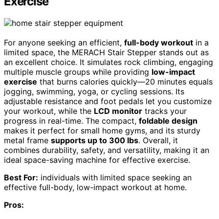
Exercise
For anyone seeking an efficient,
full-body workout
in a
limited space, the MERACH Stair Stepper stands out as
an excellent choice. It simulates rock climbing, engaging
multiple muscle groups while providing
low-impact
exercise
that burns calories quickly—20 minutes equals
jogging, swimming, yoga, or cycling sessions. Its
adjustable resistance and foot pedals let you customize
your workout, while the
LCD monitor
tracks your
progress in real-time. The compact,
foldable design
makes it perfect for small home gyms, and its sturdy
metal frame
supports up to 300 lbs
. Overall, it
combines durability, safety, and versatility, making it an
ideal space-saving machine for effective exercise.
Best For:
individuals with limited space seeking an
effective full-body, low-impact workout at home.
Pros: