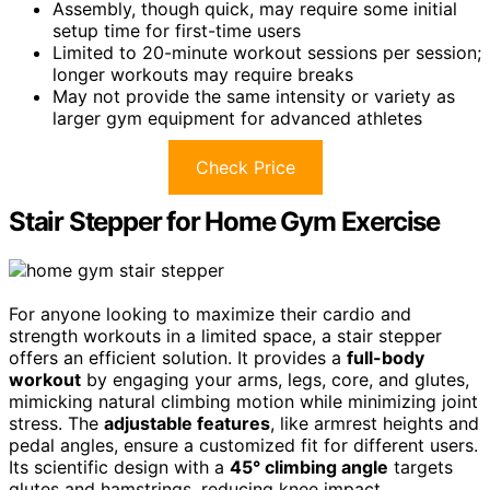
Assembly, though quick, may require some initial
setup time for first-time users
Limited to 20-minute workout sessions per session;
longer workouts may require breaks
May not provide the same intensity or variety as
larger gym equipment for advanced athletes
Check Price
Stair Stepper for Home Gym Exercise
For anyone looking to maximize their cardio and
strength workouts in a limited space, a stair stepper
offers an efficient solution. It provides a
full-body
workout
by engaging your arms, legs, core, and glutes,
mimicking natural climbing motion while minimizing joint
stress. The
adjustable features
, like armrest heights and
pedal angles, ensure a customized fit for different users.
Its scientific design with a
45° climbing angle
targets
glutes and hamstrings, reducing knee impact.