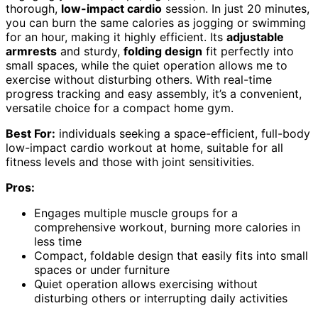
thorough,
low-impact cardio
session. In just 20 minutes,
you can burn the same calories as jogging or swimming
for an hour, making it highly efficient. Its
adjustable
armrests
and sturdy,
folding design
fit perfectly into
small spaces, while the quiet operation allows me to
exercise without disturbing others. With real-time
progress tracking and easy assembly, it’s a convenient,
versatile choice for a compact home gym.
Best For:
individuals seeking a space-efficient, full-body
low-impact cardio workout at home, suitable for all
fitness levels and those with joint sensitivities.
Pros:
Engages multiple muscle groups for a
comprehensive workout, burning more calories in
less time
Compact, foldable design that easily fits into small
spaces or under furniture
Quiet operation allows exercising without
disturbing others or interrupting daily activities