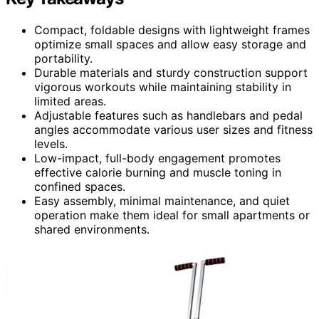
Compact, foldable designs with lightweight frames
optimize small spaces and allow easy storage and
portability.
Durable materials and sturdy construction support
vigorous workouts while maintaining stability in
limited areas.
Adjustable features such as handlebars and pedal
angles accommodate various user sizes and fitness
levels.
Low-impact, full-body engagement promotes
effective calorie burning and muscle toning in
confined spaces.
Easy assembly, minimal maintenance, and quiet
operation make them ideal for small apartments or
shared environments.