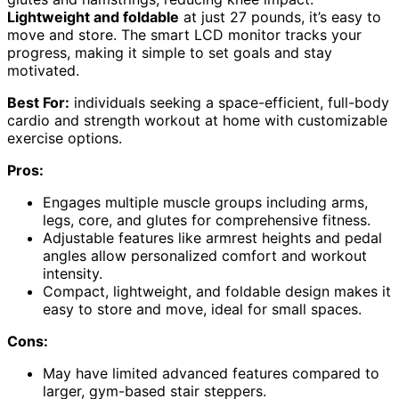
Lightweight and foldable
at just 27 pounds, it’s easy to
move and store. The smart LCD monitor tracks your
progress, making it simple to set goals and stay
motivated.
Best For:
individuals seeking a space-efficient, full-body
cardio and strength workout at home with customizable
exercise options.
Pros:
Engages multiple muscle groups including arms,
legs, core, and glutes for comprehensive fitness.
Adjustable features like armrest heights and pedal
angles allow personalized comfort and workout
intensity.
Compact, lightweight, and foldable design makes it
easy to store and move, ideal for small spaces.
Cons:
May have limited advanced features compared to
larger, gym-based stair steppers.