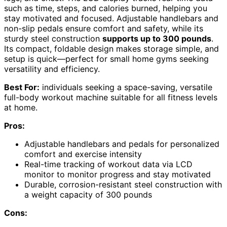
such as time, steps, and calories burned, helping you
stay motivated and focused. Adjustable handlebars and
non-slip pedals ensure comfort and safety, while its
sturdy steel construction
supports up to 300 pounds
.
Its compact, foldable design makes storage simple, and
setup is quick—perfect for small home gyms seeking
versatility and efficiency.
Best For:
individuals seeking a space-saving, versatile
full-body workout machine suitable for all fitness levels
at home.
Pros:
Adjustable handlebars and pedals for personalized
comfort and exercise intensity
Real-time tracking of workout data via LCD
monitor to monitor progress and stay motivated
Durable, corrosion-resistant steel construction with
a weight capacity of 300 pounds
Cons: