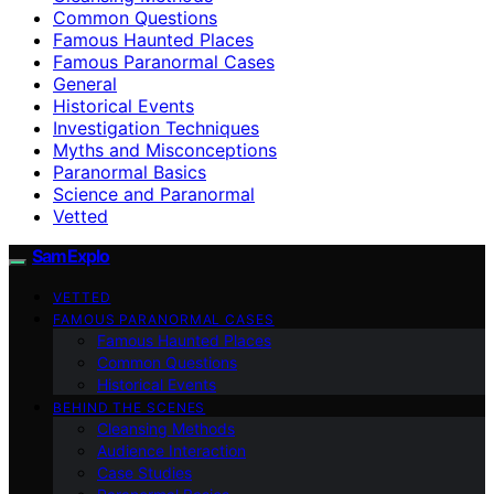
Common Questions
Famous Haunted Places
Famous Paranormal Cases
General
Historical Events
Investigation Techniques
Myths and Misconceptions
Paranormal Basics
Science and Paranormal
Vetted
SamExplo
VETTED
FAMOUS PARANORMAL CASES
Famous Haunted Places
Common Questions
Historical Events
BEHIND THE SCENES
Cleansing Methods
Audience Interaction
Case Studies