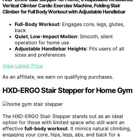
Vertical Climber Cardio Exercise Machine, Folding Stair
Climber for Full Body Workout with Adjustable Handlebar
Full-Body Workout
: Engages core, legs, glutes,
back
Quiet, Low-Impact Motion
: Smooth, silent
operation for home use
Adjustable Handlebar Heights
: Fits users of all
sizes and preferences
View Latest Price
As an affiliate, we earn on qualifying purchases.
HXD-ERGO Stair Stepper for Home Gym
The HXD-ERGO Stair Stepper stands out as an ideal
option for those with limited space who still want an
effective
full-body workout
. It mimics natural climbing,
engaging your core, hips, legs, abs, and back for a