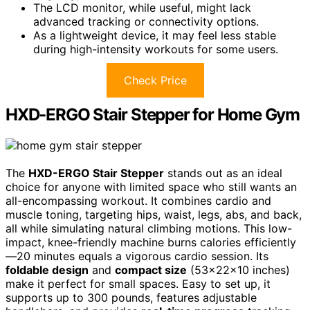
The LCD monitor, while useful, might lack
advanced tracking or connectivity options.
As a lightweight device, it may feel less stable
during high-intensity workouts for some users.
Check Price
HXD-ERGO Stair Stepper for Home Gym
The
HXD-ERGO Stair Stepper
stands out as an ideal
choice for anyone with limited space who still wants an
all-encompassing workout. It combines cardio and
muscle toning, targeting hips, waist, legs, abs, and back,
all while simulating natural climbing motions. This low-
impact, knee-friendly machine burns calories efficiently
—20 minutes equals a vigorous cardio session. Its
foldable design
and
compact size
(53×22×10 inches)
make it perfect for small spaces. Easy to set up, it
supports up to 300 pounds, features adjustable