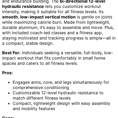
and endurance building. The
bi-directional 12-level
hydraulic resistance
lets you customize workout
intensity, making it suitable for all fitness levels. Its
smooth
,
low-impact vertical motion
is gentle on joints
while maximizing calorie burn. Made from lightweight,
durable aluminum, it’s easy to assemble and move. Plus,
with included coach-led classes and a fitness app,
staying motivated and tracking progress is simple—all in
a compact, stable design.
Best For:
individuals seeking a versatile, full-body, low-
impact workout that fits comfortably in small home
spaces and caters to all fitness levels.
Pros:
Engages arms, core, and legs simultaneously for
comprehensive conditioning
Customizable 12-level hydraulic resistance to
match different fitness levels
Compact, lightweight design with easy assembly
and mobility features