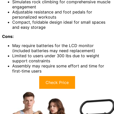
Simulates rock climbing for comprehensive muscle
engagement
Adjustable resistance and foot pedals for
personalized workouts
Compact, foldable design ideal for small spaces
and easy storage
Cons:
May require batteries for the LCD monitor
(included batteries may need replacement)
Limited to users under 300 lbs due to weight
support constraints
Assembly may require some effort and time for
first-time users
Check Price