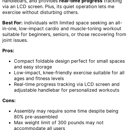
handlebars, and provides
real-time progress
tracking
via an LCD screen. Plus, its quiet operation lets me
exercise without disturbing others.
Best For:
individuals with limited space seeking an all-
in-one, low-impact cardio and muscle-toning workout
suitable for beginners, seniors, or those recovering from
joint issues.
Pros:
Compact foldable design perfect for small spaces
and easy storage
Low-impact, knee-friendly exercise suitable for all
ages and fitness levels
Real-time progress tracking via LCD screen and
adjustable handlebar for personalized workouts
Cons:
Assembly may require some time despite being
80% pre-assembled
Max weight limit of 300 pounds may not
accommodate all users