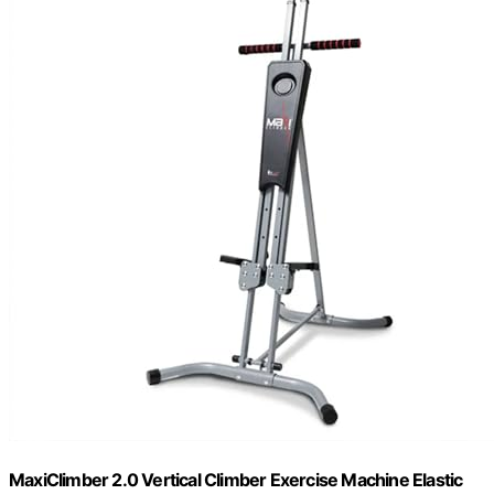
MaxiClimber 2.0 Vertical Climber Exercise Machine Elastic