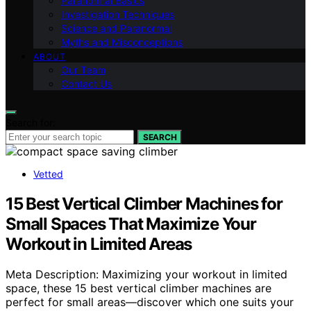
Paranormal Basics
Investigation Techniques
Science and Paranormal
Myths and Misconceptions
ABOUT
Our Team
Contact Us
Search for:
SEARCH
Vetted
15 Best Vertical Climber Machines for
Small Spaces That Maximize Your
Workout in Limited Areas
Meta Description: Maximizing your workout in limited
space, these 15 best vertical climber machines are
perfect for small areas—discover which one suits your