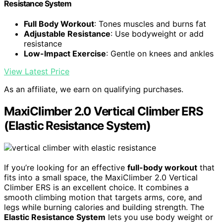
Resistance System
Full Body Workout
: Tones muscles and burns fat
Adjustable Resistance
: Use bodyweight or add
resistance
Low-Impact Exercise
: Gentle on knees and ankles
View Latest Price
As an affiliate, we earn on qualifying purchases.
MaxiClimber 2.0 Vertical Climber ERS
(Elastic Resistance System)
If you’re looking for an effective
full-body workout
that
fits into a small space, the MaxiClimber 2.0 Vertical
Climber ERS is an excellent choice. It combines a
smooth climbing motion that targets arms, core, and
legs while burning calories and building strength. The
Elastic Resistance System
lets you use body weight or