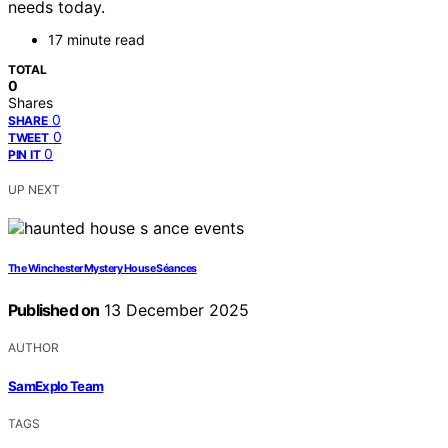
needs today.
17 minute read
TOTAL
0
Shares
0
SHARE
0
TWEET
0
PIN IT
UP NEXT
The Winchester Mystery House Séances
Published on
13 December 2025
AUTHOR
SamExplo Team
TAGS