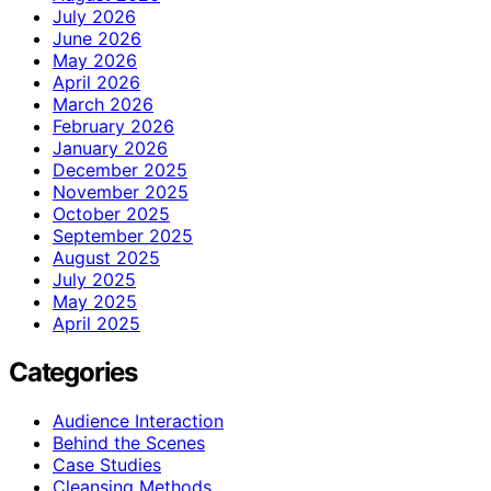
July 2026
June 2026
May 2026
April 2026
March 2026
February 2026
January 2026
December 2025
November 2025
October 2025
September 2025
August 2025
July 2025
May 2025
April 2025
Categories
Audience Interaction
Behind the Scenes
Case Studies
Cleansing Methods