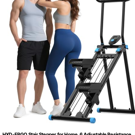
HXD-ERGO Stair Stepper for Home, 6 Adjustable Resistance