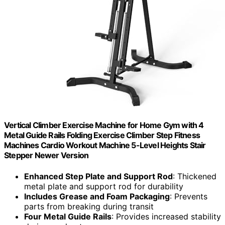
Vertical Climber Exercise Machine for Home Gym with 4
Metal Guide Rails Folding Exercise Climber Step Fitness
Machines Cardio Workout Machine 5-Level Heights Stair
Stepper Newer Version
Enhanced Step Plate and Support Rod
: Thickened
metal plate and support rod for durability
Includes Grease and Foam Packaging
: Prevents
parts from breaking during transit
Four Metal Guide Rails
: Provides increased stability