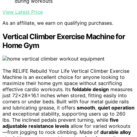
during workouts
View Latest Price
As an affiliate, we earn on qualifying purchases.
Vertical Climber Exercise Machine for
Home Gym
The RELIFE Rebuild Your Life Vertical Climber Exercise
Machine is an excellent choice for anyone looking to
maximize their home gym space without sacrificing
effective cardio workouts. Its
foldable design
measures
just 72×28×16.1 inches when stored, fitting easily into
corners or under beds. Built with four metal guide rails
and lubricating grease, it offers
smooth
,
quiet operation
and exceptional stability, supporting users up to 260
lbs. The inclined pedals prevent turning, while
five
adjustable resistance levels
allow for varied workouts
—from jogging to rock climbing. Made of
durable alloy