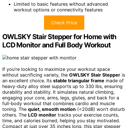
Limited to basic features without advanced
workout options or connectivity features
Check Price
OWLSKY Stair Stepper for Home with
LCD Monitor and Full Body Workout
If you’re looking to maximize your workout space
without sacrificing variety, the
OWLSKY Stair Stepper
is
an excellent choice. Its
stable triangular frame
made of
heavy-duty alloy steel supports up to 330 lbs, ensuring
durability and stability. It simulates natural climbing,
engaging your core, arms, legs, glutes, and back for a
full-body workout that combines cardio and muscle
toning. The
quiet, smooth motion
(<20dB) won’t disturb
others. The
LCD monitor
tracks your exercise counts,
time, and calories burned, helping you stay motivated.
Compact at just over 35 inches long, this stair stepper