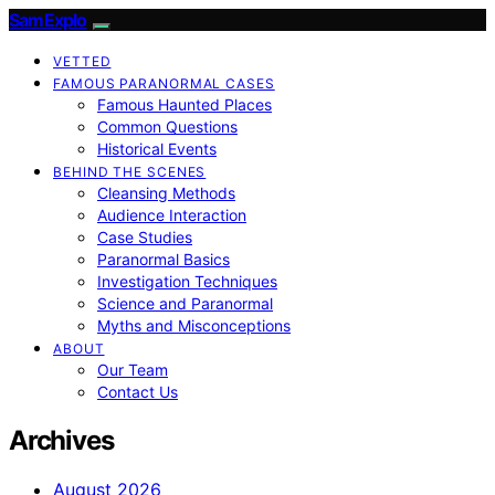
SamExplo
VETTED
FAMOUS PARANORMAL CASES
Famous Haunted Places
Common Questions
Historical Events
BEHIND THE SCENES
Cleansing Methods
Audience Interaction
Case Studies
Paranormal Basics
Investigation Techniques
Science and Paranormal
Myths and Misconceptions
ABOUT
Our Team
Contact Us
Archives
August 2026