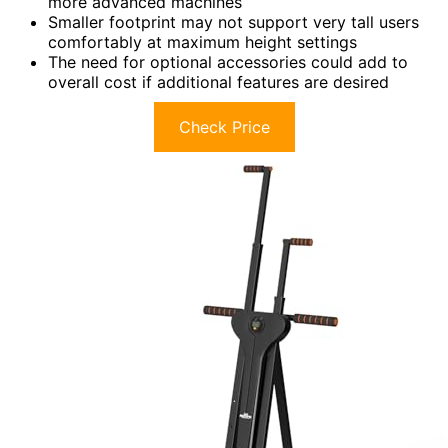
more advanced machines
Smaller footprint may not support very tall users
comfortably at maximum height settings
The need for optional accessories could add to
overall cost if additional features are desired
Check Price