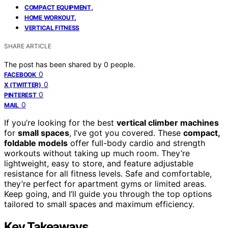
,
COMPACT EQUIPMENT
,
HOME WORKOUT
VERTICAL FITNESS
SHARE ARTICLE
The post has been shared by
0
people.
0
FACEBOOK
0
X (TWITTER)
0
PINTEREST
0
MAIL
If you’re looking for the best
vertical climber machines
for
small spaces
, I’ve got you covered. These
compact,
foldable models
offer full-body cardio and strength
workouts without taking up much room. They’re
lightweight, easy to store, and feature adjustable
resistance for all fitness levels. Safe and comfortable,
they’re perfect for apartment gyms or limited areas.
Keep going, and I’ll guide you through the top options
tailored to small spaces and maximum efficiency.
Key Takeaways