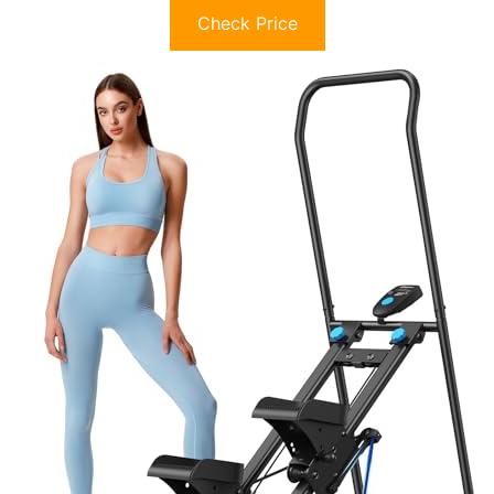
Check Price