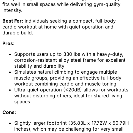
fits well in small spaces while delivering gym-quality
intensity.
Best For:
individuals seeking a compact, full-body
cardio workout at home with quiet operation and
durable build.
Pros:
Supports users up to 330 lbs with a heavy-duty,
corrosion-resistant alloy steel frame for excellent
stability and durability
Simulates natural climbing to engage multiple
muscle groups, providing an effective full-body
workout combining cardio and muscle toning
Ultra-quiet operation (<20dB) allows for workouts
without disturbing others, ideal for shared living
spaces
Cons:
Slightly larger footprint (35.83L x 17.72W x 50.79H
inches), which may be challenging for very small