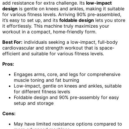
add resistance for extra challenge. Its
low-impact
design
is gentle on knees and ankles, making it suitable
for various fitness levels. Arriving 90% pre-assembled,
it’s easy to set up, and its
foldable design
lets you store
it effortlessly. This machine truly maximizes your
workout in a compact, home-friendly form.
Best For:
individuals seeking a low-impact, full-body
cardiovascular and strength workout that is space-
efficient and suitable for various fitness levels.
Pros:
Engages arms, core, and legs for comprehensive
muscle toning and fat burning
Low-impact, gentle on knees and ankles, suitable
for different fitness levels
Foldable design and 90% pre-assembly for easy
setup and storage
Cons:
May have limited resistance options compared to