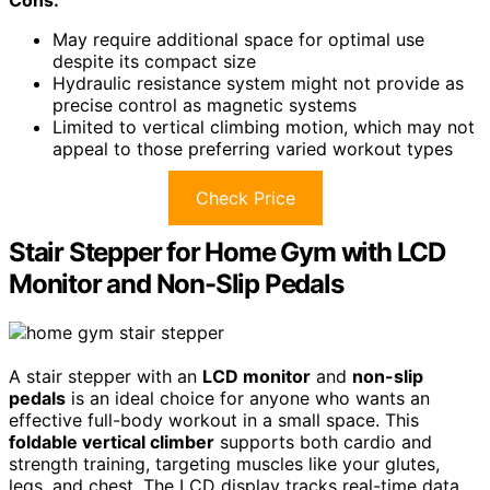
Cons:
May require additional space for optimal use
despite its compact size
Hydraulic resistance system might not provide as
precise control as magnetic systems
Limited to vertical climbing motion, which may not
appeal to those preferring varied workout types
Check Price
Stair Stepper for Home Gym with LCD
Monitor and Non-Slip Pedals
A stair stepper with an
LCD monitor
and
non-slip
pedals
is an ideal choice for anyone who wants an
effective full-body workout in a small space. This
foldable vertical climber
supports both cardio and
strength training, targeting muscles like your glutes,
legs, and chest. The LCD display tracks real-time data