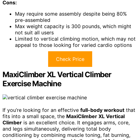
Cons:
May require some assembly despite being 80%
pre-assembled
Max weight capacity is 300 pounds, which might
not suit all users
Limited to vertical climbing motion, which may not
appeal to those looking for varied cardio options
Check Price
MaxiClimber XL Vertical Climber
Exercise Machine
If you’re looking for an effective
full-body workout
that
fits into a small space, the
MaxiClimber XL Vertical
Climber
is an excellent choice. It engages arms, core,
and legs simultaneously, delivering total body
conditioning by combining muscle toning, fat burning,