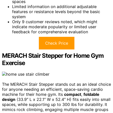
spaces
Limited information on additional adjustable
features or resistance levels beyond the basic
system
Only 9 customer reviews noted, which might
indicate moderate popularity or limited user
feedback for comprehensive evaluation
Check Price
MERACH Stair Stepper for Home Gym
Exercise
The MERACH Stair Stepper stands out as an ideal choice
for anyone needing an efficient, space-saving cardio
machine for their home gym. Its
compact
,
foldable
design
(33.9″ L x 22.1″ W x 52.4″ H) fits easily into small
spaces, while supporting up to 300 lbs for durability. It
mimics rock climbing, engaging multiple muscle groups