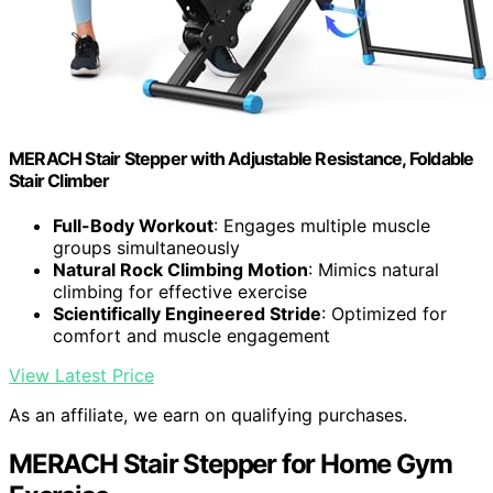
MERACH Stair Stepper with Adjustable Resistance, Foldable
Stair Climber
Full-Body Workout
: Engages multiple muscle
groups simultaneously
Natural Rock Climbing Motion
: Mimics natural
climbing for effective exercise
Scientifically Engineered Stride
: Optimized for
comfort and muscle engagement
View Latest Price
As an affiliate, we earn on qualifying purchases.
MERACH Stair Stepper for Home Gym