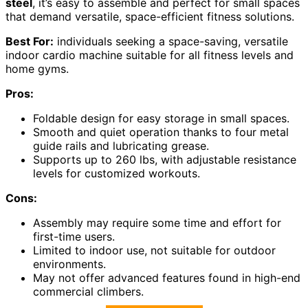
steel
, it’s easy to assemble and perfect for small spaces
that demand versatile, space-efficient fitness solutions.
Best For:
individuals seeking a space-saving, versatile
indoor cardio machine suitable for all fitness levels and
home gyms.
Pros:
Foldable design for easy storage in small spaces.
Smooth and quiet operation thanks to four metal
guide rails and lubricating grease.
Supports up to 260 lbs, with adjustable resistance
levels for customized workouts.
Cons:
Assembly may require some time and effort for
first-time users.
Limited to indoor use, not suitable for outdoor
environments.
May not offer advanced features found in high-end
commercial climbers.