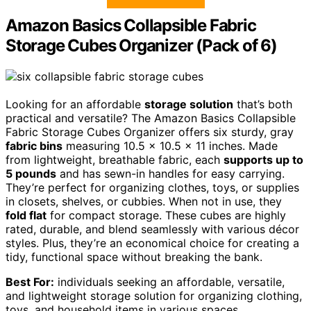
Amazon Basics Collapsible Fabric
Storage Cubes Organizer (Pack of 6)
Looking for an affordable
storage solution
that’s both
practical and versatile? The Amazon Basics Collapsible
Fabric Storage Cubes Organizer offers six sturdy, gray
fabric bins
measuring 10.5 x 10.5 x 11 inches. Made
from lightweight, breathable fabric, each
supports up to
5 pounds
and has sewn-in handles for easy carrying.
They’re perfect for organizing clothes, toys, or supplies
in closets, shelves, or cubbies. When not in use, they
fold flat
for compact storage. These cubes are highly
rated, durable, and blend seamlessly with various décor
styles. Plus, they’re an economical choice for creating a
tidy, functional space without breaking the bank.
Best For:
individuals seeking an affordable, versatile,
and lightweight storage solution for organizing clothing,
toys, and household items in various spaces.