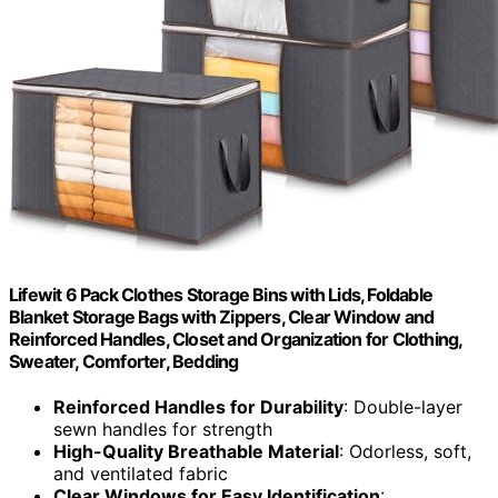
Lifewit 6 Pack Clothes Storage Bins with Lids, Foldable
Blanket Storage Bags with Zippers, Clear Window and
Reinforced Handles, Closet and Organization for Clothing,
Sweater, Comforter, Bedding
Reinforced Handles for Durability
: Double-layer
sewn handles for strength
High-Quality Breathable Material
: Odorless, soft,
and ventilated fabric
Clear Windows for Easy Identification
: