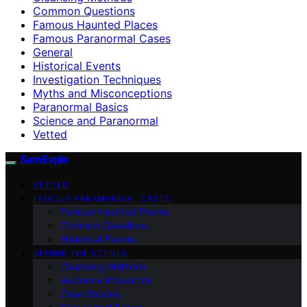
Common Questions
Famous Haunted Places
Famous Paranormal Cases
General
Historical Events
Investigation Techniques
Myths and Misconceptions
Paranormal Basics
Science and Paranormal
Vetted
SamExplo
VETTED
FAMOUS PARANORMAL CASES
Famous Haunted Places
Common Questions
Historical Events
BEHIND THE SCENES
Cleansing Methods
Audience Interaction
Case Studies