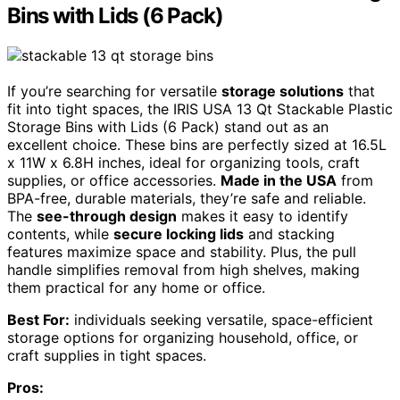
Bins with Lids (6 Pack)
If you’re searching for versatile
storage solutions
that
fit into tight spaces, the IRIS USA 13 Qt Stackable Plastic
Storage Bins with Lids (6 Pack) stand out as an
excellent choice. These bins are perfectly sized at 16.5L
x 11W x 6.8H inches, ideal for organizing tools, craft
supplies, or office accessories.
Made in the USA
from
BPA-free, durable materials, they’re safe and reliable.
The
see-through design
makes it easy to identify
contents, while
secure locking lids
and stacking
features maximize space and stability. Plus, the pull
handle simplifies removal from high shelves, making
them practical for any home or office.
Best For:
individuals seeking versatile, space-efficient
storage options for organizing household, office, or
craft supplies in tight spaces.
Pros: