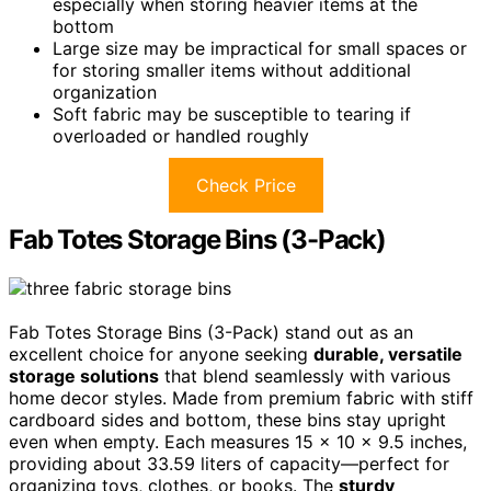
especially when storing heavier items at the
bottom
Large size may be impractical for small spaces or
for storing smaller items without additional
organization
Soft fabric may be susceptible to tearing if
overloaded or handled roughly
Check Price
Fab Totes Storage Bins (3-Pack)
Fab Totes Storage Bins (3-Pack) stand out as an
excellent choice for anyone seeking
durable, versatile
storage solutions
that blend seamlessly with various
home decor styles. Made from premium fabric with stiff
cardboard sides and bottom, these bins stay upright
even when empty. Each measures 15 x 10 x 9.5 inches,
providing about 33.59 liters of capacity—perfect for
organizing toys, clothes, or books. The
sturdy