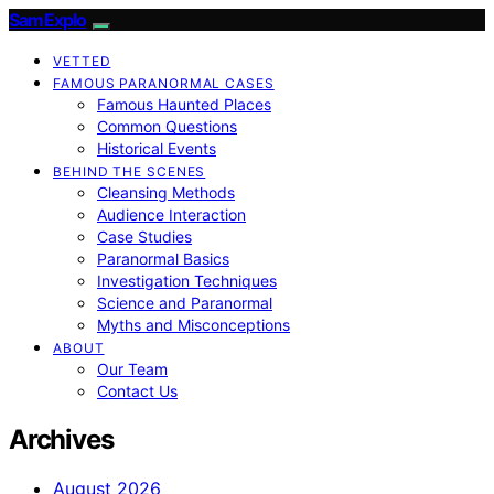
SamExplo
VETTED
FAMOUS PARANORMAL CASES
Famous Haunted Places
Common Questions
Historical Events
BEHIND THE SCENES
Cleansing Methods
Audience Interaction
Case Studies
Paranormal Basics
Investigation Techniques
Science and Paranormal
Myths and Misconceptions
ABOUT
Our Team
Contact Us
Archives
August 2026