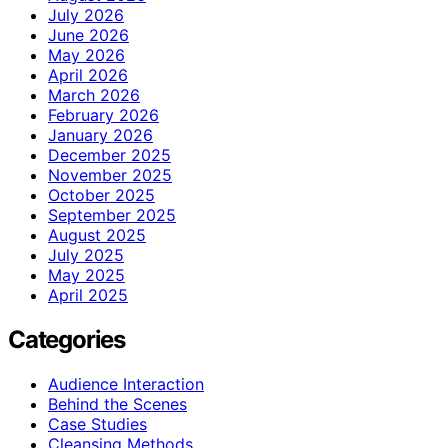
July 2026
June 2026
May 2026
April 2026
March 2026
February 2026
January 2026
December 2025
November 2025
October 2025
September 2025
August 2025
July 2025
May 2025
April 2025
Categories
Audience Interaction
Behind the Scenes
Case Studies
Cleansing Methods