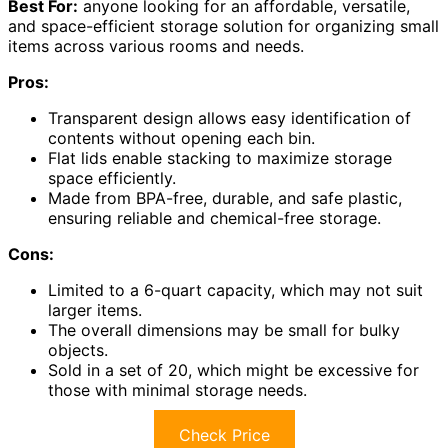
Best For:
anyone looking for an affordable, versatile,
and space-efficient storage solution for organizing small
items across various rooms and needs.
Pros:
Transparent design allows easy identification of
contents without opening each bin.
Flat lids enable stacking to maximize storage
space efficiently.
Made from BPA-free, durable, and safe plastic,
ensuring reliable and chemical-free storage.
Cons:
Limited to a 6-quart capacity, which may not suit
larger items.
The overall dimensions may be small for bulky
objects.
Sold in a set of 20, which might be excessive for
those with minimal storage needs.
Check Price