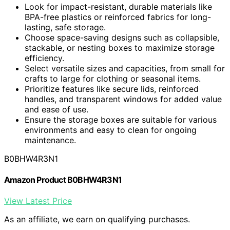
Look for impact-resistant, durable materials like
BPA-free plastics or reinforced fabrics for long-
lasting, safe storage.
Choose space-saving designs such as collapsible,
stackable, or nesting boxes to maximize storage
efficiency.
Select versatile sizes and capacities, from small for
crafts to large for clothing or seasonal items.
Prioritize features like secure lids, reinforced
handles, and transparent windows for added value
and ease of use.
Ensure the storage boxes are suitable for various
environments and easy to clean for ongoing
maintenance.
B0BHW4R3N1
Amazon Product B0BHW4R3N1
View Latest Price
As an affiliate, we earn on qualifying purchases.