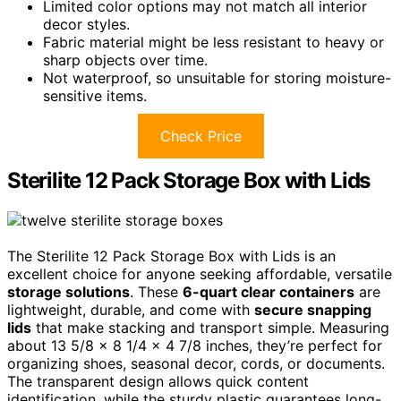
Limited color options may not match all interior
decor styles.
Fabric material might be less resistant to heavy or
sharp objects over time.
Not waterproof, so unsuitable for storing moisture-
sensitive items.
Check Price
Sterilite 12 Pack Storage Box with Lids
The Sterilite 12 Pack Storage Box with Lids is an
excellent choice for anyone seeking affordable, versatile
storage solutions
. These
6-quart clear containers
are
lightweight, durable, and come with
secure snapping
lids
that make stacking and transport simple. Measuring
about 13 5/8 x 8 1/4 x 4 7/8 inches, they’re perfect for
organizing shoes, seasonal decor, cords, or documents.
The transparent design allows quick content
identification, while the sturdy plastic guarantees long-