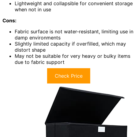
Lightweight and collapsible for convenient storage
when not in use
Cons:
Fabric surface is not water-resistant, limiting use in
damp environments
Slightly limited capacity if overfilled, which may
distort shape
May not be suitable for very heavy or bulky items
due to fabric support
Check Price