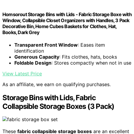
Homsorout Storage Bins with Lids - Fabric Storage Boxe with
Window, Collapsible Closet Organizers with Handles, 3 Pack
Decorative Bin, Home Cubes Baskets for Clothes, Hat,
Books, Dark Grey
Transparent Front Window
: Eases item
identification
Generous Capacity
: Fits clothes, hats, books
Foldable Design
: Stores compactly when not in use
View Latest Price
As an affiliate, we earn on qualifying purchases.
Storage Bins with Lids, Fabric
Collapsible Storage Boxes (3 Pack)
These
fabric collapsible storage boxes
are an excellent