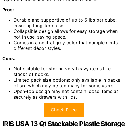
Pros:
Durable and supportive of up to 5 lbs per cube,
ensuring long-term use.
Collapsible design allows for easy storage when
not in use, saving space.
Comes in a neutral gray color that complements
different décor styles.
Cons:
Not suitable for storing very heavy items like
stacks of books.
Limited pack size options; only available in packs
of six, which may be too many for some users.
Open-top design may not contain loose items as
securely as drawers with lids.
Check Price
IRIS USA 13 Qt Stackable Plastic Storage