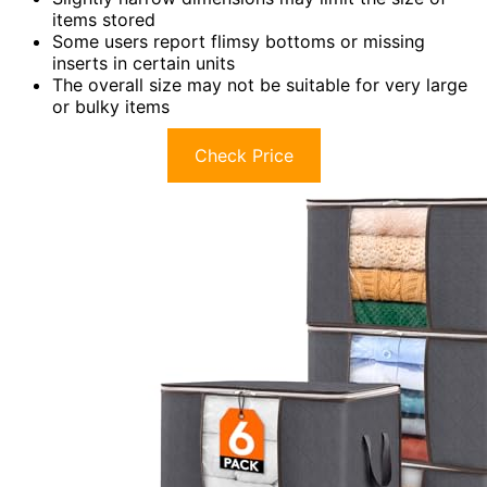
items stored
Some users report flimsy bottoms or missing
inserts in certain units
The overall size may not be suitable for very large
or bulky items
Check Price