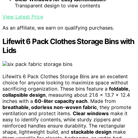
Transparent design to view contents
View Latest Price
As an affiliate, we earn on qualifying purchases.
Lifewit 6 Pack Clothes Storage Bins with
Lids
Lifewit’s 6 Pack Clothes Storage Bins are an excellent
choice for anyone looking to maximize space without
sacrificing organization. These bins feature a
foldable,
collapsible design
, measuring about 21.6 x 13.7 x 12.4
inches with a
60-liter capacity each
. Made from
breathable, odorless non-woven fabric
, they promote
ventilation and protect items.
Clear windows
make it
easy to identify contents, while sturdy zippers and
reinforced handles ensure durability. The rectangular
shape, lightweight build, and
stackable design
make