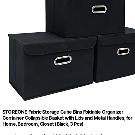
STOREONE Fabric Storage Cube Bins Foldable Organizer
Container Collapsible Basket with Lids and Metal Handles, for
Home, Bedroom, Closet (Black, 3 Pcs)