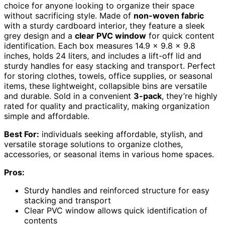
choice for anyone looking to organize their space
without sacrificing style. Made of
non-woven fabric
with a sturdy cardboard interior, they feature a sleek
grey design and a
clear PVC window
for quick content
identification. Each box measures 14.9 x 9.8 x 9.8
inches, holds 24 liters, and includes a lift-off lid and
sturdy handles for easy stacking and transport. Perfect
for storing clothes, towels, office supplies, or seasonal
items, these lightweight, collapsible bins are versatile
and durable. Sold in a convenient
3-pack
, they’re highly
rated for quality and practicality, making organization
simple and affordable.
Best For:
individuals seeking affordable, stylish, and
versatile storage solutions to organize clothes,
accessories, or seasonal items in various home spaces.
Pros:
Sturdy handles and reinforced structure for easy
stacking and transport
Clear PVC window allows quick identification of
contents