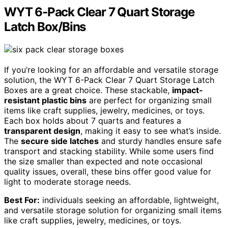
WYT 6-Pack Clear 7 Quart Storage
Latch Box/Bins
If you’re looking for an affordable and versatile storage
solution, the WYT 6-Pack Clear 7 Quart Storage Latch
Boxes are a great choice. These stackable,
impact-
resistant plastic bins
are perfect for organizing small
items like craft supplies, jewelry, medicines, or toys.
Each box holds about 7 quarts and features a
transparent design
, making it easy to see what’s inside.
The
secure side latches
and sturdy handles ensure safe
transport and stacking stability. While some users find
the size smaller than expected and note occasional
quality issues, overall, these bins offer good value for
light to moderate storage needs.
Best For:
individuals seeking an affordable, lightweight,
and versatile storage solution for organizing small items
like craft supplies, jewelry, medicines, or toys.