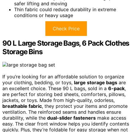
safer lifting and moving
Thin fabric could reduce durability in extreme
conditions or heavy usage
Check Price
90 L Large Storage Bags, 6 Pack Clothes
Storage Bins
If you’re looking for an affordable solution to organize
your clothing, bedding, or toys,
large storage bags
are
an excellent choice. These 90 L bags, sold in a
6-pack
,
are perfect for storing bed sheets, comforters, pillows,
jackets, or toys. Made from high-quality, odorless,
breathable fabric
, they protect your items and promote
ventilation. The reinforced seams and handles ensure
durability, while the
dual-slider fasteners
make access
easy. The clear front window helps you identify contents
quickly. Plus, they’re foldable for easy storage when not