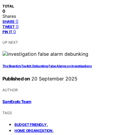
TOTAL
0
Shares
0
SHARE
0
TWEET
0
PIN IT
UP NEXT
The Skeptic’s Toolkit: Debunking False Alarms on Investigations
Published on
20 September 2025
AUTHOR
SamExplo Team
TAGS
,
BUDGET FRIENDLY
,
HOME ORGANIZATION