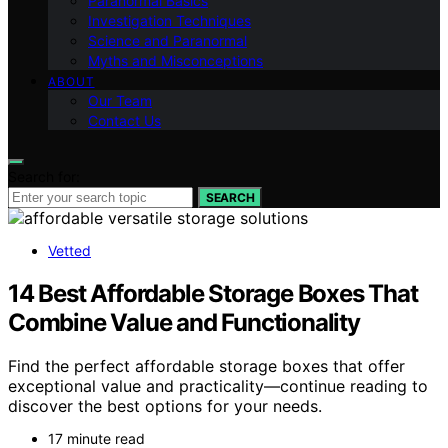
Paranormal Basics
Investigation Techniques
Science and Paranormal
Myths and Misconceptions
ABOUT
Our Team
Contact Us
Search for:
SEARCH
Vetted
14 Best Affordable Storage Boxes That
Combine Value and Functionality
Find the perfect affordable storage boxes that offer
exceptional value and practicality—continue reading to
discover the best options for your needs.
17 minute read