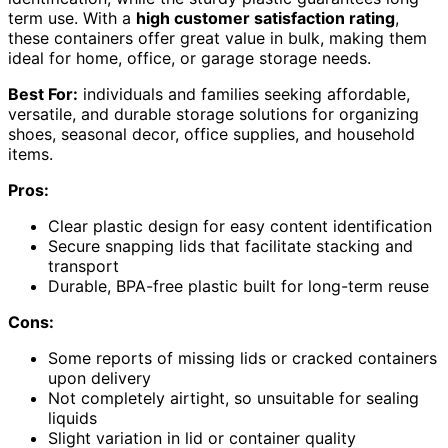
term use. With a
high customer satisfaction rating
,
these containers offer great value in bulk, making them
ideal for home, office, or garage storage needs.
Best For:
individuals and families seeking affordable,
versatile, and durable storage solutions for organizing
shoes, seasonal decor, office supplies, and household
items.
Pros:
Clear plastic design for easy content identification
Secure snapping lids that facilitate stacking and
transport
Durable, BPA-free plastic built for long-term reuse
Cons:
Some reports of missing lids or cracked containers
upon delivery
Not completely airtight, so unsuitable for sealing
liquids
Slight variation in lid or container quality