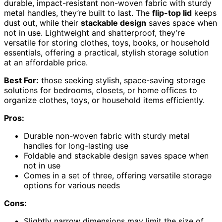
durable, impact-resistant non-woven fabric with sturdy
metal handles, they’re built to last. The
flip-top lid
keeps
dust out, while their
stackable design
saves space when
not in use. Lightweight and shatterproof, they’re
versatile for storing clothes, toys, books, or household
essentials, offering a practical, stylish storage solution
at an affordable price.
Best For:
those seeking stylish, space-saving storage
solutions for bedrooms, closets, or home offices to
organize clothes, toys, or household items efficiently.
Pros:
Durable non-woven fabric with sturdy metal
handles for long-lasting use
Foldable and stackable design saves space when
not in use
Comes in a set of three, offering versatile storage
options for various needs
Cons:
Slightly narrow dimensions may limit the size of