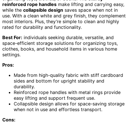
reinforced rope handles
make lifting and carrying easy,
while the
collapsible design
saves space when not in
use. With a clean white and grey finish, they complement
most interiors. Plus, they’re simple to clean and highly
rated for durability and functionality.
Best For:
individuals seeking durable, versatile, and
space-efficient storage solutions for organizing toys,
clothes, books, and household items in various home
settings.
Pros:
Made from high-quality fabric with stiff cardboard
sides and bottom for upright stability and
durability.
Reinforced rope handles with metal rings provide
easy lifting and support frequent use.
Collapsible design allows for space-saving storage
when not in use and effortless transport.
Cons: