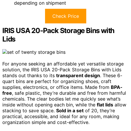
depending on shipment
Check Price
IRIS USA 20-Pack Storage Bins with
Lids
For anyone seeking an affordable yet versatile storage
solution, the IRIS USA 20-Pack Storage Bins with Lids
stands out thanks to its
transparent design
. These 6-
quart bins are perfect for organizing shoes, craft
supplies, electronics, or office items. Made from
BPA-
free
, safe plastic, they’re durable and free from harmful
chemicals. The clear bodies let me quickly see what’s
inside without opening each bin, while the
flat lids
allow
stacking to save space.
Sold in a set
of 20, they’re
practical, accessible, and ideal for any room, making
organization simple and cost-effective.