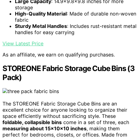
Large Capacity
: 14.9x9.8x9.8 inches for more
storage
High-Quality Material
: Made of durable non-woven
fabric
Sturdy Metal Handles
: Includes rust-resistant metal
handles for easy carrying
View Latest Price
As an affiliate, we earn on qualifying purchases.
STOREONE Fabric Storage Cube Bins (3
Pack)
The STOREONE Fabric Storage Cube Bins are an
excellent choice for anyone looking to organize their
space efficiently without sacrificing style. These
foldable, collapsible bins
come in a set of three, each
measuring about 15x10x10 inches
, making them
perfect for bedrooms, closets, or offices. Made from