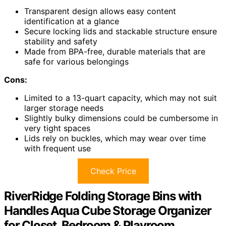
Transparent design allows easy content
identification at a glance
Secure locking lids and stackable structure ensure
stability and safety
Made from BPA-free, durable materials that are
safe for various belongings
Cons:
Limited to a 13-quart capacity, which may not suit
larger storage needs
Slightly bulky dimensions could be cumbersome in
very tight spaces
Lids rely on buckles, which may wear over time
with frequent use
Check Price
RiverRidge Folding Storage Bins with
Handles Aqua Cube Storage Organizer
for Closet, Bedroom & Playroom