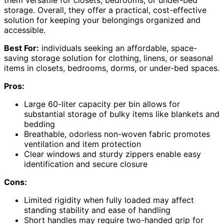
them versatile for closets, bedrooms, or under-bed
storage. Overall, they offer a practical, cost-effective
solution for keeping your belongings organized and
accessible.
Best For:
individuals seeking an affordable, space-
saving storage solution for clothing, linens, or seasonal
items in closets, bedrooms, dorms, or under-bed spaces.
Pros:
Large 60-liter capacity per bin allows for
substantial storage of bulky items like blankets and
bedding
Breathable, odorless non-woven fabric promotes
ventilation and item protection
Clear windows and sturdy zippers enable easy
identification and secure closure
Cons:
Limited rigidity when fully loaded may affect
standing stability and ease of handling
Short handles may require two-handed grip for