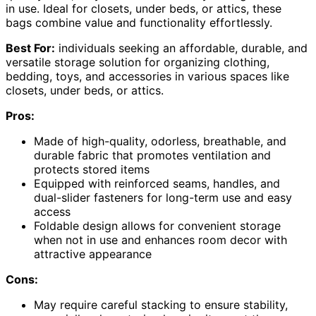
in use. Ideal for closets, under beds, or attics, these
bags combine value and functionality effortlessly.
Best For:
individuals seeking an affordable, durable, and
versatile storage solution for organizing clothing,
bedding, toys, and accessories in various spaces like
closets, under beds, or attics.
Pros:
Made of high-quality, odorless, breathable, and
durable fabric that promotes ventilation and
protects stored items
Equipped with reinforced seams, handles, and
dual-slider fasteners for long-term use and easy
access
Foldable design allows for convenient storage
when not in use and enhances room decor with
attractive appearance
Cons:
May require careful stacking to ensure stability,