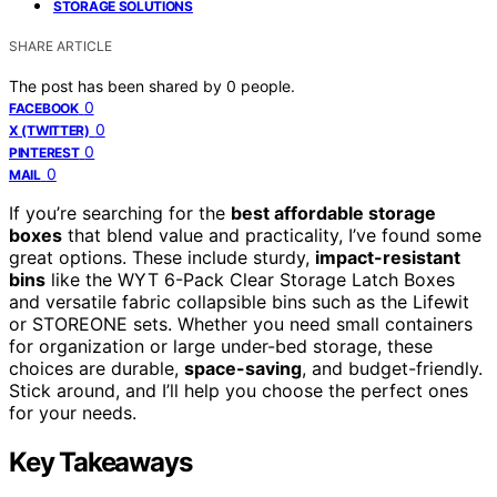
STORAGE SOLUTIONS
SHARE ARTICLE
The post has been shared by
0
people.
0
FACEBOOK
0
X (TWITTER)
0
PINTEREST
0
MAIL
If you’re searching for the
best affordable storage
boxes
that blend value and practicality, I’ve found some
great options. These include sturdy,
impact-resistant
bins
like the WYT 6-Pack Clear Storage Latch Boxes
and versatile fabric collapsible bins such as the Lifewit
or STOREONE sets. Whether you need small containers
for organization or large under-bed storage, these
choices are durable,
space-saving
, and budget-friendly.
Stick around, and I’ll help you choose the perfect ones
for your needs.
Key Takeaways