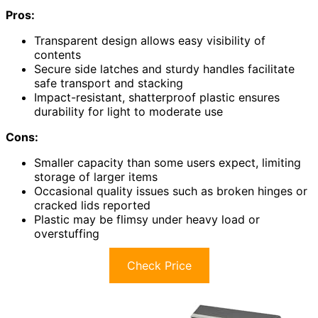
Pros:
Transparent design allows easy visibility of
contents
Secure side latches and sturdy handles facilitate
safe transport and stacking
Impact-resistant, shatterproof plastic ensures
durability for light to moderate use
Cons:
Smaller capacity than some users expect, limiting
storage of larger items
Occasional quality issues such as broken hinges or
cracked lids reported
Plastic may be flimsy under heavy load or
overstuffing
Check Price