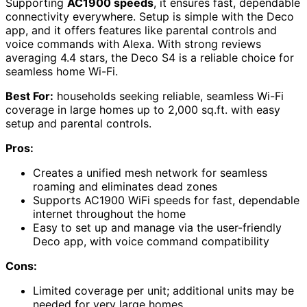
Supporting
AC1900 speeds
, it ensures fast, dependable
connectivity everywhere. Setup is simple with the Deco
app, and it offers features like parental controls and
voice commands with Alexa. With strong reviews
averaging 4.4 stars, the Deco S4 is a reliable choice for
seamless home Wi-Fi.
Best For:
households seeking reliable, seamless Wi-Fi
coverage in large homes up to 2,000 sq.ft. with easy
setup and parental controls.
Pros:
Creates a unified mesh network for seamless
roaming and eliminates dead zones
Supports AC1900 WiFi speeds for fast, dependable
internet throughout the home
Easy to set up and manage via the user-friendly
Deco app, with voice command compatibility
Cons:
Limited coverage per unit; additional units may be
needed for very large homes