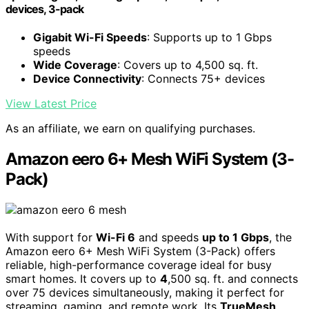
devices, 3-pack
Gigabit Wi-Fi Speeds
: Supports up to 1 Gbps
speeds
Wide Coverage
: Covers up to 4,500 sq. ft.
Device Connectivity
: Connects 75+ devices
View Latest Price
As an affiliate, we earn on qualifying purchases.
Amazon eero 6+ Mesh WiFi System (3-
Pack)
With support for
Wi-Fi 6
and speeds
up to 1 Gbps
, the
Amazon eero 6+ Mesh WiFi System (3-Pack) offers
reliable, high-performance coverage ideal for busy
smart homes. It covers up to
4
,500 sq. ft. and connects
over 75 devices simultaneously, making it perfect for
streaming, gaming, and remote work. Its
TrueMesh