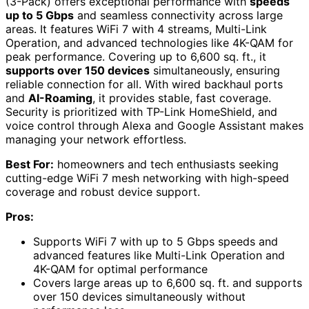
(3-Pack) offers exceptional performance with
speeds
up to 5 Gbps
and seamless connectivity across large
areas. It features WiFi 7 with 4 streams, Multi-Link
Operation, and advanced technologies like 4K-QAM for
peak performance. Covering up to 6,600 sq. ft., it
supports over 150 devices
simultaneously, ensuring
reliable connection for all. With wired backhaul ports
and
AI-Roaming
, it provides stable, fast coverage.
Security is prioritized with TP-Link HomeShield, and
voice control through Alexa and Google Assistant makes
managing your network effortless.
Best For:
homeowners and tech enthusiasts seeking
cutting-edge WiFi 7 mesh networking with high-speed
coverage and robust device support.
Pros:
Supports WiFi 7 with up to 5 Gbps speeds and
advanced features like Multi-Link Operation and
4K-QAM for optimal performance
Covers large areas up to 6,600 sq. ft. and supports
over 150 devices simultaneously without