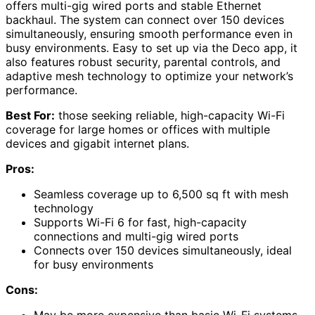
offers multi-gig wired ports and stable Ethernet
backhaul. The system can connect over 150 devices
simultaneously, ensuring smooth performance even in
busy environments. Easy to set up via the Deco app, it
also features robust security, parental controls, and
adaptive mesh technology to optimize your network’s
performance.
Best For:
those seeking reliable, high-capacity Wi-Fi
coverage for large homes or offices with multiple
devices and gigabit internet plans.
Pros:
Seamless coverage up to 6,500 sq ft with mesh
technology
Supports Wi-Fi 6 for fast, high-capacity
connections and multi-gig wired ports
Connects over 150 devices simultaneously, ideal
for busy environments
Cons: