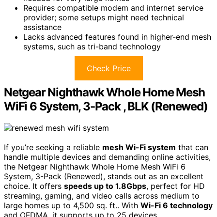
Requires compatible modem and internet service
provider; some setups might need technical
assistance
Lacks advanced features found in higher-end mesh
systems, such as tri-band technology
Check Price
Netgear Nighthawk Whole Home Mesh
WiFi 6 System, 3-Pack , BLK (Renewed)
If you’re seeking a reliable
mesh Wi-Fi system
that can
handle multiple devices and demanding online activities,
the Netgear Nighthawk Whole Home Mesh WiFi 6
System, 3-Pack (Renewed), stands out as an excellent
choice. It offers
speeds up to 1.8Gbps
, perfect for HD
streaming, gaming, and video calls across medium to
large homes up to 4,500 sq. ft.. With
Wi-Fi 6 technology
and OFDMA, it supports up to 25 devices