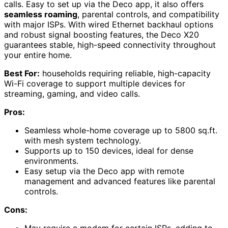
calls. Easy to set up via the Deco app, it also offers
seamless roaming
, parental controls, and compatibility
with major ISPs. With wired Ethernet backhaul options
and robust signal boosting features, the Deco X20
guarantees stable, high-speed connectivity throughout
your entire home.
Best For:
households requiring reliable, high-capacity
Wi-Fi coverage to support multiple devices for
streaming, gaming, and video calls.
Pros:
Seamless whole-home coverage up to 5800 sq.ft.
with mesh system technology.
Supports up to 150 devices, ideal for dense
environments.
Easy setup via the Deco app with remote
management and advanced features like parental
controls.
Cons:
May require a modem for certain ISPs, adding to