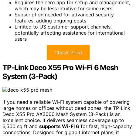
Requires the eero app for setup and management,
which may be less intuitive for some users
Subscription needed for advanced security
features, adding ongoing costs
Limited to US customer support channels,
potentially affecting assistance for international
users
Check Price
TP-Link Deco X55 Pro Wi-Fi 6 Mesh
System (3-Pack)
If you need a reliable Wi-Fi system capable of covering
large homes or offices without dead zones, the TP-Link
Deco X55 Pro AX3000 Mesh System (3-Pack) is an
excellent choice. It delivers seamless coverage up to
6,500 sq ft and
supports Wi-Fi 6
for fast, high-capacity
connections. Designed for gigabit internet plans, it