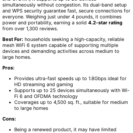
simultaneously without congestion. Its dual-band setup
and WPS security guarantee fast, secure connections for
everyone. Weighing just under 4 pounds, it combines
power and portability, earning a solid
4.2-star rating
from over 1,300 reviews.
Best For:
households seeking a high-capacity, reliable
mesh WiFi 6 system capable of supporting multiple
devices and demanding activities across medium to
large homes.
Pros:
Provides ultra-fast speeds up to 1.8Gbps ideal for
HD streaming and gaming
Supports up to 25 devices simultaneously with Wi-
Fi 6 and OFDMA technology
Coverages up to 4,500 sq. ft., suitable for medium
to large homes
Cons:
Being a renewed product, it may have limited