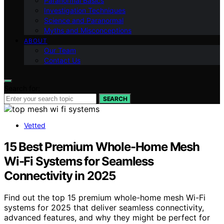
Paranormal Basics
Investigation Techniques
Science and Paranormal
Myths and Misconceptions
ABOUT
Our Team
Contact Us
Search for:
SEARCH
Vetted
15 Best Premium Whole-Home Mesh
Wi-Fi Systems for Seamless
Connectivity in 2025
Find out the top 15 premium whole-home mesh Wi-Fi
systems for 2025 that deliver seamless connectivity,
advanced features, and why they might be perfect for