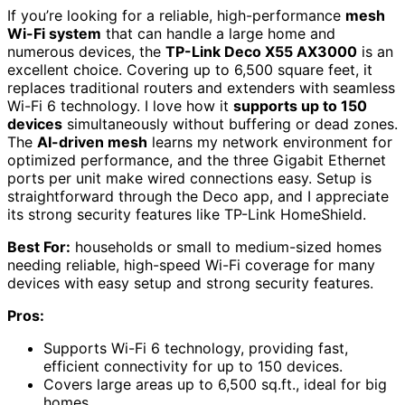
If you’re looking for a reliable, high-performance
mesh
Wi-Fi system
that can handle a large home and
numerous devices, the
TP-Link Deco X55 AX3000
is an
excellent choice. Covering up to 6,500 square feet, it
replaces traditional routers and extenders with seamless
Wi-Fi 6 technology. I love how it
supports up to 150
devices
simultaneously without buffering or dead zones.
The
AI-driven mesh
learns my network environment for
optimized performance, and the three Gigabit Ethernet
ports per unit make wired connections easy. Setup is
straightforward through the Deco app, and I appreciate
its strong security features like TP-Link HomeShield.
Best For:
households or small to medium-sized homes
needing reliable, high-speed Wi-Fi coverage for many
devices with easy setup and strong security features.
Pros:
Supports Wi-Fi 6 technology, providing fast,
efficient connectivity for up to 150 devices.
Covers large areas up to 6,500 sq.ft., ideal for big
homes.