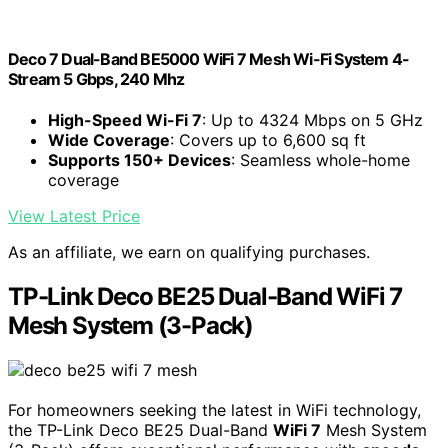
Deco 7 Dual-Band BE5000 WiFi 7 Mesh Wi-Fi System 4-
Stream 5 Gbps, 240 Mhz
High-Speed Wi-Fi 7
: Up to 4324 Mbps on 5 GHz
Wide Coverage
: Covers up to 6,600 sq ft
Supports 150+ Devices
: Seamless whole-home
coverage
View Latest Price
As an affiliate, we earn on qualifying purchases.
TP-Link Deco BE25 Dual-Band WiFi 7
Mesh System (3-Pack)
For homeowners seeking the latest in WiFi technology,
the TP-Link Deco BE25 Dual-Band
WiFi 7
Mesh System