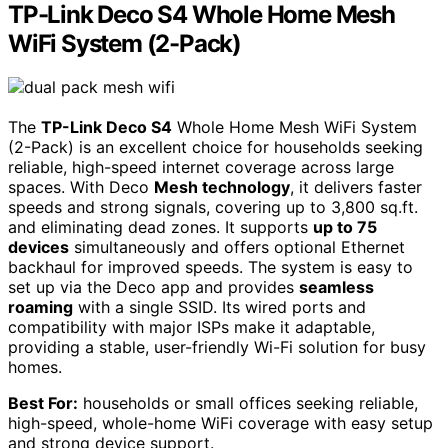
TP-Link Deco S4 Whole Home Mesh
WiFi System (2-Pack)
The
TP-Link Deco S4
Whole Home Mesh WiFi System
(2-Pack) is an excellent choice for households seeking
reliable, high-speed internet coverage across large
spaces. With Deco
Mesh technology
, it delivers faster
speeds and strong signals, covering up to 3,800 sq.ft.
and eliminating dead zones. It supports
up to 75
devices
simultaneously and offers optional Ethernet
backhaul for improved speeds. The system is easy to
set up via the Deco app and provides
seamless
roaming
with a single SSID. Its wired ports and
compatibility with major ISPs make it adaptable,
providing a stable, user-friendly Wi-Fi solution for busy
homes.
Best For:
households or small offices seeking reliable,
high-speed, whole-home WiFi coverage with easy setup
and strong device support.