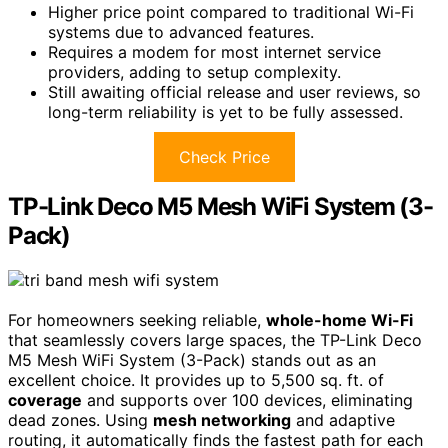
Higher price point compared to traditional Wi-Fi
systems due to advanced features.
Requires a modem for most internet service
providers, adding to setup complexity.
Still awaiting official release and user reviews, so
long-term reliability is yet to be fully assessed.
Check Price
TP-Link Deco M5 Mesh WiFi System (3-
Pack)
For homeowners seeking reliable,
whole-home Wi-Fi
that seamlessly covers large spaces, the TP-Link Deco
M5 Mesh WiFi System (3-Pack) stands out as an
excellent choice. It provides up to 5,500 sq. ft. of
coverage
and supports over 100 devices, eliminating
dead zones. Using
mesh networking
and adaptive
routing, it automatically finds the fastest path for each