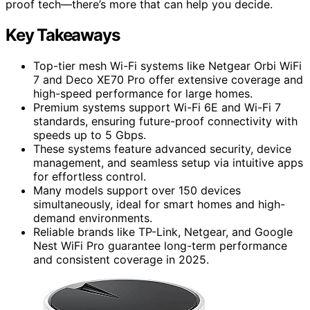
proof tech—there’s more that can help you decide.
Key Takeaways
Top-tier mesh Wi-Fi systems like Netgear Orbi WiFi
7 and Deco XE70 Pro offer extensive coverage and
high-speed performance for large homes.
Premium systems support Wi-Fi 6E and Wi-Fi 7
standards, ensuring future-proof connectivity with
speeds up to 5 Gbps.
These systems feature advanced security, device
management, and seamless setup via intuitive apps
for effortless control.
Many models support over 150 devices
simultaneously, ideal for smart homes and high-
demand environments.
Reliable brands like TP-Link, Netgear, and Google
Nest WiFi Pro guarantee long-term performance
and consistent coverage in 2025.