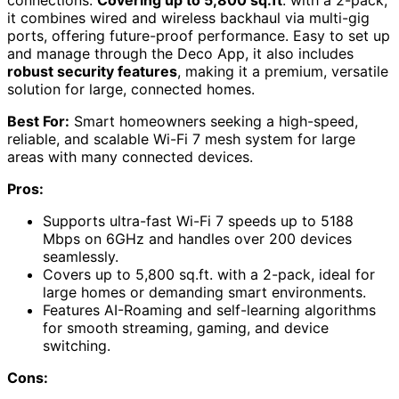
it combines wired and wireless backhaul via multi-gig
ports, offering future-proof performance. Easy to set up
and manage through the Deco App, it also includes
robust security features
, making it a premium, versatile
solution for large, connected homes.
Best For:
Smart homeowners seeking a high-speed,
reliable, and scalable Wi-Fi 7 mesh system for large
areas with many connected devices.
Pros:
Supports ultra-fast Wi-Fi 7 speeds up to 5188
Mbps on 6GHz and handles over 200 devices
seamlessly.
Covers up to 5,800 sq.ft. with a 2-pack, ideal for
large homes or demanding smart environments.
Features AI-Roaming and self-learning algorithms
for smooth streaming, gaming, and device
switching.
Cons: