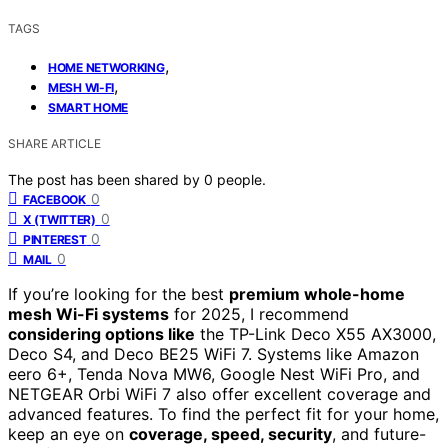
TAGS
,
HOME NETWORKING
,
MESH WI-FI
SMART HOME
SHARE ARTICLE
The post has been shared by
0
people.
0
FACEBOOK
0
X (TWITTER)
0
PINTEREST
0
MAIL
If you’re looking for the best
premium whole-home
mesh Wi-Fi systems
for 2025, I recommend
considering options like
the TP-Link Deco X55 AX3000,
Deco S4, and Deco BE25 WiFi 7. Systems like Amazon
eero 6+, Tenda Nova MW6, Google Nest WiFi Pro, and
NETGEAR Orbi WiFi 7 also offer excellent coverage and
advanced features. To find the perfect fit for your home,
keep an eye on
coverage, speed, security
, and future-