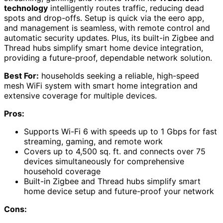
technology
intelligently routes traffic, reducing dead
spots and drop-offs. Setup is quick via the eero app,
and management is seamless, with remote control and
automatic security updates. Plus, its built-in Zigbee and
Thread hubs simplify smart home device integration,
providing a future-proof, dependable network solution.
Best For:
households seeking a reliable, high-speed
mesh WiFi system with smart home integration and
extensive coverage for multiple devices.
Pros:
Supports Wi-Fi 6 with speeds up to 1 Gbps for fast
streaming, gaming, and remote work
Covers up to 4,500 sq. ft. and connects over 75
devices simultaneously for comprehensive
household coverage
Built-in Zigbee and Thread hubs simplify smart
home device setup and future-proof your network
Cons: