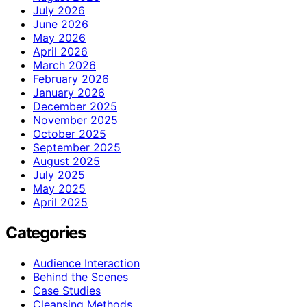
July 2026
June 2026
May 2026
April 2026
March 2026
February 2026
January 2026
December 2025
November 2025
October 2025
September 2025
August 2025
July 2025
May 2025
April 2025
Categories
Audience Interaction
Behind the Scenes
Case Studies
Cleansing Methods