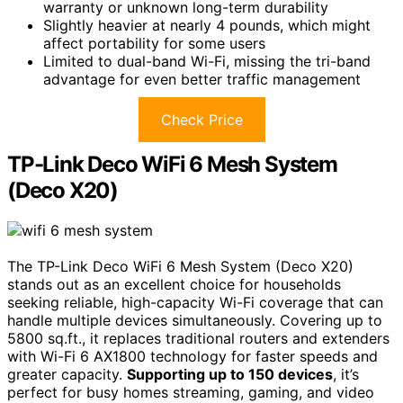
warranty or unknown long-term durability
Slightly heavier at nearly 4 pounds, which might
affect portability for some users
Limited to dual-band Wi-Fi, missing the tri-band
advantage for even better traffic management
Check Price
TP-Link Deco WiFi 6 Mesh System
(Deco X20)
The TP-Link Deco WiFi 6 Mesh System (Deco X20)
stands out as an excellent choice for households
seeking reliable, high-capacity Wi-Fi coverage that can
handle multiple devices simultaneously. Covering up to
5800 sq.ft., it replaces traditional routers and extenders
with Wi-Fi 6 AX1800 technology for faster speeds and
greater capacity.
Supporting up to 150 devices
, it’s
perfect for busy homes streaming, gaming, and video