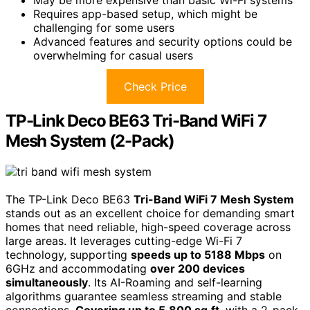
May be more expensive than basic Wi-Fi systems
Requires app-based setup, which might be
challenging for some users
Advanced features and security options could be
overwhelming for casual users
Check Price
TP-Link Deco BE63 Tri-Band WiFi 7
Mesh System (2-Pack)
The TP-Link Deco BE63
Tri-Band WiFi 7 Mesh System
stands out as an excellent choice for demanding smart
homes that need reliable, high-speed coverage across
large areas. It leverages cutting-edge Wi-Fi 7
technology, supporting
speeds up to 5188 Mbps
on
6GHz and accommodating
over 200 devices
simultaneously
. Its AI-Roaming and self-learning
algorithms guarantee seamless streaming and stable
connections.
Covering up to 5,800 sq.ft
. with a 2-pack,