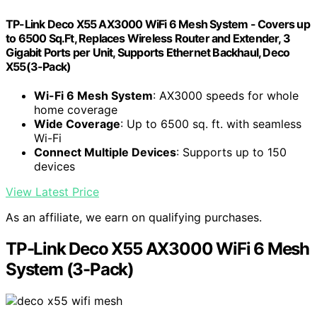
TP-Link Deco X55 AX3000 WiFi 6 Mesh System - Covers up
to 6500 Sq.Ft, Replaces Wireless Router and Extender, 3
Gigabit Ports per Unit, Supports Ethernet Backhaul, Deco
X55(3-Pack)
Wi-Fi 6 Mesh System
: AX3000 speeds for whole
home coverage
Wide Coverage
: Up to 6500 sq. ft. with seamless
Wi-Fi
Connect Multiple Devices
: Supports up to 150
devices
View Latest Price
As an affiliate, we earn on qualifying purchases.
TP-Link Deco X55 AX3000 WiFi 6 Mesh
System (3-Pack)