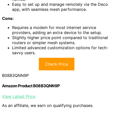
Easy to set up and manage remotely via the Deco
app, with seamless mesh performance.
Cons:
Requires a modem for most internet service
providers, adding an extra device to the setup.
Slightly higher price point compared to traditional
routers or simpler mesh systems.
Limited advanced customization options for tech-
savvy users.
Check Price
B08B3QNN9P
Amazon Product B08B3QNN9P
View Latest Price
As an affiliate, we earn on qualifying purchases.