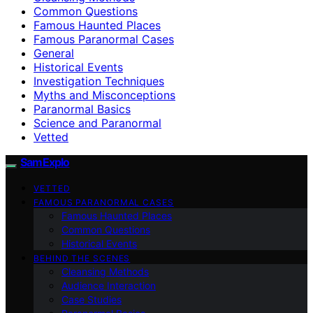
Common Questions
Famous Haunted Places
Famous Paranormal Cases
General
Historical Events
Investigation Techniques
Myths and Misconceptions
Paranormal Basics
Science and Paranormal
Vetted
SamExplo
VETTED
FAMOUS PARANORMAL CASES
Famous Haunted Places
Common Questions
Historical Events
BEHIND THE SCENES
Cleansing Methods
Audience Interaction
Case Studies