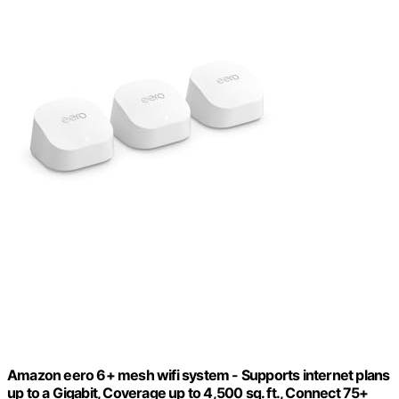
Amazon eero 6+ mesh wifi system - Supports internet plans
up to a Gigabit, Coverage up to 4,500 sq. ft., Connect 75+