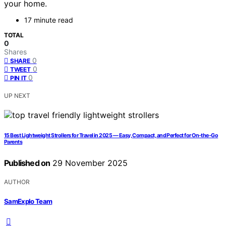
your home.
17 minute read
TOTAL
0
Shares
0
SHARE
0
TWEET
0
PIN IT
UP NEXT
15 Best Lightweight Strollers for Travel in 2025 — Easy, Compact, and Perfect for On-the-Go
Parents
Published on
29 November 2025
AUTHOR
SamExplo Team