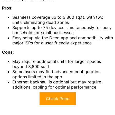
Pros:
Seamless coverage up to 3,800 sq.ft. with two
units, eliminating dead zones
Supports up to 75 devices simultaneously for busy
households or small businesses
Easy setup via the Deco app and compatibility with
major ISPs for a user-friendly experience
Cons:
May require additional units for larger spaces
beyond 3,800 sq.ft.
Some users may find advanced configuration
options limited in the app
Ethernet backhaul is optional but may require
additional cabling for optimal performance
Check Price