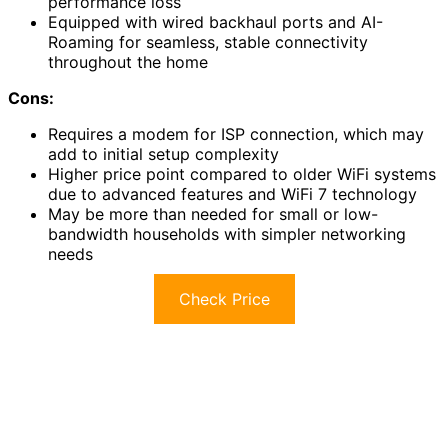
performance loss
Equipped with wired backhaul ports and AI-
Roaming for seamless, stable connectivity
throughout the home
Cons:
Requires a modem for ISP connection, which may
add to initial setup complexity
Higher price point compared to older WiFi systems
due to advanced features and WiFi 7 technology
May be more than needed for small or low-
bandwidth households with simpler networking
needs
Check Price