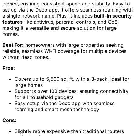
device, ensuring consistent speed and stability. Easy to
set up via the Deco app, it offers seamless roaming with
a single network name. Plus, it includes
built-in security
features
like antivirus, parental controls, and QoS,
making it a versatile and secure solution for large
homes.
Best For:
homeowners with large properties seeking
reliable, seamless Wi-Fi coverage for multiple devices
without dead zones.
Pros:
Covers up to 5,500 sq. ft. with a 3-pack, ideal for
large homes
Supports over 100 devices, ensuring connectivity
for all household gadgets
Easy setup via the Deco app with seamless
roaming and smart mesh technology
Cons:
Slightly more expensive than traditional routers