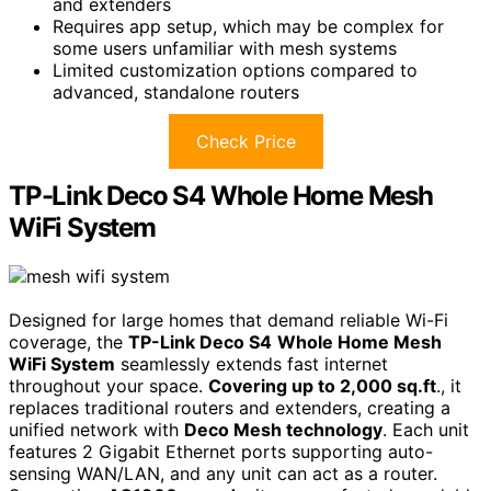
and extenders
Requires app setup, which may be complex for
some users unfamiliar with mesh systems
Limited customization options compared to
advanced, standalone routers
Check Price
TP-Link Deco S4 Whole Home Mesh
WiFi System
Designed for large homes that demand reliable Wi-Fi
coverage, the
TP-Link Deco S4
Whole Home Mesh
WiFi System
seamlessly extends fast internet
throughout your space.
Covering up to 2,000 sq.ft
., it
replaces traditional routers and extenders, creating a
unified network with
Deco Mesh technology
. Each unit
features 2 Gigabit Ethernet ports supporting auto-
sensing WAN/LAN, and any unit can act as a router.