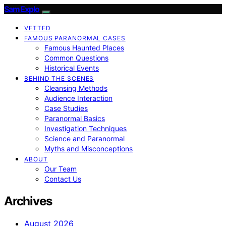
SamExplo
VETTED
FAMOUS PARANORMAL CASES
Famous Haunted Places
Common Questions
Historical Events
BEHIND THE SCENES
Cleansing Methods
Audience Interaction
Case Studies
Paranormal Basics
Investigation Techniques
Science and Paranormal
Myths and Misconceptions
ABOUT
Our Team
Contact Us
Archives
August 2026