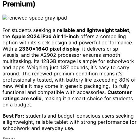
Premium)
For students seeking a
reliable and lightweight tablet
,
the
Apple 2024 iPad Air 11-inch
offers a compelling
option with its sleek design and powerful performance.
With a
2360×1640 pixel display
, it delivers crisp
visuals, and the A2902 processor ensures smooth
multitasking. Its 128GB storage is ample for schoolwork
and apps. Weighing just 1.87 pounds, it’s easy to carry
around. The renewed premium condition means it’s
professionally tested, with battery life exceeding 80% of
new. While it may come in generic packaging, it’s fully
functional and compatible with accessories.
Customer
ratings are solid
, making it a smart choice for students
on a budget.
Best For:
students and budget-conscious users seeking
a lightweight, reliable tablet with strong performance for
schoolwork and everyday use.