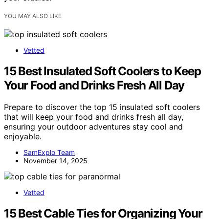
YOU MAY ALSO LIKE
Vetted
15 Best Insulated Soft Coolers to Keep
Your Food and Drinks Fresh All Day
Prepare to discover the top 15 insulated soft coolers
that will keep your food and drinks fresh all day,
ensuring your outdoor adventures stay cool and
enjoyable.
SamExplo Team
November 14, 2025
Vetted
15 Best Cable Ties for Organizing Your