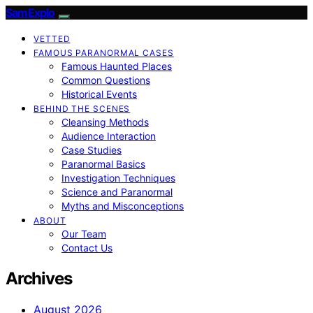
SamExplo
VETTED
FAMOUS PARANORMAL CASES
Famous Haunted Places
Common Questions
Historical Events
BEHIND THE SCENES
Cleansing Methods
Audience Interaction
Case Studies
Paranormal Basics
Investigation Techniques
Science and Paranormal
Myths and Misconceptions
ABOUT
Our Team
Contact Us
Archives
August 2026