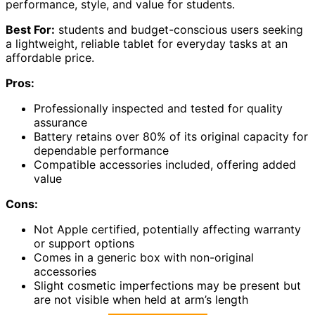
performance, style, and value for students.
Best For:
students and budget-conscious users seeking
a lightweight, reliable tablet for everyday tasks at an
affordable price.
Pros:
Professionally inspected and tested for quality
assurance
Battery retains over 80% of its original capacity for
dependable performance
Compatible accessories included, offering added
value
Cons:
Not Apple certified, potentially affecting warranty
or support options
Comes in a generic box with non-original
accessories
Slight cosmetic imperfections may be present but
are not visible when held at arm’s length