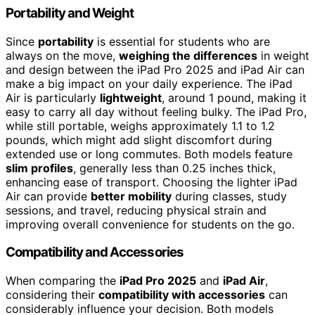
Portability and Weight
Since
portability
is essential for students who are
always on the move,
weighing the differences
in weight
and design between the iPad Pro 2025 and iPad Air can
make a big impact on your daily experience. The iPad
Air is particularly
lightweight
, around 1 pound, making it
easy to carry all day without feeling bulky. The iPad Pro,
while still portable, weighs approximately 1.1 to 1.2
pounds, which might add slight discomfort during
extended use or long commutes. Both models feature
slim profiles
, generally less than 0.25 inches thick,
enhancing ease of transport. Choosing the lighter iPad
Air can provide
better mobility
during classes, study
sessions, and travel, reducing physical strain and
improving overall convenience for students on the go.
Compatibility and Accessories
When comparing the
iPad Pro 2025
and
iPad Air
,
considering their
compatibility with accessories
can
considerably influence your decision. Both models