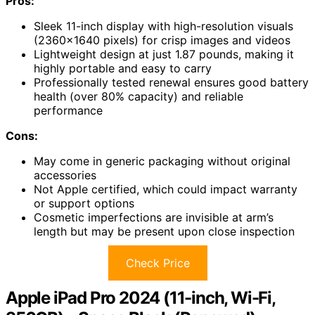
Pros:
Sleek 11-inch display with high-resolution visuals
(2360×1640 pixels) for crisp images and videos
Lightweight design at just 1.87 pounds, making it
highly portable and easy to carry
Professionally tested renewal ensures good battery
health (over 80% capacity) and reliable
performance
Cons:
May come in generic packaging without original
accessories
Not Apple certified, which could impact warranty
or support options
Cosmetic imperfections are invisible at arm’s
length but may be present upon close inspection
Check Price
Apple iPad Pro 2024 (11-inch, Wi-Fi,