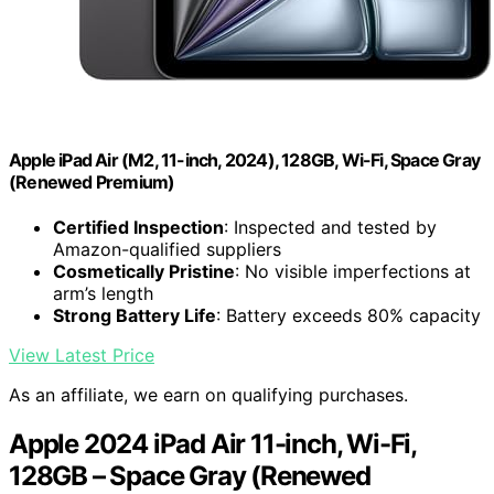
Apple iPad Air (M2, 11-inch, 2024), 128GB, Wi-Fi, Space Gray
(Renewed Premium)
Certified Inspection
: Inspected and tested by
Amazon-qualified suppliers
Cosmetically Pristine
: No visible imperfections at
arm’s length
Strong Battery Life
: Battery exceeds 80% capacity
View Latest Price
As an affiliate, we earn on qualifying purchases.
Apple 2024 iPad Air 11-inch, Wi-Fi,
128GB – Space Gray (Renewed