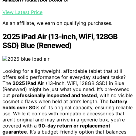
View Latest Price
As an affiliate, we earn on qualifying purchases.
2025 iPad Air (13-inch, WiFi, 128GB
SSD) Blue (Renewed)
Looking for a lightweight, affordable tablet that still
offers solid performance for everyday student tasks?
The
2025 iPad Air
(13-inch, WiFi, 128GB SSD) in Blue
(Renewed) might be just what you need. It’s pre-owned
but
professionally inspected and tested
, with no visible
cosmetic flaws when held at arm’s length. The
battery
holds over 80
% of its original capacity, ensuring reliable
use. While it comes with compatible accessories that
aren’t original and may arrive in a generic box, you’re
covered with a
90-day return or replacement
guarantee
. It’s a budget-friendly option that balances