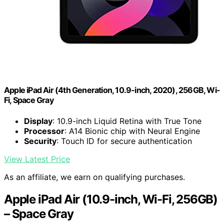
Apple iPad Air (4th Generation, 10.9-inch, 2020), 256GB, Wi-
Fi, Space Gray
Display
: 10.9-inch Liquid Retina with True Tone
Processor
: A14 Bionic chip with Neural Engine
Security
: Touch ID for secure authentication
View Latest Price
As an affiliate, we earn on qualifying purchases.
Apple iPad Air (10.9-inch, Wi-Fi, 256GB)
– Space Gray