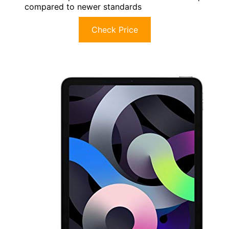
compared to newer standards
Check Price