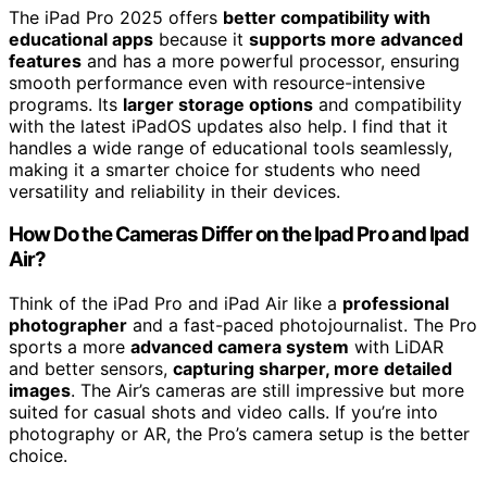
The iPad Pro 2025 offers
better compatibility with
educational apps
because it
supports more advanced
features
and has a more powerful processor, ensuring
smooth performance even with resource-intensive
programs. Its
larger storage options
and compatibility
with the latest iPadOS updates also help. I find that it
handles a wide range of educational tools seamlessly,
making it a smarter choice for students who need
versatility and reliability in their devices.
How Do the Cameras Differ on the Ipad Pro and Ipad
Air?
Think of the iPad Pro and iPad Air like a
professional
photographer
and a fast-paced photojournalist. The Pro
sports a more
advanced camera system
with LiDAR
and better sensors,
capturing sharper, more detailed
images
. The Air’s cameras are still impressive but more
suited for casual shots and video calls. If you’re into
photography or AR, the Pro’s camera setup is the better
choice.