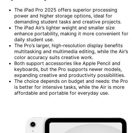
The iPad Pro 2025 offers superior processing
power and higher storage options, ideal for
demanding student tasks and creative projects.
The iPad Air’s lighter weight and smaller size
enhance portability, making it more convenient for
daily student use.
The Pro’s larger, high-resolution display benefits
multitasking and multimedia editing, while the Air’s
color accuracy suits creative work.
Both support accessories like Apple Pencil and
keyboards, but the Pro supports newer models,
expanding creative and productivity possibilities.
The choice depends on budget and needs: the Pro
is better for intensive tasks, while the Air is more
affordable and portable for everyday use.