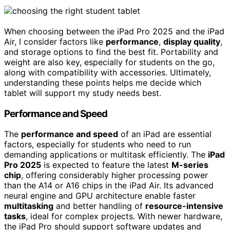
When choosing between the iPad Pro 2025 and the iPad
Air, I consider factors like
performance
,
display quality
,
and storage options to find the best fit. Portability and
weight are also key, especially for students on the go,
along with compatibility with accessories. Ultimately,
understanding these points helps me decide which
tablet will support my study needs best.
Performance and Speed
The
performance and speed
of an iPad are essential
factors, especially for students who need to run
demanding applications or multitask efficiently. The
iPad
Pro 2025
is expected to feature the latest
M-series
chip
, offering considerably higher processing power
than the A14 or A16 chips in the iPad Air. Its advanced
neural engine and GPU architecture enable faster
multitasking
and better handling of
resource-intensive
tasks
, ideal for complex projects. With newer hardware,
the iPad Pro should support software updates and