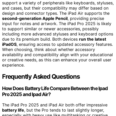
support a variety of peripherals like keyboards, styluses,
and cases, but their compatibility may differ based on
design and connector types. The iPad Air supports the
second-generation Apple Pencil
, providing precise
input for notes and artwork. The iPad Pro 2025 is likely
to support similar or newer accessories, possibly
including more advanced styluses and keyboard options
due to its premium build. Both devices
run the latest
iPadOS
, ensuring access to updated accessory features.
When choosing, think about whether accessory
availability and compatibility align with your educational
or creative needs, as this can enhance your overall user
experience.
Frequently Asked Questions
How Does Battery Life Compare Between the Ipad
Pro 2025 and Ipad Air?
The iPad Pro 2025 and iPad Air both offer impressive
battery life
, but the Pro tends to last slightly longer,
especially with heavy use like multitasking or creative