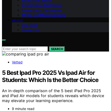
Paranormal Basics
Investigation Techniques
Science and Paranormal
Myths and Misconceptions
ABOUT
Our Team
Contact Us
Search for:
SEARCH
Vetted
5 Best Ipad Pro 2025 Vs Ipad Air for
Students: Which Is the Better Choice
An in-depth comparison of the 5 best iPad Pro 2025
and iPad Air models for students reveals which device
may elevate your learning experience.
9 minute read