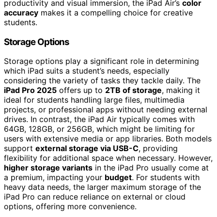
productivity and visual immersion, the iPad Air’s
color
accuracy
makes it a compelling choice for creative
students.
Storage Options
Storage options play a significant role in determining
which iPad suits a student’s needs, especially
considering the variety of tasks they tackle daily. The
iPad Pro 2025
offers up to
2TB of storage
, making it
ideal for students handling large files, multimedia
projects, or professional apps without needing external
drives. In contrast, the iPad Air typically comes with
64GB, 128GB, or 256GB, which might be limiting for
users with extensive media or app libraries. Both models
support
external storage via USB-C
, providing
flexibility for additional space when necessary. However,
higher storage variants
in the iPad Pro usually come at
a premium, impacting your
budget
. For students with
heavy data needs, the larger maximum storage of the
iPad Pro can reduce reliance on external or cloud
options, offering more convenience.