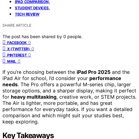
,
IPAD COMPARISON
,
STUDENT DEVICES
TECH REVIEW
SHARE ARTICLE
The post has been shared by
0
people.
0
FACEBOOK
0
X (TWITTER)
0
PINTEREST
0
MAIL
If you’re choosing between the
iPad Pro 2025
and the
iPad Air for school, I’d consider your
performance
needs
. The Pro offers a powerful M-series chip, larger
storage options, and a sharper display, making it perfect
for
heavy multitasking
, creative work, or STEM projects.
The Air is lighter, more portable, and has great
performance for everyday tasks. If you want a detailed
comparison and which might suit your studies best,
keep exploring.
Key Takeaways