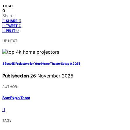
TOTAL
0
Shares
0
SHARE
0
TWEET
0
PIN IT
UP NEXT
3 Best 4K Projectors for Your Home Theater Setup in 2025
Published on
26 November 2025
AUTHOR
SamExplo Team
TAGS