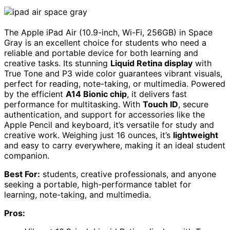
The Apple iPad Air (10.9-inch, Wi-Fi, 256GB) in Space
Gray is an excellent choice for students who need a
reliable and portable device for both learning and
creative tasks. Its stunning
Liquid Retina display
with
True Tone and P3 wide color guarantees vibrant visuals,
perfect for reading, note-taking, or multimedia. Powered
by the efficient
A14 Bionic chip
, it delivers fast
performance for multitasking. With
Touch ID
, secure
authentication, and support for accessories like the
Apple Pencil and keyboard, it’s versatile for study and
creative work. Weighing just 16 ounces, it’s
lightweight
and easy to carry everywhere, making it an ideal student
companion.
Best For:
students, creative professionals, and anyone
seeking a portable, high-performance tablet for
learning, note-taking, and multimedia.
Pros: