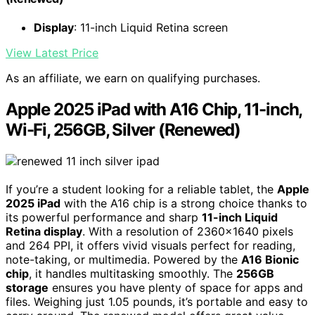
Display
: 11-inch Liquid Retina screen
View Latest Price
As an affiliate, we earn on qualifying purchases.
Apple 2025 iPad with A16 Chip, 11-inch,
Wi-Fi, 256GB, Silver (Renewed)
If you’re a student looking for a reliable tablet, the
Apple
2025 iPad
with the A16 chip is a strong choice thanks to
its powerful performance and sharp
11-inch Liquid
Retina display
. With a resolution of 2360×1640 pixels
and 264 PPI, it offers vivid visuals perfect for reading,
note-taking, or multimedia. Powered by the
A16 Bionic
chip
, it handles multitasking smoothly. The
256GB
storage
ensures you have plenty of space for apps and
files. Weighing just 1.05 pounds, it’s portable and easy to