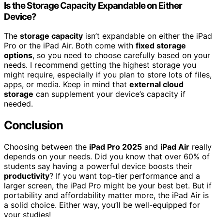
Is the Storage Capacity Expandable on Either
Device?
The
storage capacity
isn’t expandable on either the iPad
Pro or the iPad Air. Both come with
fixed storage
options
, so you need to choose carefully based on your
needs. I recommend getting the highest storage you
might require, especially if you plan to store lots of files,
apps, or media. Keep in mind that
external cloud
storage
can supplement your device’s capacity if
needed.
Conclusion
Choosing between the
iPad Pro 2025
and
iPad Air
really
depends on your needs. Did you know that over 60% of
students say having a powerful device boosts their
productivity
? If you want top-tier performance and a
larger screen, the iPad Pro might be your best bet. But if
portability and affordability matter more, the iPad Air is
a solid choice. Either way, you’ll be well-equipped for
your studies!