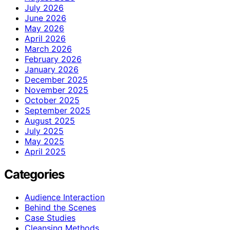
July 2026
June 2026
May 2026
April 2026
March 2026
February 2026
January 2026
December 2025
November 2025
October 2025
September 2025
August 2025
July 2025
May 2025
April 2025
Categories
Audience Interaction
Behind the Scenes
Case Studies
Cleansing Methods