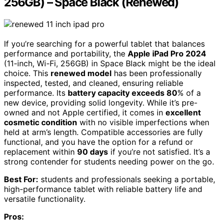
256GB) – Space Black (Renewed)
If you’re searching for a powerful tablet that balances
performance and portability, the
Apple iPad Pro 2024
(11-inch, Wi-Fi, 256GB) in Space Black might be the ideal
choice. This
renewed model
has been professionally
inspected, tested, and cleaned, ensuring reliable
performance. Its
battery capacity exceeds 80
% of a
new device, providing solid longevity. While it’s pre-
owned and not Apple certified, it comes in
excellent
cosmetic condition
with no visible imperfections when
held at arm’s length. Compatible accessories are fully
functional, and you have the option for a refund or
replacement within
90 days
if you’re not satisfied. It’s a
strong contender for students needing power on the go.
Best For:
students and professionals seeking a portable,
high-performance tablet with reliable battery life and
versatile functionality.
Pros: