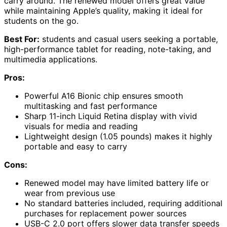
carry around. The renewed model offers great value
while maintaining Apple’s quality, making it ideal for
students on the go.
Best For:
students and casual users seeking a portable,
high-performance tablet for reading, note-taking, and
multimedia applications.
Pros:
Powerful A16 Bionic chip ensures smooth
multitasking and fast performance
Sharp 11-inch Liquid Retina display with vivid
visuals for media and reading
Lightweight design (1.05 pounds) makes it highly
portable and easy to carry
Cons:
Renewed model may have limited battery life or
wear from previous use
No standard batteries included, requiring additional
purchases for replacement power sources
USB-C 2.0 port offers slower data transfer speeds