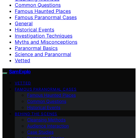
Common Questions
Famous Haunted Places
Famous Paranormal Cases
General
Historical Events
Investigation Techniques
Myths and Misconceptions
Paranormal Basics
Science and Paranormal
Vetted
SamExplo
VETTED
FAMOUS PARANORMAL CASES
Famous Haunted Places
Common Questions
Historical Events
BEHIND THE SCENES
Cleansing Methods
Audience Interaction
Case Studies