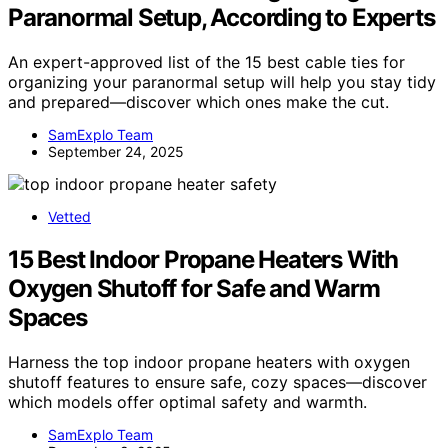
Paranormal Setup, According to Experts
An expert-approved list of the 15 best cable ties for
organizing your paranormal setup will help you stay tidy
and prepared—discover which ones make the cut.
SamExplo Team
September 24, 2025
Vetted
15 Best Indoor Propane Heaters With
Oxygen Shutoff for Safe and Warm
Spaces
Harness the top indoor propane heaters with oxygen
shutoff features to ensure safe, cozy spaces—discover
which models offer optimal safety and warmth.
SamExplo Team