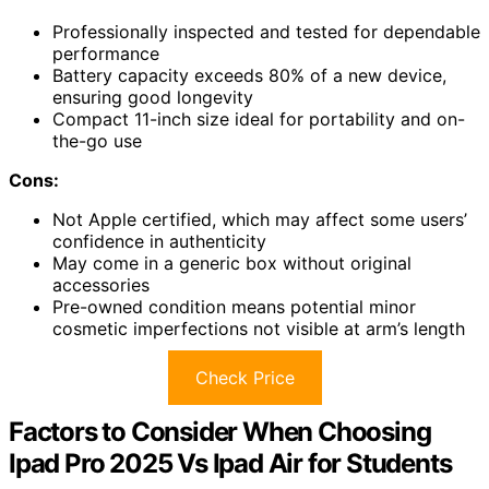
Professionally inspected and tested for dependable
performance
Battery capacity exceeds 80% of a new device,
ensuring good longevity
Compact 11-inch size ideal for portability and on-
the-go use
Cons:
Not Apple certified, which may affect some users’
confidence in authenticity
May come in a generic box without original
accessories
Pre-owned condition means potential minor
cosmetic imperfections not visible at arm’s length
Check Price
Factors to Consider When Choosing
Ipad Pro 2025 Vs Ipad Air for Students