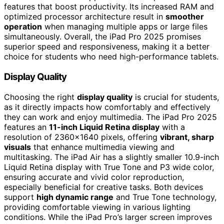
features that boost productivity. Its increased RAM and
optimized processor architecture result in
smoother
operation
when managing multiple apps or large files
simultaneously. Overall, the iPad Pro 2025 promises
superior speed and responsiveness, making it a better
choice for students who need high-performance tablets.
Display Quality
Choosing the right
display quality
is crucial for students,
as it directly impacts how comfortably and effectively
they can work and enjoy multimedia. The iPad Pro 2025
features an
11-inch Liquid Retina display
with a
resolution of 2360×1640 pixels, offering
vibrant, sharp
visuals
that enhance multimedia viewing and
multitasking. The iPad Air has a slightly smaller 10.9-inch
Liquid Retina display with True Tone and P3 wide color,
ensuring accurate and vivid color reproduction,
especially beneficial for creative tasks. Both devices
support
high dynamic range
and True Tone technology,
providing comfortable viewing in various lighting
conditions. While the iPad Pro’s larger screen improves