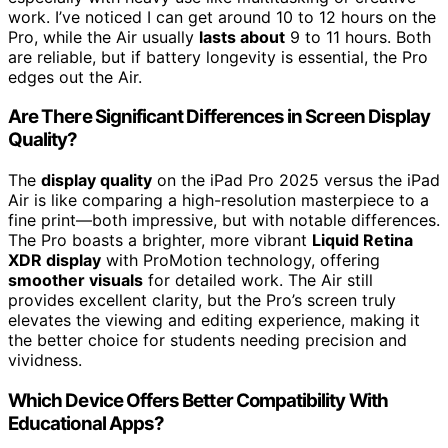
work. I’ve noticed I can get around 10 to 12 hours on the
Pro, while the Air usually
lasts about
9 to 11 hours. Both
are reliable, but if battery longevity is essential, the Pro
edges out the Air.
Are There Significant Differences in Screen Display
Quality?
The
display quality
on the iPad Pro 2025 versus the iPad
Air is like comparing a high-resolution masterpiece to a
fine print—both impressive, but with notable differences.
The Pro boasts a brighter, more vibrant
Liquid Retina
XDR display
with ProMotion technology, offering
smoother visuals
for detailed work. The Air still
provides excellent clarity, but the Pro’s screen truly
elevates the viewing and editing experience, making it
the better choice for students needing precision and
vividness.
Which Device Offers Better Compatibility With
Educational Apps?