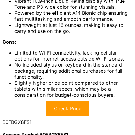
Vibrant 10.9-inch Liquid Retina display with True
Tone and P3 wide color for stunning visuals.
Powered by the efficient A14 Bionic chip ensuring
fast multitasking and smooth performance.
Lightweight at just 16 ounces, making it easy to
carry and use on the go.
Cons:
Limited to Wi-Fi connectivity, lacking cellular
options for internet access outside Wi-Fi zones.
No included stylus or keyboard in the standard
package, requiring additional purchases for full
functionality.
Slightly higher price point compared to other
tablets with similar specs, which may be a
consideration for budget-conscious buyers.
Check Price
B0FBGX8FS1
Amazon Product B0FBGX8FS1