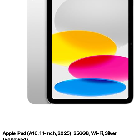
Apple iPad (A16, 11-inch, 2025), 256GB, Wi-Fi, Silver
(Renewed)