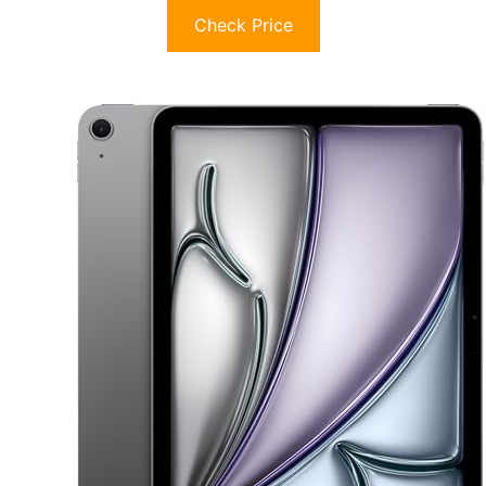
Check Price