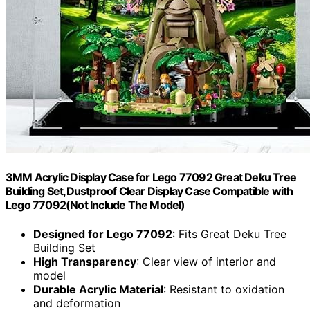
3MM Acrylic Display Case for Lego 77092 Great Deku Tree
Building Set,Dustproof Clear Display Case Compatible with
Lego 77092(Not Include The Model)
Designed for Lego 77092
: Fits Great Deku Tree
Building Set
High Transparency
: Clear view of interior and
model
Durable Acrylic Material
: Resistant to oxidation
and deformation