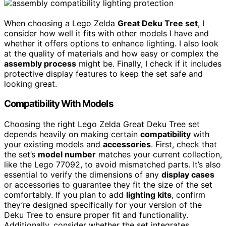
When choosing a Lego Zelda
Great Deku Tree set
, I
consider how well it fits with other models I have and
whether it offers options to enhance lighting. I also look
at the quality of materials and how easy or complex the
assembly process
might be. Finally, I check if it includes
protective display features to keep the set safe and
looking great.
Compatibility With Models
Choosing the right Lego Zelda Great Deku Tree set
depends heavily on making certain
compatibility
with
your existing models and
accessories
. First, check that
the set’s
model number
matches your current collection,
like the Lego 77092, to avoid mismatched parts. It’s also
essential to verify the dimensions of any
display cases
or accessories to guarantee they fit the size of the set
comfortably. If you plan to add
lighting kits
, confirm
they’re designed specifically for your version of the
Deku Tree to ensure proper fit and functionality.
Additionally, consider whether the set integrates