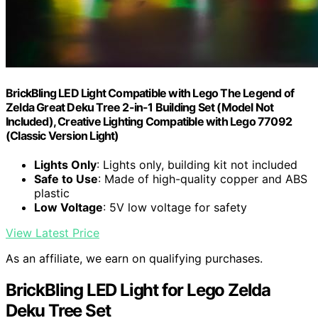
BrickBling LED Light Compatible with Lego The Legend of
Zelda Great Deku Tree 2-in-1 Building Set (Model Not
Included), Creative Lighting Compatible with Lego 77092
(Classic Version Light)
Lights Only
: Lights only, building kit not included
Safe to Use
: Made of high-quality copper and ABS
plastic
Low Voltage
: 5V low voltage for safety
View Latest Price
As an affiliate, we earn on qualifying purchases.
BrickBling LED Light for Lego Zelda
Deku Tree Set