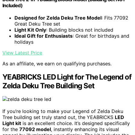
Included)
Designed for Zelda Deku Tree Model
: Fits 77092
Great Deku Tree set
Light Kit Only
: Building blocks not included
Ideal Gift for Enthusiasts
: Great for birthdays and
holidays
View Latest Price
As an affiliate, we earn on qualifying purchases.
YEABRICKS LED Light for The Legend of
Zelda Deku Tree Building Set
If you’re looking to make your Legend of Zelda Deku
Tree building set truly stand out, the YEABRICKS
LED
Light kit
is an excellent choice. It’s designed specifically
for the
77092 model
, instantly enhancing its visual