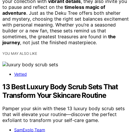
your collection with
vibrant details
, they also invite you
to pause and reflect on the
timeless magic of
adventure
. Just as the Deku Tree offers both shelter
and mystery, choosing the right set balances excitement
with personal meaning. Whether you’re a seasoned
builder or a new fan, these sets remind us that
sometimes, the greatest treasures are found in
the
journey
, not just the finished masterpiece.
YOU MAY ALSO LIKE
Vetted
13 Best Luxury Body Scrub Sets That
Transform Your Skincare Routine
Pamper your skin with these 13 luxury body scrub sets
that will elevate your routine—discover the perfect
exfoliant to transform your self-care game.
SamExplo Team