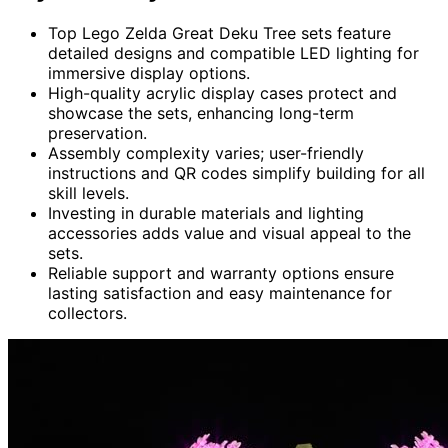
Top Lego Zelda Great Deku Tree sets feature
detailed designs and compatible LED lighting for
immersive display options.
High-quality acrylic display cases protect and
showcase the sets, enhancing long-term
preservation.
Assembly complexity varies; user-friendly
instructions and QR codes simplify building for all
skill levels.
Investing in durable materials and lighting
accessories adds value and visual appeal to the
sets.
Reliable support and warranty options ensure
lasting satisfaction and easy maintenance for
collectors.