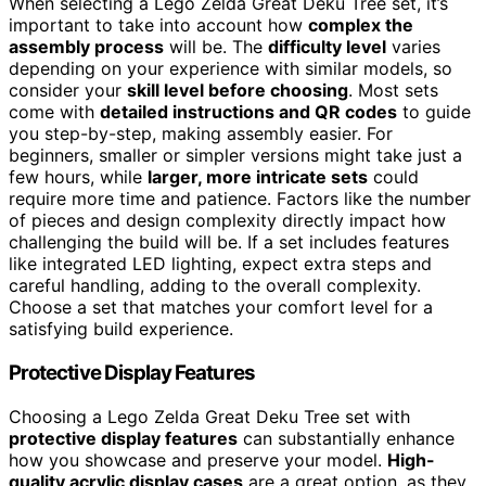
When selecting a Lego Zelda Great Deku Tree set, it’s
important to take into account how
complex the
assembly process
will be. The
difficulty level
varies
depending on your experience with similar models, so
consider your
skill level before choosing
. Most sets
come with
detailed instructions and QR codes
to guide
you step-by-step, making assembly easier. For
beginners, smaller or simpler versions might take just a
few hours, while
larger, more intricate sets
could
require more time and patience. Factors like the number
of pieces and design complexity directly impact how
challenging the build will be. If a set includes features
like integrated LED lighting, expect extra steps and
careful handling, adding to the overall complexity.
Choose a set that matches your comfort level for a
satisfying build experience.
Protective Display Features
Choosing a Lego Zelda Great Deku Tree set with
protective display features
can substantially enhance
how you showcase and preserve your model.
High-
quality acrylic display cases
are a great option, as they