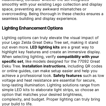
smoothly with your existing Lego collection and display
space, preventing any awkward mismatches or
overcrowding. Being thorough in these checks ensures a
seamless building and display experience.
Lighting Enhancement Options
Lighting options can truly elevate the visual impact of
your Lego Zelda Great Deku Tree set, making it stand
out even more.
LED lighting kits
are a great way to
highlight key features and create an immersive display.
When selecting lighting, verify
compatibility with your
specific set
, like models designed for the 77092 Great
Deku Tree.
Installation instructions
, including QR codes
or online guides, can make setup easier and help you
achieve a professional look.
Safety features
such as low
voltage and heat resistance are essential for secure,
long-lasting illumination. Lighting solutions range from
simple LED kits to elaborate light strips, so choose an
option that matches your desired brightness,
complexity, and budget. Proper lighting can truly bring
your build to life.