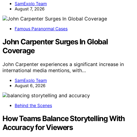
SamExplo Team
August 7, 2026
Famous Paranormal Cases
John Carpenter Surges In Global
Coverage
John Carpenter experiences a significant increase in
international media mentions, with…
SamExplo Team
August 6, 2026
Behind the Scenes
How Teams Balance Storytelling With
Accuracy for Viewers