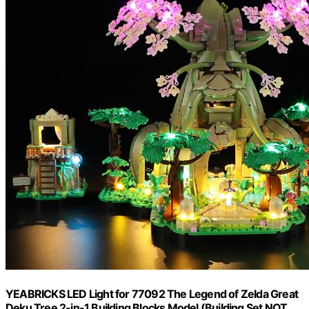
YEABRICKS LED Light for 77092 The Legend of Zelda Great
Deku Tree 2-in-1 Building Blocks Model (Building Set NOT