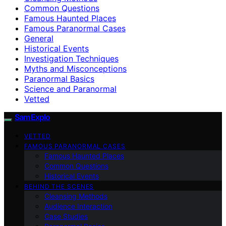
Common Questions
Famous Haunted Places
Famous Paranormal Cases
General
Historical Events
Investigation Techniques
Myths and Misconceptions
Paranormal Basics
Science and Paranormal
Vetted
SamExplo
VETTED
FAMOUS PARANORMAL CASES
Famous Haunted Places
Common Questions
Historical Events
BEHIND THE SCENES
Cleansing Methods
Audience Interaction
Case Studies