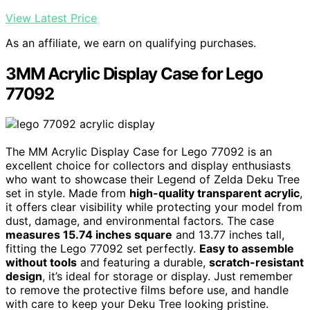
View Latest Price
As an affiliate, we earn on qualifying purchases.
3MM Acrylic Display Case for Lego
77092
The MM Acrylic Display Case for Lego 77092 is an
excellent choice for collectors and display enthusiasts
who want to showcase their Legend of Zelda Deku Tree
set in style. Made from
high-quality transparent acrylic
,
it offers clear visibility while protecting your model from
dust, damage, and environmental factors. The case
measures 15.74 inches square
and 13.77 inches tall,
fitting the Lego 77092 set perfectly.
Easy to assemble
without tools
and featuring a durable,
scratch-resistant
design
, it’s ideal for storage or display. Just remember
to remove the protective films before use, and handle
with care to keep your Deku Tree looking pristine.