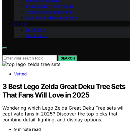
Paranormal Basics
Investigation Techniques
Science and Paranormal
Myths and Misconceptions
ABOUT
Our Team
Contact Us
Search for:
SEARCH
Vetted
3 Best Lego Zelda Great Deku Tree Sets
That Fans Will Love in 2025
Wondering which Lego Zelda Great Deku Tree sets will
captivate fans in 2025? Discover the top picks that
combine detail, lighting, and display options.
9 minute read