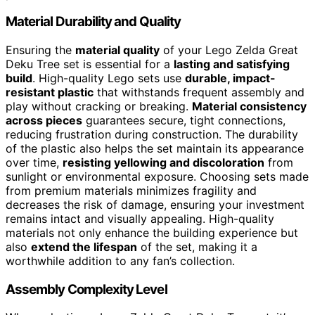
Material Durability and Quality
Ensuring the
material quality
of your Lego Zelda Great
Deku Tree set is essential for a
lasting and satisfying
build
. High-quality Lego sets use
durable, impact-
resistant plastic
that withstands frequent assembly and
play without cracking or breaking.
Material consistency
across pieces
guarantees secure, tight connections,
reducing frustration during construction. The durability
of the plastic also helps the set maintain its appearance
over time,
resisting yellowing and discoloration
from
sunlight or environmental exposure. Choosing sets made
from premium materials minimizes fragility and
decreases the risk of damage, ensuring your investment
remains intact and visually appealing. High-quality
materials not only enhance the building experience but
also
extend the lifespan
of the set, making it a
worthwhile addition to any fan’s collection.
Assembly Complexity Level