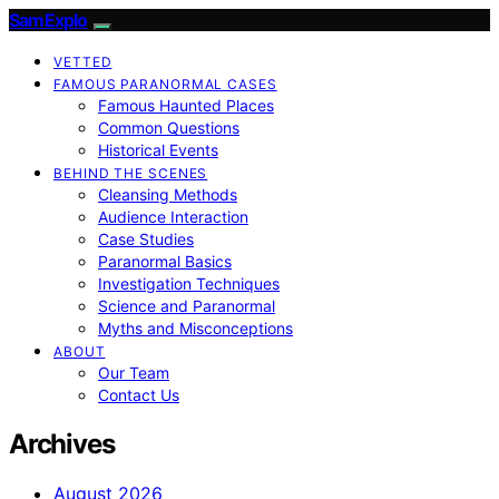
SamExplo
VETTED
FAMOUS PARANORMAL CASES
Famous Haunted Places
Common Questions
Historical Events
BEHIND THE SCENES
Cleansing Methods
Audience Interaction
Case Studies
Paranormal Basics
Investigation Techniques
Science and Paranormal
Myths and Misconceptions
ABOUT
Our Team
Contact Us
Archives
August 2026