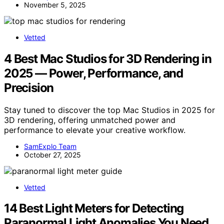
November 5, 2025
Vetted
4 Best Mac Studios for 3D Rendering in
2025 — Power, Performance, and
Precision
Stay tuned to discover the top Mac Studios in 2025 for
3D rendering, offering unmatched power and
performance to elevate your creative workflow.
SamExplo Team
October 27, 2025
Vetted
14 Best Light Meters for Detecting
Paranormal Light Anomalies You Need