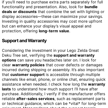
if you’ll need to purchase extra parts separately for full
functionality and presentation. Also, look for
bundle
deals or discounts
that combine the set with lighting or
display accessories—these can maximize your savings.
Investing in quality accessories may cost more upfront
but can enhance your display’s visual appeal and
protection, offering
long-term value
.
Support and Warranty
Considering the investment in your Lego Zelda Great
Deku Tree set, verifying the
support and warranty
options
can save you headaches later on. I look for
clear
warranty policies
that cover defects or damages
incurred during shipping or assembly. It’s also important
that
customer support
is accessible through multiple
channels like email, phone, or online chat, ensuring quick
assistance when needed. I check how long the
warranty
lasts
to understand how much support I’ll have after
purchase. Additionally, I verify if the manufacturer offers
reliable
after-sales services
, such as replacement parts
or technical guidance, which can be *vital* for long-term