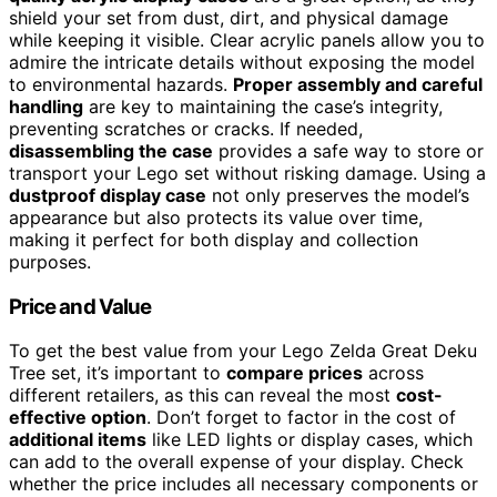
shield your set from dust, dirt, and physical damage
while keeping it visible. Clear acrylic panels allow you to
admire the intricate details without exposing the model
to environmental hazards.
Proper assembly and careful
handling
are key to maintaining the case’s integrity,
preventing scratches or cracks. If needed,
disassembling the case
provides a safe way to store or
transport your Lego set without risking damage. Using a
dustproof display case
not only preserves the model’s
appearance but also protects its value over time,
making it perfect for both display and collection
purposes.
Price and Value
To get the best value from your Lego Zelda Great Deku
Tree set, it’s important to
compare prices
across
different retailers, as this can reveal the most
cost-
effective option
. Don’t forget to factor in the cost of
additional items
like LED lights or display cases, which
can add to the overall expense of your display. Check
whether the price includes all necessary components or