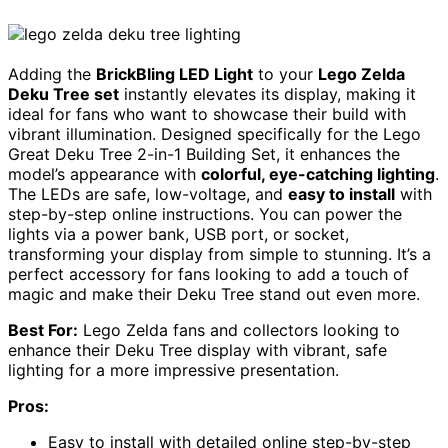
Adding the
BrickBling LED Light
to your
Lego Zelda
Deku Tree set
instantly elevates its display, making it
ideal for fans who want to showcase their build with
vibrant illumination. Designed specifically for the Lego
Great Deku Tree 2-in-1 Building Set, it enhances the
model’s appearance with
colorful, eye-catching lighting
.
The LEDs are safe, low-voltage, and
easy to install
with
step-by-step online instructions. You can power the
lights via a power bank, USB port, or socket,
transforming your display from simple to stunning. It’s a
perfect accessory for fans looking to add a touch of
magic and make their Deku Tree stand out even more.
Best For:
Lego Zelda fans and collectors looking to
enhance their Deku Tree display with vibrant, safe
lighting for a more impressive presentation.
Pros:
Easy to install with detailed online step-by-step