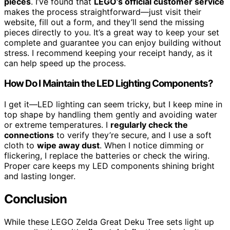
pieces
. I’ve found that
LEGO’s official customer service
makes the process straightforward—just visit their
website, fill out a form, and they’ll send the missing
pieces directly to you. It’s a great way to keep your set
complete and guarantee you can enjoy building without
stress. I recommend keeping your receipt handy, as it
can help speed up the process.
How Do I Maintain the LED Lighting Components?
I get it—LED lighting can seem tricky, but I keep mine in
top shape by handling them gently and avoiding water
or extreme temperatures. I
regularly check the
connections
to verify they’re secure, and I use a soft
cloth to
wipe away dust
. When I notice dimming or
flickering, I replace the batteries or check the wiring.
Proper care keeps my LED components shining bright
and lasting longer.
Conclusion
While these LEGO Zelda Great Deku Tree sets light up