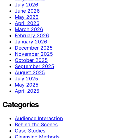
July 2026
June 2026
May 2026
April 2026
March 2026
February 2026
January 2026
December 2025
November 2025
October 2025
September 2025
August 2025
July 2025
May 2025
April 2025
Categories
Audience Interaction
Behind the Scenes
Case Studies
Cleansing Methods