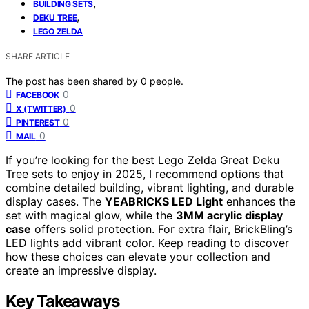
,
BUILDING SETS
,
DEKU TREE
LEGO ZELDA
SHARE ARTICLE
The post has been shared by
0
people.
0
FACEBOOK
0
X (TWITTER)
0
PINTEREST
0
MAIL
If you’re looking for the best Lego Zelda Great Deku
Tree sets to enjoy in 2025, I recommend options that
combine detailed building, vibrant lighting, and durable
display cases. The
YEABRICKS LED Light
enhances the
set with magical glow, while the
3MM acrylic display
case
offers solid protection. For extra flair, BrickBling’s
LED lights add vibrant color. Keep reading to discover
how these choices can elevate your collection and
create an impressive display.
Key Takeaways