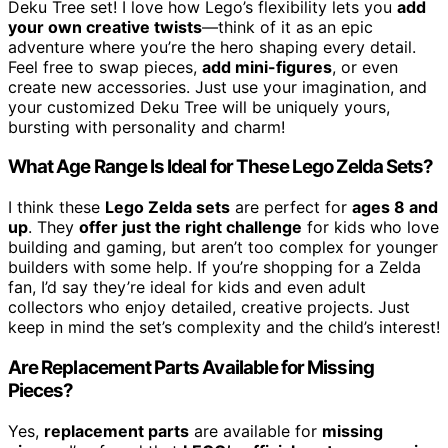
Deku Tree set! I love how Lego’s flexibility lets you
add
your own creative twists
—think of it as an epic
adventure where you’re the hero shaping every detail.
Feel free to swap pieces,
add mini-figures
, or even
create new accessories. Just use your imagination, and
your customized Deku Tree will be uniquely yours,
bursting with personality and charm!
What Age Range Is Ideal for These Lego Zelda Sets?
I think these
Lego Zelda sets
are perfect for
ages 8 and
up
. They
offer just the right challenge
for kids who love
building and gaming, but aren’t too complex for younger
builders with some help. If you’re shopping for a Zelda
fan, I’d say they’re ideal for kids and even adult
collectors who enjoy detailed, creative projects. Just
keep in mind the set’s complexity and the child’s interest!
Are Replacement Parts Available for Missing
Pieces?
Yes,
replacement parts
are available for
missing