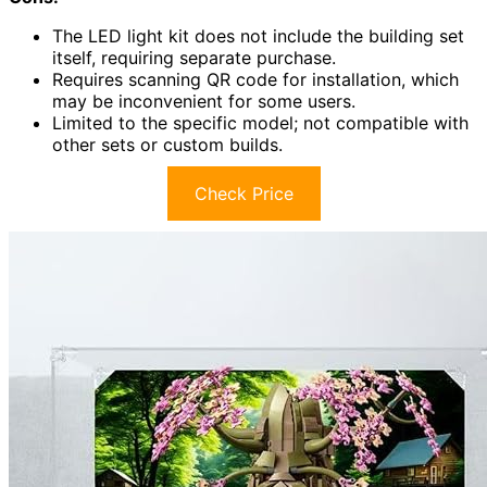
The LED light kit does not include the building set
itself, requiring separate purchase.
Requires scanning QR code for installation, which
may be inconvenient for some users.
Limited to the specific model; not compatible with
other sets or custom builds.
Check Price