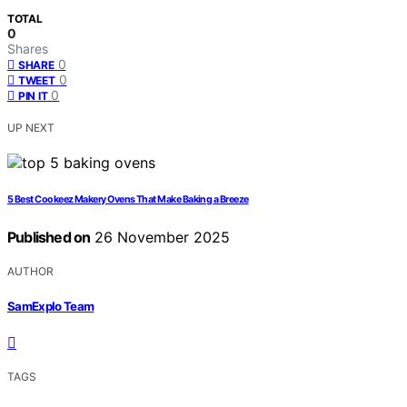
TOTAL
0
Shares
0
SHARE
0
TWEET
0
PIN IT
UP NEXT
5 Best Cookeez Makery Ovens That Make Baking a Breeze
Published on
26 November 2025
AUTHOR
SamExplo Team
TAGS