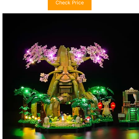
Check Price