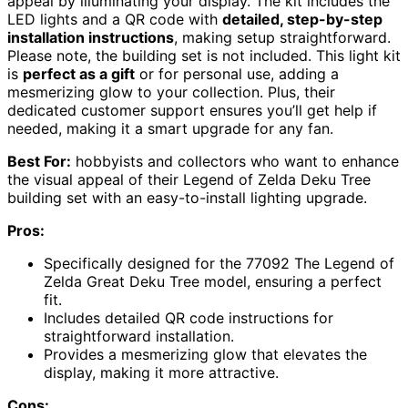
appeal by illuminating your display. The kit includes the
LED lights and a QR code with
detailed, step-by-step
installation instructions
, making setup straightforward.
Please note, the building set is not included. This light kit
is
perfect as a gift
or for personal use, adding a
mesmerizing glow to your collection. Plus, their
dedicated customer support ensures you’ll get help if
needed, making it a smart upgrade for any fan.
Best For:
hobbyists and collectors who want to enhance
the visual appeal of their Legend of Zelda Deku Tree
building set with an easy-to-install lighting upgrade.
Pros:
Specifically designed for the 77092 The Legend of
Zelda Great Deku Tree model, ensuring a perfect
fit.
Includes detailed QR code instructions for
straightforward installation.
Provides a mesmerizing glow that elevates the
display, making it more attractive.
Cons: