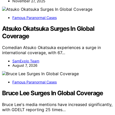
November 27, 2025
Famous Paranormal Cases
Atsuko Okatsuka Surges In Global
Coverage
Comedian Atsuko Okatsuka experiences a surge in
international coverage, with 67…
SamExplo Team
August 7, 2026
Famous Paranormal Cases
Bruce Lee Surges In Global Coverage
Bruce Lee's media mentions have increased significantly,
with GDELT reporting 25 times…