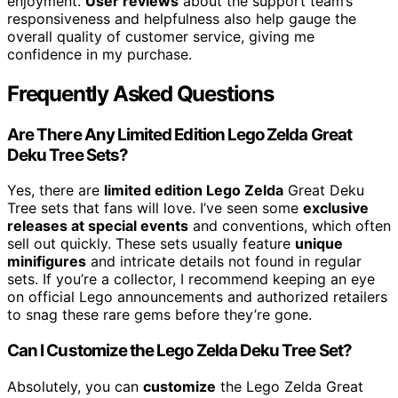
enjoyment.
User reviews
about the support team’s
responsiveness and helpfulness also help gauge the
overall quality of customer service, giving me
confidence in my purchase.
Frequently Asked Questions
Are There Any Limited Edition Lego Zelda Great
Deku Tree Sets?
Yes, there are
limited edition Lego Zelda
Great Deku
Tree sets that fans will love. I’ve seen some
exclusive
releases at special events
and conventions, which often
sell out quickly. These sets usually feature
unique
minifigures
and intricate details not found in regular
sets. If you’re a collector, I recommend keeping an eye
on official Lego announcements and authorized retailers
to snag these rare gems before they’re gone.
Can I Customize the Lego Zelda Deku Tree Set?
Absolutely, you can
customize
the Lego Zelda Great