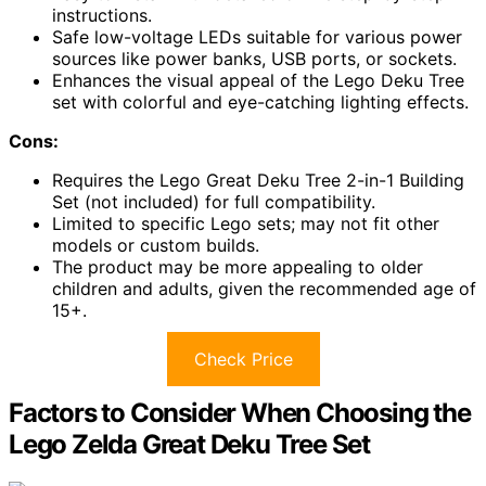
instructions.
Safe low-voltage LEDs suitable for various power
sources like power banks, USB ports, or sockets.
Enhances the visual appeal of the Lego Deku Tree
set with colorful and eye-catching lighting effects.
Cons:
Requires the Lego Great Deku Tree 2-in-1 Building
Set (not included) for full compatibility.
Limited to specific Lego sets; may not fit other
models or custom builds.
The product may be more appealing to older
children and adults, given the recommended age of
15+.
Check Price
Factors to Consider When Choosing the
Lego Zelda Great Deku Tree Set