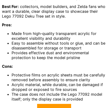
Best For:
collectors, model builders, and Zelda fans who
want a durable, clear display case to showcase their
Lego 77092 Deku Tree set in style.
Pros:
Made from high-quality transparent acrylic for
excellent visibility and durability
Easy to assemble without tools or glue, and can be
disassembled for storage or transport
Provides effective dust and environmental
protection to keep the model pristine
Cons:
Protective films on acrylic sheets must be carefully
removed before assembly to ensure clarity
Acrylic material, while durable, can be damaged if
dropped or exposed to fire sources
The case does not include the Lego 77092 model
itself; only the display case is provided