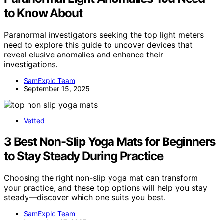
to Know About
Paranormal investigators seeking the top light meters
need to explore this guide to uncover devices that
reveal elusive anomalies and enhance their
investigations.
SamExplo Team
September 15, 2025
Vetted
3 Best Non-Slip Yoga Mats for Beginners
to Stay Steady During Practice
Choosing the right non-slip yoga mat can transform
your practice, and these top options will help you stay
steady—discover which one suits you best.
SamExplo Team