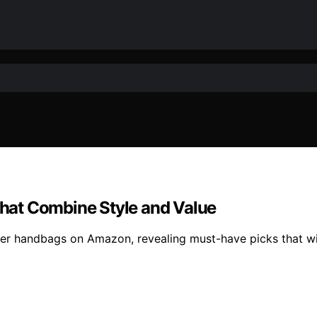
hat Combine Style and Value
gner handbags on Amazon, revealing must-have picks that w