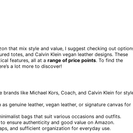
n that mix style and value, I suggest checking out option
red totes, and Calvin Klein vegan leather designs. These
ical features, all at a
range of price points
. To find the
re’s a lot more to discover!
brands like Michael Kors, Coach, and Calvin Klein for styl
 as genuine leather, vegan leather, or signature canvas for
minimalist bags that suit various occasions and outfits.
ty to ensure authenticity and good value on Amazon.
aps, and sufficient organization for everyday use.