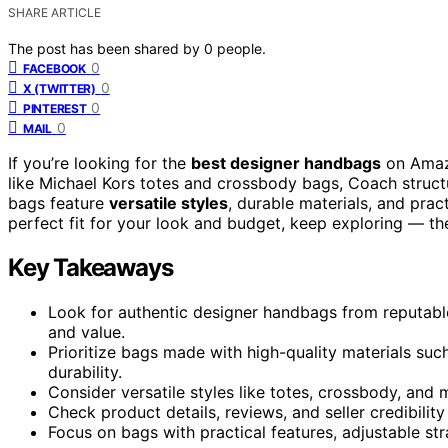
SHARE ARTICLE
The post has been shared by
0
people.
0
FACEBOOK
0
X (TWITTER)
0
PINTEREST
0
MAIL
If you’re looking for the
best designer handbags
on Amazo
like Michael Kors totes and crossbody bags, Coach structu
bags feature
versatile styles
, durable materials, and pract
perfect fit for your look and budget, keep exploring — the
Key Takeaways
Look for authentic designer handbags from reputable 
and value.
Prioritize bags made with high-quality materials such
durability.
Consider versatile styles like totes, crossbody, and 
Check product details, reviews, and seller credibili
Focus on bags with practical features, adjustable str