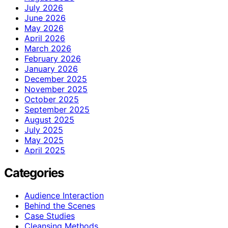
July 2026
June 2026
May 2026
April 2026
March 2026
February 2026
January 2026
December 2025
November 2025
October 2025
September 2025
August 2025
July 2025
May 2025
April 2025
Categories
Audience Interaction
Behind the Scenes
Case Studies
Cleansing Methods