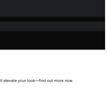
ill elevate your look—find out more now.