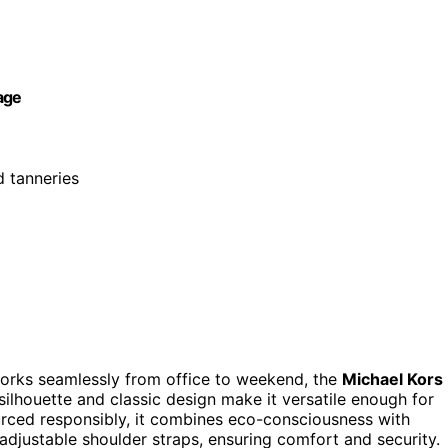
age
d tanneries
t works seamlessly from office to weekend, the
Michael Kors
 silhouette and classic design make it versatile enough for
rced responsibly, it combines eco-consciousness with
djustable shoulder straps, ensuring comfort and security.