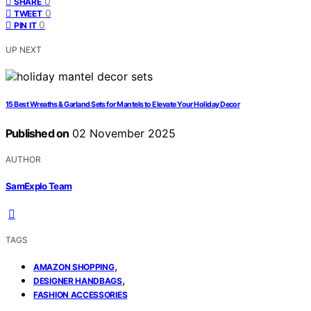
0
SHARE
0
TWEET
0
PIN IT
UP NEXT
15 Best Wreaths & Garland Sets for Mantels to Elevate Your Holiday Decor
Published on
02 November 2025
AUTHOR
SamExplo Team
TAGS
,
AMAZON SHOPPING
,
DESIGNER HANDBAGS
FASHION ACCESSORIES