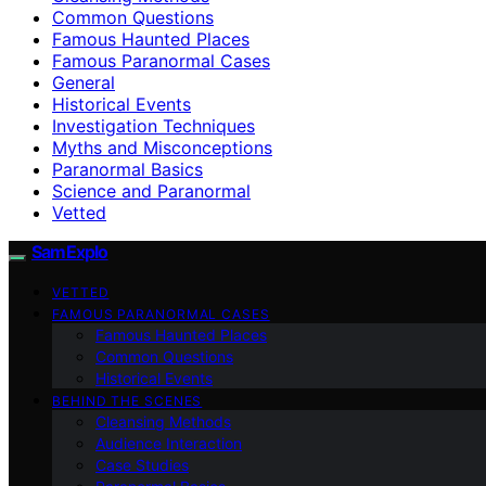
Common Questions
Famous Haunted Places
Famous Paranormal Cases
General
Historical Events
Investigation Techniques
Myths and Misconceptions
Paranormal Basics
Science and Paranormal
Vetted
SamExplo
VETTED
FAMOUS PARANORMAL CASES
Famous Haunted Places
Common Questions
Historical Events
BEHIND THE SCENES
Cleansing Methods
Audience Interaction
Case Studies