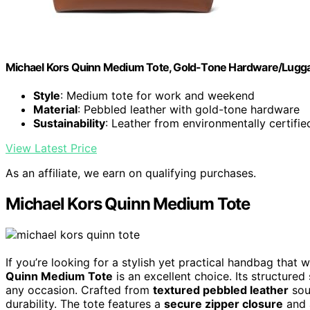
Michael Kors Quinn Medium Tote, Gold-Tone Hardware/Lugg
Style
: Medium tote for work and weekend
Material
: Pebbled leather with gold-tone hardware
Sustainability
: Leather from environmentally certifie
View Latest Price
As an affiliate, we earn on qualifying purchases.
Michael Kors Quinn Medium Tote
If you’re looking for a stylish yet practical handbag tha
Quinn Medium Tote
is an excellent choice. Its structured
any occasion. Crafted from
textured pebbled leather
sou
durability. The tote features a
secure zipper closure
and a