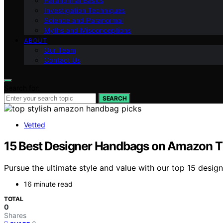
Paranormal Basics
Investigation Techniques
Science and Paranormal
Myths and Misconceptions
ABOUT
Our Team
Contact Us
Search for:
SEARCH
Vetted
15 Best Designer Handbags on Amazon T
Pursue the ultimate style and value with our top 15 desi
16 minute read
TOTAL
0
Shares