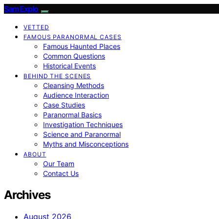
SamExplo
VETTED
FAMOUS PARANORMAL CASES
Famous Haunted Places
Common Questions
Historical Events
BEHIND THE SCENES
Cleansing Methods
Audience Interaction
Case Studies
Paranormal Basics
Investigation Techniques
Science and Paranormal
Myths and Misconceptions
ABOUT
Our Team
Contact Us
Archives
August 2026