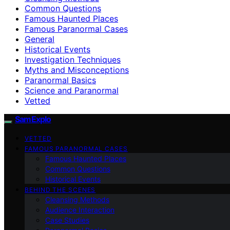
Common Questions
Famous Haunted Places
Famous Paranormal Cases
General
Historical Events
Investigation Techniques
Myths and Misconceptions
Paranormal Basics
Science and Paranormal
Vetted
SamExplo
VETTED
FAMOUS PARANORMAL CASES
Famous Haunted Places
Common Questions
Historical Events
BEHIND THE SCENES
Cleansing Methods
Audience Interaction
Case Studies