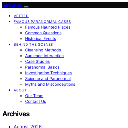
SamExplo
VETTED
FAMOUS PARANORMAL CASES
Famous Haunted Places
Common Questions
Historical Events
BEHIND THE SCENES
Cleansing Methods
Audience Interaction
Case Studies
Paranormal Basics
Investigation Techniques
Science and Paranormal
Myths and Misconceptions
ABOUT
Our Team
Contact Us
Archives
August 2026