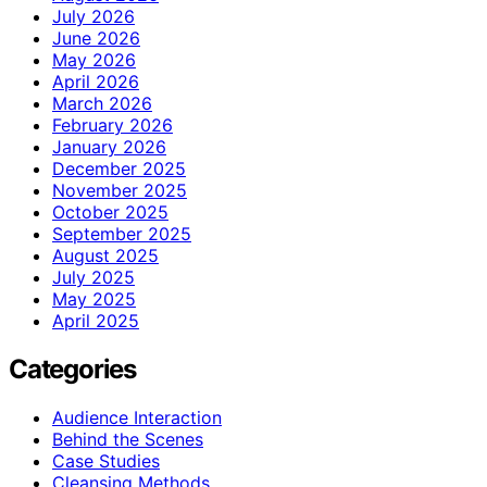
July 2026
June 2026
May 2026
April 2026
March 2026
February 2026
January 2026
December 2025
November 2025
October 2025
September 2025
August 2025
July 2025
May 2025
April 2025
Categories
Audience Interaction
Behind the Scenes
Case Studies
Cleansing Methods