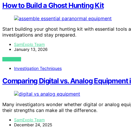
How to Build a Ghost Hunting Kit
Start building your ghost hunting kit with essential too
investigations and stay prepared.
SamExplo Team
January 13, 2026
VIEW POST
Investigation Techniques
Comparing Digital vs. Analog Equipment
Many investigators wonder whether digital or analog equ
their strengths can make all the difference.
SamExplo Team
December 24, 2025