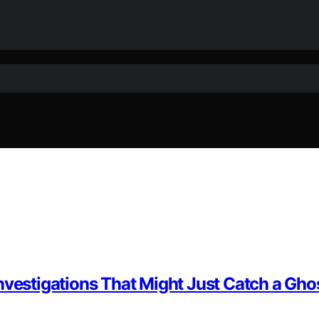
nvestigations That Might Just Catch a Gho