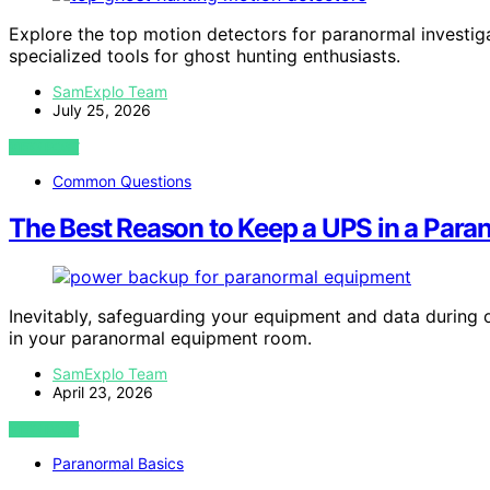
Explore the top motion detectors for paranormal investiga
specialized tools for ghost hunting enthusiasts.
SamExplo Team
July 25, 2026
VIEW POST
Common Questions
The Best Reason to Keep a UPS in a Par
Inevitably, safeguarding your equipment and data during 
in your paranormal equipment room.
SamExplo Team
April 23, 2026
VIEW POST
Paranormal Basics