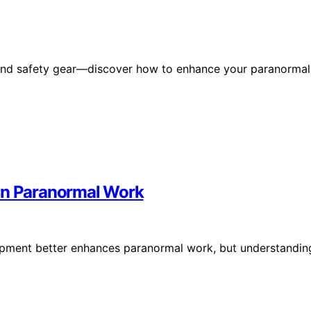
ls and safety gear—discover how to enhance your paranormal
 in Paranormal Work
ipment better enhances paranormal work, but understandin