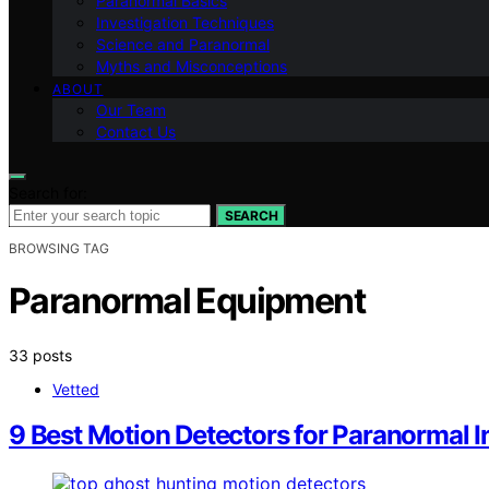
Paranormal Basics
Investigation Techniques
Science and Paranormal
Myths and Misconceptions
ABOUT
Our Team
Contact Us
Search for:
SEARCH
BROWSING TAG
Paranormal Equipment
33 posts
Vetted
9 Best Motion Detectors for Paranormal I