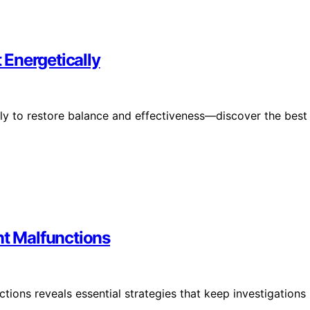
Energetically
ly to restore balance and effectiveness—discover the best
t Malfunctions
ons reveals essential strategies that keep investigations