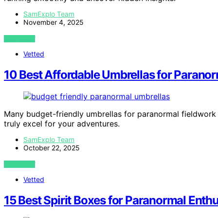
SamExplo Team
November 4, 2025
VIEW POST
Vetted
10 Best Affordable Umbrellas for Parano
Many budget-friendly umbrellas for paranormal fieldwork o
truly excel for your adventures.
SamExplo Team
October 22, 2025
VIEW POST
Vetted
15 Best Spirit Boxes for Paranormal Enthu