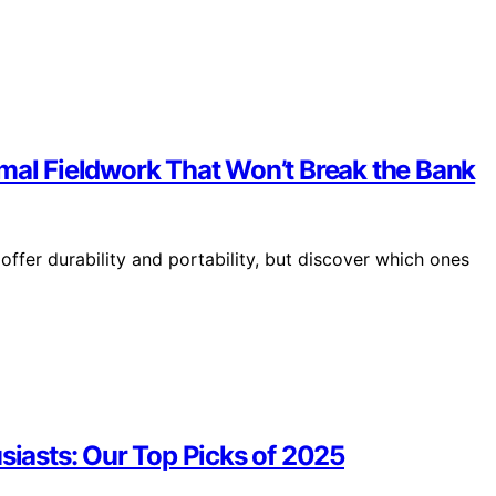
rmal Fieldwork That Won’t Break the Bank
ffer durability and portability, but discover which ones
siasts: Our Top Picks of 2025