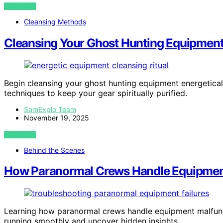
VIEW POST
Cleansing Methods
Cleansing Your Ghost Hunting Equipment 
Begin cleansing your ghost hunting equipment energetical
techniques to keep your gear spiritually purified.
SamExplo Team
November 19, 2025
VIEW POST
Behind the Scenes
How Paranormal Crews Handle Equipmen
Learning how paranormal crews handle equipment malfuncti
running smoothly and uncover hidden insights.