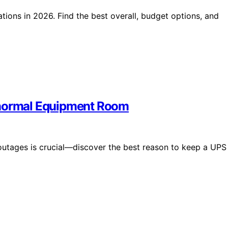
tions in 2026. Find the best overall, budget options, and
anormal Equipment Room
outages is crucial—discover the best reason to keep a UPS