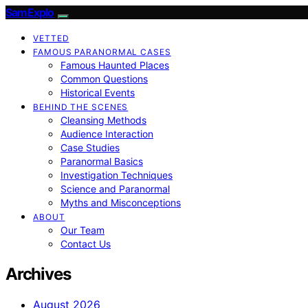
SamExplo
VETTED
FAMOUS PARANORMAL CASES
Famous Haunted Places
Common Questions
Historical Events
BEHIND THE SCENES
Cleansing Methods
Audience Interaction
Case Studies
Paranormal Basics
Investigation Techniques
Science and Paranormal
Myths and Misconceptions
ABOUT
Our Team
Contact Us
Archives
August 2026