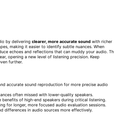
io by delivering
clearer, more accurate sound
with richer
pes, making it easier to identify subtle nuances. When
duce echoes and reflections that can muddy your audio. Th
ar, opening a new level of listening precision. Keep
ven further.
and accurate sound reproduction for more precise audio
uances often missed with lower-quality speakers.
enefits of high-end speakers during critical listening.
wing for longer, more focused audio evaluation sessions.
d differences in audio sources more effectively.