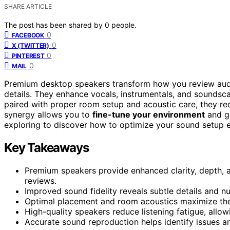
SHARE ARTICLE
The post has been shared by
0
people.
0
FACEBOOK
0
X (TWITTER)
0
PINTEREST
0
MAIL
Premium desktop speakers transform how you review aud
details. They enhance vocals, instrumentals, and soundsca
paired with proper room setup and acoustic care, they re
synergy allows you to
fine-tune your environment
and ge
exploring to discover how to optimize your sound setup e
Key Takeaways
Premium speakers provide enhanced clarity, depth, 
reviews.
Improved sound fidelity reveals subtle details and n
Optimal placement and room acoustics maximize the b
High-quality speakers reduce listening fatigue, allo
Accurate sound reproduction helps identify issues an