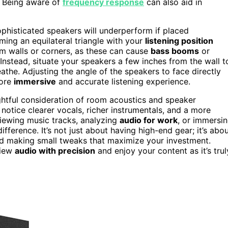
. Being aware of
frequency response
can also aid in
phisticated speakers will underperform if placed
ing an equilateral triangle with your
listening position
m walls or corners, as these can cause
bass booms
or
Instead, situate your speakers a few inches from the wall t
athe. Adjusting the angle of the speakers to face directly
more
immersive
and accurate listening experience.
tful consideration of room acoustics and speaker
l notice clearer vocals, richer instrumentals, and a more
viewing music tracks, analyzing
audio for work
, or immersi
ference. It’s not just about having high-end gear; it’s abo
d making small tweaks that maximize your investment.
view
audio with precision
and enjoy your content as it’s trul