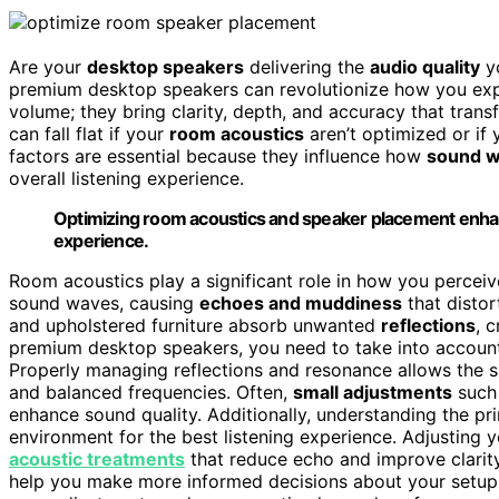
Are your
desktop speakers
delivering the
audio quality
yo
premium desktop speakers can revolutionize how you ex
volume; they bring clarity, depth, and accuracy that tran
can fall flat if your
room acoustics
aren’t optimized or if 
factors are essential because they influence how
sound 
overall listening experience.
Optimizing room acoustics and speaker placement enhanc
experience.
Room acoustics play a significant role in how you perceive
sound waves, causing
echoes and muddiness
that distor
and upholstered furniture absorb unwanted
reflections
, 
premium desktop speakers, you need to take into account
Properly managing reflections and resonance allows the s
and balanced frequencies. Often,
small adjustments
such 
enhance sound quality. Additionally, understanding the pr
environment for the best listening experience. Adjusting 
acoustic treatments
that reduce echo and improve clarity
help you make more informed decisions about your setup