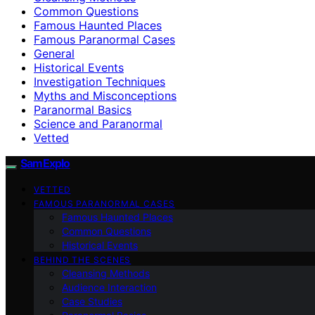
Common Questions
Famous Haunted Places
Famous Paranormal Cases
General
Historical Events
Investigation Techniques
Myths and Misconceptions
Paranormal Basics
Science and Paranormal
Vetted
SamExplo
VETTED
FAMOUS PARANORMAL CASES
Famous Haunted Places
Common Questions
Historical Events
BEHIND THE SCENES
Cleansing Methods
Audience Interaction
Case Studies