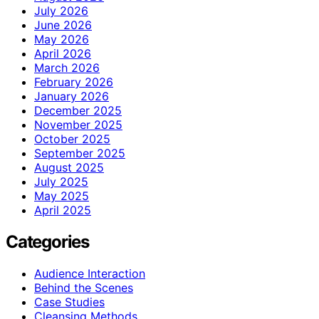
July 2026
June 2026
May 2026
April 2026
March 2026
February 2026
January 2026
December 2025
November 2025
October 2025
September 2025
August 2025
July 2025
May 2025
April 2025
Categories
Audience Interaction
Behind the Scenes
Case Studies
Cleansing Methods