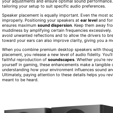
your adjustments and ensure optimal sound performance
tailoring your setup to suit specific audio preferences.
Speaker placement is equally important. Even the most so
improperly. Positioning your speakers at
ear level
and form
ensures maximum
sound dispersion
. Keep them away fro
muddiness by amplifying certain frequencies excessively. 
avoid unwanted reflections and to allow the drivers to bre
toward your ears can also improve clarity, giving you a 
When you combine premium desktop speakers with though
placement, you release a new level of audio fidelity. You’l
faithful reproduction of
soundscapes
. Whether you’re re
yourself in gaming, these enhancements make a tangible dif
understanding how your environment influences sound an
Ultimately, paying attention to these details helps you re
meant to be heard.