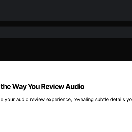
the Way You Review Audio
 your audio review experience, revealing subtle details y