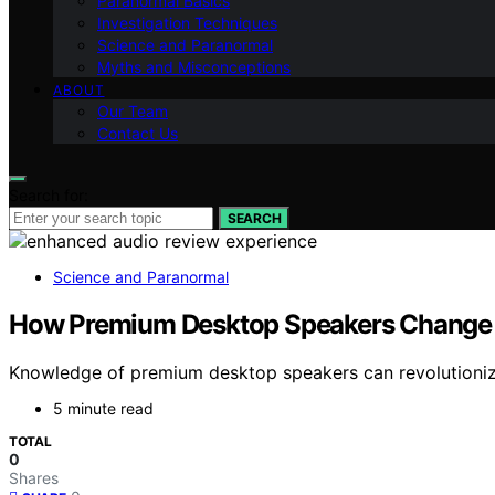
Paranormal Basics
Investigation Techniques
Science and Paranormal
Myths and Misconceptions
ABOUT
Our Team
Contact Us
Search for:
SEARCH
Science and Paranormal
How Premium Desktop Speakers Change 
Knowledge of premium desktop speakers can revolutionize
5 minute read
TOTAL
0
Shares