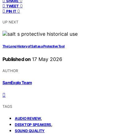
0
SHARE
0
TWEET
0
PIN IT
UP NEXT
The Long History of Salt as a Protective Tool
Published on
17 May 2026
AUTHOR
SamExplo Team
TAGS
,
AUDIO REVIEW
,
DESKTOP SPEAKERS
SOUND QUALITY