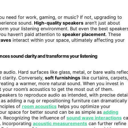
u need for work, gaming, or music? If not, upgrading to
perience sound.
High-quality speakers
aren’t just about
sform your listening environment. But even the best speaker
you haven’t paid attention to
speaker placement
. These
waves
interact within your space, ultimately affecting your
es sound clarity and transforms your listening
 audio. Hard surfaces like glass, metal, or bare walls refle
t clarity. Conversely,
soft furnishings
like curtains, carpets,
creating a warmer, more natural sound. When you invest in
 your room’s acoustics to get the most out of them.
peakers to reproduce audio as intended, with precise detai
as adding a rug or repositioning furniture can dramatically
inciples of
room acoustics
helps you optimize your
your space for better sound can be as simple as
adding
. Recognizing the influence of
sound wave interactions
ca
. Incorporating
acoustic measurements
can further refine