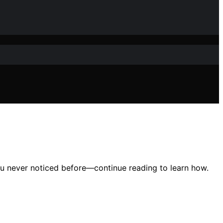
ou never noticed before—continue reading to learn how.