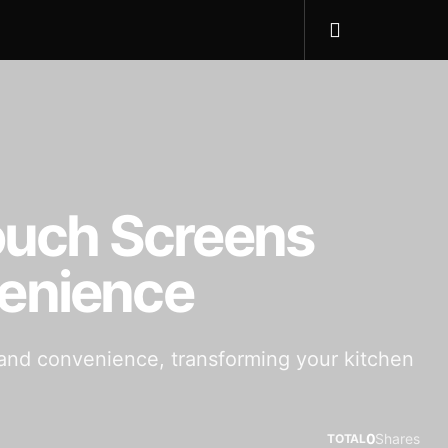
Touch Screens
venience
n and convenience, transforming your kitchen
0
Shares
TOTAL