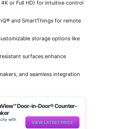
K or Full HD) for intuitive control
ThinQ® and SmartThings for remote
customizable storage options like
-resistant surfaces enhance
 makers, and seamless integration
nstaView™ Door-in-Door® Counter-
aker
city with
VIEW LATEST PRICE