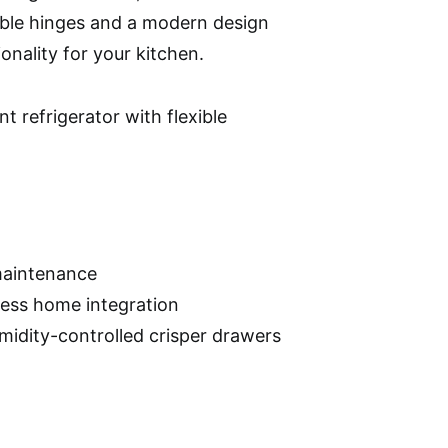
ble hinges and a modern design
onality for your kitchen.
 refrigerator with flexible
 maintenance
less home integration
umidity-controlled crisper drawers