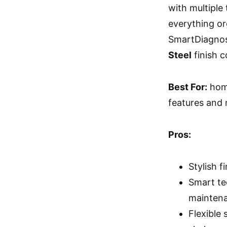
with multiple
everything or
SmartDiagnosi
Steel
finish c
Best For:
home
features and
Pros:
Stylish f
Smart te
mainten
Flexible