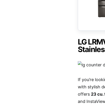
LG LRMV
Stainles
If you’re loo
with stylish 
offers
23 cu. 
and InstaView