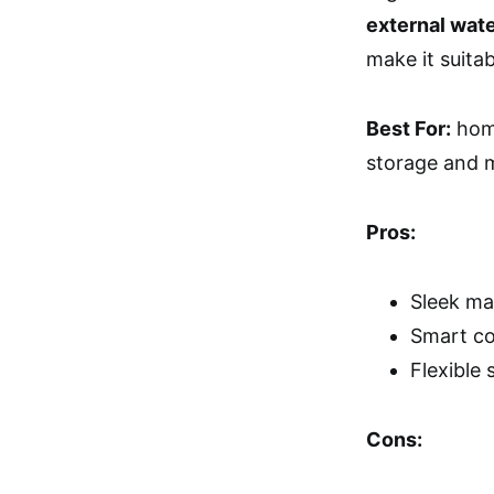
external wat
make it suitab
Best For:
home
storage and m
Pros:
Sleek ma
Smart co
Flexible 
Cons: