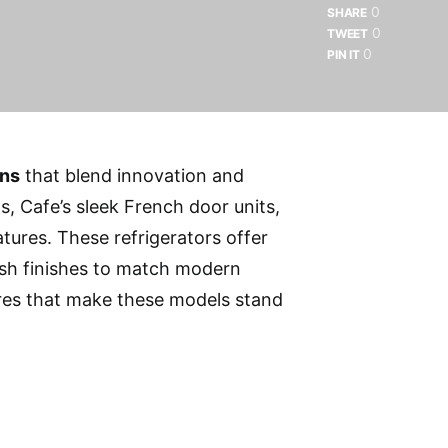
0
SHARE
0
TWEET
0
PIN IT
ens
that blend innovation and
, Cafe’s sleek French door units,
tures. These refrigerators offer
lish finishes to match modern
ures that make these models stand