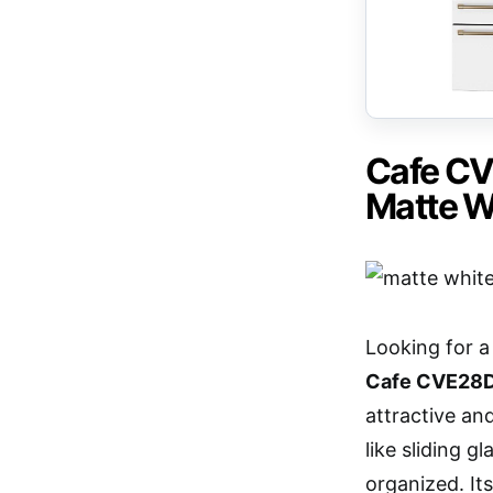
Cafe CV
Matte W
Looking for 
Cafe CVE2
attractive and
like sliding 
organized. It