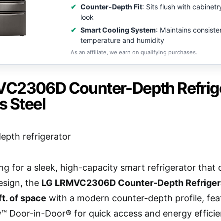
Counter-Depth Fit
: Sits flush with cabinet
look
Smart Cooling System
: Maintains consiste
temperature and humidity
As an affiliate, we earn on qualifying purchases.
C2306D Counter-Depth Refriger
s Steel
king for a sleek, high-capacity smart refrigerator t
design, the
LG LRMVC2306D Counter-Depth Refriger
ft. of space
with a modern counter-depth profile, fea
™ Door-in-Door® for quick access and energy effici