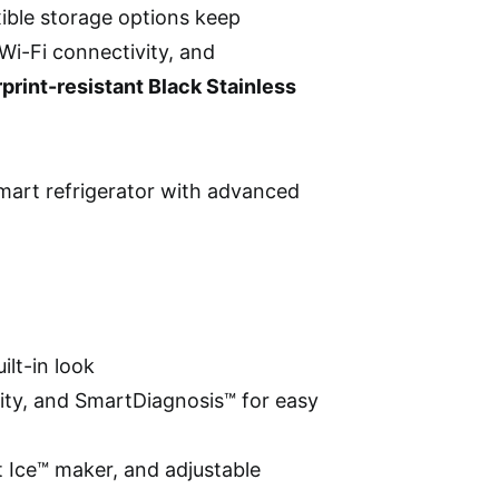
xible storage options keep
Wi-Fi connectivity, and
rprint-resistant Black Stainless
mart refrigerator with advanced
ilt-in look
ity, and SmartDiagnosis™ for easy
t Ice™ maker, and adjustable