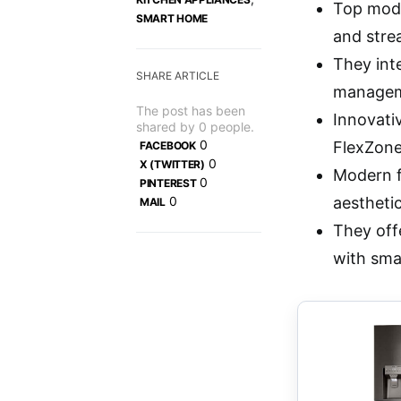
Top model
SMART HOME
and stre
They int
SHARE ARTICLE
managem
The post has been
Innovati
shared by
0
people.
0
FlexZone
FACEBOOK
0
X (TWITTER)
Modern f
0
PINTEREST
0
aesthetic
MAIL
They off
with sma