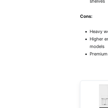
shelves
Cons:
Heavy we
Higher e
models
Premium 