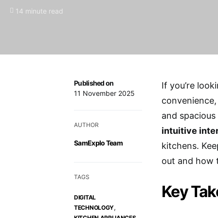
14 minute read
Published on
If you’re look
11 November 2025
convenience, 
and spacious 
AUTHOR
intuitive int
SamExplo Team
kitchens. Kee
out and how 
TAGS
Key Ta
DIGITAL
,
TECHNOLOGY
,
KITCHEN APPLIANCES