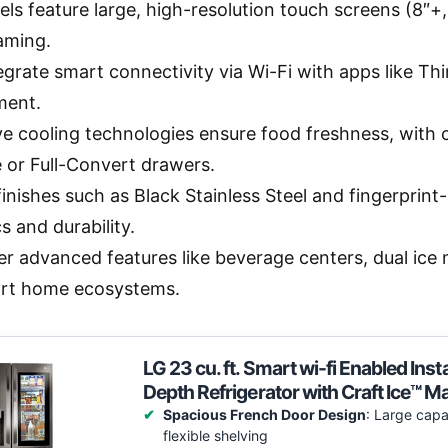
s feature large, high-resolution touch screens (8″+, 4
aming.
egrate smart connectivity via Wi-Fi with apps like 
ent.
ve cooling technologies ensure food freshness, with 
 or Full-Convert drawers.
inishes such as Black Stainless Steel and fingerprint
s and durability.
er advanced features like beverage centers, dual ice
rt home ecosystems.
LG 23 cu. ft. Smart wi-fi Enabled I
Depth Refrigerator with Craft Ice™ M
Spacious French Door Design
: Large capa
flexible shelving