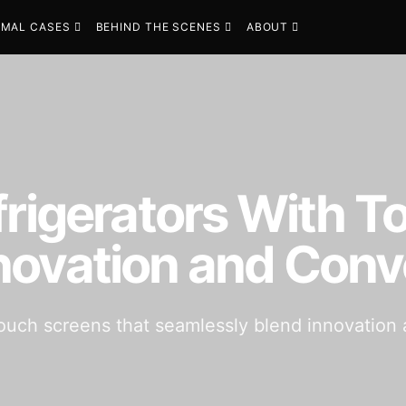
MAL CASES
BEHIND THE SCENES
ABOUT
frigerators With 
novation and Con
 touch screens that seamlessly blend innovatio