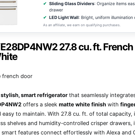
Sliding Glass Dividers
: Organize items easi
drawer
LED Light Wall
: Bright, uniform illumination 
As an affiliate, we earn on qualifying purchases.
E28DP4NW2 27.8 cu. ft. French D
hite
a
stylish, smart refrigerator
that seamlessly integrat
8DP4NW2
offers a sleek
matte white finish
with
finge
 easy to maintain. With 27.8 cu. ft. of total capacity,
glass shelves and humidity-controlled crisper drawers,
s smart features connect effortlessly with Alexa and 