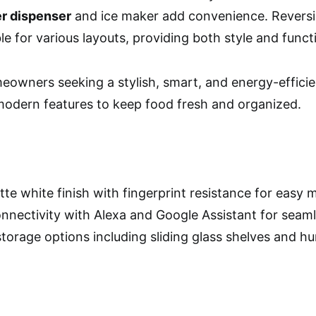
er dispenser
and ice maker add convenience. Reversi
le for various layouts, providing both style and functi
owners seeking a stylish, smart, and energy-efficient
odern features to keep food fresh and organized.
tte white finish with fingerprint resistance for easy
nnectivity with Alexa and Google Assistant for seam
storage options including sliding glass shelves and h