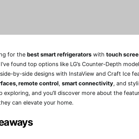
ing for the
best smart refrigerators
with
touch scre
I’ve found top options like LG’s Counter-Depth models
side-by-side designs with InstaView and Craft Ice fea
erfaces, remote control
,
smart connectivity
, and sty
p exploring, and you’ll discover more about the feat
they can elevate your home.
keaways