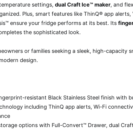
 temperature settings,
dual Craft Ice™ maker
, and fle
ganized. Plus, smart features like ThinQ® app alerts, 
s™ ensure your fridge performs at its best. Its
finge
ompletes the sophisticated look.
owners or families seeking a sleek, high-capacity s
 modern design.
ingerprint-resistant Black Stainless Steel finish with bu
chnology including ThinQ app alerts, Wi-Fi connectiv
ance
 storage options with Full-Convert™ Drawer, dual Craf