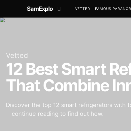
SamExplo
VETTED
FAMOUS PARANOR
Vetted
12 Best Smart Re
That Combine In
Discover the top 12 smart refrigerators with
—continue reading to find out how.