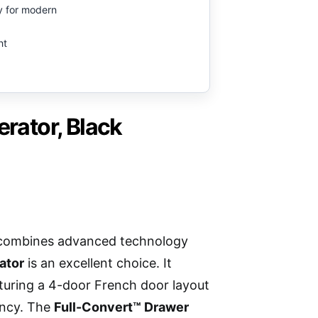
ry for modern
nt
ator, Black
hat combines advanced technology
ator
is an excellent choice. It
turing a 4-door French door layout
ency. The
Full-Convert™ Drawer