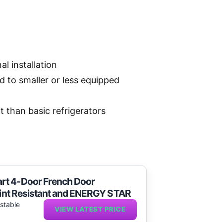
l installation
to smaller or less equipped
 than basic refrigerators
rt 4-Door French Door
print Resistant and ENERGY STAR
ustable
VIEW LATEST PRICE