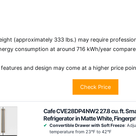
ight (approximately 333 lbs.) may require professiona
nergy consumption at around 716 kWh/year compared 
features and design may come at a higher price point
Check Price
Cafe CVE28DP4NW2 27.8 cu. ft. Sma
Refrigerator in Matte White, Finger
Convertible Drawer with Soft Freeze
: Adj
temperature from 23°F to 42°F