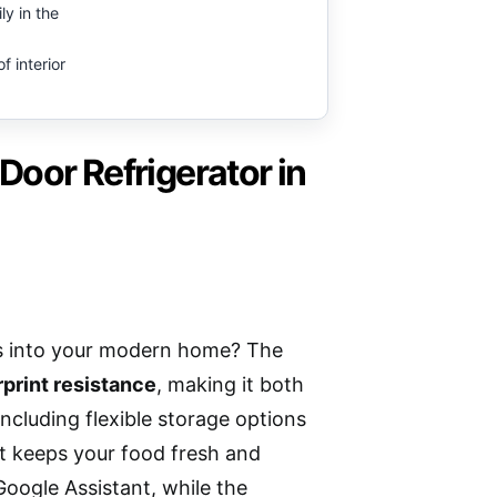
ly in the
of interior
oor Refrigerator in
es into your modern home? The
rprint resistance
, making it both
 including flexible storage options
 it keeps your food fresh and
Google Assistant, while the