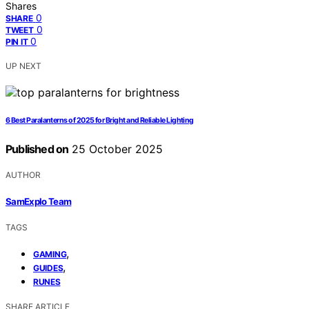
Shares
0
SHARE
0
TWEET
0
PIN IT
UP NEXT
6 Best Paralanterns of 2025 for Bright and Reliable Lighting
Published on
25 October 2025
AUTHOR
SamExplo Team
TAGS
,
GAMING
,
GUIDES
RUNES
SHARE ARTICLE