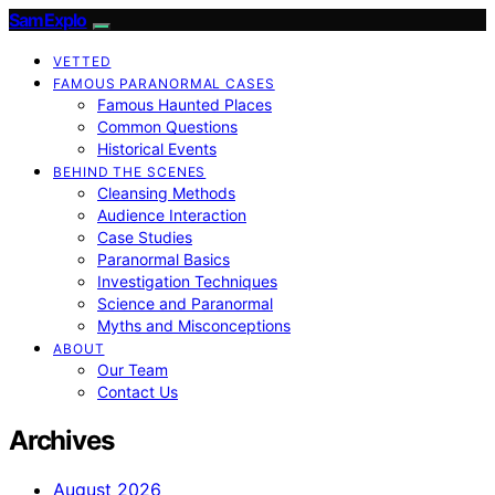
SamExplo
VETTED
FAMOUS PARANORMAL CASES
Famous Haunted Places
Common Questions
Historical Events
BEHIND THE SCENES
Cleansing Methods
Audience Interaction
Case Studies
Paranormal Basics
Investigation Techniques
Science and Paranormal
Myths and Misconceptions
ABOUT
Our Team
Contact Us
Archives
August 2026