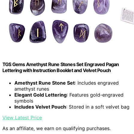
TGS Gems Amethyst Rune Stones Set Engraved Pagan
Lettering with Instruction Booklet and Velvet Pouch
Amethyst Rune Stone Set
: Includes engraved
amethyst runes
Elegant Gold Lettering
: Features gold-engraved
symbols
Includes Velvet Pouch
: Stored in a soft velvet bag
View Latest Price
As an affiliate, we earn on qualifying purchases.