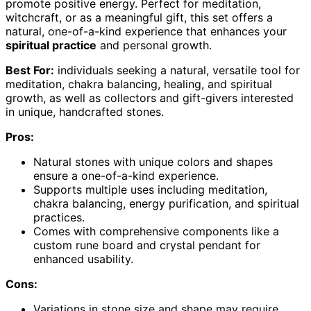
promote positive energy. Perfect for meditation,
witchcraft, or as a meaningful gift, this set offers a
natural, one-of-a-kind experience that enhances your
spiritual practice
and personal growth.
Best For:
individuals seeking a natural, versatile tool for
meditation, chakra balancing, healing, and spiritual
growth, as well as collectors and gift-givers interested
in unique, handcrafted stones.
Pros:
Natural stones with unique colors and shapes
ensure a one-of-a-kind experience.
Supports multiple uses including meditation,
chakra balancing, energy purification, and spiritual
practices.
Comes with comprehensive components like a
custom rune board and crystal pendant for
enhanced usability.
Cons:
Variations in stone size and shape may require