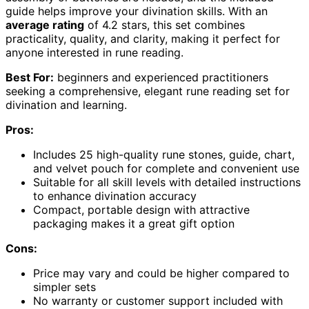
guide helps improve your divination skills. With an
average rating
of 4.2 stars, this set combines
practicality, quality, and clarity, making it perfect for
anyone interested in rune reading.
Best For:
beginners and experienced practitioners
seeking a comprehensive, elegant rune reading set for
divination and learning.
Pros:
Includes 25 high-quality rune stones, guide, chart,
and velvet pouch for complete and convenient use
Suitable for all skill levels with detailed instructions
to enhance divination accuracy
Compact, portable design with attractive
packaging makes it a great gift option
Cons:
Price may vary and could be higher compared to
simpler sets
No warranty or customer support included with