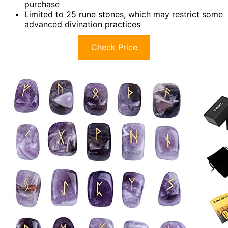
purchase
Limited to 25 rune stones, which may restrict some
advanced divination practices
Check Price