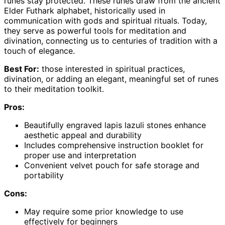
runes stay protected. These runes draw from the ancient
Elder Futhark alphabet, historically used in
communication with gods and spiritual rituals. Today,
they serve as powerful tools for meditation and
divination, connecting us to centuries of tradition with a
touch of elegance.
Best For:
those interested in spiritual practices,
divination, or adding an elegant, meaningful set of runes
to their meditation toolkit.
Pros:
Beautifully engraved lapis lazuli stones enhance
aesthetic appeal and durability
Includes comprehensive instruction booklet for
proper use and interpretation
Convenient velvet pouch for safe storage and
portability
Cons:
May require some prior knowledge to use
effectively for beginners