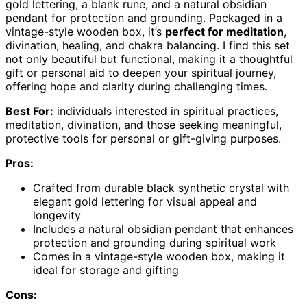
gold lettering, a blank rune, and a natural obsidian
pendant for protection and grounding. Packaged in a
vintage-style wooden box, it’s
perfect for meditation
,
divination, healing, and chakra balancing. I find this set
not only beautiful but functional, making it a thoughtful
gift or personal aid to deepen your spiritual journey,
offering hope and clarity during challenging times.
Best For:
individuals interested in spiritual practices,
meditation, divination, and those seeking meaningful,
protective tools for personal or gift-giving purposes.
Pros:
Crafted from durable black synthetic crystal with
elegant gold lettering for visual appeal and
longevity
Includes a natural obsidian pendant that enhances
protection and grounding during spiritual work
Comes in a vintage-style wooden box, making it
ideal for storage and gifting
Cons: