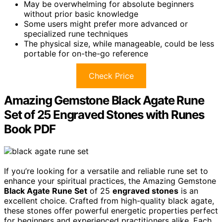
May be overwhelming for absolute beginners
without prior basic knowledge
Some users might prefer more advanced or
specialized rune techniques
The physical size, while manageable, could be less
portable for on-the-go reference
Check Price
Amazing Gemstone Black Agate Rune
Set of 25 Engraved Stones with Runes
Book PDF
If you’re looking for a versatile and reliable rune set to
enhance your spiritual practices, the Amazing Gemstone
Black Agate Rune Set
of 25
engraved stones
is an
excellent choice. Crafted from high-quality black agate,
these stones offer powerful energetic properties perfect
for beginners and experienced practitioners alike. Each