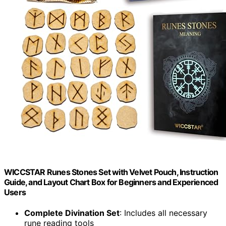
WICCSTAR Runes Stones Set with Velvet Pouch, Instruction
Guide, and Layout Chart Box for Beginners and Experienced
Users
Complete Divination Set
: Includes all necessary
rune reading tools