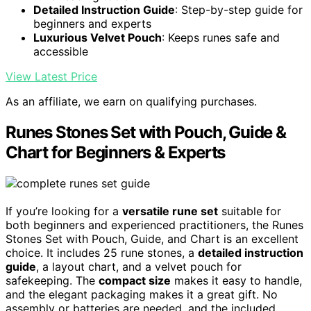
Detailed Instruction Guide
: Step-by-step guide for
beginners and experts
Luxurious Velvet Pouch
: Keeps runes safe and
accessible
View Latest Price
As an affiliate, we earn on qualifying purchases.
Runes Stones Set with Pouch, Guide &
Chart for Beginners & Experts
If you’re looking for a
versatile rune set
suitable for
both beginners and experienced practitioners, the Runes
Stones Set with Pouch, Guide, and Chart is an excellent
choice. It includes 25 rune stones, a
detailed instruction
guide
, a layout chart, and a velvet pouch for
safekeeping. The
compact size
makes it easy to handle,
and the elegant packaging makes it a great gift. No
assembly or batteries are needed, and the included