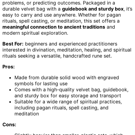
problems, or predicting outcomes. Packaged in a
durable velvet bag with a
guidebook and sturdy box
, it’s
easy to carry and use anywhere. Whether for pagan
rituals, spell casting, or meditation, this set offers a
meaningful connection to ancient traditions
and
modern spiritual exploration.
Best For:
beginners and experienced practitioners
interested in divination, meditation, healing, and spiritual
rituals seeking a versatile, handcrafted rune set.
Pros:
Made from durable solid wood with engraved
symbols for lasting use
Comes with a high-quality velvet bag, guidebook,
and sturdy box for easy storage and transport
Suitable for a wide range of spiritual practices,
including pagan rituals, spell casting, and
meditation
Cons: