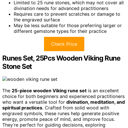
Limited to 25 rune stones, which may not cover all
divination needs for advanced practitioners
Requires care to prevent scratches or damage to
the engraved surface
May be less suitable for those preferring larger or
different gemstone types for their practice
Check Price
Runes Set, 25Pcs Wooden Viking Rune
Stone Set
The
25-piece wooden Viking rune set
is an excellent
choice for both beginners and experienced practitioners
who want a versatile tool for
divination, meditation, and
spiritual practices
. Crafted from solid wood with
engraved symbols, these runes help generate positive
energy, promote peace of mind, and improve focus.
They’re perfect for guiding decisions, exploring