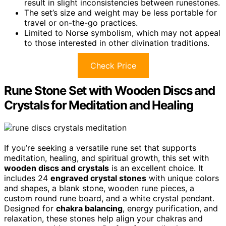
result in slight inconsistencies between runestones.
The set’s size and weight may be less portable for
travel or on-the-go practices.
Limited to Norse symbolism, which may not appeal
to those interested in other divination traditions.
Check Price
Rune Stone Set with Wooden Discs and
Crystals for Meditation and Healing
If you’re seeking a versatile rune set that supports
meditation, healing, and spiritual growth, this set with
wooden discs and crystals
is an excellent choice. It
includes 24
engraved crystal stones
with unique colors
and shapes, a blank stone, wooden rune pieces, a
custom round rune board, and a white crystal pendant.
Designed for
chakra balancing
, energy purification, and
relaxation, these stones help align your chakras and