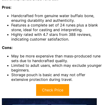
Pros:
Handcrafted from genuine water buffalo bone,
ensuring durability and authenticity.
Features a complete set of 24 runes plus a blank
stone, ideal for casting and interpreting.
Highly rated with 4.7 stars from 388 reviews,
indicating customer satisfaction.
Cons:
May be more expensive than mass-produced rune
sets due to handcrafted quality.
Limited to adult users, which may exclude younger
beginners.
Storage pouch is basic and may not offer
extensive protection during travel.
Check Price