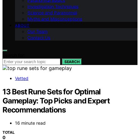
Paranormal Basics
Investigation Techniques
Science and Paranormal
Myths and Misconceptions
ABOUT
Our Team
Contact Us
Search for:
SEARCH
Vetted
13 Best Rune Sets for Optimal
Gameplay: Top Picks and Expert
Recommendations
16 minute read
TOTAL
0