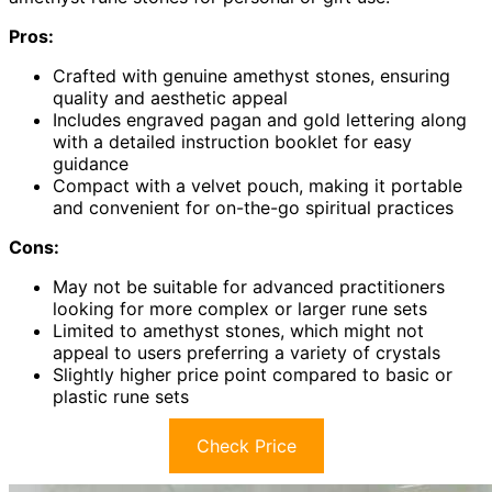
Pros:
Crafted with genuine amethyst stones, ensuring
quality and aesthetic appeal
Includes engraved pagan and gold lettering along
with a detailed instruction booklet for easy
guidance
Compact with a velvet pouch, making it portable
and convenient for on-the-go spiritual practices
Cons:
May not be suitable for advanced practitioners
looking for more complex or larger rune sets
Limited to amethyst stones, which might not
appeal to users preferring a variety of crystals
Slightly higher price point compared to basic or
plastic rune sets
Check Price