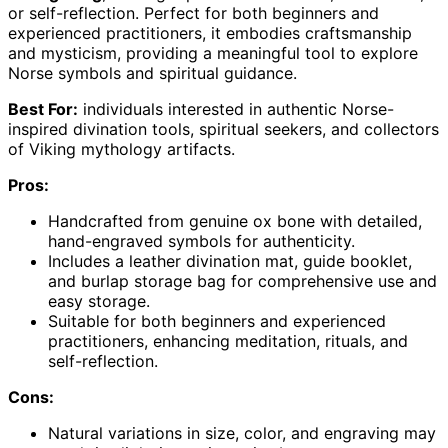
or self-reflection. Perfect for both beginners and
experienced practitioners, it embodies craftsmanship
and mysticism, providing a meaningful tool to explore
Norse symbols and spiritual guidance.
Best For:
individuals interested in authentic Norse-
inspired divination tools, spiritual seekers, and collectors
of Viking mythology artifacts.
Pros:
Handcrafted from genuine ox bone with detailed,
hand-engraved symbols for authenticity.
Includes a leather divination mat, guide booklet,
and burlap storage bag for comprehensive use and
easy storage.
Suitable for both beginners and experienced
practitioners, enhancing meditation, rituals, and
self-reflection.
Cons:
Natural variations in size, color, and engraving may