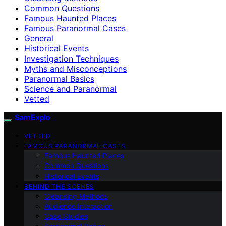
Common Questions
Famous Haunted Places
Famous Paranormal Cases
General
Historical Events
Investigation Techniques
Myths and Misconceptions
Paranormal Basics
Science and Paranormal
Vetted
SamExplo
VETTED
FAMOUS PARANORMAL CASES
Famous Haunted Places
Common Questions
Historical Events
BEHIND THE SCENES
Cleansing Methods
Audience Interaction
Case Studies