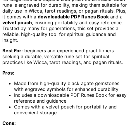
rune is engraved for durability, making them suitable for
daily use in Wicca, tarot readings, or pagan rituals. Plus,
it comes with a
downloadable PDF Runes Book
and a
velvet pouch
, ensuring portability and easy reference.
Trusted by many for generations, this set provides a
reliable, high-quality tool for spiritual guidance and
insight.
Best For:
beginners and experienced practitioners
seeking a durable, versatile rune set for spiritual
practices like Wicca, tarot readings, and pagan rituals.
Pros:
Made from high-quality black agate gemstones
with engraved symbols for enhanced durability
Includes a downloadable PDF Runes Book for easy
reference and guidance
Comes with a velvet pouch for portability and
convenient storage
Cons: