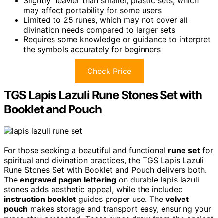
Slightly heavier than smaller, plastic sets, which
may affect portability for some users
Limited to 25 runes, which may not cover all
divination needs compared to larger sets
Requires some knowledge or guidance to interpret
the symbols accurately for beginners
Check Price
TGS Lapis Lazuli Rune Stones Set with
Booklet and Pouch
For those seeking a beautiful and functional
rune set
for
spiritual and divination practices, the TGS Lapis Lazuli
Rune Stones Set with Booklet and Pouch delivers both.
The
engraved pagan lettering
on durable lapis lazuli
stones adds aesthetic appeal, while the included
instruction booklet
guides proper use. The
velvet
pouch
makes storage and transport easy, ensuring your