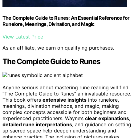
The Complete Guide to Runes: An Essential Reference for
Runelore, Meanings, Divination, and Magic
View Latest Price
As an affiliate, we earn on qualifying purchases.
The Complete Guide to Runes
Anyone serious about mastering rune reading will find
“The Complete Guide to Runes” an invaluable resource.
This book offers
extensive insights
into runelore,
meanings, divination methods, and magic, making
complex concepts accessible for both beginners and
experienced practitioners. Wayne’s
clear explanations
,
detailed rune interpretations
, and guidance on setting
up sacred space help deepen understanding and
enhance practice. The inclusion of pictures makes