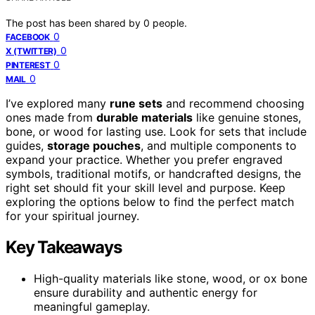
The post has been shared by
0
people.
0
FACEBOOK
0
X (TWITTER)
0
PINTEREST
0
MAIL
I’ve explored many
rune sets
and recommend choosing
ones made from
durable materials
like genuine stones,
bone, or wood for lasting use. Look for sets that include
guides,
storage pouches
, and multiple components to
expand your practice. Whether you prefer engraved
symbols, traditional motifs, or handcrafted designs, the
right set should fit your skill level and purpose. Keep
exploring the options below to find the perfect match
for your spiritual journey.
Key Takeaways
High-quality materials like stone, wood, or ox bone
ensure durability and authentic energy for
meaningful gameplay.