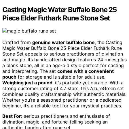
Casting Magic Water Buffalo Bone 25
Piece Elder Futhark Rune Stone Set
Crafted from
genuine water buffalo bone
, the Casting
Magic Water Buffalo Bone 25 Piece Elder Futhark Rune
Stone Set appeals to serious practitioners of divination
and magic. Its handcrafted design features 24 runes plus
a blank stone, all in an age-old style perfect for casting
and interpreting. The set
comes with a convenient
pouch
for storage and is suitable for adult use.
Weighing just a pound
, it’s portable yet durable. With a
strong customer rating of 4.7 stars, this AzureGreen set
combines quality craftsmanship with authentic materials.
Whether you’re a seasoned practitioner or a dedicated
beginner, it’s a reliable tool for your mystical practices.
Best For:
serious practitioners and enthusiasts of
divination, magic, and fortune-telling seeking an
authentic, handcrafted rune set.