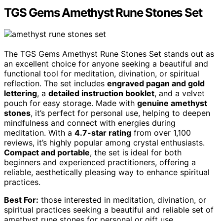
TGS Gems Amethyst Rune Stones Set
The TGS Gems Amethyst Rune Stones Set stands out as
an excellent choice for anyone seeking a beautiful and
functional tool for meditation, divination, or spiritual
reflection. The set includes
engraved pagan and gold
lettering
, a
detailed instruction booklet
, and a velvet
pouch for easy storage. Made with
genuine amethyst
stones
, it’s perfect for personal use, helping to deepen
mindfulness and connect with energies during
meditation. With a
4.7-star rating
from over 1,100
reviews, it’s highly popular among crystal enthusiasts.
Compact and portable
, the set is ideal for both
beginners and experienced practitioners, offering a
reliable, aesthetically pleasing way to enhance spiritual
practices.
Best For:
those interested in meditation, divination, or
spiritual practices seeking a beautiful and reliable set of
amethyst rune stones for personal or gift use.