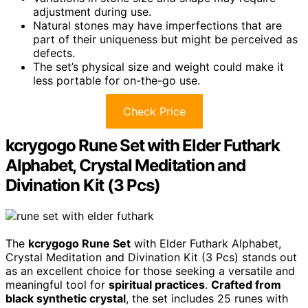
adjustment during use.
Natural stones may have imperfections that are
part of their uniqueness but might be perceived as
defects.
The set’s physical size and weight could make it
less portable for on-the-go use.
Check Price
kcrygogo Rune Set with Elder Futhark
Alphabet, Crystal Meditation and
Divination Kit (3 Pcs)
The
kcrygogo Rune Set
with Elder Futhark Alphabet,
Crystal Meditation and Divination Kit (3 Pcs) stands out
as an excellent choice for those seeking a versatile and
meaningful tool for
spiritual practices
.
Crafted from
black synthetic crystal
, the set includes 25 runes with