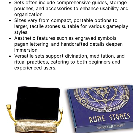
Sets often include comprehensive guides, storage
pouches, and accessories to enhance usability and
organization.
Sizes vary from compact, portable options to
larger, tactile stones suitable for various gameplay
styles.
Aesthetic features such as engraved symbols,
pagan lettering, and handcrafted details deepen
immersion.
Versatile sets support divination, meditation, and
ritual practices, catering to both beginners and
experienced users.