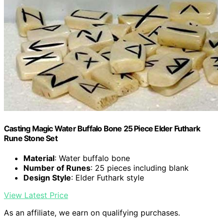
Casting Magic Water Buffalo Bone 25 Piece Elder Futhark
Rune Stone Set
Material
: Water buffalo bone
Number of Runes
: 25 pieces including blank
Design Style
: Elder Futhark style
View Latest Price
As an affiliate, we earn on qualifying purchases.