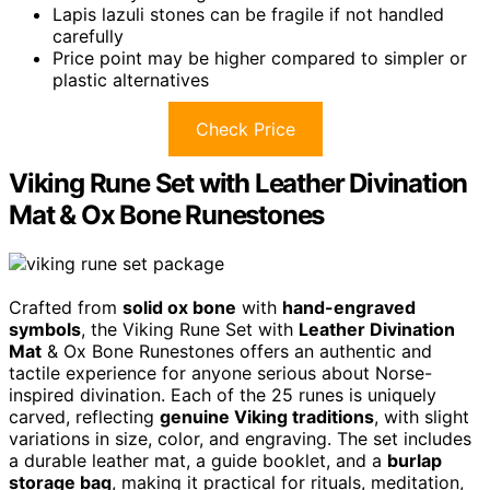
Lapis lazuli stones can be fragile if not handled
carefully
Price point may be higher compared to simpler or
plastic alternatives
Check Price
Viking Rune Set with Leather Divination
Mat & Ox Bone Runestones
Crafted from
solid ox bone
with
hand-engraved
symbols
, the Viking Rune Set with
Leather Divination
Mat
& Ox Bone Runestones offers an authentic and
tactile experience for anyone serious about Norse-
inspired divination. Each of the 25 runes is uniquely
carved, reflecting
genuine Viking traditions
, with slight
variations in size, color, and engraving. The set includes
a durable leather mat, a guide booklet, and a
burlap
storage bag
, making it practical for rituals, meditation,