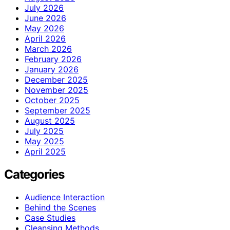
July 2026
June 2026
May 2026
April 2026
March 2026
February 2026
January 2026
December 2025
November 2025
October 2025
September 2025
August 2025
July 2025
May 2025
April 2025
Categories
Audience Interaction
Behind the Scenes
Case Studies
Cleansing Methods