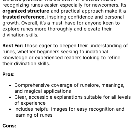
recognizing runes easier, especially for newcomers. Its
organized structure
and practical approach make it a
trusted reference
, inspiring confidence and personal
growth. Overall, it’s a must-have for anyone keen to
explore runes more thoroughly and elevate their
divination skills.
Best For:
those eager to deepen their understanding of
runes, whether beginners seeking foundational
knowledge or experienced readers looking to refine
their divination skills.
Pros:
Comprehensive coverage of runelore, meanings,
and magical applications
Clear, accessible explanations suitable for all levels
of experience
Includes helpful images for easy recognition and
learning of runes
Cons: