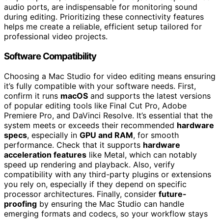
audio ports, are indispensable for monitoring sound
during editing. Prioritizing these connectivity features
helps me create a reliable, efficient setup tailored for
professional video projects.
Software Compatibility
Choosing a Mac Studio for video editing means ensuring
it’s fully compatible with your software needs. First,
confirm it runs
macOS
and supports the latest versions
of popular editing tools like Final Cut Pro, Adobe
Premiere Pro, and DaVinci Resolve. It’s essential that the
system meets or exceeds their recommended
hardware
specs
, especially in
GPU and RAM
, for smooth
performance. Check that it supports
hardware
acceleration features
like Metal, which can notably
speed up rendering and playback. Also, verify
compatibility with any third-party plugins or extensions
you rely on, especially if they depend on specific
processor architectures. Finally, consider
future-
proofing
by ensuring the Mac Studio can handle
emerging formats and codecs, so your workflow stays