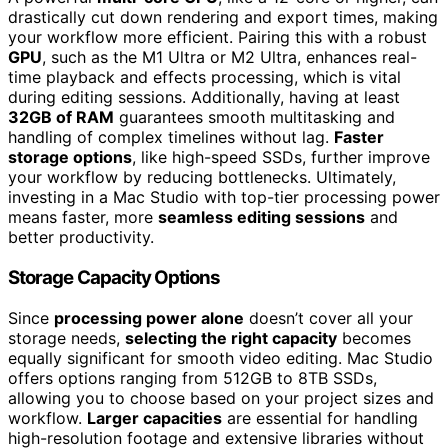
drastically cut down rendering and export times, making
your workflow more efficient. Pairing this with a robust
GPU
, such as the M1 Ultra or M2 Ultra, enhances real-
time playback and effects processing, which is vital
during editing sessions. Additionally, having at least
32GB of RAM
guarantees smooth multitasking and
handling of complex timelines without lag.
Faster
storage options
, like high-speed SSDs, further improve
your workflow by reducing bottlenecks. Ultimately,
investing in a Mac Studio with top-tier processing power
means faster, more
seamless editing sessions
and
better productivity.
Storage Capacity Options
Since
processing power alone
doesn’t cover all your
storage needs,
selecting the right capacity
becomes
equally significant for smooth video editing. Mac Studio
offers options ranging from 512GB to 8TB SSDs,
allowing you to choose based on your project sizes and
workflow.
Larger capacities
are essential for handling
high-resolution footage and extensive libraries without