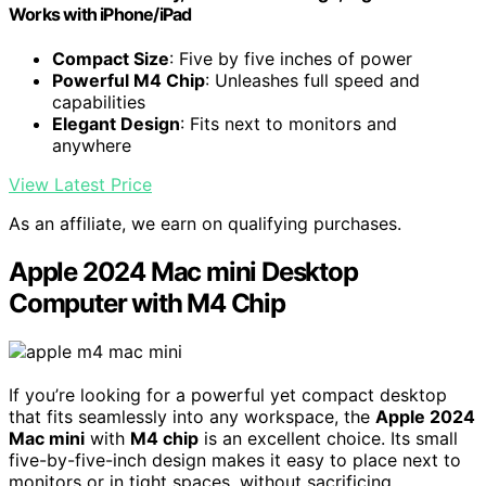
Works with iPhone/iPad
Compact Size
: Five by five inches of power
Powerful M4 Chip
: Unleashes full speed and
capabilities
Elegant Design
: Fits next to monitors and
anywhere
View Latest Price
As an affiliate, we earn on qualifying purchases.
Apple 2024 Mac mini Desktop
Computer with M4 Chip
If you’re looking for a powerful yet compact desktop
that fits seamlessly into any workspace, the
Apple 2024
Mac mini
with
M4 chip
is an excellent choice. Its small
five-by-five-inch design makes it easy to place next to
monitors or in tight spaces, without sacrificing