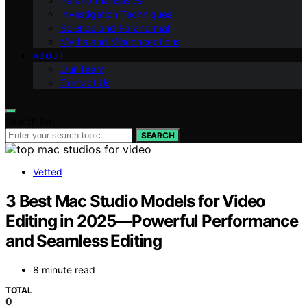
Paranormal Basics
Investigation Techniques
Science and Paranormal
Myths and Misconceptions
ABOUT
Our Team
Contact Us
Search for:
SEARCH
Vetted
3 Best Mac Studio Models for Video
Editing in 2025—Powerful Performance
and Seamless Editing
8 minute read
TOTAL
0