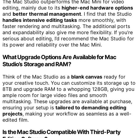
The Mac Studio outperforms the Mac Mini for video
editing, mainly due to its
higher-end hardware options
and
better thermal management
. I find that the Studio
handles intensive editing tasks
more smoothly, with
faster rendering and multitasking. The additional ports
and expandability also give me more flexibility. If you’re
serious about editing, I’d recommend the Mac Studio for
its power and reliability over the Mac Mini.
What Upgrade Options Are Available for Mac
Studio’s Storage and RAM?
Think of the Mac Studio as a
blank canvas
ready for
your creative touch. You can customize its storage up to
8TB and upgrade RAM to a whopping 128GB, giving you
ample room for large video files and smooth
multitasking. These upgrades are available at purchase,
ensuring your setup is
tailored to demanding editing
projects
, making your workflow as seamless as a well-
edited film.
Is the Mac Studio Compatible With Third-Party