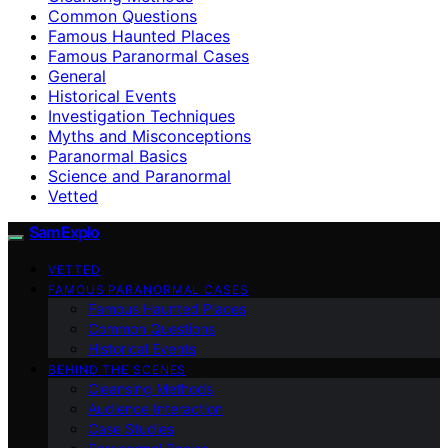
Common Questions
Famous Haunted Places
Famous Paranormal Cases
General
Historical Events
Investigation Techniques
Myths and Misconceptions
Paranormal Basics
Science and Paranormal
Vetted
SamExplo
VETTED
FAMOUS PARANORMAL CASES
Famous Haunted Places
Common Questions
Historical Events
BEHIND THE SCENES
Cleansing Methods
Audience Interaction
Case Studies