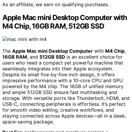
As an affiliate, we earn on qualifying purchases.
Apple Mac mini Desktop Computer with
M4 Chip, 16GB RAM, 512GB SSD
The
Apple Mac mini Desktop Computer
with
M4 Chip
,
16GB RAM
, and
512GB SSD
is an excellent choice for
users who need a compact yet powerful machine that
seamlessly integrates into their Apple ecosystem.
Despite its small five-by-five-inch design, it offers
impressive performance with a 10-core CPU and GPU
powered by the M4 chip. The 16GB of unified memory
and ample 512GB SSD ensure fast multitasking and
storage. With versatile ports like Thunderbolt, HDMI, and
USB-C, connecting peripherals is effortless. It’s perfect
for smooth video editing, creative workflows, and
staying connected across Apple devices—all in a sleek,
space-saving package.