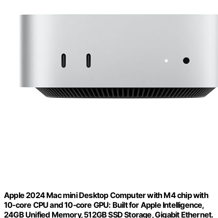
Apple 2024 Mac mini Desktop Computer with M4 chip with
10‑core CPU and 10‑core GPU: Built for Apple Intelligence,
24GB Unified Memory, 512GB SSD Storage, Gigabit Ethernet.