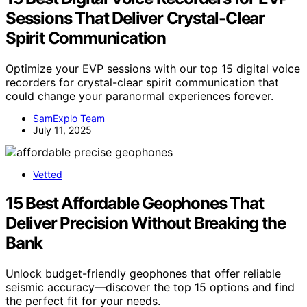
Sessions That Deliver Crystal-Clear
Spirit Communication
Optimize your EVP sessions with our top 15 digital voice
recorders for crystal-clear spirit communication that
could change your paranormal experiences forever.
SamExplo Team
July 11, 2025
Vetted
15 Best Affordable Geophones That
Deliver Precision Without Breaking the
Bank
Unlock budget-friendly geophones that offer reliable
seismic accuracy—discover the top 15 options and find
the perfect fit for your needs.