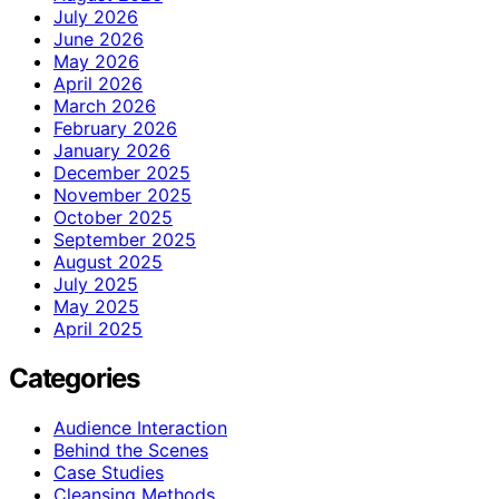
July 2026
June 2026
May 2026
April 2026
March 2026
February 2026
January 2026
December 2025
November 2025
October 2025
September 2025
August 2025
July 2025
May 2025
April 2025
Categories
Audience Interaction
Behind the Scenes
Case Studies
Cleansing Methods