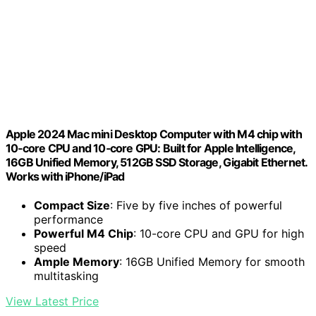
Apple 2024 Mac mini Desktop Computer with M4 chip with
10‑core CPU and 10‑core GPU: Built for Apple Intelligence,
16GB Unified Memory, 512GB SSD Storage, Gigabit Ethernet.
Works with iPhone/iPad
Compact Size
: Five by five inches of powerful
performance
Powerful M4 Chip
: 10-core CPU and GPU for high
speed
Ample Memory
: 16GB Unified Memory for smooth
multitasking
View Latest Price