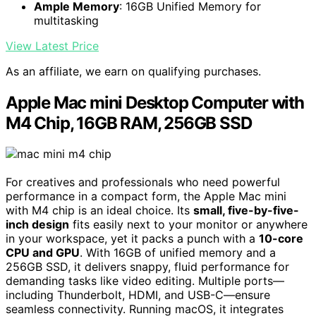
Ample Memory
: 16GB Unified Memory for
multitasking
View Latest Price
As an affiliate, we earn on qualifying purchases.
Apple Mac mini Desktop Computer with
M4 Chip, 16GB RAM, 256GB SSD
For creatives and professionals who need powerful
performance in a compact form, the Apple Mac mini
with M4 chip is an ideal choice. Its
small, five-by-five-
inch design
fits easily next to your monitor or anywhere
in your workspace, yet it packs a punch with a
10-core
CPU and GPU
. With 16GB of unified memory and a
256GB SSD, it delivers snappy, fluid performance for
demanding tasks like video editing. Multiple ports—
including Thunderbolt, HDMI, and USB-C—ensure
seamless connectivity. Running macOS, it integrates