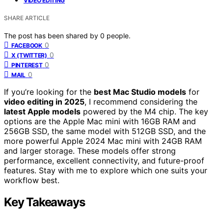
VIDEO EDITING
SHARE ARTICLE
The post has been shared by
0
people.
0
FACEBOOK
0
X (TWITTER)
0
PINTEREST
0
MAIL
If you’re looking for the
best Mac Studio models
for
video editing in 2025
, I recommend considering the
latest Apple models
powered by the M4 chip. The key
options are the Apple Mac mini with 16GB RAM and
256GB SSD, the same model with 512GB SSD, and the
more powerful Apple 2024 Mac mini with 24GB RAM
and larger storage. These models offer strong
performance, excellent connectivity, and future-proof
features. Stay with me to explore which one suits your
workflow best.
Key Takeaways