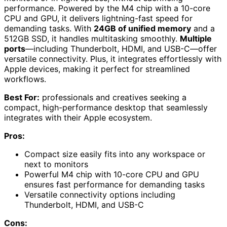
performance. Powered by the M4 chip with a 10-core
CPU and GPU, it delivers lightning-fast speed for
demanding tasks. With
24GB of unified memory
and a
512GB SSD, it handles multitasking smoothly.
Multiple
ports
—including Thunderbolt, HDMI, and USB-C—offer
versatile connectivity. Plus, it integrates effortlessly with
Apple devices, making it perfect for streamlined
workflows.
Best For:
professionals and creatives seeking a
compact, high-performance desktop that seamlessly
integrates with their Apple ecosystem.
Pros:
Compact size easily fits into any workspace or
next to monitors
Powerful M4 chip with 10-core CPU and GPU
ensures fast performance for demanding tasks
Versatile connectivity options including
Thunderbolt, HDMI, and USB-C
Cons: