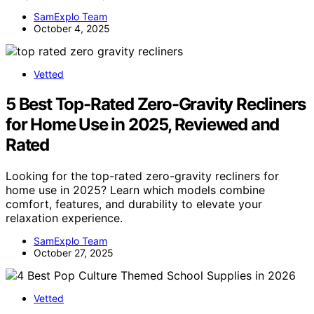
SamExplo Team
October 4, 2025
Vetted
5 Best Top-Rated Zero-Gravity Recliners
for Home Use in 2025, Reviewed and
Rated
Looking for the top-rated zero-gravity recliners for
home use in 2025? Learn which models combine
comfort, features, and durability to elevate your
relaxation experience.
SamExplo Team
October 27, 2025
Vetted