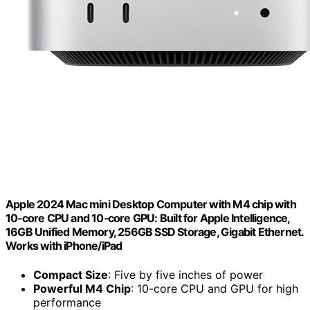
Apple 2024 Mac mini Desktop Computer with M4 chip with
10‑core CPU and 10‑core GPU: Built for Apple Intelligence,
16GB Unified Memory, 256GB SSD Storage, Gigabit Ethernet.
Works with iPhone/iPad
Compact Size
: Five by five inches of power
Powerful M4 Chip
: 10-core CPU and GPU for high
performance