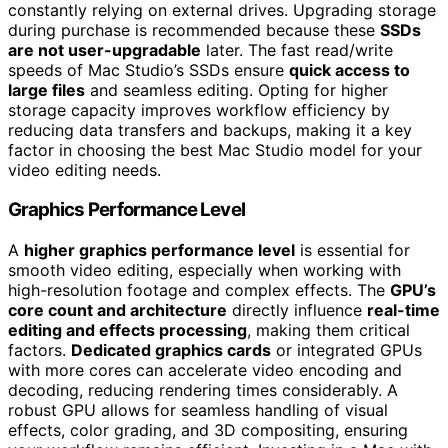
constantly relying on external drives. Upgrading storage
during purchase is recommended because these
SSDs
are not user-upgradable
later. The fast read/write
speeds of Mac Studio’s SSDs ensure
quick access to
large files
and seamless editing. Opting for higher
storage capacity improves workflow efficiency by
reducing data transfers and backups, making it a key
factor in choosing the best Mac Studio model for your
video editing needs.
Graphics Performance Level
A
higher graphics performance level
is essential for
smooth video editing, especially when working with
high-resolution footage and complex effects. The
GPU’s
core count and architecture
directly influence
real-time
editing and effects processing
, making them critical
factors.
Dedicated graphics cards
or integrated GPUs
with more cores can accelerate video encoding and
decoding, reducing rendering times considerably. A
robust GPU allows for seamless handling of visual
effects, color grading, and 3D compositing, ensuring