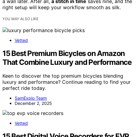
a wall later. After all,
a stitch in time
saves nine, and the
right setup will keep your workflow smooth as silk.
YOU MAY ALSO LIKE
Vetted
15 Best Premium Bicycles on Amazon
That Combine Luxury and Performance
Keen to discover the top premium bicycles blending
luxury and performance? Continue reading to find your
perfect ride today.
SamExplo Team
December 2, 2025
Vetted
15 Best Digital Voice Recorders for EVP