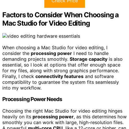
Check Price
Factors to Consider When Choosing a
Mac Studio for Video Editing
When choosing a Mac Studio for video editing, I
consider the
processing power
I need to handle
demanding projects smoothly.
Storage capacity
is also
essential, so I look at options that offer enough space
for my files, along with strong graphics performance.
Finally, I check
connectivity features
and software
compatibility to guarantee the system fits seamlessly
into my workflow.
Processing Power Needs
Choosing the right Mac Studio for video editing hinges
heavily on its
processing power
, as this determines how
smoothly you can work with large, high-resolution files.
A powerful
multi-core CPU
, like a 12-core or higher, can