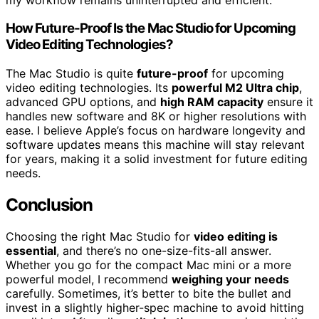
How Future-Proof Is the Mac Studio for Upcoming
Video Editing Technologies?
The Mac Studio is quite
future-proof
for upcoming
video editing technologies. Its
powerful M2 Ultra chip
,
advanced GPU options, and
high RAM capacity
ensure it
handles new software and 8K or higher resolutions with
ease. I believe Apple’s focus on hardware longevity and
software updates means this machine will stay relevant
for years, making it a solid investment for future editing
needs.
Conclusion
Choosing the right Mac Studio for
video editing is
essential
, and there’s no one-size-fits-all answer.
Whether you go for the compact Mac mini or a more
powerful model, I recommend
weighing your needs
carefully. Sometimes, it’s better to bite the bullet and
invest in a slightly higher-spec machine to avoid hitting