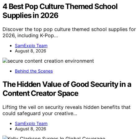
4 Best Pop Culture Themed School
Supplies in 2026
Discover the top pop culture themed school supplies for
2026, including K-Pop…
SamExplo Team
August 8, 2026
Behind the Scenes
The Hidden Value of Good Security in a
Content Creator Space
Lifting the veil on security reveals hidden benefits that
could safeguard your creative…
SamExplo Team
August 8, 2026