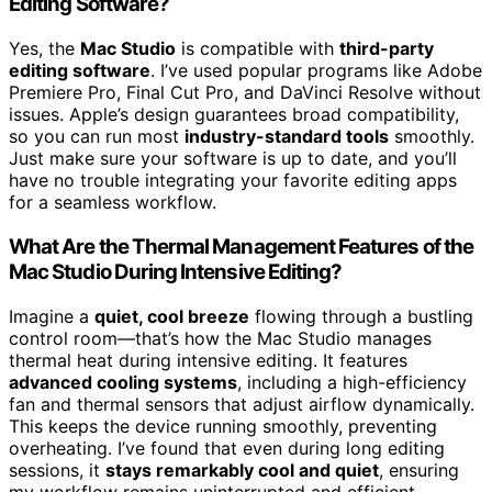
Editing Software?
Yes, the
Mac Studio
is compatible with
third-party
editing software
. I’ve used popular programs like Adobe
Premiere Pro, Final Cut Pro, and DaVinci Resolve without
issues. Apple’s design guarantees broad compatibility,
so you can run most
industry-standard tools
smoothly.
Just make sure your software is up to date, and you’ll
have no trouble integrating your favorite editing apps
for a seamless workflow.
What Are the Thermal Management Features of the
Mac Studio During Intensive Editing?
Imagine a
quiet, cool breeze
flowing through a bustling
control room—that’s how the Mac Studio manages
thermal heat during intensive editing. It features
advanced cooling systems
, including a high-efficiency
fan and thermal sensors that adjust airflow dynamically.
This keeps the device running smoothly, preventing
overheating. I’ve found that even during long editing
sessions, it
stays remarkably cool and quiet
, ensuring
my workflow remains uninterrupted and efficient.