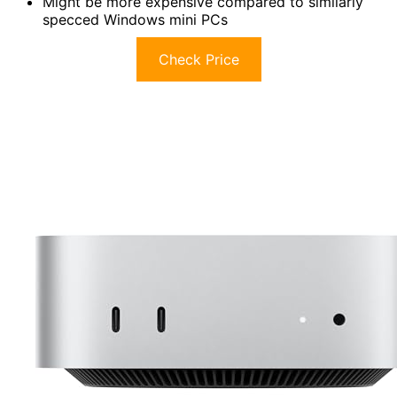
Might be more expensive compared to similarly
specced Windows mini PCs
Check Price