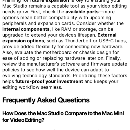
Mac Studio remains a capable tool as your video editing
needs grow. First, check the
available ports
—more
options mean better compatibility with upcoming
peripherals and expansion cards. Consider whether the
internal components
, like RAM or storage, can be
upgraded to extend your device’s lifespan.
External
expansion options
, such as Thunderbolt or USB-C hubs,
provide added flexibility for connecting new hardware.
Also, evaluate the motherboard or chassis design for
ease of adding or replacing hardware later on. Finally,
review the manufacturer’s software and firmware update
policies to see how well the device can adapt to
evolving technology standards. Prioritizing these factors
helps
future-proof your investment
and keeps your
editing workflow seamless.
Frequently Asked Questions
How Does the Mac Studio Compare to the Mac Mini
for Video Editing?