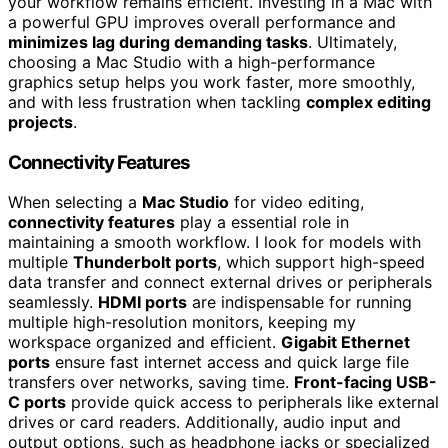
your workflow remains efficient. Investing in a Mac with
a powerful GPU improves overall performance and
minimizes lag during demanding tasks
. Ultimately,
choosing a Mac Studio with a high-performance
graphics setup helps you work faster, more smoothly,
and with less frustration when tackling
complex editing
projects
.
Connectivity Features
When selecting a
Mac Studio
for video editing,
connectivity features
play a essential role in
maintaining a smooth workflow. I look for models with
multiple
Thunderbolt ports
, which support high-speed
data transfer and connect external drives or peripherals
seamlessly.
HDMI ports
are indispensable for running
multiple high-resolution monitors, keeping my
workspace organized and efficient.
Gigabit Ethernet
ports
ensure fast internet access and quick large file
transfers over networks, saving time.
Front-facing USB-
C ports
provide quick access to peripherals like external
drives or card readers. Additionally, audio input and
output options, such as headphone jacks or specialized