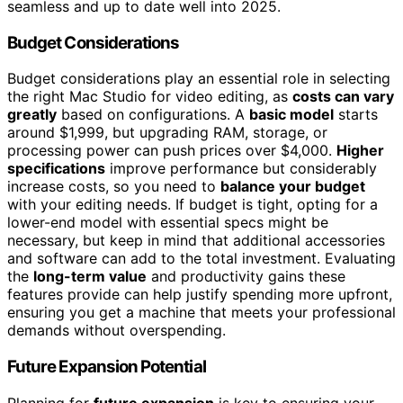
seamless and up to date well into 2025.
Budget Considerations
Budget considerations play an essential role in selecting
the right Mac Studio for video editing, as
costs can vary
greatly
based on configurations. A
basic model
starts
around $1,999, but upgrading RAM, storage, or
processing power can push prices over $4,000.
Higher
specifications
improve performance but considerably
increase costs, so you need to
balance your budget
with your editing needs. If budget is tight, opting for a
lower-end model with essential specs might be
necessary, but keep in mind that additional accessories
and software can add to the total investment. Evaluating
the
long-term value
and productivity gains these
features provide can help justify spending more upfront,
ensuring you get a machine that meets your professional
demands without overspending.
Future Expansion Potential
Planning for
future expansion
is key to ensuring your