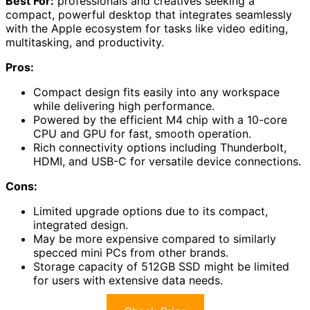
Best For:
professionals and creatives seeking a
compact, powerful desktop that integrates seamlessly
with the Apple ecosystem for tasks like video editing,
multitasking, and productivity.
Pros:
Compact design fits easily into any workspace
while delivering high performance.
Powered by the efficient M4 chip with a 10-core
CPU and GPU for fast, smooth operation.
Rich connectivity options including Thunderbolt,
HDMI, and USB-C for versatile device connections.
Cons:
Limited upgrade options due to its compact,
integrated design.
May be more expensive compared to similarly
specced mini PCs from other brands.
Storage capacity of 512GB SSD might be limited
for users with extensive data needs.