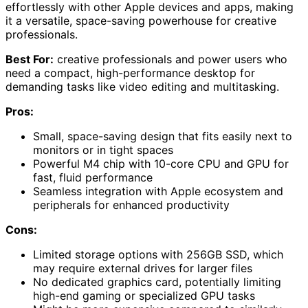
effortlessly with other Apple devices and apps, making
it a versatile, space-saving powerhouse for creative
professionals.
Best For:
creative professionals and power users who
need a compact, high-performance desktop for
demanding tasks like video editing and multitasking.
Pros:
Small, space-saving design that fits easily next to
monitors or in tight spaces
Powerful M4 chip with 10-core CPU and GPU for
fast, fluid performance
Seamless integration with Apple ecosystem and
peripherals for enhanced productivity
Cons:
Limited storage options with 256GB SSD, which
may require external drives for larger files
No dedicated graphics card, potentially limiting
high-end gaming or specialized GPU tasks