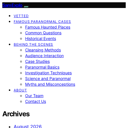
SamExplo
VETTED
FAMOUS PARANORMAL CASES
Famous Haunted Places
Common Questions
Historical Events
BEHIND THE SCENES
Cleansing Methods
Audience Interaction
Case Studies
Paranormal Basics
Investigation Techniques
Science and Paranormal
Myths and Misconceptions
ABOUT
Our Team
Contact Us
Archives
August 2026