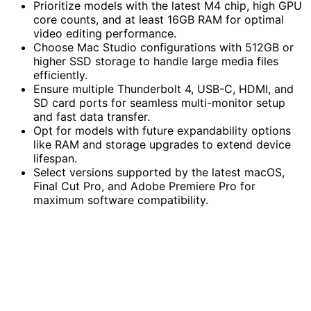
Prioritize models with the latest M4 chip, high GPU
core counts, and at least 16GB RAM for optimal
video editing performance.
Choose Mac Studio configurations with 512GB or
higher SSD storage to handle large media files
efficiently.
Ensure multiple Thunderbolt 4, USB-C, HDMI, and
SD card ports for seamless multi-monitor setup
and fast data transfer.
Opt for models with future expandability options
like RAM and storage upgrades to extend device
lifespan.
Select versions supported by the latest macOS,
Final Cut Pro, and Adobe Premiere Pro for
maximum software compatibility.