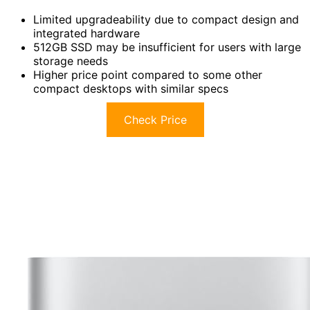
Limited upgradeability due to compact design and
integrated hardware
512GB SSD may be insufficient for users with large
storage needs
Higher price point compared to some other
compact desktops with similar specs
Check Price