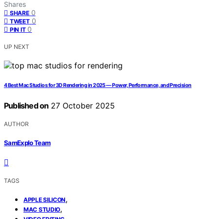
Shares
0
SHARE
0
TWEET
0
PIN IT
UP NEXT
4 Best Mac Studios for 3D Rendering in 2025 — Power, Performance, and Precision
Published on
27 October 2025
AUTHOR
SamExplo Team
TAGS
,
APPLE SILICON
,
MAC STUDIO