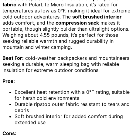
fabric
with PolarLite Micro Insulation, it’s rated for
temperatures as low as 0°F, making it ideal for extreme
cold outdoor adventures. The
soft brushed interior
adds comfort, and the
compression sack
makes it
portable, though slightly bulkier than ultralight options.
Weighing about 4.55 pounds, it’s perfect for those
seeking reliable warmth and rugged durability in
mountain and winter camping.
Best For:
cold-weather backpackers and mountaineers
seeking a durable, warm sleeping bag with reliable
insulation for extreme outdoor conditions.
Pros:
Excellent heat retention with a 0°F rating, suitable
for harsh cold environments
Durable ripstop outer fabric resistant to tears and
debris
Soft brushed interior for added comfort during
extended use
Cons: