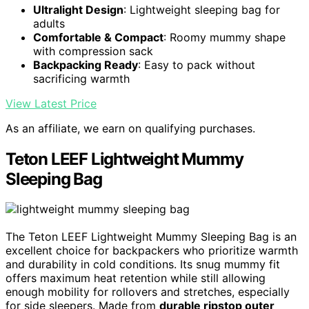
Ultralight Design
: Lightweight sleeping bag for
adults
Comfortable & Compact
: Roomy mummy shape
with compression sack
Backpacking Ready
: Easy to pack without
sacrificing warmth
View Latest Price
As an affiliate, we earn on qualifying purchases.
Teton LEEF Lightweight Mummy
Sleeping Bag
The Teton LEEF Lightweight Mummy Sleeping Bag is an
excellent choice for backpackers who prioritize warmth
and durability in cold conditions. Its snug mummy fit
offers maximum heat retention while still allowing
enough mobility for rollovers and stretches, especially
for side sleepers. Made from
durable ripstop outer