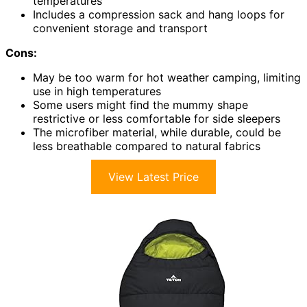
temperatures
Includes a compression sack and hang loops for
convenient storage and transport
Cons:
May be too warm for hot weather camping, limiting
use in high temperatures
Some users might find the mummy shape
restrictive or less comfortable for side sleepers
The microfiber material, while durable, could be
less breathable compared to natural fabrics
View Latest Price