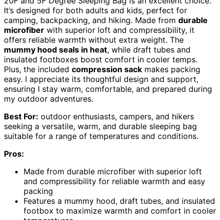
20F and 5F Degree Sleeping Bag is an excellent choice.
It’s designed for both adults and kids, perfect for
camping, backpacking, and hiking. Made from
durable
microfiber
with superior loft and compressibility, it
offers reliable warmth without extra weight. The
mummy hood seals in heat
, while draft tubes and
insulated footboxes boost comfort in cooler temps.
Plus, the included
compression sack
makes packing
easy. I appreciate its thoughtful design and support,
ensuring I stay warm, comfortable, and prepared during
my outdoor adventures.
Best For:
outdoor enthusiasts, campers, and hikers
seeking a versatile, warm, and durable sleeping bag
suitable for a range of temperatures and conditions.
Pros:
Made from durable microfiber with superior loft
and compressibility for reliable warmth and easy
packing
Features a mummy hood, draft tubes, and insulated
footbox to maximize warmth and comfort in cooler