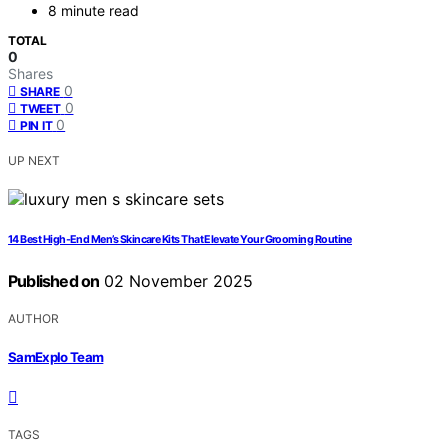
8 minute read
TOTAL
0
Shares
0
SHARE
0
TWEET
0
PIN IT
UP NEXT
14 Best High-End Men’s Skincare Kits That Elevate Your Grooming Routine
Published on
02 November 2025
AUTHOR
SamExplo Team
TAGS