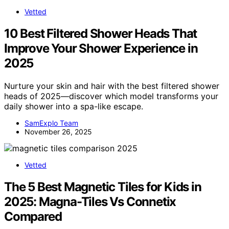
Vetted
10 Best Filtered Shower Heads That
Improve Your Shower Experience in
2025
Nurture your skin and hair with the best filtered shower
heads of 2025—discover which model transforms your
daily shower into a spa-like escape.
SamExplo Team
November 26, 2025
Vetted
The 5 Best Magnetic Tiles for Kids in
2025: Magna-Tiles Vs Connetix
Compared