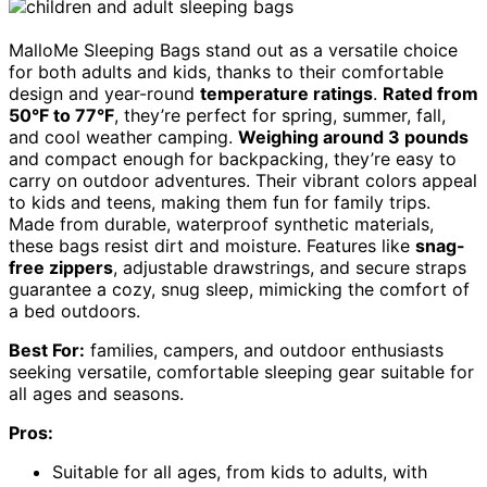
MalloMe Sleeping Bags stand out as a versatile choice
for both adults and kids, thanks to their comfortable
design and year-round
temperature ratings
.
Rated from
50°F to 77°F
, they’re perfect for spring, summer, fall,
and cool weather camping.
Weighing around 3 pounds
and compact enough for backpacking, they’re easy to
carry on outdoor adventures. Their vibrant colors appeal
to kids and teens, making them fun for family trips.
Made from durable, waterproof synthetic materials,
these bags resist dirt and moisture. Features like
snag-
free zippers
, adjustable drawstrings, and secure straps
guarantee a cozy, snug sleep, mimicking the comfort of
a bed outdoors.
Best For:
families, campers, and outdoor enthusiasts
seeking versatile, comfortable sleeping gear suitable for
all ages and seasons.
Pros:
Suitable for all ages, from kids to adults, with