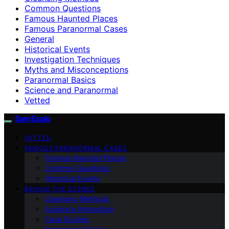
Common Questions
Famous Haunted Places
Famous Paranormal Cases
General
Historical Events
Investigation Techniques
Myths and Misconceptions
Paranormal Basics
Science and Paranormal
Vetted
SamExplo
VETTED
FAMOUS PARANORMAL CASES
Famous Haunted Places
Common Questions
Historical Events
BEHIND THE SCENES
Cleansing Methods
Audience Interaction
Case Studies