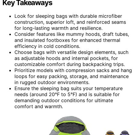
Key Takeaways
Look for sleeping bags with durable microfiber
construction, superior loft, and reinforced seams
for long-lasting warmth and resilience.
Consider features like mummy hoods, draft tubes,
and insulated footboxes for enhanced thermal
efficiency in cold conditions.
Choose bags with versatile design elements, such
as adjustable hoods and internal pockets, for
customizable comfort during backpacking trips.
Prioritize models with compression sacks and hang
loops for easy packing, storage, and maintenance
in rugged outdoor environments.
Ensure the sleeping bag suits your temperature
needs (around 20°F to 5°F) and is suitable for
demanding outdoor conditions for ultimate
comfort and warmth.