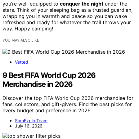
you’re well-equipped to
conquer the night
under the
stars. Think of your sleeping bag as a trusted guardian,
wrapping you in warmth and peace so you can wake
refreshed and ready for whatever the trail throws your
way. Happy camping!
YOU MAY ALSO LIKE
Vetted
9 Best FIFA World Cup 2026
Merchandise in 2026
Discover the top FIFA World Cup 2026 merchandise for
fans, collectors, and gift-givers. Find the best picks for
every budget and preference in 2026.
SamExplo Team
July 16, 2026