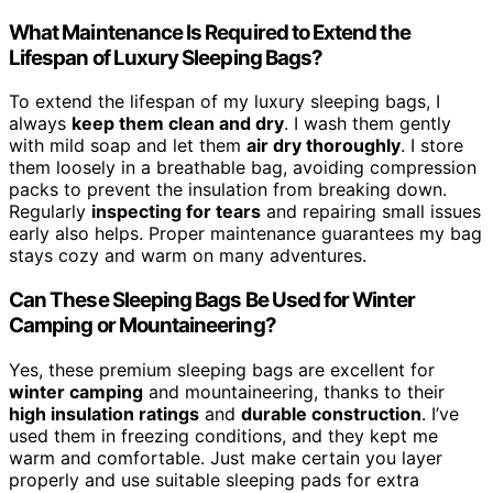
What Maintenance Is Required to Extend the
Lifespan of Luxury Sleeping Bags?
To extend the lifespan of my luxury sleeping bags, I
always
keep them clean and dry
. I wash them gently
with mild soap and let them
air dry thoroughly
. I store
them loosely in a breathable bag, avoiding compression
packs to prevent the insulation from breaking down.
Regularly
inspecting for tears
and repairing small issues
early also helps. Proper maintenance guarantees my bag
stays cozy and warm on many adventures.
Can These Sleeping Bags Be Used for Winter
Camping or Mountaineering?
Yes, these premium sleeping bags are excellent for
winter camping
and mountaineering, thanks to their
high insulation ratings
and
durable construction
. I’ve
used them in freezing conditions, and they kept me
warm and comfortable. Just make certain you layer
properly and use suitable sleeping pads for extra