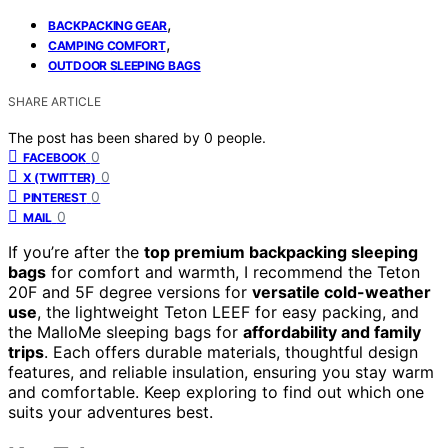
,
BACKPACKING GEAR
,
CAMPING COMFORT
OUTDOOR SLEEPING BAGS
SHARE ARTICLE
The post has been shared by
0
people.
0
FACEBOOK
0
X (TWITTER)
0
PINTEREST
0
MAIL
If you’re after the
top premium backpacking sleeping
bags
for comfort and warmth, I recommend the Teton
20F and 5F degree versions for
versatile cold-weather
use
, the lightweight Teton LEEF for easy packing, and
the MalloMe sleeping bags for
affordability and family
trips
. Each offers durable materials, thoughtful design
features, and reliable insulation, ensuring you stay warm
and comfortable. Keep exploring to find out which one
suits your adventures best.