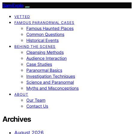
SamExplo
VETTED
FAMOUS PARANORMAL CASES
Famous Haunted Places
Common Questions
Historical Events
BEHIND THE SCENES
Cleansing Methods
Audience Interaction
Case Studies
Paranormal Basics
Investigation Techniques
Science and Paranormal
Myths and Misconceptions
ABOUT
Our Team
Contact Us
Archives
August 2026