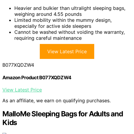
Heavier and bulkier than ultralight sleeping bags,
weighing around 4.55 pounds
Limited mobility within the mummy design,
especially for active side sleepers
Cannot be washed without voiding the warranty,
requiring careful maintenance
View Latest Price
B077XQDZW4
Amazon Product B077XQDZW4
View Latest Price
As an affiliate, we earn on qualifying purchases.
MalloMe Sleeping Bags for Adults and
Kids