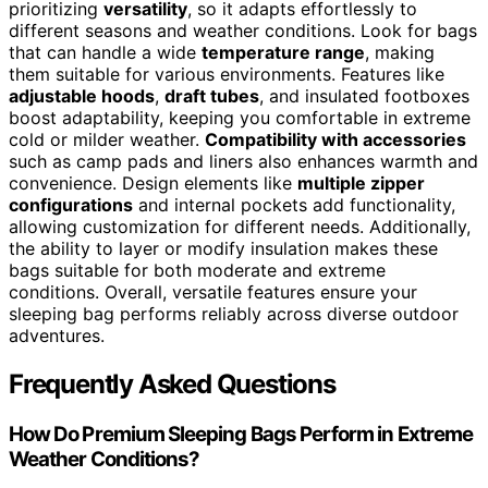
prioritizing
versatility
, so it adapts effortlessly to
different seasons and weather conditions. Look for bags
that can handle a wide
temperature range
, making
them suitable for various environments. Features like
adjustable hoods
,
draft tubes
, and insulated footboxes
boost adaptability, keeping you comfortable in extreme
cold or milder weather.
Compatibility with accessories
such as camp pads and liners also enhances warmth and
convenience. Design elements like
multiple zipper
configurations
and internal pockets add functionality,
allowing customization for different needs. Additionally,
the ability to layer or modify insulation makes these
bags suitable for both moderate and extreme
conditions. Overall, versatile features ensure your
sleeping bag performs reliably across diverse outdoor
adventures.
Frequently Asked Questions
How Do Premium Sleeping Bags Perform in Extreme
Weather Conditions?