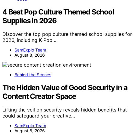
4 Best Pop Culture Themed School
Supplies in 2026
Discover the top pop culture themed school supplies for
2026, including K-Pop…
SamExplo Team
August 8, 2026
Behind the Scenes
The Hidden Value of Good Security in a
Content Creator Space
Lifting the veil on security reveals hidden benefits that
could safeguard your creative…
SamExplo Team
August 8, 2026