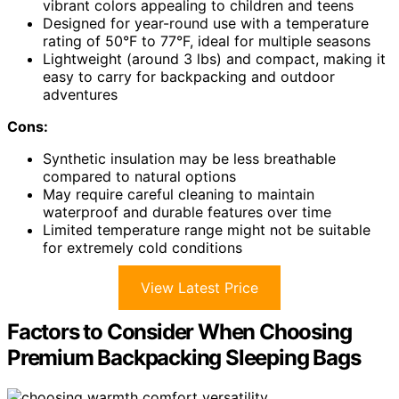
vibrant colors appealing to children and teens
Designed for year-round use with a temperature
rating of 50°F to 77°F, ideal for multiple seasons
Lightweight (around 3 lbs) and compact, making it
easy to carry for backpacking and outdoor
adventures
Cons:
Synthetic insulation may be less breathable
compared to natural options
May require careful cleaning to maintain
waterproof and durable features over time
Limited temperature range might not be suitable
for extremely cold conditions
View Latest Price
Factors to Consider When Choosing
Premium Backpacking Sleeping Bags