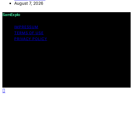
August 7, 2026
SamExplo
IMPRESSUM
TERMS OF USE
PRIVACY POLICY
Copyright © 2026 SamExplo Content on SamExplo is
created and published using artificial intelligence (AI) for
general informational and educational purposes. Affiliate
disclaimer As an affiliate, we may earn a commission
from qualifying purchases. We get commissions for
purchases made through links on this website from
Amazon and other third parties.