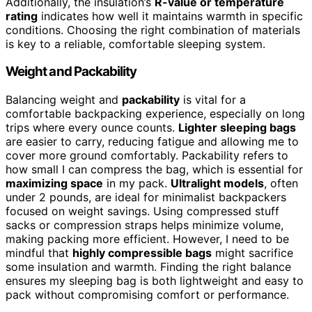
Additionally, the insulation’s
R-value or temperature
rating
indicates how well it maintains warmth in specific
conditions. Choosing the right combination of materials
is key to a reliable, comfortable sleeping system.
Weight and Packability
Balancing weight and
packability
is vital for a
comfortable backpacking experience, especially on long
trips where every ounce counts.
Lighter sleeping bags
are easier to carry, reducing fatigue and allowing me to
cover more ground comfortably. Packability refers to
how small I can compress the bag, which is essential for
maximizing space
in my pack.
Ultralight models
, often
under 2 pounds, are ideal for minimalist backpackers
focused on weight savings. Using compressed stuff
sacks or compression straps helps minimize volume,
making packing more efficient. However, I need to be
mindful that
highly compressible bags
might sacrifice
some insulation and warmth. Finding the right balance
ensures my sleeping bag is both lightweight and easy to
pack without compromising comfort or performance.