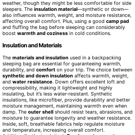
weather, though they might be less comfortable for side
sleepers. The
insulation material
—synthetic or down—
also influences warmth, weight, and moisture resistance,
affecting overall comfort. Plus, using a good
camp pad
and fluffing the bag before sleeping can considerably
boost
warmth and coziness
in cold conditions.
Insulation and Materials
The
materials and insulation
used in a backpacking
sleeping bag are essential for guaranteeing warmth,
durability, and
comfort
on your trip. The choice between
synthetic and down insulation
affects warmth, weight,
and
water resistance
. Down offers excellent loft and
compressibility, making it lightweight and highly
insulating, but it’s less water-resistant. Synthetic
insulations, like microfiber, provide durability and better
moisture management, maintaining warmth even when
damp. The
outer shell
should resist tears, abrasions, and
moisture to guarantee longevity and weather resistance.
Inside, soft, breathable fabrics help regulate moisture
and temperature, increasing overall comfort.