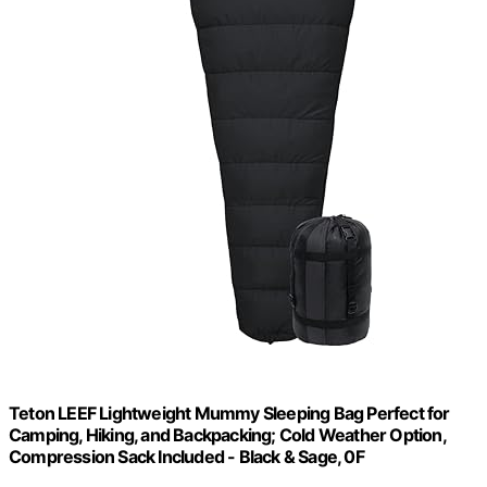
Teton LEEF Lightweight Mummy Sleeping Bag Perfect for
Camping, Hiking, and Backpacking; Cold Weather Option,
Compression Sack Included - Black & Sage, 0F