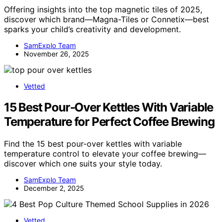
Offering insights into the top magnetic tiles of 2025,
discover which brand—Magna-Tiles or Connetix—best
sparks your child’s creativity and development.
SamExplo Team
November 26, 2025
Vetted
15 Best Pour‑Over Kettles With Variable
Temperature for Perfect Coffee Brewing
Find the 15 best pour-over kettles with variable
temperature control to elevate your coffee brewing—
discover which one suits your style today.
SamExplo Team
December 2, 2025
Vetted