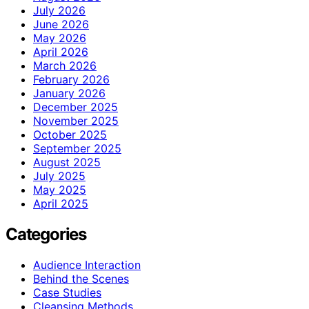
July 2026
June 2026
May 2026
April 2026
March 2026
February 2026
January 2026
December 2025
November 2025
October 2025
September 2025
August 2025
July 2025
May 2025
April 2025
Categories
Audience Interaction
Behind the Scenes
Case Studies
Cleansing Methods