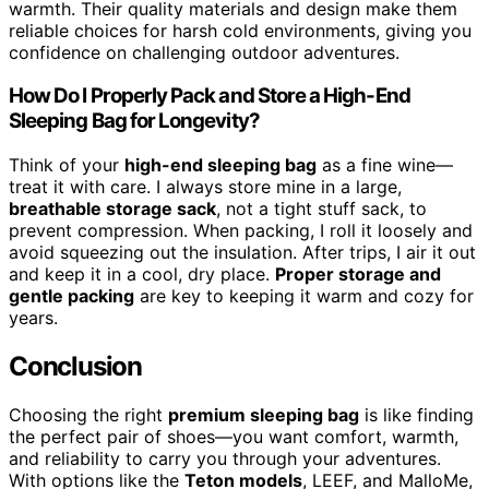
warmth. Their quality materials and design make them
reliable choices for harsh cold environments, giving you
confidence on challenging outdoor adventures.
How Do I Properly Pack and Store a High-End
Sleeping Bag for Longevity?
Think of your
high-end sleeping bag
as a fine wine—
treat it with care. I always store mine in a large,
breathable storage sack
, not a tight stuff sack, to
prevent compression. When packing, I roll it loosely and
avoid squeezing out the insulation. After trips, I air it out
and keep it in a cool, dry place.
Proper storage and
gentle packing
are key to keeping it warm and cozy for
years.
Conclusion
Choosing the right
premium sleeping bag
is like finding
the perfect pair of shoes—you want comfort, warmth,
and reliability to carry you through your adventures.
With options like the
Teton models
, LEEF, and MalloMe,