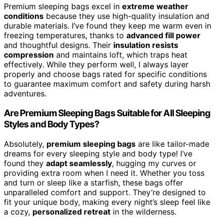
Premium sleeping bags excel in
extreme weather
conditions
because they use high-quality insulation and
durable materials. I’ve found they keep me warm even in
freezing temperatures, thanks to
advanced fill power
and thoughtful designs. Their
insulation resists
compression
and maintains loft, which traps heat
effectively. While they perform well, I always layer
properly and choose bags rated for specific conditions
to guarantee maximum comfort and safety during harsh
adventures.
Are Premium Sleeping Bags Suitable for All Sleeping
Styles and Body Types?
Absolutely,
premium sleeping bags
are like tailor-made
dreams for every sleeping style and body type! I’ve
found they
adapt seamlessly
, hugging my curves or
providing extra room when I need it. Whether you toss
and turn or sleep like a starfish, these bags offer
unparalleled comfort and support. They’re designed to
fit your unique body, making every night’s sleep feel like
a cozy,
personalized retreat
in the wilderness.