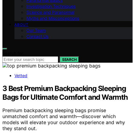
Paranormal Basics
Investigation Techniques
Science and Paranormal
Myths and Misconceptions
ABOUT
Our Team
Contact Us
Search for:
SEARCH
Vetted
3 Best Premium Backpacking Sleeping
Bags for Ultimate Comfort and Warmth
Premium backpacking sleeping bags promise
unmatched comfort and warmth—discover which
models will elevate your outdoor experience and why
they stand out.