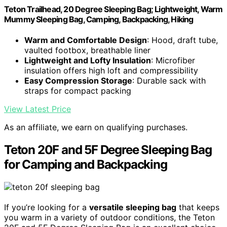
Teton Trailhead, 20 Degree Sleeping Bag; Lightweight, Warm
Mummy Sleeping Bag, Camping, Backpacking, Hiking
Warm and Comfortable Design
: Hood, draft tube,
vaulted footbox, breathable liner
Lightweight and Lofty Insulation
: Microfiber
insulation offers high loft and compressibility
Easy Compression Storage
: Durable sack with
straps for compact packing
View Latest Price
As an affiliate, we earn on qualifying purchases.
Teton 20F and 5F Degree Sleeping Bag
for Camping and Backpacking
If you’re looking for a
versatile sleeping bag
that keeps
you warm in a variety of outdoor conditions, the Teton