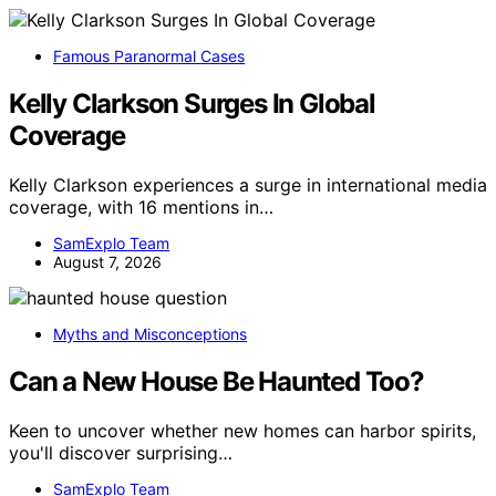
Famous Paranormal Cases
Kelly Clarkson Surges In Global
Coverage
Kelly Clarkson experiences a surge in international media
coverage, with 16 mentions in…
SamExplo Team
August 7, 2026
Myths and Misconceptions
Can a New House Be Haunted Too?
Keen to uncover whether new homes can harbor spirits,
you'll discover surprising…
SamExplo Team