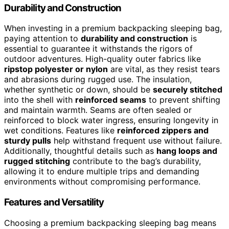
Durability and Construction
When investing in a premium backpacking sleeping bag,
paying attention to
durability and construction
is
essential to guarantee it withstands the rigors of
outdoor adventures. High-quality outer fabrics like
ripstop polyester or nylon
are vital, as they resist tears
and abrasions during rugged use. The insulation,
whether synthetic or down, should be
securely stitched
into the shell with
reinforced seams
to prevent shifting
and maintain warmth. Seams are often sealed or
reinforced to block water ingress, ensuring longevity in
wet conditions. Features like
reinforced zippers and
sturdy pulls
help withstand frequent use without failure.
Additionally, thoughtful details such as
hang loops and
rugged stitching
contribute to the bag’s durability,
allowing it to endure multiple trips and demanding
environments without compromising performance.
Features and Versatility
Choosing a premium backpacking sleeping bag means