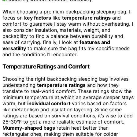
When choosing a premium backpacking sleeping bag, I
focus on
key factors
like
temperature ratings
and
comfort to guarantee I stay warm without overheating. I
also consider insulation, materials, weight, and
packability to find a balance between durability and
ease of carrying. finally, I look at
features and
versatility
to make sure the bag fits my specific needs
and the conditions I’ll encounter.
Temperature Ratings and Comfort
Choosing the right backpacking sleeping bag involves
understanding
temperature ratings
and how they
translate to real-world comfort. These ratings show the
minimum temperature at which an average sleeper stays
warm, but
individual comfort
varies based on factors
like metabolism and insulation layering. Since some
ratings are based on survival conditions, it’s wise to add
25-30°F to get a more realistic estimate of comfort.
Mummy-shaped bags
retain heat better than
rectangular ones, making them suitable for colder