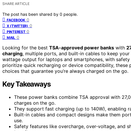
SHARE ARTICLE
The post has been shared by
0
people.
0
FACEBOOK
0
X (TWITTER)
0
PINTEREST
0
MAIL
Looking for the best
TSA-approved power banks
with
2
charging
, multiple ports, and built-in cables to keep yo
wattage output for laptops and smartphones, with safety 
prioritize quick recharging or device compatibility, these 
choices that guarantee you’re always charged on the go.
Key Takeaways
These power banks combine TSA approval with 27,000
charges on the go.
They support fast charging (up to 140W), enabling r
Built-in cables and compact designs make them portab
use.
Safety features like overcharge, over-voltage, and s