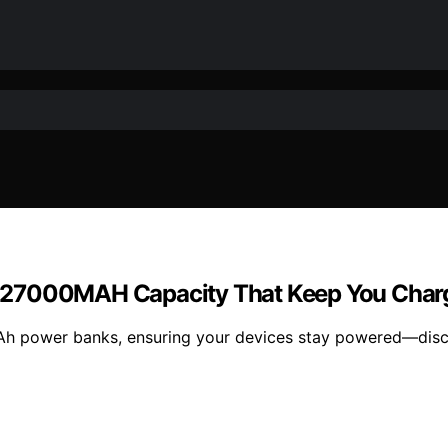
 27000MAH Capacity That Keep You Charg
h power banks, ensuring your devices stay powered—discov