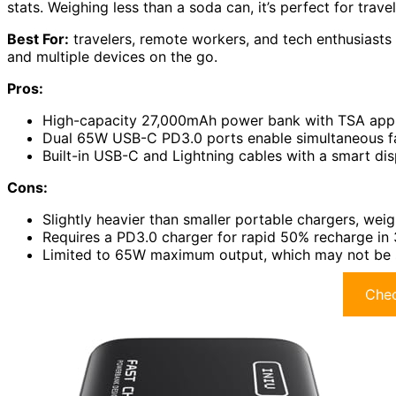
stats. Weighing less than a soda can, it’s perfect for trave
Best For:
travelers, remote workers, and tech enthusiasts 
and multiple devices on the go.
Pros:
High-capacity 27,000mAh power bank with TSA approv
Dual 65W USB-C PD3.0 ports enable simultaneous fa
Built-in USB-C and Lightning cables with a smart dis
Cons:
Slightly heavier than smaller portable chargers, wei
Requires a PD3.0 charger for rapid 50% recharge in
Limited to 65W maximum output, which may not be s
Chec