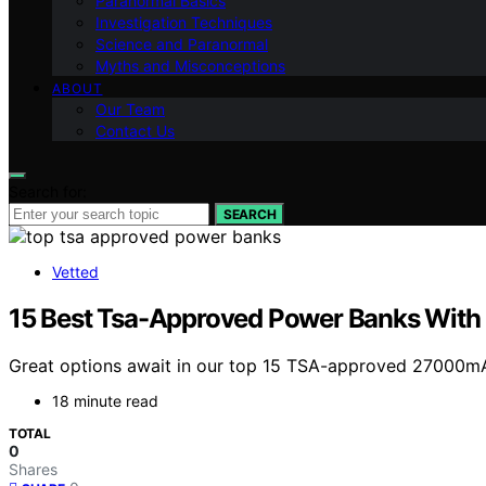
Paranormal Basics
Investigation Techniques
Science and Paranormal
Myths and Misconceptions
ABOUT
Our Team
Contact Us
Search for:
SEARCH
Vetted
15 Best Tsa-Approved Power Banks With
Great options await in our top 15 TSA-approved 27000mA
18 minute read
TOTAL
0
Shares