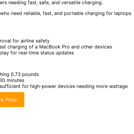
lers needing fast, safe, and versatile charging.
who need reliable, fast, and portable charging for laptops
al for airline safety
st charging of a MacBook Pro and other devices
play for real-time status updates
ghing 0.73 pounds
 30 minutes
ufficient for high-power devices needing more wattage
k Price