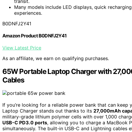
transit.
Many models include LED displays, quick recharging, 
experiences.
B0DNFJ2Y41
Amazon Product B0DNFJ2Y41
View Latest Price
As an affiliate, we earn on qualifying purchases.
65W Portable Laptop Charger with 27,0
Cables
If you’re looking for a reliable power bank that can keep
Laptop Charger stands out thanks to its
27,000mAh capa
military-grade lithium polymer cells with over 1,000 charge
USB-C PD3.0 ports
, allowing you to charge a MacBook P
simultaneously. The built-in USB-C and Lightning cables e