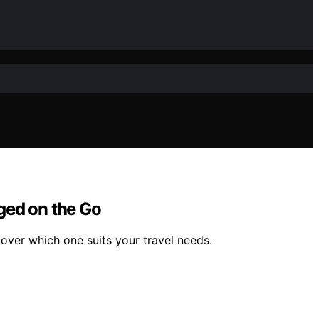
ed on the Go
er which one suits your travel needs.