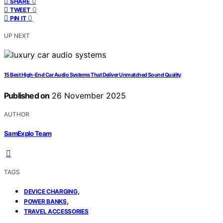
0
SHARE
0
TWEET
0
PIN IT
UP NEXT
15 Best High-End Car Audio Systems That Deliver Unmatched Sound Quality
Published on
26 November 2025
AUTHOR
SamExplo Team
TAGS
,
DEVICE CHARGING
,
POWER BANKS
TRAVEL ACCESSORIES