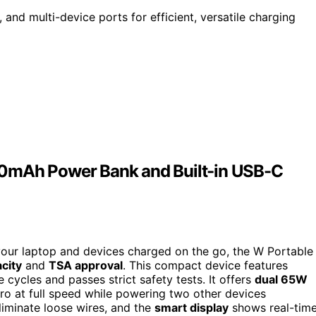
and multi-device ports for efficient, versatile charging
00mAh Power Bank and Built-in USB-C
 your laptop and devices charged on the go, the W Portable
city
and
TSA approval
. This compact device features
 cycles and passes strict safety tests. It offers
dual 65W
ro at full speed while powering two other devices
liminate loose wires, and the
smart display
shows real-tim