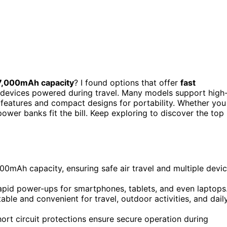
7,000mAh capacity
? I found options that offer
fast
ur devices powered during travel. Many models support high
features and compact designs for portability. Whether you
power banks fit the bill. Keep exploring to discover the top
mAh capacity, ensuring safe air travel and multiple devi
apid power-ups for smartphones, tablets, and even laptops
le and convenient for travel, outdoor activities, and dail
hort circuit protections ensure secure operation during