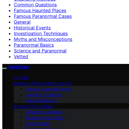
Common Questions
Famous Haunted Places
Famous Paranormal Cases
General
Historical Events
Investigation Techniques
Myths and Misconceptions
Paranormal Basics
Science and Paranormal
Vetted
SamExplo
VETTED
FAMOUS PARANORMAL CASES
Famous Haunted Places
Common Questions
Historical Events
BEHIND THE SCENES
Cleansing Methods
Audience Interaction
Case Studies