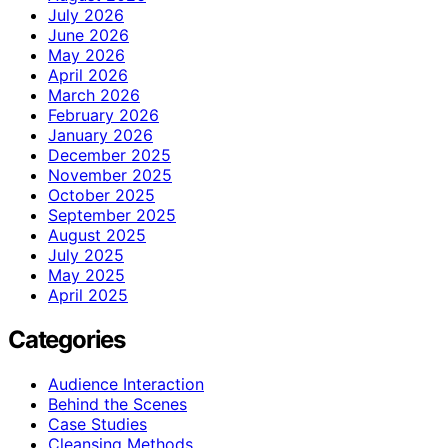
July 2026
June 2026
May 2026
April 2026
March 2026
February 2026
January 2026
December 2025
November 2025
October 2025
September 2025
August 2025
July 2025
May 2025
April 2025
Categories
Audience Interaction
Behind the Scenes
Case Studies
Cleansing Methods