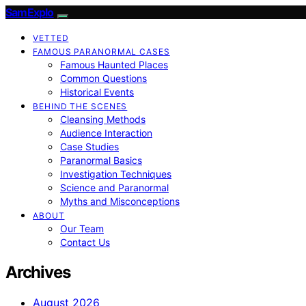
SamExplo
VETTED
FAMOUS PARANORMAL CASES
Famous Haunted Places
Common Questions
Historical Events
BEHIND THE SCENES
Cleansing Methods
Audience Interaction
Case Studies
Paranormal Basics
Investigation Techniques
Science and Paranormal
Myths and Misconceptions
ABOUT
Our Team
Contact Us
Archives
August 2026