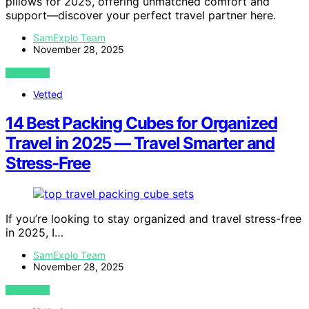
pillows for 2025, offering unmatched comfort and
support—discover your perfect travel partner here.
SamExplo Team
November 28, 2025
VIEW POST
Vetted
14 Best Packing Cubes for Organized
Travel in 2025 — Travel Smarter and
Stress-Free
If you’re looking to stay organized and travel stress-free
in 2025, I…
SamExplo Team
November 28, 2025
VIEW POST