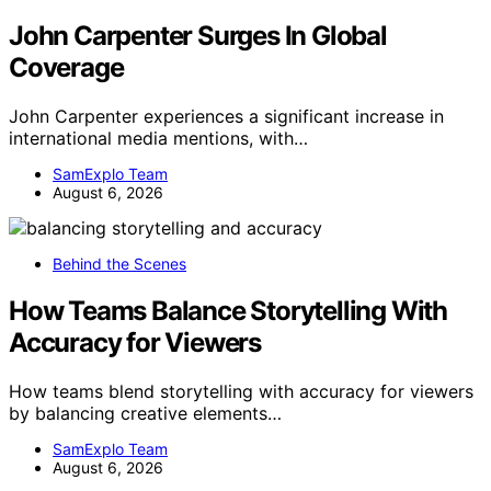
John Carpenter Surges In Global
Coverage
John Carpenter experiences a significant increase in
international media mentions, with…
SamExplo Team
August 6, 2026
Behind the Scenes
How Teams Balance Storytelling With
Accuracy for Viewers
How teams blend storytelling with accuracy for viewers
by balancing creative elements…
SamExplo Team
August 6, 2026