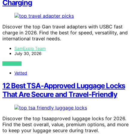
Charging
Discover the top Gan travel adapters with USBC fast
charge in 2026. Find the best for speed, versatility, and
international travel needs.
SamExplo Team
July 30, 2026
VIEW POST
Vetted
12 Best TSA‑Approved Luggage Locks
That Are Secure and Travel-Friendly
Discover the top tsaapproved luggage locks for 2026.
Find the best overall, value, premium options, and more
to keep your luggage secure during travel.