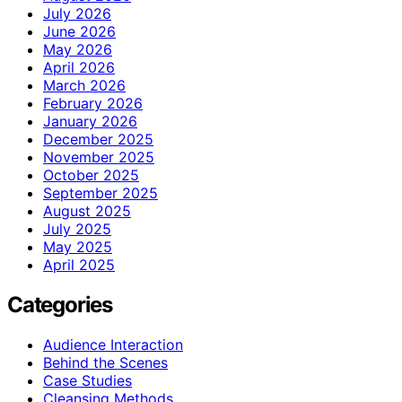
July 2026
June 2026
May 2026
April 2026
March 2026
February 2026
January 2026
December 2025
November 2025
October 2025
September 2025
August 2025
July 2025
May 2025
April 2025
Categories
Audience Interaction
Behind the Scenes
Case Studies
Cleansing Methods