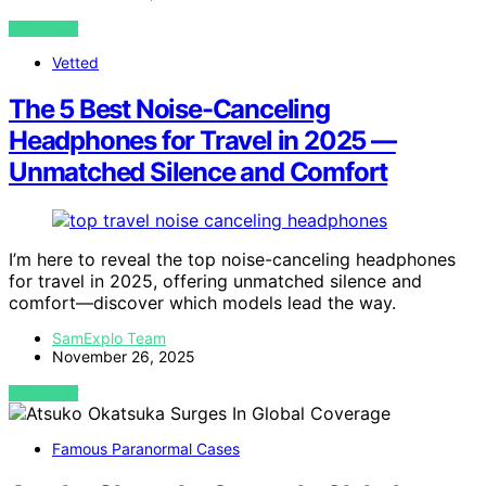
VIEW POST
Vetted
The 5 Best Noise-Canceling
Headphones for Travel in 2025 —
Unmatched Silence and Comfort
I’m here to reveal the top noise-canceling headphones
for travel in 2025, offering unmatched silence and
comfort—discover which models lead the way.
SamExplo Team
November 26, 2025
VIEW POST
Famous Paranormal Cases