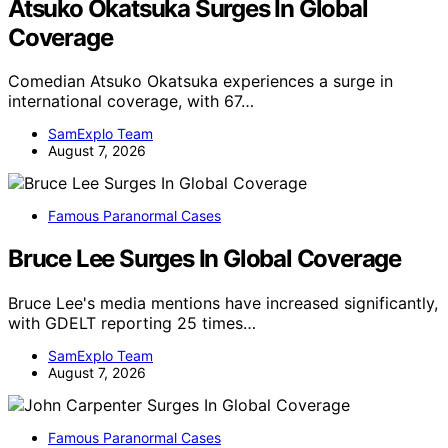
Atsuko Okatsuka Surges In Global
Coverage
Comedian Atsuko Okatsuka experiences a surge in
international coverage, with 67…
SamExplo Team
August 7, 2026
Famous Paranormal Cases
Bruce Lee Surges In Global Coverage
Bruce Lee's media mentions have increased significantly,
with GDELT reporting 25 times…
SamExplo Team
August 7, 2026
Famous Paranormal Cases