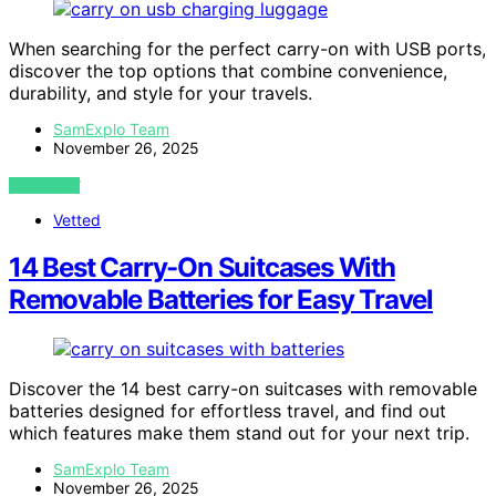
When searching for the perfect carry-on with USB ports,
discover the top options that combine convenience,
durability, and style for your travels.
SamExplo Team
November 26, 2025
VIEW POST
Vetted
14 Best Carry-On Suitcases With
Removable Batteries for Easy Travel
Discover the 14 best carry-on suitcases with removable
batteries designed for effortless travel, and find out
which features make them stand out for your next trip.
SamExplo Team
November 26, 2025