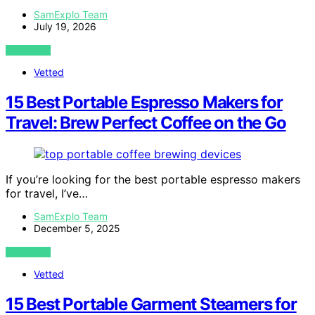
SamExplo Team
July 19, 2026
VIEW POST
Vetted
15 Best Portable Espresso Makers for
Travel: Brew Perfect Coffee on the Go
If you’re looking for the best portable espresso makers
for travel, I’ve…
SamExplo Team
December 5, 2025
VIEW POST
Vetted
15 Best Portable Garment Steamers for