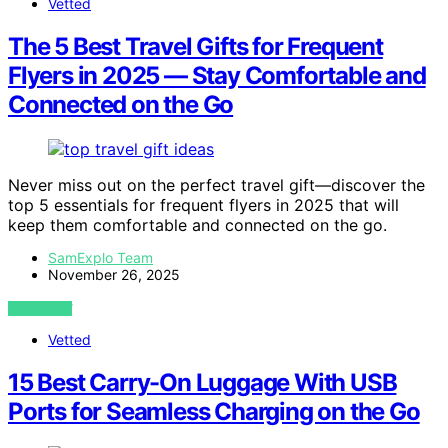
Vetted
The 5 Best Travel Gifts for Frequent
Flyers in 2025 — Stay Comfortable and
Connected on the Go
Never miss out on the perfect travel gift—discover the
top 5 essentials for frequent flyers in 2025 that will
keep them comfortable and connected on the go.
SamExplo Team
November 26, 2025
VIEW POST
Vetted
15 Best Carry-On Luggage With USB
Ports for Seamless Charging on the Go