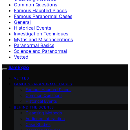
Common Questions
Famous Haunted Places
Famous Paranormal Cases
General
Historical Events
Investigation Techniques
Myths and Misconceptions
Paranormal Basics
Science and Paranormal
Vetted
SamExplo
VETTED
FAMOUS PARANORMAL CASES
Famous Haunted Places
Common Questions
Historical Events
BEHIND THE SCENES
Cleansing Methods
Audience Interaction
Case Studies