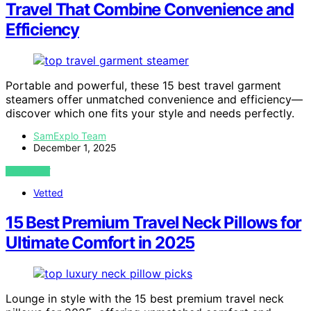
Travel That Combine Convenience and
Efficiency
Portable and powerful, these 15 best travel garment
steamers offer unmatched convenience and efficiency—
discover which one fits your style and needs perfectly.
SamExplo Team
December 1, 2025
VIEW POST
Vetted
15 Best Premium Travel Neck Pillows for
Ultimate Comfort in 2025
Lounge in style with the 15 best premium travel neck