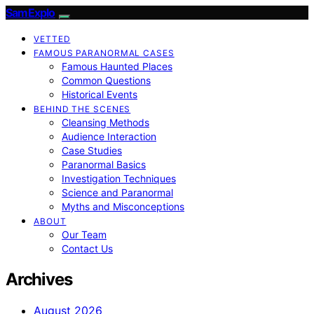
SamExplo
VETTED
FAMOUS PARANORMAL CASES
Famous Haunted Places
Common Questions
Historical Events
BEHIND THE SCENES
Cleansing Methods
Audience Interaction
Case Studies
Paranormal Basics
Investigation Techniques
Science and Paranormal
Myths and Misconceptions
ABOUT
Our Team
Contact Us
Archives
August 2026