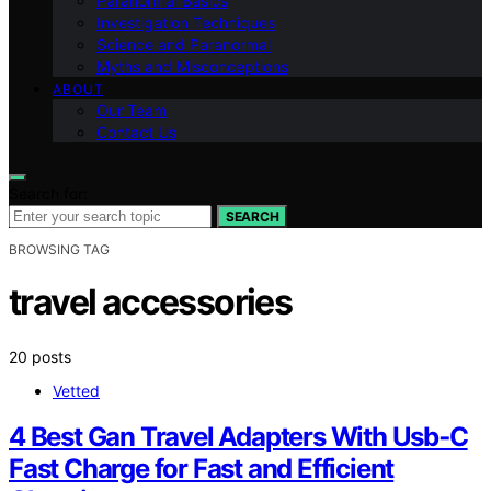
Paranormal Basics
Investigation Techniques
Science and Paranormal
Myths and Misconceptions
ABOUT
Our Team
Contact Us
Search for:
SEARCH
BROWSING TAG
travel accessories
20 posts
Vetted
4 Best Gan Travel Adapters With Usb‑C
Fast Charge for Fast and Efficient