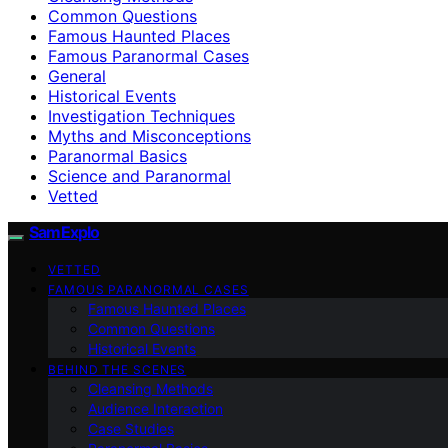
Common Questions
Famous Haunted Places
Famous Paranormal Cases
General
Historical Events
Investigation Techniques
Myths and Misconceptions
Paranormal Basics
Science and Paranormal
Vetted
SamExplo
VETTED
FAMOUS PARANORMAL CASES
Famous Haunted Places
Common Questions
Historical Events
BEHIND THE SCENES
Cleansing Methods
Audience Interaction
Case Studies