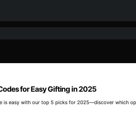
 Codes for Easy Gifting in 2025
de is easy with our top 5 picks for 2025—discover which opt