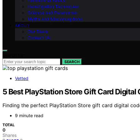
Paranormal Basics
Investigation Techniques
Science and Paranormal
Myths and Misconceptions
ABOUT
Our Team
Contact Us
Search for:
SEARCH
Vetted
5 Best PlayStation Store Gift Card Digital
Finding the perfect PlayStation Store gift card digital co
9 minute read
TOTAL
0
Shares