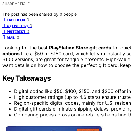
SHARE ARTICLE
The post has been shared by
0
people.
0
FACEBOOK
0
X (TWITTER)
0
PINTEREST
0
MAIL
Looking for the best
PlayStation Store gift cards
for quic
options
like a $50 or $150 card, which let you instantly 
$100 versions, are great for tangible presents. High-value 
want details on how to choose the perfect gift card, keep
Key Takeaways
Digital codes like $50, $100, $150, and $200 offer ins
High customer ratings (up to 4.6 stars) ensure truste
Region-specific digital codes, mainly for U.S. residen
Digital gift cards eliminate shipping delays, provid
Comparing prices across online retailers helps find t