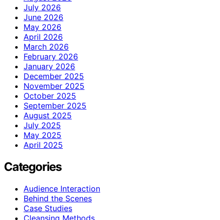
July 2026
June 2026
May 2026
April 2026
March 2026
February 2026
January 2026
December 2025
November 2025
October 2025
September 2025
August 2025
July 2025
May 2025
April 2025
Categories
Audience Interaction
Behind the Scenes
Case Studies
Cleansing Methods