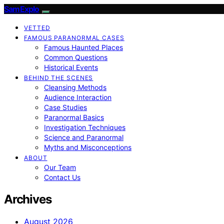
SamExplo
VETTED
FAMOUS PARANORMAL CASES
Famous Haunted Places
Common Questions
Historical Events
BEHIND THE SCENES
Cleansing Methods
Audience Interaction
Case Studies
Paranormal Basics
Investigation Techniques
Science and Paranormal
Myths and Misconceptions
ABOUT
Our Team
Contact Us
Archives
August 2026