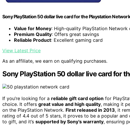
Sony PlayStation 50 dollar live card for the Playstation Networ
Value for Money
: High-quality PlayStation Network
Premium Quality
: Offers great savings
Reliable Product
: Excellent gaming card
View Latest Price
As an affiliate, we earn on qualifying purchases.
Sony PlayStation 50 dollar live card for 
If you’re looking for a
reliable gift card option
for PlaySta
choice. It offers
great value and high quality
, making it p
on the PlayStation Network.
First released in 2013
, it r
rating of 4.4 out of 5 stars, it proves to be a popular a
to gift, and it’s
supported by Sony’s warranty
, ensuring p