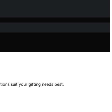
ions suit your gifting needs best.