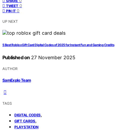
0
SHARE
0
TWEET
0
PIN IT
UP NEXT
5 Best Roblox Gift Card Digital Codes of 2025 for Instant Fun and Gaming Credits
Published on
27 November 2025
AUTHOR
SamExplo Team
TAGS
,
DIGITAL CODES
,
GIFT CARDS
PLAYSTATION