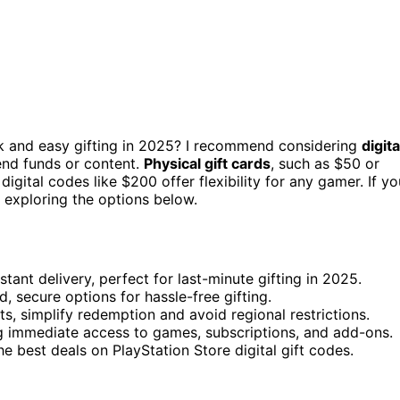
k and easy gifting in 2025? I recommend considering
digita
send funds or content.
Physical gift cards
, such as $50 or
digital codes like $200 offer flexibility for any gamer. If yo
 exploring the options below.
tant delivery, perfect for last-minute gifting in 2025.
d, secure options for hassle-free gifting.
ts, simplify redemption and avoid regional restrictions.
ing immediate access to games, subscriptions, and add-ons.
he best deals on PlayStation Store digital gift codes.