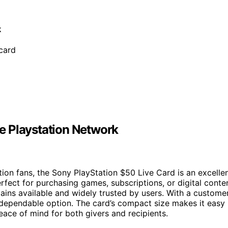
k
 card
the Playstation Network
tion fans, the Sony PlayStation $50 Live Card is an excelle
erfect for purchasing games, subscriptions, or digital conte
emains available and widely trusted by users. With a custome
nd dependable option. The card’s compact size makes it easy
eace of mind for both givers and recipients.