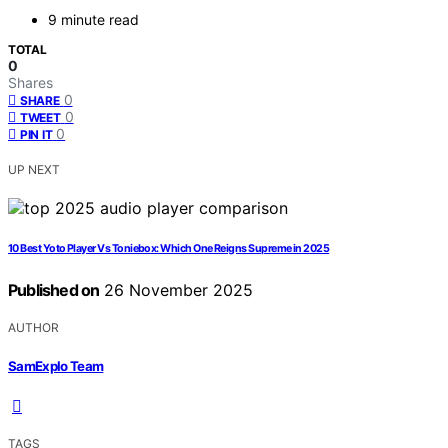
9 minute read
TOTAL
0
Shares
0
SHARE
0
TWEET
0
PIN IT
UP NEXT
10 Best Yoto Player Vs Toniebox: Which One Reigns Supreme in 2025
Published on
26 November 2025
AUTHOR
SamExplo Team
TAGS