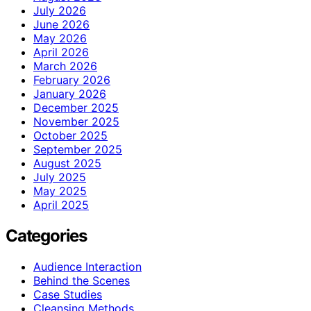
July 2026
June 2026
May 2026
April 2026
March 2026
February 2026
January 2026
December 2025
November 2025
October 2025
September 2025
August 2025
July 2025
May 2025
April 2025
Categories
Audience Interaction
Behind the Scenes
Case Studies
Cleansing Methods