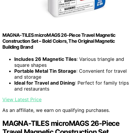
MAGNA-TILES microMAGS 26-Piece Travel Magnetic
Construction Set – Bold Colors, The Original Magnetic
Building Brand
Includes 26 Magnetic Tiles
: Various triangle and
square shapes
Portable Metal Tin Storage
: Convenient for travel
and storage
Ideal for Travel and Dining
: Perfect for family trips
and restaurants
View Latest Price
As an affiliate, we earn on qualifying purchases.
MAGNA-TILES microMAGS 26-Piece
Travel Magnetic Construction Set