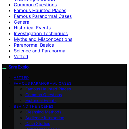
Common Questions
Famous Haunted Places
Famous Paranormal Cases
General
Historical Events
Investigation Techniques
Myths and Misconceptions
Paranormal Basics
Science and Paranormal
Vetted
SamExplo
VETTED
FAMOUS PARANORMAL CASES
Famous Haunted Places
Common Questions
Historical Events
BEHIND THE SCENES
Cleansing Methods
Audience Interaction
Case Studies