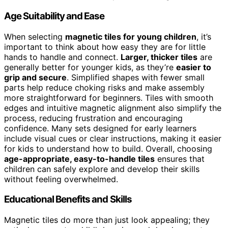
Age Suitability and Ease
When selecting
magnetic tiles for young children
, it’s
important to think about how easy they are for little
hands to handle and connect.
Larger, thicker tiles
are
generally better for younger kids, as they’re
easier to
grip and secure
. Simplified shapes with fewer small
parts help reduce choking risks and make assembly
more straightforward for beginners. Tiles with smooth
edges and intuitive magnetic alignment also simplify the
process, reducing frustration and encouraging
confidence. Many sets designed for early learners
include visual cues or clear instructions, making it easier
for kids to understand how to build. Overall, choosing
age-appropriate, easy-to-handle tiles
ensures that
children can safely explore and develop their skills
without feeling overwhelmed.
Educational Benefits and Skills
Magnetic tiles do more than just look appealing; they