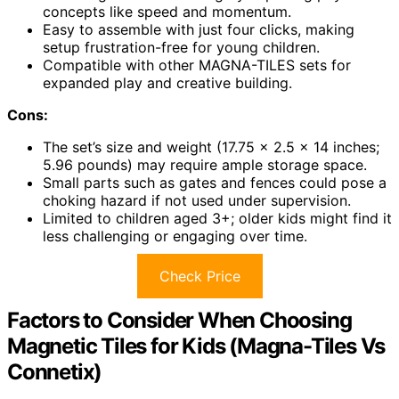
concepts like speed and momentum.
Easy to assemble with just four clicks, making
setup frustration-free for young children.
Compatible with other MAGNA-TILES sets for
expanded play and creative building.
Cons:
The set’s size and weight (17.75 x 2.5 x 14 inches;
5.96 pounds) may require ample storage space.
Small parts such as gates and fences could pose a
choking hazard if not used under supervision.
Limited to children aged 3+; older kids might find it
less challenging or engaging over time.
Check Price
Factors to Consider When Choosing
Magnetic Tiles for Kids (Magna-Tiles Vs
Connetix)