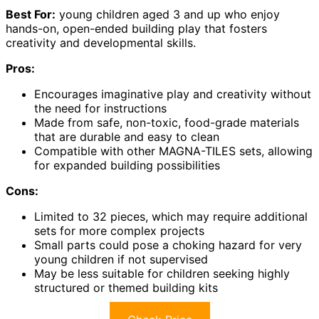
Best For:
young children aged 3 and up who enjoy
hands-on, open-ended building play that fosters
creativity and developmental skills.
Pros:
Encourages imaginative play and creativity without
the need for instructions
Made from safe, non-toxic, food-grade materials
that are durable and easy to clean
Compatible with other MAGNA-TILES sets, allowing
for expanded building possibilities
Cons:
Limited to 32 pieces, which may require additional
sets for more complex projects
Small parts could pose a choking hazard for very
young children if not supervised
May be less suitable for children seeking highly
structured or themed building kits