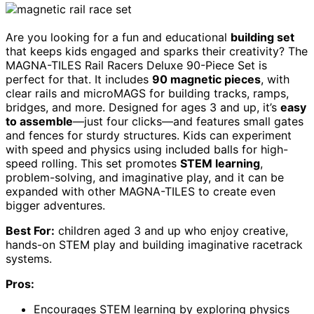
Are you looking for a fun and educational
building set
that keeps kids engaged and sparks their creativity? The
MAGNA-TILES Rail Racers Deluxe 90-Piece Set is
perfect for that. It includes
90 magnetic pieces
, with
clear rails and microMAGS for building tracks, ramps,
bridges, and more. Designed for ages 3 and up, it’s
easy
to assemble
—just four clicks—and features small gates
and fences for sturdy structures. Kids can experiment
with speed and physics using included balls for high-
speed rolling. This set promotes
STEM learning
,
problem-solving, and imaginative play, and it can be
expanded with other MAGNA-TILES to create even
bigger adventures.
Best For:
children aged 3 and up who enjoy creative,
hands-on STEM play and building imaginative racetrack
systems.
Pros:
Encourages STEM learning by exploring physics