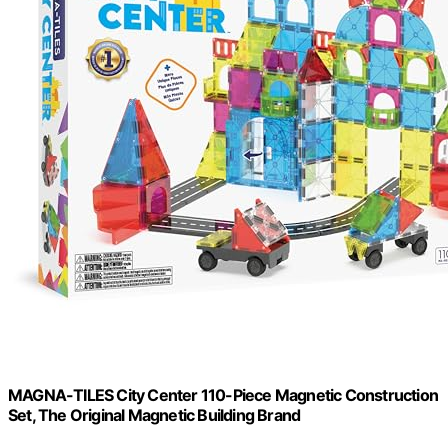
MAGNA-TILES City Center 110-Piece Magnetic Construction
Set, The Original Magnetic Building Brand