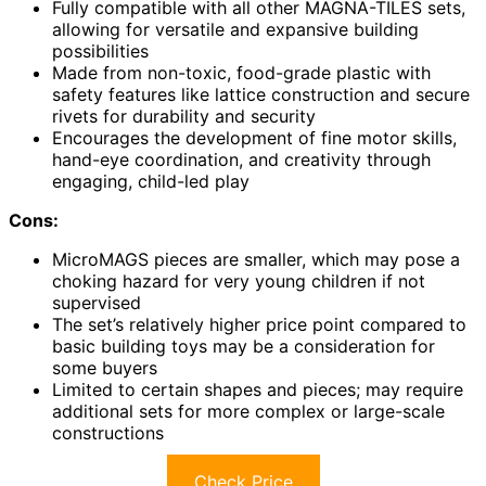
Fully compatible with all other MAGNA-TILES sets,
allowing for versatile and expansive building
possibilities
Made from non-toxic, food-grade plastic with
safety features like lattice construction and secure
rivets for durability and security
Encourages the development of fine motor skills,
hand-eye coordination, and creativity through
engaging, child-led play
Cons:
MicroMAGS pieces are smaller, which may pose a
choking hazard for very young children if not
supervised
The set’s relatively higher price point compared to
basic building toys may be a consideration for
some buyers
Limited to certain shapes and pieces; may require
additional sets for more complex or large-scale
constructions
Check Price