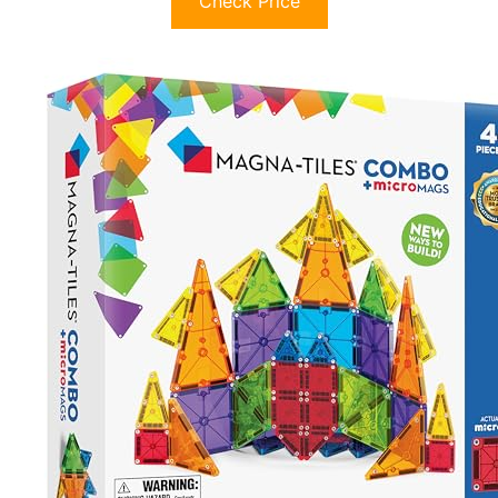
Check Price