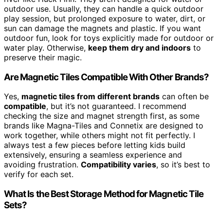
outdoor use. Usually, they can handle a quick outdoor
play session, but prolonged exposure to water, dirt, or
sun can damage the magnets and plastic. If you want
outdoor fun, look for toys explicitly made for outdoor or
water play. Otherwise,
keep them dry and indoors
to
preserve their magic.
Are Magnetic Tiles Compatible With Other Brands?
Yes,
magnetic tiles from different brands
can often be
compatible
, but it’s not guaranteed. I recommend
checking the size and magnet strength first, as some
brands like Magna-Tiles and Connetix are designed to
work together, while others might not fit perfectly. I
always test a few pieces before letting kids build
extensively, ensuring a seamless experience and
avoiding frustration.
Compatibility varies
, so it’s best to
verify for each set.
What Is the Best Storage Method for Magnetic Tile
Sets?