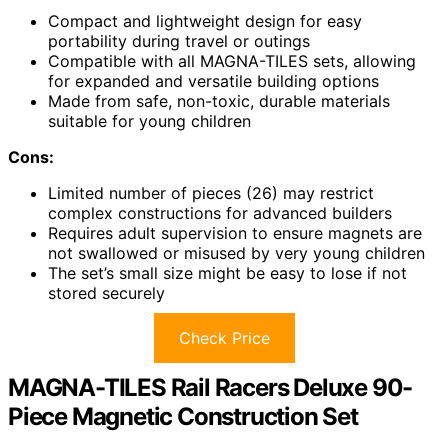
Compact and lightweight design for easy
portability during travel or outings
Compatible with all MAGNA-TILES sets, allowing
for expanded and versatile building options
Made from safe, non-toxic, durable materials
suitable for young children
Cons:
Limited number of pieces (26) may restrict
complex constructions for advanced builders
Requires adult supervision to ensure magnets are
not swallowed or misused by very young children
The set’s small size might be easy to lose if not
stored securely
Check Price
MAGNA-TILES Rail Racers Deluxe 90-
Piece Magnetic Construction Set