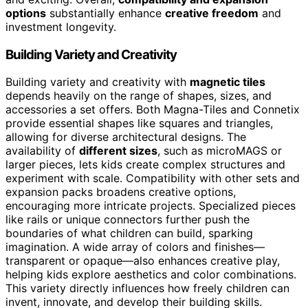
options
substantially enhance
creative freedom
and
investment longevity.
Building Variety and Creativity
Building variety and creativity with
magnetic tiles
depends heavily on the range of shapes, sizes, and
accessories a set offers. Both Magna-Tiles and Connetix
provide essential shapes like squares and triangles,
allowing for diverse architectural designs. The
availability of
different sizes
, such as microMAGS or
larger pieces, lets kids create complex structures and
experiment with scale. Compatibility with other sets and
expansion packs broadens creative options,
encouraging more intricate projects. Specialized pieces
like rails or unique connectors further push the
boundaries of what children can build, sparking
imagination. A wide array of colors and finishes—
transparent or opaque—also enhances creative play,
helping kids explore aesthetics and color combinations.
This variety directly influences how freely children can
invent, innovate, and develop their building skills.