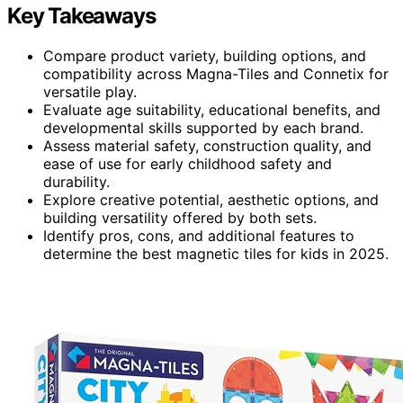
Key Takeaways
Compare product variety, building options, and
compatibility across Magna-Tiles and Connetix for
versatile play.
Evaluate age suitability, educational benefits, and
developmental skills supported by each brand.
Assess material safety, construction quality, and
ease of use for early childhood safety and
durability.
Explore creative potential, aesthetic options, and
building versatility offered by both sets.
Identify pros, cons, and additional features to
determine the best magnetic tiles for kids in 2025.