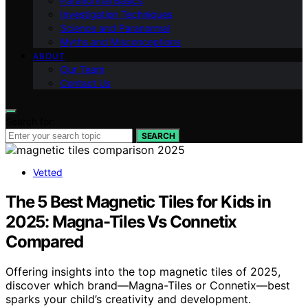
Paranormal Basics
Investigation Techniques
Science and Paranormal
Myths and Misconceptions
ABOUT
Our Team
Contact Us
Search for:
SEARCH
Vetted
The 5 Best Magnetic Tiles for Kids in
2025: Magna-Tiles Vs Connetix
Compared
Offering insights into the top magnetic tiles of 2025,
discover which brand—Magna-Tiles or Connetix—best
sparks your child’s creativity and development.