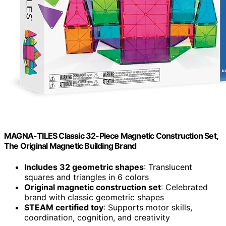
MAGNA-TILES Classic 32-Piece Magnetic Construction Set,
The Original Magnetic Building Brand
Includes 32 geometric shapes
: Translucent
squares and triangles in 6 colors
Original magnetic construction set
: Celebrated
brand with classic geometric shapes
STEAM certified toy
: Supports motor skills,
coordination, cognition, and creativity