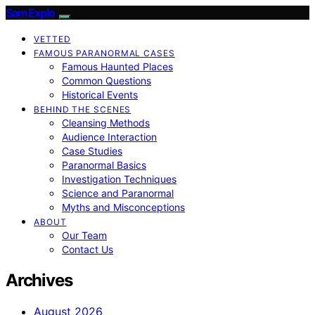
SamExplo
VETTED
FAMOUS PARANORMAL CASES
Famous Haunted Places
Common Questions
Historical Events
BEHIND THE SCENES
Cleansing Methods
Audience Interaction
Case Studies
Paranormal Basics
Investigation Techniques
Science and Paranormal
Myths and Misconceptions
ABOUT
Our Team
Contact Us
Archives
August 2026