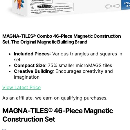
MAGNA-TILES® Combo 46-Piece Magnetic Construction
Set, The Original Magnetic Building Brand
Included Pieces
: Various triangles and squares in
set
Compact Size
: 75% smaller microMAGS tiles
Creative Building
: Encourages creativity and
imagination
View Latest Price
As an affiliate, we earn on qualifying purchases.
MAGNA-TILES® 46-Piece Magnetic
Construction Set