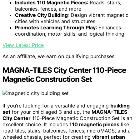
Includes 110 Magnetic Pieces
: Roads, stairs,
balconies, fences, and more
Creative City Building
: Design vibrant magnetic
cities with vehicles and structures
Promotes Learning Through Play
: Enhances
coordination, motor skills, and logical thinking
View Latest Price
As an affiliate, we earn on qualifying purchases.
MAGNA-TILES City Center 110-Piece
Magnetic Construction Set
If you’re looking for a versatile and engaging
building
set
for your child aged 3 and up, the
MAGNA-TILES
City Center
110-Piece Magnetic Construction Set is an
excellent choice. It includes
110 magnetic pieces
like
road tiles, stairs, balconies, fences, microMAGS, and a
wheeled chassis, perfect for creating
vibrant urban