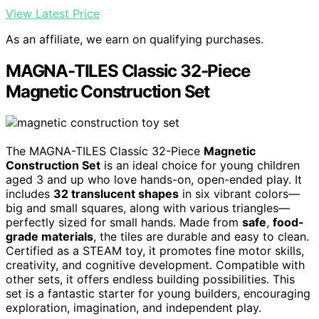
View Latest Price
As an affiliate, we earn on qualifying purchases.
MAGNA-TILES Classic 32-Piece
Magnetic Construction Set
The MAGNA-TILES Classic 32-Piece
Magnetic
Construction Set
is an ideal choice for young children
aged 3 and up who love hands-on, open-ended play. It
includes
32 translucent shapes
in six vibrant colors—
big and small squares, along with various triangles—
perfectly sized for small hands. Made from
safe
,
food-
grade materials
, the tiles are durable and easy to clean.
Certified as a STEAM toy, it promotes fine motor skills,
creativity, and cognitive development. Compatible with
other sets, it offers endless building possibilities. This
set is a fantastic starter for young builders, encouraging
exploration, imagination, and independent play.