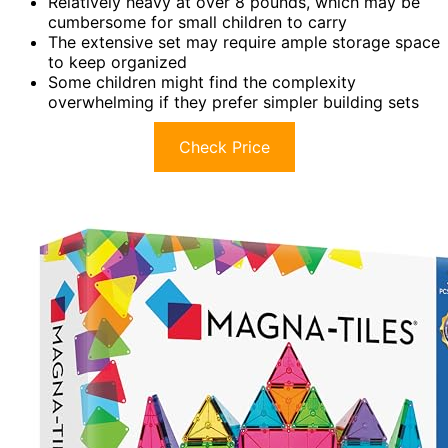
Relatively heavy at over 8 pounds, which may be
cumbersome for small children to carry
The extensive set may require ample storage space
to keep organized
Some children might find the complexity
overwhelming if they prefer simpler building sets
Check Price