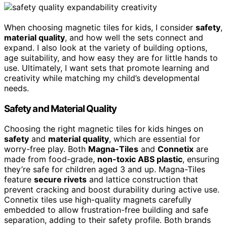
When choosing magnetic tiles for kids, I consider
safety
,
material quality
, and how well the sets connect and
expand. I also look at the variety of building options,
age suitability, and how easy they are for little hands to
use. Ultimately, I want sets that promote learning and
creativity while matching my child’s developmental
needs.
Safety and Material Quality
Choosing the right magnetic tiles for kids hinges on
safety
and
material quality
, which are essential for
worry-free play. Both
Magna-Tiles
and
Connetix
are
made from food-grade,
non-toxic ABS plastic
, ensuring
they’re safe for children aged 3 and up. Magna-Tiles
feature
secure rivets
and lattice construction that
prevent cracking and boost durability during active use.
Connetix tiles use high-quality magnets carefully
embedded to allow frustration-free building and safe
separation, adding to their safety profile. Both brands