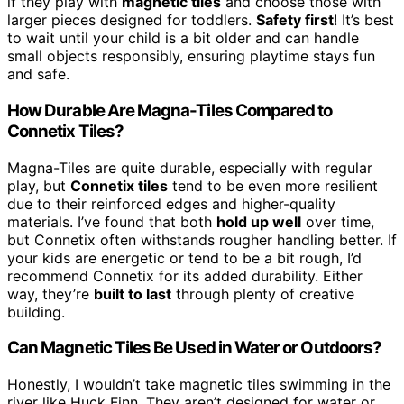
if they play with
magnetic tiles
and choose those with
larger pieces designed for toddlers.
Safety first
! It’s best
to wait until your child is a bit older and can handle
small objects responsibly, ensuring playtime stays fun
and safe.
How Durable Are Magna-Tiles Compared to
Connetix Tiles?
Magna-Tiles are quite durable, especially with regular
play, but
Connetix tiles
tend to be even more resilient
due to their reinforced edges and higher-quality
materials. I’ve found that both
hold up well
over time,
but Connetix often withstands rougher handling better. If
your kids are energetic or tend to be a bit rough, I’d
recommend Connetix for its added durability. Either
way, they’re
built to last
through plenty of creative
building.
Can Magnetic Tiles Be Used in Water or Outdoors?
Honestly, I wouldn’t take magnetic tiles swimming in the
river like Huck Finn. They aren’t designed for water or