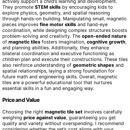
actively support a child’s learning and development.
They promote
STEM skills
by encouraging kids to
explore physics, geometry, and spatial reasoning
through hands-on building. Manipulating small, magnetic
pieces improves
fine motor skills
and hand-eye
coordination, while designing complex structures boosts
problem-solving and creativity. The
open-ended nature
of
magnetic tiles
fosters imagination,
cognitive growth
,
and planning abilities. Additionally, they enhance
bilateral coordination and executive functioning as
children plan and execute their constructions. These tiles
also reinforce understanding of
geometric shapes
and
spatial relationships, laying a strong foundation for
future math and engineering skills. Overall, magnetic
tiles are a powerful educational tool that nurtures
essential skills in a fun and engaging way.
Price and Value
Choosing the right
magnetic tile set
involves carefully
weighing
price against value
, guaranteeing you get
quality and variety without overspending. I recommend
considering whether the set’s cost aligns with your