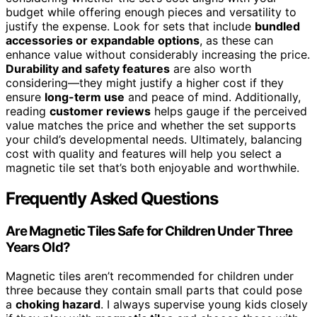
budget while offering enough pieces and versatility to
justify the expense. Look for sets that include
bundled
accessories or expandable options
, as these can
enhance value without considerably increasing the price.
Durability and safety features
are also worth
considering—they might justify a higher cost if they
ensure
long-term use
and peace of mind. Additionally,
reading
customer reviews
helps gauge if the perceived
value matches the price and whether the set supports
your child’s developmental needs. Ultimately, balancing
cost with quality and features will help you select a
magnetic tile set that’s both enjoyable and worthwhile.
Frequently Asked Questions
Are Magnetic Tiles Safe for Children Under Three
Years Old?
Magnetic tiles aren’t recommended for children under
three because they contain small parts that could pose
a
choking hazard
. I always supervise young kids closely