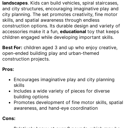
landscapes
. Kids can build vehicles, spiral staircases,
and city structures, encouraging imaginative play and
city planning. The set promotes creativity, fine motor
skills, and spatial awareness through endless
construction options. Its durable design and variety of
accessories make it a fun,
educational
toy that keeps
children engaged while developing important skills.
Best For:
children aged 3 and up who enjoy creative,
open-ended building play and urban-themed
construction projects.
Pros:
Encourages imaginative play and city planning
skills
Includes a wide variety of pieces for diverse
building options
Promotes development of fine motor skills, spatial
awareness, and hand-eye coordination
Cons: