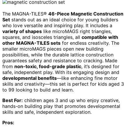
The MAGNA-TILES®
46-Piece Magnetic Construction
Set
stands out as an ideal choice for young builders
who love versatile and inspiring play. It includes a
variety of shapes
like microMAGS right triangles,
squares, and isosceles triangles, all
compatible with
other MAGNA-TILES sets
for endless creativity. The
smaller microMAGS pieces open new building
possibilities, while the durable lattice construction
guarantees safety and resistance to cracking. Made
from
non-toxic, food-grade plastic
, it’s designed for
safe, independent play. With its engaging design and
developmental benefits
—like enhancing fine motor
skills and creativity—this set is perfect for kids aged 3
to 99 looking to build and learn.
Best For:
children ages 3 and up who enjoy creative,
hands-on building play that promotes developmental
skills and safe, independent exploration.
Pros: