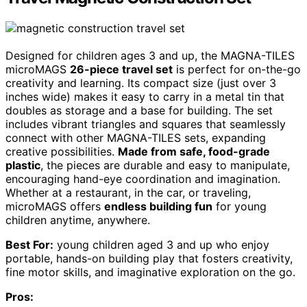
Designed for children ages 3 and up, the MAGNA-TILES
microMAGS
26-piece travel set
is perfect for on-the-go
creativity and learning. Its compact size (just over 3
inches wide) makes it easy to carry in a metal tin that
doubles as storage and a base for building. The set
includes vibrant triangles and squares that seamlessly
connect with other MAGNA-TILES sets, expanding
creative possibilities.
Made from safe, food-grade
plastic
, the pieces are durable and easy to manipulate,
encouraging hand-eye coordination and imagination.
Whether at a restaurant, in the car, or traveling,
microMAGS offers
endless building fun
for young
children anytime, anywhere.
Best For:
young children aged 3 and up who enjoy
portable, hands-on building play that fosters creativity,
fine motor skills, and imaginative exploration on the go.
Pros: