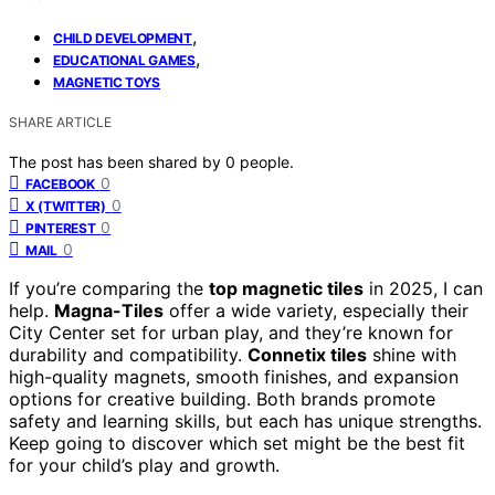
,
CHILD DEVELOPMENT
,
EDUCATIONAL GAMES
MAGNETIC TOYS
SHARE ARTICLE
The post has been shared by
0
people.
0
FACEBOOK
0
X (TWITTER)
0
PINTEREST
0
MAIL
If you’re comparing the
top magnetic tiles
in 2025, I can
help.
Magna-Tiles
offer a wide variety, especially their
City Center set for urban play, and they’re known for
durability and compatibility.
Connetix tiles
shine with
high-quality magnets, smooth finishes, and expansion
options for creative building. Both brands promote
safety and learning skills, but each has unique strengths.
Keep going to discover which set might be the best fit
for your child’s play and growth.