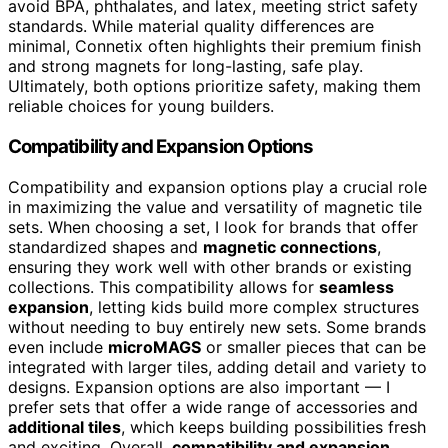
avoid BPA, phthalates, and latex, meeting strict safety
standards. While material quality differences are
minimal, Connetix often highlights their premium finish
and strong magnets for long-lasting, safe play.
Ultimately, both options prioritize safety, making them
reliable choices for young builders.
Compatibility and Expansion Options
Compatibility and expansion options play a crucial role
in maximizing the value and versatility of magnetic tile
sets. When choosing a set, I look for brands that offer
standardized shapes and
magnetic connections
,
ensuring they work well with other brands or existing
collections. This compatibility allows for
seamless
expansion
, letting kids build more complex structures
without needing to buy entirely new sets. Some brands
even include
microMAGS
or smaller pieces that can be
integrated with larger tiles, adding detail and variety to
designs. Expansion options are also important — I
prefer sets that offer a wide range of accessories and
additional tiles
, which keeps building possibilities fresh
and exciting. Overall,
compatibility and expansion