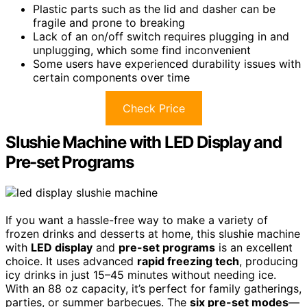
Plastic parts such as the lid and dasher can be
fragile and prone to breaking
Lack of an on/off switch requires plugging in and
unplugging, which some find inconvenient
Some users have experienced durability issues with
certain components over time
Check Price
Slushie Machine with LED Display and
Pre-set Programs
If you want a hassle-free way to make a variety of
frozen drinks and desserts at home, this slushie machine
with
LED display
and
pre-set programs
is an excellent
choice. It uses advanced
rapid freezing tech
, producing
icy drinks in just 15–45 minutes without needing ice.
With an 88 oz capacity, it’s perfect for family gatherings,
parties, or summer barbecues. The
six pre-set modes
—