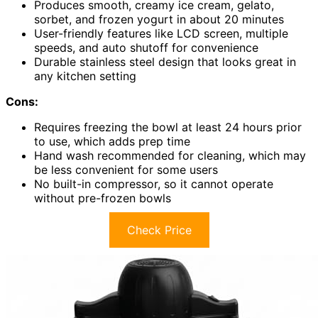
Produces smooth, creamy ice cream, gelato,
sorbet, and frozen yogurt in about 20 minutes
User-friendly features like LCD screen, multiple
speeds, and auto shutoff for convenience
Durable stainless steel design that looks great in
any kitchen setting
Cons:
Requires freezing the bowl at least 24 hours prior
to use, which adds prep time
Hand wash recommended for cleaning, which may
be less convenient for some users
No built-in compressor, so it cannot operate
without pre-frozen bowls
Check Price