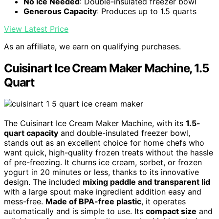
No Ice Needed
: Double-insulated freezer bowl
Generous Capacity
: Produces up to 1.5 quarts
View Latest Price
As an affiliate, we earn on qualifying purchases.
Cuisinart Ice Cream Maker Machine, 1.5
Quart
The Cuisinart Ice Cream Maker Machine, with its
1.5-
quart capacity
and double-insulated freezer bowl,
stands out as an excellent choice for home chefs who
want quick, high-quality frozen treats without the hassle
of pre-freezing. It churns ice cream, sorbet, or frozen
yogurt in 20 minutes or less, thanks to its innovative
design. The included
mixing paddle and transparent lid
with a large spout make ingredient addition easy and
mess-free.
Made of BPA-free plastic
, it operates
automatically and is simple to use. Its
compact size
and