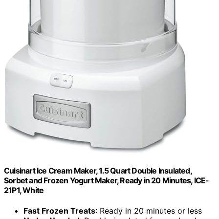
Cuisinart Ice Cream Maker, 1.5 Quart Double Insulated,
Sorbet and Frozen Yogurt Maker, Ready in 20 Minutes, ICE-
21P1, White
Fast Frozen Treats
: Ready in 20 minutes or less