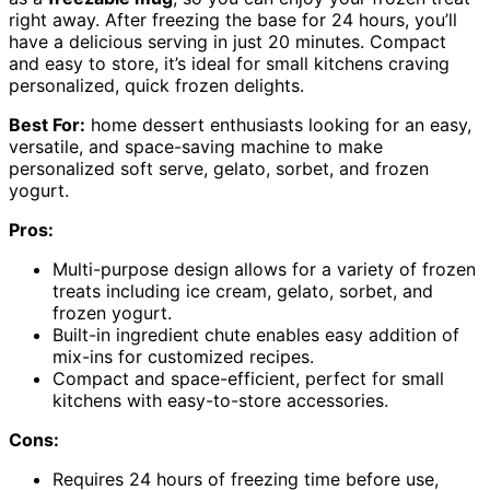
right away. After freezing the base for 24 hours, you’ll
have a delicious serving in just 20 minutes. Compact
and easy to store, it’s ideal for small kitchens craving
personalized, quick frozen delights.
Best For:
home dessert enthusiasts looking for an easy,
versatile, and space-saving machine to make
personalized soft serve, gelato, sorbet, and frozen
yogurt.
Pros:
Multi-purpose design allows for a variety of frozen
treats including ice cream, gelato, sorbet, and
frozen yogurt.
Built-in ingredient chute enables easy addition of
mix-ins for customized recipes.
Compact and space-efficient, perfect for small
kitchens with easy-to-store accessories.
Cons:
Requires 24 hours of freezing time before use,