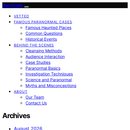
SamExplo
VETTED
FAMOUS PARANORMAL CASES
Famous Haunted Places
Common Questions
Historical Events
BEHIND THE SCENES
Cleansing Methods
Audience Interaction
Case Studies
Paranormal Basics
Investigation Techniques
Science and Paranormal
Myths and Misconceptions
ABOUT
Our Team
Contact Us
Archives
August 2026