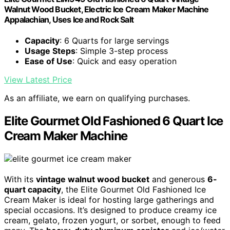
Walnut Wood Bucket, Electric Ice Cream Maker Machine
Appalachian, Uses Ice and Rock Salt
Capacity
: 6 Quarts for large servings
Usage Steps
: Simple 3-step process
Ease of Use
: Quick and easy operation
View Latest Price
As an affiliate, we earn on qualifying purchases.
Elite Gourmet Old Fashioned 6 Quart Ice
Cream Maker Machine
With its
vintage walnut wood bucket
and generous
6-
quart capacity
, the Elite Gourmet Old Fashioned Ice
Cream Maker is ideal for hosting large gatherings and
special occasions. It’s designed to produce creamy ice
cream, gelato, frozen yogurt, or sorbet, enough to feed