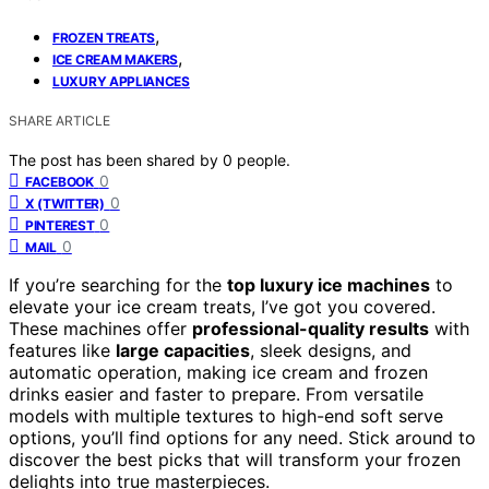
,
FROZEN TREATS
,
ICE CREAM MAKERS
LUXURY APPLIANCES
SHARE ARTICLE
The post has been shared by
0
people.
0
FACEBOOK
0
X (TWITTER)
0
PINTEREST
0
MAIL
If you’re searching for the
top luxury ice machines
to
elevate your ice cream treats, I’ve got you covered.
These machines offer
professional-quality results
with
features like
large capacities
, sleek designs, and
automatic operation, making ice cream and frozen
drinks easier and faster to prepare. From versatile
models with multiple textures to high-end soft serve
options, you’ll find options for any need. Stick around to
discover the best picks that will transform your frozen
delights into true masterpieces.