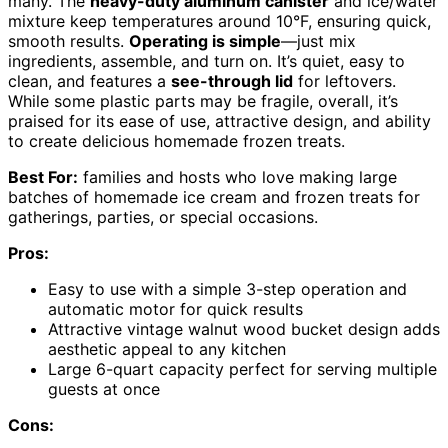
many. The
heavy-duty aluminum canister
and ice/water
mixture keep temperatures around 10°F, ensuring quick,
smooth results.
Operating is simple
—just mix
ingredients, assemble, and turn on. It’s quiet, easy to
clean, and features a
see-through lid
for leftovers.
While some plastic parts may be fragile, overall, it’s
praised for its ease of use, attractive design, and ability
to create delicious homemade frozen treats.
Best For:
families and hosts who love making large
batches of homemade ice cream and frozen treats for
gatherings, parties, or special occasions.
Pros:
Easy to use with a simple 3-step operation and
automatic motor for quick results
Attractive vintage walnut wood bucket design adds
aesthetic appeal to any kitchen
Large 6-quart capacity perfect for serving multiple
guests at once
Cons: