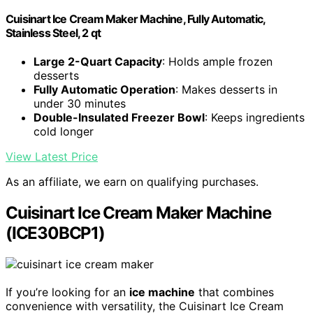
Cuisinart Ice Cream Maker Machine, Fully Automatic,
Stainless Steel, 2 qt
Large 2-Quart Capacity
: Holds ample frozen
desserts
Fully Automatic Operation
: Makes desserts in
under 30 minutes
Double-Insulated Freezer Bowl
: Keeps ingredients
cold longer
View Latest Price
As an affiliate, we earn on qualifying purchases.
Cuisinart Ice Cream Maker Machine
(ICE30BCP1)
If you’re looking for an
ice machine
that combines
convenience with versatility, the Cuisinart Ice Cream