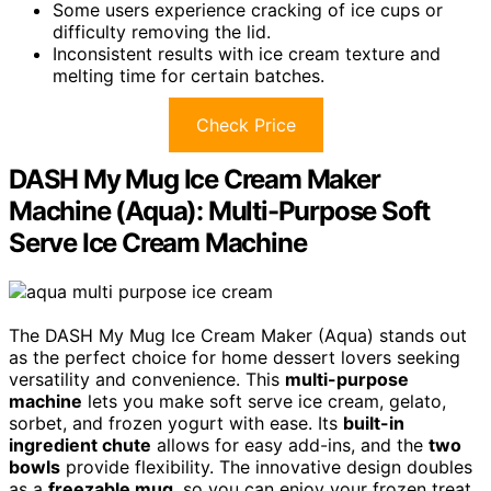
Some users experience cracking of ice cups or
difficulty removing the lid.
Inconsistent results with ice cream texture and
melting time for certain batches.
Check Price
DASH My Mug Ice Cream Maker
Machine (Aqua): Multi-Purpose Soft
Serve Ice Cream Machine
The DASH My Mug Ice Cream Maker (Aqua) stands out
as the perfect choice for home dessert lovers seeking
versatility and convenience. This
multi-purpose
machine
lets you make soft serve ice cream, gelato,
sorbet, and frozen yogurt with ease. Its
built-in
ingredient chute
allows for easy add-ins, and the
two
bowls
provide flexibility. The innovative design doubles
as a
freezable mug
, so you can enjoy your frozen treat