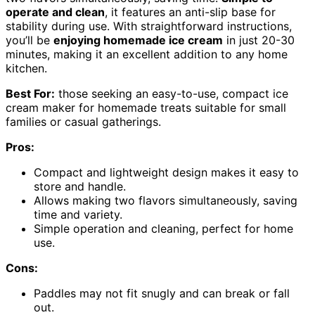
operate and clean
, it features an anti-slip base for
stability during use. With straightforward instructions,
you’ll be
enjoying homemade ice cream
in just 20-30
minutes, making it an excellent addition to any home
kitchen.
Best For:
those seeking an easy-to-use, compact ice
cream maker for homemade treats suitable for small
families or casual gatherings.
Pros:
Compact and lightweight design makes it easy to
store and handle.
Allows making two flavors simultaneously, saving
time and variety.
Simple operation and cleaning, perfect for home
use.
Cons:
Paddles may not fit snugly and can break or fall
out.