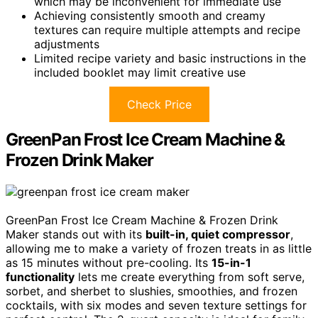
which may be inconvenient for immediate use
Achieving consistently smooth and creamy
textures can require multiple attempts and recipe
adjustments
Limited recipe variety and basic instructions in the
included booklet may limit creative use
Check Price
GreenPan Frost Ice Cream Machine &
Frozen Drink Maker
GreenPan Frost Ice Cream Machine & Frozen Drink
Maker stands out with its
built-in, quiet compressor
,
allowing me to make a variety of frozen treats in as little
as 15 minutes without pre-cooling. Its
15-in-1
functionality
lets me create everything from soft serve,
sorbet, and sherbet to slushies, smoothies, and frozen
cocktails, with six modes and seven texture settings for