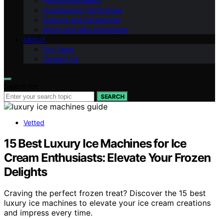
Paranormal Basics
Investigation Techniques
Science and Paranormal
Myths and Misconceptions
ABOUT
Our Team
Contact Us
Search for:
SEARCH
Vetted
15 Best Luxury Ice Machines for Ice
Cream Enthusiasts: Elevate Your Frozen
Delights
Craving the perfect frozen treat? Discover the 15 best
luxury ice machines to elevate your ice cream creations
and impress every time.