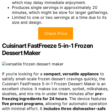
which may delay immediate enjoyment.
Produces single servings in approximately 20
minutes, which might be slow for larger gatherings.
Limited to one or two servings at a time due to its
size and design.
Check Price
Cuisinart FastFreeze 5-in-1 Frozen
Dessert Maker
If you’re looking for a
compact, versatile appliance
to
satisfy small-scale frozen dessert cravings quickly, the
Cuisinart FastFreeze 5-in-1 Frozen Dessert Maker is an
excellent choice. It makes ice cream, sorbet, milkshakes,
slushies, and mix-ins in under three minutes after
pre-
freezing ingredients for 24 hours
. The device features
five preset programs
, allowing for automatic operation
with minimal effort. It
includes three dishwasher-safe