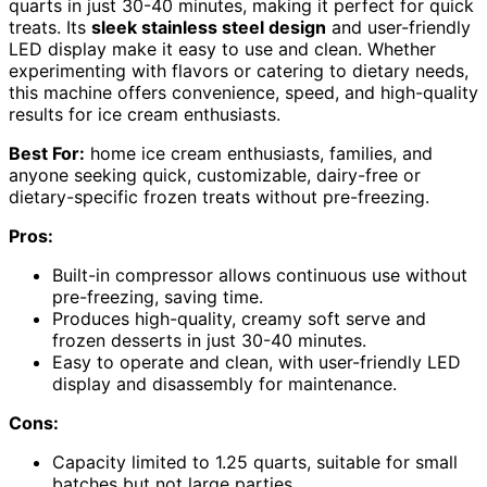
quarts in just 30-40 minutes, making it perfect for quick
treats. Its
sleek stainless steel design
and user-friendly
LED display make it easy to use and clean. Whether
experimenting with flavors or catering to dietary needs,
this machine offers convenience, speed, and high-quality
results for ice cream enthusiasts.
Best For:
home ice cream enthusiasts, families, and
anyone seeking quick, customizable, dairy-free or
dietary-specific frozen treats without pre-freezing.
Pros:
Built-in compressor allows continuous use without
pre-freezing, saving time.
Produces high-quality, creamy soft serve and
frozen desserts in just 30-40 minutes.
Easy to operate and clean, with user-friendly LED
display and disassembly for maintenance.
Cons:
Capacity limited to 1.25 quarts, suitable for small
batches but not large parties.