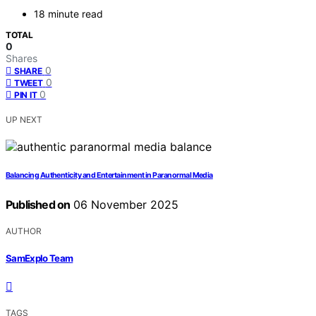
18 minute read
TOTAL
0
Shares
0
SHARE
0
TWEET
0
PIN IT
UP NEXT
Balancing Authenticity and Entertainment in Paranormal Media
Published on
06 November 2025
AUTHOR
SamExplo Team
TAGS