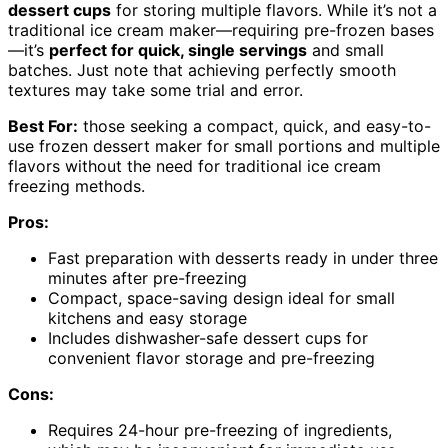
dessert cups
for storing multiple flavors. While it’s not a
traditional ice cream maker—requiring pre-frozen bases
—it’s
perfect for quick, single servings
and small
batches. Just note that achieving perfectly smooth
textures may take some trial and error.
Best For:
those seeking a compact, quick, and easy-to-
use frozen dessert maker for small portions and multiple
flavors without the need for traditional ice cream
freezing methods.
Pros:
Fast preparation with desserts ready in under three
minutes after pre-freezing
Compact, space-saving design ideal for small
kitchens and easy storage
Includes dishwasher-safe dessert cups for
convenient flavor storage and pre-freezing
Cons:
Requires 24-hour pre-freezing of ingredients,