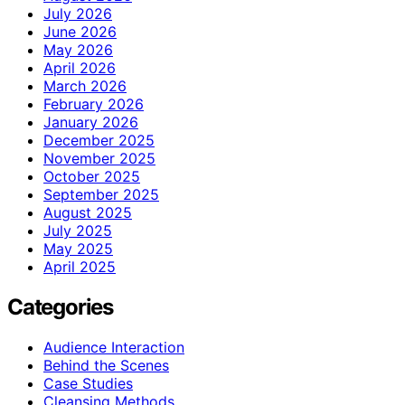
July 2026
June 2026
May 2026
April 2026
March 2026
February 2026
January 2026
December 2025
November 2025
October 2025
September 2025
August 2025
July 2025
May 2025
April 2025
Categories
Audience Interaction
Behind the Scenes
Case Studies
Cleansing Methods