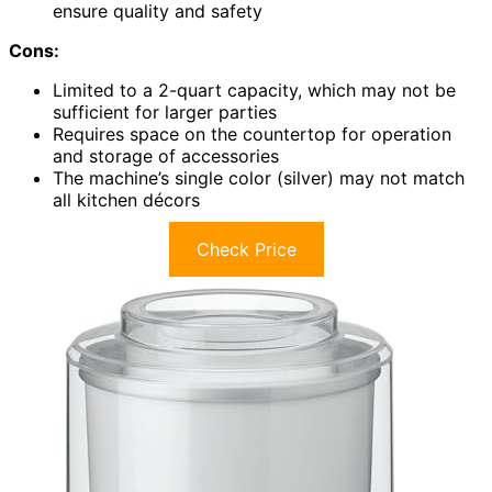
ensure quality and safety
Cons:
Limited to a 2-quart capacity, which may not be
sufficient for larger parties
Requires space on the countertop for operation
and storage of accessories
The machine’s single color (silver) may not match
all kitchen décors
Check Price