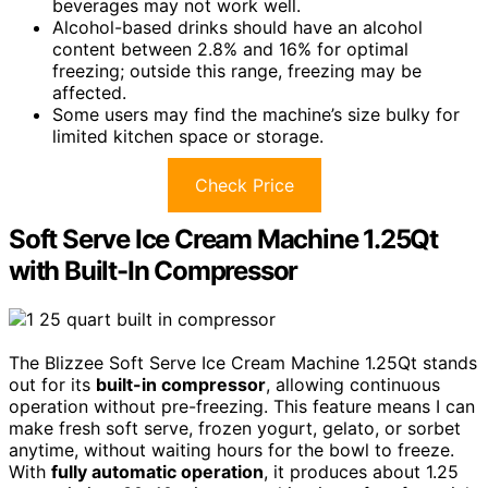
beverages may not work well.
Alcohol-based drinks should have an alcohol
content between 2.8% and 16% for optimal
freezing; outside this range, freezing may be
affected.
Some users may find the machine’s size bulky for
limited kitchen space or storage.
Check Price
Soft Serve Ice Cream Machine 1.25Qt
with Built-In Compressor
The Blizzee Soft Serve Ice Cream Machine 1.25Qt stands
out for its
built-in compressor
, allowing continuous
operation without pre-freezing. This feature means I can
make fresh soft serve, frozen yogurt, gelato, or sorbet
anytime, without waiting hours for the bowl to freeze.
With
fully automatic operation
, it produces about 1.25