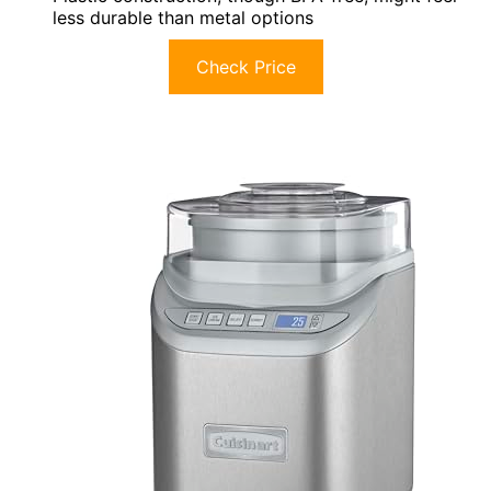
less durable than metal options
Check Price