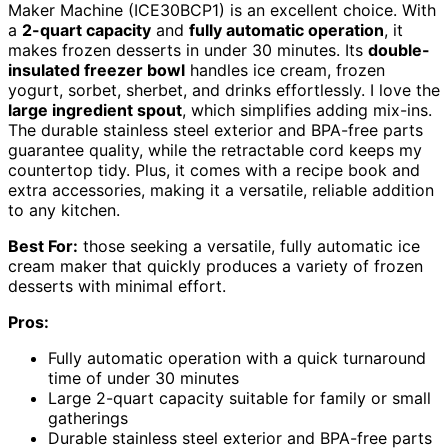
Maker Machine (ICE30BCP1) is an excellent choice. With
a
2-quart capacity
and
fully automatic operation
, it
makes frozen desserts in under 30 minutes. Its
double-
insulated freezer bowl
handles ice cream, frozen
yogurt, sorbet, sherbet, and drinks effortlessly. I love the
large ingredient spout
, which simplifies adding mix-ins.
The durable stainless steel exterior and BPA-free parts
guarantee quality, while the retractable cord keeps my
countertop tidy. Plus, it comes with a recipe book and
extra accessories, making it a versatile, reliable addition
to any kitchen.
Best For:
those seeking a versatile, fully automatic ice
cream maker that quickly produces a variety of frozen
desserts with minimal effort.
Pros:
Fully automatic operation with a quick turnaround
time of under 30 minutes
Large 2-quart capacity suitable for family or small
gatherings
Durable stainless steel exterior and BPA-free parts