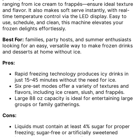
ranging from ice cream to frappés—ensure ideal texture
and flavor. It also makes soft serve instantly, with real-
time temperature control via the LED display. Easy to
use, schedule, and clean, this machine elevates your
frozen delights effortlessly.
Best For:
families, party hosts, and summer enthusiasts
looking for an easy, versatile way to make frozen drinks
and desserts at home without ice.
Pros:
Rapid freezing technology produces icy drinks in
just 15–45 minutes without the need for ice.
Six pre-set modes offer a variety of textures and
flavors, including ice cream, slush, and frappés.
Large 88 oz capacity is ideal for entertaining large
groups or family gatherings.
Cons:
Liquids must contain at least 4% sugar for proper
freezing; sugar-free or artificially sweetened