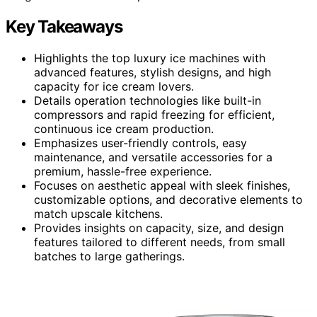
Key Takeaways
Highlights the top luxury ice machines with
advanced features, stylish designs, and high
capacity for ice cream lovers.
Details operation technologies like built-in
compressors and rapid freezing for efficient,
continuous ice cream production.
Emphasizes user-friendly controls, easy
maintenance, and versatile accessories for a
premium, hassle-free experience.
Focuses on aesthetic appeal with sleek finishes,
customizable options, and decorative elements to
match upscale kitchens.
Provides insights on capacity, size, and design
features tailored to different needs, from small
batches to large gatherings.