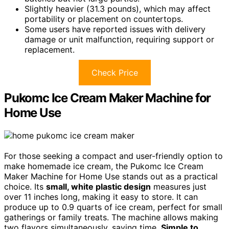
Slightly heavier (31.3 pounds), which may affect
portability or placement on countertops.
Some users have reported issues with delivery
damage or unit malfunction, requiring support or
replacement.
Check Price
Pukomc Ice Cream Maker Machine for
Home Use
For those seeking a compact and user-friendly option to
make homemade ice cream, the Pukomc Ice Cream
Maker Machine for Home Use stands out as a practical
choice. Its
small, white plastic design
measures just
over 11 inches long, making it easy to store. It can
produce up to 0.9 quarts of ice cream, perfect for small
gatherings or family treats. The machine allows making
two flavors simultaneously, saving time.
Simple to