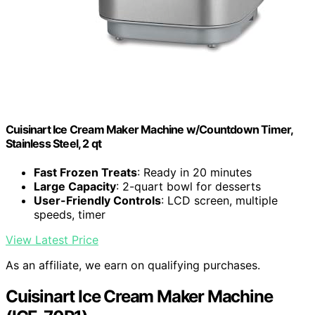
Cuisinart Ice Cream Maker Machine w/Countdown Timer,
Stainless Steel, 2 qt
Fast Frozen Treats
: Ready in 20 minutes
Large Capacity
: 2-quart bowl for desserts
User-Friendly Controls
: LCD screen, multiple
speeds, timer
View Latest Price
As an affiliate, we earn on qualifying purchases.
Cuisinart Ice Cream Maker Machine