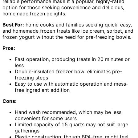
reliable performance make it a popular, highly-rated
option for those seeking convenience and delicious,
homemade frozen delights.
Best For:
home cooks and families seeking quick, easy,
and homemade frozen treats like ice cream, sorbet, and
frozen yogurt without the need for pre-freezing bowls.
Pros:
Fast operation, producing treats in 20 minutes or
less
Double-insulated freezer bowl eliminates pre-
freezing steps
Easy to use with automatic operation and mess-
free ingredient addition
Cons:
Hand wash recommended, which may be less
convenient for some users
Limited capacity of 1.5 quarts may not suit large
gatherings
Plastic construction, though BPA-free, might feel