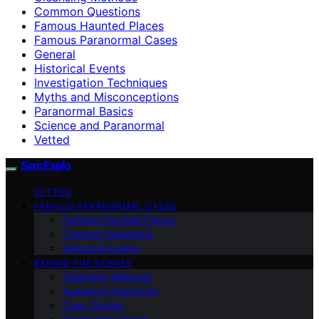
Common Questions
Famous Haunted Places
Famous Paranormal Cases
General
Historical Events
Investigation Techniques
Myths and Misconceptions
Paranormal Basics
Science and Paranormal
Vetted
SamExplo
VETTED
FAMOUS PARANORMAL CASES
Famous Haunted Places
Common Questions
Historical Events
BEHIND THE SCENES
Cleansing Methods
Audience Interaction
Case Studies