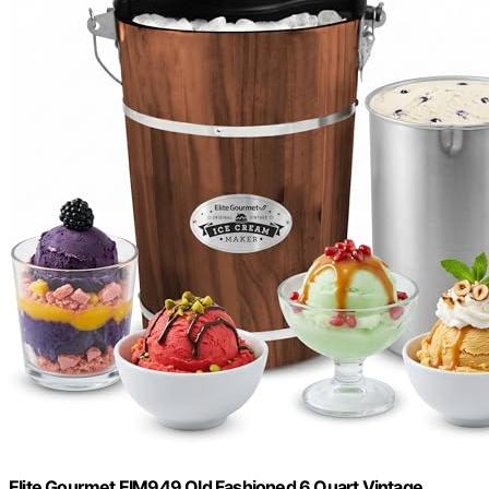
Elite Gourmet EIM949 Old Fashioned 6 Quart Vintage