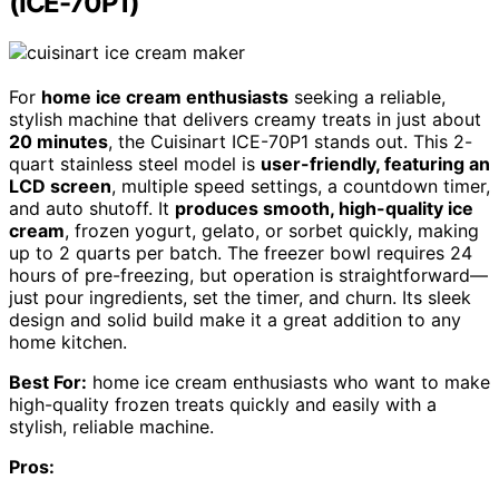
(ICE-70P1)
For
home ice cream enthusiasts
seeking a reliable,
stylish machine that delivers creamy treats in just about
20 minutes
, the Cuisinart ICE-70P1 stands out. This 2-
quart stainless steel model is
user-friendly, featuring an
LCD screen
, multiple speed settings, a countdown timer,
and auto shutoff. It
produces smooth, high-quality ice
cream
, frozen yogurt, gelato, or sorbet quickly, making
up to 2 quarts per batch. The freezer bowl requires 24
hours of pre-freezing, but operation is straightforward—
just pour ingredients, set the timer, and churn. Its sleek
design and solid build make it a great addition to any
home kitchen.
Best For:
home ice cream enthusiasts who want to make
high-quality frozen treats quickly and easily with a
stylish, reliable machine.
Pros: