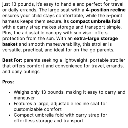
just 13 pounds, it’s easy to handle and perfect for travel
or daily errands. The large seat with a
4-position recline
ensures your child stays comfortable, while the 5-point
harness keeps them secure. Its
compact umbrella fold
with a carry strap makes storage and transport simple.
Plus, the adjustable canopy with sun visor offers
protection from the sun. With an
extra-large storage
basket
and smooth maneuverability, this stroller is
versatile, practical, and ideal for on-the-go parents.
Best For:
parents seeking a lightweight, portable stroller
that offers comfort and convenience for travel, errands,
and daily outings.
Pros:
Weighs only 13 pounds, making it easy to carry and
maneuver
Features a large, adjustable recline seat for
customizable comfort
Compact umbrella fold with carry strap for
effortless storage and transport