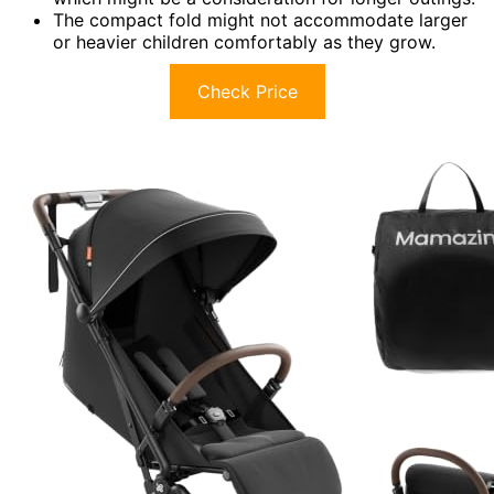
The compact fold might not accommodate larger
or heavier children comfortably as they grow.
Check Price