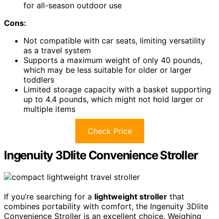
for all-season outdoor use
Cons:
Not compatible with car seats, limiting versatility
as a travel system
Supports a maximum weight of only 40 pounds,
which may be less suitable for older or larger
toddlers
Limited storage capacity with a basket supporting
up to 4.4 pounds, which might not hold larger or
multiple items
Check Price
Ingenuity 3Dlite Convenience Stroller
If you’re searching for a
lightweight stroller
that
combines portability with comfort, the Ingenuity 3Dlite
Convenience Stroller is an excellent choice. Weighing