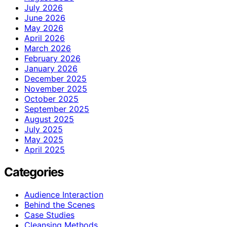
July 2026
June 2026
May 2026
April 2026
March 2026
February 2026
January 2026
December 2025
November 2025
October 2025
September 2025
August 2025
July 2025
May 2025
April 2025
Categories
Audience Interaction
Behind the Scenes
Case Studies
Cleansing Methods