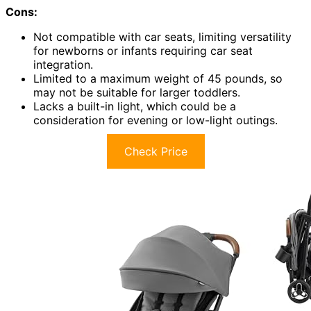
Cons:
Not compatible with car seats, limiting versatility
for newborns or infants requiring car seat
integration.
Limited to a maximum weight of 45 pounds, so
may not be suitable for larger toddlers.
Lacks a built-in light, which could be a
consideration for evening or low-light outings.
Check Price