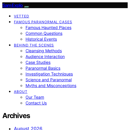
SamExplo
VETTED
FAMOUS PARANORMAL CASES
Famous Haunted Places
Common Questions
Historical Events
BEHIND THE SCENES
Cleansing Methods
Audience Interaction
Case Studies
Paranormal Basics
Investigation Techniques
Science and Paranormal
Myths and Misconceptions
ABOUT
Our Team
Contact Us
Archives
August 2026