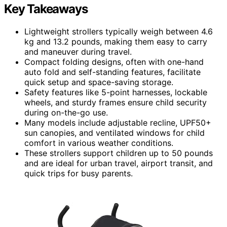
Key Takeaways
Lightweight strollers typically weigh between 4.6
kg and 13.2 pounds, making them easy to carry
and maneuver during travel.
Compact folding designs, often with one-hand
auto fold and self-standing features, facilitate
quick setup and space-saving storage.
Safety features like 5-point harnesses, lockable
wheels, and sturdy frames ensure child security
during on-the-go use.
Many models include adjustable recline, UPF50+
sun canopies, and ventilated windows for child
comfort in various weather conditions.
These strollers support children up to 50 pounds
and are ideal for urban travel, airport transit, and
quick trips for busy parents.