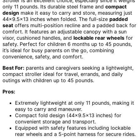
Stroller is an excellent choice, especially since it weighs
only 11 pounds. Its durable steel frame and
compact
design
make it easy to carry and store, measuring just
44×9.5×13 inches when folded. The full-size
padded
seat
offers multi-position recline and a padded back for
comfort. It features an adjustable canopy with a sun
visor, cushioned handles, and
lockable rear wheels
for
safety. Perfect for children 6 months up to 45 pounds,
it’s ideal for busy parents on the go, combining
convenience, safety, and comfort.
Best For:
parents and caregivers seeking a lightweight,
compact stroller ideal for travel, errands, and daily
outings with children up to 45 pounds.
Pros:
Extremely lightweight at only 11 pounds, making it
easy to carry and maneuver.
Compact fold design (44×9.5×13 inches) for
convenient storage and transport.
Equipped with safety features including lockable
rear wheels and a 5-point harness for secure rides.