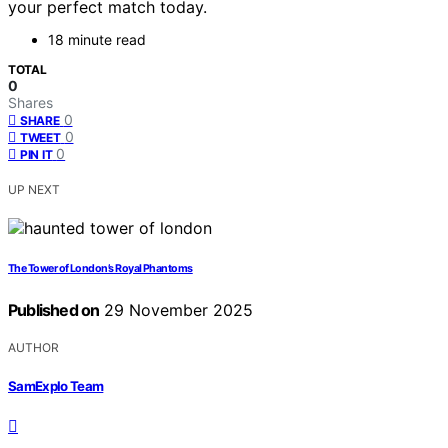
your perfect match today.
18 minute read
TOTAL
0
Shares
0
SHARE
0
TWEET
0
PIN IT
UP NEXT
The Tower of London’s Royal Phantoms
Published on
29 November 2025
AUTHOR
SamExplo Team