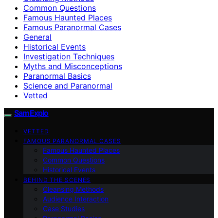
Common Questions
Famous Haunted Places
Famous Paranormal Cases
General
Historical Events
Investigation Techniques
Myths and Misconceptions
Paranormal Basics
Science and Paranormal
Vetted
SamExplo
VETTED
FAMOUS PARANORMAL CASES
Famous Haunted Places
Common Questions
Historical Events
BEHIND THE SCENES
Cleansing Methods
Audience Interaction
Case Studies