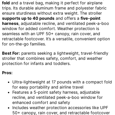
fold
and a travel bag, making it perfect for airplane
trips. Its durable aluminum frame and polyester fabric
ensure sturdiness without extra weight. The stroller
supports up to 40 pounds
and offers a
five-point
harness
, adjustable recline, and ventilated peek-a-boo
window for added comfort. Weather protection is
seamless with an UPF 50+ canopy, rain cover, and
retractable footcover. It’s a versatile, convenient option
for on-the-go families.
Best For:
parents seeking a lightweight, travel-friendly
stroller that combines safety, comfort, and weather
protection for infants and toddlers.
Pros:
Ultra-lightweight at 17 pounds with a compact fold
for easy portability and airline travel
Features a 5-point safety harness, adjustable
recline, and ventilated peek-a-boo window for
enhanced comfort and safety
Includes weather protection accessories like UPF
50+ canopy, rain cover, and retractable footcover