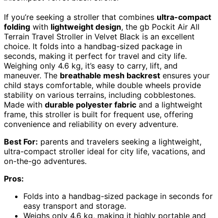
If you’re seeking a stroller that combines
ultra-compact
folding
with
lightweight design
, the gb Pockit Air All
Terrain Travel Stroller in Velvet Black is an excellent
choice. It folds into a handbag-sized package in
seconds, making it perfect for travel and city life.
Weighing only 4.6 kg, it’s easy to carry, lift, and
maneuver. The
breathable mesh backrest
ensures your
child stays comfortable, while double wheels provide
stability on various terrains, including cobblestones.
Made with
durable polyester fabric
and a lightweight
frame, this stroller is built for frequent use, offering
convenience and reliability on every adventure.
Best For:
parents and travelers seeking a lightweight,
ultra-compact stroller ideal for city life, vacations, and
on-the-go adventures.
Pros:
Folds into a handbag-sized package in seconds for
easy transport and storage.
Weighs only 4.6 kg, making it highly portable and