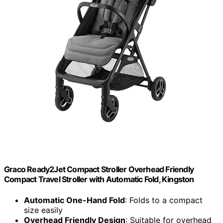
Graco Ready2Jet Compact Stroller Overhead Friendly
Compact Travel Stroller with Automatic Fold, Kingston
Automatic One-Hand Fold
: Folds to a compact
size easily
Overhead Friendly Design
: Suitable for overhead