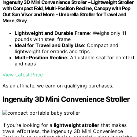
Ingenuity 3D Mini Convenience Stroller – Lightweight Stroller
with Compact Fold, Multi-Position Recline, Canopy with Pop
Out Sun Visor and More – Umbrella Stroller for Travel and
More, Gray
Lightweight and Durable Frame
: Weighs only 11
pounds with steel frame
Ideal for Travel and Daily Use
: Compact and
lightweight for errands and trips
Multi-Position Recline
: Adjustable seat for comfort
and naps
View Latest Price
As an affiliate, we earn on qualifying purchases.
Ingenuity 3D Mini Convenience Stroller
If you’re looking for a
lightweight stroller
that makes
travel effortless, the Ingenuity 3D Mini Convenience