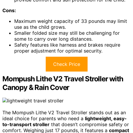
Cons:
Maximum weight capacity of 33 pounds may limit
use as the child grows.
Smaller folded size may still be challenging for
some to carry over long distances.
Safety features like harness and brakes require
proper adjustment for optimal security.
Check Price
Mompush Lithe V2 Travel Stroller with
Canopy & Rain Cover
The Mompush Lithe V2 Travel Stroller stands out as an
ideal choice for parents who need a
lightweight, easy-
to-transport stroller
that doesn’t compromise safety or
comfort. Weighing just 17 pounds, it features a
compact