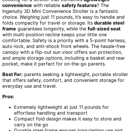
convenience
with reliable
safety features
? The
Ingenuity 3D Mini Convenience Stroller is a fantastic
choice. Weighing just 11 pounds, it’s easy to handle and
folds compactly for travel or storage. Its
durable steel
frame
guarantees longevity, while the
full-sized seat
with multi-position recline keeps your little one
comfortable. Safety is a priority with a 5-point harness,
auto-lock, and anti-shock front wheels. The hassle-free
canopy with a flip-out sun visor offers sun protection,
and ample storage options, including a basket and rear
pocket, make it perfect for on-the-go parents.
Best For:
parents seeking a lightweight, portable stroller
that offers safety, comfort, and convenient storage for
everyday use and travel.
Pros:
Extremely lightweight at just 11 pounds for
effortless handling and transport
Compact fold design makes it easy to store and
carry on the go
Durable steel frame ensures long-lasting use and