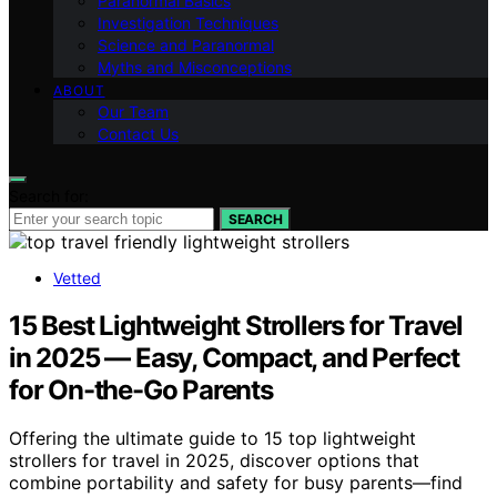
Paranormal Basics
Investigation Techniques
Science and Paranormal
Myths and Misconceptions
ABOUT
Our Team
Contact Us
Search for:
SEARCH
Vetted
15 Best Lightweight Strollers for Travel
in 2025 — Easy, Compact, and Perfect
for On-the-Go Parents
Offering the ultimate guide to 15 top lightweight
strollers for travel in 2025, discover options that
combine portability and safety for busy parents—find