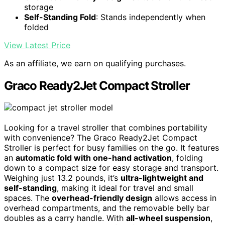
storage
Self-Standing Fold
: Stands independently when
folded
View Latest Price
As an affiliate, we earn on qualifying purchases.
Graco Ready2Jet Compact Stroller
Looking for a travel stroller that combines portability
with convenience? The Graco Ready2Jet Compact
Stroller is perfect for busy families on the go. It features
an
automatic fold with one-hand activation
, folding
down to a compact size for easy storage and transport.
Weighing just 13.2 pounds, it’s
ultra-lightweight and
self-standing
, making it ideal for travel and small
spaces. The
overhead-friendly design
allows access in
overhead compartments, and the removable belly bar
doubles as a carry handle. With
all-wheel suspension
,