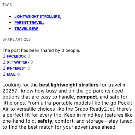
TAGS
,
LIGHTWEIGHT STROLLERS
,
PARENT TRAVEL
TRAVEL GEAR
SHARE ARTICLE
The post has been shared by
0
people.
0
FACEBOOK
0
X (TWITTER)
0
PINTEREST
0
MAIL
Looking for the
best lightweight strollers
for travel in
2025? I know how busy and on-the-go parents need
options that are easy to handle,
compact
, and safe for
little ones. From ultra-portable models like the gb Pockit
Air to versatile choices like the Graco Ready2Jet, there’s
a perfect fit for every trip. Keep in mind key features like
one-hand fold,
safety
, comfort, and storage—stay tuned
to find the best match for your adventures ahead.