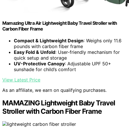
Mamazing Ultra Air Lightweight Baby Travel Stroller with
Carbon Fiber Frame
Compact & Lightweight Design
: Weighs only 11.6
pounds with carbon fiber frame
Easy Fold & Unfold
: User-friendly mechanism for
quick setup and storage
UV-Protective Canopy
: Adjustable UPF 50+
sunshade for child’s comfort
View Latest Price
As an affiliate, we earn on qualifying purchases.
MAMAZING Lightweight Baby Travel
Stroller with Carbon Fiber Frame