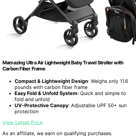
Mamazing Ultra Air Lightweight Baby Travel Stroller with
Carbon Fiber Frame
Compact & Lightweight Design
: Weighs only 11.6
pounds with carbon fiber frame
Easy Fold & Unfold System
: Quick and simple to
fold and unfold
UV-Protective Canopy
: Adjustable UPF 50+ sun
protection
View Latest Price
As an affiliate, we earn on qualifying purchases.