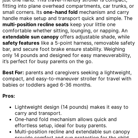
fitting into plane overhead compartments, car trunks, or
small corners. Its
one-hand fold
mechanism and carry
handle make setup and transport quick and simple. The
multi-position recline seats
keep your little one
comfortable whether sitting, lounging, or napping. An
extendable sun canopy
offers adjustable shade, while
safety features
like a 5-point harness, removable safety
bar, and secure foot brake ensure stability. Weighing
only 14 pounds and designed for easy maneuverability,
it’s perfect for busy parents on the go.
Best For:
parents and caregivers seeking a lightweight,
compact, and easy-to-maneuver stroller for travel with
babies or toddlers aged 6-36 months.
Pros:
Lightweight design (14 pounds) makes it easy to
carry and transport.
One-hand fold mechanism allows quick and
effortless setup, ideal for busy parents.
Multi-position recline and extendable sun canopy
provide comfort and sun protection for the child.