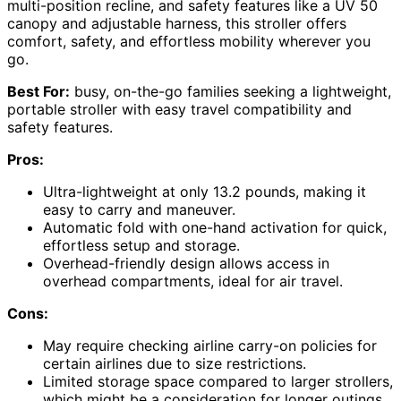
multi-position recline, and safety features like a UV 50
canopy and adjustable harness, this stroller offers
comfort, safety, and effortless mobility wherever you
go.
Best For:
busy, on-the-go families seeking a lightweight,
portable stroller with easy travel compatibility and
safety features.
Pros:
Ultra-lightweight at only 13.2 pounds, making it
easy to carry and maneuver.
Automatic fold with one-hand activation for quick,
effortless setup and storage.
Overhead-friendly design allows access in
overhead compartments, ideal for air travel.
Cons:
May require checking airline carry-on policies for
certain airlines due to size restrictions.
Limited storage space compared to larger strollers,
which might be a consideration for longer outings.