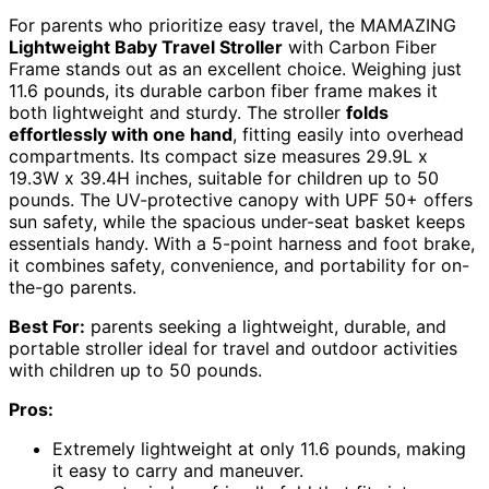
For parents who prioritize easy travel, the MAMAZING
Lightweight Baby Travel Stroller
with Carbon Fiber
Frame stands out as an excellent choice. Weighing just
11.6 pounds, its durable carbon fiber frame makes it
both lightweight and sturdy. The stroller
folds
effortlessly with one hand
, fitting easily into overhead
compartments. Its compact size measures 29.9L x
19.3W x 39.4H inches, suitable for children up to 50
pounds. The UV-protective canopy with UPF 50+ offers
sun safety, while the spacious under-seat basket keeps
essentials handy. With a 5-point harness and foot brake,
it combines safety, convenience, and portability for on-
the-go parents.
Best For:
parents seeking a lightweight, durable, and
portable stroller ideal for travel and outdoor activities
with children up to 50 pounds.
Pros:
Extremely lightweight at only 11.6 pounds, making
it easy to carry and maneuver.