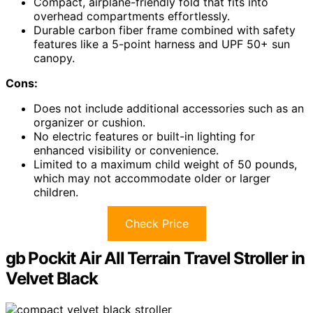
Compact, airplane-friendly fold that fits into
overhead compartments effortlessly.
Durable carbon fiber frame combined with safety
features like a 5-point harness and UPF 50+ sun
canopy.
Cons:
Does not include additional accessories such as an
organizer or cushion.
No electric features or built-in lighting for
enhanced visibility or convenience.
Limited to a maximum child weight of 50 pounds,
which may not accommodate older or larger
children.
Check Price
gb Pockit Air All Terrain Travel Stroller in
Velvet Black