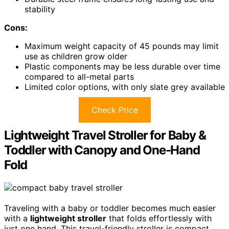
stability
Cons:
Maximum weight capacity of 45 pounds may limit
use as children grow older
Plastic components may be less durable over time
compared to all-metal parts
Limited color options, with only slate grey available
Check Price
Lightweight Travel Stroller for Baby &
Toddler with Canopy and One-Hand
Fold
Traveling with a baby or toddler becomes much easier
with a
lightweight stroller
that folds effortlessly with
just one hand. This travel-friendly stroller is compact,