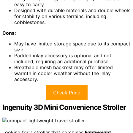
easy to carry.
Designed with durable materials and double wheels
for stability on various terrains, including
cobblestones.
Cons:
May have limited storage space due to its compact
size.
Padded inlay accessory is optional and not
included, requiring an additional purchase.
Breathable mesh backrest may offer limited
warmth in cooler weather without the inlay
accessory.
Check Price
Ingenuity 3D Mini Convenience Stroller
Looking for a stroller that combines
lightweight