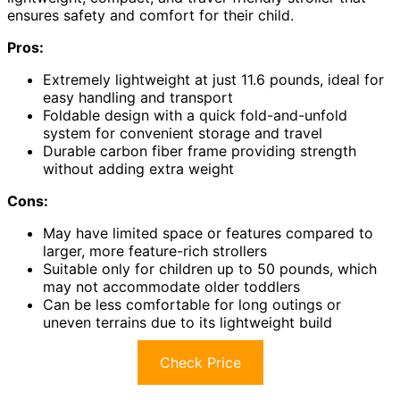
ensures safety and comfort for their child.
Pros:
Extremely lightweight at just 11.6 pounds, ideal for
easy handling and transport
Foldable design with a quick fold-and-unfold
system for convenient storage and travel
Durable carbon fiber frame providing strength
without adding extra weight
Cons:
May have limited space or features compared to
larger, more feature-rich strollers
Suitable only for children up to 50 pounds, which
may not accommodate older toddlers
Can be less comfortable for long outings or
uneven terrains due to its lightweight build
Check Price