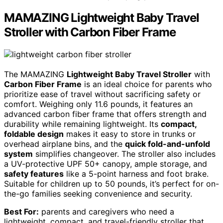
MAMAZING Lightweight Baby Travel
Stroller with Carbon Fiber Frame
The MAMAZING
Lightweight Baby Travel Stroller
with
Carbon Fiber Frame
is an ideal choice for parents who
prioritize ease of travel without sacrificing safety or
comfort. Weighing only 11.6 pounds, it features an
advanced carbon fiber frame that offers strength and
durability while remaining lightweight. Its
compact,
foldable design
makes it easy to store in trunks or
overhead airplane bins, and the
quick fold-and-unfold
system
simplifies changeover. The stroller also includes
a UV-protective UPF 50+ canopy, ample storage, and
safety features
like a 5-point harness and foot brake.
Suitable for children up to 50 pounds, it’s perfect for on-
the-go families seeking convenience and security.
Best For:
parents and caregivers who need a
lightweight, compact, and travel-friendly stroller that