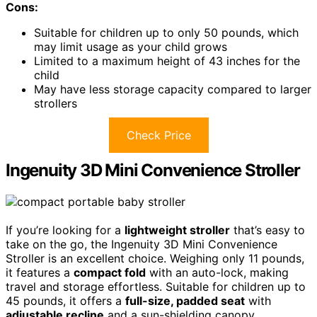
Cons:
Suitable for children up to only 50 pounds, which
may limit usage as your child grows
Limited to a maximum height of 43 inches for the
child
May have less storage capacity compared to larger
strollers
Check Price
Ingenuity 3D Mini Convenience Stroller
If you’re looking for a
lightweight stroller
that’s easy to
take on the go, the Ingenuity 3D Mini Convenience
Stroller is an excellent choice. Weighing only 11 pounds,
it features a
compact fold
with an auto-lock, making
travel and storage effortless. Suitable for children up to
45 pounds, it offers a
full-size, padded seat
with
adjustable recline
and a sun-shielding canopy.