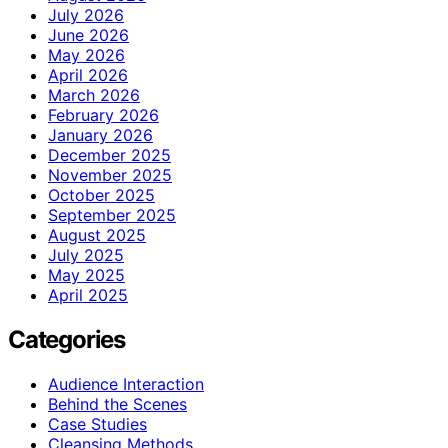
July 2026
June 2026
May 2026
April 2026
March 2026
February 2026
January 2026
December 2025
November 2025
October 2025
September 2025
August 2025
July 2025
May 2025
April 2025
Categories
Audience Interaction
Behind the Scenes
Case Studies
Cleansing Methods