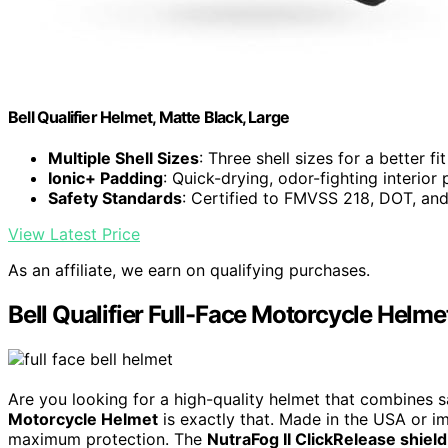
Bell Qualifier Helmet, Matte Black, Large
Multiple Shell Sizes
: Three shell sizes for a better fit
Ionic+ Padding
: Quick-drying, odor-fighting interior
Safety Standards
: Certified to FMVSS 218, DOT, a
View Latest Price
As an affiliate, we earn on qualifying purchases.
Bell Qualifier Full-Face Motorcycle Helme
Are you looking for a high-quality helmet that combines 
Motorcycle Helmet
is exactly that. Made in the USA or imp
maximum protection. The
NutraFog II ClickRelease shield