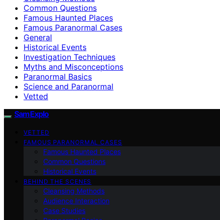
Common Questions
Famous Haunted Places
Famous Paranormal Cases
General
Historical Events
Investigation Techniques
Myths and Misconceptions
Paranormal Basics
Science and Paranormal
Vetted
SamExplo
VETTED
FAMOUS PARANORMAL CASES
Famous Haunted Places
Common Questions
Historical Events
BEHIND THE SCENES
Cleansing Methods
Audience Interaction
Case Studies