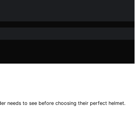
der needs to see before choosing their perfect helmet.