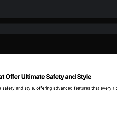
 Offer Ultimate Safety and Style
safety and style, offering advanced features that every ri