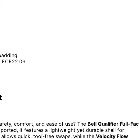
 padding
nd ECE22.06
t
safety, comfort, and ease of use? The
Bell Qualifier Full-Fa
orted, it features a lightweight yet durable shell for
allows quick, tool-free swaps, while the
Velocity Flow