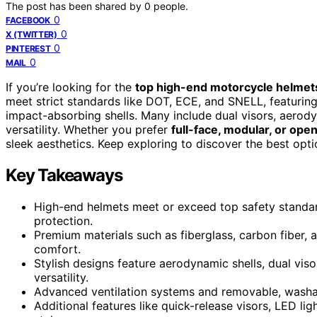
The post has been shared by
0
people.
0
FACEBOOK
0
X (TWITTER)
0
PINTEREST
0
MAIL
If you’re looking for the
top high-end motorcycle helmet
meet strict standards like DOT, ECE, and SNELL, featurin
impact-absorbing shells. Many include dual visors, aerod
versatility. Whether you prefer
full-face, modular, or ope
sleek aesthetics. Keep exploring to discover the best opti
Key Takeaways
High-end helmets meet or exceed top safety standa
protection.
Premium materials such as fiberglass, carbon fiber, 
comfort.
Stylish designs feature aerodynamic shells, dual vi
versatility.
Advanced ventilation systems and removable, washab
Additional features like quick-release visors, LED l