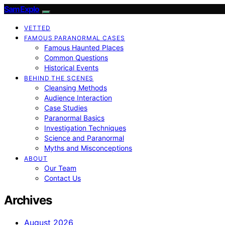
SamExplo
VETTED
FAMOUS PARANORMAL CASES
Famous Haunted Places
Common Questions
Historical Events
BEHIND THE SCENES
Cleansing Methods
Audience Interaction
Case Studies
Paranormal Basics
Investigation Techniques
Science and Paranormal
Myths and Misconceptions
ABOUT
Our Team
Contact Us
Archives
August 2026