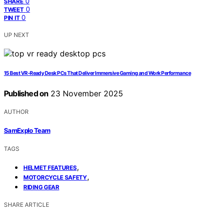
0
SHARE
0
TWEET
0
PIN IT
UP NEXT
15 Best VR‑Ready Desk PCs That Deliver Immersive Gaming and Work Performance
Published on
23 November 2025
AUTHOR
SamExplo Team
TAGS
,
HELMET FEATURES
,
MOTORCYCLE SAFETY
RIDING GEAR
SHARE ARTICLE