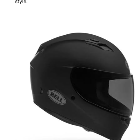
style.