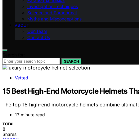
Paranormal Basics
Investigation Techniques
Science and Paranormal
Myths and Misconceptions
ABOUT
Our Team
Contact Us
Search for:
SEARCH
Vetted
15 Best High-End Motorcycle Helmets That
The top 15 high-end motorcycle helmets combine ultimate 
17 minute read
TOTAL
0
Shares