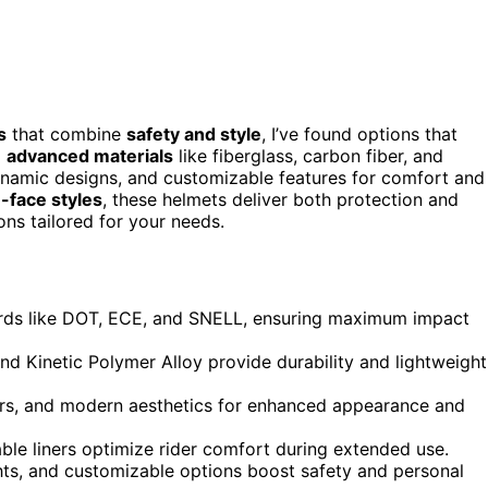
s
that combine
safety and style
, I’ve found options that
g
advanced materials
like fiberglass, carbon fiber, and
ynamic designs, and customizable features for comfort and
n-face styles
, these helmets deliver both protection and
ons tailored for your needs.
rds like DOT, ECE, and SNELL, ensuring maximum impact
and Kinetic Polymer Alloy provide durability and lightweight
sors, and modern aesthetics for enhanced appearance and
le liners optimize rider comfort during extended use.
ights, and customizable options boost safety and personal