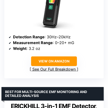
Detection Range
: 30Hz–20kHz
Measurement Range
: 0–20+ mG
Weight
: 3.2 oz
VIEW ON AMAZON
See Our Full Breakdown
BEST FOR MULTI-SOURCE EMF MONITORING AND
DETAILED ANALYSIS
ERICKHILL 3-in-1 EMF Detector,