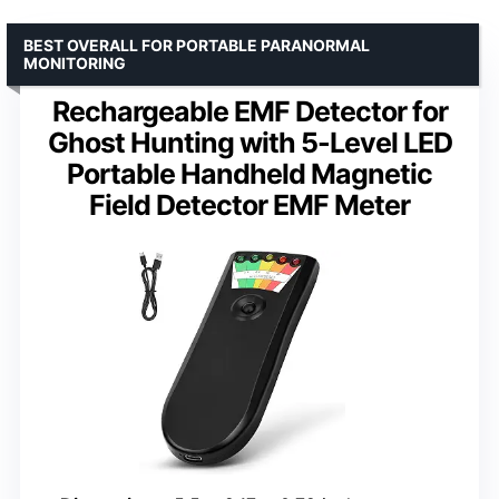
BEST OVERALL FOR PORTABLE PARANORMAL
MONITORING
Rechargeable EMF Detector for
Ghost Hunting with 5-Level LED
Portable Handheld Magnetic
Field Detector EMF Meter