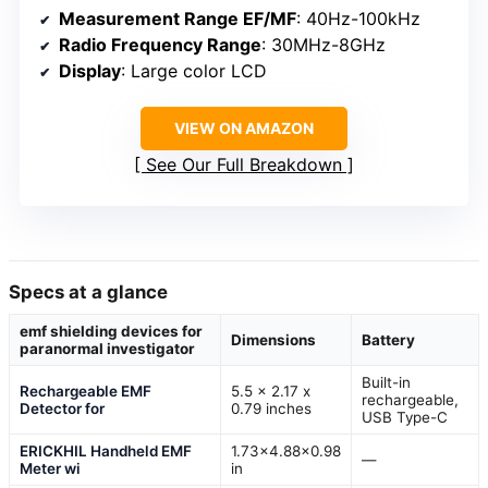
Measurement Range EF/MF
: 40Hz-100kHz
Radio Frequency Range
: 30MHz-8GHz
Display
: Large color LCD
VIEW ON AMAZON
See Our Full Breakdown
Specs at a glance
emf shielding devices for
Dimensions
Battery
paranormal investigator
Built-in
Rechargeable EMF
5.5 x 2.17 x
rechargeable,
Detector for
0.79 inches
USB Type-C
ERICKHIL Handheld EMF
1.73×4.88×0.98
—
Meter wi
in