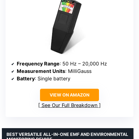
Frequency Range
: 50 Hz – 20,000 Hz
Measurement Units
: MilliGauss
Battery
: Single battery
VIEW ON AMAZON
See Our Full Breakdown
BEST VERSATILE ALL-IN-ONE EMF AND ENVIRONMENTAL