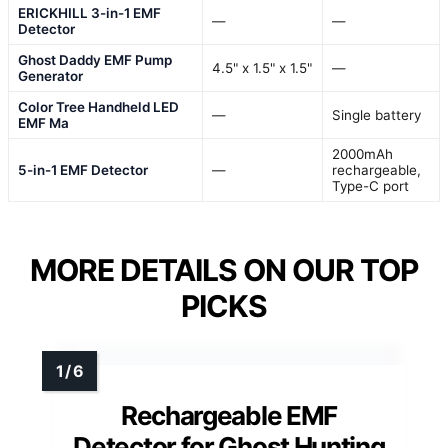
ERICKHILL 3-in-1 EMF
—
—
Detector
Ghost Daddy EMF Pump
4.5" x 1.5" x 1.5"
—
Generator
Color Tree Handheld LED
—
Single battery
EMF Ma
2000mAh
5-in-1 EMF Detector
—
rechargeable,
Type-C port
MORE DETAILS ON OUR TOP
PICKS
Rechargeable EMF
Detector for Ghost Hunting