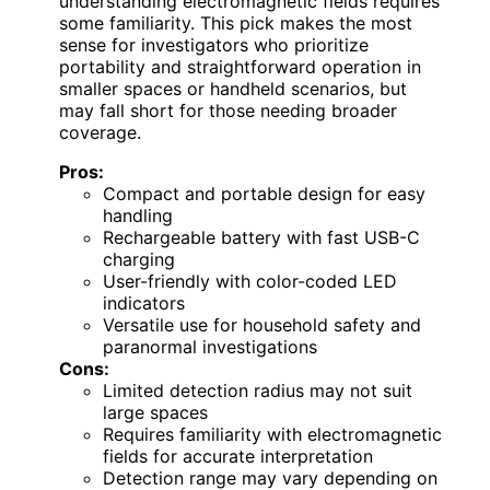
understanding electromagnetic fields requires
some familiarity. This pick makes the most
sense for investigators who prioritize
portability and straightforward operation in
smaller spaces or handheld scenarios, but
may fall short for those needing broader
coverage.
Pros:
Compact and portable design for easy
handling
Rechargeable battery with fast USB-C
charging
User-friendly with color-coded LED
indicators
Versatile use for household safety and
paranormal investigations
Cons:
Limited detection radius may not suit
large spaces
Requires familiarity with electromagnetic
fields for accurate interpretation
Detection range may vary depending on