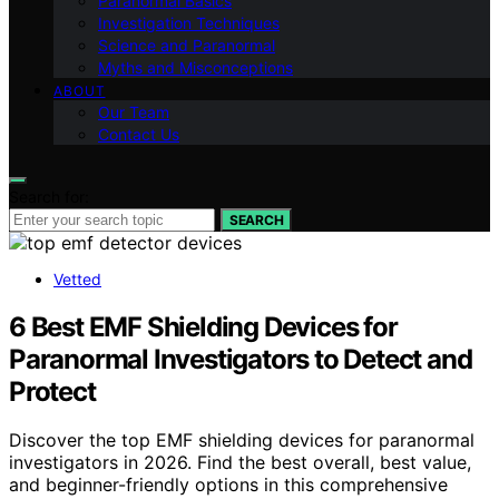
Paranormal Basics
Investigation Techniques
Science and Paranormal
Myths and Misconceptions
ABOUT
Our Team
Contact Us
Search for:
SEARCH
Vetted
6 Best EMF Shielding Devices for
Paranormal Investigators to Detect and
Protect
Discover the top EMF shielding devices for paranormal
investigators in 2026. Find the best overall, best value,
and beginner-friendly options in this comprehensive