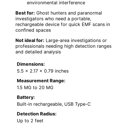
environmental interference
Best for:
Ghost hunters and paranormal
investigators who need a portable,
rechargeable device for quick EMF scans in
confined spaces
Not ideal for:
Large-area investigations or
professionals needing high detection ranges
and detailed analysis
Dimensions:
5.5 x 2.17 x 0.79 inches
Measurement Range:
1.5 MG to 20 MG
Battery:
Built-in rechargeable, USB Type-C
Detection Radius:
Up to 2 feet