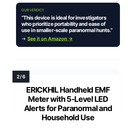
OUR VERDICT
“This device is ideal for investigators
who prioritize portability and ease of
use in smaller-scale paranormal hunts.”
→
See it on Amazon →
ERICKHIL Handheld EMF
Meter with 5-Level LED
Alerts for Paranormal and
Household Use