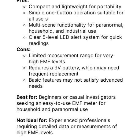
Pros:
Compact and lightweight for portability
Simple one-button operation suitable for
all users
Multi-scene functionality for paranormal,
household, and industrial use
Clear 5-level LED alert system for quick
readings
Cons:
Limited measurement range for very
high EMF levels
Requires a 9V battery, which may need
frequent replacement
Basic features may not satisfy advanced
needs
Best for:
Beginners or casual investigators
seeking an easy-to-use EMF meter for
household and paranormal use
Not ideal for:
Experienced professionals
requiring detailed data or measurements of
high EMF levels