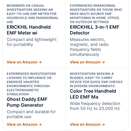
BEGINNERS OR CASUAL
EXPERIENCED PARANORMAL
INVESTIGATORS SEEKING AN
INVESTIGATORS OR THOSE WHO
EASY-TO-USE EMF METER FOR
NEED MULTI-SOURCE EMF
HOUSEHOLD AND PARANORMAL
MONITORING IN HOME, OFFICE,
USE
OR OUTDOOR SETTINGS
ERICKHIL Handheld
ERICKHILL 3-in-1 EMF
EMF Meter wi
Detector
Compact and lightweight
Measures electric,
for portability
magnetic, and radio
frequency fields
simultaneously
View on Amazon →
View on Amazon →
EXPERIENCED INVESTIGATORS
INVESTIGATORS SEEKING A
LOOKING TO INFLUENCE OR
RUGGED, EASY-TO-CARRY
ENERGIZE HAUNTED
DEVICE FOR QUICK EMF CHECKS
ENVIRONMENTS THROUGH
IN DIVERSE ENVIRONMENTS
ELECTROMAGNETIC
Color Tree Handheld
STIMULATION
LED EMF Ma
Ghost Daddy EMF
Wide frequency detection
Pump Generator
from 50 Hz to 20,000 Hz
Compact and durable for
portable use
View on Amazon →
View on Amazon →