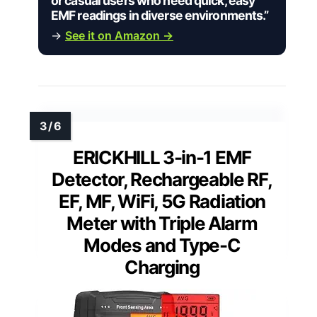
or casual users who need quick, easy
EMF readings in diverse environments.”
→
See it on Amazon →
ERICKHILL 3-in-1 EMF
Detector, Rechargeable RF,
EF, MF, WiFi, 5G Radiation
Meter with Triple Alarm
Modes and Type-C
Charging