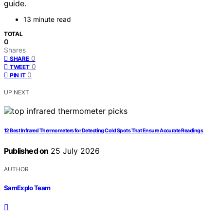
guide.
13 minute read
TOTAL
0
Shares
0
SHARE
0
TWEET
0
PIN IT
UP NEXT
12 Best Infrared Thermometers for Detecting Cold Spots That Ensure Accurate Readings
Published on
25 July 2026
AUTHOR
SamExplo Team