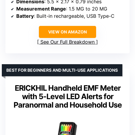
Dimensions
: 5.5 x 2.17 x 0.79 inches
Measurement Range
: 1.5 MG to 20 MG
Battery
: Built-in rechargeable, USB Type-C
VIEW ON AMAZON
See Our Full Breakdown
BEST FOR BEGINNERS AND MULTI-USE APPLICATIONS
ERICKHIL Handheld EMF Meter
with 5-Level LED Alerts for
Paranormal and Household Use