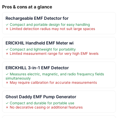
Pros & cons at a glance
Rechargeable EMF Detector for
✓ Compact and portable design for easy handling
✗ Limited detection radius may not suit large spaces
ERICKHIL Handheld EMF Meter wi
✓ Compact and lightweight for portability
✗ Limited measurement range for very high EMF levels
ERICKHILL 3-in-1 EMF Detector
✓ Measures electric, magnetic, and radio frequency fields
simultaneously
✗ May require calibration for accurate measurements
Ghost Daddy EMF Pump Generator
✓ Compact and durable for portable use
✗ No decorative casing or additional features