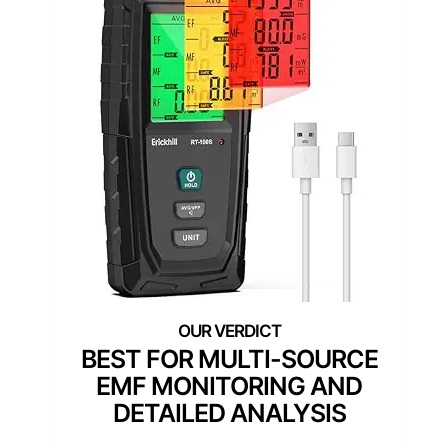
BEST FOR MULTI-SOURCE
EMF MONITORING AND
DETAILED ANALYSIS