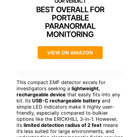
BEST OVERALL FOR
PORTABLE
PARANORMAL
MONITORING
VIEW ON AMAZON
This compact EMF detector excels for
investigators seeking a
lightweight,
rechargeable device
that easily fits into any
kit. Its
USB-C rechargeable battery
and
simple LED indicators make it highly user-
friendly, especially compared to bulkier
options like the ERICKHILL 3-in-1. However,
its
limited detection radius of 2 feet
means
it’s less suited for large environments, and