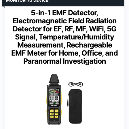
MONITORING DEVICE
5-in-1 EMF Detector,
Electromagnetic Field Radiation
Detector for EF, RF, MF, WiFi, 5G
Signal, Temperature/Humidity
Measurement, Rechargeable
EMF Meter for Home, Office, and
Paranormal Investigation