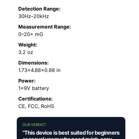
Detection Range:
30Hz–20kHz
Measurement Range:
0–20+ mG
Weight:
3.2 oz
Dimensions:
1.73×4.88×0.98 in
Power:
1×9V battery
Certifications:
CE, FCC, RoHS
OUR VERDICT
“This device is best suited for beginners