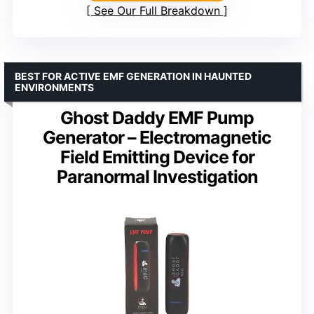
See Our Full Breakdown
BEST FOR ACTIVE EMF GENERATION IN HAUNTED
ENVIRONMENTS
Ghost Daddy EMF Pump
Generator – Electromagnetic
Field Emitting Device for
Paranormal Investigation