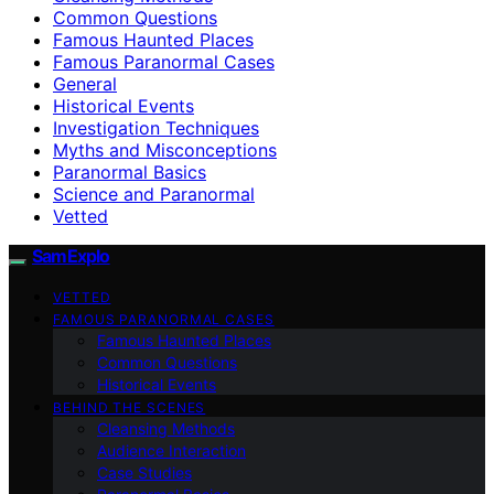
Common Questions
Famous Haunted Places
Famous Paranormal Cases
General
Historical Events
Investigation Techniques
Myths and Misconceptions
Paranormal Basics
Science and Paranormal
Vetted
SamExplo
VETTED
FAMOUS PARANORMAL CASES
Famous Haunted Places
Common Questions
Historical Events
BEHIND THE SCENES
Cleansing Methods
Audience Interaction
Case Studies