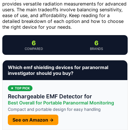
provides versatile radiation measurements for advanced
users. The main tradeoffs involve balancing sensitivity,
ease of use, and affordability. Keep reading for a
detailed breakdown of each option and how to choose
the right device for your needs.
6
6
COMPARED
BRANDS
Which emf shielding devices for paranormal
investigator should you buy?
★ TOP PICK
Rechargeable EMF Detector for
Best Overall for Portable Paranormal Monitoring
Compact and portable design for easy handling
See on Amazon →