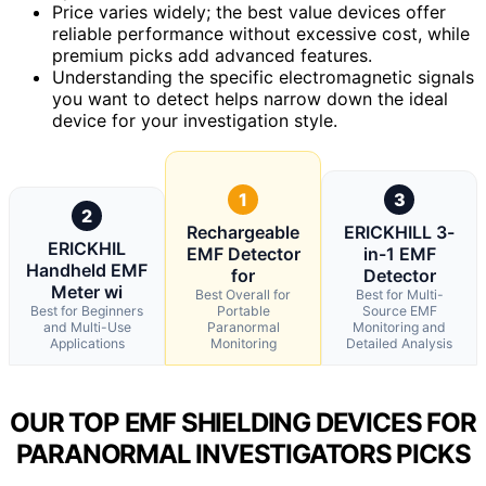
Price varies widely; the best value devices offer
reliable performance without excessive cost, while
premium picks add advanced features.
Understanding the specific electromagnetic signals
you want to detect helps narrow down the ideal
device for your investigation style.
1
3
2
Rechargeable
ERICKHILL 3-
ERICKHIL
EMF Detector
in-1 EMF
Handheld EMF
for
Detector
Meter wi
Best Overall for
Best for Multi-
Best for Beginners
Portable
Source EMF
and Multi-Use
Paranormal
Monitoring and
Applications
Monitoring
Detailed Analysis
OUR TOP EMF SHIELDING DEVICES FOR
PARANORMAL INVESTIGATORS PICKS