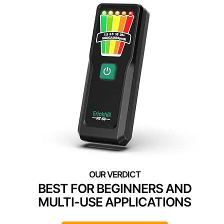
BEST FOR BEGINNERS AND
MULTI-USE APPLICATIONS