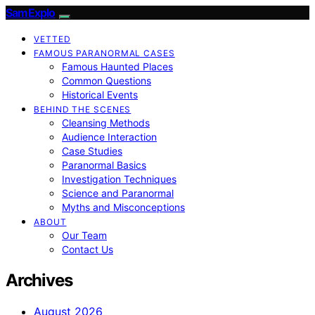
SamExplo
VETTED
FAMOUS PARANORMAL CASES
Famous Haunted Places
Common Questions
Historical Events
BEHIND THE SCENES
Cleansing Methods
Audience Interaction
Case Studies
Paranormal Basics
Investigation Techniques
Science and Paranormal
Myths and Misconceptions
ABOUT
Our Team
Contact Us
Archives
August 2026