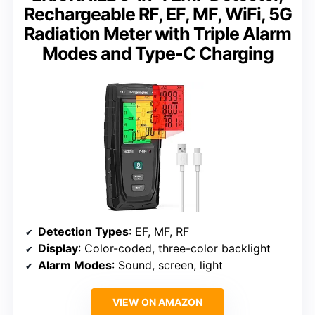
Rechargeable RF, EF, MF, WiFi, 5G
Radiation Meter with Triple Alarm
Modes and Type-C Charging
Detection Types
: EF, MF, RF
Display
: Color-coded, three-color backlight
Alarm Modes
: Sound, screen, light
VIEW ON AMAZON