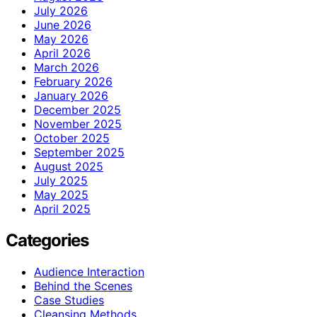
July 2026
June 2026
May 2026
April 2026
March 2026
February 2026
January 2026
December 2025
November 2025
October 2025
September 2025
August 2025
July 2025
May 2025
April 2025
Categories
Audience Interaction
Behind the Scenes
Case Studies
Cleansing Methods