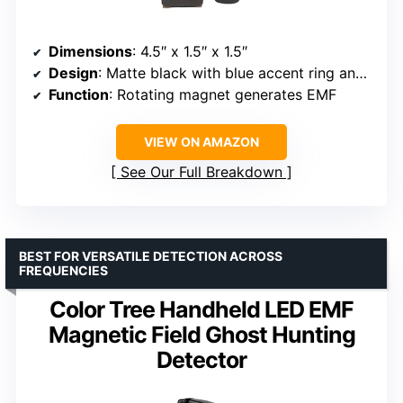
Dimensions
: 4.5″ x 1.5″ x 1.5″
Design
: Matte black with blue accent ring and ghost emblem
Function
: Rotating magnet generates EMF
VIEW ON AMAZON
See Our Full Breakdown
BEST FOR VERSATILE DETECTION ACROSS
FREQUENCIES
Color Tree Handheld LED EMF
Magnetic Field Ghost Hunting
Detector