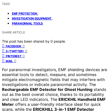
TAGS
,
EMF PROTECTION
,
INVESTIGATION EQUIPMENT
PARANORMAL TOOLS
SHARE ARTICLE
The post has been shared by
0
people.
0
FACEBOOK
0
X (TWITTER)
0
PINTEREST
0
MAIL
For paranormal investigators, EMF shielding devices are
essential tools to detect, measure, and sometimes
mitigate electromagnetic fields that may interfere with
investigations or indicate paranormal activity. The
Rechargeable EMF Detector for Ghost Hunting
stands
out as the best overall choice, thanks to its portability
and clear LED indicators. The
ERICKHIL Handheld EMF
Meter
offers a user-friendly interface ideal for quick
scans, while the
ERICKHILL 3-in-1 EMF Detector