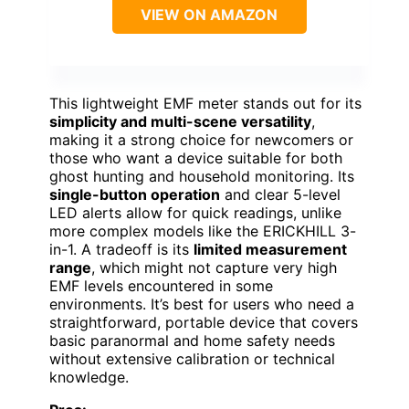
VIEW ON AMAZON
This lightweight EMF meter stands out for its
simplicity and multi-scene versatility
,
making it a strong choice for newcomers or
those who want a device suitable for both
ghost hunting and household monitoring. Its
single-button operation
and clear 5-level
LED alerts allow for quick readings, unlike
more complex models like the ERICKHILL 3-
in-1. A tradeoff is its
limited measurement
range
, which might not capture very high
EMF levels encountered in some
environments. It’s best for users who need a
straightforward, portable device that covers
basic paranormal and home safety needs
without extensive calibration or technical
knowledge.