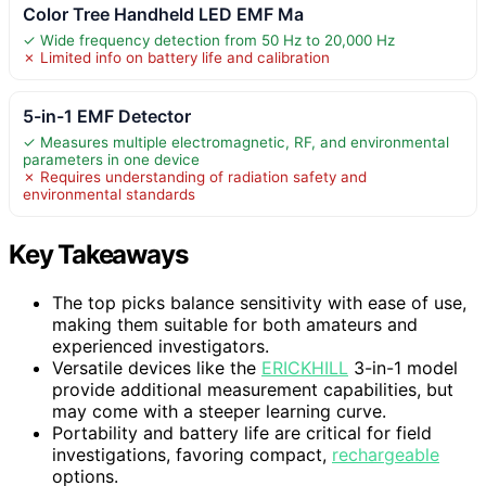
Color Tree Handheld LED EMF Ma
✓ Wide frequency detection from 50 Hz to 20,000 Hz
✗ Limited info on battery life and calibration
5-in-1 EMF Detector
✓ Measures multiple electromagnetic, RF, and environmental
parameters in one device
✗ Requires understanding of radiation safety and
environmental standards
Key Takeaways
The top picks balance sensitivity with ease of use,
making them suitable for both amateurs and
experienced investigators.
Versatile devices like the
ERICKHILL
3-in-1 model
provide additional measurement capabilities, but
may come with a steeper learning curve.
Portability and battery life are critical for field
investigations, favoring compact,
rechargeable
options.