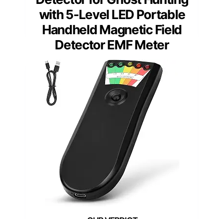
with 5-Level LED Portable
Handheld Magnetic Field
Detector EMF Meter