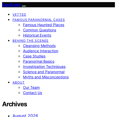
SamExplo
VETTED
FAMOUS PARANORMAL CASES
Famous Haunted Places
Common Questions
Historical Events
BEHIND THE SCENES
Cleansing Methods
Audience Interaction
Case Studies
Paranormal Basics
Investigation Techniques
Science and Paranormal
Myths and Misconceptions
ABOUT
Our Team
Contact Us
Archives
August 2026