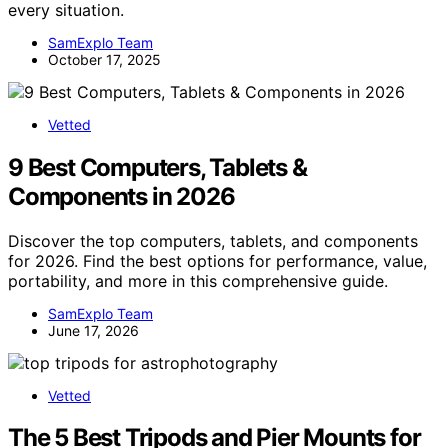
every situation.
SamExplo Team
October 17, 2025
Vetted
9 Best Computers, Tablets &
Components in 2026
Discover the top computers, tablets, and components
for 2026. Find the best options for performance, value,
portability, and more in this comprehensive guide.
SamExplo Team
June 17, 2026
Vetted
The 5 Best Tripods and Pier Mounts for