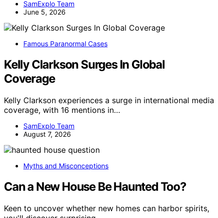
SamExplo Team
June 5, 2026
Famous Paranormal Cases
Kelly Clarkson Surges In Global
Coverage
Kelly Clarkson experiences a surge in international media
coverage, with 16 mentions in…
SamExplo Team
August 7, 2026
Myths and Misconceptions
Can a New House Be Haunted Too?
Keen to uncover whether new homes can harbor spirits,
you'll discover surprising…