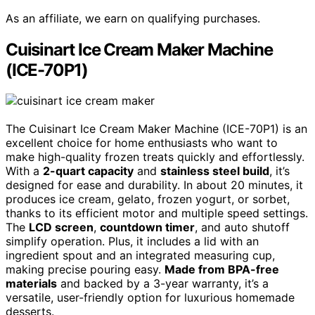
As an affiliate, we earn on qualifying purchases.
Cuisinart Ice Cream Maker Machine
(ICE-70P1)
The Cuisinart Ice Cream Maker Machine (ICE-70P1) is an
excellent choice for home enthusiasts who want to
make high-quality frozen treats quickly and effortlessly.
With a
2-quart capacity
and
stainless steel build
, it’s
designed for ease and durability. In about 20 minutes, it
produces ice cream, gelato, frozen yogurt, or sorbet,
thanks to its efficient motor and multiple speed settings.
The
LCD screen
,
countdown timer
, and auto shutoff
simplify operation. Plus, it includes a lid with an
ingredient spout and an integrated measuring cup,
making precise pouring easy.
Made from BPA-free
materials
and backed by a 3-year warranty, it’s a
versatile, user-friendly option for luxurious homemade
desserts.