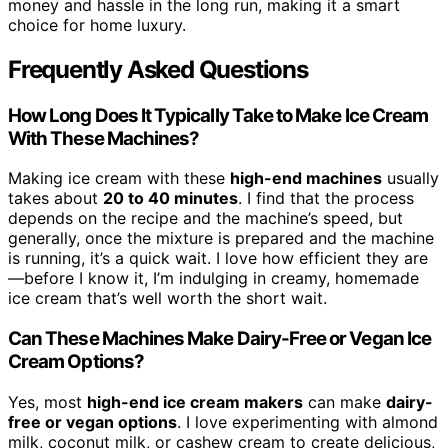
money and hassle in the long run, making it a smart
choice for home luxury.
Frequently Asked Questions
How Long Does It Typically Take to Make Ice Cream
With These Machines?
Making ice cream with these
high-end machines
usually
takes about
20 to 40 minutes
. I find that the process
depends on the recipe and the machine’s speed, but
generally, once the mixture is prepared and the machine
is running, it’s a quick wait. I love how efficient they are
—before I know it, I’m indulging in creamy, homemade
ice cream that’s well worth the short wait.
Can These Machines Make Dairy-Free or Vegan Ice
Cream Options?
Yes, most
high-end ice cream makers
can make
dairy-
free or vegan options
. I love experimenting with almond
milk, coconut milk, or cashew cream to create delicious,