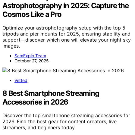
Astrophotography in 2025: Capture the
Cosmos Like a Pro
Optimize your astrophotography setup with the top 5
tripods and pier mounts for 2025, ensuring stability and
support—discover which one will elevate your night sky
images.
SamExplo Team
October 27, 2025
Vetted
8 Best Smartphone Streaming
Accessories in 2026
Discover the top smartphone streaming accessories for
2026. Find the best gear for content creators, live
streamers, and beginners today.