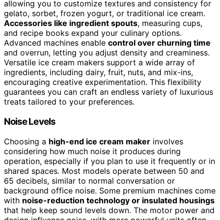
allowing you to customize textures and consistency for
gelato, sorbet, frozen yogurt, or traditional ice cream.
Accessories like ingredient spouts
, measuring cups,
and recipe books expand your culinary options.
Advanced machines enable
control over churning time
and overrun, letting you adjust density and creaminess.
Versatile ice cream makers support a wide array of
ingredients, including dairy, fruit, nuts, and mix-ins,
encouraging creative experimentation. This flexibility
guarantees you can craft an endless variety of luxurious
treats tailored to your preferences.
Noise Levels
Choosing a
high-end ice cream maker
involves
considering how much noise it produces during
operation, especially if you plan to use it frequently or in
shared spaces. Most models operate between 50 and
65 decibels, similar to normal conversation or
background office noise. Some premium machines come
with
noise-reduction technology or insulated housings
that help keep sound levels down. The motor power and
design influence noise, with more powerful units often