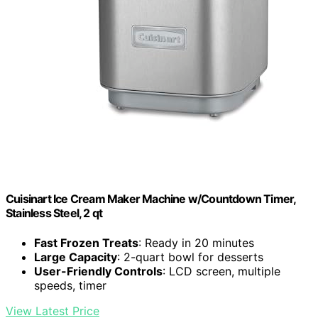
Cuisinart Ice Cream Maker Machine w/Countdown Timer,
Stainless Steel, 2 qt
Fast Frozen Treats
: Ready in 20 minutes
Large Capacity
: 2-quart bowl for desserts
User-Friendly Controls
: LCD screen, multiple
speeds, timer
View Latest Price