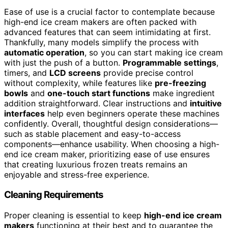
Ease of use is a crucial factor to contemplate because
high-end ice cream makers are often packed with
advanced features that can seem intimidating at first.
Thankfully, many models simplify the process with
automatic operation
, so you can start making ice cream
with just the push of a button.
Programmable settings
,
timers, and
LCD screens
provide precise control
without complexity, while features like
pre-freezing
bowls
and
one-touch start functions
make ingredient
addition straightforward. Clear instructions and
intuitive
interfaces
help even beginners operate these machines
confidently. Overall, thoughtful design considerations—
such as stable placement and easy-to-access
components—enhance usability. When choosing a high-
end ice cream maker, prioritizing ease of use ensures
that creating luxurious frozen treats remains an
enjoyable and stress-free experience.
Cleaning Requirements
Proper cleaning is essential to keep
high-end ice cream
makers
functioning at their best and to guarantee the