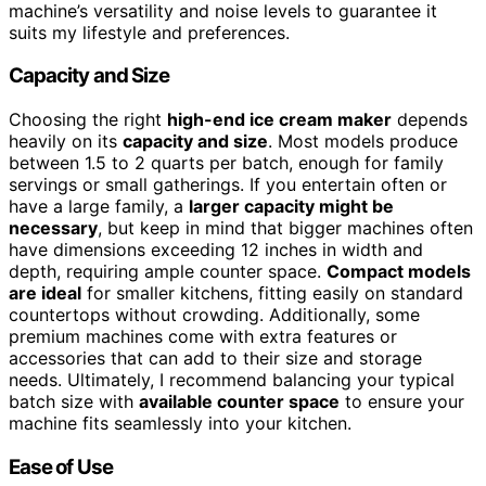
machine’s versatility and noise levels to guarantee it
suits my lifestyle and preferences.
Capacity and Size
Choosing the right
high-end ice cream maker
depends
heavily on its
capacity and size
. Most models produce
between 1.5 to 2 quarts per batch, enough for family
servings or small gatherings. If you entertain often or
have a large family, a
larger capacity might be
necessary
, but keep in mind that bigger machines often
have dimensions exceeding 12 inches in width and
depth, requiring ample counter space.
Compact models
are ideal
for smaller kitchens, fitting easily on standard
countertops without crowding. Additionally, some
premium machines come with extra features or
accessories that can add to their size and storage
needs. Ultimately, I recommend balancing your typical
batch size with
available counter space
to ensure your
machine fits seamlessly into your kitchen.
Ease of Use