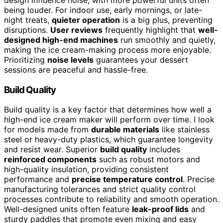
being louder. For indoor use, early mornings, or late-
night treats,
quieter operation
is a big plus, preventing
disruptions.
User reviews
frequently highlight that
well-
designed high-end machines
run smoothly and quietly,
making the ice cream-making process more enjoyable.
Prioritizing
noise levels
guarantees your dessert
sessions are peaceful and hassle-free.
Build Quality
Build quality is a key factor that determines how well a
high-end ice cream maker will perform over time. I look
for models made from
durable materials
like stainless
steel or heavy-duty plastics, which guarantee longevity
and resist wear. Superior
build quality
includes
reinforced components
such as robust motors and
high-quality insulation, providing consistent
performance and
precise temperature control
. Precise
manufacturing tolerances and strict quality control
processes contribute to reliability and smooth operation.
Well-designed units often feature
leak-proof lids
and
sturdy paddles that promote even mixing and easy