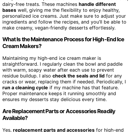
dairy-free treats. These machines
handle different
bases
well, giving me the flexibility to enjoy healthy,
personalized ice creams. Just make sure to adjust your
ingredients and follow the recipes, and you’ll be able to
make creamy, vegan-friendly desserts effortlessly.
What Is the Maintenance Process for High-End Ice
Cream Makers?
Maintaining my high-end ice cream maker is
straightforward. I regularly clean the bowl and paddle
with warm, soapy water after each use to prevent
residue buildup. I also
check the seals and lid
for any
cracks or wear, replacing them if needed. Periodically, I
run a cleaning cycle
if my machine has that feature.
Proper maintenance keeps it running smoothly and
ensures my desserts stay delicious every time.
Are Replacement Parts or Accessories Readily
Available?
Yes,
replacement parts and accessories
for high-end