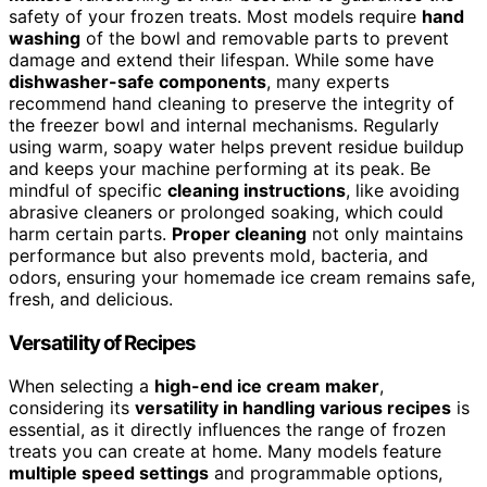
safety of your frozen treats. Most models require
hand
washing
of the bowl and removable parts to prevent
damage and extend their lifespan. While some have
dishwasher-safe components
, many experts
recommend hand cleaning to preserve the integrity of
the freezer bowl and internal mechanisms. Regularly
using warm, soapy water helps prevent residue buildup
and keeps your machine performing at its peak. Be
mindful of specific
cleaning instructions
, like avoiding
abrasive cleaners or prolonged soaking, which could
harm certain parts.
Proper cleaning
not only maintains
performance but also prevents mold, bacteria, and
odors, ensuring your homemade ice cream remains safe,
fresh, and delicious.
Versatility of Recipes
When selecting a
high-end ice cream maker
,
considering its
versatility in handling various recipes
is
essential, as it directly influences the range of frozen
treats you can create at home. Many models feature
multiple speed settings
and programmable options,