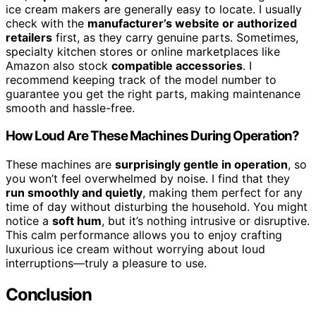
ice cream makers are generally easy to locate. I usually
check with the
manufacturer’s website or authorized
retailers
first, as they carry genuine parts. Sometimes,
specialty kitchen stores or online marketplaces like
Amazon also stock
compatible accessories
. I
recommend keeping track of the model number to
guarantee you get the right parts, making maintenance
smooth and hassle-free.
How Loud Are These Machines During Operation?
These machines are
surprisingly gentle in operation
, so
you won’t feel overwhelmed by noise. I find that they
run smoothly and quietly
, making them perfect for any
time of day without disturbing the household. You might
notice a
soft hum
, but it’s nothing intrusive or disruptive.
This calm performance allows you to enjoy crafting
luxurious ice cream without worrying about loud
interruptions—truly a pleasure to use.
Conclusion