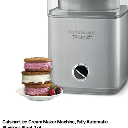
Cuisinart Ice Cream Maker Machine, Fully Automatic,
Stainless Steel, 2 qt