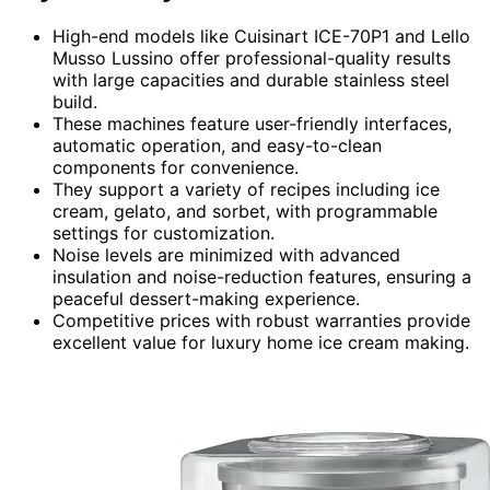
High-end models like Cuisinart ICE-70P1 and Lello
Musso Lussino offer professional-quality results
with large capacities and durable stainless steel
build.
These machines feature user-friendly interfaces,
automatic operation, and easy-to-clean
components for convenience.
They support a variety of recipes including ice
cream, gelato, and sorbet, with programmable
settings for customization.
Noise levels are minimized with advanced
insulation and noise-reduction features, ensuring a
peaceful dessert-making experience.
Competitive prices with robust warranties provide
excellent value for luxury home ice cream making.