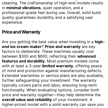
cleaning. The craftsmanship of high-end models results
in
minimal vibrations
, quiet operation, and a
professional-grade feel during use. Overall, solid build
quality guarantees durability and a satisfying user
experience.
Price and Warranty
Are you getting the best value when investing in a
high-
end ice cream maker
?
Price and warranty
are key
factors to deliberate. These machines usually cost
between $300 and $600, reflecting their
advanced
features and durability
. Most premium models come
with at least a 3-year
limited warranty
, offering peace
of mind and protection against manufacturing defects.
Extended warranties or service plans are also available,
further safeguarding your investment. The warranty
typically covers parts and labor, ensuring long-term
functionality. When evaluating options, consider both
price and warranty together—they help determine the
overall value and reliability
of your investment. A
higher-priced model with a solid warranty can save you