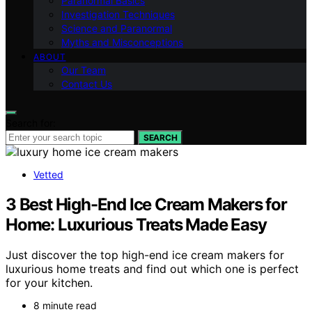
Paranormal Basics
Investigation Techniques
Science and Paranormal
Myths and Misconceptions
ABOUT
Our Team
Contact Us
Search for:
SEARCH
Vetted
3 Best High-End Ice Cream Makers for
Home: Luxurious Treats Made Easy
Just discover the top high-end ice cream makers for
luxurious home treats and find out which one is perfect
for your kitchen.
8 minute read