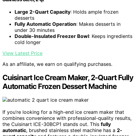
Large 2-Quart Capacity
: Holds ample frozen
desserts
Fully Automatic Operation
: Makes desserts in
under 30 minutes
Double-Insulated Freezer Bowl
: Keeps ingredients
cold longer
View Latest Price
As an affiliate, we earn on qualifying purchases.
Cuisinart Ice Cream Maker, 2-Quart Fully
Automatic Frozen Dessert Machine
If you’re looking for a high-end ice cream maker that
combines convenience with professional-quality results,
the Cuisinart ICE-30BCP1 stands out. This
fully
automatic
, brushed stainless steel machine has a
2-