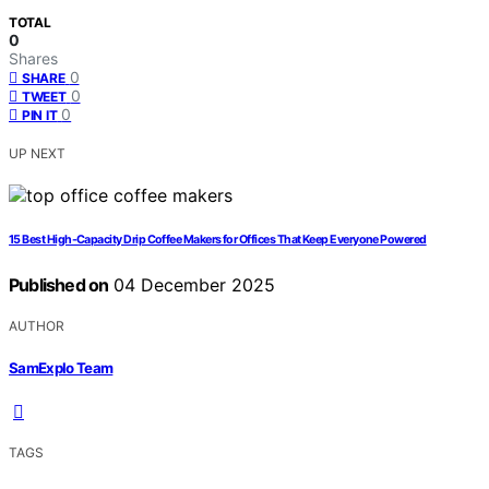
TOTAL
0
Shares
0
SHARE
0
TWEET
0
PIN IT
UP NEXT
15 Best High-Capacity Drip Coffee Makers for Offices That Keep Everyone Powered
Published on
04 December 2025
AUTHOR
SamExplo Team
TAGS