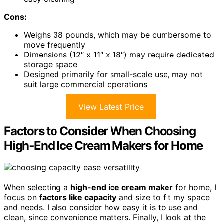
Cons:
Weighs 38 pounds, which may be cumbersome to
move frequently
Dimensions (12″ x 11″ x 18″) may require dedicated
storage space
Designed primarily for small-scale use, may not
suit large commercial operations
View Latest Price
Factors to Consider When Choosing
High‑End Ice Cream Makers for Home
When selecting a
high-end ice cream maker
for home, I
focus on
factors like capacity
and size to fit my space
and needs. I also consider how easy it is to use and
clean, since convenience matters. Finally, I look at the