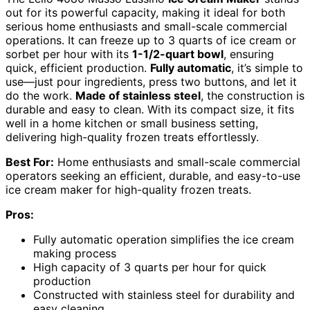
out for its powerful capacity, making it ideal for both
serious home enthusiasts and small-scale commercial
operations. It can freeze up to 3 quarts of ice cream or
sorbet per hour with its
1-1/2-quart bowl
, ensuring
quick, efficient production.
Fully automatic
, it’s simple to
use—just pour ingredients, press two buttons, and let it
do the work.
Made of stainless steel
, the construction is
durable and easy to clean. With its compact size, it fits
well in a home kitchen or small business setting,
delivering high-quality frozen treats effortlessly.
Best For:
Home enthusiasts and small-scale commercial
operators seeking an efficient, durable, and easy-to-use
ice cream maker for high-quality frozen treats.
Pros:
Fully automatic operation simplifies the ice cream
making process
High capacity of 3 quarts per hour for quick
production
Constructed with stainless steel for durability and
easy cleaning