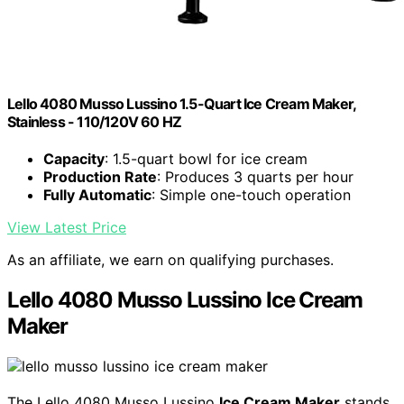
Lello 4080 Musso Lussino 1.5-Quart Ice Cream Maker,
Stainless - 110/120V 60 HZ
Capacity
: 1.5-quart bowl for ice cream
Production Rate
: Produces 3 quarts per hour
Fully Automatic
: Simple one-touch operation
View Latest Price
As an affiliate, we earn on qualifying purchases.
Lello 4080 Musso Lussino Ice Cream
Maker
The Lello 4080 Musso Lussino
Ice Cream Maker
stands