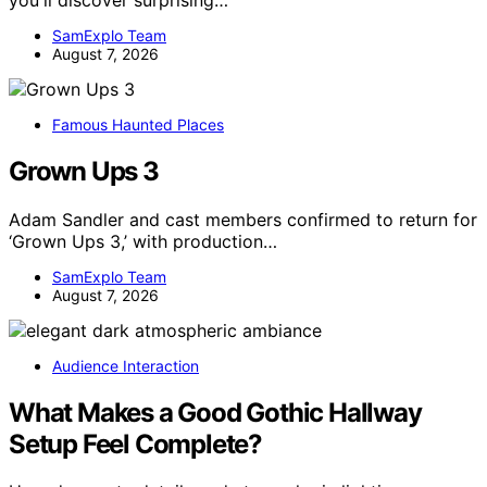
SamExplo Team
August 7, 2026
Famous Haunted Places
Grown Ups 3
Adam Sandler and cast members confirmed to return for
‘Grown Ups 3,’ with production…
SamExplo Team
August 7, 2026
Audience Interaction
What Makes a Good Gothic Hallway
Setup Feel Complete?