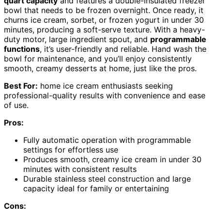
quart capacity
and features a double-insulated freezer
bowl that needs to be frozen overnight. Once ready, it
churns ice cream, sorbet, or frozen yogurt in under 30
minutes, producing a soft-serve texture. With a heavy-
duty motor, large ingredient spout, and
programmable
functions
, it’s user-friendly and reliable. Hand wash the
bowl for maintenance, and you’ll enjoy consistently
smooth, creamy desserts at home, just like the pros.
Best For:
home ice cream enthusiasts seeking
professional-quality results with convenience and ease
of use.
Pros:
Fully automatic operation with programmable
settings for effortless use
Produces smooth, creamy ice cream in under 30
minutes with consistent results
Durable stainless steel construction and large
capacity ideal for family or entertaining
Cons: