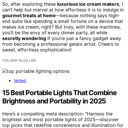
So, after exploring these
luxurious ice cream makers
, I
can’t help but marvel at how effortless it is to indulge in
gourmet treats at home
—because nothing says high-
end quite like spending a small fortune on a device that
makes ice cream, right? But truly, with these machines,
you’ll be the envy of every dinner party, all while
secretly wondering
if you’re just a fancy gadget away
from becoming a professional gelato artist. Cheers to
sweet, effortless sophistication!
YOU MAY ALSO LIKE
Vetted
15 Best Portable Lights That Combine
Brightness and Portability in 2025
Here’s a compelling meta description: “Harness the
brightest and most portable lights of 2025—discover
top picks that redefine convenience and illumination for