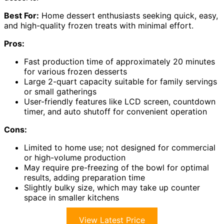
Best For:
Home dessert enthusiasts seeking quick, easy,
and high-quality frozen treats with minimal effort.
Pros:
Fast production time of approximately 20 minutes
for various frozen desserts
Large 2-quart capacity suitable for family servings
or small gatherings
User-friendly features like LCD screen, countdown
timer, and auto shutoff for convenient operation
Cons:
Limited to home use; not designed for commercial
or high-volume production
May require pre-freezing of the bowl for optimal
results, adding preparation time
Slightly bulky size, which may take up counter
space in smaller kitchens
View Latest Price