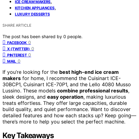
,
ICE CREAM MAKERS
,
KITCHEN APPLIANCES
LUXURY DESSERTS
SHARE ARTICLE
The post has been shared by
0
people.
0
FACEBOOK
0
X (TWITTER)
0
PINTEREST
0
MAIL
If you’re looking for the
best high-end ice cream
makers
for home, I recommend the Cuisinart ICE-
30BCP1, Cuisinart ICE-70P1, and the Lello 4080 Musso
Lussino. These models
combine professional results
,
sleek designs, and
easy operation
, making luxurious
treats effortless. They offer large capacities, durable
build quality, and quiet performance. Want to discover
detailed features and how each stacks up? Keep going—
there’s more to help you select the perfect machine.
Key Takeaways