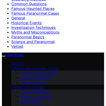
Common Questions
Famous Haunted Places
Famous Paranormal Cases
General
Historical Events
Investigation Techniques
Myths and Misconceptions
Paranormal Basics
Science and Paranormal
Vetted
SamExplo
VETTED
FAMOUS PARANORMAL CASES
Famous Haunted Places
Common Questions
Historical Events
BEHIND THE SCENES
Cleansing Methods
Audience Interaction
Case Studies