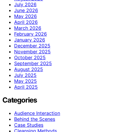
July 2026
June 2026
May 2026
April 2026
March 2026
February 2026
January 2026
December 2025
November 2025
October 2025
September 2025
August 2025
July 2025
May 2025
April 2025
Categories
Audience Interaction
Behind the Scenes
Case Studies
Cleansing Methods