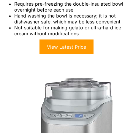
Requires pre-freezing the double-insulated bowl
overnight before each use
Hand washing the bowl is necessary; it is not
dishwasher safe, which may be less convenient
Not suitable for making gelato or ultra-hard ice
cream without modifications
View Latest Price