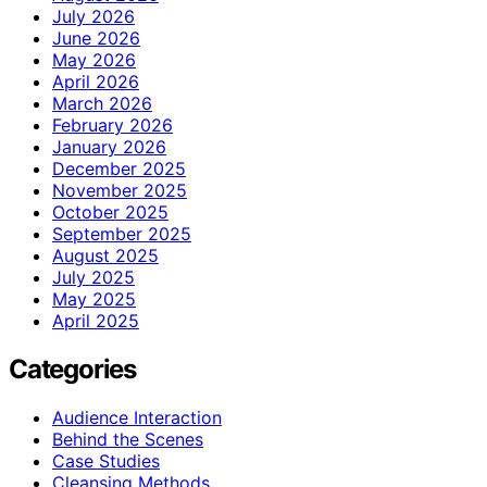
July 2026
June 2026
May 2026
April 2026
March 2026
February 2026
January 2026
December 2025
November 2025
October 2025
September 2025
August 2025
July 2025
May 2025
April 2025
Categories
Audience Interaction
Behind the Scenes
Case Studies
Cleansing Methods