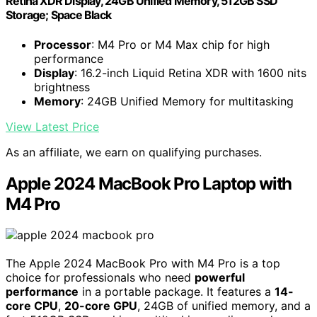
Retina XDR Display, 24GB Unified Memory, 512GB SSD
Storage; Space Black
Processor
: M4 Pro or M4 Max chip for high
performance
Display
: 16.2-inch Liquid Retina XDR with 1600 nits
brightness
Memory
: 24GB Unified Memory for multitasking
View Latest Price
As an affiliate, we earn on qualifying purchases.
Apple 2024 MacBook Pro Laptop with
M4 Pro
The Apple 2024 MacBook Pro with M4 Pro is a top
choice for professionals who need
powerful
performance
in a portable package. It features a
14-
core CPU
,
20-core GPU
, 24GB of unified memory, and a