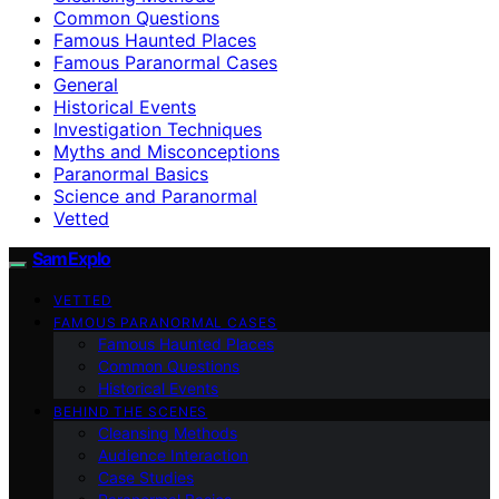
Common Questions
Famous Haunted Places
Famous Paranormal Cases
General
Historical Events
Investigation Techniques
Myths and Misconceptions
Paranormal Basics
Science and Paranormal
Vetted
SamExplo
VETTED
FAMOUS PARANORMAL CASES
Famous Haunted Places
Common Questions
Historical Events
BEHIND THE SCENES
Cleansing Methods
Audience Interaction
Case Studies