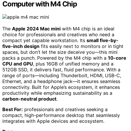
Computer with M4 Chip
The
Apple 2024 Mac mini
with M4 chip is an ideal
choice for professionals and creatives who need a
compact yet capable workstation. Its
small five-by-
five-inch design
fits easily next to monitors or in tight
spaces, but don’t let the size deceive you—this mini
packs a punch. Powered by the M4 chip with a
10-core
CPU and GPU
, plus 16GB of unified memory and a
512GB SSD, it delivers fast, fluid performance. With a
range of ports—including Thunderbolt, HDMI, USB-C,
Ethernet, and a headphone jack—it ensures seamless
connectivity. Built for Apple’s ecosystem, it enhances
productivity while emphasizing sustainability as a
carbon-neutral product
.
Best For:
professionals and creatives seeking a
compact, high-performance desktop that seamlessly
integrates with Apple devices and ecosystem.