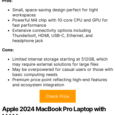
Pros:
Small, space-saving design perfect for tight
workspaces
Powerful M4 chip with 10-core CPU and GPU for
fast performance
Extensive connectivity options including
Thunderbolt, HDMI, USB-C, Ethernet, and
headphone jack
Cons:
Limited internal storage starting at 512GB, which
may require external solutions for large files
May be overpowered for casual users or those with
basic computing needs
Premium price point reflecting high-end features
and ecosystem integration
Check Price
Apple 2024 MacBook Pro Laptop with