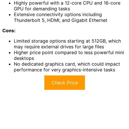
Highly powerful with a 12-core CPU and 16-core
GPU for demanding tasks
Extensive connectivity options including
Thunderbolt 5, HDMI, and Gigabit Ethernet
Cons:
Limited storage options starting at 512GB, which
may require external drives for large files
Higher price point compared to less powerful mini
desktops
No dedicated graphics card, which could impact
performance for very graphics-intensive tasks
Check Price