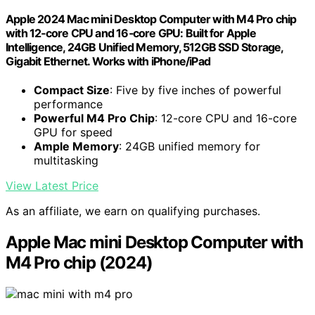
Apple 2024 Mac mini Desktop Computer with M4 Pro chip
with 12‑core CPU and 16‑core GPU: Built for Apple
Intelligence, 24GB Unified Memory, 512GB SSD Storage,
Gigabit Ethernet. Works with iPhone/iPad
Compact Size
: Five by five inches of powerful
performance
Powerful M4 Pro Chip
: 12-core CPU and 16-core
GPU for speed
Ample Memory
: 24GB unified memory for
multitasking
View Latest Price
As an affiliate, we earn on qualifying purchases.
Apple Mac mini Desktop Computer with
M4 Pro chip (2024)