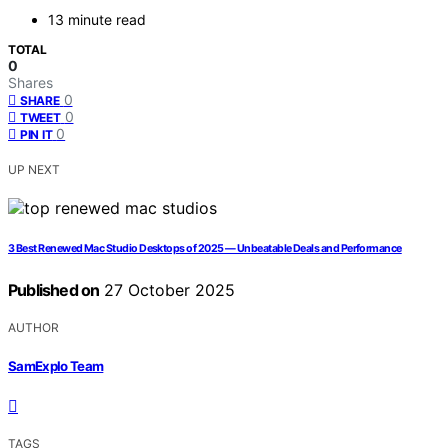
13 minute read
TOTAL
0
Shares
0
SHARE
0
TWEET
0
PIN IT
UP NEXT
3 Best Renewed Mac Studio Desktops of 2025 — Unbeatable Deals and Performance
Published on
27 October 2025
AUTHOR
SamExplo Team
TAGS