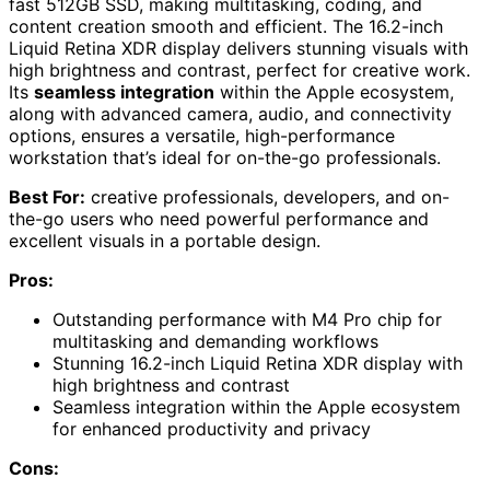
fast 512GB SSD, making multitasking, coding, and
content creation smooth and efficient. The 16.2-inch
Liquid Retina XDR display delivers stunning visuals with
high brightness and contrast, perfect for creative work.
Its
seamless integration
within the Apple ecosystem,
along with advanced camera, audio, and connectivity
options, ensures a versatile, high-performance
workstation that’s ideal for on-the-go professionals.
Best For:
creative professionals, developers, and on-
the-go users who need powerful performance and
excellent visuals in a portable design.
Pros:
Outstanding performance with M4 Pro chip for
multitasking and demanding workflows
Stunning 16.2-inch Liquid Retina XDR display with
high brightness and contrast
Seamless integration within the Apple ecosystem
for enhanced productivity and privacy
Cons: