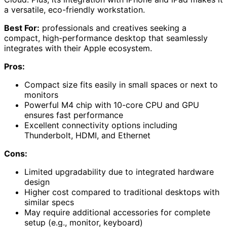
a versatile, eco-friendly workstation.
Best For:
professionals and creatives seeking a
compact, high-performance desktop that seamlessly
integrates with their Apple ecosystem.
Pros:
Compact size fits easily in small spaces or next to
monitors
Powerful M4 chip with 10-core CPU and GPU
ensures fast performance
Excellent connectivity options including
Thunderbolt, HDMI, and Ethernet
Cons:
Limited upgradability due to integrated hardware
design
Higher cost compared to traditional desktops with
similar specs
May require additional accessories for complete
setup (e.g., monitor, keyboard)