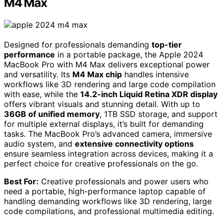
M4 Max
Designed for professionals demanding
top-tier
performance
in a portable package, the Apple 2024
MacBook Pro with M4 Max delivers exceptional power
and versatility. Its
M4 Max chip
handles intensive
workflows like 3D rendering and large code compilation
with ease, while the
14.2-inch Liquid Retina XDR display
offers vibrant visuals and stunning detail. With up to
36GB of unified memory
, 1TB SSD storage, and support
for multiple external displays, it’s built for demanding
tasks. The MacBook Pro’s advanced camera, immersive
audio system, and
extensive connectivity options
ensure seamless integration across devices, making it a
perfect choice for creative professionals on the go.
Best For:
Creative professionals and power users who
need a portable, high-performance laptop capable of
handling demanding workflows like 3D rendering, large
code compilations, and professional multimedia editing.