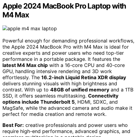
Apple 2024 MacBook Pro Laptop with
M4 Max
Powerful enough for demanding professional workflows,
the Apple 2024 MacBook Pro with M4 Max is ideal for
creative experts and power users who need top-tier
performance in a portable package. It features the
latest M4 Max chip
with a 16-core CPU and 40-core
GPU, handling intensive rendering and 3D work
effortlessly. The
16.2-inch Liquid Retina XDR display
delivers stunning visuals with high brightness and
contrast. With up to
48GB of unified memory
and a 1TB
SSD, it offers seamless multitasking.
Connectivity
options include Thunderbolt 5
, HDMI, SDXC, and
MagSafe, while the advanced camera and audio make it
perfect for media creation and remote work.
Best For:
creative professionals and power users who
require high-end performance, advanced graphics, and