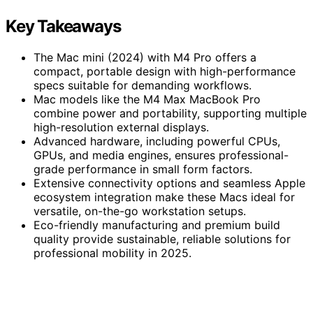
Key Takeaways
The Mac mini (2024) with M4 Pro offers a
compact, portable design with high-performance
specs suitable for demanding workflows.
Mac models like the M4 Max MacBook Pro
combine power and portability, supporting multiple
high-resolution external displays.
Advanced hardware, including powerful CPUs,
GPUs, and media engines, ensures professional-
grade performance in small form factors.
Extensive connectivity options and seamless Apple
ecosystem integration make these Macs ideal for
versatile, on-the-go workstation setups.
Eco-friendly manufacturing and premium build
quality provide sustainable, reliable solutions for
professional mobility in 2025.