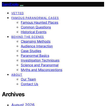
SamExplo
VETTED
FAMOUS PARANORMAL CASES
Famous Haunted Places
Common Questions
Historical Events
BEHIND THE SCENES
Cleansing Methods
Audience Interaction
Case Studies
Paranormal Basics
Investigation Techniques
Science and Paranormal
Myths and Misconceptions
ABOUT
Our Team
Contact Us
Archives
August 2026