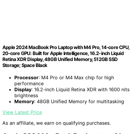
Apple 2024 MacBook Pro Laptop with M4 Pro, 14‑core CPU,
20‑core GPU: Built for Apple Intelligence, 16.2-inch Liquid
Retina XDR Display, 48GB Unified Memory, 512GB SSD
Storage; Space Black
Processor
: M4 Pro or M4 Max chip for high
performance
Display
: 16.2-inch Liquid Retina XDR with 1600 nits
brightness
Memory
: 48GB Unified Memory for multitasking
View Latest Price
As an affiliate, we earn on qualifying purchases.