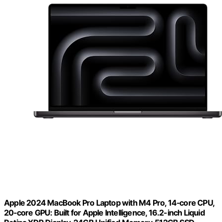
Apple 2024 MacBook Pro Laptop with M4 Pro, 14‑core CPU,
20‑core GPU: Built for Apple Intelligence, 16.2-inch Liquid