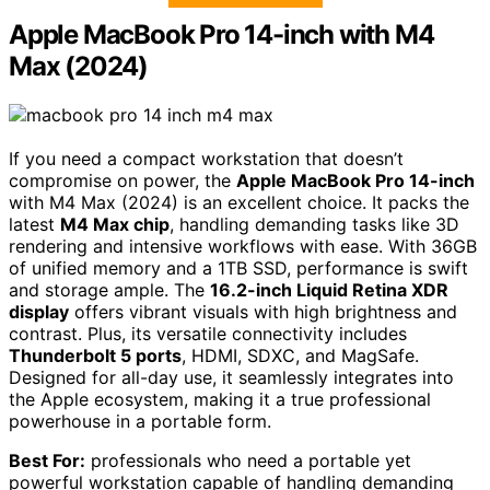
Apple MacBook Pro 14-inch with M4
Max (2024)
If you need a compact workstation that doesn’t
compromise on power, the
Apple MacBook Pro 14-inch
with M4 Max (2024) is an excellent choice. It packs the
latest
M4 Max chip
, handling demanding tasks like 3D
rendering and intensive workflows with ease. With 36GB
of unified memory and a 1TB SSD, performance is swift
and storage ample. The
16.2-inch Liquid Retina XDR
display
offers vibrant visuals with high brightness and
contrast. Plus, its versatile connectivity includes
Thunderbolt 5 ports
, HDMI, SDXC, and MagSafe.
Designed for all-day use, it seamlessly integrates into
the Apple ecosystem, making it a true professional
powerhouse in a portable form.
Best For:
professionals who need a portable yet
powerful workstation capable of handling demanding