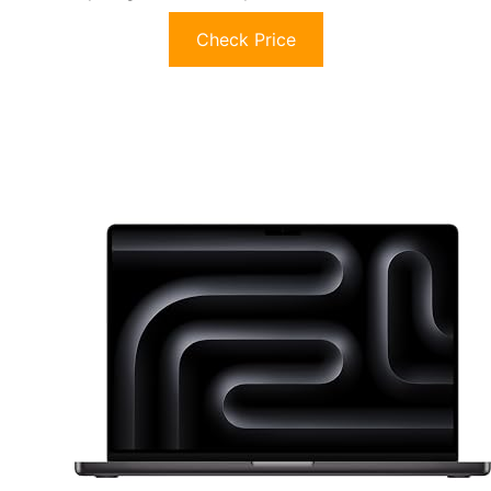
Check Price