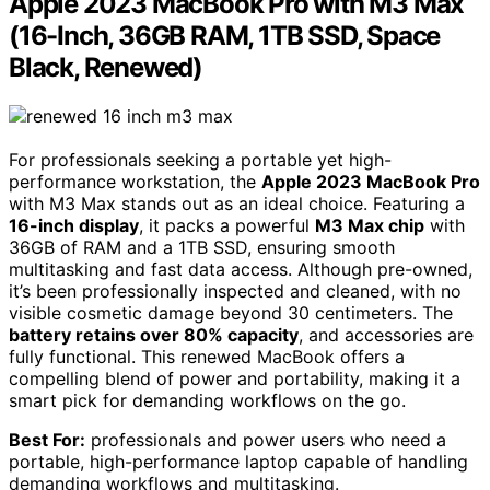
Apple 2023 MacBook Pro with M3 Max
(16-Inch, 36GB RAM, 1TB SSD, Space
Black, Renewed)
For professionals seeking a portable yet high-
performance workstation, the
Apple 2023 MacBook Pro
with M3 Max stands out as an ideal choice. Featuring a
16-inch display
, it packs a powerful
M3 Max chip
with
36GB of RAM and a 1TB SSD, ensuring smooth
multitasking and fast data access. Although pre-owned,
it’s been professionally inspected and cleaned, with no
visible cosmetic damage beyond 30 centimeters. The
battery retains over 80% capacity
, and accessories are
fully functional. This renewed MacBook offers a
compelling blend of power and portability, making it a
smart pick for demanding workflows on the go.
Best For:
professionals and power users who need a
portable, high-performance laptop capable of handling
demanding workflows and multitasking.