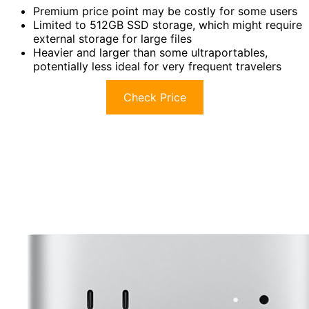
Premium price point may be costly for some users
Limited to 512GB SSD storage, which might require
external storage for large files
Heavier and larger than some ultraportables,
potentially less ideal for very frequent travelers
Check Price