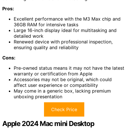
Pros:
Excellent performance with the M3 Max chip and
36GB RAM for intensive tasks
Large 16-inch display ideal for multitasking and
detailed work
Renewed device with professional inspection,
ensuring quality and reliability
Cons:
Pre-owned status means it may not have the latest
warranty or certification from Apple
Accessories may not be original, which could
affect user experience or compatibility
May come in a generic box, lacking premium
unboxing presentation
Check Price
Apple 2024 Mac mini Desktop