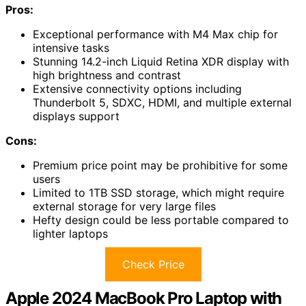
Pros:
Exceptional performance with M4 Max chip for
intensive tasks
Stunning 14.2-inch Liquid Retina XDR display with
high brightness and contrast
Extensive connectivity options including
Thunderbolt 5, SDXC, HDMI, and multiple external
displays support
Cons:
Premium price point may be prohibitive for some
users
Limited to 1TB SSD storage, which might require
external storage for very large files
Hefty design could be less portable compared to
lighter laptops
Check Price
Apple 2024 MacBook Pro Laptop with