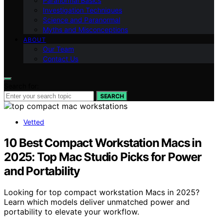
Paranormal Basics
Investigation Techniques
Science and Paranormal
Myths and Misconceptions
ABOUT
Our Team
Contact Us
Search for:
SEARCH
Vetted
10 Best Compact Workstation Macs in
2025: Top Mac Studio Picks for Power
and Portability
Looking for top compact workstation Macs in 2025?
Learn which models deliver unmatched power and
portability to elevate your workflow.