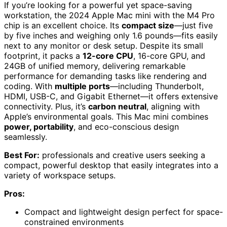
If you’re looking for a powerful yet space-saving
workstation, the 2024 Apple Mac mini with the M4 Pro
chip is an excellent choice. Its
compact size
—just five
by five inches and weighing only 1.6 pounds—fits easily
next to any monitor or desk setup. Despite its small
footprint, it packs a
12-core CPU
, 16-core GPU, and
24GB of unified memory, delivering remarkable
performance for demanding tasks like rendering and
coding. With
multiple ports
—including Thunderbolt,
HDMI, USB-C, and Gigabit Ethernet—it offers extensive
connectivity. Plus, it’s
carbon neutral
, aligning with
Apple’s environmental goals. This Mac mini combines
power, portability
, and eco-conscious design
seamlessly.
Best For:
professionals and creative users seeking a
compact, powerful desktop that easily integrates into a
variety of workspace setups.
Pros:
Compact and lightweight design perfect for space-
constrained environments