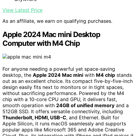
View Latest Price
As an affiliate, we earn on qualifying purchases.
Apple 2024 Mac mini Desktop
Computer with M4 Chip
For anyone needing a powerful yet space-saving
desktop, the
Apple 2024 Mac mini
with
M4 chip
stands
out as an excellent choice. Its compact five-by-five-inch
design easily fits next to monitors or in tight spaces,
without sacrificing performance. Powered by the M4
chip with a 10-core CPU and GPU, it delivers fast,
smooth operation with
24GB of unified memory
and a
512GB SSD. It offers versatile connectivity, including
Thunderbolt, HDMI, USB-C
, and Ethernet. Built for
Apple Silicon, it runs macOS seamlessly and supports
popular apps like Microsoft 365 and Adobe Creative
Cloud. Plus, its integration with iPhone and iPad makes it