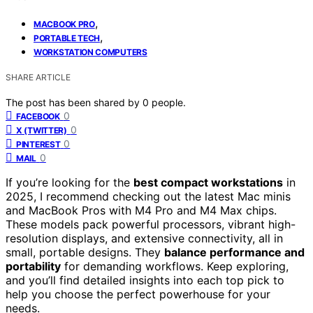
,
MACBOOK PRO
,
PORTABLE TECH
WORKSTATION COMPUTERS
SHARE ARTICLE
The post has been shared by
0
people.
0
FACEBOOK
0
X (TWITTER)
0
PINTEREST
0
MAIL
If you’re looking for the
best compact workstations
in
2025, I recommend checking out the latest Mac minis
and MacBook Pros with M4 Pro and M4 Max chips.
These models pack powerful processors, vibrant high-
resolution displays, and extensive connectivity, all in
small, portable designs. They
balance performance and
portability
for demanding workflows. Keep exploring,
and you’ll find detailed insights into each top pick to
help you choose the perfect powerhouse for your
needs.