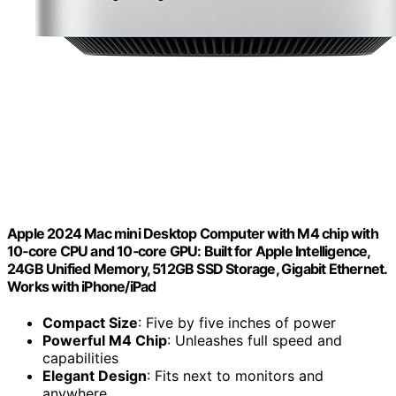
Apple 2024 Mac mini Desktop Computer with M4 chip with
10‑core CPU and 10‑core GPU: Built for Apple Intelligence,
24GB Unified Memory, 512GB SSD Storage, Gigabit Ethernet.
Works with iPhone/iPad
Compact Size
: Five by five inches of power
Powerful M4 Chip
: Unleashes full speed and
capabilities
Elegant Design
: Fits next to monitors and
anywhere