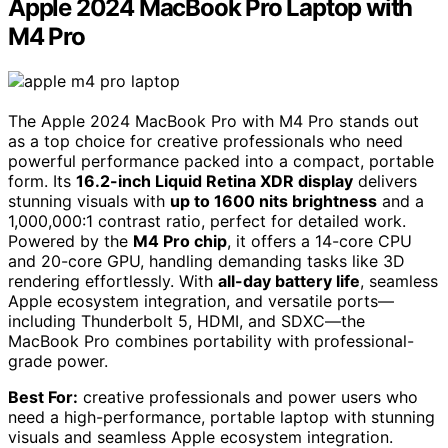
Apple 2024 MacBook Pro Laptop with
M4 Pro
The Apple 2024 MacBook Pro with M4 Pro stands out
as a top choice for creative professionals who need
powerful performance packed into a compact, portable
form. Its
16.2-inch Liquid Retina XDR display
delivers
stunning visuals with
up to 1600 nits brightness
and a
1,000,000:1 contrast ratio, perfect for detailed work.
Powered by the
M4 Pro chip
, it offers a 14-core CPU
and 20-core GPU, handling demanding tasks like 3D
rendering effortlessly. With
all-day battery life
, seamless
Apple ecosystem integration, and versatile ports—
including Thunderbolt 5, HDMI, and SDXC—the
MacBook Pro combines portability with professional-
grade power.
Best For:
creative professionals and power users who
need a high-performance, portable laptop with stunning
visuals and seamless Apple ecosystem integration.