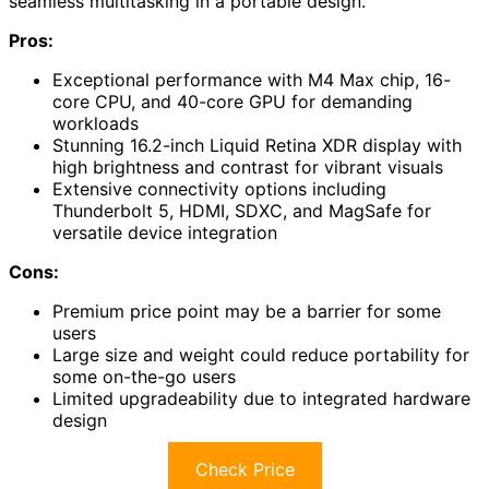
seamless multitasking in a portable design.
Pros:
Exceptional performance with M4 Max chip, 16-
core CPU, and 40-core GPU for demanding
workloads
Stunning 16.2-inch Liquid Retina XDR display with
high brightness and contrast for vibrant visuals
Extensive connectivity options including
Thunderbolt 5, HDMI, SDXC, and MagSafe for
versatile device integration
Cons:
Premium price point may be a barrier for some
users
Large size and weight could reduce portability for
some on-the-go users
Limited upgradeability due to integrated hardware
design
Check Price