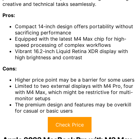
creative and technical tasks seamlessly.
Pros:
Compact 14-inch design offers portability without
sacrificing performance
Equipped with the latest M4 Max chip for high-
speed processing of complex workflows
Vibrant 16.2-inch Liquid Retina XDR display with
high brightness and contrast
Cons:
Higher price point may be a barrier for some users
Limited to two external displays with M4 Pro, four
with M4 Max, which might be restrictive for multi-
monitor setups
The premium design and features may be overkill
for casual or basic users
Check Price