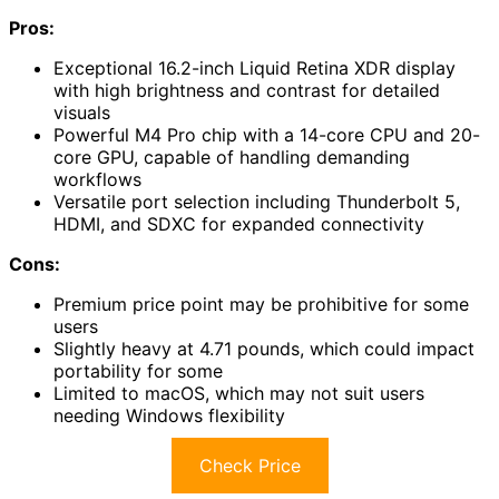
Pros:
Exceptional 16.2-inch Liquid Retina XDR display
with high brightness and contrast for detailed
visuals
Powerful M4 Pro chip with a 14-core CPU and 20-
core GPU, capable of handling demanding
workflows
Versatile port selection including Thunderbolt 5,
HDMI, and SDXC for expanded connectivity
Cons:
Premium price point may be prohibitive for some
users
Slightly heavy at 4.71 pounds, which could impact
portability for some
Limited to macOS, which may not suit users
needing Windows flexibility
Check Price