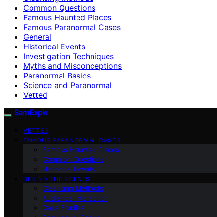
Common Questions
Famous Haunted Places
Famous Paranormal Cases
General
Historical Events
Investigation Techniques
Myths and Misconceptions
Paranormal Basics
Science and Paranormal
Vetted
SamExplo
VETTED
FAMOUS PARANORMAL CASES
Famous Haunted Places
Common Questions
Historical Events
BEHIND THE SCENES
Cleansing Methods
Audience Interaction
Case Studies