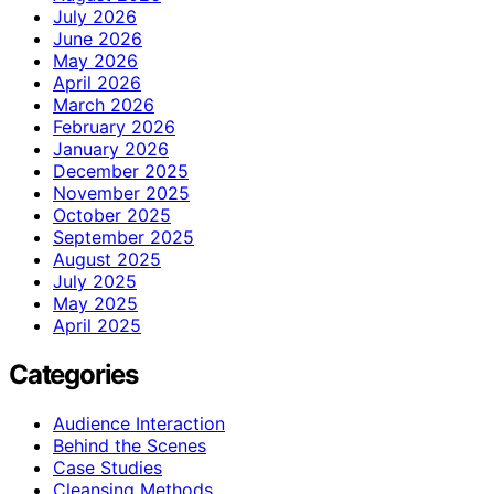
July 2026
June 2026
May 2026
April 2026
March 2026
February 2026
January 2026
December 2025
November 2025
October 2025
September 2025
August 2025
July 2025
May 2025
April 2025
Categories
Audience Interaction
Behind the Scenes
Case Studies
Cleansing Methods