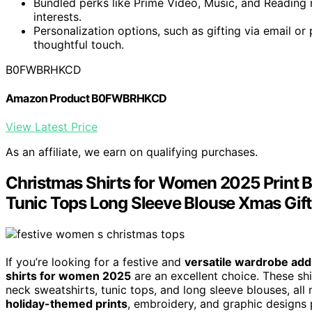
Bundled perks like Prime Video, Music, and Reading m
interests.
Personalization options, such as gifting via email or
thoughtful touch.
B0FWBRHKCD
Amazon Product B0FWBRHKCD
View Latest Price
As an affiliate, we earn on qualifying purchases.
Christmas Shirts for Women 2025 Print B
Tunic Tops Long Sleeve Blouse Xmas Gift
If you’re looking for a festive and
versatile wardrobe add
shirts for women 2025
are an excellent choice. These shir
neck sweatshirts, tunic tops, and long sleeve blouses, al
holiday-themed prints
, embroidery, and graphic designs p