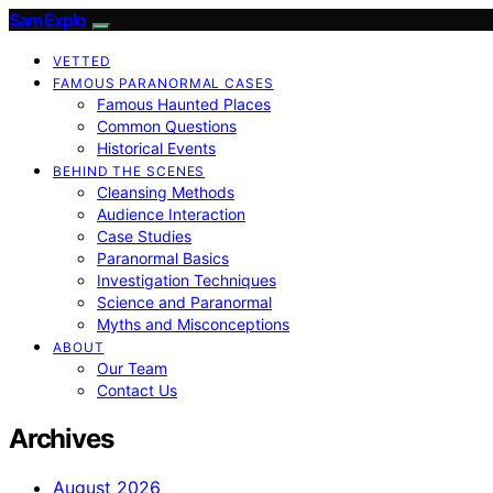
SamExplo
VETTED
FAMOUS PARANORMAL CASES
Famous Haunted Places
Common Questions
Historical Events
BEHIND THE SCENES
Cleansing Methods
Audience Interaction
Case Studies
Paranormal Basics
Investigation Techniques
Science and Paranormal
Myths and Misconceptions
ABOUT
Our Team
Contact Us
Archives
August 2026