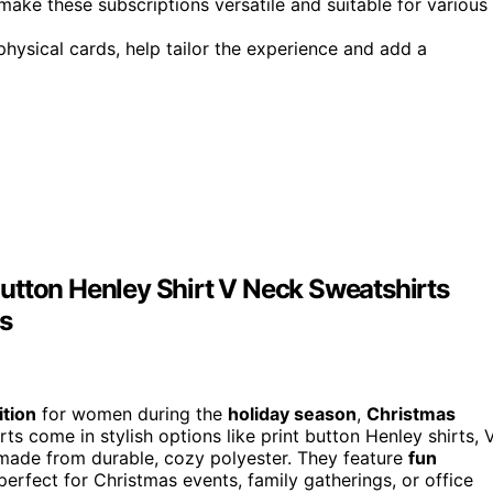
ake these subscriptions versatile and suitable for various
 physical cards, help tailor the experience and add a
utton Henley Shirt V Neck Sweatshirts
s
ition
for women during the
holiday season
,
Christmas
ts come in stylish options like print button Henley shirts, 
l made from durable, cozy polyester. They feature
fun
erfect for Christmas events, family gatherings, or office