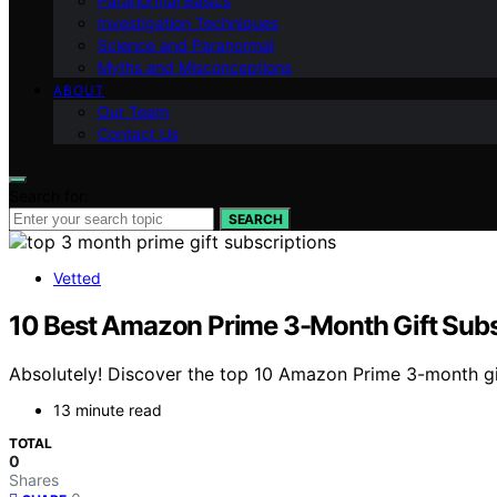
Paranormal Basics
Investigation Techniques
Science and Paranormal
Myths and Misconceptions
ABOUT
Our Team
Contact Us
Search for:
SEARCH
Vetted
10 Best Amazon Prime 3-Month Gift Subs
Absolutely! Discover the top 10 Amazon Prime 3-month gi
13 minute read
TOTAL
0
Shares