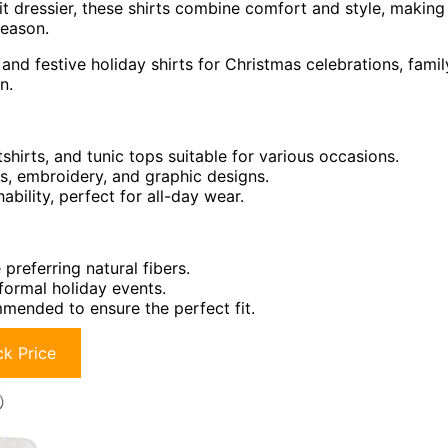
t dressier, these shirts combine comfort and style, making
season.
and festive holiday shirts for Christmas celebrations, famil
n.
shirts, and tunic tops suitable for various occasions.
s, embroidery, and graphic designs.
ility, perfect for all-day wear.
preferring natural fibers.
formal holiday events.
mmended to ensure the perfect fit.
k Price