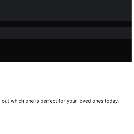
out which one is perfect for your loved ones today.