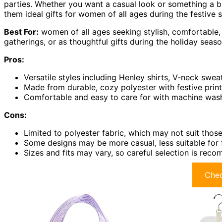
parties. Whether you want a casual look or something a bi
them ideal gifts for women of all ages during the festive 
Best For:
women of all ages seeking stylish, comfortable, 
gatherings, or as thoughtful gifts during the holiday seaso
Pros:
Versatile styles including Henley shirts, V-neck sweat
Made from durable, cozy polyester with festive print
Comfortable and easy to care for with machine washab
Cons:
Limited to polyester fabric, which may not suit those 
Some designs may be more casual, less suitable for 
Sizes and fits may vary, so careful selection is reco
Chec