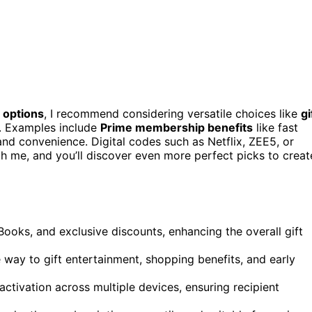
 options
, I recommend considering versatile choices like
gi
s. Examples include
Prime membership benefits
like fast
and convenience. Digital codes such as Netflix, ZEE5, or
th me, and you’ll discover even more perfect picks to creat
ooks, and exclusive discounts, enhancing the overall gift
e way to gift entertainment, shopping benefits, and early
activation across multiple devices, ensuring recipient