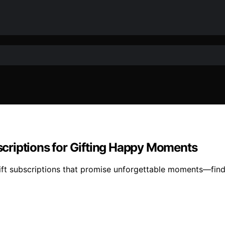
criptions for Gifting Happy Moments
ft subscriptions that promise unforgettable moments—find 