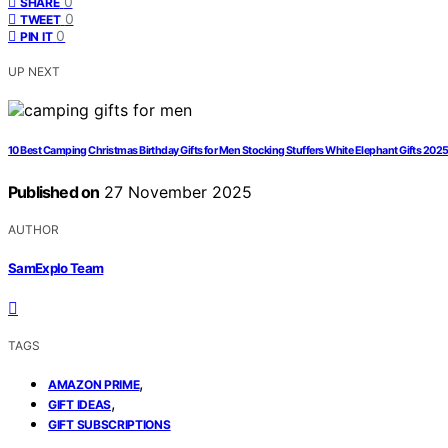
0
SHARE
0
TWEET
0
PIN IT
UP NEXT
10 Best Camping Christmas Birthday Gifts for Men Stocking Stuffers White Elephant Gifts 202
Published on
27 November 2025
AUTHOR
SamExplo Team
TAGS
,
AMAZON PRIME
,
GIFT IDEAS
GIFT SUBSCRIPTIONS