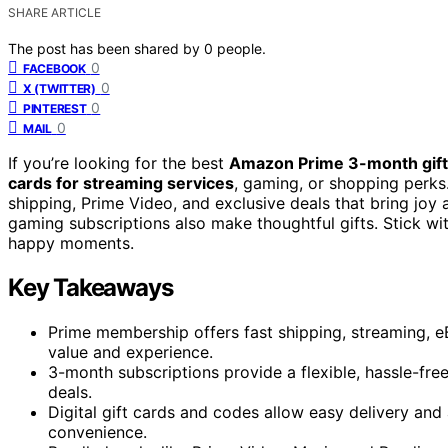
SHARE ARTICLE
The post has been shared by
0
people.
0
FACEBOOK
0
X (TWITTER)
0
PINTEREST
0
MAIL
If you’re looking for the best
Amazon Prime 3-month gift
cards for streaming services
, gaming, or shopping perk
shipping, Prime Video, and exclusive deals that bring joy 
gaming subscriptions also make thoughtful gifts. Stick wi
happy moments.
Key Takeaways
Prime membership offers fast shipping, streaming, eB
value and experience.
3-month subscriptions provide a flexible, hassle-fre
deals.
Digital gift cards and codes allow easy delivery and 
convenience.