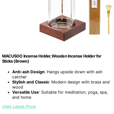
MACUSOO Incense Holder,Wooden Incense Holder for
Sticks (Brown)
Anti-ash Design
: Hangs upside down with ash
catcher
Stylish and Classic
: Modern design with brass and
wood
Versatile Use
: Suitable for meditation, yoga, spa,
and home
View Latest Price