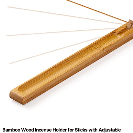
Bamboo Wood Incense Holder for Sticks with Adjustable