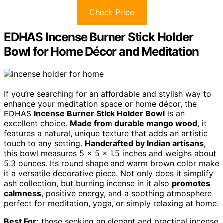
Check Price
EDHAS Incense Burner Stick Holder
Bowl for Home Décor and Meditation
If you’re searching for an affordable and stylish way to
enhance your meditation space or home décor, the
EDHAS
Incense Burner Stick Holder Bowl
is an
excellent choice.
Made from durable mango wood
, it
features a natural, unique texture that adds an artistic
touch to any setting.
Handcrafted by Indian artisans
,
this bowl measures 5 x 5 x 1.5 inches and weighs about
5.3 ounces. Its round shape and warm brown color make
it a versatile decorative piece. Not only does it simplify
ash collection, but burning incense in it also
promotes
calmness
, positive energy, and a soothing atmosphere
perfect for meditation, yoga, or simply relaxing at home.
Best For:
those seeking an elegant and practical incense