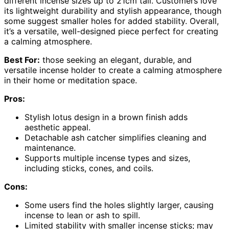
different incense sizes up to 21cm tall. Customers love
its lightweight durability and stylish appearance, though
some suggest smaller holes for added stability. Overall,
it’s a versatile, well-designed piece perfect for creating
a calming atmosphere.
Best For:
those seeking an elegant, durable, and
versatile incense holder to create a calming atmosphere
in their home or meditation space.
Pros:
Stylish lotus design in a brown finish adds
aesthetic appeal.
Detachable ash catcher simplifies cleaning and
maintenance.
Supports multiple incense types and sizes,
including sticks, cones, and coils.
Cons:
Some users find the holes slightly larger, causing
incense to lean or ash to spill.
Limited stability with smaller incense sticks; may