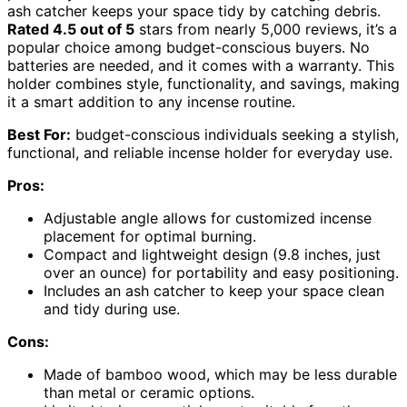
ash catcher keeps your space tidy by catching debris.
Rated 4.5 out of 5
stars from nearly 5,000 reviews, it’s a
popular choice among budget-conscious buyers. No
batteries are needed, and it comes with a warranty. This
holder combines style, functionality, and savings, making
it a smart addition to any incense routine.
Best For:
budget-conscious individuals seeking a stylish,
functional, and reliable incense holder for everyday use.
Pros:
Adjustable angle allows for customized incense
placement for optimal burning.
Compact and lightweight design (9.8 inches, just
over an ounce) for portability and easy positioning.
Includes an ash catcher to keep your space clean
and tidy during use.
Cons:
Made of bamboo wood, which may be less durable
than metal or ceramic options.