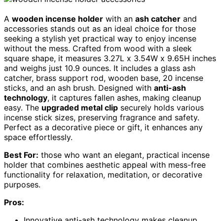
A
wooden incense holder
with an
ash catcher
and
accessories stands out as an ideal choice for those
seeking a stylish yet practical way to enjoy incense
without the mess. Crafted from wood with a sleek
square shape, it measures 3.27L x 3.54W x 9.65H inches
and weighs just 10.9 ounces. It includes a glass ash
catcher, brass support rod, wooden base, 20 incense
sticks, and an ash brush. Designed with
anti-ash
technology
, it captures fallen ashes, making cleanup
easy. The
upgraded metal clip
securely holds various
incense stick sizes, preserving fragrance and safety.
Perfect as a decorative piece or gift, it enhances any
space effortlessly.
Best For:
those who want an elegant, practical incense
holder that combines aesthetic appeal with mess-free
functionality for relaxation, meditation, or decorative
purposes.
Pros:
Innovative anti-ash technology makes cleanup