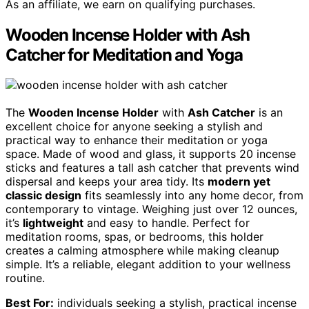
As an affiliate, we earn on qualifying purchases.
Wooden Incense Holder with Ash
Catcher for Meditation and Yoga
The
Wooden Incense Holder
with
Ash Catcher
is an
excellent choice for anyone seeking a stylish and
practical way to enhance their meditation or yoga
space. Made of wood and glass, it supports 20 incense
sticks and features a tall ash catcher that prevents wind
dispersal and keeps your area tidy. Its
modern yet
classic design
fits seamlessly into any home decor, from
contemporary to vintage. Weighing just over 12 ounces,
it’s
lightweight
and easy to handle. Perfect for
meditation rooms, spas, or bedrooms, this holder
creates a calming atmosphere while making cleanup
simple. It’s a reliable, elegant addition to your wellness
routine.
Best For:
individuals seeking a stylish, practical incense