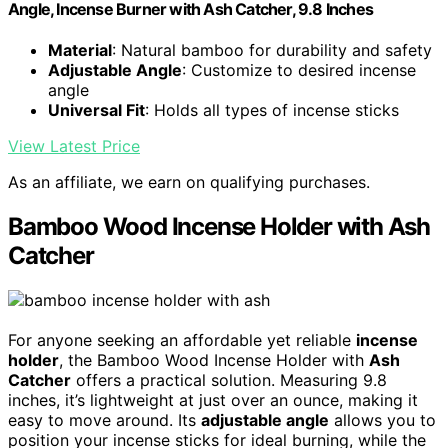
Angle, Incense Burner with Ash Catcher, 9.8 Inches
Material
: Natural bamboo for durability and safety
Adjustable Angle
: Customize to desired incense
angle
Universal Fit
: Holds all types of incense sticks
View Latest Price
As an affiliate, we earn on qualifying purchases.
Bamboo Wood Incense Holder with Ash
Catcher
For anyone seeking an affordable yet reliable
incense
holder
, the Bamboo Wood Incense Holder with
Ash
Catcher
offers a practical solution. Measuring 9.8
inches, it’s lightweight at just over an ounce, making it
easy to move around. Its
adjustable angle
allows you to
position your incense sticks for ideal burning, while the