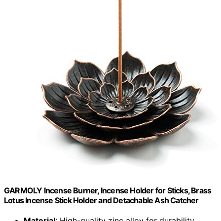
GARMOLY Incense Burner, Incense Holder for Sticks, Brass
Lotus Incense Stick Holder and Detachable Ash Catcher
Material
: High-quality zinc alloy for durability