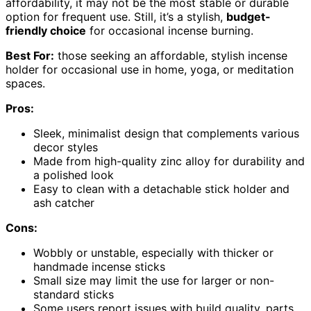
affordability, it may not be the most stable or durable
option for frequent use. Still, it’s a stylish,
budget-
friendly choice
for occasional incense burning.
Best For:
those seeking an affordable, stylish incense
holder for occasional use in home, yoga, or meditation
spaces.
Pros:
Sleek, minimalist design that complements various
decor styles
Made from high-quality zinc alloy for durability and
a polished look
Easy to clean with a detachable stick holder and
ash catcher
Cons:
Wobbly or unstable, especially with thicker or
handmade incense sticks
Small size may limit the use for larger or non-
standard sticks
Some users report issues with build quality, parts