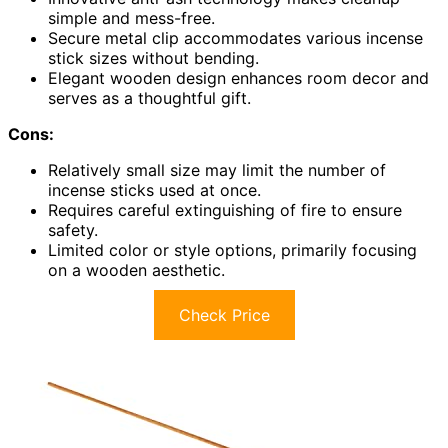
simple and mess-free.
Secure metal clip accommodates various incense
stick sizes without bending.
Elegant wooden design enhances room decor and
serves as a thoughtful gift.
Cons:
Relatively small size may limit the number of
incense sticks used at once.
Requires careful extinguishing of fire to ensure
safety.
Limited color or style options, primarily focusing
on a wooden aesthetic.
Check Price