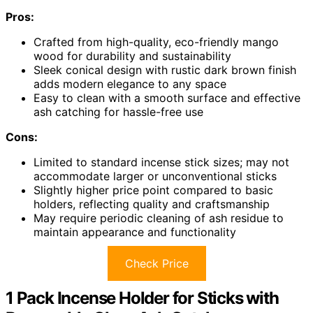
Pros:
Crafted from high-quality, eco-friendly mango
wood for durability and sustainability
Sleek conical design with rustic dark brown finish
adds modern elegance to any space
Easy to clean with a smooth surface and effective
ash catching for hassle-free use
Cons:
Limited to standard incense stick sizes; may not
accommodate larger or unconventional sticks
Slightly higher price point compared to basic
holders, reflecting quality and craftsmanship
May require periodic cleaning of ash residue to
maintain appearance and functionality
Check Price
1 Pack Incense Holder for Sticks with