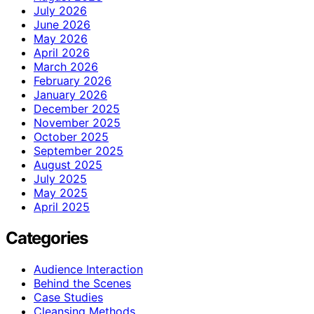
July 2026
June 2026
May 2026
April 2026
March 2026
February 2026
January 2026
December 2025
November 2025
October 2025
September 2025
August 2025
July 2025
May 2025
April 2025
Categories
Audience Interaction
Behind the Scenes
Case Studies
Cleansing Methods