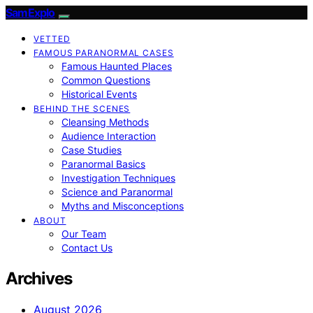
SamExplo
VETTED
FAMOUS PARANORMAL CASES
Famous Haunted Places
Common Questions
Historical Events
BEHIND THE SCENES
Cleansing Methods
Audience Interaction
Case Studies
Paranormal Basics
Investigation Techniques
Science and Paranormal
Myths and Misconceptions
ABOUT
Our Team
Contact Us
Archives
August 2026