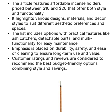
The article features affordable incense holders
priced between $10 and $20 that offer both style
and functionality.
It highlights various designs, materials, and decor
styles to suit different aesthetic preferences and
spaces.
The list includes options with practical features like
ash catchers, detachable parts, and multi-
functionality for easy maintenance.
Emphasis is placed on durability, safety, and ease
of cleaning to ensure long-term use and value.
Customer ratings and reviews are considered to
recommend the best budget-friendly options
combining style and savings.