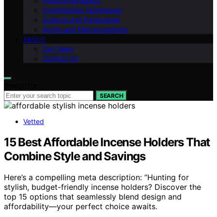
Paranormal Basics
Investigation Techniques
Science and Paranormal
Myths and Misconceptions
ABOUT
Our Team
Contact Us
Search for:
SEARCH
Vetted
15 Best Affordable Incense Holders That
Combine Style and Savings
Here’s a compelling meta description: “Hunting for
stylish, budget-friendly incense holders? Discover the
top 15 options that seamlessly blend design and
affordability—your perfect choice awaits.