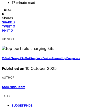
17 minute read
TOTAL
0
Shares
0
SHARE
0
TWEET
0
PIN IT
UP NEXT
15 Best Charger Kits That Keep Your Devices Powered Up Everywhere
Published on
10 October 2025
AUTHOR
SamExplo Team
TAGS
,
BUDGET FINDS