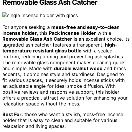
Removable Glass Ash Catcher
For anyone seeking a
mess-free and easy-to-clean
incense holder
, this
Pack Incense Holder
with a
Removable Glass Ash Catcher
is an excellent choice. Its
upgraded ash catcher features a transparent,
high-
temperature resistant glass bottle
with a sealed
bottom, reducing tipping and preventing ash splashes.
The removable glass component makes cleaning quick
and simple. Made with
durable walnut wood
and brass
accents, it combines style and sturdiness. Designed to
fit various spaces, it securely holds incense sticks with
an adjustable angle for ideal smoke diffusion. With
positive reviews and responsive support, this holder
offers a practical, attractive solution for enhancing your
relaxation space without the mess.
Best For:
those who want a stylish, mess-free incense
holder that is easy to clean and suitable for various
relaxation and living spaces.