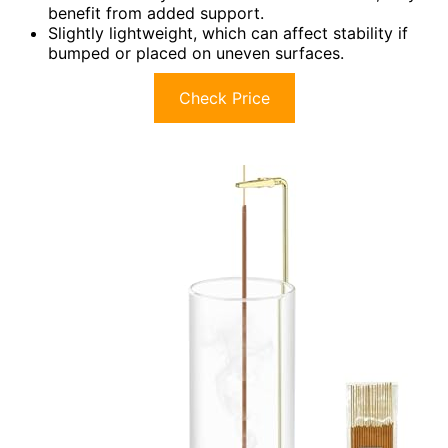
benefit from added support.
Slightly lightweight, which can affect stability if
bumped or placed on uneven surfaces.
Check Price