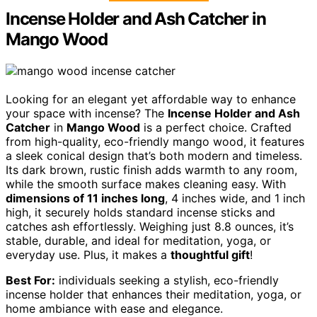
Incense Holder and Ash Catcher in
Mango Wood
Looking for an elegant yet affordable way to enhance
your space with incense? The
Incense Holder and Ash
Catcher
in
Mango Wood
is a perfect choice. Crafted
from high-quality, eco-friendly mango wood, it features
a sleek conical design that’s both modern and timeless.
Its dark brown, rustic finish adds warmth to any room,
while the smooth surface makes cleaning easy. With
dimensions of 11 inches long
, 4 inches wide, and 1 inch
high, it securely holds standard incense sticks and
catches ash effortlessly. Weighing just 8.8 ounces, it’s
stable, durable, and ideal for meditation, yoga, or
everyday use. Plus, it makes a
thoughtful gift
!
Best For:
individuals seeking a stylish, eco-friendly
incense holder that enhances their meditation, yoga, or
home ambiance with ease and elegance.