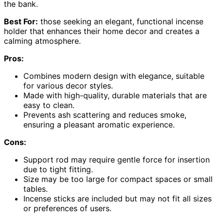
the bank.
Best For:
those seeking an elegant, functional incense
holder that enhances their home decor and creates a
calming atmosphere.
Pros:
Combines modern design with elegance, suitable
for various decor styles.
Made with high-quality, durable materials that are
easy to clean.
Prevents ash scattering and reduces smoke,
ensuring a pleasant aromatic experience.
Cons:
Support rod may require gentle force for insertion
due to tight fitting.
Size may be too large for compact spaces or small
tables.
Incense sticks are included but may not fit all sizes
or preferences of users.