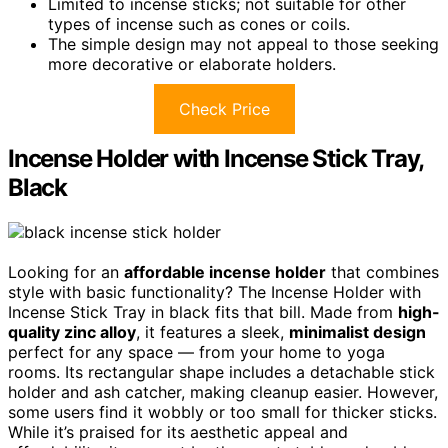
Limited to incense sticks; not suitable for other
types of incense such as cones or coils.
The simple design may not appeal to those seeking
more decorative or elaborate holders.
Check Price
Incense Holder with Incense Stick Tray,
Black
Looking for an
affordable incense holder
that combines
style with basic functionality? The Incense Holder with
Incense Stick Tray in black fits that bill. Made from
high-
quality zinc alloy
, it features a sleek,
minimalist design
perfect for any space — from your home to yoga
rooms. Its rectangular shape includes a detachable stick
holder and ash catcher, making cleanup easier. However,
some users find it wobbly or too small for thicker sticks.
While it’s praised for its aesthetic appeal and