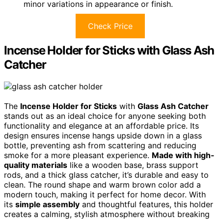
minor variations in appearance or finish.
Check Price
Incense Holder for Sticks with Glass Ash
Catcher
The
Incense Holder for Sticks
with
Glass Ash Catcher
stands out as an ideal choice for anyone seeking both
functionality and elegance at an affordable price. Its
design ensures incense hangs upside down in a glass
bottle, preventing ash from scattering and reducing
smoke for a more pleasant experience.
Made with high-
quality materials
like a wooden base, brass support
rods, and a thick glass catcher, it’s durable and easy to
clean. The round shape and warm brown color add a
modern touch, making it perfect for home decor. With
its
simple assembly
and thoughtful features, this holder
creates a calming, stylish atmosphere without breaking