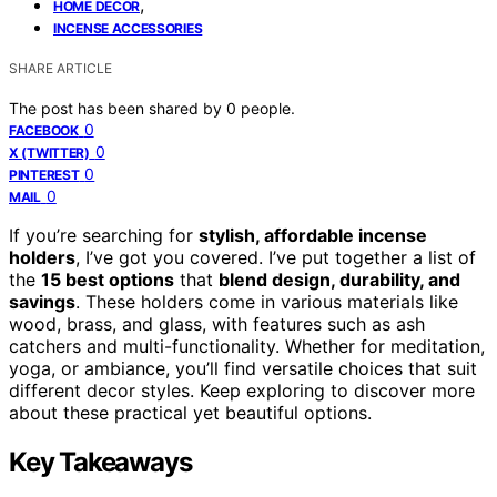
,
HOME DECOR
INCENSE ACCESSORIES
SHARE ARTICLE
The post has been shared by
0
people.
0
FACEBOOK
0
X (TWITTER)
0
PINTEREST
0
MAIL
If you’re searching for
stylish, affordable incense
holders
, I’ve got you covered. I’ve put together a list of
the
15 best options
that
blend design, durability, and
savings
. These holders come in various materials like
wood, brass, and glass, with features such as ash
catchers and multi-functionality. Whether for meditation,
yoga, or ambiance, you’ll find versatile choices that suit
different decor styles. Keep exploring to discover more
about these practical yet beautiful options.
Key Takeaways