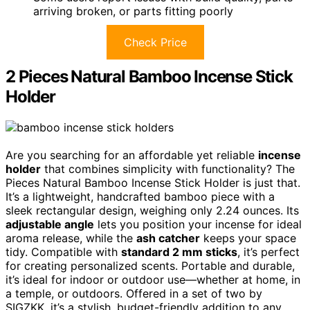
arriving broken, or parts fitting poorly
Check Price
2 Pieces Natural Bamboo Incense Stick
Holder
Are you searching for an affordable yet reliable
incense
holder
that combines simplicity with functionality? The
Pieces Natural Bamboo Incense Stick Holder is just that.
It’s a lightweight, handcrafted bamboo piece with a
sleek rectangular design, weighing only 2.24 ounces. Its
adjustable angle
lets you position your incense for ideal
aroma release, while the
ash catcher
keeps your space
tidy. Compatible with
standard 2 mm sticks
, it’s perfect
for creating personalized scents. Portable and durable,
it’s ideal for indoor or outdoor use—whether at home, in
a temple, or outdoors. Offered in a set of two by
SIGZKK, it’s a stylish, budget-friendly addition to any