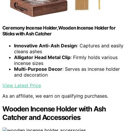
Ceremony Incense Holder,Wooden Incense Holder for
Sticks with Ash Catcher
Innovative Anti-Ash Design
: Captures and easily
cleans ashes
Alligator Head Metal Clip
: Firmly holds various
incense sizes
Multi-Purpose Decor
: Serves as incense holder
and decoration
View Latest Price
As an affiliate, we earn on qualifying purchases.
Wooden Incense Holder with Ash
Catcher and Accessories