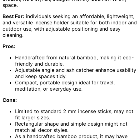
space.
Best For:
individuals seeking an affordable, lightweight,
and versatile incense holder suitable for both indoor and
outdoor use, with adjustable positioning and easy
cleaning.
Pros:
Handcrafted from natural bamboo, making it eco-
friendly and durable.
Adjustable angle and ash catcher enhance usability
and keep spaces tidy.
Compact, portable design ideal for travel,
meditation, or everyday use.
Cons:
Limited to standard 2 mm incense sticks, may not
fit larger sizes.
Rectangular shape and simple design might not
match all decor styles.
As a handcrafted bamboo product, it may have