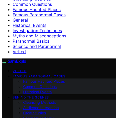
Common Questions
Famous Haunted Places
Famous Paranormal Cases
General
Historical Events
Investigation Techniques
Myths and Misconceptions
Paranormal Basics
Science and Paranormal
Vetted
SamExplo
VETTED
FAMOUS PARANORMAL CASES
Famous Haunted Places
Common Questions
Historical Events
BEHIND THE SCENES
Cleansing Methods
Audience Interaction
Case Studies