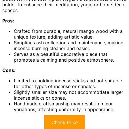
holder to enhance their meditation, yoga, or home décor
spaces.
Pros:
Crafted from durable, natural mango wood with a
unique texture, adding artistic value.
Simplifies ash collection and maintenance, making
incense burning cleaner and easier.
Serves as a beautiful decorative piece that
promotes a calming and positive atmosphere.
Cons:
Limited to holding incense sticks and not suitable
for other types of incense or candles.
Slightly smaller size may not accommodate larger
incense sticks or cones.
Handmade craftsmanship may result in minor
variations, affecting uniformity in appearance.
Check Price