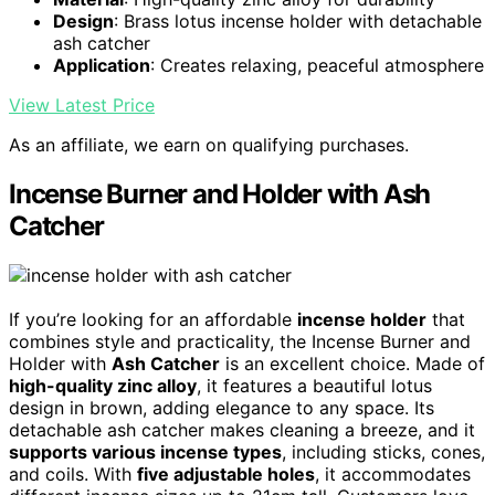
Design
: Brass lotus incense holder with detachable
ash catcher
Application
: Creates relaxing, peaceful atmosphere
View Latest Price
As an affiliate, we earn on qualifying purchases.
Incense Burner and Holder with Ash
Catcher
If you’re looking for an affordable
incense holder
that
combines style and practicality, the Incense Burner and
Holder with
Ash Catcher
is an excellent choice. Made of
high-quality zinc alloy
, it features a beautiful lotus
design in brown, adding elegance to any space. Its
detachable ash catcher makes cleaning a breeze, and it
supports various incense types
, including sticks, cones,
and coils. With
five adjustable holes
, it accommodates