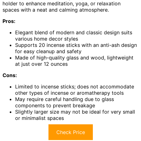
holder to enhance meditation, yoga, or relaxation
spaces with a neat and calming atmosphere.
Pros:
Elegant blend of modern and classic design suits
various home decor styles
Supports 20 incense sticks with an anti-ash design
for easy cleanup and safety
Made of high-quality glass and wood, lightweight
at just over 12 ounces
Cons:
Limited to incense sticks; does not accommodate
other types of incense or aromatherapy tools
May require careful handling due to glass
components to prevent breakage
Slightly larger size may not be ideal for very small
or minimalist spaces
Check Price