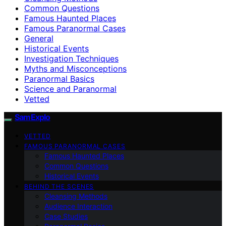
Common Questions
Famous Haunted Places
Famous Paranormal Cases
General
Historical Events
Investigation Techniques
Myths and Misconceptions
Paranormal Basics
Science and Paranormal
Vetted
SamExplo
VETTED
FAMOUS PARANORMAL CASES
Famous Haunted Places
Common Questions
Historical Events
BEHIND THE SCENES
Cleansing Methods
Audience Interaction
Case Studies