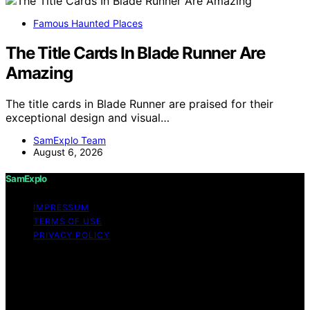
Famous Haunted Places
The Title Cards In Blade Runner Are
Amazing
The title cards in Blade Runner are praised for their
exceptional design and visual…
SamExplo Team
August 6, 2026
SamExplo
IMPRESSUM
TERMS OF USE
PRIVACY POLICY
Copyright © 2026 SamExplo Content on SamExplo is
created and published using artificial intelligence (AI) for
general informational and educational purposes. Affiliate
disclaimer As an affiliate, we may earn a commission