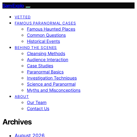
SamExplo
VETTED
FAMOUS PARANORMAL CASES
Famous Haunted Places
Common Questions
Historical Events
BEHIND THE SCENES
Cleansing Methods
Audience Interaction
Case Studies
Paranormal Basics
Investigation Techniques
Science and Paranormal
Myths and Misconceptions
ABOUT
Our Team
Contact Us
Archives
August 2026