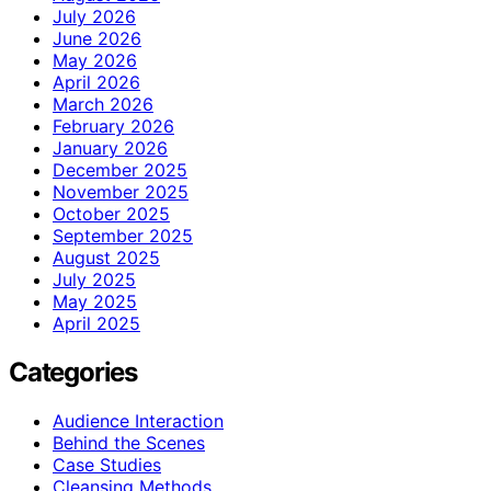
July 2026
June 2026
May 2026
April 2026
March 2026
February 2026
January 2026
December 2025
November 2025
October 2025
September 2025
August 2025
July 2025
May 2025
April 2025
Categories
Audience Interaction
Behind the Scenes
Case Studies
Cleansing Methods