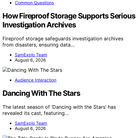
Common Questions
How Fireproof Storage Supports Serious
Investigation Archives
Fireproof storage safeguards investigation archives
from disasters, ensuring data…
SamExplo Team
August 6, 2026
Audience Interaction
Dancing With The Stars
The latest season of ‘Dancing with the Stars’ has
revealed its cast, featuring…
SamExplo Team
August 6, 2026