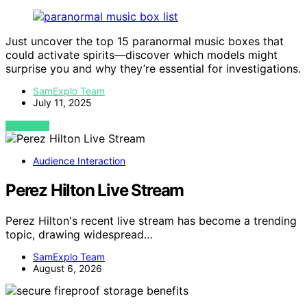
Just uncover the top 15 paranormal music boxes that
could activate spirits—discover which models might
surprise you and why they’re essential for investigations.
SamExplo Team
July 11, 2025
VIEW POST
Audience Interaction
Perez Hilton Live Stream
Perez Hilton's recent live stream has become a trending
topic, drawing widespread…
SamExplo Team
August 6, 2026