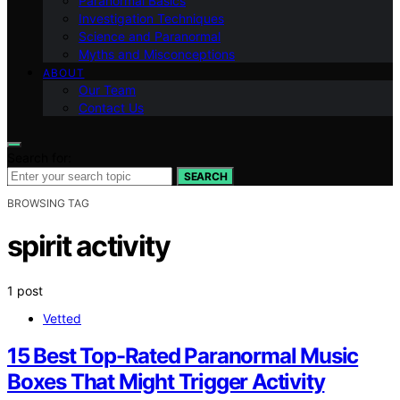
Paranormal Basics
Investigation Techniques
Science and Paranormal
Myths and Misconceptions
ABOUT
Our Team
Contact Us
Search for:
SEARCH
BROWSING TAG
spirit activity
1 post
Vetted
15 Best Top-Rated Paranormal Music
Boxes That Might Trigger Activity