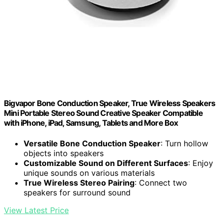
Bigvapor Bone Conduction Speaker, True Wireless Speakers
Mini Portable Stereo Sound Creative Speaker Compatible
with iPhone, iPad, Samsung, Tablets and More Box
Versatile Bone Conduction Speaker
: Turn hollow
objects into speakers
Customizable Sound on Different Surfaces
: Enjoy
unique sounds on various materials
True Wireless Stereo Pairing
: Connect two
speakers for surround sound
View Latest Price