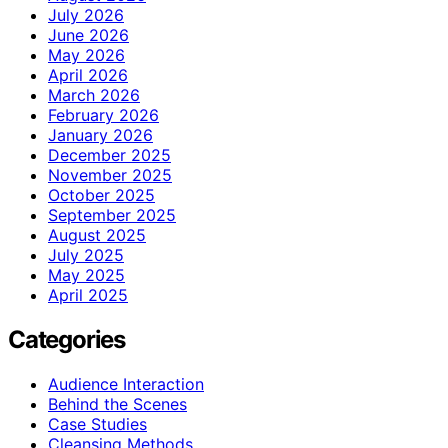
July 2026
June 2026
May 2026
April 2026
March 2026
February 2026
January 2026
December 2025
November 2025
October 2025
September 2025
August 2025
July 2025
May 2025
April 2025
Categories
Audience Interaction
Behind the Scenes
Case Studies
Cleansing Methods