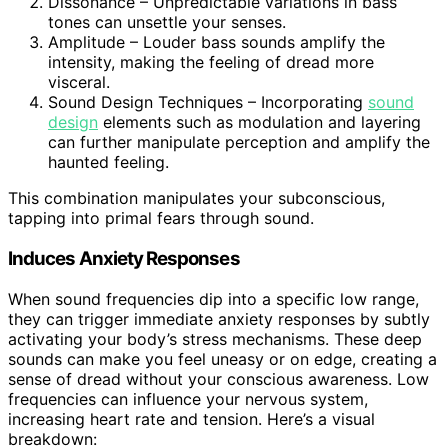
Dissonance – Unpredictable variations in bass
tones can unsettle your senses.
Amplitude – Louder bass sounds amplify the
intensity, making the feeling of dread more
visceral.
Sound Design Techniques – Incorporating
sound
design
elements such as modulation and layering
can further manipulate perception and amplify the
haunted feeling.
This combination manipulates your subconscious,
tapping into primal fears through sound.
Induces Anxiety Responses
When sound frequencies dip into a specific low range,
they can trigger immediate anxiety responses by subtly
activating your body’s stress mechanisms. These deep
sounds can make you feel uneasy or on edge, creating a
sense of dread without your conscious awareness. Low
frequencies can influence your nervous system,
increasing heart rate and tension. Here’s a visual
breakdown: