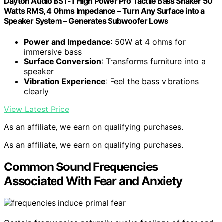
Dayton Audio BST-1 High Power Pro Tactile Bass Shaker 50
Watts RMS, 4 Ohms Impedance – Turn Any Surface into a
Speaker System – Generates Subwoofer Lows
Power and Impedance
: 50W at 4 ohms for
immersive bass
Surface Conversion
: Transforms furniture into a
speaker
Vibration Experience
: Feel the bass vibrations
clearly
View Latest Price
As an affiliate, we earn on qualifying purchases.
As an affiliate, we earn on qualifying purchases.
Common Sound Frequencies
Associated With Fear and Anxiety