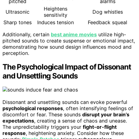
pitched
alarms
Heightens
Ultrasonic
Dog whistles
sensitivity
Sharp tones
Induces tension
Feedback squeal
Additionally, certain
best anime movies
utilize high-
pitched sounds to create suspense or emotional impact,
demonstrating how sound design influences mood and
perception.
The Psychological Impact of Dissonant
and Unsettling Sounds
Dissonant and unsettling sounds can evoke powerful
psychological responses
, often intensifying feelings of
discomfort or fear. These sounds
disrupt your brain’s
expectations
, creating a sense of chaos and unease.
The unpredictability triggers your
fight-or-flight
response
, heightening anxiety. Consider how these