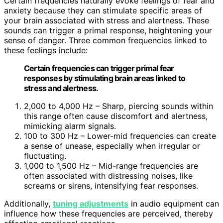
Certain frequencies naturally evoke feelings of fear and
anxiety because they can stimulate specific areas of
your brain associated with stress and alertness. These
sounds can trigger a primal response, heightening your
sense of danger. Three common frequencies linked to
these feelings include:
Certain frequencies can trigger primal fear
responses by stimulating brain areas linked to
stress and alertness.
2,000 to 4,000 Hz – Sharp, piercing sounds within
this range often cause discomfort and alertness,
mimicking alarm signals.
100 to 300 Hz – Lower-mid frequencies can create
a sense of unease, especially when irregular or
fluctuating.
1,000 to 1,500 Hz – Mid-range frequencies are
often associated with distressing noises, like
screams or sirens, intensifying fear responses.
Additionally,
tuning adjustments
in audio equipment can
influence how these frequencies are perceived, thereby