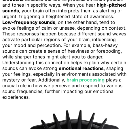
and tones in specific ways. When you hear
high-pitched
sounds
, your brain often interprets them as alerting or
urgent, triggering a heightened state of awareness.
Low-frequency sounds
, on the other hand, tend to
evoke feelings of calm or unease, depending on context.
These responses happen because different sound waves
activate particular regions of your brain, influencing
your mood and perception. For example, bass-heavy
sounds can create a sense of heaviness or foreboding,
while sharper tones might alert you to danger.
Understanding this connection helps explain why certain
sounds can evoke strong
emotional reactions
, shaping
your feelings, especially in environments associated with
mystery or fear. Additionally,
brain processing
plays a
crucial role in how we perceive and respond to various
sound frequencies, further impacting our emotional
experiences.