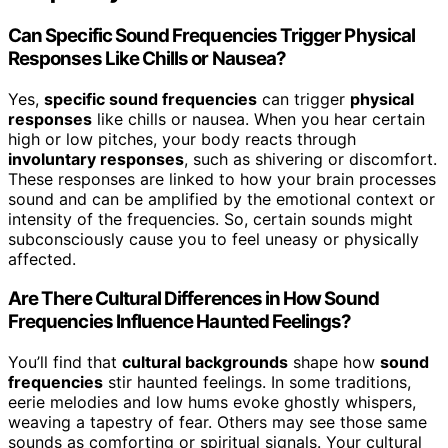
Can Specific Sound Frequencies Trigger Physical
Responses Like Chills or Nausea?
Yes,
specific sound frequencies
can trigger
physical
responses
like chills or nausea. When you hear certain
high or low pitches, your body reacts through
involuntary responses
, such as shivering or discomfort.
These responses are linked to how your brain processes
sound and can be amplified by the emotional context or
intensity of the frequencies. So, certain sounds might
subconsciously cause you to feel uneasy or physically
affected.
Are There Cultural Differences in How Sound
Frequencies Influence Haunted Feelings?
You’ll find that
cultural backgrounds
shape how
sound
frequencies
stir haunted feelings. In some traditions,
eerie melodies and low hums evoke ghostly whispers,
weaving a tapestry of fear. Others may see those same
sounds as comforting or spiritual signals. Your cultural