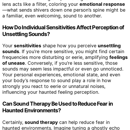
lens acts like a filter, coloring your
emotional response
—what sends shivers down one person’s spine might be
a familiar, even welcoming, sound to another.
How Do Individual Sensitivities Affect Perception of
Unsettling Sounds?
Your
sensitivities
shape how you perceive
unsettling
sounds
. If you’re more sensitive, you might find certain
frequencies more disturbing or eerie, amplifying
feelings
of unease
. Conversely, if you’re less sensitive, those
sounds may seem less impactful or even go unnoticed.
Your personal experiences, emotional state, and even
your body’s response to sound play a role in how
strongly you react to eerie or unnatural noises,
influencing your haunted feeling perception.
Can Sound Therapy Be Used to Reduce Fear in
Haunted Environments?
Certainly,
sound therapy
can help reduce fear in
haunted environments. Imagine tuning a ghostly echo