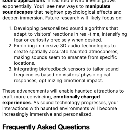
sound applications
in haunted environments grows
exponentially. You’ll see new ways to
manipulate
soundscapes
that heighten psychological effects and
deepen immersion. Future research will likely focus on:
Developing personalized sound algorithms that
adapt to visitors’ reactions in real-time, intensifying
fear or curiosity precisely when desired.
Exploring immersive 3D audio technologies to
create spatially accurate haunted atmospheres,
making sounds seem to emanate from specific
locations.
Integrating biofeedback sensors to tailor sound
frequencies based on visitors’ physiological
responses, optimizing emotional impact.
These advancements will enable haunted attractions to
craft more convincing,
emotionally charged
experiences
. As sound technology progresses, your
interactions with haunted environments will become
increasingly immersive and personalized.
Frequently Asked Questions