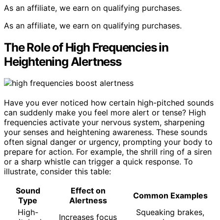
As an affiliate, we earn on qualifying purchases.
As an affiliate, we earn on qualifying purchases.
The Role of High Frequencies in
Heightening Alertness
Have you ever noticed how certain high-pitched sounds
can suddenly make you feel more alert or tense? High
frequencies activate your nervous system, sharpening
your senses and heightening awareness. These sounds
often signal danger or urgency, prompting your body to
prepare for action. For example, the shrill ring of a siren
or a sharp whistle can trigger a quick response. To
illustrate, consider this table:
Sound
Effect on
Common Examples
Type
Alertness
High-
Squeaking brakes,
Increases focus