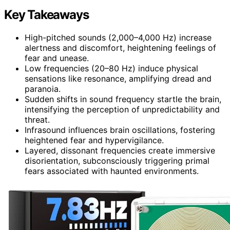
Key Takeaways
High-pitched sounds (2,000–4,000 Hz) increase
alertness and discomfort, heightening feelings of
fear and unease.
Low frequencies (20–80 Hz) induce physical
sensations like resonance, amplifying dread and
paranoia.
Sudden shifts in sound frequency startle the brain,
intensifying the perception of unpredictability and
threat.
Infrasound influences brain oscillations, fostering
heightened fear and hypervigilance.
Layered, dissonant frequencies create immersive
disorientation, subconsciously triggering primal
fears associated with haunted environments.