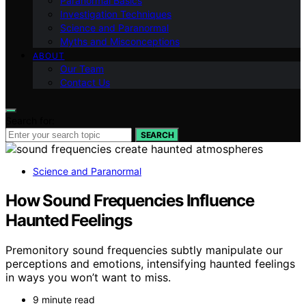
Paranormal Basics
Investigation Techniques
Science and Paranormal
Myths and Misconceptions
ABOUT
Our Team
Contact Us
Search for:
SEARCH
Science and Paranormal
How Sound Frequencies Influence
Haunted Feelings
Premonitory sound frequencies subtly manipulate our
perceptions and emotions, intensifying haunted feelings
in ways you won’t want to miss.
9 minute read