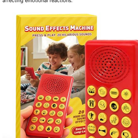
affecting emotional reactions.