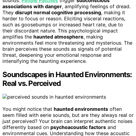
sounds:
Pimple Patches
trigger
subconscious
associations with danger
, amplifying feelings of dread.
They
disrupt normal cognitive processing
, making it
harder to focus or reason. Eliciting visceral reactions,
such as goosebumps or increased heart rate, due to
their discordant nature. This psychological impact
amplifies the
haunted atmosphere
, making
environments feel more threatening and mysterious. The
brain perceives these sounds as signals of potential
threat, deepening your emotional response and
intensifying the haunting experience.
Soundscapes in Haunted Environments:
Real vs. Perceived
You might notice that
haunted environments
often
seem filled with eerie sounds, but are they always real or
just perceived? Your brain can interpret authentic noises
differently based on
psychoacoustic factors
and
environmental cues. Understanding how these acoustic