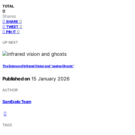
TOTAL
0
Shares
0
SHARE
0
TWEET
0
PIN IT
UP NEXT
The Science of Infrared Vision and “seeing Ghosts”
Published on
15 January 2026
AUTHOR
SamExplo Team
TAGS