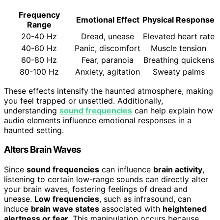
Frequency
Emotional Effect
Physical Response
Range
20-40 Hz
Dread, unease
Elevated heart rate
40-60 Hz
Panic, discomfort
Muscle tension
60-80 Hz
Fear, paranoia
Breathing quickens
80-100 Hz
Anxiety, agitation
Sweaty palms
These effects intensify the haunted atmosphere, making
you feel trapped or unsettled. Additionally,
understanding
sound frequencies
can help explain how
audio elements influence emotional responses in a
haunted setting.
Alters Brain Waves
Since
sound frequencies
can influence
brain activity
,
listening to certain low-range sounds can directly alter
your brain waves, fostering feelings of dread and
unease.
Low frequencies
, such as infrasound, can
induce
brain wave states
associated with
heightened
alertness or fear
. This manipulation occurs because