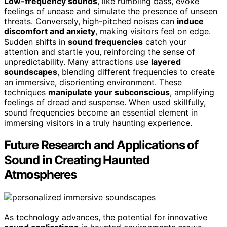
Low-frequency sounds
, like rumbling bass, evoke
feelings of unease and simulate the presence of unseen
threats. Conversely, high-pitched noises can
induce
discomfort and anxiety
, making visitors feel on edge.
Sudden shifts in
sound frequencies
catch your
attention and startle you, reinforcing the sense of
unpredictability. Many attractions use
layered
soundscapes
, blending different frequencies to create
an immersive, disorienting environment. These
techniques
manipulate your subconscious
, amplifying
feelings of dread and suspense. When used skillfully,
sound frequencies become an essential element in
immersing visitors in a truly haunting experience.
Future Research and Applications of
Sound in Creating Haunted
Atmospheres
As technology advances, the potential for innovative