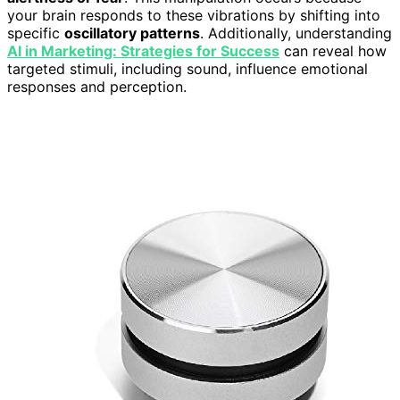
your brain responds to these vibrations by shifting into
specific
oscillatory patterns
. Additionally, understanding
AI in Marketing: Strategies for Success
can reveal how
targeted stimuli, including sound, influence emotional
responses and perception.