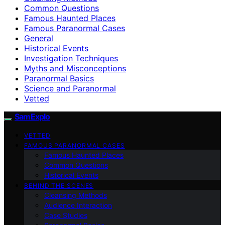
Common Questions
Famous Haunted Places
Famous Paranormal Cases
General
Historical Events
Investigation Techniques
Myths and Misconceptions
Paranormal Basics
Science and Paranormal
Vetted
SamExplo
VETTED
FAMOUS PARANORMAL CASES
Famous Haunted Places
Common Questions
Historical Events
BEHIND THE SCENES
Cleansing Methods
Audience Interaction
Case Studies