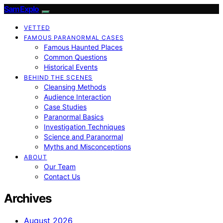
SamExplo
VETTED
FAMOUS PARANORMAL CASES
Famous Haunted Places
Common Questions
Historical Events
BEHIND THE SCENES
Cleansing Methods
Audience Interaction
Case Studies
Paranormal Basics
Investigation Techniques
Science and Paranormal
Myths and Misconceptions
ABOUT
Our Team
Contact Us
Archives
August 2026