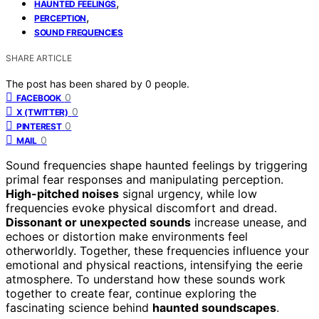
,
HAUNTED FEELINGS
,
PERCEPTION
SOUND FREQUENCIES
SHARE ARTICLE
The post has been shared by
0
people.
0
FACEBOOK
0
X (TWITTER)
0
PINTEREST
0
MAIL
Sound frequencies shape haunted feelings by triggering
primal fear responses and manipulating perception.
High-pitched noises
signal urgency, while low
frequencies evoke physical discomfort and dread.
Dissonant or unexpected sounds
increase unease, and
echoes or distortion make environments feel
otherworldly. Together, these frequencies influence your
emotional and physical reactions, intensifying the eerie
atmosphere. To understand how these sounds work
together to create fear, continue exploring the
fascinating science behind
haunted soundscapes
.