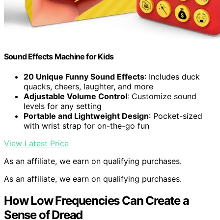
Sound Effects Machine for Kids
20 Unique Funny Sound Effects
: Includes duck
quacks, cheers, laughter, and more
Adjustable Volume Control
: Customize sound
levels for any setting
Portable and Lightweight Design
: Pocket-sized
with wrist strap for on-the-go fun
View Latest Price
As an affiliate, we earn on qualifying purchases.
As an affiliate, we earn on qualifying purchases.
How Low Frequencies Can Create a
Sense of Dread