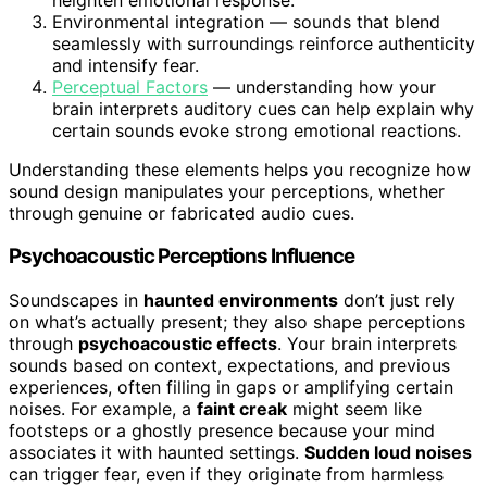
Environmental integration — sounds that blend
seamlessly with surroundings reinforce authenticity
and intensify fear.
Perceptual Factors
— understanding how your
brain interprets auditory cues can help explain why
certain sounds evoke strong emotional reactions.
Understanding these elements helps you recognize how
sound design manipulates your perceptions, whether
through genuine or fabricated audio cues.
Psychoacoustic Perceptions Influence
Soundscapes in
haunted environments
don’t just rely
on what’s actually present; they also shape perceptions
through
psychoacoustic effects
. Your brain interprets
sounds based on context, expectations, and previous
experiences, often filling in gaps or amplifying certain
noises. For example, a
faint creak
might seem like
footsteps or a ghostly presence because your mind
associates it with haunted settings.
Sudden loud noises
can trigger fear, even if they originate from harmless