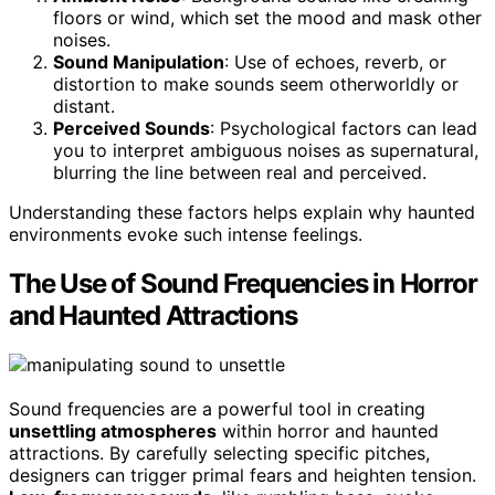
floors or wind, which set the mood and mask other
noises.
Sound Manipulation
: Use of echoes, reverb, or
distortion to make sounds seem otherworldly or
distant.
Perceived Sounds
: Psychological factors can lead
you to interpret ambiguous noises as supernatural,
blurring the line between real and perceived.
Understanding these factors helps explain why haunted
environments evoke such intense feelings.
The Use of Sound Frequencies in Horror
and Haunted Attractions
Sound frequencies are a powerful tool in creating
unsettling atmospheres
within horror and haunted
attractions. By carefully selecting specific pitches,
designers can trigger primal fears and heighten tension.