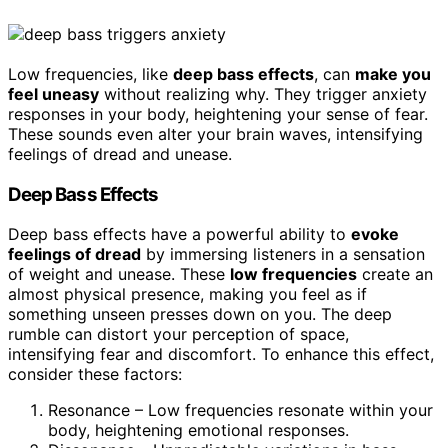
Low frequencies, like
deep bass effects
, can
make you
feel uneasy
without realizing why. They trigger anxiety
responses in your body, heightening your sense of fear.
These sounds even alter your brain waves, intensifying
feelings of dread and unease.
Deep Bass Effects
Deep bass effects have a powerful ability to
evoke
feelings of dread
by immersing listeners in a sensation
of weight and unease. These
low frequencies
create an
almost physical presence, making you feel as if
something unseen presses down on you. The deep
rumble can distort your perception of space,
intensifying fear and discomfort. To enhance this effect,
consider these factors:
Resonance – Low frequencies resonate within your
body, heightening emotional responses.