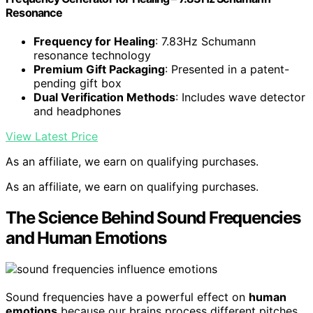
Resonance
Frequency for Healing
: 7.83Hz Schumann
resonance technology
Premium Gift Packaging
: Presented in a patent-
pending gift box
Dual Verification Methods
: Includes wave detector
and headphones
View Latest Price
As an affiliate, we earn on qualifying purchases.
As an affiliate, we earn on qualifying purchases.
The Science Behind Sound Frequencies
and Human Emotions
Sound frequencies have a powerful effect on
human
emotions
because our brains process different pitches