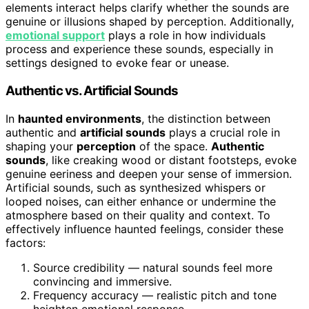
elements interact helps clarify whether the sounds are
genuine or illusions shaped by perception. Additionally,
emotional support
plays a role in how individuals
process and experience these sounds, especially in
settings designed to evoke fear or unease.
Authentic vs. Artificial Sounds
In
haunted environments
, the distinction between
authentic and
artificial sounds
plays a crucial role in
shaping your
perception
of the space.
Authentic
sounds
, like creaking wood or distant footsteps, evoke
genuine eeriness and deepen your sense of immersion.
Artificial sounds, such as synthesized whispers or
looped noises, can either enhance or undermine the
atmosphere based on their quality and context. To
effectively influence haunted feelings, consider these
factors:
Source credibility — natural sounds feel more
convincing and immersive.
Frequency accuracy — realistic pitch and tone
heighten emotional response.