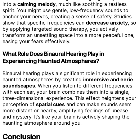
into a
calming melody
, much like soothing a restless
spirit. You might use gentle, low-frequency sounds to
anchor your nerves, creating a sense of safety. Studies
show that specific frequencies can
decrease anxiety
, so
by applying targeted sound therapy, you actively
transform an unsettling space into a more peaceful one,
easing your fears effectively.
What Role Does Binaural Hearing Play in
Experiencing Haunted Atmospheres?
Binaural hearing plays a significant role in experiencing
haunted atmospheres by creating
immersive and eerie
soundscapes
. When you listen to different frequencies
with each ear, your brain combines them into a single,
three-dimensional experience. This effect heightens your
perception of
spatial cues
and can make sounds seem
more distant or nearby, amplifying feelings of unease
and mystery. It’s like your brain is actively shaping the
haunting atmosphere around you.
Conclusion