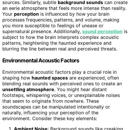
sources. Similarly, subtle
background sounds
can create
an eerie atmosphere that feels more intense than reality.
Your
perception
is influenced by how your brain
processes frequencies, patterns, and volume, making
you more susceptible to feelings of unease or
supernatural presence. Additionally,
sound perception
is
subject to how the brain interprets complex acoustic
patterns, heightening the haunted experience and
blurring the line between real and perceived threats.
Environmental Acoustic Factors
Environmental acoustic factors play a crucial role in
shaping how
haunted spaces
are experienced, often
blending real sounds with perceived ones to create an
unsettling atmosphere
. You might hear distant
footsteps, whispering voices, or unexplainable noises
that seem to originate from nowhere. These
soundscapes can be manipulated intentionally or
naturally, influencing your perception of the
environment. Consider these key elements:
Ambient Noise
: Background sounds like creaking