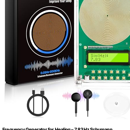
Frequency Generator for Healing – 7.83Hz Schumann