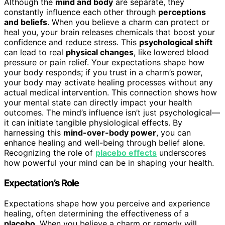
Although the
mind and body
are separate, they
constantly influence each other through
perceptions
and beliefs
. When you believe a charm can protect or
heal you, your brain releases chemicals that boost your
confidence and reduce stress. This
psychological shift
can lead to real
physical changes
, like lowered blood
pressure or pain relief. Your expectations shape how
your body responds; if you trust in a charm’s power,
your body may activate healing processes without any
actual medical intervention. This connection shows how
your mental state can directly impact your health
outcomes. The mind’s influence isn’t just psychological—
it can initiate tangible physiological effects. By
harnessing this
mind-over-body power
, you can
enhance healing and well-being through belief alone.
Recognizing the role of
placebo effects
underscores
how powerful your mind can be in shaping your health.
Expectation’s Role
Expectations shape how you perceive and experience
healing, often determining the effectiveness of a
placebo
. When you believe a charm or remedy will