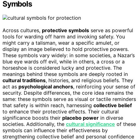
Symbols
Across cultures,
protective symbols
serve as powerful
tools for warding off harm and invoking safety. You
might carry a talisman, wear a specific amulet, or
display an image believed to hold protective powers.
These symbols vary widely: in some societies, a Nazar’s
blue eye wards off evil, while in others, a cross or a
horseshoe is considered lucky and protective. The
meanings behind these symbols are deeply rooted in
cultural traditions
, histories, and religious beliefs. They
act as
psychological anchors
, reinforcing your sense of
security. Despite differences, the core idea remains the
same: these symbols serve as visual or tactile reminders
that safety is within reach, harnessing
collective belief
to enhance their protective effects. Their cultural
significance boosts their
placebo power
in diverse
societies. Additionally, the
cultural significance
of these
symbols can influence their effectiveness by
strengthening collective belief and personal confidence