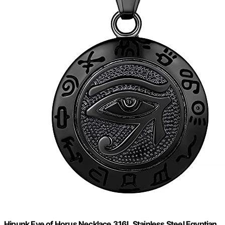
Hipunk Eye of Horus Necklace 316L Stainless Steel Egyptian