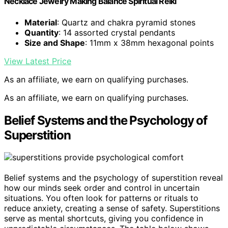
Necklace Jewelry Making Balance Spiritual Reiki
Material
: Quartz and chakra pyramid stones
Quantity
: 14 assorted crystal pendants
Size and Shape
: 11mm x 38mm hexagonal points
View Latest Price
As an affiliate, we earn on qualifying purchases.
As an affiliate, we earn on qualifying purchases.
Belief Systems and the Psychology of
Superstition
Belief systems and the psychology of superstition reveal
how our minds seek order and control in uncertain
situations. You often look for patterns or rituals to
reduce anxiety, creating a sense of safety. Superstitions
serve as mental shortcuts, giving you confidence in