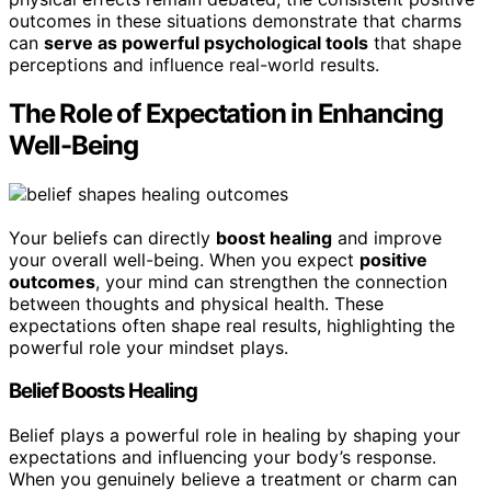
outcomes in these situations demonstrate that charms
can
serve as powerful psychological tools
that shape
perceptions and influence real-world results.
The Role of Expectation in Enhancing
Well-Being
Your beliefs can directly
boost healing
and improve
your overall well-being. When you expect
positive
outcomes
, your mind can strengthen the connection
between thoughts and physical health. These
expectations often shape real results, highlighting the
powerful role your mindset plays.
Belief Boosts Healing
Belief plays a powerful role in healing by shaping your
expectations and influencing your body’s response.
When you genuinely believe a treatment or charm can