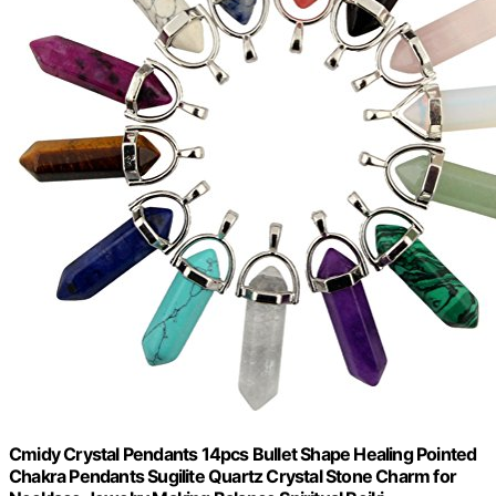
Cmidy Crystal Pendants 14pcs Bullet Shape Healing Pointed
Chakra Pendants Sugilite Quartz Crystal Stone Charm for