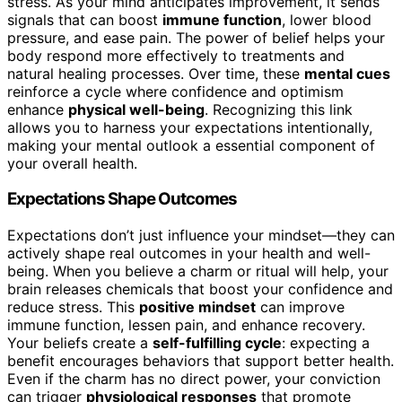
stress. As your mind anticipates improvement, it sends
signals that can boost
immune function
, lower blood
pressure, and ease pain. The power of belief helps your
body respond more effectively to treatments and
natural healing processes. Over time, these
mental cues
reinforce a cycle where confidence and optimism
enhance
physical well-being
. Recognizing this link
allows you to harness your expectations intentionally,
making your mental outlook a essential component of
your overall health.
Expectations Shape Outcomes
Expectations don’t just influence your mindset—they can
actively shape real outcomes in your health and well-
being. When you believe a charm or ritual will help, your
brain releases chemicals that boost your confidence and
reduce stress. This
positive mindset
can improve
immune function, lessen pain, and enhance recovery.
Your beliefs create a
self-fulfilling cycle
: expecting a
benefit encourages behaviors that support better health.
Even if the charm has no direct power, your conviction
can trigger
physiological responses
that promote