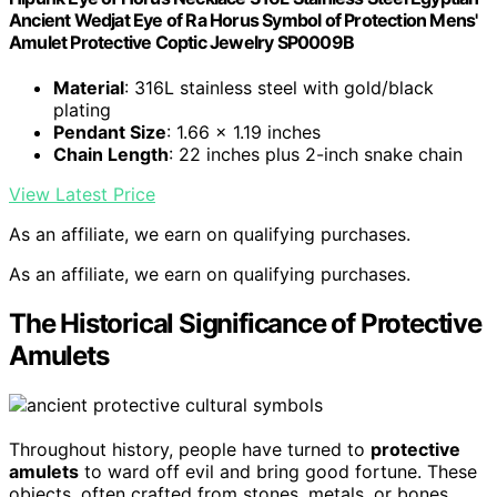
Ancient Wedjat Eye of Ra Horus Symbol of Protection Mens'
Amulet Protective Coptic Jewelry SP0009B
Material
: 316L stainless steel with gold/black
plating
Pendant Size
: 1.66 x 1.19 inches
Chain Length
: 22 inches plus 2-inch snake chain
View Latest Price
As an affiliate, we earn on qualifying purchases.
As an affiliate, we earn on qualifying purchases.
The Historical Significance of Protective
Amulets
Throughout history, people have turned to
protective
amulets
to ward off evil and bring good fortune. These
objects, often crafted from stones, metals, or bones,