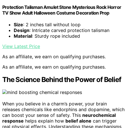
Protection Talisman Amulet Stone Mysterious Rock Horror
TV Show Adult Halloween Costume Decoration Prop
Size
: 2 inches tall without loop
Design
: Intricate carved protection talisman
Material
: Sturdy rope included
View Latest Price
As an affiliate, we earn on qualifying purchases.
As an affiliate, we earn on qualifying purchases.
The Science Behind the Power of Belief
When you believe in a charm’s power, your brain
releases chemicals like endorphins and dopamine, which
can boost your sense of safety. This
neurochemical
response
helps explain how
belief alone
can trigger
real physical effects. Understanding these mechanisms