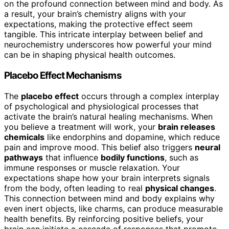
on the profound connection between mind and body. As
a result, your brain’s chemistry aligns with your
expectations, making the protective effect seem
tangible. This intricate interplay between belief and
neurochemistry underscores how powerful your mind
can be in shaping physical health outcomes.
Placebo Effect Mechanisms
The
placebo effect
occurs through a complex interplay
of psychological and physiological processes that
activate the brain’s natural healing mechanisms. When
you believe a treatment will work, your
brain releases
chemicals
like endorphins and dopamine, which reduce
pain and improve mood. This belief also triggers
neural
pathways
that influence
bodily functions
, such as
immune responses or muscle relaxation. Your
expectations shape how your brain interprets signals
from the body, often leading to real
physical changes
.
This connection between mind and body explains why
even inert objects, like charms, can produce measurable
health benefits. By reinforcing positive beliefs, your
brain can initiate a cascade of responses that promote