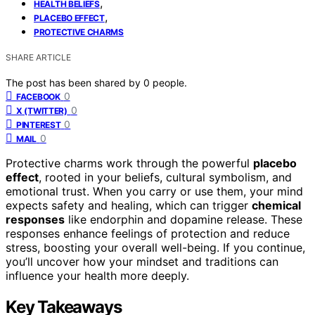
,
HEALTH BELIEFS
,
PLACEBO EFFECT
PROTECTIVE CHARMS
SHARE ARTICLE
The post has been shared by
0
people.
0
FACEBOOK
0
X (TWITTER)
0
PINTEREST
0
MAIL
Protective charms work through the powerful
placebo
effect
, rooted in your beliefs, cultural symbolism, and
emotional trust. When you carry or use them, your mind
expects safety and healing, which can trigger
chemical
responses
like endorphin and dopamine release. These
responses enhance feelings of protection and reduce
stress, boosting your overall well-being. If you continue,
you’ll uncover how your mindset and traditions can
influence your health more deeply.
Key Takeaways