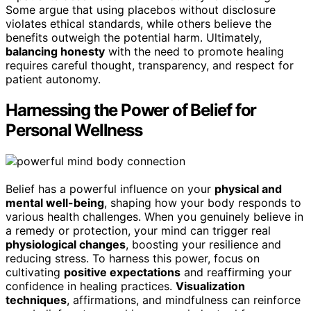
Some argue that using placebos without disclosure
violates ethical standards, while others believe the
benefits outweigh the potential harm. Ultimately,
balancing honesty
with the need to promote healing
requires careful thought, transparency, and respect for
patient autonomy.
Harnessing the Power of Belief for
Personal Wellness
Belief has a powerful influence on your
physical and
mental well-being
, shaping how your body responds to
various health challenges. When you genuinely believe in
a remedy or protection, your mind can trigger real
physiological changes
, boosting your resilience and
reducing stress. To harness this power, focus on
cultivating
positive expectations
and reaffirming your
confidence in healing practices.
Visualization
techniques
, affirmations, and mindfulness can reinforce