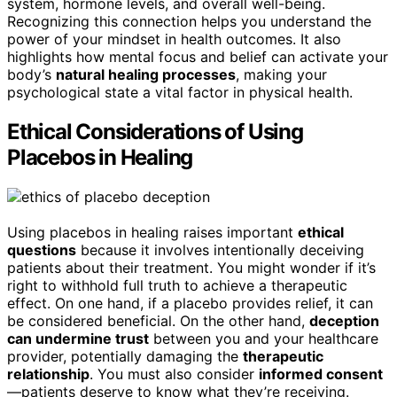
system, hormone levels, and overall well-being.
Recognizing this connection helps you understand the
power of your mindset in health outcomes. It also
highlights how mental focus and belief can activate your
body’s
natural healing processes
, making your
psychological state a vital factor in physical health.
Ethical Considerations of Using
Placebos in Healing
Using placebos in healing raises important
ethical
questions
because it involves intentionally deceiving
patients about their treatment. You might wonder if it’s
right to withhold full truth to achieve a therapeutic
effect. On one hand, if a placebo provides relief, it can
be considered beneficial. On the other hand,
deception
can undermine trust
between you and your healthcare
provider, potentially damaging the
therapeutic
relationship
. You must also consider
informed consent
—patients deserve to know what they’re receiving.