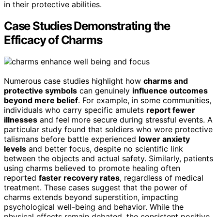
in their protective abilities.
Case Studies Demonstrating the
Efficacy of Charms
Numerous case studies highlight how
charms and
protective symbols
can genuinely
influence outcomes
beyond mere belief
. For example, in some communities,
individuals who carry specific amulets
report fewer
illnesses
and feel more secure during stressful events. A
particular study found that soldiers who wore protective
talismans before battle experienced
lower anxiety
levels
and better focus, despite no scientific link
between the objects and actual safety. Similarly, patients
using charms believed to promote healing often
reported
faster recovery rates
, regardless of medical
treatment. These cases suggest that the power of
charms extends beyond superstition, impacting
psychological well-being and behavior. While the
physical effects remain debated, the consistent positive