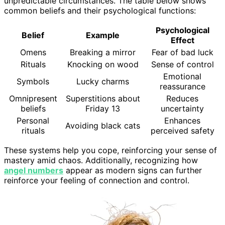
unpredictable circumstances. The table below shows
common beliefs and their psychological functions:
Psychological
Belief
Example
Effect
Omens
Breaking a mirror
Fear of bad luck
Rituals
Knocking on wood
Sense of control
Emotional
Symbols
Lucky charms
reassurance
Omnipresent
Superstitions about
Reduces
beliefs
Friday 13
uncertainty
Personal
Enhances
Avoiding black cats
rituals
perceived safety
These systems help you cope, reinforcing your sense of
mastery amid chaos. Additionally, recognizing how
angel numbers
appear as modern signs can further
reinforce your feeling of connection and control.