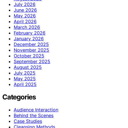
July 2026
June 2026
May 2026
April 2026
March 2026
February 2026
January 2026
December 2025
November 2025
October 2025
September 2025
August 2025
July 2025
May 2025
April 2025
Categories
Audience Interaction
Behind the Scenes
Case Studies
Cleansing Methods