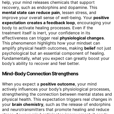
help, your mind releases chemicals that support
recovery, such as endorphins and dopamine. This
mental state can reduce pain
, lessen stress, and
improve your overall sense of well-being. Your
positive
expectation
creates a feedback loop
, encouraging your
body to activate healing processes. Even if the
treatment itself is inert, your confidence in its
effectiveness can trigger real
physiological changes
.
This phenomenon highlights how your mindset can
amplify physical health outcomes, making
belief
not just
psychological but an essential component of healing.
Fundamentally, what you expect can greatly boost your
body’s ability to recover and feel better.
Mind-Body Connection Strengthens
When you expect a
positive outcome
, your mind
actively influences your body’s physiological processes,
strengthening the connection between mental states and
physical health. This expectation triggers real changes in
your
brain chemistry
, such as the release of endorphins
and neurotransmitters that promote healing and reduce