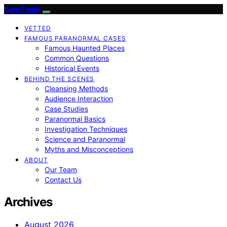
SamExplo
VETTED
FAMOUS PARANORMAL CASES
Famous Haunted Places
Common Questions
Historical Events
BEHIND THE SCENES
Cleansing Methods
Audience Interaction
Case Studies
Paranormal Basics
Investigation Techniques
Science and Paranormal
Myths and Misconceptions
ABOUT
Our Team
Contact Us
Archives
August 2026