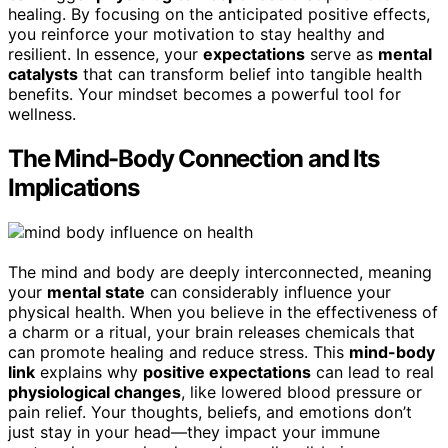
healing. By focusing on the anticipated positive effects,
you reinforce your motivation to stay healthy and
resilient. In essence, your
expectations
serve as
mental
catalysts
that can transform belief into tangible health
benefits. Your mindset becomes a powerful tool for
wellness.
The Mind-Body Connection and Its
Implications
The mind and body are deeply interconnected, meaning
your
mental state
can considerably influence your
physical health. When you believe in the effectiveness of
a charm or a ritual, your brain releases chemicals that
can promote healing and reduce stress. This
mind-body
link
explains why
positive expectations
can lead to real
physiological changes
, like lowered blood pressure or
pain relief. Your thoughts, beliefs, and emotions don’t
just stay in your head—they impact your immune