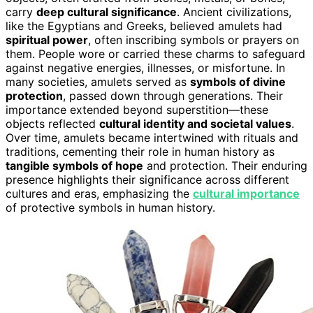
carry
deep cultural significance
. Ancient civilizations,
like the Egyptians and Greeks, believed amulets had
spiritual power
, often inscribing symbols or prayers on
them. People wore or carried these charms to safeguard
against negative energies, illnesses, or misfortune. In
many societies, amulets served as
symbols of divine
protection
, passed down through generations. Their
importance extended beyond superstition—these
objects reflected
cultural identity and societal values
.
Over time, amulets became intertwined with rituals and
traditions, cementing their role in human history as
tangible symbols of hope
and protection. Their enduring
presence highlights their significance across different
cultures and eras, emphasizing the
cultural importance
of protective symbols in human history.