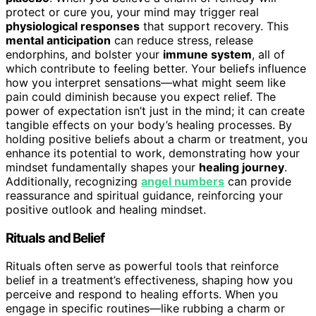
protect or cure you, your mind may trigger real
physiological responses
that support recovery. This
mental anticipation
can reduce stress, release
endorphins, and bolster your
immune system
, all of
which contribute to feeling better. Your beliefs influence
how you interpret sensations—what might seem like
pain could diminish because you expect relief. The
power of expectation isn’t just in the mind; it can create
tangible effects on your body’s healing processes. By
holding positive beliefs about a charm or treatment, you
enhance its potential to work, demonstrating how your
mindset fundamentally shapes your
healing journey
.
Additionally, recognizing
angel numbers
can provide
reassurance and spiritual guidance, reinforcing your
positive outlook and healing mindset.
Rituals and Belief
Rituals often serve as powerful tools that reinforce
belief in a treatment’s effectiveness, shaping how you
perceive and respond to healing efforts. When you
engage in specific routines—like rubbing a charm or