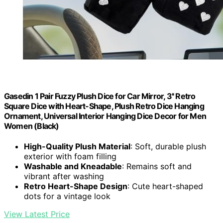
Gasedin 1 Pair Fuzzy Plush Dice for Car Mirror, 3'' Retro
Square Dice with Heart-Shape, Plush Retro Dice Hanging
Ornament, Universal Interior Hanging Dice Decor for Men
Women (Black)
High-Quality Plush Material
: Soft, durable plush
exterior with foam filling
Washable and Kneadable
: Remains soft and
vibrant after washing
Retro Heart-Shape Design
: Cute heart-shaped
dots for a vintage look
View Latest Price