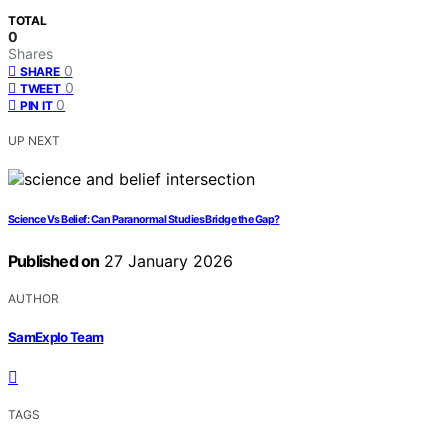
TOTAL
0
Shares
0
SHARE
0
TWEET
0
PIN IT
UP NEXT
Science Vs Belief: Can Paranormal Studies Bridge the Gap?
Published on
27 January 2026
AUTHOR
SamExplo Team
TAGS