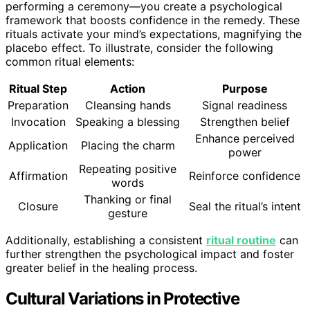
performing a ceremony—you create a psychological
framework that boosts confidence in the remedy. These
rituals activate your mind’s expectations, magnifying the
placebo effect. To illustrate, consider the following
common ritual elements:
Ritual Step
Action
Purpose
Preparation
Cleansing hands
Signal readiness
Invocation
Speaking a blessing
Strengthen belief
Enhance perceived
Application
Placing the charm
power
Repeating positive
Affirmation
Reinforce confidence
words
Thanking or final
Closure
Seal the ritual’s intent
gesture
Additionally, establishing a consistent
ritual routine
can
further strengthen the psychological impact and foster
greater belief in the healing process.
Cultural Variations in Protective