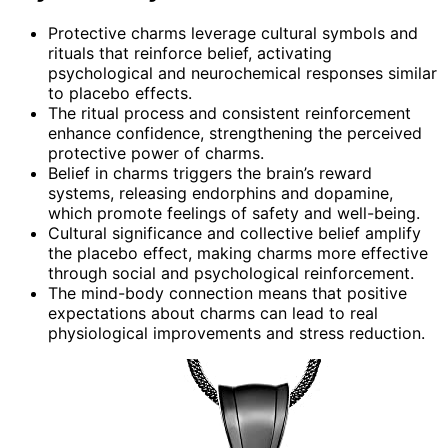
Protective charms leverage cultural symbols and
rituals that reinforce belief, activating
psychological and neurochemical responses similar
to placebo effects.
The ritual process and consistent reinforcement
enhance confidence, strengthening the perceived
protective power of charms.
Belief in charms triggers the brain’s reward
systems, releasing endorphins and dopamine,
which promote feelings of safety and well-being.
Cultural significance and collective belief amplify
the placebo effect, making charms more effective
through social and psychological reinforcement.
The mind-body connection means that positive
expectations about charms can lead to real
physiological improvements and stress reduction.