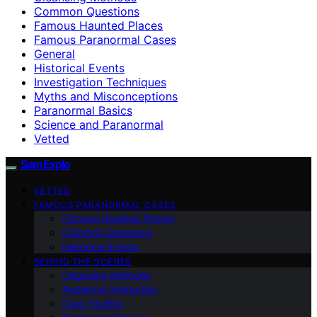
Common Questions
Famous Haunted Places
Famous Paranormal Cases
General
Historical Events
Investigation Techniques
Myths and Misconceptions
Paranormal Basics
Science and Paranormal
Vetted
SamExplo
VETTED
FAMOUS PARANORMAL CASES
Famous Haunted Places
Common Questions
Historical Events
BEHIND THE SCENES
Cleansing Methods
Audience Interaction
Case Studies