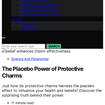
Paranormal Basics
Investigation Techniques
Science and Paranormal
Myths and Misconceptions
ABOUT
Our Team
Contact Us
Search for:
SEARCH
Science and Paranormal
The Placebo Power of Protective
Charms
Just how do protective charms harness the placebo
effect to influence your health and beliefs? Discover the
surprising truth behind their power.
11 minute read