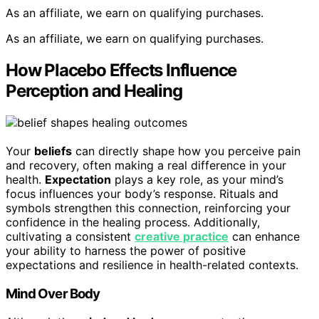
As an affiliate, we earn on qualifying purchases.
As an affiliate, we earn on qualifying purchases.
How Placebo Effects Influence
Perception and Healing
Your
beliefs
can directly shape how you perceive pain
and recovery, often making a real difference in your
health.
Expectation
plays a key role, as your mind’s
focus influences your body’s response. Rituals and
symbols strengthen this connection, reinforcing your
confidence in the healing process. Additionally,
cultivating a consistent
creative practice
can enhance
your ability to harness the power of positive
expectations and resilience in health-related contexts.
Mind Over Body