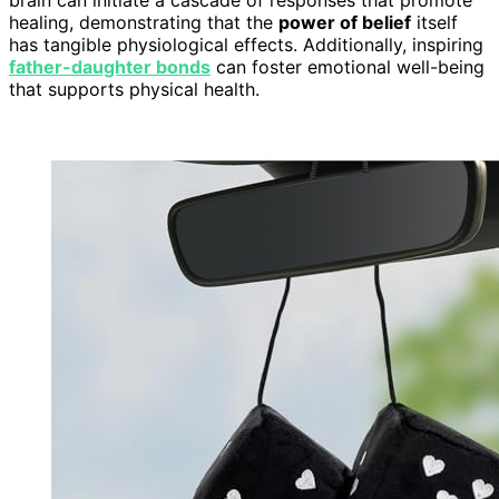
healing, demonstrating that the
power of belief
itself
has tangible physiological effects. Additionally, inspiring
father-daughter bonds
can foster emotional well-being
that supports physical health.