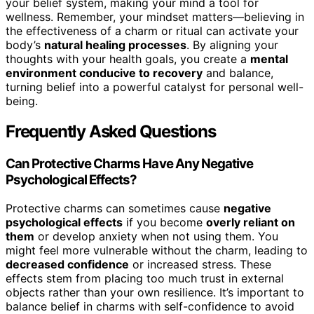
your belief system, making your mind a tool for
wellness. Remember, your mindset matters—believing in
the effectiveness of a charm or ritual can activate your
body’s
natural healing processes
. By aligning your
thoughts with your health goals, you create a
mental
environment conducive to recovery
and balance,
turning belief into a powerful catalyst for personal well-
being.
Frequently Asked Questions
Can Protective Charms Have Any Negative
Psychological Effects?
Protective charms can sometimes cause
negative
psychological effects
if you become
overly reliant on
them
or develop anxiety when not using them. You
might feel more vulnerable without the charm, leading to
decreased confidence
or increased stress. These
effects stem from placing too much trust in external
objects rather than your own resilience. It’s important to
balance belief in charms with self-confidence to avoid