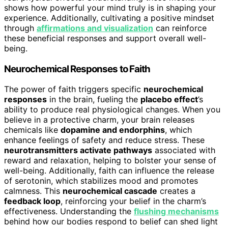
shows how powerful your mind truly is in shaping your
experience. Additionally, cultivating a positive mindset
through
affirmations and visualization
can reinforce
these beneficial responses and support overall well-
being.
Neurochemical Responses to Faith
The power of faith triggers specific
neurochemical
responses
in the brain, fueling the
placebo effect
’s
ability to produce real physiological changes. When you
believe in a protective charm, your brain releases
chemicals like
dopamine and endorphins
, which
enhance feelings of safety and reduce stress. These
neurotransmitters activate pathways
associated with
reward and relaxation, helping to bolster your sense of
well-being. Additionally, faith can influence the release
of serotonin, which stabilizes mood and promotes
calmness. This
neurochemical cascade
creates a
feedback loop
, reinforcing your belief in the charm’s
effectiveness. Understanding the
flushing mechanisms
behind how our bodies respond to belief can shed light