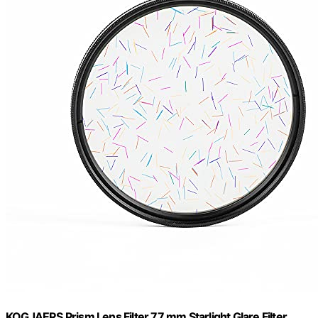
KOGJAERS Prism Lens Filter 77 mm Starlight Glare Filter