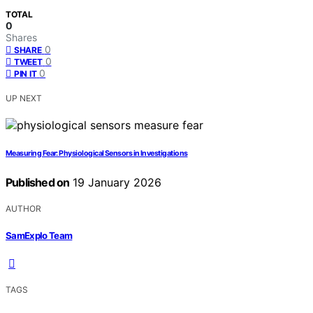
TOTAL
0
Shares
0
SHARE
0
TWEET
0
PIN IT
UP NEXT
Measuring Fear: Physiological Sensors in Investigations
Published on
19 January 2026
AUTHOR
SamExplo Team
TAGS