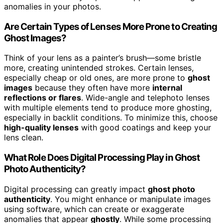
anomalies in your photos.
Are Certain Types of Lenses More Prone to Creating
Ghost Images?
Think of your lens as a painter’s brush—some bristle
more, creating unintended strokes. Certain lenses,
especially cheap or old ones, are more prone to
ghost
images
because they often have more
internal
reflections or flares
. Wide-angle and telephoto lenses
with multiple elements tend to produce more ghosting,
especially in backlit conditions. To minimize this, choose
high-quality lenses
with good coatings and keep your
lens clean.
What Role Does Digital Processing Play in Ghost
Photo Authenticity?
Digital processing can greatly impact
ghost photo
authenticity
. You might enhance or manipulate images
using software, which can create or exaggerate
anomalies that appear
ghostly
. While some processing