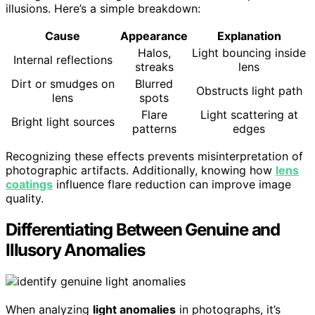
illusions. Here’s a simple breakdown:
Cause
Appearance
Explanation
Halos,
Light bouncing inside
Internal reflections
streaks
lens
Dirt or smudges on
Blurred
Obstructs light path
lens
spots
Flare
Light scattering at
Bright light sources
patterns
edges
Recognizing these effects prevents misinterpretation of
photographic artifacts. Additionally, knowing how
lens
coatings
influence flare reduction can improve image
quality.
Differentiating Between Genuine and
Illusory Anomalies
When analyzing
light anomalies
in photographs, it’s