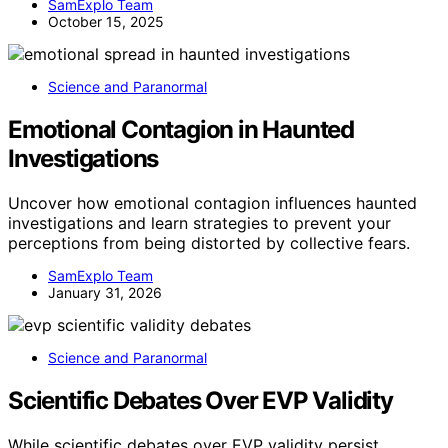
SamExplo Team
October 15, 2025
Science and Paranormal
Emotional Contagion in Haunted
Investigations
Uncover how emotional contagion influences haunted
investigations and learn strategies to prevent your
perceptions from being distorted by collective fears.
SamExplo Team
January 31, 2026
Science and Paranormal
Scientific Debates Over EVP Validity
While scientific debates over EVP validity persist,