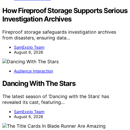
How Fireproof Storage Supports Serious
Investigation Archives
Fireproof storage safeguards investigation archives
from disasters, ensuring data…
SamExplo Team
August 6, 2026
Audience Interaction
Dancing With The Stars
The latest season of ‘Dancing with the Stars’ has
revealed its cast, featuring…
SamExplo Team
August 6, 2026