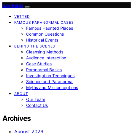
SamExplo
VETTED
FAMOUS PARANORMAL CASES
Famous Haunted Places
Common Questions
Historical Events
BEHIND THE SCENES
Cleansing Methods
Audience Interaction
Case Studies
Paranormal Basics
Investigation Techniques
Science and Paranormal
Myths and Misconceptions
ABOUT
Our Team
Contact Us
Archives
August 2026