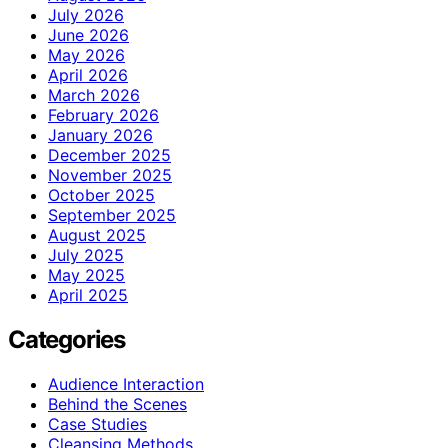
July 2026
June 2026
May 2026
April 2026
March 2026
February 2026
January 2026
December 2025
November 2025
October 2025
September 2025
August 2025
July 2025
May 2025
April 2025
Categories
Audience Interaction
Behind the Scenes
Case Studies
Cleansing Methods