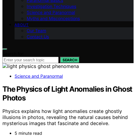
Paranormal Basics
Investigation Techniques
Science and Paranormal
Myths and Misconceptions
ABOUT
Our Team
Contact Us
Search for:
SEARCH
Science and Paranormal
The Physics of Light Anomalies in Ghost
Photos
Physics explains how light anomalies create ghostly
illusions in photos, revealing the natural causes behind
mysterious images that fascinate and deceive.
5 minute read