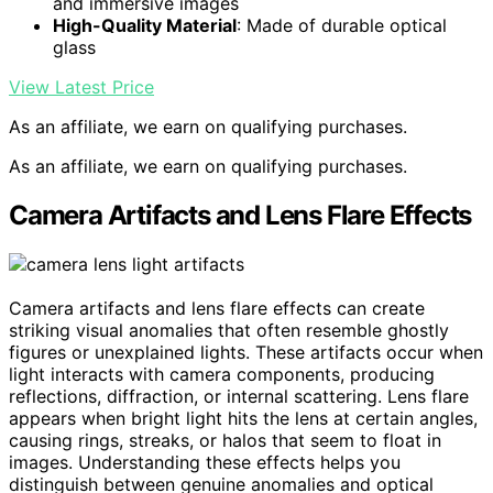
and immersive images
High-Quality Material
: Made of durable optical
glass
View Latest Price
As an affiliate, we earn on qualifying purchases.
As an affiliate, we earn on qualifying purchases.
Camera Artifacts and Lens Flare Effects
Camera artifacts and lens flare effects can create
striking visual anomalies that often resemble ghostly
figures or unexplained lights. These artifacts occur when
light interacts with camera components, producing
reflections, diffraction, or internal scattering. Lens flare
appears when bright light hits the lens at certain angles,
causing rings, streaks, or halos that seem to float in
images. Understanding these effects helps you
distinguish between genuine anomalies and optical