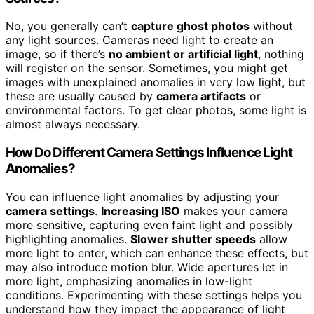
No, you generally can’t
capture ghost photos
without
any light sources. Cameras need light to create an
image, so if there’s
no ambient or artificial light
, nothing
will register on the sensor. Sometimes, you might get
images with unexplained anomalies in very low light, but
these are usually caused by
camera artifacts
or
environmental factors. To get clear photos, some light is
almost always necessary.
How Do Different Camera Settings Influence Light
Anomalies?
You can influence light anomalies by adjusting your
camera settings
.
Increasing ISO
makes your camera
more sensitive, capturing even faint light and possibly
highlighting anomalies.
Slower shutter speeds
allow
more light to enter, which can enhance these effects, but
may also introduce motion blur. Wide apertures let in
more light, emphasizing anomalies in low-light
conditions. Experimenting with these settings helps you
understand how they impact the appearance of light