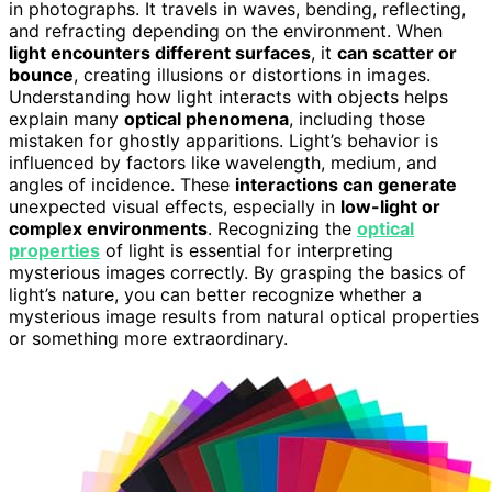
in photographs. It travels in waves, bending, reflecting,
and refracting depending on the environment. When
light encounters different surfaces
, it
can scatter or
bounce
, creating illusions or distortions in images.
Understanding how light interacts with objects helps
explain many
optical phenomena
, including those
mistaken for ghostly apparitions. Light’s behavior is
influenced by factors like wavelength, medium, and
angles of incidence. These
interactions can generate
unexpected visual effects, especially in
low-light or
complex environments
. Recognizing the
optical
properties
of light is essential for interpreting
mysterious images correctly. By grasping the basics of
light’s nature, you can better recognize whether a
mysterious image results from natural optical properties
or something more extraordinary.