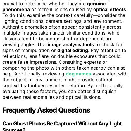
crucial to determine whether they are
genuine
phenomena
or mere illusions caused by
optical effects
.
To do this, examine the context carefully—consider the
lighting conditions, camera settings, and environment.
Authentic anomalies often appear consistently across
multiple images taken under similar conditions, while
illusions tend to be inconsistent or dependent on
viewing angles. Use
image analysis tools
to check for
signs of manipulation or
digital editing
. Pay attention to
reflections, lens flare, or double exposures that could
create false impressions. Consulting experts or
comparing the photo with others taken nearby can also
help. Additionally, reviewing
dog names
associated with
the subject or environment might provide cultural
context that influences interpretation. By methodically
evaluating these factors, you can better distinguish
between real anomalies and optical illusions.
Frequently Asked Questions
Can Ghost Photos Be Captured Without Any Light
Sources?