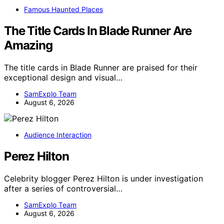
Famous Haunted Places
The Title Cards In Blade Runner Are
Amazing
The title cards in Blade Runner are praised for their
exceptional design and visual…
SamExplo Team
August 6, 2026
Audience Interaction
Perez Hilton
Celebrity blogger Perez Hilton is under investigation
after a series of controversial…
SamExplo Team
August 6, 2026