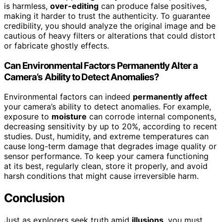
is harmless,
over-editing
can produce false positives,
making it harder to trust the authenticity. To guarantee
credibility, you should analyze the original image and be
cautious of heavy filters or alterations that could distort
or fabricate ghostly effects.
Can Environmental Factors Permanently Alter a
Camera’s Ability to Detect Anomalies?
Environmental factors can indeed
permanently affect
your camera’s ability to detect anomalies. For example,
exposure to
moisture
can corrode internal components,
decreasing sensitivity by up to 20%, according to recent
studies. Dust, humidity, and extreme temperatures can
cause long-term damage that degrades image quality or
sensor performance. To keep your camera functioning
at its best, regularly clean, store it properly, and avoid
harsh conditions that might cause irreversible harm.
Conclusion
Just as explorers seek truth amid
illusions
, you must