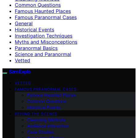
Common Questions
Famous Haunted Places
Famous Paranormal Cases
General
Historical Events
Investigation Techniques
Myths and Misconceptions
Paranormal Basics
Science and Paranormal
Vetted
SamExplo
VETTED
FAMOUS PARANORMAL CASES
Famous Haunted Places
Common Questions
Historical Events
BEHIND THE SCENES
Cleansing Methods
Audience Interaction
Case Studies