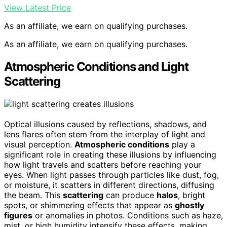
View Latest Price
As an affiliate, we earn on qualifying purchases.
As an affiliate, we earn on qualifying purchases.
Atmospheric Conditions and Light
Scattering
Optical illusions caused by reflections, shadows, and
lens flares often stem from the interplay of light and
visual perception.
Atmospheric conditions
play a
significant role in creating these illusions by influencing
how light travels and scatters before reaching your
eyes. When light passes through particles like dust, fog,
or moisture, it scatters in different directions, diffusing
the beam. This
scattering
can produce
halos
, bright
spots, or shimmering effects that appear as
ghostly
figures
or anomalies in photos. Conditions such as haze,
mist, or high humidity intensify these effects, making