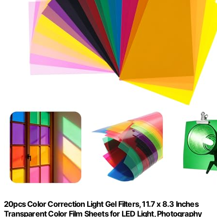
20pcs Color Correction Light Gel Filters, 11.7 x 8.3 Inches
Transparent Color Film Sheets for LED Light, Photography