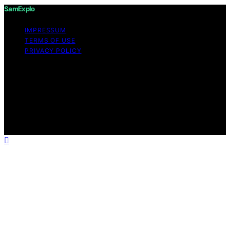
SamExplo
IMPRESSUM
TERMS OF USE
PRIVACY POLICY
Copyright © 2026 SamExplo Content on SamExplo is
created and published using artificial intelligence (AI) for
general informational and educational purposes. Affiliate
disclaimer As an affiliate, we may earn a commission
from qualifying purchases. We get commissions for
purchases made through links on this website from
Amazon and other third parties.