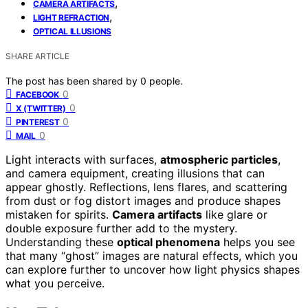
,
CAMERA ARTIFACTS
,
LIGHT REFRACTION
OPTICAL ILLUSIONS
SHARE ARTICLE
The post has been shared by
0
people.
0
FACEBOOK
0
X (TWITTER)
0
PINTEREST
0
MAIL
Light interacts with surfaces,
atmospheric particles
,
and camera equipment, creating illusions that can
appear ghostly. Reflections, lens flares, and scattering
from dust or fog distort images and produce shapes
mistaken for spirits.
Camera artifacts
like glare or
double exposure further add to the mystery.
Understanding these
optical phenomena
helps you see
that many “ghost” images are natural effects, which you
can explore further to uncover how light physics shapes
what you perceive.