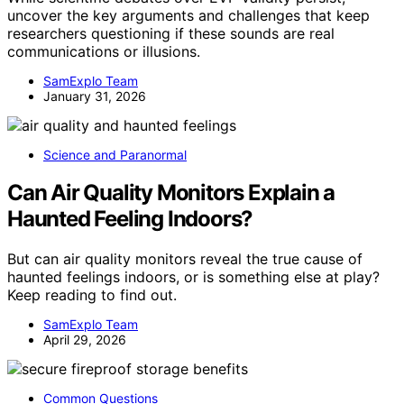
uncover the key arguments and challenges that keep
researchers questioning if these sounds are real
communications or illusions.
SamExplo Team
January 31, 2026
Science and Paranormal
Can Air Quality Monitors Explain a
Haunted Feeling Indoors?
But can air quality monitors reveal the true cause of
haunted feelings indoors, or is something else at play?
Keep reading to find out.
SamExplo Team
April 29, 2026
Common Questions