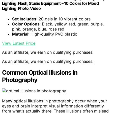
Lighting, Flash, Studio Equipment – 10 Colors for Mood
Lighting, Photo, Video
Set Includes
: 20 gels in 10 vibrant colors
Color Options
: Black, yellow, red, green, purple,
pink, orange, blue, rose red
Material
: High-quality PVC plastic
View Latest Price
As an affiliate, we earn on qualifying purchases.
As an affiliate, we earn on qualifying purchases.
Common Optical Illusions in
Photography
Many optical illusions in photography occur when your
eyes and brain interpret visual information differently
from what’s actually there. These illusions often mislead