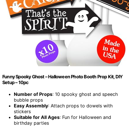
Funny Spooky Ghost – Halloween Photo Booth Prop Kit, DIY
Setup – 10pc
Number of Props
: 10 spooky ghost and speech
bubble props
Easy Assembly
: Attach props to dowels with
stickers
Suitable for All Ages
: Fun for Halloween and
birthday parties