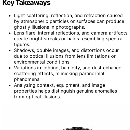
Key Takeaways
Light scattering, reflection, and refraction caused
by atmospheric particles or surfaces can produce
ghostly illusions in photographs.
Lens flare, internal reflections, and camera artifacts
create bright streaks or halos resembling spectral
figures.
Shadows, double images, and distortions occur
due to optical illusions from lens limitations or
environmental conditions.
Variations in lighting, humidity, and dust enhance
scattering effects, mimicking paranormal
phenomena.
Analyzing context, equipment, and image
properties helps distinguish genuine anomalies
from optical illusions.