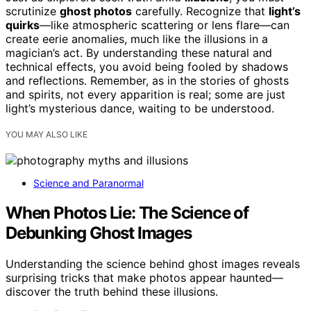
scrutinize
ghost photos
carefully. Recognize that
light’s
quirks
—like atmospheric scattering or lens flare—can
create eerie anomalies, much like the illusions in a
magician’s act. By understanding these natural and
technical effects, you avoid being fooled by shadows
and reflections. Remember, as in the stories of ghosts
and spirits, not every apparition is real; some are just
light’s mysterious dance, waiting to be understood.
YOU MAY ALSO LIKE
Science and Paranormal
When Photos Lie: The Science of
Debunking Ghost Images
Understanding the science behind ghost images reveals
surprising tricks that make photos appear haunted—
discover the truth behind these illusions.