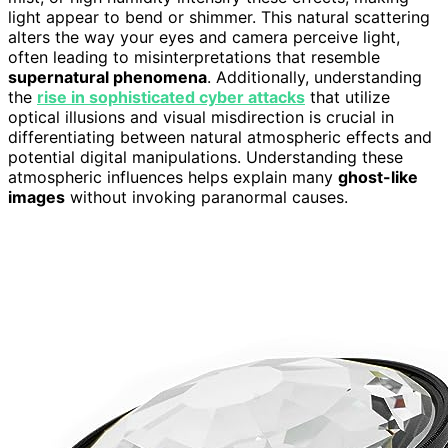
light appear to bend or shimmer. This natural scattering
alters the way your eyes and camera perceive light,
often leading to misinterpretations that resemble
supernatural phenomena
. Additionally, understanding
the
rise in sophisticated cyber attacks
that utilize
optical illusions and visual misdirection is crucial in
differentiating between natural atmospheric effects and
potential digital manipulations. Understanding these
atmospheric influences helps explain many
ghost-like
images
without invoking paranormal causes.