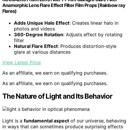
Anamorphic Lens Flare Effect Filter Film Props (Rainbow ray
Flares)
Adds Unique Halo Effect
: Creates linear halo in
photos and videos
360-Degree Rotation
: Adjusts effect by rotating
filter
Natural Flare Effect
: Produces distortion-style
glare at various distances
View Latest Price
As an affiliate, we earn on qualifying purchases.
As an affiliate, we earn on qualifying purchases.
The Nature of Light and Its Behavior
Light is a
fundamental aspect
of our universe, behaving
in ways that can sometimes produce surprising effects