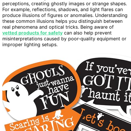
perceptions, creating ghostly images or strange shapes.
For example, reflections, shadows, and light flares can
produce illusions of figures or anomalies. Understanding
these common illusions helps you distinguish between
real phenomena and optical tricks. Being aware of
vetted products for safety
can also help prevent
misinterpretations caused by poor-quality equipment or
improper lighting setups.