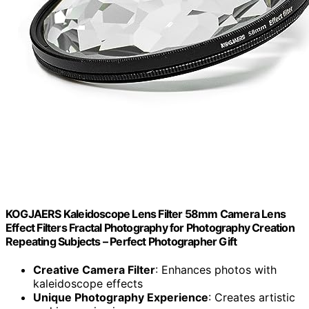
KOGJAERS Kaleidoscope Lens Filter 58mm Camera Lens
Effect Filters Fractal Photography for Photography Creation
Repeating Subjects – Perfect Photographer Gift
Creative Camera Filter
: Enhances photos with
kaleidoscope effects
Unique Photography Experience
: Creates artistic