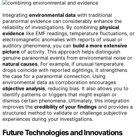
Integrating
environmental data
with traditional
paranormal evidence can considerably enhance the
reliability of investigations. By combining
physical
evidence
like EMF readings, temperature fluctuations, or
electromagnetic anomalies with reports of visual or
auditory phenomena, you can
build a more extensive
picture
of activity. This approach helps distinguish
genuine paranormal events from environmental noise or
natural causes
. For example, if unusual temperature
drops coincide with reported sightings, it strengthens
the case for a paranormal connection. Using
environmental data as corroboration encourages
objective analysis
, reducing bias. It also allows you to
identify patterns or triggers that might explain or
dismiss certain phenomena. Ultimately, this integration
improves the
credibility of your findings
and provides a
structured method to validate or challenge subjective
experiences during your investigations.
Future Technologies and Innovations