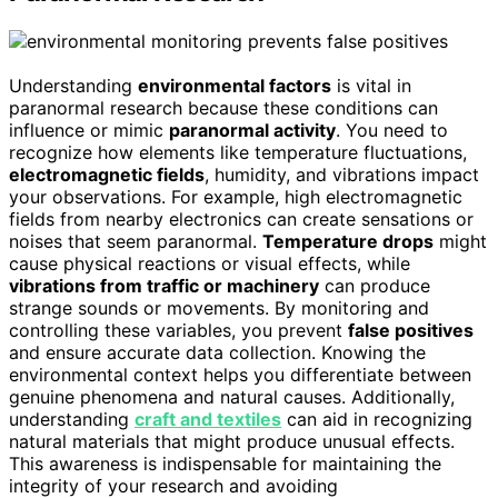
Understanding
environmental factors
is vital in
paranormal research because these conditions can
influence or mimic
paranormal activity
. You need to
recognize how elements like temperature fluctuations,
electromagnetic fields
, humidity, and vibrations impact
your observations. For example, high electromagnetic
fields from nearby electronics can create sensations or
noises that seem paranormal.
Temperature drops
might
cause physical reactions or visual effects, while
vibrations from traffic or machinery
can produce
strange sounds or movements. By monitoring and
controlling these variables, you prevent
false positives
and ensure accurate data collection. Knowing the
environmental context helps you differentiate between
genuine phenomena and natural causes. Additionally,
understanding
craft and textiles
can aid in recognizing
natural materials that might produce unusual effects.
This awareness is indispensable for maintaining the
integrity of your research and avoiding