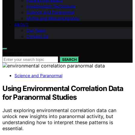
Paranormal Basics
Investigation Techniques
Science and Paranormal
Myths and Misconceptions
ABOUT
Our Team
Contact Us
Search for:
SEARCH
Science and Paranormal
Using Environmental Correlation Data
for Paranormal Studies
Just exploring environmental correlation data can
unlock new insights into paranormal activity, but
understanding how to interpret these patterns is
essential.