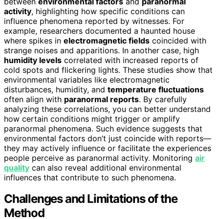
between
environmental factors
and
paranormal
activity
, highlighting how specific conditions can
influence phenomena reported by witnesses. For
example, researchers documented a haunted house
where spikes in
electromagnetic fields
coincided with
strange noises and apparitions. In another case, high
humidity levels
correlated with increased reports of
cold spots and flickering lights. These studies show that
environmental variables like electromagnetic
disturbances, humidity, and
temperature fluctuations
often align with
paranormal reports
. By carefully
analyzing these correlations, you can better understand
how certain conditions might trigger or amplify
paranormal phenomena. Such evidence suggests that
environmental factors don’t just coincide with reports—
they may actively influence or facilitate the experiences
people perceive as paranormal activity. Monitoring
air
quality
can also reveal additional environmental
influences that contribute to such phenomena.
Challenges and Limitations of the
Method