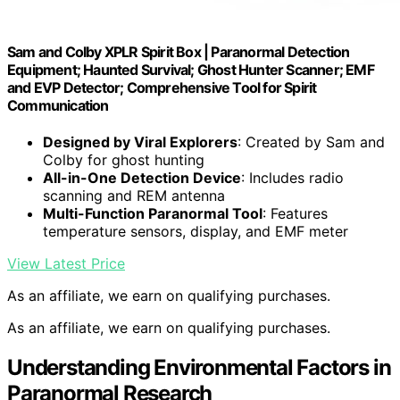
Sam and Colby XPLR Spirit Box | Paranormal Detection
Equipment; Haunted Survival; Ghost Hunter Scanner; EMF
and EVP Detector; Comprehensive Tool for Spirit
Communication
Designed by Viral Explorers
: Created by Sam and
Colby for ghost hunting
All-in-One Detection Device
: Includes radio
scanning and REM antenna
Multi-Function Paranormal Tool
: Features
temperature sensors, display, and EMF meter
View Latest Price
As an affiliate, we earn on qualifying purchases.
As an affiliate, we earn on qualifying purchases.
Understanding Environmental Factors in
Paranormal Research