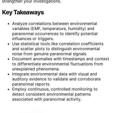
strengthen your investigations.
Key Takeaways
Analyze correlations between environmental
variables (EMF, temperature, humidity) and
paranormal occurrences to identify potential
influences or triggers.
Use statistical tools like correlation coefficients
and scatter plots to distinguish environmental
noise from genuine paranormal signals.
Document anomalies with timestamps and context
to differentiate environmental fluctuations from
unexplained phenomena.
Integrate environmental data with visual and
auditory evidence to validate and corroborate
paranormal reports.
Employ continuous, controlled monitoring to
detect consistent environmental patterns
associated with paranormal activity.