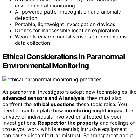
environmental monitoring
AI-powered pattern recognition and anomaly
detection
Portable, lightweight investigation devices
Drones for inaccessible location exploration
Wearable environmental sensors for continuous
data collection
Ethical Considerations in Paranormal
Environmental Monitoring
As paranormal investigators adopt new technologies like
advanced sensors and AI analysis
, they must also
confront the
ethical questions
these tools raise. You
need to contemplate how
monitoring might impact
the
privacy of individuals involved or affected by your
investigations.
Respect for the property
and feelings of
those you work with is essential; intrusive equipment
can cause discomfort or mistrust. Be transparent about