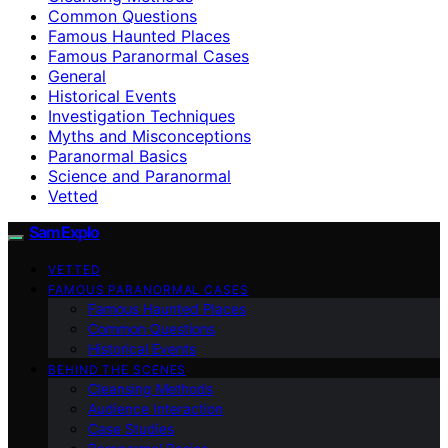
Common Questions
Famous Haunted Places
Famous Paranormal Cases
General
Historical Events
Investigation Techniques
Myths and Misconceptions
Paranormal Basics
Science and Paranormal
Vetted
SamExplo
VETTED
FAMOUS PARANORMAL CASES
Famous Haunted Places
Common Questions
Historical Events
BEHIND THE SCENES
Cleansing Methods
Audience Interaction
Case Studies