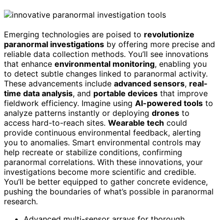
Emerging technologies are poised to
revolutionize
paranormal investigations
by offering more precise and
reliable data collection methods. You’ll see innovations
that enhance
environmental monitoring
, enabling you
to detect subtle changes linked to paranormal activity.
These advancements include
advanced sensors
,
real-
time data analysis
, and
portable devices
that improve
fieldwork efficiency. Imagine using
AI-powered tools
to
analyze patterns instantly or deploying
drones
to
access hard-to-reach sites.
Wearable tech
could
provide continuous environmental feedback, alerting
you to anomalies. Smart environmental controls may
help recreate or stabilize conditions, confirming
paranormal correlations. With these innovations, your
investigations become more scientific and credible.
You’ll be better equipped to gather concrete evidence,
pushing the boundaries of what’s possible in paranormal
research.
Advanced multi-sensor arrays for thorough