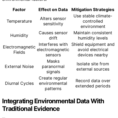
Factor
Effect on Data
Mitigation Strategies
Use stable climate-
Alters sensor
Temperature
controlled
sensitivity
environment
Causes sensor
Maintain consistent
Humidity
drift
humidity levels
Interferes with
Shield equipment and
Electromagnetic
electromagnetic
avoid electrical
Fields
sensors
devices nearby
Masks
Isolate site from
External Noise
paranormal
external sources
signals
Create regular
Record data over
Diurnal Cycles
environmental
extended periods
patterns
Integrating Environmental Data With
Traditional Evidence