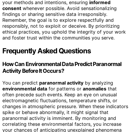
your methods and intentions, ensuring
informed
consent
whenever possible. Avoid sensationalizing
findings or sharing sensitive data irresponsibly.
Remember, the goal is to explore respectfully and
responsibly, not to exploit or deceive. By prioritizing
ethical practices, you uphold the integrity of your work
and foster trust within the communities you serve.
Frequently Asked Questions
How Can Environmental Data Predict Paranormal
Activity Before It Occurs?
You can predict
paranormal activity
by analyzing
environmental data
for patterns or
anomalies
that
often precede such events. Keep an eye on unusual
electromagnetic fluctuations, temperature shifts, or
changes in atmospheric pressure. When these indicators
spike or behave abnormally, it might signal that
paranormal activity is imminent. By monitoring and
correlating these environmental factors, you increase
your chances of anticipating unexplained phenomena