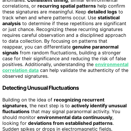
anomalies.
Consistent timing
, similar environmental
correlations, or
recurring spatial patterns
help confirm
these signatures are meaningful. Keep
detailed logs
to
track when and where patterns occur. Use
statistical
analysis
to determine if these repetitions are significant
or just chance. Recognizing these recurring signatures
requires careful observation and a disciplined approach
to data collection. By focusing on patterns that
reappear, you can differentiate
genuine paranormal
signals
from random fluctuations, building a stronger
case for their significance and reducing the risk of false
positives. Additionally, understanding the
environmental
correlation data
can help validate the authenticity of the
observed signatures.
Detecting Unusual Fluctuations
Building on the idea of
recognizing recurrent
signatures
, the next step is to
actively identify unusual
fluctuations
that may signal paranormal activity. You
should monitor
environmental data continuously
,
looking for
deviations from established patterns
.
Sudden spikes or drops in electromagnetic fields,