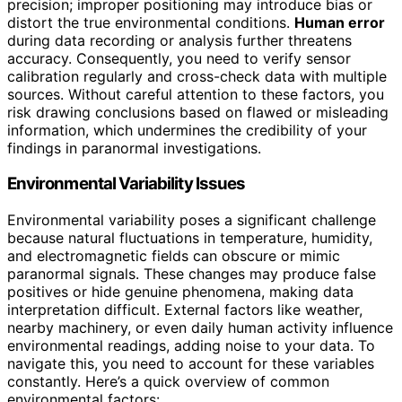
precision; improper positioning may introduce bias or
distort the true environmental conditions.
Human error
during data recording or analysis further threatens
accuracy. Consequently, you need to verify sensor
calibration regularly and cross-check data with multiple
sources. Without careful attention to these factors, you
risk drawing conclusions based on flawed or misleading
information, which undermines the credibility of your
findings in paranormal investigations.
Environmental Variability Issues
Environmental variability poses a significant challenge
because natural fluctuations in temperature, humidity,
and electromagnetic fields can obscure or mimic
paranormal signals. These changes may produce false
positives or hide genuine phenomena, making data
interpretation difficult. External factors like weather,
nearby machinery, or even daily human activity influence
environmental readings, adding noise to your data. To
navigate this, you need to account for these variables
constantly. Here’s a quick overview of common
environmental factors: