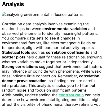
Analysis
Correlation data analysis involves examining the
relationships between
environmental variables
and
observed phenomena to identify meaningful patterns.
You compare data sets to see if changes in
environmental factors, like electromagnetic fields or
temperature, align with paranormal activity reports.
Statistical tools
such as
correlation coefficients
and
scatter plots
help quantify these relationships, showing
whether variables move together or independently.
Strong correlations
suggest that environmental factors
may influence or coincide with phenomena, while weak
ones indicate little connection. Remember,
correlation
doesn’t prove causation
, so findings require careful
interpretation. This analysis enables you to filter out
random noise and focus on significant patterns.
Additionally, understanding the
contrast ratio
can help
determine how environmental lighting conditions might
affect the visibility of phenomena, thereby refining your