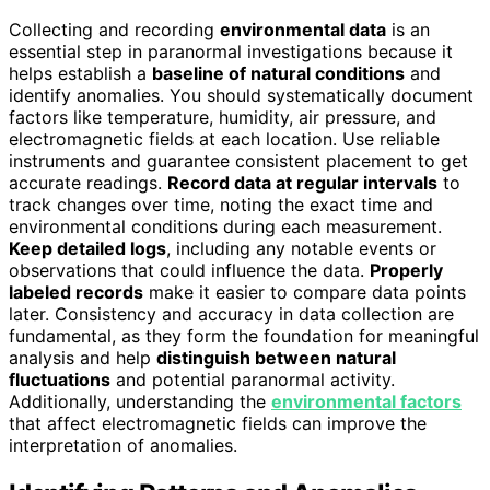
Collecting and recording
environmental data
is an
essential step in paranormal investigations because it
helps establish a
baseline of natural conditions
and
identify anomalies. You should systematically document
factors like temperature, humidity, air pressure, and
electromagnetic fields at each location. Use reliable
instruments and guarantee consistent placement to get
accurate readings.
Record data at regular intervals
to
track changes over time, noting the exact time and
environmental conditions during each measurement.
Keep detailed logs
, including any notable events or
observations that could influence the data.
Properly
labeled records
make it easier to compare data points
later. Consistency and accuracy in data collection are
fundamental, as they form the foundation for meaningful
analysis and help
distinguish between natural
fluctuations
and potential paranormal activity.
Additionally, understanding the
environmental factors
that affect electromagnetic fields can improve the
interpretation of anomalies.