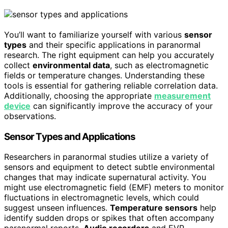
You’ll want to familiarize yourself with various
sensor
types
and their specific applications in paranormal
research. The right equipment can help you accurately
collect
environmental data
, such as electromagnetic
fields or temperature changes. Understanding these
tools is essential for gathering reliable correlation data.
Additionally, choosing the appropriate
measurement
device
can significantly improve the accuracy of your
observations.
Sensor Types and Applications
Researchers in paranormal studies utilize a variety of
sensors and equipment to detect subtle environmental
changes that may indicate supernatural activity. You
might use electromagnetic field (EMF) meters to monitor
fluctuations in electromagnetic levels, which could
suggest unseen influences.
Temperature sensors
help
identify sudden drops or spikes that often accompany