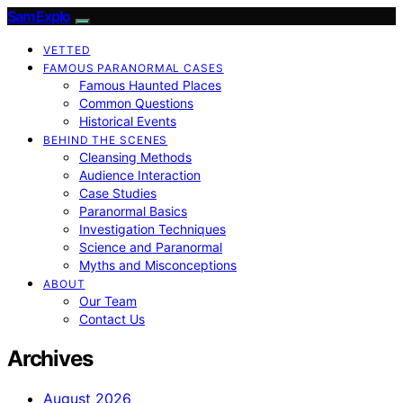
SamExplo
VETTED
FAMOUS PARANORMAL CASES
Famous Haunted Places
Common Questions
Historical Events
BEHIND THE SCENES
Cleansing Methods
Audience Interaction
Case Studies
Paranormal Basics
Investigation Techniques
Science and Paranormal
Myths and Misconceptions
ABOUT
Our Team
Contact Us
Archives
August 2026