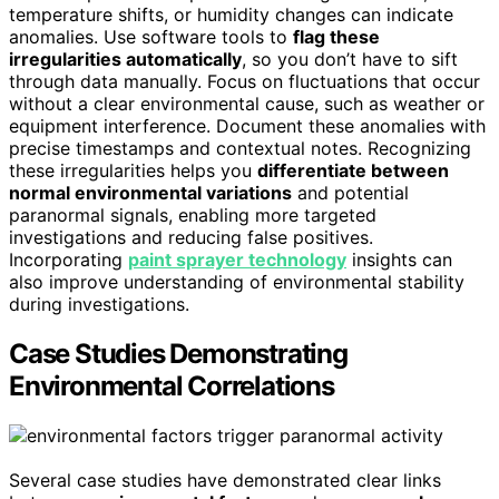
temperature shifts, or humidity changes can indicate
anomalies. Use software tools to
flag these
irregularities automatically
, so you don’t have to sift
through data manually. Focus on fluctuations that occur
without a clear environmental cause, such as weather or
equipment interference. Document these anomalies with
precise timestamps and contextual notes. Recognizing
these irregularities helps you
differentiate between
normal environmental variations
and potential
paranormal signals, enabling more targeted
investigations and reducing false positives.
Incorporating
paint sprayer technology
insights can
also improve understanding of environmental stability
during investigations.
Case Studies Demonstrating
Environmental Correlations
Several case studies have demonstrated clear links