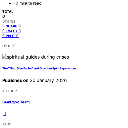
10 minute read
TOTAL
0
Shares
0
SHARE
0
TWEET
0
PIN IT
UP NEXT
The “Third Man Factor” and Guardian Spirit Experiences
Published on
20 January 2026
AUTHOR
SamExplo Team
TAGS