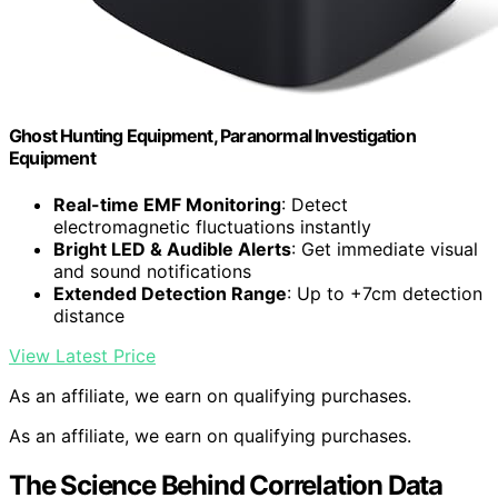
Ghost Hunting Equipment, Paranormal Investigation
Equipment
Real-time EMF Monitoring
: Detect
electromagnetic fluctuations instantly
Bright LED & Audible Alerts
: Get immediate visual
and sound notifications
Extended Detection Range
: Up to +7cm detection
distance
View Latest Price
As an affiliate, we earn on qualifying purchases.
As an affiliate, we earn on qualifying purchases.
The Science Behind Correlation Data