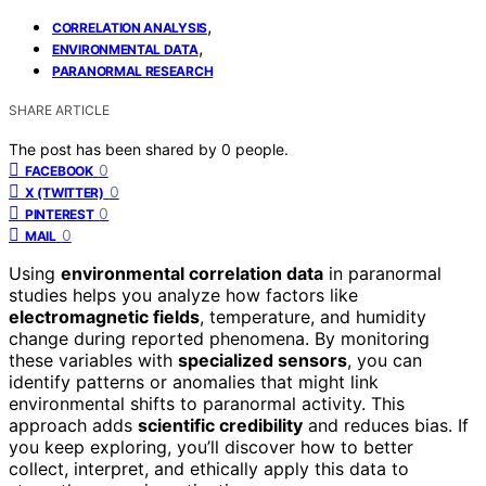
,
CORRELATION ANALYSIS
,
ENVIRONMENTAL DATA
PARANORMAL RESEARCH
SHARE ARTICLE
The post has been shared by
0
people.
0
FACEBOOK
0
X (TWITTER)
0
PINTEREST
0
MAIL
Using
environmental correlation data
in paranormal
studies helps you analyze how factors like
electromagnetic fields
, temperature, and humidity
change during reported phenomena. By monitoring
these variables with
specialized sensors
, you can
identify patterns or anomalies that might link
environmental shifts to paranormal activity. This
approach adds
scientific credibility
and reduces bias. If
you keep exploring, you’ll discover how to better
collect, interpret, and ethically apply this data to