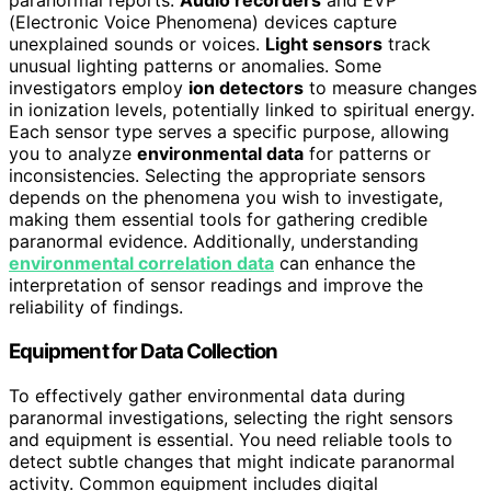
paranormal reports.
Audio recorders
and EVP
(Electronic Voice Phenomena) devices capture
unexplained sounds or voices.
Light sensors
track
unusual lighting patterns or anomalies. Some
investigators employ
ion detectors
to measure changes
in ionization levels, potentially linked to spiritual energy.
Each sensor type serves a specific purpose, allowing
you to analyze
environmental data
for patterns or
inconsistencies. Selecting the appropriate sensors
depends on the phenomena you wish to investigate,
making them essential tools for gathering credible
paranormal evidence. Additionally, understanding
environmental correlation data
can enhance the
interpretation of sensor readings and improve the
reliability of findings.
Equipment for Data Collection
To effectively gather environmental data during
paranormal investigations, selecting the right sensors
and equipment is essential. You need reliable tools to
detect subtle changes that might indicate paranormal
activity. Common equipment includes digital