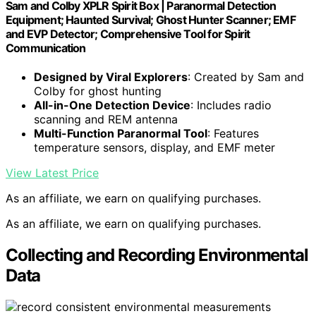
Sam and Colby XPLR Spirit Box | Paranormal Detection
Equipment; Haunted Survival; Ghost Hunter Scanner; EMF
and EVP Detector; Comprehensive Tool for Spirit
Communication
Designed by Viral Explorers
: Created by Sam and
Colby for ghost hunting
All-in-One Detection Device
: Includes radio
scanning and REM antenna
Multi-Function Paranormal Tool
: Features
temperature sensors, display, and EMF meter
View Latest Price
As an affiliate, we earn on qualifying purchases.
As an affiliate, we earn on qualifying purchases.
Collecting and Recording Environmental
Data