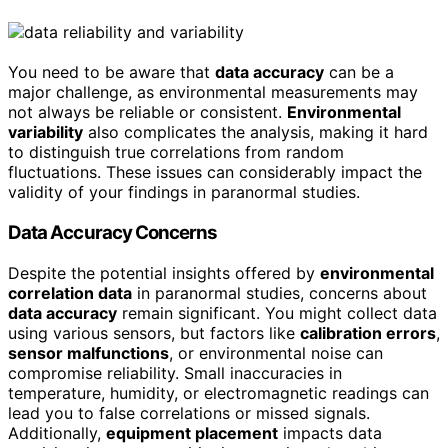
You need to be aware that
data accuracy
can be a
major challenge, as environmental measurements may
not always be reliable or consistent.
Environmental
variability
also complicates the analysis, making it hard
to distinguish true correlations from random
fluctuations. These issues can considerably impact the
validity of your findings in paranormal studies.
Data Accuracy Concerns
Despite the potential insights offered by
environmental
correlation data
in paranormal studies, concerns about
data accuracy
remain significant. You might collect data
using various sensors, but factors like
calibration errors
,
sensor malfunctions
, or environmental noise can
compromise reliability. Small inaccuracies in
temperature, humidity, or electromagnetic readings can
lead you to false correlations or missed signals.
Additionally,
equipment placement
impacts data