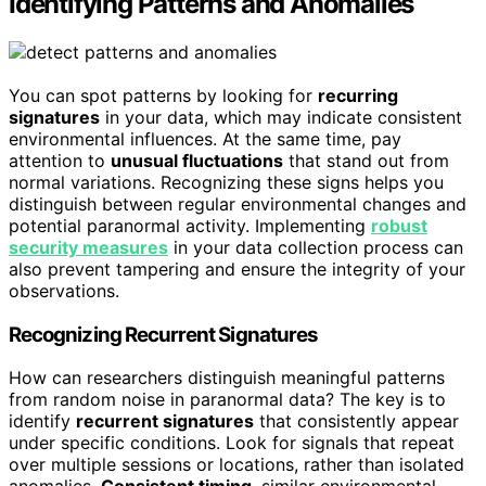
Identifying Patterns and Anomalies
You can spot patterns by looking for
recurring
signatures
in your data, which may indicate consistent
environmental influences. At the same time, pay
attention to
unusual fluctuations
that stand out from
normal variations. Recognizing these signs helps you
distinguish between regular environmental changes and
potential paranormal activity. Implementing
robust
security measures
in your data collection process can
also prevent tampering and ensure the integrity of your
observations.
Recognizing Recurrent Signatures
How can researchers distinguish meaningful patterns
from random noise in paranormal data? The key is to
identify
recurrent signatures
that consistently appear
under specific conditions. Look for signals that repeat
over multiple sessions or locations, rather than isolated