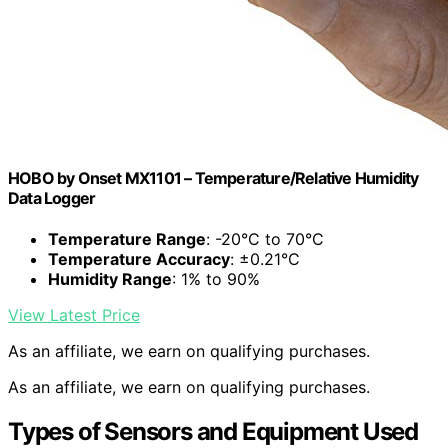
HOBO by Onset MX1101 – Temperature/Relative Humidity
Data Logger
Temperature Range
: -20°C to 70°C
Temperature Accuracy
: ±0.21°C
Humidity Range
: 1% to 90%
View Latest Price
As an affiliate, we earn on qualifying purchases.
As an affiliate, we earn on qualifying purchases.
Types of Sensors and Equipment Used