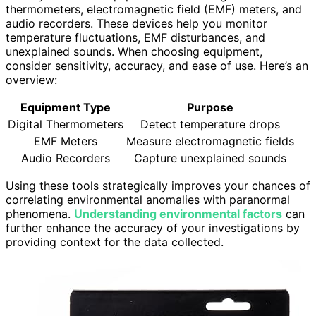
thermometers, electromagnetic field (EMF) meters, and
audio recorders. These devices help you monitor
temperature fluctuations, EMF disturbances, and
unexplained sounds. When choosing equipment,
consider sensitivity, accuracy, and ease of use. Here’s an
overview:
Equipment Type
Purpose
Digital Thermometers
Detect temperature drops
EMF Meters
Measure electromagnetic fields
Audio Recorders
Capture unexplained sounds
Using these tools strategically improves your chances of
correlating environmental anomalies with paranormal
phenomena.
Understanding environmental factors
can
further enhance the accuracy of your investigations by
providing context for the data collected.