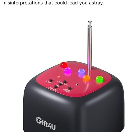
misinterpretations that could lead you astray.