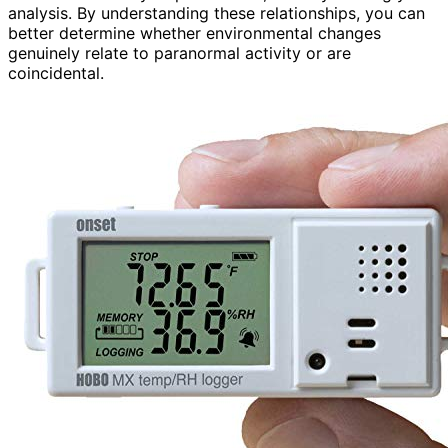
analysis. By understanding these relationships, you can
better determine whether environmental changes
genuinely relate to paranormal activity or are
coincidental.