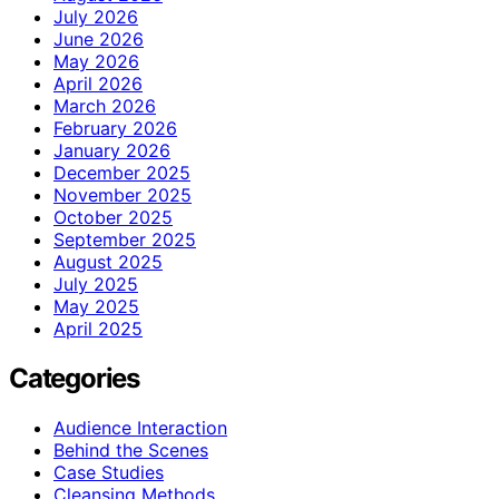
July 2026
June 2026
May 2026
April 2026
March 2026
February 2026
January 2026
December 2025
November 2025
October 2025
September 2025
August 2025
July 2025
May 2025
April 2025
Categories
Audience Interaction
Behind the Scenes
Case Studies
Cleansing Methods