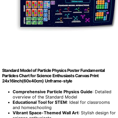
Standard Model of Particle Physics Poster Fundamental
Particles Chart for Science Enthusiasts Canvas Print
24x16inch(60x40cm) Unframe-style
Comprehensive Particle Physics Guide
: Detailed
overview of the Standard Model
Educational Tool for STEM
: Ideal for classrooms
and homeschooling
Vibrant Space-Themed Wall Art
: Stylish design for