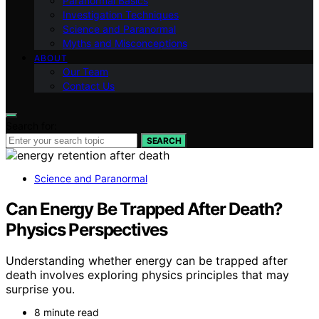
Paranormal Basics
Investigation Techniques
Science and Paranormal
Myths and Misconceptions
ABOUT
Our Team
Contact Us
Search for:
SEARCH
Science and Paranormal
Can Energy Be Trapped After Death?
Physics Perspectives
Understanding whether energy can be trapped after
death involves exploring physics principles that may
surprise you.
8 minute read