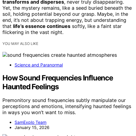
transforms and disperses
, never truly disappearing.
Yet, the mystery remains, like a seed buried beneath the
soil, holding potential beyond our grasp. Maybe, in the
end, it’s not about trapping energy, but understanding
that
life’s essence continues
softly, like a faint star
flickering in the vast night.
YOU MAY ALSO LIKE
Science and Paranormal
How Sound Frequencies Influence
Haunted Feelings
Premonitory sound frequencies subtly manipulate our
perceptions and emotions, intensifying haunted feelings
in ways you won’t want to miss.
SamExplo Team
January 15, 2026