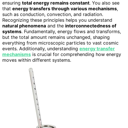
ensuring
total energy remains constant
. You also see
that
energy transfers through various mechanisms
,
such as conduction, convection, and radiation.
Recognizing these principles helps you understand
natural phenomena
and the
interconnectedness of
systems
. Fundamentally, energy flows and transforms,
but the total amount remains unchanged, shaping
everything from microscopic particles to vast cosmic
events. Additionally, understanding
energy transfer
mechanisms
is crucial for comprehending how energy
moves within different systems.