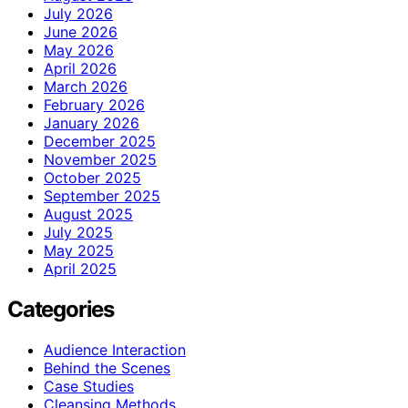
July 2026
June 2026
May 2026
April 2026
March 2026
February 2026
January 2026
December 2025
November 2025
October 2025
September 2025
August 2025
July 2025
May 2025
April 2025
Categories
Audience Interaction
Behind the Scenes
Case Studies
Cleansing Methods