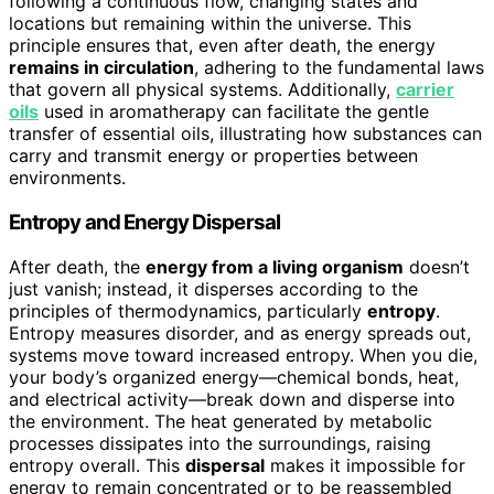
following a continuous flow, changing states and
locations but remaining within the universe. This
principle ensures that, even after death, the energy
remains in circulation
, adhering to the fundamental laws
that govern all physical systems. Additionally,
carrier
oils
used in aromatherapy can facilitate the gentle
transfer of essential oils, illustrating how substances can
carry and transmit energy or properties between
environments.
Entropy and Energy Dispersal
After death, the
energy from a living organism
doesn’t
just vanish; instead, it disperses according to the
principles of thermodynamics, particularly
entropy
.
Entropy measures disorder, and as energy spreads out,
systems move toward increased entropy. When you die,
your body’s organized energy—chemical bonds, heat,
and electrical activity—break down and disperse into
the environment. The heat generated by metabolic
processes dissipates into the surroundings, raising
entropy overall. This
dispersal
makes it impossible for
energy to remain concentrated or to be reassembled