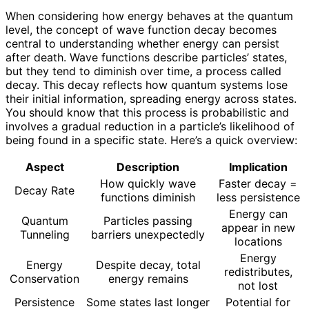
When considering how energy behaves at the quantum
level, the concept of wave function decay becomes
central to understanding whether energy can persist
after death. Wave functions describe particles’ states,
but they tend to diminish over time, a process called
decay. This decay reflects how quantum systems lose
their initial information, spreading energy across states.
You should know that this process is probabilistic and
involves a gradual reduction in a particle’s likelihood of
being found in a specific state. Here’s a quick overview:
Aspect
Description
Implication
How quickly wave
Faster decay =
Decay Rate
functions diminish
less persistence
Energy can
Quantum
Particles passing
appear in new
Tunneling
barriers unexpectedly
locations
Energy
Energy
Despite decay, total
redistributes,
Conservation
energy remains
not lost
Persistence
Some states last longer
Potential for