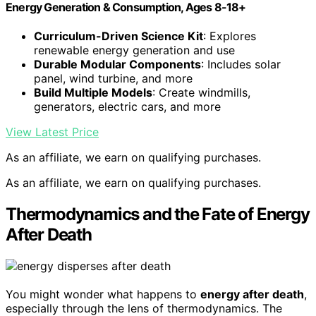
Energy Generation & Consumption, Ages 8-18+
Curriculum-Driven Science Kit
: Explores
renewable energy generation and use
Durable Modular Components
: Includes solar
panel, wind turbine, and more
Build Multiple Models
: Create windmills,
generators, electric cars, and more
View Latest Price
As an affiliate, we earn on qualifying purchases.
As an affiliate, we earn on qualifying purchases.
Thermodynamics and the Fate of Energy
After Death
You might wonder what happens to
energy after death
,
especially through the lens of thermodynamics. The