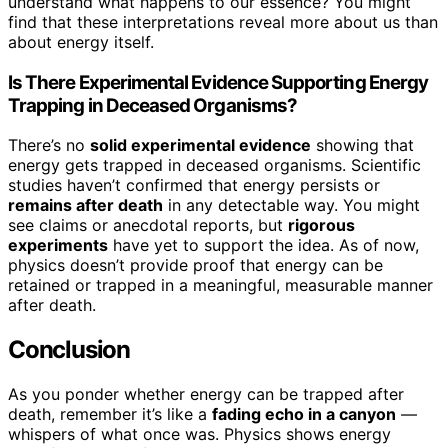
understand what happens to our essence? You might
find that these interpretations reveal more about us than
about energy itself.
Is There Experimental Evidence Supporting Energy
Trapping in Deceased Organisms?
There’s no
solid experimental evidence
showing that
energy gets trapped in deceased organisms. Scientific
studies haven’t confirmed that energy persists or
remains after death
in any detectable way. You might
see claims or anecdotal reports, but
rigorous
experiments
have yet to support the idea. As of now,
physics doesn’t provide proof that energy can be
retained or trapped in a meaningful, measurable manner
after death.
Conclusion
As you ponder whether energy can be trapped after
death, remember it’s like a
fading echo in a canyon
—
whispers of what once was. Physics shows energy