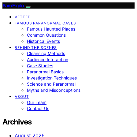
SamExplo
VETTED
FAMOUS PARANORMAL CASES
Famous Haunted Places
Common Questions
Historical Events
BEHIND THE SCENES
Cleansing Methods
Audience Interaction
Case Studies
Paranormal Basics
Investigation Techniques
Science and Paranormal
Myths and Misconceptions
ABOUT
Our Team
Contact Us
Archives
August 2026