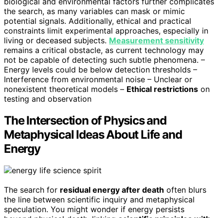
biological and environmental factors further complicates
the search, as many variables can mask or mimic
potential signals. Additionally, ethical and practical
constraints limit experimental approaches, especially in
living or deceased subjects.
Measurement sensitivity
remains a critical obstacle, as current technology may
not be capable of detecting such subtle phenomena. –
Energy levels could be below detection thresholds –
Interference from environmental noise – Unclear or
nonexistent theoretical models –
Ethical restrictions
on
testing and observation
The Intersection of Physics and
Metaphysical Ideas About Life and
Energy
The search for
residual energy after death
often blurs
the line between scientific inquiry and metaphysical
speculation. You might wonder if energy persists