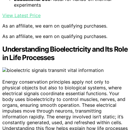
experiments
View Latest Price
As an affiliate, we earn on qualifying purchases.
As an affiliate, we earn on qualifying purchases.
Understanding Bioelectricity and Its Role
in Life Processes
Energy conservation principles apply not only to
physical objects but also to biological systems, where
electrical signals coordinate essential functions. Your
body uses bioelectricity to control muscles, nerves, and
organs, ensuring smooth operation. These electrical
impulses move through neurons, transmitting
information rapidly. The energy involved isn’t static; it’s
constantly generated, used, and refreshed within cells.
Understanding this flow helps explain how life processes