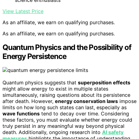
science enthusiasts
View Latest Price
As an affiliate, we earn on qualifying purchases.
As an affiliate, we earn on qualifying purchases.
Quantum Physics and the Possibility of
Energy Persistence
Quantum physics suggests that
superposition effects
might allow energy to exist in multiple states
simultaneously, raising questions about its persistence
after death. However,
energy conservation laws
impose
limits on how long such states can last, especially as
wave functions
tend to decay over time. Considering
these factors, you must evaluate whether energy could
truly persist in any meaningful way beyond physical
death. Additionally, ongoing research into
AI safety
measures
highlights the importance of understanding