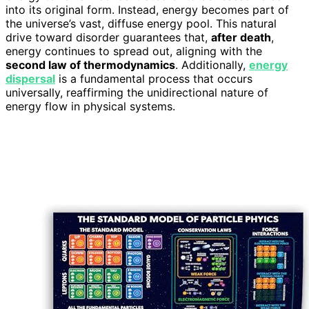
into its original form. Instead, energy becomes part of
the universe’s vast, diffuse energy pool. This natural
drive toward disorder guarantees that,
after death
,
energy continues to spread out, aligning with the
second law of thermodynamics
. Additionally,
energy
dispersal
is a fundamental process that occurs
universally, reaffirming the unidirectional nature of
energy flow in physical systems.