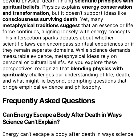
beyond physical death, linking
scientific principles with
spiritual beliefs
. Physics explains
energy conservation
and transformation
, but it doesn’t support ideas like
consciousness surviving death
. Yet, many
metaphysical traditions suggest
that an essence or life
force continues, aligning loosely with energy concepts.
This intersection sparks debates about whether
scientific laws can encompass spiritual experiences or if
they remain separate domains. While science demands
measurable evidence, metaphysical ideas rely on
personal or cultural beliefs. As you explore these
perspectives, recognize that
blending physics with
spirituality
challenges our understanding of life, death,
and what might lie beyond, prompting questions that
bridge empirical evidence and philosophy.
Frequently Asked Questions
Can Energy Escape a Body After Death in Ways
Science Can’t Explain?
Energy can’t escape a body after death in ways science