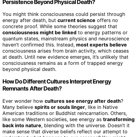
Persistence Beyond Physical Death?
You might think consciousness could persist through
energy after death, but
current science
offers no
concrete proof. While some theories suggest that
consciousness might be linked
to energy patterns or
quantum states, mainstream physics and neuroscience
haven’t confirmed this. Instead,
most experts believe
consciousness arises from brain activity, which ceases
at death. Until new evidence emerges, it’s unlikely that
consciousness remains as a form of trapped energy
beyond physical death.
How Do Different Cultures Interpret Energy
Remnants After Death?
Ever wonder how
cultures see energy after death
?
Many believe
spirits or souls linger
, like in Native
American traditions or Buddhist reincarnation. Others,
like some Western societies, see energy as
transforming
back into nature
, blending with the universe. Doesn’t it
make sense that diverse beliefs reflect our attempt to