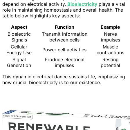
depend on electrical activity.
Bioelectricity
plays a vital
role in maintaining homeostasis and overall health. The
table below highlights key aspects:
Aspect
Function
Example
Bioelectric
Transmit information
Nerve
Signals
between cells
impulses
Cellular
Muscle
Power cell activities
Energy Use
contractions
Signal
Produce electrical
Resting
Generation
impulses
potential
This dynamic electrical dance sustains life, emphasizing
how crucial bioelectricity is to our existence.