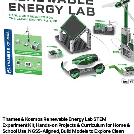
Thames & Kosmos Renewable Energy Lab STEM
Experiment Kit, Hands-on Projects & Curriculum for Home &
School Use, NGSS-Aligned, Build Models to Explore Clean