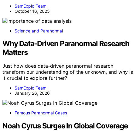
SamExplo Team
October 16, 2025
Science and Paranormal
Why Data-Driven Paranormal Research
Matters
Just how does data-driven paranormal research
transform our understanding of the unknown, and why is
it crucial to explore further?
SamExplo Team
January 26, 2026
Famous Paranormal Cases
Noah Cyrus Surges In Global Coverage