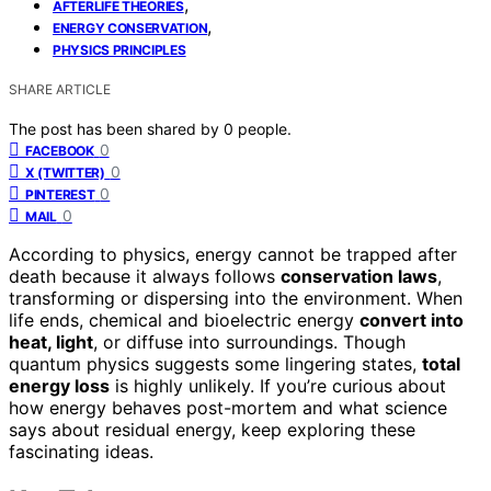
,
AFTERLIFE THEORIES
,
ENERGY CONSERVATION
PHYSICS PRINCIPLES
SHARE ARTICLE
The post has been shared by
0
people.
0
FACEBOOK
0
X (TWITTER)
0
PINTEREST
0
MAIL
According to physics, energy cannot be trapped after
death because it always follows
conservation laws
,
transforming or dispersing into the environment. When
life ends, chemical and bioelectric energy
convert into
heat, light
, or diffuse into surroundings. Though
quantum physics suggests some lingering states,
total
energy loss
is highly unlikely. If you’re curious about
how energy behaves post-mortem and what science
says about residual energy, keep exploring these
fascinating ideas.