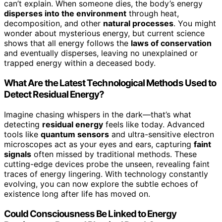
can’t explain. When someone dies, the body’s energy
disperses into the environment
through heat,
decomposition, and other
natural processes
. You might
wonder about mysterious energy, but current science
shows that all energy follows the
laws of conservation
and eventually disperses, leaving no unexplained or
trapped energy within a deceased body.
What Are the Latest Technological Methods Used to
Detect Residual Energy?
Imagine chasing whispers in the dark—that’s what
detecting
residual energy
feels like today. Advanced
tools like
quantum sensors
and ultra-sensitive electron
microscopes act as your eyes and ears, capturing
faint
signals
often missed by traditional methods. These
cutting-edge devices probe the unseen, revealing faint
traces of energy lingering. With technology constantly
evolving, you can now explore the subtle echoes of
existence long after life has moved on.
Could Consciousness Be Linked to Energy