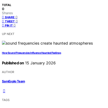
TOTAL
0
Shares
0
SHARE
0
TWEET
0
PIN IT
UP NEXT
How Sound Frequencies Influence Haunted Feelings
Published on
15 January 2026
AUTHOR
SamExplo Team
TAGS