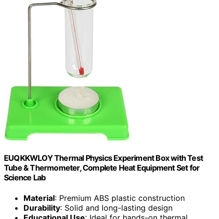
EUQKKWLOY Thermal Physics Experiment Box with Test
Tube & Thermometer, Complete Heat Equipment Set for
Science Lab
Material
: Premium ABS plastic construction
Durability
: Solid and long-lasting design
Educational Use
: Ideal for hands-on thermal