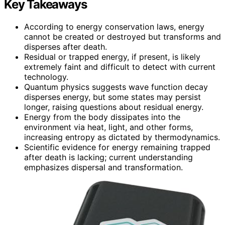
Key Takeaways
According to energy conservation laws, energy
cannot be created or destroyed but transforms and
disperses after death.
Residual or trapped energy, if present, is likely
extremely faint and difficult to detect with current
technology.
Quantum physics suggests wave function decay
disperses energy, but some states may persist
longer, raising questions about residual energy.
Energy from the body dissipates into the
environment via heat, light, and other forms,
increasing entropy as dictated by thermodynamics.
Scientific evidence for energy remaining trapped
after death is lacking; current understanding
emphasizes dispersal and transformation.