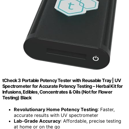
tCheck 3 Portable Potency Tester with Reusable Tray | UV
Spectrometer for Accurate Potency Testing – Herbal Kit for
Infusions, Edibles, Concentrates & Oils (Not for Flower
Testing) Black
Revolutionary Home Potency Testing
: Faster,
accurate results with UV spectrometer
Lab-Grade Accuracy
: Affordable, precise testing
at home or on the go