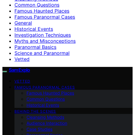
Common Questions
Famous Haunted Places
Famous Paranormal Cases
General
Historical Events
Investigation Techniques
Myths and Misconceptions
Paranormal Basics
Science and Paranormal
Vetted
SamExplo
VETTED
FAMOUS PARANORMAL CASES
Famous Haunted Places
Common Questions
Historical Events
BEHIND THE SCENES
Cleansing Methods
Audience Interaction
Case Studies