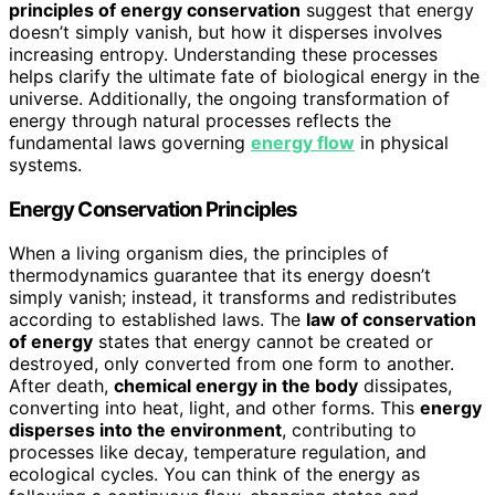
principles of energy conservation
suggest that energy
doesn’t simply vanish, but how it disperses involves
increasing entropy. Understanding these processes
helps clarify the ultimate fate of biological energy in the
universe. Additionally, the ongoing transformation of
energy through natural processes reflects the
fundamental laws governing
energy flow
in physical
systems.
Energy Conservation Principles
When a living organism dies, the principles of
thermodynamics guarantee that its energy doesn’t
simply vanish; instead, it transforms and redistributes
according to established laws. The
law of conservation
of energy
states that energy cannot be created or
destroyed, only converted from one form to another.
After death,
chemical energy in the body
dissipates,
converting into heat, light, and other forms. This
energy
disperses into the environment
, contributing to
processes like decay, temperature regulation, and
ecological cycles. You can think of the energy as