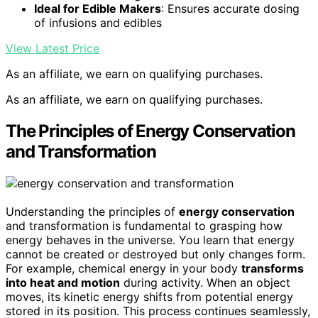
Ideal for Edible Makers
: Ensures accurate dosing
of infusions and edibles
View Latest Price
As an affiliate, we earn on qualifying purchases.
As an affiliate, we earn on qualifying purchases.
The Principles of Energy Conservation
and Transformation
Understanding the principles of
energy conservation
and transformation is fundamental to grasping how
energy behaves in the universe. You learn that energy
cannot be created or destroyed but only changes form.
For example, chemical energy in your body
transforms
into heat and motion
during activity. When an object
moves, its kinetic energy shifts from potential energy
stored in its position. This process continues seamlessly,