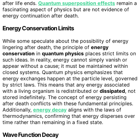
after life ends.
Quantum superposition effects
remain a
fascinating aspect of physics but are not evidence of
energy continuation after death.
Energy Conservation Limits
While some speculate about the possibility of energy
lingering after death, the principle of
energy
conservation
in
quantum physics
places strict limits on
such ideas. In reality, energy cannot simply vanish or
appear without a cause; it must be maintained within
closed systems. Quantum physics emphasizes that
energy exchanges happen at the particle level, governed
by strict laws. This means that any energy associated
with a living organism is redistributed or
dissipated
, not
stored indefinitely. The concept of energy persisting
after death conflicts with these fundamental principles.
Additionally,
energy decay
aligns with the laws of
thermodynamics, confirming that energy disperses over
time rather than remaining in a fixed state.
Wave Function Decay