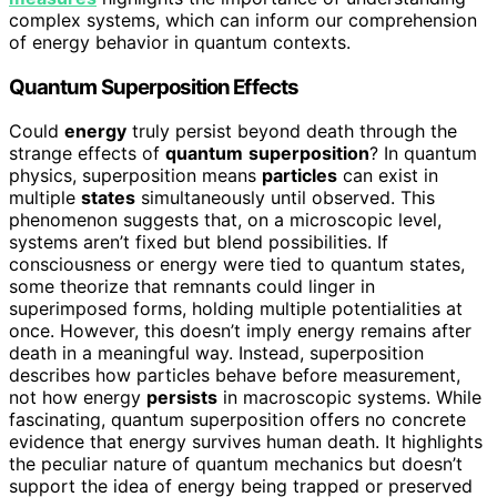
complex systems, which can inform our comprehension
of energy behavior in quantum contexts.
Quantum Superposition Effects
Could
energy
truly persist beyond death through the
strange effects of
quantum
superposition
? In quantum
physics, superposition means
particles
can exist in
multiple
states
simultaneously until observed. This
phenomenon suggests that, on a microscopic level,
systems aren’t fixed but blend possibilities. If
consciousness or energy were tied to quantum states,
some theorize that remnants could linger in
superimposed forms, holding multiple potentialities at
once. However, this doesn’t imply energy remains after
death in a meaningful way. Instead, superposition
describes how particles behave before measurement,
not how energy
persists
in macroscopic systems. While
fascinating, quantum superposition offers no concrete
evidence that energy survives human death. It highlights
the peculiar nature of quantum mechanics but doesn’t
support the idea of energy being trapped or preserved