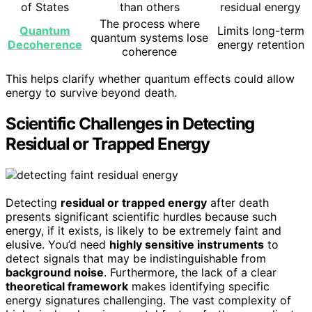
of States
than others
residual energy
The process where
Quantum
Limits long-term
quantum systems lose
Decoherence
energy retention
coherence
This helps clarify whether quantum effects could allow
energy to survive beyond death.
Scientific Challenges in Detecting
Residual or Trapped Energy
Detecting
residual or trapped energy
after death
presents significant scientific hurdles because such
energy, if it exists, is likely to be extremely faint and
elusive. You’d need
highly sensitive instruments
to
detect signals that may be indistinguishable from
background noise
. Furthermore, the lack of a clear
theoretical framework
makes identifying specific
energy signatures challenging. The vast complexity of