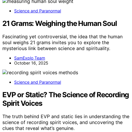
Science and Paranormal
21 Grams: Weighing the Human Soul
Fascinating yet controversial, the idea that the human
soul weighs 21 grams invites you to explore the
mysterious link between science and spirituality.
SamExplo Team
October 16, 2025
Science and Paranormal
EVP or Static? The Science of Recording
Spirit Voices
The truth behind EVP and static lies in understanding the
science of recording spirit voices, and uncovering the
clues that reveal what’s genuine.