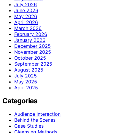
July 2026
June 2026
May 2026
April 2026
March 2026
February 2026
January 2026
December 2025
November 2025
October 2025
September 2025
August 2025
July 2025
May 2025
April 2025
Categories
Audience Interaction
Behind the Scenes
Case Studies
Cleansing Methods