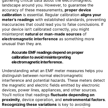
gathering critical data about the electromagnetic
landscape around you. However, to guarantee the
accuracy of these measurements,
proper device
calibration
is essential. Regular calibration
aligns your
meter’s readings
with established standards, preventing
inaccuracies that could lead you to false conclusions. If
your device isn’t calibrated correctly, you might
misinterpret
natural or man-made sources
of
electromagnetic interference
as something more
unusual than they are.
Accurate EMF readings depend on proper
calibration to avoid misinterpreting
electromagnetic interference.
Understanding what an EMF meter measures helps you
distinguish between normal electromagnetic
interference and potential hazards. These meters detect
the magnetic and electric fields emitted by electronic
devices, power lines, appliances, and other sources.
You’ll notice that readings
fluctuate depending on
proximity
, device operation, and
environmental factors
.
Recognizing these variations
is key to avoiding