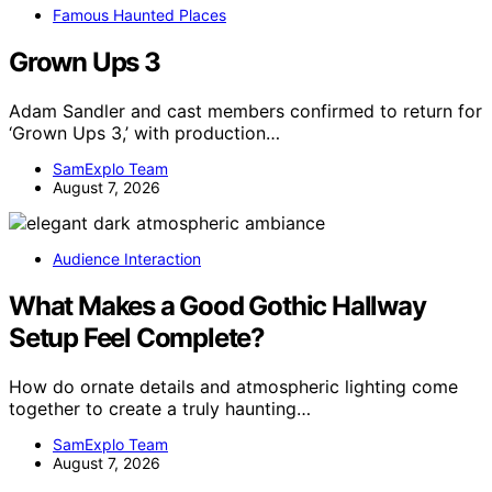
Famous Haunted Places
Grown Ups 3
Adam Sandler and cast members confirmed to return for
‘Grown Ups 3,’ with production…
SamExplo Team
August 7, 2026
Audience Interaction
What Makes a Good Gothic Hallway
Setup Feel Complete?
How do ornate details and atmospheric lighting come
together to create a truly haunting…
SamExplo Team
August 7, 2026