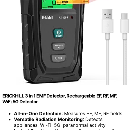
ERICKHILL 3 in 1 EMF Detector, Rechargeable EF, RF, MF,
WiFi,5G Detector
All-in-One Detection
: Measures EF, MF, RF fields
Versatile Radiation Monitoring
: Detects
appliances, Wi-Fi, 5G, paranormal activity