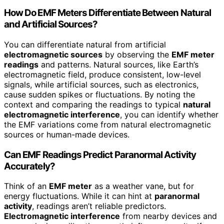
How Do EMF Meters Differentiate Between Natural
and Artificial Sources?
You can differentiate natural from artificial
electromagnetic sources
by observing the
EMF meter
readings
and patterns. Natural sources, like Earth’s
electromagnetic field, produce consistent, low-level
signals, while artificial sources, such as electronics,
cause sudden spikes or fluctuations. By noting the
context and comparing the readings to typical
natural
electromagnetic interference
, you can identify whether
the EMF variations come from natural electromagnetic
sources or human-made devices.
Can EMF Readings Predict Paranormal Activity
Accurately?
Think of an
EMF meter
as a weather vane, but for
energy fluctuations. While it can hint at
paranormal
activity
, readings aren’t reliable predictors.
Electromagnetic interference
from nearby devices and