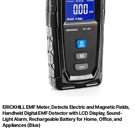
ERICKHILL EMF Meter, Detects Electric and Magnetic Fields,
Handheld Digital EMF Detector with LCD Display, Sound-
Light Alarm, Rechargeable Battery for Home, Office, and
Appliances (Blue)