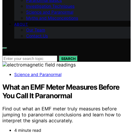
Paranormal Basics
Investigation Techniques
Science and Paranormal
Myths and Misconceptions
ABOUT
Our Team
Contact Us
Search for:
SEARCH
Science and Paranormal
What an EMF Meter Measures Before
You Call It Paranormal
Find out what an EMF meter truly measures before
jumping to paranormal conclusions and learn how to
interpret the signals accurately.
4 minute read