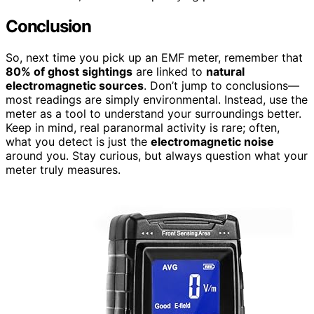
Conclusion
So, next time you pick up an EMF meter, remember that
80% of ghost sightings
are linked to
natural
electromagnetic sources
. Don’t jump to conclusions—
most readings are simply environmental. Instead, use the
meter as a tool to understand your surroundings better.
Keep in mind, real paranormal activity is rare; often,
what you detect is just the
electromagnetic noise
around you. Stay curious, but always question what your
meter truly measures.