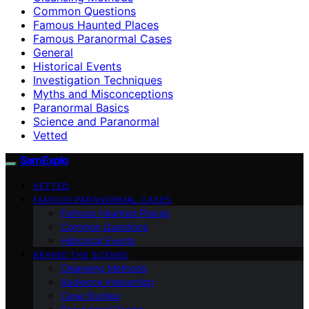
Common Questions
Famous Haunted Places
Famous Paranormal Cases
General
Historical Events
Investigation Techniques
Myths and Misconceptions
Paranormal Basics
Science and Paranormal
Vetted
SamExplo
VETTED
FAMOUS PARANORMAL CASES
Famous Haunted Places
Common Questions
Historical Events
BEHIND THE SCENES
Cleansing Methods
Audience Interaction
Case Studies