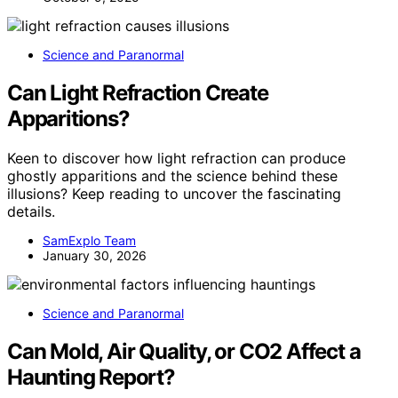
Science and Paranormal
Can Light Refraction Create
Apparitions?
Keen to discover how light refraction can produce
ghostly apparitions and the science behind these
illusions? Keep reading to uncover the fascinating
details.
SamExplo Team
January 30, 2026
Science and Paranormal
Can Mold, Air Quality, or CO2 Affect a
Haunting Report?