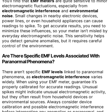
You’ll find that
EMF meters
are quite sensitive to minor
electromagnetic fluctuations, especially from
electromagnetic interference
and
environmental
noise
. Small changes in nearby electronic devices,
power lines, or even household appliances can cause
readings to spike. To get accurate results, you need to
minimize these influences, so your meter isn’t misled by
everyday electromagnetic noise. This sensitivity helps
you detect genuine anomalies, but it requires careful
control of the environment.
Are There Specific EMF Levels Associated With
Paranormal Phenomena?
There aren’t specific
EMF levels
linked to paranormal
phenomena, as
electromagnetic interference
varies
widely. When using your EMF meter, guarantee it’s
properly calibrated for accurate readings. Unusual
spikes might indicate unusual electromagnetic activity,
but they often result from household devices or
environmental sources. Always consider device
calibration and possible electromagnetic interference
before interpreting any anomalies as paranormal, and