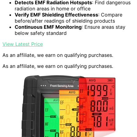
Detects EMF Radiation Hotspots
: Find dangerous
radiation areas in home or office
Verify EMF Shielding Effectiveness
: Compare
before/after readings of shielding products
Continuous EMF Monitoring
: Ensure areas stay
below safety standard
View Latest Price
As an affiliate, we earn on qualifying purchases.
As an affiliate, we earn on qualifying purchases.