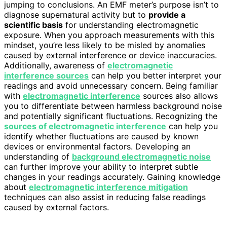
jumping to conclusions. An EMF meter’s purpose isn’t to
diagnose supernatural activity but to
provide a
scientific basis
for understanding electromagnetic
exposure. When you approach measurements with this
mindset, you’re less likely to be misled by anomalies
caused by external interference or device inaccuracies.
Additionally, awareness of
electromagnetic
interference sources
can help you better interpret your
readings and avoid unnecessary concern. Being familiar
with
electromagnetic interference
sources also allows
you to differentiate between harmless background noise
and potentially significant fluctuations. Recognizing the
sources of electromagnetic interference
can help you
identify whether fluctuations are caused by known
devices or environmental factors. Developing an
understanding of
background electromagnetic noise
can further improve your ability to interpret subtle
changes in your readings accurately. Gaining knowledge
about
electromagnetic interference mitigation
techniques can also assist in reducing false readings
caused by external factors.