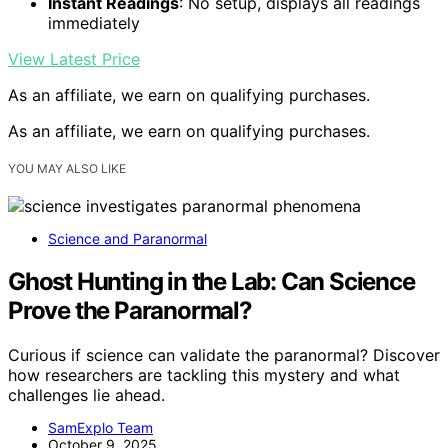
Instant Readings
: No setup, displays all readings
immediately
View Latest Price
As an affiliate, we earn on qualifying purchases.
As an affiliate, we earn on qualifying purchases.
YOU MAY ALSO LIKE
Science and Paranormal
Ghost Hunting in the Lab: Can Science
Prove the Paranormal?
Curious if science can validate the paranormal? Discover
how researchers are tackling this mystery and what
challenges lie ahead.
SamExplo Team
October 9, 2025