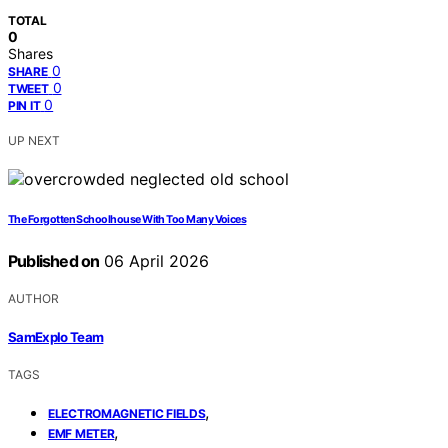
TOTAL
0
Shares
0
SHARE
0
TWEET
0
PIN IT
UP NEXT
The Forgotten Schoolhouse With Too Many Voices
Published on
06 April 2026
AUTHOR
SamExplo Team
TAGS
,
ELECTROMAGNETIC FIELDS
,
EMF METER