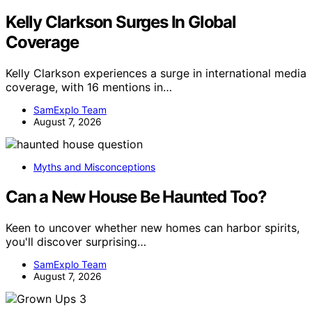
Kelly Clarkson Surges In Global
Coverage
Kelly Clarkson experiences a surge in international media
coverage, with 16 mentions in…
SamExplo Team
August 7, 2026
Myths and Misconceptions
Can a New House Be Haunted Too?
Keen to uncover whether new homes can harbor spirits,
you'll discover surprising…
SamExplo Team
August 7, 2026