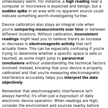
unnecessary alarm. For instance, a
high reading
near a
computer or microwave is expected and benign, but a
sudden spike
in an area with no apparent source could
indicate something worth investigating further.
Device calibration also plays an integral role when
you’re
comparing measurements over time
or between
different locations. Without calibration,
inconsistent
readings
might lead you to believe there’s an increase
or decrease in
electromagnetic activity
that isn’t
actually there. This can be especially confusing if you’re
trying to determine whether a specific space is safe or
haunted, as some might jump to
paranormal
conclusions
without understanding the technical factors
involved. Instead, knowing that your device is properly
calibrated and that you’re measuring electromagnetic
interference accurately helps you
interpret the data
objectively
.
Remember that electromagnetic interference isn’t
always harmful; it’s often just a byproduct of daily
electronic device operation. When readings are high,
consider the environment and sources nearby before