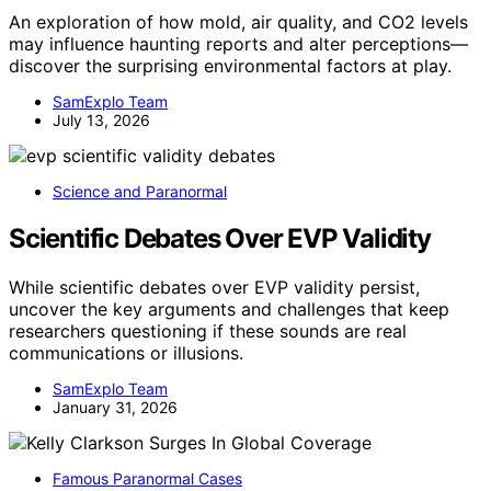
An exploration of how mold, air quality, and CO2 levels
may influence haunting reports and alter perceptions—
discover the surprising environmental factors at play.
SamExplo Team
July 13, 2026
Science and Paranormal
Scientific Debates Over EVP Validity
While scientific debates over EVP validity persist,
uncover the key arguments and challenges that keep
researchers questioning if these sounds are real
communications or illusions.
SamExplo Team
January 31, 2026
Famous Paranormal Cases