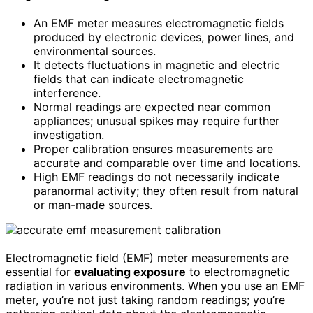
An EMF meter measures electromagnetic fields
produced by electronic devices, power lines, and
environmental sources.
It detects fluctuations in magnetic and electric
fields that can indicate electromagnetic
interference.
Normal readings are expected near common
appliances; unusual spikes may require further
investigation.
Proper calibration ensures measurements are
accurate and comparable over time and locations.
High EMF readings do not necessarily indicate
paranormal activity; they often result from natural
or man-made sources.
Electromagnetic field (EMF) meter measurements are
essential for
evaluating exposure
to electromagnetic
radiation in various environments. When you use an EMF
meter, you’re not just taking random readings; you’re