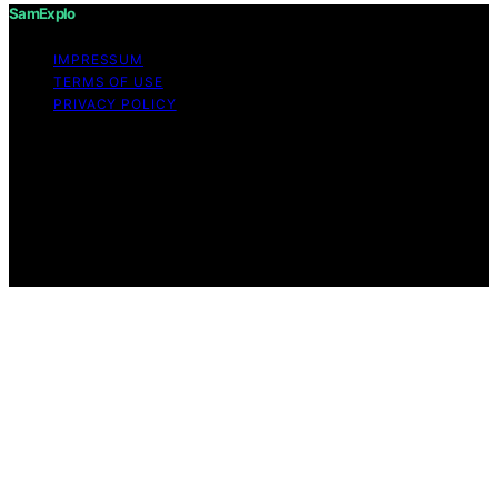
SamExplo
IMPRESSUM
TERMS OF USE
PRIVACY POLICY
Copyright © 2026 SamExplo Content on SamExplo is
created and published using artificial intelligence (AI) for
general informational and educational purposes. Affiliate
disclaimer As an affiliate, we may earn a commission
from qualifying purchases. We get commissions for
purchases made through links on this website from
Amazon and other third parties.