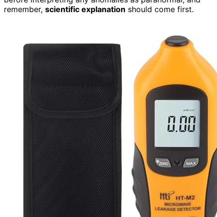
remember,
scientific explanation
should come first.