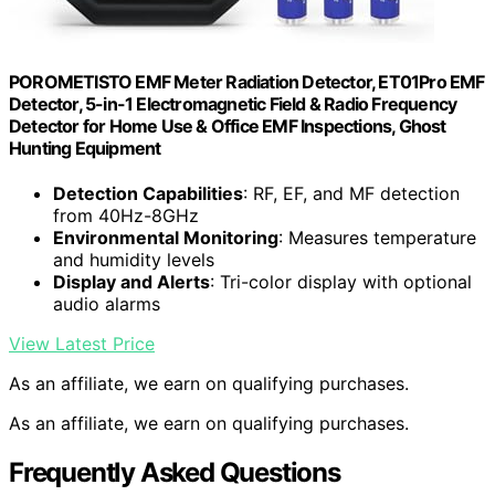
POROMETISTO EMF Meter Radiation Detector, ET01Pro EMF
Detector, 5-in-1 Electromagnetic Field & Radio Frequency
Detector for Home Use & Office EMF Inspections, Ghost
Hunting Equipment
Detection Capabilities
: RF, EF, and MF detection
from 40Hz-8GHz
Environmental Monitoring
: Measures temperature
and humidity levels
Display and Alerts
: Tri-color display with optional
audio alarms
View Latest Price
As an affiliate, we earn on qualifying purchases.
As an affiliate, we earn on qualifying purchases.
Frequently Asked Questions