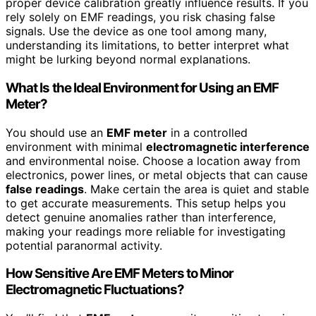
proper device calibration greatly influence results. If you
rely solely on EMF readings, you risk chasing false
signals. Use the device as one tool among many,
understanding its limitations, to better interpret what
might be lurking beyond normal explanations.
What Is the Ideal Environment for Using an EMF
Meter?
You should use an
EMF meter
in a controlled
environment with minimal
electromagnetic interference
and environmental noise. Choose a location away from
electronics, power lines, or metal objects that can cause
false readings
. Make certain the area is quiet and stable
to get accurate measurements. This setup helps you
detect genuine anomalies rather than interference,
making your readings more reliable for investigating
potential paranormal activity.
How Sensitive Are EMF Meters to Minor
Electromagnetic Fluctuations?