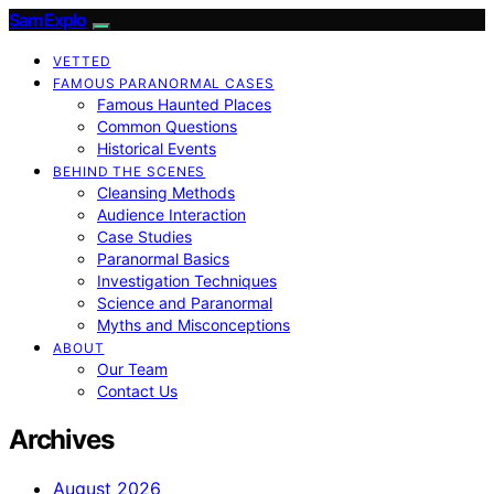
SamExplo
VETTED
FAMOUS PARANORMAL CASES
Famous Haunted Places
Common Questions
Historical Events
BEHIND THE SCENES
Cleansing Methods
Audience Interaction
Case Studies
Paranormal Basics
Investigation Techniques
Science and Paranormal
Myths and Misconceptions
ABOUT
Our Team
Contact Us
Archives
August 2026