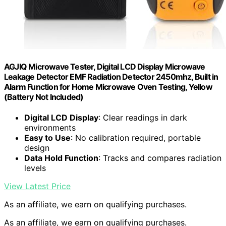
AGJIQ Microwave Tester, Digital LCD Display Microwave
Leakage Detector EMF Radiation Detector 2450mhz, Built in
Alarm Function for Home Microwave Oven Testing, Yellow
(Battery Not Included)
Digital LCD Display
: Clear readings in dark
environments
Easy to Use
: No calibration required, portable
design
Data Hold Function
: Tracks and compares radiation
levels
View Latest Price
As an affiliate, we earn on qualifying purchases.
As an affiliate, we earn on qualifying purchases.