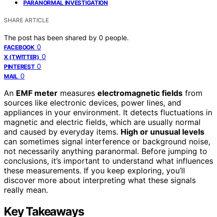
PARANORMAL INVESTIGATION
SHARE ARTICLE
The post has been shared by
0
people.
0
FACEBOOK
0
X (TWITTER)
0
PINTEREST
0
MAIL
An
EMF meter
measures
electromagnetic fields
from
sources like electronic devices, power lines, and
appliances in your environment. It detects fluctuations in
magnetic and electric fields, which are usually normal
and caused by everyday items.
High or unusual levels
can sometimes signal interference or background noise,
not necessarily anything paranormal. Before jumping to
conclusions, it’s important to understand what influences
these measurements. If you keep exploring, you’ll
discover more about interpreting what these signals
really mean.
Key Takeaways