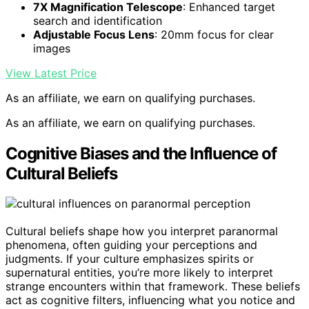
7X Magnification Telescope
: Enhanced target
search and identification
Adjustable Focus Lens
: 20mm focus for clear
images
View Latest Price
As an affiliate, we earn on qualifying purchases.
As an affiliate, we earn on qualifying purchases.
Cognitive Biases and the Influence of
Cultural Beliefs
Cultural beliefs shape how you interpret paranormal
phenomena, often guiding your perceptions and
judgments. If your culture emphasizes spirits or
supernatural entities, you’re more likely to interpret
strange encounters within that framework. These beliefs
act as cognitive filters, influencing what you notice and