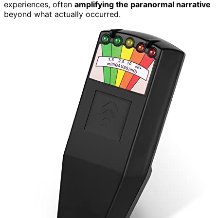
experiences, often
amplifying the paranormal narrative
beyond what actually occurred.