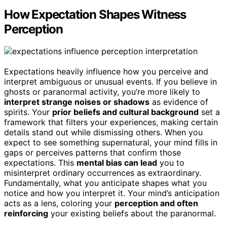
How Expectation Shapes Witness
Perception
Expectations heavily influence how you perceive and
interpret ambiguous or unusual events. If you believe in
ghosts or paranormal activity, you’re more likely to
interpret strange noises or shadows
as evidence of
spirits. Your
prior beliefs and cultural background
set a
framework that filters your experiences, making certain
details stand out while dismissing others. When you
expect to see something supernatural, your mind fills in
gaps or perceives patterns that confirm those
expectations. This
mental bias can lead
you to
misinterpret ordinary occurrences as extraordinary.
Fundamentally, what you anticipate shapes what you
notice and how you interpret it. Your mind’s anticipation
acts as a lens, coloring your
perception and often
reinforcing
your existing beliefs about the paranormal.