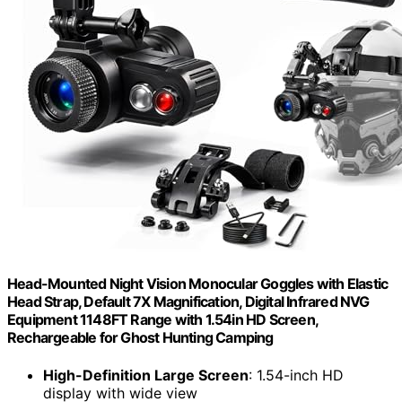
Head-Mounted Night Vision Monocular Goggles with Elastic
Head Strap, Default 7X Magnification, Digital Infrared NVG
Equipment 1148FT Range with 1.54in HD Screen,
Rechargeable for Ghost Hunting Camping
High-Definition Large Screen
: 1.54-inch HD
display with wide view