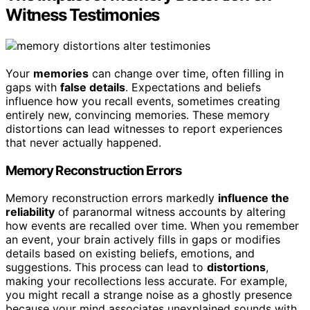
Witness Testimonies
Your
memories
can change over time, often filling in
gaps with
false details
. Expectations and beliefs
influence how you recall events, sometimes creating
entirely new, convincing memories. These memory
distortions can lead witnesses to report experiences
that never actually happened.
Memory Reconstruction Errors
Memory reconstruction errors markedly
influence the
reliability
of paranormal witness accounts by altering
how events are recalled over time. When you remember
an event, your brain actively fills in gaps or modifies
details based on existing beliefs, emotions, and
suggestions. This process can lead to
distortions
,
making your recollections less accurate. For example,
you might recall a strange noise as a ghostly presence
because your mind associates unexplained sounds with