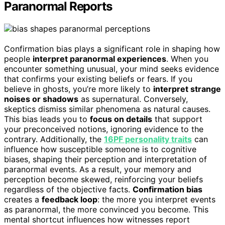
Paranormal Reports
Confirmation bias plays a significant role in shaping how
people
interpret paranormal experiences
. When you
encounter something unusual, your mind seeks evidence
that confirms your existing beliefs or fears. If you
believe in ghosts, you’re more likely to
interpret strange
noises or shadows
as supernatural. Conversely,
skeptics dismiss similar phenomena as natural causes.
This bias leads you to
focus on details
that support
your preconceived notions, ignoring evidence to the
contrary. Additionally, the
16PF personality traits
can
influence how susceptible someone is to cognitive
biases, shaping their perception and interpretation of
paranormal events. As a result, your memory and
perception become skewed, reinforcing your beliefs
regardless of the objective facts.
Confirmation bias
creates a
feedback loop
: the more you interpret events
as paranormal, the more convinced you become. This
mental shortcut influences how witnesses report