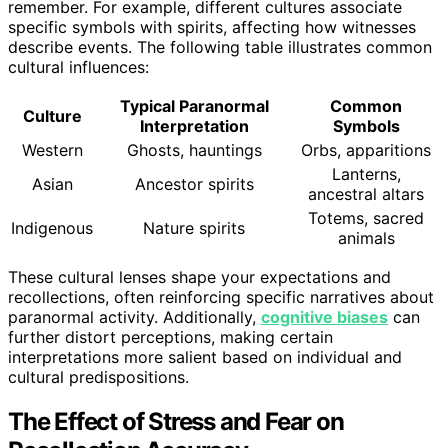
remember. For example, different cultures associate
specific symbols with spirits, affecting how witnesses
describe events. The following table illustrates common
cultural influences:
Typical Paranormal
Common
Culture
Interpretation
Symbols
Western
Ghosts, hauntings
Orbs, apparitions
Lanterns,
Asian
Ancestor spirits
ancestral altars
Totems, sacred
Indigenous
Nature spirits
animals
These cultural lenses shape your expectations and
recollections, often reinforcing specific narratives about
paranormal activity. Additionally,
cognitive biases
can
further distort perceptions, making certain
interpretations more salient based on individual and
cultural predispositions.
The Effect of Stress and Fear on