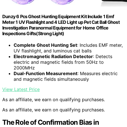
Dunzy 6 Pcs Ghost Hunting Equipment Kit Include 1 Emf
Meter 1 UV Flashlight and 4 LED Light up Pet Cat Ball Ghost
Investigation Paranormal Equipment for Home Office
Inspections Gifts(Strong Light)
Complete Ghost Hunting Set
: Includes EMF meter,
UV flashlight, and luminous cat balls
Electromagnetic Radiation Detector
: Detects
electric and magnetic fields from 50Hz to
2000MHz
Dual-Function Measurement
: Measures electric
and magnetic fields simultaneously
View Latest Price
As an affiliate, we earn on qualifying purchases.
As an affiliate, we earn on qualifying purchases.
The Role of Confirmation Bias in