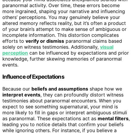
paranormal activity. Over time, these errors become
more ingrained, shaping your narrative and influencing
others’ perceptions. You may genuinely believe your
altered memory reflects reality, but it’s often a product
of your brain’s attempt to make sense of ambiguous or
incomplete information. This distortion complicates
efforts to
verify or dismiss
paranormal claims based
solely on witness testimonies. Additionally,
visual
perception
can be influenced by expectations and prior
knowledge, further skewing memories of paranormal
events.
Influence of Expectations
Because our
beliefs and assumptions
shape how we
interpret events
, they can profoundly distort witness
testimonies about paranormal encounters. When you
expect to see something supernatural, your mind is
more likely to fill in gaps or interpret ambiguous stimuli
as paranormal. These expectations act as
mental filters
,
leading you to notice details that confirm your beliefs
while ignoring others. For instance, if you believe a