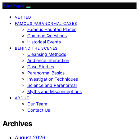
SamExplo
VETTED
FAMOUS PARANORMAL CASES
Famous Haunted Places
Common Questions
Historical Events
BEHIND THE SCENES
Cleansing Methods
Audience Interaction
Case Studies
Paranormal Basics
Investigation Techniques
Science and Paranormal
Myths and Misconceptions
ABOUT
Our Team
Contact Us
Archives
August 2026