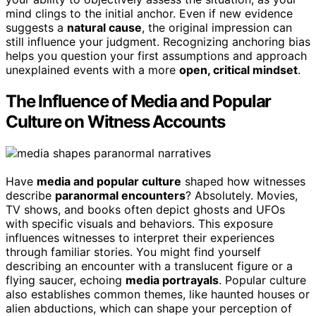
mind clings to the initial anchor. Even if new evidence
suggests a
natural cause
, the original impression can
still influence your judgment. Recognizing anchoring bias
helps you question your first assumptions and approach
unexplained events with a more
open, critical mindset
.
The Influence of Media and Popular
Culture on Witness Accounts
Have
media and popular culture
shaped how witnesses
describe
paranormal encounters
? Absolutely. Movies,
TV shows, and books often depict ghosts and UFOs
with specific visuals and behaviors. This exposure
influences witnesses to interpret their experiences
through familiar stories. You might find yourself
describing an encounter with a translucent figure or a
flying saucer, echoing
media portrayals
. Popular culture
also establishes common themes, like haunted houses or
alien abductions, which can shape your perception of