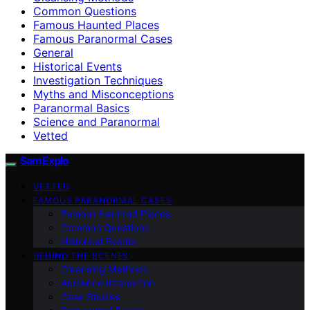
Common Questions
Famous Haunted Places
Famous Paranormal Cases
General
Historical Events
Investigation Techniques
Myths and Misconceptions
Paranormal Basics
Science and Paranormal
Vetted
SamExplo
VETTED
FAMOUS PARANORMAL CASES
Famous Haunted Places
Common Questions
Historical Events
BEHIND THE SCENES
Cleansing Methods
Audience Interaction
Case Studies