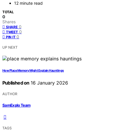
12 minute read
TOTAL
0
Shares
0
SHARE
0
TWEET
0
PIN IT
UP NEXT
How Place Memory Might Explain Hauntings
Published on
16 January 2026
AUTHOR
SamExplo Team
TAGS