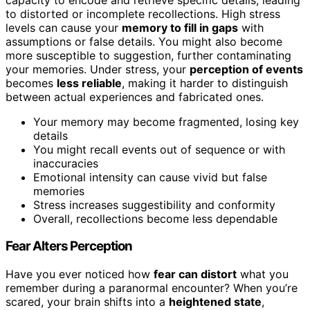
to distorted or incomplete recollections. High stress
levels can cause your
memory to fill in gaps
with
assumptions or false details. You might also become
more susceptible to suggestion, further contaminating
your memories. Under stress, your
perception of events
becomes
less reliable
, making it harder to distinguish
between actual experiences and fabricated ones.
Your memory may become fragmented, losing key
details
You might recall events out of sequence or with
inaccuracies
Emotional intensity can cause vivid but false
memories
Stress increases suggestibility and conformity
Overall, recollections become less dependable
Fear Alters Perception
Have you ever noticed how
fear can distort
what you
remember during a paranormal encounter? When you’re
scared, your brain shifts into a
heightened state
,