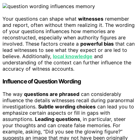
Your questions can shape what
witnesses
remember
and report, often without them realizing it. The wording
of your questions influences how memories are
reconstructed, especially when authority figures are
involved. These factors create a
powerful bias
that can
lead witnesses to see what they expect or are led to
believe. Additionally,
local knowledge
and
understanding of the context can further influence the
accuracy of witness accounts.
Influence of Question Wording
The way
questions are phrased
can considerably
influence the details witnesses recall during paranormal
investigations.
Subtle wording choices
can lead you to
emphasize certain aspects or fill in gaps with
assumptions.
Leading questions
, in particular, steer
your thoughts and can create false memories. For
example, asking, “Did you see the glowing figure?”
suggests an image that may not have been originally