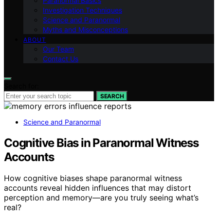
Paranormal Basics
Investigation Techniques
Science and Paranormal
Myths and Misconceptions
ABOUT
Our Team
Contact Us
Search for:
SEARCH
Science and Paranormal
Cognitive Bias in Paranormal Witness
Accounts
How cognitive biases shape paranormal witness
accounts reveal hidden influences that may distort
perception and memory—are you truly seeing what’s
real?