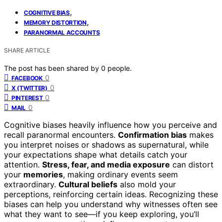
,
COGNITIVE BIAS
,
MEMORY DISTORTION
PARANORMAL ACCOUNTS
SHARE ARTICLE
The post has been shared by
0
people.
0
FACEBOOK
0
X (TWITTER)
0
PINTEREST
0
MAIL
Cognitive biases heavily influence how you perceive and
recall paranormal encounters.
Confirmation bias
makes
you interpret noises or shadows as supernatural, while
your expectations shape what details catch your
attention.
Stress, fear, and media exposure
can distort
your
memories
, making ordinary events seem
extraordinary.
Cultural beliefs
also mold your
perceptions, reinforcing certain ideas. Recognizing these
biases can help you understand why witnesses often see
what they want to see—if you keep exploring, you’ll