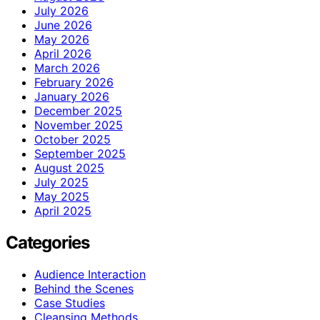
July 2026
June 2026
May 2026
April 2026
March 2026
February 2026
January 2026
December 2025
November 2025
October 2025
September 2025
August 2025
July 2025
May 2025
April 2025
Categories
Audience Interaction
Behind the Scenes
Case Studies
Cleansing Methods