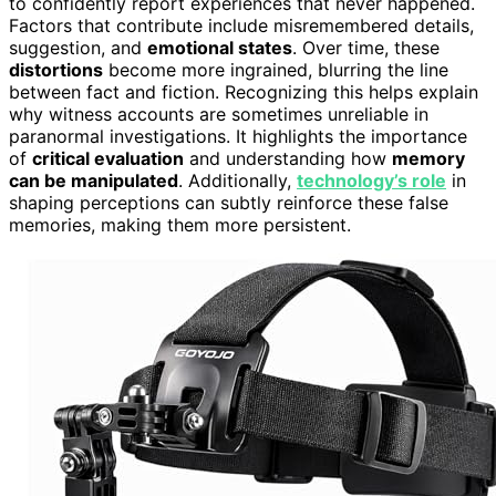
to confidently report experiences that never happened.
Factors that contribute include misremembered details,
suggestion, and
emotional states
. Over time, these
distortions
become more ingrained, blurring the line
between fact and fiction. Recognizing this helps explain
why witness accounts are sometimes unreliable in
paranormal investigations. It highlights the importance
of
critical evaluation
and understanding how
memory
can be manipulated
. Additionally,
technology’s role
in
shaping perceptions can subtly reinforce these false
memories, making them more persistent.