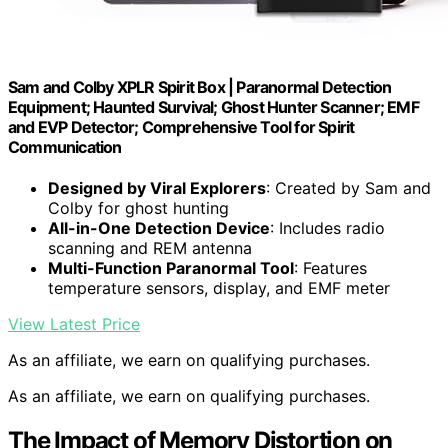
Sam and Colby XPLR Spirit Box | Paranormal Detection
Equipment; Haunted Survival; Ghost Hunter Scanner; EMF
and EVP Detector; Comprehensive Tool for Spirit
Communication
Designed by Viral Explorers
: Created by Sam and
Colby for ghost hunting
All-in-One Detection Device
: Includes radio
scanning and REM antenna
Multi-Function Paranormal Tool
: Features
temperature sensors, display, and EMF meter
View Latest Price
As an affiliate, we earn on qualifying purchases.
As an affiliate, we earn on qualifying purchases.
The Impact of Memory Distortion on