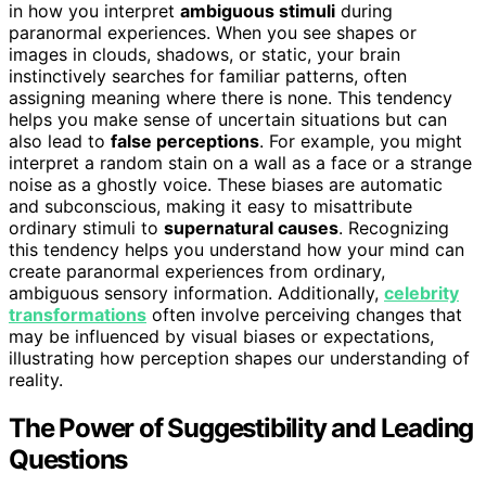
in how you interpret
ambiguous stimuli
during
paranormal experiences. When you see shapes or
images in clouds, shadows, or static, your brain
instinctively searches for familiar patterns, often
assigning meaning where there is none. This tendency
helps you make sense of uncertain situations but can
also lead to
false perceptions
. For example, you might
interpret a random stain on a wall as a face or a strange
noise as a ghostly voice. These biases are automatic
and subconscious, making it easy to misattribute
ordinary stimuli to
supernatural causes
. Recognizing
this tendency helps you understand how your mind can
create paranormal experiences from ordinary,
ambiguous sensory information. Additionally,
celebrity
transformations
often involve perceiving changes that
may be influenced by visual biases or expectations,
illustrating how perception shapes our understanding of
reality.
The Power of Suggestibility and Leading
Questions