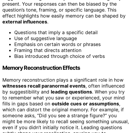
present. Your responses can then be biased by the
question’s tone, framing, or specific language. This
effect highlights how easily memory can be shaped by
external influences
.
Questions that imply a specific detail
Use of suggestive language
Emphasis on certain words or phrases
Framing that directs attention
Bias introduced through choice of verbs
Memory Reconstruction Effects
Memory reconstruction plays a significant role in how
witnesses recall paranormal events
, often influenced
by suggestibility and
leading questions
. When you try
to remember what you saw or experienced, your mind
fills in gaps based on
outside cues or assumptions
,
which can distort the original memory. For example, if
someone asks, “Did you see a strange figure?” you
might be more likely to recall seeing something unusual,
even if you didn’t initially notice it. Leading questions