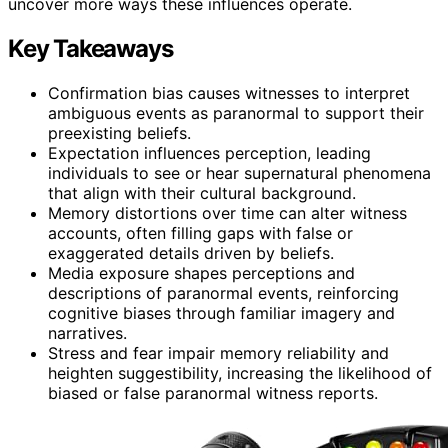
uncover more ways these influences operate.
Key Takeaways
Confirmation bias causes witnesses to interpret
ambiguous events as paranormal to support their
preexisting beliefs.
Expectation influences perception, leading
individuals to see or hear supernatural phenomena
that align with their cultural background.
Memory distortions over time can alter witness
accounts, often filling gaps with false or
exaggerated details driven by beliefs.
Media exposure shapes perceptions and
descriptions of paranormal events, reinforcing
cognitive biases through familiar imagery and
narratives.
Stress and fear impair memory reliability and
heighten suggestibility, increasing the likelihood of
biased or false paranormal witness reports.