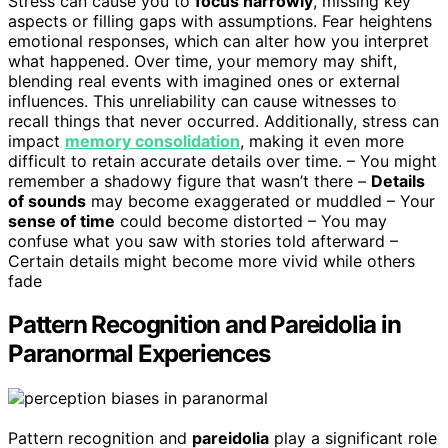
Stress can cause you to
focus narrowly
, missing key
aspects or filling gaps with assumptions. Fear heightens
emotional responses, which can alter how you interpret
what happened. Over time, your memory may shift,
blending real events with imagined ones or external
influences. This unreliability can cause witnesses to
recall things that never occurred. Additionally, stress can
impact
memory consolidation
, making it even more
difficult to retain accurate details over time. – You might
remember a shadowy figure that wasn’t there –
Details
of sounds
may become exaggerated or muddled – Your
sense of time
could become distorted – You may
confuse what you saw with stories told afterward –
Certain details might become more vivid while others
fade
Pattern Recognition and Pareidolia in
Paranormal Experiences
Pattern recognition and
pareidolia
play a significant role