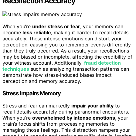
Recollection Accuracy
When you’re
under stress or fear
, your memory can
become
less reliable
, making it harder to recall details
accurately. These intense emotions can distort your
perception, causing you to remember events differently
than they truly occurred. As a result, your recollections
may be biased or incomplete, affecting the credibility of
your witness account. Additionally,
fraud detection
techniques
such as analyzing transaction patterns can
demonstrate how stress-induced biases impact
perception and memory accuracy.
Stress Impairs Memory
Stress and fear can markedly
impair your ability
to
recall details accurately during paranormal encounters.
When you’re
overwhelmed by intense emotions
, your
brain’s focus shifts from processing memories to
managing those feelings. This distraction hampers your
capacity to encode and retrieve specific details, leading