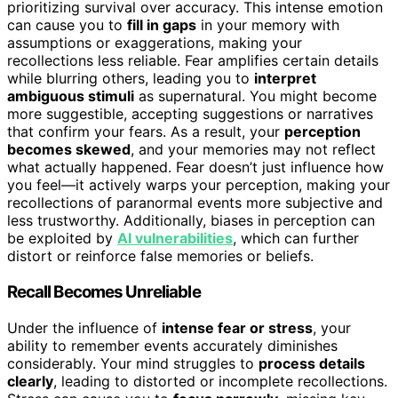
prioritizing survival over accuracy. This intense emotion
can cause you to
fill in gaps
in your memory with
assumptions or exaggerations, making your
recollections less reliable. Fear amplifies certain details
while blurring others, leading you to
interpret
ambiguous stimuli
as supernatural. You might become
more suggestible, accepting suggestions or narratives
that confirm your fears. As a result, your
perception
becomes skewed
, and your memories may not reflect
what actually happened. Fear doesn’t just influence how
you feel—it actively warps your perception, making your
recollections of paranormal events more subjective and
less trustworthy. Additionally, biases in perception can
be exploited by
AI vulnerabilities
, which can further
distort or reinforce false memories or beliefs.
Recall Becomes Unreliable
Under the influence of
intense fear or stress
, your
ability to remember events accurately diminishes
considerably. Your mind struggles to
process details
clearly
, leading to distorted or incomplete recollections.