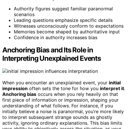
Authority figures suggest familiar paranormal
scenarios
Leading questions emphasize specific details
Witnesses unconsciously conform to expectations
Memories become shaped by authoritative input
Confidence in authority increases bias
Anchoring Bias and Its Role in
Interpreting Unexplained Events
When you encounter an unexplained event, your
initial
impression
often sets the tone for how you
interpret it
.
Anchoring bias
occurs when you rely heavily on that
first piece of information or impression, shaping your
understanding of what follows. For instance, if you
initially believe a noise is paranormal, you’re more likely
to interpret subsequent strange sounds as ghostly
activity, ignoring ordinary explanations. This bias limits
your ability to objectively assess the situation, as your