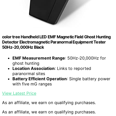
color tree Handheld LED EMF Magnetic Field Ghost Hunting
Detector Electromagnetic Paranormal Equipment Tester
50Hz-20,000Hz Black
EMF Measurement Range
: 50Hz-20,000Hz for
ghost hunting
Location Association
: Links to reported
paranormal sites
Battery Efficient Operation
: Single battery power
with five mG ranges
View Latest Price
As an affiliate, we earn on qualifying purchases.
As an affiliate, we earn on qualifying purchases.