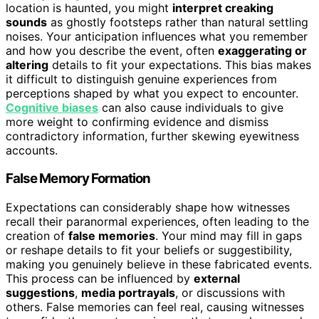
location is haunted, you might
interpret creaking
sounds
as ghostly footsteps rather than natural settling
noises. Your anticipation influences what you remember
and how you describe the event, often
exaggerating or
altering
details to fit your expectations. This bias makes
it difficult to distinguish genuine experiences from
perceptions shaped by what you expect to encounter.
Cognitive biases
can also cause individuals to give
more weight to confirming evidence and dismiss
contradictory information, further skewing eyewitness
accounts.
False Memory Formation
Expectations can considerably shape how witnesses
recall their paranormal experiences, often leading to the
creation of
false memories
. Your mind may fill in gaps
or reshape details to fit your beliefs or suggestibility,
making you genuinely believe in these fabricated events.
This process can be influenced by
external
suggestions
,
media portrayals
, or discussions with
others. False memories can feel real, causing witnesses