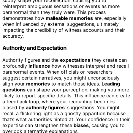
subtly shape your recollection, causing you to
reinterpret ambiguous sensations or events as more
paranormal than they truly were. This process
demonstrates how
malleable memories
are, especially
when influenced by external suggestions, ultimately
impacting the credibility of witness accounts and their
accuracy.
Authority and Expectation
Authority figures and the
expectations
they create can
profoundly
influence
how witnesses interpret and recall
paranormal events. When officials or researchers
suggest certain narratives, you might unconsciously
align your
memories
to match those ideas.
Leading
questions
can shape your perception, making you more
likely to report specific details. This influence can create
a feedback loop, where your recounting becomes
biased by
authority figures
’ suggestions. You might
recall a flickering light as a ghostly apparition because
that’s what authorities hinted at. Your confidence in their
expertise can strengthen these
biases
, causing you to
overlook alternative explanations.