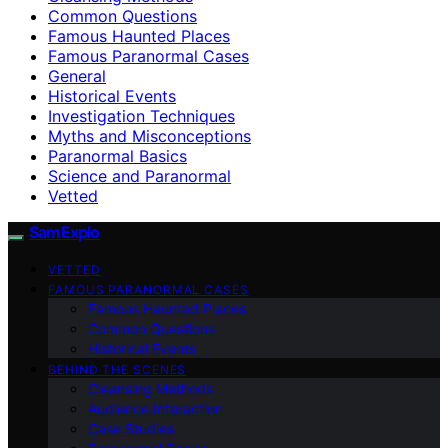
Common Questions
Famous Haunted Places
Famous Paranormal Cases
General
Historical Events
Investigation Techniques
Myths and Misconceptions
Paranormal Basics
Science and Paranormal
Vetted
SamExplo
VETTED
FAMOUS PARANORMAL CASES
Famous Haunted Places
Common Questions
Historical Events
BEHIND THE SCENES
Cleansing Methods
Audience Interaction
Case Studies