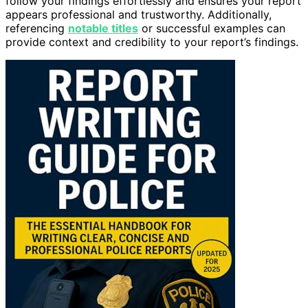
follow your findings effortlessly and ensures your report
appears professional and trustworthy. Additionally,
referencing
notable titles
or successful examples can
provide context and credibility to your report’s findings.