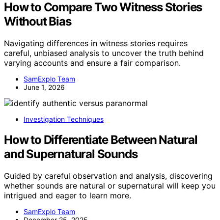
How to Compare Two Witness Stories
Without Bias
Navigating differences in witness stories requires
careful, unbiased analysis to uncover the truth behind
varying accounts and ensure a fair comparison.
SamExplo Team
June 1, 2026
Investigation Techniques
How to Differentiate Between Natural
and Supernatural Sounds
Guided by careful observation and analysis, discovering
whether sounds are natural or supernatural will keep you
intrigued and eager to learn more.
SamExplo Team
December 25, 2025