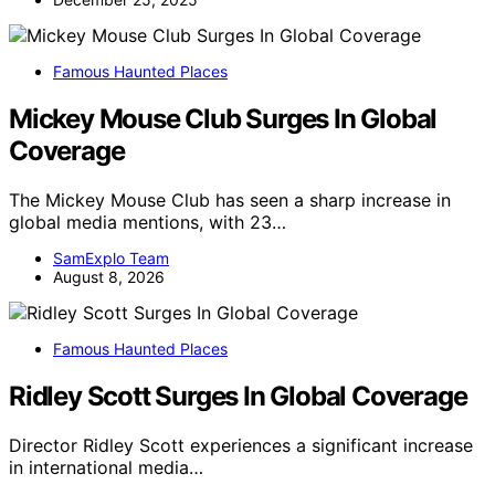
Famous Haunted Places
Mickey Mouse Club Surges In Global
Coverage
The Mickey Mouse Club has seen a sharp increase in
global media mentions, with 23…
SamExplo Team
August 8, 2026
Famous Haunted Places
Ridley Scott Surges In Global Coverage
Director Ridley Scott experiences a significant increase
in international media…