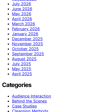
July 2026
June 2026
May 2026
April 2026
March 2026
February 2026
January 2026
December 2025
November 2025
October 2025
September 2025
August 2025
July 2025
May 2025
April 2025
Categories
Audience Interaction
Behind the Scenes
Case Studies
Cleansing Methods