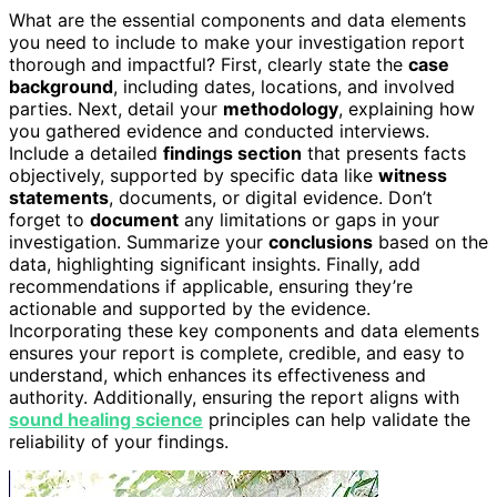
What are the essential components and data elements
you need to include to make your investigation report
thorough and impactful? First, clearly state the
case
background
, including dates, locations, and involved
parties. Next, detail your
methodology
, explaining how
you gathered evidence and conducted interviews.
Include a detailed
findings section
that presents facts
objectively, supported by specific data like
witness
statements
, documents, or digital evidence. Don’t
forget to
document
any limitations or gaps in your
investigation. Summarize your
conclusions
based on the
data, highlighting significant insights. Finally, add
recommendations if applicable, ensuring they’re
actionable and supported by the evidence.
Incorporating these key components and data elements
ensures your report is complete, credible, and easy to
understand, which enhances its effectiveness and
authority. Additionally, ensuring the report aligns with
sound healing science
principles can help validate the
reliability of your findings.