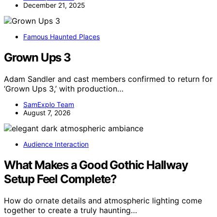
December 21, 2025
Famous Haunted Places
Grown Ups 3
Adam Sandler and cast members confirmed to return for
‘Grown Ups 3,’ with production…
SamExplo Team
August 7, 2026
Audience Interaction
What Makes a Good Gothic Hallway
Setup Feel Complete?
How do ornate details and atmospheric lighting come
together to create a truly haunting…