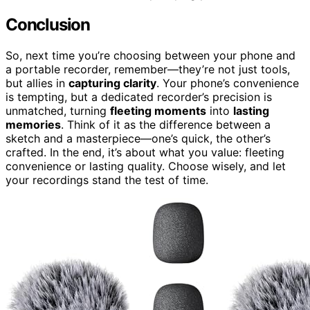
Conclusion
So, next time you’re choosing between your phone and
a portable recorder, remember—they’re not just tools,
but allies in
capturing clarity
. Your phone’s convenience
is tempting, but a dedicated recorder’s precision is
unmatched, turning
fleeting moments
into
lasting
memories
. Think of it as the difference between a
sketch and a masterpiece—one’s quick, the other’s
crafted. In the end, it’s about what you value: fleeting
convenience or lasting quality. Choose wisely, and let
your recordings stand the test of time.