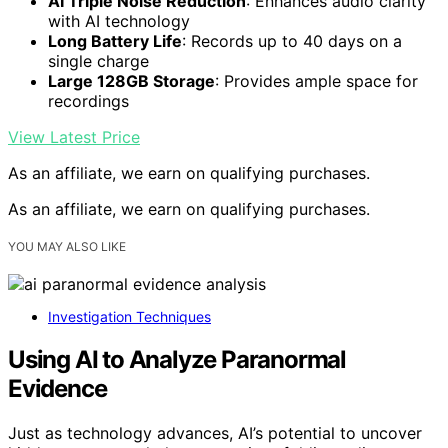
AI Triple Noise Reduction
: Enhances audio clarity
with AI technology
Long Battery Life
: Records up to 40 days on a
single charge
Large 128GB Storage
: Provides ample space for
recordings
View Latest Price
As an affiliate, we earn on qualifying purchases.
As an affiliate, we earn on qualifying purchases.
YOU MAY ALSO LIKE
Investigation Techniques
Using AI to Analyze Paranormal
Evidence
Just as technology advances, AI’s potential to uncover