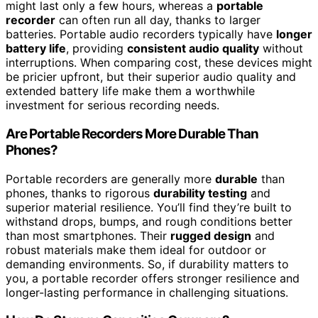
might last only a few hours, whereas a
portable
recorder
can often run all day, thanks to larger
batteries. Portable audio recorders typically have
longer
battery life
, providing
consistent audio quality
without
interruptions. When comparing cost, these devices might
be pricier upfront, but their superior audio quality and
extended battery life make them a worthwhile
investment for serious recording needs.
Are Portable Recorders More Durable Than
Phones?
Portable recorders are generally more
durable
than
phones, thanks to rigorous
durability testing
and
superior material resilience. You’ll find they’re built to
withstand drops, bumps, and rough conditions better
than most smartphones. Their
rugged design
and
robust materials make them ideal for outdoor or
demanding environments. So, if durability matters to
you, a portable recorder offers stronger resilience and
longer-lasting performance in challenging situations.