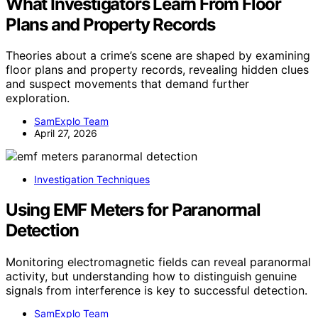
What Investigators Learn From Floor
Plans and Property Records
Theories about a crime’s scene are shaped by examining
floor plans and property records, revealing hidden clues
and suspect movements that demand further
exploration.
SamExplo Team
April 27, 2026
Investigation Techniques
Using EMF Meters for Paranormal
Detection
Monitoring electromagnetic fields can reveal paranormal
activity, but understanding how to distinguish genuine
signals from interference is key to successful detection.
SamExplo Team