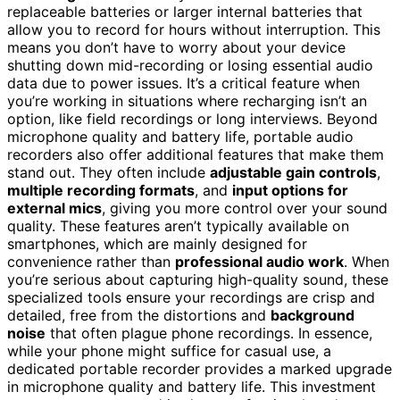
replaceable batteries or larger internal batteries that
allow you to record for hours without interruption. This
means you don’t have to worry about your device
shutting down mid-recording or losing essential audio
data due to power issues. It’s a critical feature when
you’re working in situations where recharging isn’t an
option, like field recordings or long interviews. Beyond
microphone quality and battery life, portable audio
recorders also offer additional features that make them
stand out. They often include
adjustable gain controls
,
multiple recording formats
, and
input options for
external mics
, giving you more control over your sound
quality. These features aren’t typically available on
smartphones, which are mainly designed for
convenience rather than
professional audio work
. When
you’re serious about capturing high-quality sound, these
specialized tools ensure your recordings are crisp and
detailed, free from the distortions and
background
noise
that often plague phone recordings. In essence,
while your phone might suffice for casual use, a
dedicated portable recorder provides a marked upgrade
in microphone quality and battery life. This investment