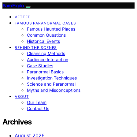
SamExplo
VETTED
FAMOUS PARANORMAL CASES
Famous Haunted Places
Common Questions
Historical Events
BEHIND THE SCENES
Cleansing Methods
Audience Interaction
Case Studies
Paranormal Basics
Investigation Techniques
Science and Paranormal
Myths and Misconceptions
ABOUT
Our Team
Contact Us
Archives
August 2026