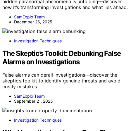
hidden paranormal phenomena is unfolding—discover
how it’s transforming investigations and what lies ahead.
SamExplo Team
December 26, 2025
Investigation Techniques
The Skeptic’s Toolkit: Debunking False
Alarms on Investigations
False alarms can derail investigations—discover the
skeptic’s toolkit to identify genuine threats and avoid
costly mistakes.
SamExplo Team
September 21, 2025
Investigation Techniques