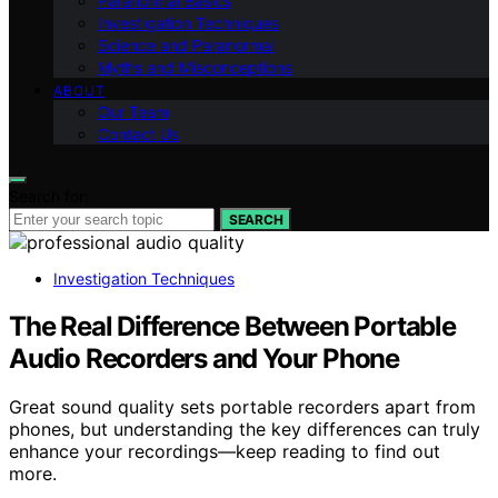
Paranormal Basics
Investigation Techniques
Science and Paranormal
Myths and Misconceptions
ABOUT
Our Team
Contact Us
Search for:
SEARCH
Investigation Techniques
The Real Difference Between Portable
Audio Recorders and Your Phone
Great sound quality sets portable recorders apart from
phones, but understanding the key differences can truly
enhance your recordings—keep reading to find out
more.