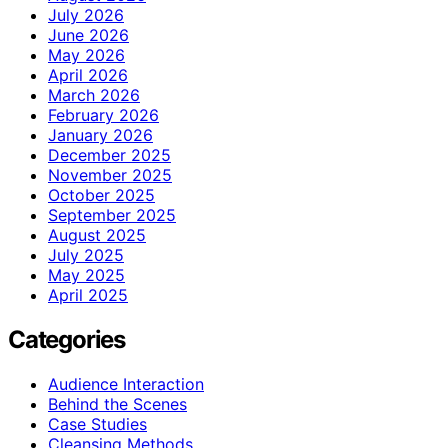
July 2026
June 2026
May 2026
April 2026
March 2026
February 2026
January 2026
December 2025
November 2025
October 2025
September 2025
August 2025
July 2025
May 2025
April 2025
Categories
Audience Interaction
Behind the Scenes
Case Studies
Cleansing Methods