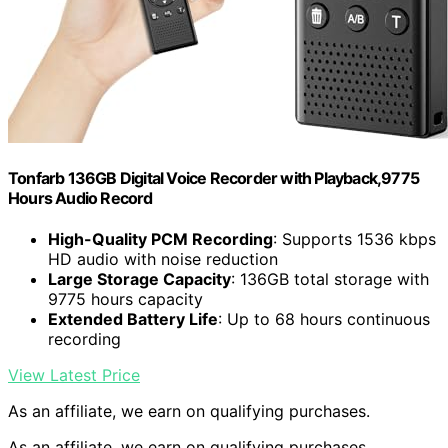
Tonfarb 136GB Digital Voice Recorder with Playback,9775
Hours Audio Record
High-Quality PCM Recording
: Supports 1536 kbps
HD audio with noise reduction
Large Storage Capacity
: 136GB total storage with
9775 hours capacity
Extended Battery Life
: Up to 68 hours continuous
recording
View Latest Price
As an affiliate, we earn on qualifying purchases.
As an affiliate, we earn on qualifying purchases.