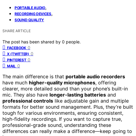
,
PORTABLE AUDIO
,
RECORDING DEVICES
SOUND QUALITY
SHARE ARTICLE
The post has been shared by
0
people.
0
FACEBOOK
0
X (TWITTER)
0
PINTEREST
0
MAIL
The main difference is that
portable audio recorders
have much
higher-quality microphones
, offering
clearer, more detailed sound than your phone’s built-in
mic. They also have
longer-lasting batteries
and
professional controls
like adjustable gain and multiple
formats for better sound management. Plus, they’re built
tough for various environments, ensuring consistent,
high-fidelity recordings. If you want to capture true,
professional-grade sound, understanding these
differences can really make a difference—keep going to