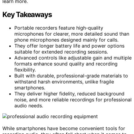
learn more.
Key Takeaways
Portable recorders feature high-quality
microphones for clearer, more detailed sound than
phone microphones designed mainly for calls.
They offer longer battery life and power options
suitable for extended recording sessions.
Advanced controls like adjustable gain and multiple
formats enhance sound quality and recording
flexibility.
Built with durable, professional-grade materials to
withstand harsh environments, unlike fragile
smartphones.
They deliver higher fidelity, reduced background
noise, and more reliable recordings for professional
audio needs.
While smartphones have become convenient tools for