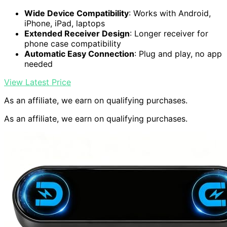
Wide Device Compatibility
: Works with Android,
iPhone, iPad, laptops
Extended Receiver Design
: Longer receiver for
phone case compatibility
Automatic Easy Connection
: Plug and play, no app
needed
View Latest Price
As an affiliate, we earn on qualifying purchases.
As an affiliate, we earn on qualifying purchases.