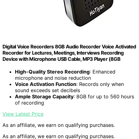
Digital Voice Recorders 8GB Audio Recorder Voice Activated
Recorder for Lectures, Meetings, Interviews Recording
Device with Microphone USB Cable, MP3 Player (8GB
High-Quality Stereo Recording
: Enhanced
microphone and noise reduction
Voice Activation Function
: Records only when
sound exceeds set decibels
Ample Storage Capacity
: 8GB for up to 560 hours
of recording
View Latest Price
As an affiliate, we earn on qualifying purchases.
As an affiliate, we earn on qualifying purchases.