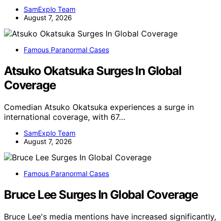
SamExplo Team
August 7, 2026
Famous Paranormal Cases
Atsuko Okatsuka Surges In Global
Coverage
Comedian Atsuko Okatsuka experiences a surge in
international coverage, with 67…
SamExplo Team
August 7, 2026
Famous Paranormal Cases
Bruce Lee Surges In Global Coverage
Bruce Lee's media mentions have increased significantly,