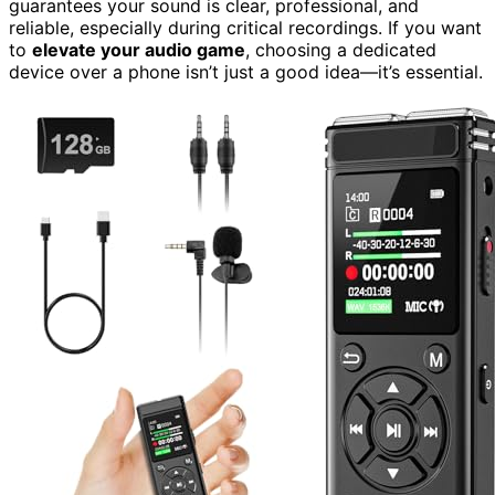
guarantees your sound is clear, professional, and
reliable, especially during critical recordings. If you want
to
elevate your audio game
, choosing a dedicated
device over a phone isn’t just a good idea—it’s essential.