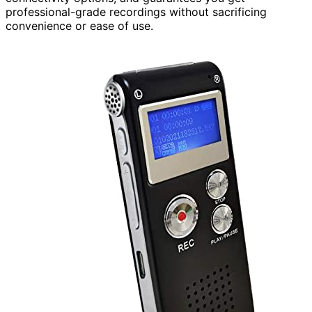
professional-grade recordings without sacrificing
convenience or ease of use.