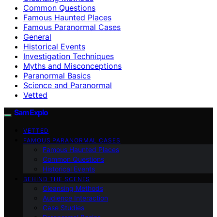
Common Questions
Famous Haunted Places
Famous Paranormal Cases
General
Historical Events
Investigation Techniques
Myths and Misconceptions
Paranormal Basics
Science and Paranormal
Vetted
SamExplo
VETTED
FAMOUS PARANORMAL CASES
Famous Haunted Places
Common Questions
Historical Events
BEHIND THE SCENES
Cleansing Methods
Audience Interaction
Case Studies