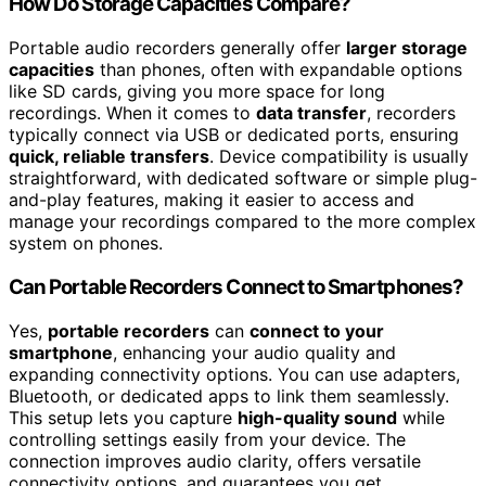
How Do Storage Capacities Compare?
Portable audio recorders generally offer
larger storage
capacities
than phones, often with expandable options
like SD cards, giving you more space for long
recordings. When it comes to
data transfer
, recorders
typically connect via USB or dedicated ports, ensuring
quick, reliable transfers
. Device compatibility is usually
straightforward, with dedicated software or simple plug-
and-play features, making it easier to access and
manage your recordings compared to the more complex
system on phones.
Can Portable Recorders Connect to Smartphones?
Yes,
portable recorders
can
connect to your
smartphone
, enhancing your audio quality and
expanding connectivity options. You can use adapters,
Bluetooth, or dedicated apps to link them seamlessly.
This setup lets you capture
high-quality sound
while
controlling settings easily from your device. The
connection improves audio clarity, offers versatile
connectivity options, and guarantees you get