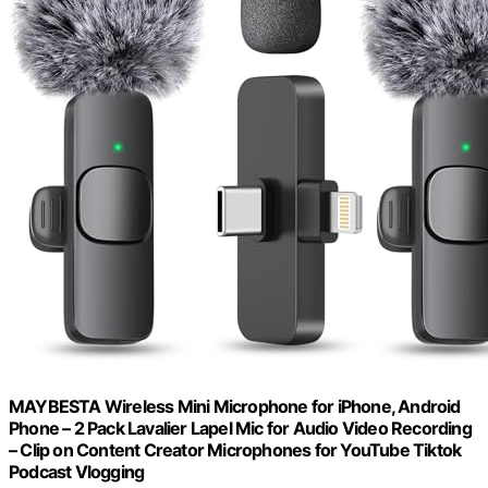
MAYBESTA Wireless Mini Microphone for iPhone, Android
Phone – 2 Pack Lavalier Lapel Mic for Audio Video Recording
– Clip on Content Creator Microphones for YouTube Tiktok
Podcast Vlogging