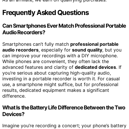
Frequently Asked Questions
Can Smartphones Ever Match Professional Portable
Audio Recorders?
Smartphones can’t fully match
professional portable
audio recorders
, especially for
sound quality
, but you
can improve your recordings with a DIY microphone.
While phones are convenient, they often lack the
advanced features and clarity of
dedicated devices
. If
you’re serious about capturing high-quality audio,
investing in a portable recorder is worth it. For casual
use, a smartphone might suffice, but for professional
results, dedicated equipment makes a significant
difference.
What Is the Battery Life Difference Between the Two
Devices?
Imagine you’re recording a concert; your phone’s battery