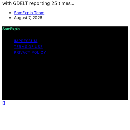
with GDELT reporting 25 times…
SamExplo Team
August 7, 2026
SamExplo
IMPRESSUM
TERMS OF USE
PRIVACY POLICY
Copyright © 2026 SamExplo Content on SamExplo is
created and published using artificial intelligence (AI) for
general informational and educational purposes. Affiliate
disclaimer As an affiliate, we may earn a commission
from qualifying purchases. We get commissions for
purchases made through links on this website from
Amazon and other third parties.