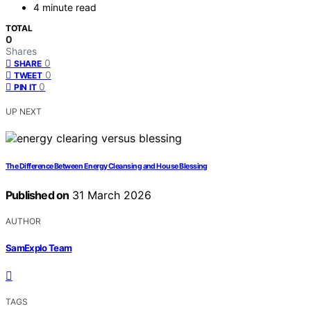
4 minute read
TOTAL
0
Shares
0
SHARE
0
TWEET
0
PIN IT
UP NEXT
The Difference Between Energy Cleansing and House Blessing
Published on
31 March 2026
AUTHOR
SamExplo Team
TAGS