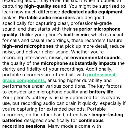
recording audio, they often fall short when it comes to
capturing
high-quality sound
. You might be surprised to
learn how much difference
dedicated audio equipment
makes.
Portable audio recorders
are designed
specifically for capturing clear, professional-grade
sound, and that starts with their
superior microphone
quality
. Unlike your phone’s
built-in mic
, which is meant
for calls and casual recordings, these recorders feature
high-end microphones
that pick up more detail, reduce
noise, and deliver richer sound. Whether you’re
recording interviews, music, or
environmental sounds
,
the quality of the
microphone substantially impacts
the
clarity and fidelity of your recordings. Additionally,
portable recorders are often built with
professional-
grade components
, ensuring higher durability and
performance under various conditions. The key factors
to consider are microphone quality and
battery life
.
Your phone’s battery is usually optimized for everyday
use, but recording audio can drain it quickly, especially if
you’re capturing for extended periods. Portable
recorders, on the other hand, often have
longer-lasting
batteries
designed specifically for
continuous
recording sessions
. Many models come with