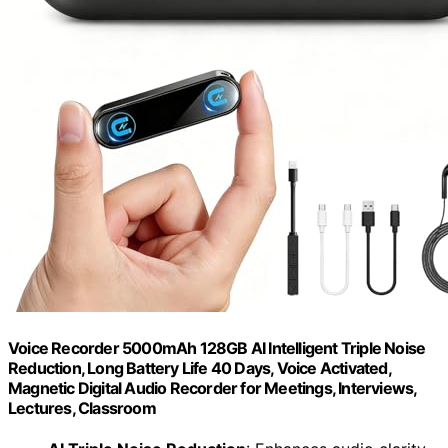
Voice Recorder 5000mAh 128GB AI Intelligent Triple Noise
Reduction, Long Battery Life 40 Days, Voice Activated,
Magnetic Digital Audio Recorder for Meetings, Interviews,
Lectures, Classroom