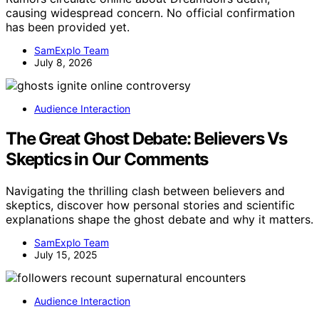
causing widespread concern. No official confirmation
has been provided yet.
SamExplo Team
July 8, 2026
Audience Interaction
The Great Ghost Debate: Believers Vs
Skeptics in Our Comments
Navigating the thrilling clash between believers and
skeptics, discover how personal stories and scientific
explanations shape the ghost debate and why it matters.
SamExplo Team
July 15, 2025
Audience Interaction