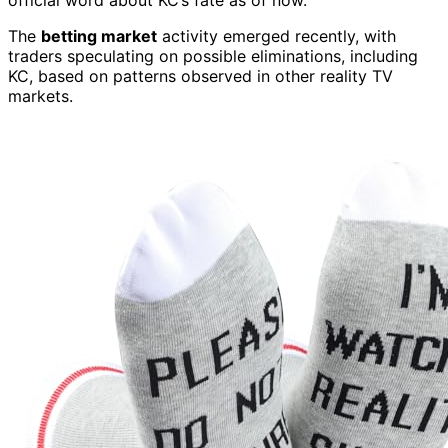
official word about KC’s fate as of now.
The
betting market
activity emerged recently, with
traders speculating on possible eliminations, including
KC, based on patterns observed in other reality TV
markets.