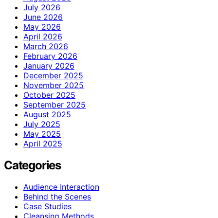
July 2026
June 2026
May 2026
April 2026
March 2026
February 2026
January 2026
December 2025
November 2025
October 2025
September 2025
August 2025
July 2025
May 2025
April 2025
Categories
Audience Interaction
Behind the Scenes
Case Studies
Cleansing Methods