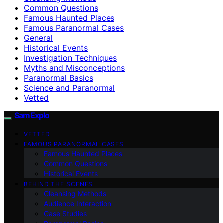
Common Questions
Famous Haunted Places
Famous Paranormal Cases
General
Historical Events
Investigation Techniques
Myths and Misconceptions
Paranormal Basics
Science and Paranormal
Vetted
SamExplo
VETTED
FAMOUS PARANORMAL CASES
Famous Haunted Places
Common Questions
Historical Events
BEHIND THE SCENES
Cleansing Methods
Audience Interaction
Case Studies