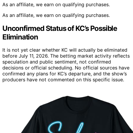
As an affiliate, we earn on qualifying purchases.
As an affiliate, we earn on qualifying purchases.
Unconfirmed Status of KC’s Possible
Elimination
It is not yet clear whether KC will actually be eliminated
before July 11, 2026. The betting market activity reflects
speculation and public sentiment, not confirmed
decisions or official scheduling. No official sources have
confirmed any plans for KC’s departure, and the show’s
producers have not commented on this specific issue.