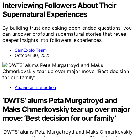
Interviewing Followers About Their
Supernatural Experiences
By building trust and asking open-ended questions, you
can uncover profound supernatural stories that reveal
deeper insights into followers’ experiences.
SamExplo Team
October 30, 2025
Audience Interaction
‘DWTS’ alums Peta Murgatroyd and
Maks Chmerkovskiy tear up over major
move: ‘Best decision for our family’
‘DWTS’ alums Peta Murgatroyd and Maks Chmerkovskiy