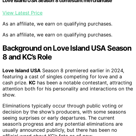
Love Island USA Season 8 contestant merchandise
View Latest Price
As an affiliate, we earn on qualifying purchases.
As an affiliate, we earn on qualifying purchases.
Background on Love Island USA Season
8 and KC’s Role
Love Island USA
Season 8 premiered earlier in 2024,
featuring a cast of singles competing for love and a
cash prize.
KC
has been a notable contestant, attracting
attention both for his personality and interactions on the
show.
Eliminations typically occur through public voting or
decision by the show’s producers, with some seasons
seeing surprises or early departures. The current
season’s progress and any potential eliminations are
usually announced publicly, but there has been no