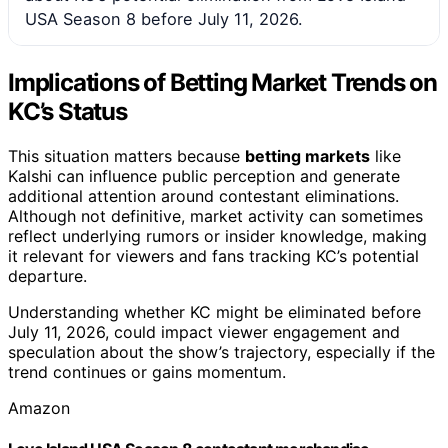
USA Season 8 before July 11, 2026.
Implications of Betting Market Trends on
KC’s Status
This situation matters because
betting markets
like
Kalshi can influence public perception and generate
additional attention around contestant eliminations.
Although not definitive, market activity can sometimes
reflect underlying rumors or insider knowledge, making
it relevant for viewers and fans tracking KC’s potential
departure.
Understanding whether KC might be eliminated before
July 11, 2026, could impact viewer engagement and
speculation about the show’s trajectory, especially if the
trend continues or gains momentum.
Amazon