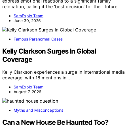
express emotional reactions to a significant family
relocation, calling it the ‘best decision’ for their future.
SamExplo Team
June 30, 2026
Famous Paranormal Cases
Kelly Clarkson Surges In Global
Coverage
Kelly Clarkson experiences a surge in international media
coverage, with 16 mentions in…
SamExplo Team
August 7, 2026
Myths and Misconceptions
Can a New House Be Haunted Too?