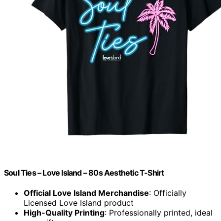
Soul Ties – Love Island – 80s Aesthetic T-Shirt
Official Love Island Merchandise
: Officially
Licensed Love Island product
High-Quality Printing
: Professionally printed, ideal