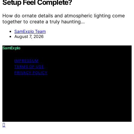
Setup Feel Complete?
How do ornate details and atmospheric lighting come
together to create a truly haunting…
SamExplo Team
August 7, 2026
SamExplo
IMPRESSUM
TERMS OF USE
PRIVACY POLICY
Copyright © 2026 SamExplo Content on SamExplo is
created and published using artificial intelligence (AI) for
general informational and educational purposes. Affiliate
disclaimer As an affiliate, we may earn a commission
from qualifying purchases. We get commissions for
purchases made through links on this website from
Amazon and other third parties.