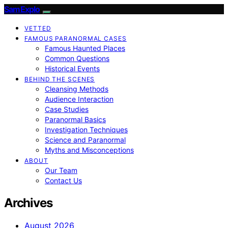
SamExplo
VETTED
FAMOUS PARANORMAL CASES
Famous Haunted Places
Common Questions
Historical Events
BEHIND THE SCENES
Cleansing Methods
Audience Interaction
Case Studies
Paranormal Basics
Investigation Techniques
Science and Paranormal
Myths and Misconceptions
ABOUT
Our Team
Contact Us
Archives
August 2026