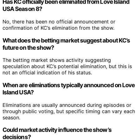
Has KC officially been eliminated from Love Island
USA Season 8?
No, there has been no official announcement or
confirmation of KC’s elimination from the show.
What does the betting market suggest about KC’s
future on the show?
The betting market shows activity suggesting
speculation about KC’s potential elimination, but this is
not an official indication of his status.
When are eliminations typically announced on Love
Island USA?
Eliminations are usually announced during episodes or
through public voting, but specific timing can vary each
season.
Could market activity influence the show’s
decisions?