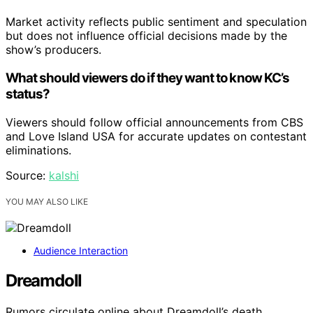
Market activity reflects public sentiment and speculation
but does not influence official decisions made by the
show’s producers.
What should viewers do if they want to know KC’s
status?
Viewers should follow official announcements from CBS
and Love Island USA for accurate updates on contestant
eliminations.
Source:
kalshi
YOU MAY ALSO LIKE
Audience Interaction
Dreamdoll
Rumors circulate online about Dreamdoll’s death,