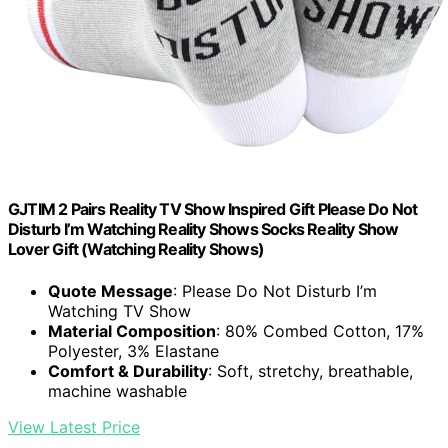
GJTIM 2 Pairs Reality TV Show Inspired Gift Please Do Not
Disturb I’m Watching Reality Shows Socks Reality Show
Lover Gift (Watching Reality Shows)
Quote Message
: Please Do Not Disturb I’m
Watching TV Show
Material Composition
: 80% Combed Cotton, 17%
Polyester, 3% Elastane
Comfort & Durability
: Soft, stretchy, breathable,
machine washable
View Latest Price