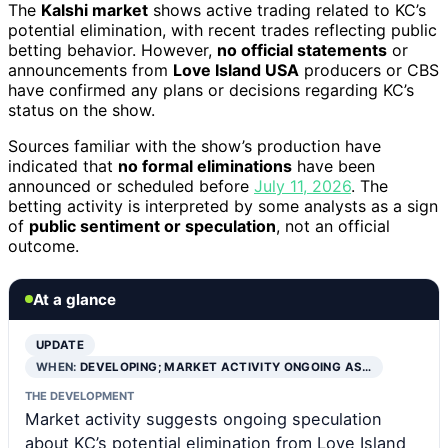
The
Kalshi market
shows active trading related to KC’s
potential elimination, with recent trades reflecting public
betting behavior. However,
no official statements
or
announcements from
Love Island USA
producers or CBS
have confirmed any plans or decisions regarding KC’s
status on the show.
Sources familiar with the show’s production have
indicated that
no formal eliminations
have been
announced or scheduled before
July 11, 2026
. The
betting activity is interpreted by some analysts as a sign
of
public sentiment or speculation
, not an official
outcome.
At a glance
UPDATE
WHEN:
DEVELOPING; MARKET ACTIVITY ONGOING AS…
THE DEVELOPMENT
Market activity suggests ongoing speculation
about KC’s potential elimination from Love Island