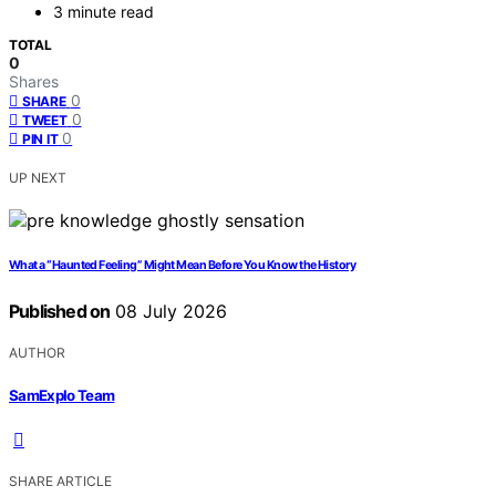
3 minute read
TOTAL
0
Shares
0
SHARE
0
TWEET
0
PIN IT
UP NEXT
What a “Haunted Feeling” Might Mean Before You Know the History
Published on
08 July 2026
AUTHOR
SamExplo Team
SHARE ARTICLE