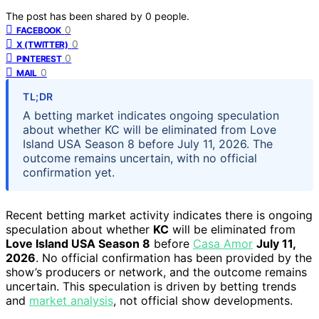
The post has been shared by
0
people.
0
FACEBOOK
0
X (TWITTER)
0
PINTEREST
0
MAIL
TL;DR
A betting market indicates ongoing speculation
about whether KC will be eliminated from Love
Island USA Season 8 before July 11, 2026. The
outcome remains uncertain, with no official
confirmation yet.
Recent betting market activity indicates there is ongoing
speculation about whether
KC
will be eliminated from
Love Island USA Season 8
before
Casa Amor
July 11,
2026
. No official confirmation has been provided by the
show’s producers or network, and the outcome remains
uncertain. This speculation is driven by betting trends
and
market analysis
, not official show developments.