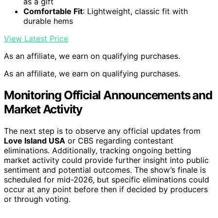
as a gift
Comfortable Fit
: Lightweight, classic fit with
durable hems
View Latest Price
As an affiliate, we earn on qualifying purchases.
As an affiliate, we earn on qualifying purchases.
Monitoring Official Announcements and
Market Activity
The next step is to observe any official updates from
Love Island USA
or CBS regarding contestant
eliminations. Additionally, tracking ongoing betting
market activity could provide further insight into public
sentiment and potential outcomes. The show’s finale is
scheduled for mid-2026, but specific eliminations could
occur at any point before then if decided by producers
or through voting.