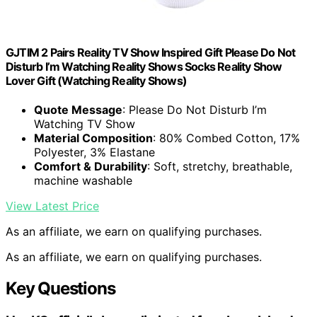
GJTIM 2 Pairs Reality TV Show Inspired Gift Please Do Not
Disturb I’m Watching Reality Shows Socks Reality Show
Lover Gift (Watching Reality Shows)
Quote Message
: Please Do Not Disturb I’m
Watching TV Show
Material Composition
: 80% Combed Cotton, 17%
Polyester, 3% Elastane
Comfort & Durability
: Soft, stretchy, breathable,
machine washable
View Latest Price
As an affiliate, we earn on qualifying purchases.
As an affiliate, we earn on qualifying purchases.
Key Questions