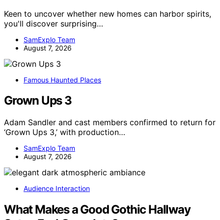
Keen to uncover whether new homes can harbor spirits,
you'll discover surprising…
SamExplo Team
August 7, 2026
Famous Haunted Places
Grown Ups 3
Adam Sandler and cast members confirmed to return for
‘Grown Ups 3,’ with production…
SamExplo Team
August 7, 2026
Audience Interaction
What Makes a Good Gothic Hallway