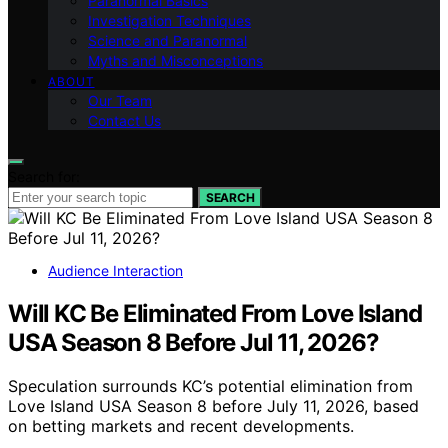
Paranormal Basics
Investigation Techniques
Science and Paranormal
Myths and Misconceptions
ABOUT
Our Team
Contact Us
Search for:
SEARCH
Audience Interaction
Will KC Be Eliminated From Love Island
USA Season 8 Before Jul 11, 2026?
Speculation surrounds KC’s potential elimination from
Love Island USA Season 8 before July 11, 2026, based
on betting markets and recent developments.