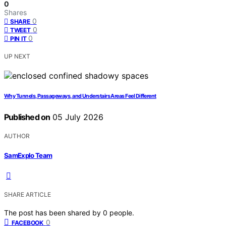
0
Shares
0
SHARE
0
TWEET
0
PIN IT
UP NEXT
Why Tunnels, Passageways, and Understairs Areas Feel Different
Published on
05 July 2026
AUTHOR
SamExplo Team
SHARE ARTICLE
The post has been shared by
0
people.
0
FACEBOOK