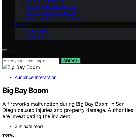
Paranormal Basics
Investigation Techniques
Science and Paranormal
Myths and Misconceptions
ABOUT
Our Team
Contact Us
Search for:
SEARCH
Audience Interaction
Big Bay Boom
A fireworks malfunction during Big Bay Boom in San
Diego caused injuries and property damage. Authorities
are investigating the incident.
3 minute read
TOTAL