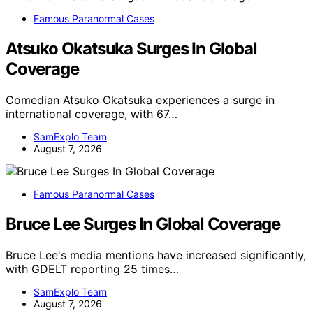
Famous Paranormal Cases
Atsuko Okatsuka Surges In Global
Coverage
Comedian Atsuko Okatsuka experiences a surge in
international coverage, with 67…
SamExplo Team
August 7, 2026
Famous Paranormal Cases
Bruce Lee Surges In Global Coverage
Bruce Lee's media mentions have increased significantly,
with GDELT reporting 25 times…
SamExplo Team
August 7, 2026