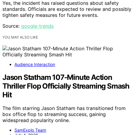
Yes, the incident has raised questions about safety
standards. Officials are expected to review and possibly
tighten safety measures for future events.
Source:
google-trends
YOU MAY ALSO LIKE
Audience Interaction
Jason Statham 107-Minute Action
Thriller Flop Officially Streaming Smash
Hit
The film starring Jason Statham has transitioned from
box office flop to streaming success, gaining
widespread popularity online.
SamExplo Team