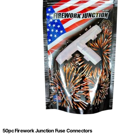
50pc Firework Junction Fuse Connectors