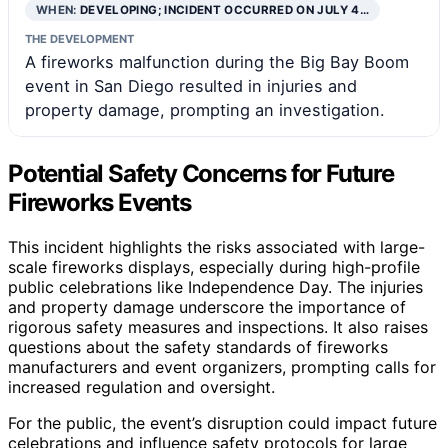
WHEN:
DEVELOPING; INCIDENT OCCURRED ON JULY 4…
THE DEVELOPMENT
A fireworks malfunction during the Big Bay Boom
event in San Diego resulted in injuries and
property damage, prompting an investigation.
Potential Safety Concerns for Future
Fireworks Events
This incident highlights the risks associated with large-
scale fireworks displays, especially during high-profile
public celebrations like Independence Day. The injuries
and property damage underscore the importance of
rigorous safety measures and inspections. It also raises
questions about the safety standards of fireworks
manufacturers and event organizers, prompting calls for
increased regulation and oversight.
For the public, the event’s disruption could impact future
celebrations and influence safety protocols for large