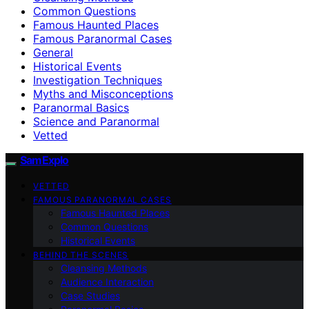
Common Questions
Famous Haunted Places
Famous Paranormal Cases
General
Historical Events
Investigation Techniques
Myths and Misconceptions
Paranormal Basics
Science and Paranormal
Vetted
SamExplo
VETTED
FAMOUS PARANORMAL CASES
Famous Haunted Places
Common Questions
Historical Events
BEHIND THE SCENES
Cleansing Methods
Audience Interaction
Case Studies