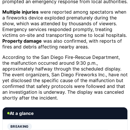
prompted an emergency response from local authorities.
Multiple injuries
were reported among spectators when
a fireworks device exploded prematurely during the
show, which was attended by thousands of viewers.
Emergency services responded promptly, treating
victims on-site and transporting some to local hospitals.
Property damage
was also confirmed, with reports of
fires and debris affecting nearby areas.
According to the San Diego Fire-Rescue Department,
the malfunction occurred around 9:30 p.m.,
approximately halfway through the scheduled display.
The event organizers, San Diego Fireworks Inc., have not
yet disclosed the specific cause of the malfunction but
confirmed that safety protocols were followed and that
an investigation is underway. The display was canceled
shortly after the incident.
At a glance
BREAKING