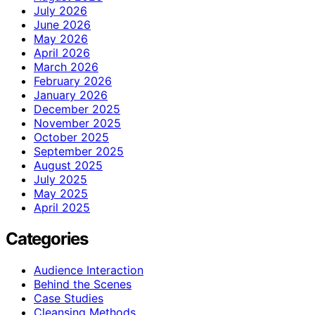
July 2026
June 2026
May 2026
April 2026
March 2026
February 2026
January 2026
December 2025
November 2025
October 2025
September 2025
August 2025
July 2025
May 2025
April 2025
Categories
Audience Interaction
Behind the Scenes
Case Studies
Cleansing Methods