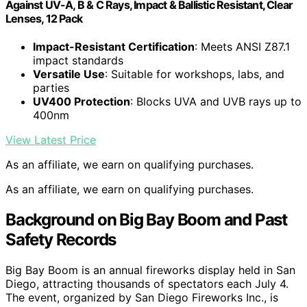
Against UV-A, B & C Rays, Impact & Ballistic Resistant, Clear
Lenses, 12 Pack
Impact-Resistant Certification
: Meets ANSI Z87.1
impact standards
Versatile Use
: Suitable for workshops, labs, and
parties
UV400 Protection
: Blocks UVA and UVB rays up to
400nm
View Latest Price
As an affiliate, we earn on qualifying purchases.
As an affiliate, we earn on qualifying purchases.
Background on Big Bay Boom and Past
Safety Records
Big Bay Boom is an annual fireworks display held in San
Diego, attracting thousands of spectators each July 4.
The event, organized by San Diego Fireworks Inc., is