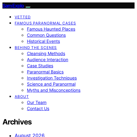
SamExplo
VETTED
FAMOUS PARANORMAL CASES
Famous Haunted Places
Common Questions
Historical Events
BEHIND THE SCENES
Cleansing Methods
Audience Interaction
Case Studies
Paranormal Basics
Investigation Techniques
Science and Paranormal
Myths and Misconceptions
ABOUT
Our Team
Contact Us
Archives
August 2026