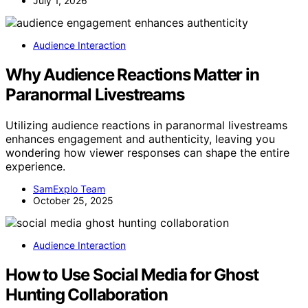
July 1, 2026
Audience Interaction
Why Audience Reactions Matter in
Paranormal Livestreams
Utilizing audience reactions in paranormal livestreams
enhances engagement and authenticity, leaving you
wondering how viewer responses can shape the entire
experience.
SamExplo Team
October 25, 2025
Audience Interaction
How to Use Social Media for Ghost
Hunting Collaboration