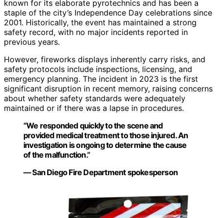
known for its elaborate pyrotechnics and has been a
staple of the city’s Independence Day celebrations since
2001. Historically, the event has maintained a strong
safety record, with no major incidents reported in
previous years.
However, fireworks displays inherently carry risks, and
safety protocols include inspections, licensing, and
emergency planning. The incident in 2023 is the first
significant disruption in recent memory, raising concerns
about whether safety standards were adequately
maintained or if there was a lapse in procedures.
“We responded quickly to the scene and
provided medical treatment to those injured. An
investigation is ongoing to determine the cause
of the malfunction.”
— San Diego Fire Department spokesperson