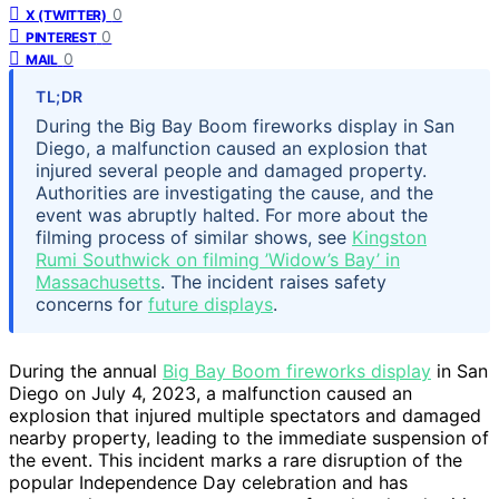
0
X (TWITTER)
0
PINTEREST
0
MAIL
TL;DR
During the Big Bay Boom fireworks display in San
Diego, a malfunction caused an explosion that
injured several people and damaged property.
Authorities are investigating the cause, and the
event was abruptly halted. For more about the
filming process of similar shows, see
Kingston
Rumi Southwick on filming ’Widow’s Bay’ in
Massachusetts
. The incident raises safety
concerns for
future displays
.
During the annual
Big Bay Boom fireworks display
in San
Diego on July 4, 2023, a malfunction caused an
explosion that injured multiple spectators and damaged
nearby property, leading to the immediate suspension of
the event. This incident marks a rare disruption of the
popular Independence Day celebration and has