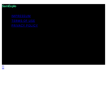
SamExplo
IMPRESSUM
TERMS OF USE
PRIVACY POLICY
Copyright © 2026 SamExplo Content on SamExplo is
created and published using artificial intelligence (AI) for
general informational and educational purposes. Affiliate
disclaimer As an affiliate, we may earn a commission
from qualifying purchases. We get commissions for
purchases made through links on this website from
Amazon and other third parties.