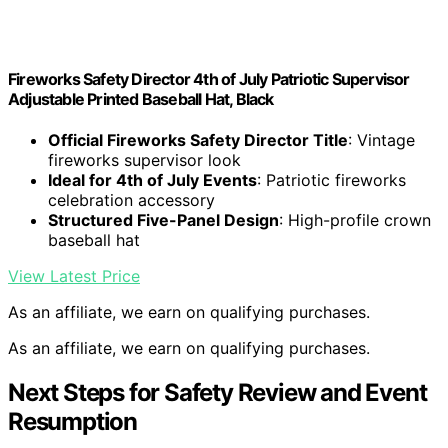
Fireworks Safety Director 4th of July Patriotic Supervisor
Adjustable Printed Baseball Hat, Black
Official Fireworks Safety Director Title
: Vintage
fireworks supervisor look
Ideal for 4th of July Events
: Patriotic fireworks
celebration accessory
Structured Five-Panel Design
: High-profile crown
baseball hat
View Latest Price
As an affiliate, we earn on qualifying purchases.
As an affiliate, we earn on qualifying purchases.
Next Steps for Safety Review and Event
Resumption