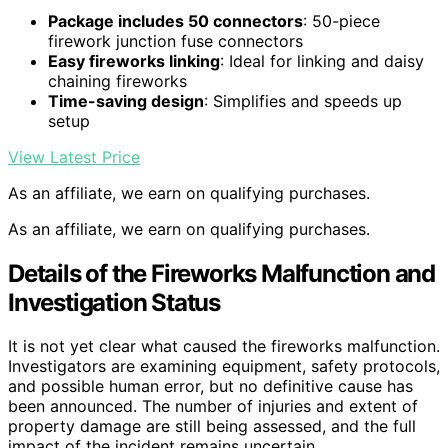
Package includes 50 connectors
: 50-piece
firework junction fuse connectors
Easy fireworks linking
: Ideal for linking and daisy
chaining fireworks
Time-saving design
: Simplifies and speeds up
setup
View Latest Price
As an affiliate, we earn on qualifying purchases.
As an affiliate, we earn on qualifying purchases.
Details of the Fireworks Malfunction and
Investigation Status
It is not yet clear what caused the fireworks malfunction.
Investigators are examining equipment, safety protocols,
and possible human error, but no definitive cause has
been announced. The number of injuries and extent of
property damage are still being assessed, and the full
impact of the incident remains uncertain.