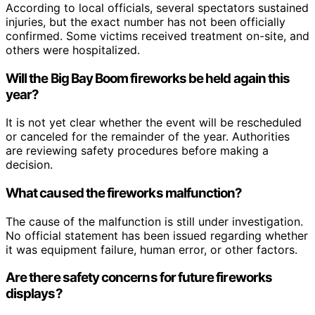
According to local officials, several spectators sustained
injuries, but the exact number has not been officially
confirmed. Some victims received treatment on-site, and
others were hospitalized.
Will the Big Bay Boom fireworks be held again this
year?
It is not yet clear whether the event will be rescheduled
or canceled for the remainder of the year. Authorities
are reviewing safety procedures before making a
decision.
What caused the fireworks malfunction?
The cause of the malfunction is still under investigation.
No official statement has been issued regarding whether
it was equipment failure, human error, or other factors.
Are there safety concerns for future fireworks
displays?