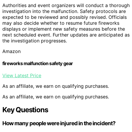
Authorities and event organizers will conduct a thorough
investigation into the malfunction. Safety protocols are
expected to be reviewed and possibly revised. Officials
may also decide whether to resume future fireworks
displays or implement new safety measures before the
next scheduled event. Further updates are anticipated as
the investigation progresses.
Amazon
fireworks malfunction safety gear
View Latest Price
As an affiliate, we earn on qualifying purchases.
As an affiliate, we earn on qualifying purchases.
Key Questions
How many people were injured in the incident?