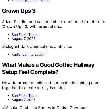
Famous Haunted Places
Grown Ups 3
Adam Sandler and cast members confirmed to return for
‘Grown Ups 3,’ with production…
SamExplo Team
August 7, 2026
Audience Interaction
What Makes a Good Gothic Hallway
Setup Feel Complete?
How do ornate details and atmospheric lighting come
together to create a truly haunting…
SamExplo Team
August 7, 2026