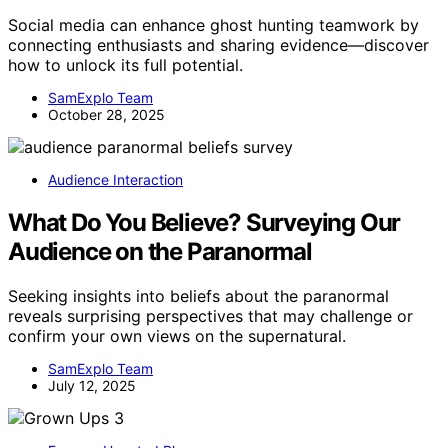
Social media can enhance ghost hunting teamwork by
connecting enthusiasts and sharing evidence—discover
how to unlock its full potential.
SamExplo Team
October 28, 2025
Audience Interaction
What Do You Believe? Surveying Our
Audience on the Paranormal
Seeking insights into beliefs about the paranormal
reveals surprising perspectives that may challenge or
confirm your own views on the supernatural.
SamExplo Team
July 12, 2025