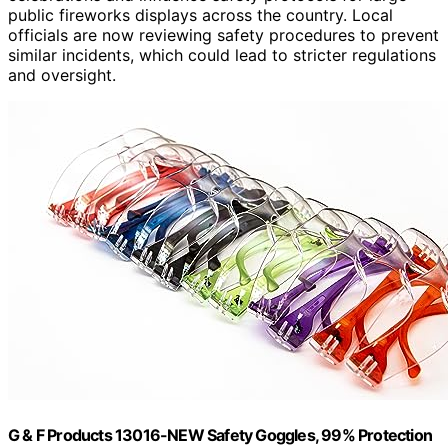
public fireworks displays across the country. Local
officials are now reviewing safety procedures to prevent
similar incidents, which could lead to stricter regulations
and oversight.
G & F Products 13016-NEW Safety Goggles, 99% Protection