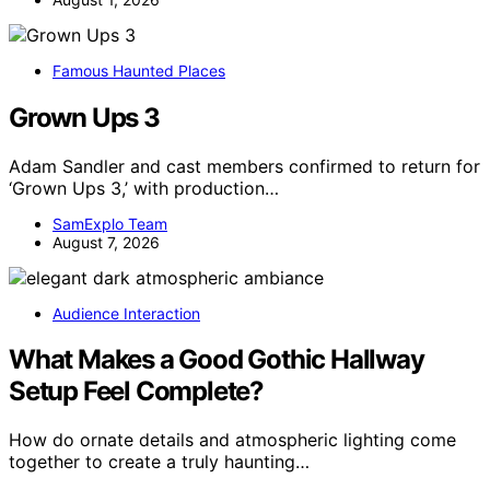
Famous Haunted Places
Grown Ups 3
Adam Sandler and cast members confirmed to return for
‘Grown Ups 3,’ with production…
SamExplo Team
August 7, 2026
Audience Interaction
What Makes a Good Gothic Hallway
Setup Feel Complete?
How do ornate details and atmospheric lighting come
together to create a truly haunting…