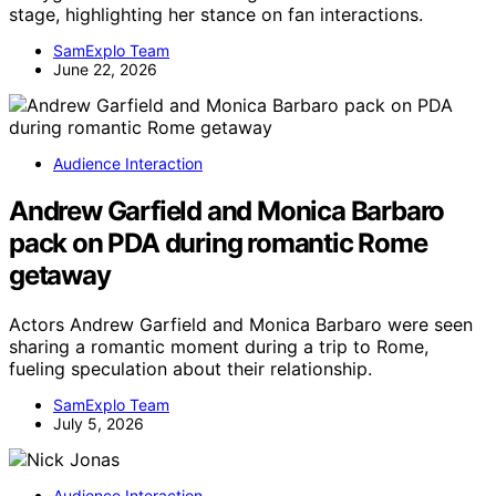
stage, highlighting her stance on fan interactions.
SamExplo Team
June 22, 2026
Audience Interaction
Andrew Garfield and Monica Barbaro
pack on PDA during romantic Rome
getaway
Actors Andrew Garfield and Monica Barbaro were seen
sharing a romantic moment during a trip to Rome,
fueling speculation about their relationship.
SamExplo Team
July 5, 2026
Audience Interaction