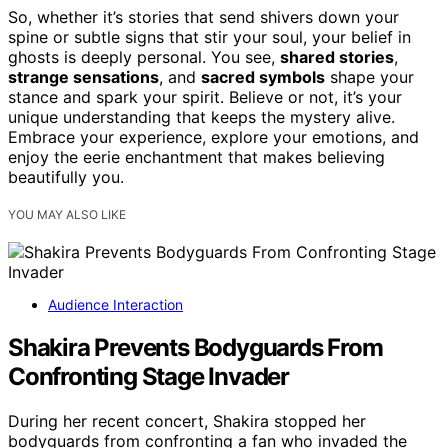
So, whether it’s stories that send shivers down your
spine or subtle signs that stir your soul, your belief in
ghosts is deeply personal. You see,
shared stories
,
strange sensations
, and
sacred symbols
shape your
stance and spark your spirit. Believe or not, it’s your
unique understanding that keeps the mystery alive.
Embrace your experience, explore your emotions, and
enjoy the eerie enchantment that makes believing
beautifully you.
YOU MAY ALSO LIKE
Audience Interaction
Shakira Prevents Bodyguards From
Confronting Stage Invader
During her recent concert, Shakira stopped her
bodyguards from confronting a fan who invaded the