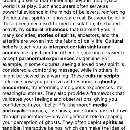
creating a sense that something beyond the physical
world is at play. Such encounters often serve as
powerful evidence in the minds of believers, reinforcing
the idea that spirits or ghosts are real. But your belief in
these phenomena isn’t formed in isolation; it’s shaped
heavily by
cultural influences
that surround you. In
many societies,
stories of spirits
, ancestors, and the
afterlife are woven into the fabric of daily life.
Cultural
beliefs
teach you to
interpret certain sights and
sounds
as signs from the other side, making it easier to
accept
paranormal experiences
as genuine. For
example, in some cultures, seeing a loved one’s spirit is
considered a comforting message, while in others, it
might be viewed as a warning. These
cultural scripts
influence how you perceive and respond to
ghostly
encounters
, transforming ambiguous experiences into
meaningful stories. They also provide a framework that
validates your feelings and observations, giving you
confidence in your belief. *Furthermore*,
media
portrayals
—movies, TV shows, and stories passed down
through generations—play a significant role in shaping
your perception of ghosts. They often depict
spirits as
tangible
, interactive beings, which can make the idea of