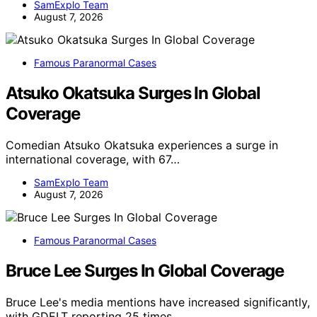
SamExplo Team
August 7, 2026
Famous Paranormal Cases
Atsuko Okatsuka Surges In Global
Coverage
Comedian Atsuko Okatsuka experiences a surge in
international coverage, with 67…
SamExplo Team
August 7, 2026
Famous Paranormal Cases
Bruce Lee Surges In Global Coverage
Bruce Lee's media mentions have increased significantly,
with GDELT reporting 25 times…