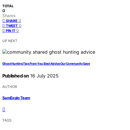
TOTAL
0
Shares
0
SHARE
0
TWEET
0
PIN IT
UP NEXT
Ghost Hunting Tips From You: Best Advice Our Community Gave
Published on
16 July 2025
AUTHOR
SamExplo Team
TAGS