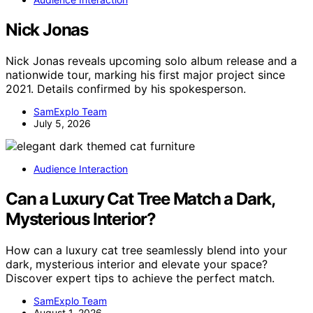
Nick Jonas
Nick Jonas reveals upcoming solo album release and a
nationwide tour, marking his first major project since
2021. Details confirmed by his spokesperson.
SamExplo Team
July 5, 2026
Audience Interaction
Can a Luxury Cat Tree Match a Dark,
Mysterious Interior?
How can a luxury cat tree seamlessly blend into your
dark, mysterious interior and elevate your space?
Discover expert tips to achieve the perfect match.
SamExplo Team
August 1, 2026