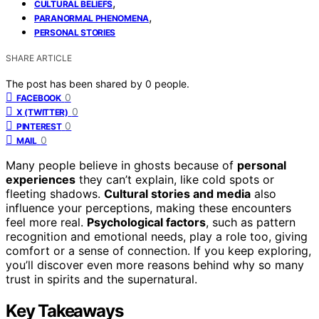
,
CULTURAL BELIEFS
,
PARANORMAL PHENOMENA
PERSONAL STORIES
SHARE ARTICLE
The post has been shared by
0
people.
0
FACEBOOK
0
X (TWITTER)
0
PINTEREST
0
MAIL
Many people believe in ghosts because of
personal
experiences
they can’t explain, like cold spots or
fleeting shadows.
Cultural stories and media
also
influence your perceptions, making these encounters
feel more real.
Psychological factors
, such as pattern
recognition and emotional needs, play a role too, giving
comfort or a sense of connection. If you keep exploring,
you’ll discover even more reasons behind why so many
trust in spirits and the supernatural.
Key Takeaways