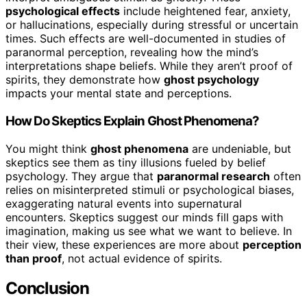
psychological effects
include heightened fear, anxiety,
or hallucinations, especially during stressful or uncertain
times. Such effects are well-documented in studies of
paranormal perception, revealing how the mind’s
interpretations shape beliefs. While they aren’t proof of
spirits, they demonstrate how
ghost psychology
impacts your mental state and perceptions.
How Do Skeptics Explain Ghost Phenomena?
You might think
ghost phenomena
are undeniable, but
skeptics see them as tiny illusions fueled by belief
psychology. They argue that
paranormal research
often
relies on misinterpreted stimuli or psychological biases,
exaggerating natural events into supernatural
encounters. Skeptics suggest our minds fill gaps with
imagination, making us see what we want to believe. In
their view, these experiences are more about
perception
than proof
, not actual evidence of spirits.
Conclusion