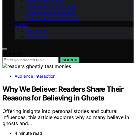
Paranormal Basics
Investigation Techniques
Science and Paranormal
Myths and Misconceptions
ABOUT
Our Team
Contact Us
Search for:
SEARCH
Audience Interaction
Why We Believe: Readers Share Their
Reasons for Believing in Ghosts
Offering insights into personal stories and cultural
influences, this article explores why so many believe in
ghosts and…
4 minute read