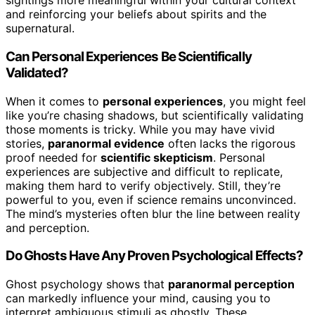
sightings more meaningful within your cultural context
and reinforcing your beliefs about spirits and the
supernatural.
Can Personal Experiences Be Scientifically
Validated?
When it comes to
personal experiences
, you might feel
like you’re chasing shadows, but scientifically validating
those moments is tricky. While you may have vivid
stories,
paranormal evidence
often lacks the rigorous
proof needed for
scientific skepticism
. Personal
experiences are subjective and difficult to replicate,
making them hard to verify objectively. Still, they’re
powerful to you, even if science remains unconvinced.
The mind’s mysteries often blur the line between reality
and perception.
Do Ghosts Have Any Proven Psychological Effects?
Ghost psychology shows that
paranormal perception
can markedly influence your mind, causing you to
interpret ambiguous stimuli as ghostly. These