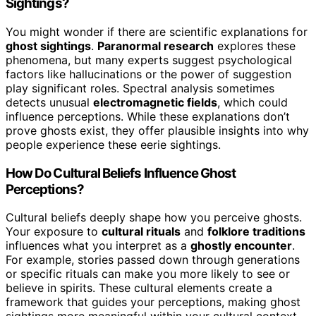
Sightings?
You might wonder if there are scientific explanations for
ghost sightings
.
Paranormal research
explores these
phenomena, but many experts suggest psychological
factors like hallucinations or the power of suggestion
play significant roles. Spectral analysis sometimes
detects unusual
electromagnetic fields
, which could
influence perceptions. While these explanations don’t
prove ghosts exist, they offer plausible insights into why
people experience these eerie sightings.
How Do Cultural Beliefs Influence Ghost
Perceptions?
Cultural beliefs deeply shape how you perceive ghosts.
Your exposure to
cultural rituals
and
folklore traditions
influences what you interpret as a
ghostly encounter
.
For example, stories passed down through generations
or specific rituals can make you more likely to see or
believe in spirits. These cultural elements create a
framework that guides your perceptions, making ghost