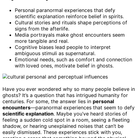
Personal paranormal experiences that defy
scientific explanation reinforce belief in spirits.
Cultural stories and rituals shape perceptions of
signs from the afterlife.
Media portrayals make ghost encounters seem
more tangible and real.
Cognitive biases lead people to interpret
ambiguous stimuli as supernatural.
Emotional needs, such as comfort and connection
with loved ones, motivate belief in ghosts.
Have you ever wondered why so many people believe in
ghosts? It’s a question that has intrigued humanity for
centuries. For some, the answer lies in
personal
encounters
—paranormal experiences that seem to defy
scientific explanation
. Maybe you’ve heard stories of
feeling a sudden cold spot in a room, seeing a fleeting
shadow, or hearing unexplained noises that can’t be
easily dismissed. These experiences stick with you,