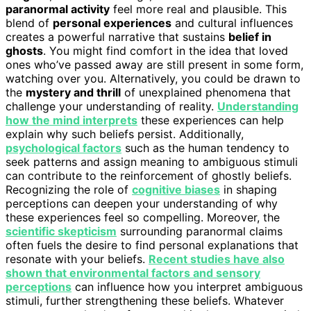
paranormal activity
feel more real and plausible. This
blend of
personal experiences
and cultural influences
creates a powerful narrative that sustains
belief in
ghosts
. You might find comfort in the idea that loved
ones who’ve passed away are still present in some form,
watching over you. Alternatively, you could be drawn to
the
mystery and thrill
of unexplained phenomena that
challenge your understanding of reality.
Understanding
how the mind interprets
these experiences can help
explain why such beliefs persist. Additionally,
psychological factors
such as the human tendency to
seek patterns and assign meaning to ambiguous stimuli
can contribute to the reinforcement of ghostly beliefs.
Recognizing the role of
cognitive biases
in shaping
perceptions can deepen your understanding of why
these experiences feel so compelling. Moreover, the
scientific skepticism
surrounding paranormal claims
often fuels the desire to find personal explanations that
resonate with your beliefs.
Recent studies have also
shown that environmental factors and sensory
perceptions
can influence how you interpret ambiguous
stimuli, further strengthening these beliefs. Whatever