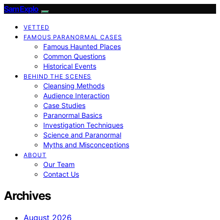
SamExplo
VETTED
FAMOUS PARANORMAL CASES
Famous Haunted Places
Common Questions
Historical Events
BEHIND THE SCENES
Cleansing Methods
Audience Interaction
Case Studies
Paranormal Basics
Investigation Techniques
Science and Paranormal
Myths and Misconceptions
ABOUT
Our Team
Contact Us
Archives
August 2026