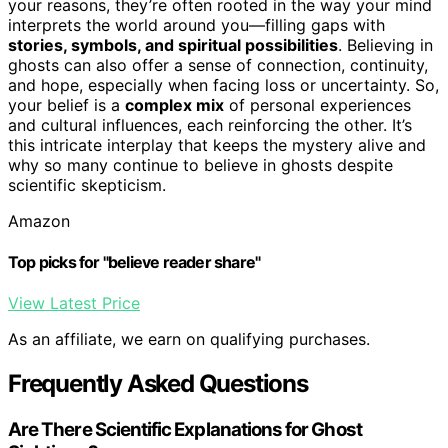
your reasons, they’re often rooted in the way your mind
interprets the world around you—filling gaps with
stories, symbols, and spiritual possibilities
. Believing in
ghosts can also offer a sense of connection, continuity,
and hope, especially when facing loss or uncertainty. So,
your belief is a
complex mix
of personal experiences
and cultural influences, each reinforcing the other. It’s
this intricate interplay that keeps the mystery alive and
why so many continue to believe in ghosts despite
scientific skepticism.
Amazon
Top picks for "believe reader share"
View Latest Price
As an affiliate, we earn on qualifying purchases.
Frequently Asked Questions
Are There Scientific Explanations for Ghost