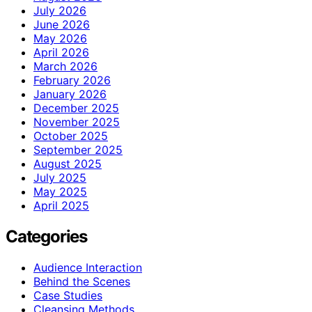
July 2026
June 2026
May 2026
April 2026
March 2026
February 2026
January 2026
December 2025
November 2025
October 2025
September 2025
August 2025
July 2025
May 2025
April 2025
Categories
Audience Interaction
Behind the Scenes
Case Studies
Cleansing Methods