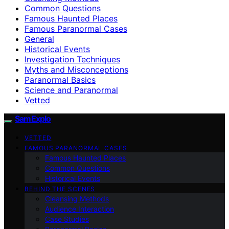
Common Questions
Famous Haunted Places
Famous Paranormal Cases
General
Historical Events
Investigation Techniques
Myths and Misconceptions
Paranormal Basics
Science and Paranormal
Vetted
SamExplo
VETTED
FAMOUS PARANORMAL CASES
Famous Haunted Places
Common Questions
Historical Events
BEHIND THE SCENES
Cleansing Methods
Audience Interaction
Case Studies