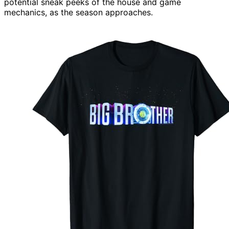
potential sneak peeks of the house and game
mechanics, as the season approaches.