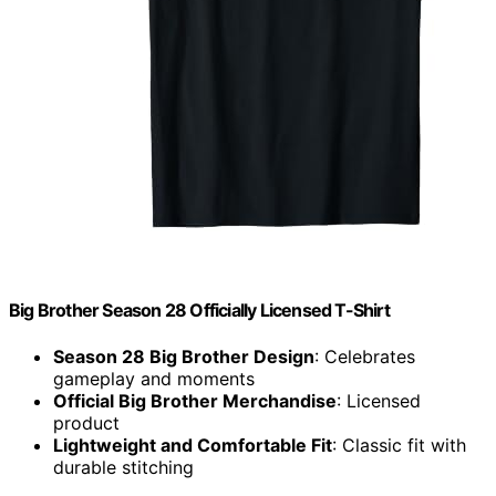
Big Brother Season 28 Officially Licensed T-Shirt
Season 28 Big Brother Design
: Celebrates
gameplay and moments
Official Big Brother Merchandise
: Licensed
product
Lightweight and Comfortable Fit
: Classic fit with
durable stitching