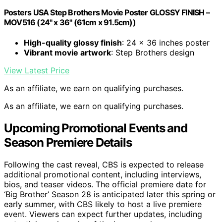
Posters USA Step Brothers Movie Poster GLOSSY FINISH –
MOV516 (24" x 36" (61cm x 91.5cm))
High-quality glossy finish
: 24 x 36 inches poster
Vibrant movie artwork
: Step Brothers design
View Latest Price
As an affiliate, we earn on qualifying purchases.
As an affiliate, we earn on qualifying purchases.
Upcoming Promotional Events and
Season Premiere Details
Following the cast reveal, CBS is expected to release
additional promotional content, including interviews,
bios, and teaser videos. The official premiere date for
‘Big Brother’ Season 28 is anticipated later this spring or
early summer, with CBS likely to host a live premiere
event. Viewers can expect further updates, including