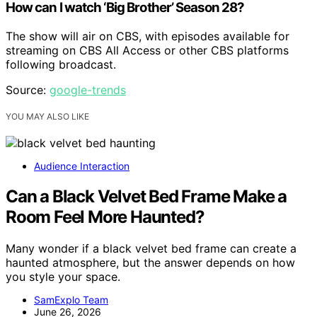
How can I watch ‘Big Brother’ Season 28?
The show will air on CBS, with episodes available for
streaming on CBS All Access or other CBS platforms
following broadcast.
Source:
google-trends
YOU MAY ALSO LIKE
Audience Interaction
Can a Black Velvet Bed Frame Make a
Room Feel More Haunted?
Many wonder if a black velvet bed frame can create a
haunted atmosphere, but the answer depends on how
you style your space.
SamExplo Team
June 26, 2026