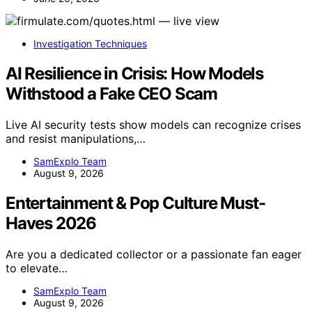
Investigation Techniques
AI Resilience in Crisis: How Models
Withstood a Fake CEO Scam
Live AI security tests show models can recognize crises
and resist manipulations,…
SamExplo Team
August 9, 2026
Entertainment & Pop Culture Must-
Haves 2026
Are you a dedicated collector or a passionate fan eager
to elevate…
SamExplo Team
August 9, 2026