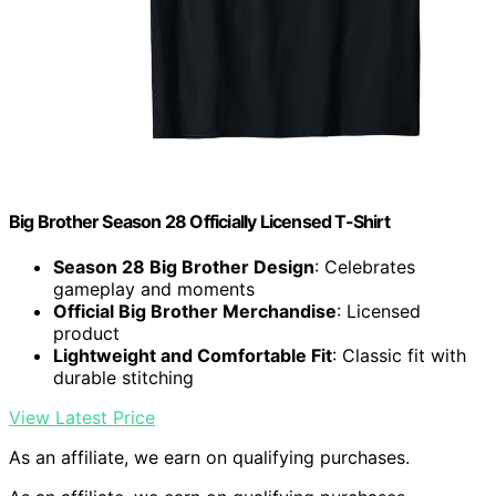
Big Brother Season 28 Officially Licensed T-Shirt
Season 28 Big Brother Design
: Celebrates
gameplay and moments
Official Big Brother Merchandise
: Licensed
product
Lightweight and Comfortable Fit
: Classic fit with
durable stitching
View Latest Price
As an affiliate, we earn on qualifying purchases.