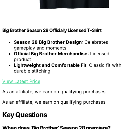
Big Brother Season 28 Officially Licensed T-Shirt
Season 28 Big Brother Design
: Celebrates
gameplay and moments
Official Big Brother Merchandise
: Licensed
product
Lightweight and Comfortable Fit
: Classic fit with
durable stitching
View Latest Price
As an affiliate, we earn on qualifying purchases.
As an affiliate, we earn on qualifying purchases.
Key Questions
When does ‘Big Brother’ Season 28 premiere?