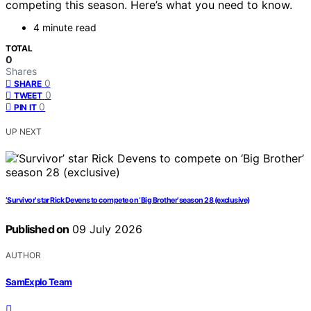
competing this season. Here’s what you need to know.
4 minute read
TOTAL
0
Shares
0
SHARE
0
TWEET
0
PIN IT
UP NEXT
‘Survivor’ star Rick Devens to compete on ‘Big Brother’ season 28 (exclusive)
Published on
09 July 2026
AUTHOR
SamExplo Team