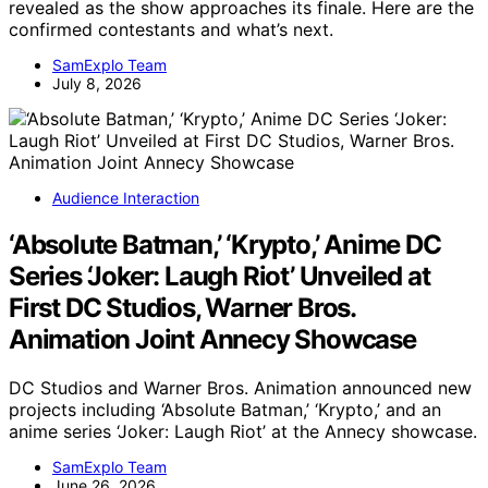
revealed as the show approaches its finale. Here are the
confirmed contestants and what’s next.
SamExplo Team
July 8, 2026
Audience Interaction
‘Absolute Batman,’ ‘Krypto,’ Anime DC
Series ‘Joker: Laugh Riot’ Unveiled at
First DC Studios, Warner Bros.
Animation Joint Annecy Showcase
DC Studios and Warner Bros. Animation announced new
projects including ‘Absolute Batman,’ ‘Krypto,’ and an
anime series ‘Joker: Laugh Riot’ at the Annecy showcase.
SamExplo Team
June 26, 2026