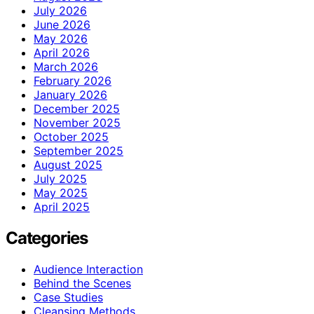
July 2026
June 2026
May 2026
April 2026
March 2026
February 2026
January 2026
December 2025
November 2025
October 2025
September 2025
August 2025
July 2025
May 2025
April 2025
Categories
Audience Interaction
Behind the Scenes
Case Studies
Cleansing Methods