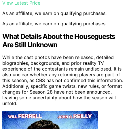
View Latest Price
As an affiliate, we earn on qualifying purchases.
As an affiliate, we earn on qualifying purchases.
What Details About the Houseguests
Are Still Unknown
While the cast photos have been released, detailed
biographies, backgrounds, and prior reality TV
experience of the contestants remain undisclosed. It is
also unclear whether any returning players are part of
this season, as CBS has not confirmed this information.
Additionally, specific game twists, new rules, or format
changes for Season 28 have not been announced,
leaving some uncertainty about how the season will
unfold.