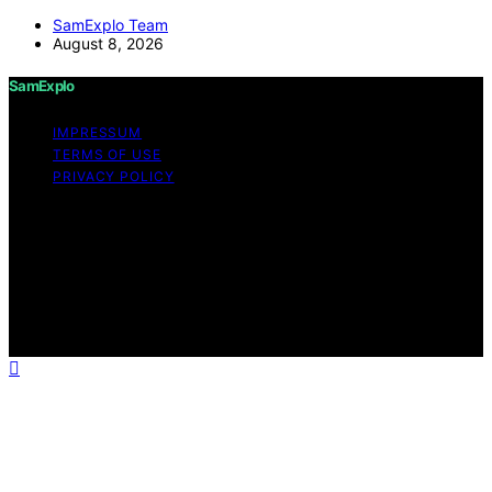
SamExplo Team
August 8, 2026
SamExplo
IMPRESSUM
TERMS OF USE
PRIVACY POLICY
Copyright © 2026 SamExplo Content on SamExplo is
created and published using artificial intelligence (AI) for
general informational and educational purposes. Affiliate
disclaimer As an affiliate, we may earn a commission
from qualifying purchases. We get commissions for
purchases made through links on this website from
Amazon and other third parties.