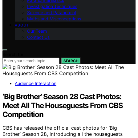
Paranormal Basics
Investigation Techniques
Science and Paranormal
Myths and Misconceptions
ABOUT
Our Team
Contact Us
Search for:
SEARCH
Audience Interaction
‘Big Brother’ Season 28 Cast Photos:
Meet All The Houseguests From CBS
Competition
CBS has released the official cast photos for ‘Big
Brother’ Season 28, introducing all the houseguests