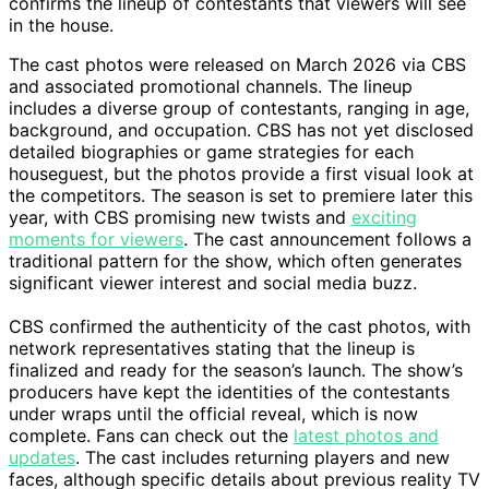
confirms the lineup of contestants that viewers will see
in the house.
The cast photos were released on March 2026 via CBS
and associated promotional channels. The lineup
includes a diverse group of contestants, ranging in age,
background, and occupation. CBS has not yet disclosed
detailed biographies or game strategies for each
houseguest, but the photos provide a first visual look at
the competitors. The season is set to premiere later this
year, with CBS promising new twists and
exciting
moments for viewers
. The cast announcement follows a
traditional pattern for the show, which often generates
significant viewer interest and social media buzz.
CBS confirmed the authenticity of the cast photos, with
network representatives stating that the lineup is
finalized and ready for the season’s launch. The show’s
producers have kept the identities of the contestants
under wraps until the official reveal, which is now
complete. Fans can check out the
latest photos and
updates
. The cast includes returning players and new
faces, although specific details about previous reality TV