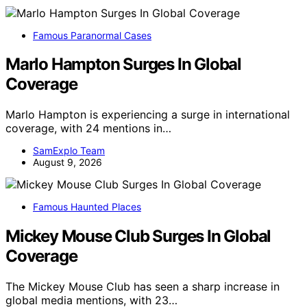
Famous Paranormal Cases
Marlo Hampton Surges In Global
Coverage
Marlo Hampton is experiencing a surge in international
coverage, with 24 mentions in…
SamExplo Team
August 9, 2026
Famous Haunted Places
Mickey Mouse Club Surges In Global
Coverage
The Mickey Mouse Club has seen a sharp increase in
global media mentions, with 23…