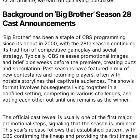
As an affiliate, we earn on qualifying purchases.
Background on ‘Big Brother’ Season 28
Cast Announcements
‘Big Brother’ has been a staple of CBS programming
since its debut in 2000, with the 28th season continuing
its tradition of competitive gameplay and social
strategy. Typically, CBS releases promotional images
and brief bios weeks before the premiere, creating buzz
and speculation. Past seasons have featured a mix of
new contestants and returning players, often with
notable storylines that captivate audiences. The show’s
format involves houseguests living together in a
confined setting, competing in various challenges, and
voting each other out until one remains as the winner.
The official cast reveal is usually one of the first major
promotional steps, signaling that the season is imminent.
This year’s release follows that established pattern, with
CBS confirming the lineup and providing the first images