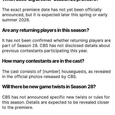
The exact premiere date has not yet been officially
announced, but it is expected later this spring or early
summer 2026.
Are any returning players in this season?
It has not been confirmed whether returning players are
part of Season 28. CBS has not disclosed details about
previous contestants participating this year.
How many contestants are in the cast?
The cast consists of [number] houseguests, as revealed
in the official photos released by CBS.
Will there be new game twists in Season 28?
CBS has not announced specific new twists or rules for
this season. Details are expected to be revealed closer
to the premiere.