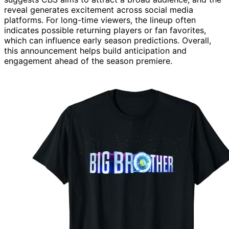
reveal generates excitement across social media
platforms. For long-time viewers, the lineup often
indicates possible returning players or fan favorites,
which can influence early season predictions. Overall,
this announcement helps build anticipation and
engagement ahead of the season premiere.