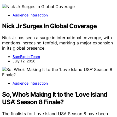
Audience Interaction
Nick Jr Surges In Global Coverage
Nick Jr has seen a surge in international coverage, with
mentions increasing tenfold, marking a major expansion
in its global presence.
SamExplo Team
July 12, 2026
Audience Interaction
So, Who’s Making It to the ‘Love Island
USA’ Season 8 Finale?
The finalists for Love Island USA Season 8 have been