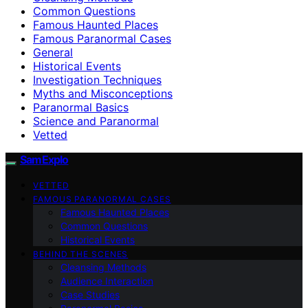
Common Questions
Famous Haunted Places
Famous Paranormal Cases
General
Historical Events
Investigation Techniques
Myths and Misconceptions
Paranormal Basics
Science and Paranormal
Vetted
SamExplo
VETTED
FAMOUS PARANORMAL CASES
Famous Haunted Places
Common Questions
Historical Events
BEHIND THE SCENES
Cleansing Methods
Audience Interaction
Case Studies