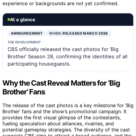
experience or backgrounds are not yet confirmed.
At a glance
ANNOUNCEMENT
WHEN:
RELEASED MARCH 2026
THE DEVELOPMENT
CBS officially released the cast photos for ‘Big
Brother’ Season 28, confirming the identities of all
participating houseguests.
Why the Cast Reveal Matters for ‘Big
Brother’ Fans
The release of the cast photos is a key milestone for ‘Big
Brother’ fans and the show’s promotional campaign. It
provides the first visual glimpse of the contestants,
fueling speculation about alliances, rivalries, and
potential gameplay strategies. The diversity of the cast
suggests CBS aims to attract a broad audience, and the