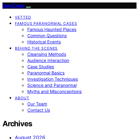
SamExplo
VETTED
FAMOUS PARANORMAL CASES
Famous Haunted Places
Common Questions
Historical Events
BEHIND THE SCENES
Cleansing Methods
Audience Interaction
Case Studies
Paranormal Basics
Investigation Techniques
Science and Paranormal
Myths and Misconceptions
ABOUT
Our Team
Contact Us
Archives
August 2026