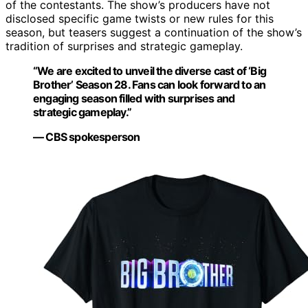
of the contestants. The show’s producers have not
disclosed specific game twists or new rules for this
season, but teasers suggest a continuation of the show’s
tradition of surprises and strategic gameplay.
“We are excited to unveil the diverse cast of ‘Big
Brother’ Season 28. Fans can look forward to an
engaging season filled with surprises and
strategic gameplay.”
— CBS spokesperson