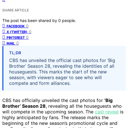
SHARE ARTICLE
The post has been shared by
0
people.
0
FACEBOOK
0
X (TWITTER)
0
PINTEREST
0
MAIL
TL;DR
CBS has unveiled the official cast photos for ‘Big
Brother’ Season 28, revealing the identities of all
houseguests. This marks the start of the new
season, with viewers eager to see who will
compete and form alliances.
CBS has officially unveiled the cast photos for
‘Big
Brother’ Season 28
, revealing all the houseguests who
will compete in the upcoming season. The
cast reveal
is
highly anticipated by fans. The release marks the
beginning of the new season’s promotional cycle and