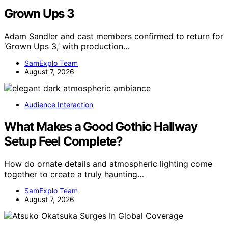
Grown Ups 3
Adam Sandler and cast members confirmed to return for
‘Grown Ups 3,’ with production…
SamExplo Team
August 7, 2026
Audience Interaction
What Makes a Good Gothic Hallway
Setup Feel Complete?
How do ornate details and atmospheric lighting come
together to create a truly haunting…
SamExplo Team
August 7, 2026