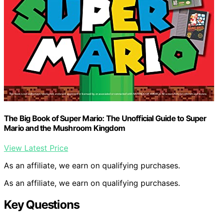
The Big Book of Super Mario: The Unofficial Guide to Super
Mario and the Mushroom Kingdom
View Latest Price
As an affiliate, we earn on qualifying purchases.
As an affiliate, we earn on qualifying purchases.
Key Questions