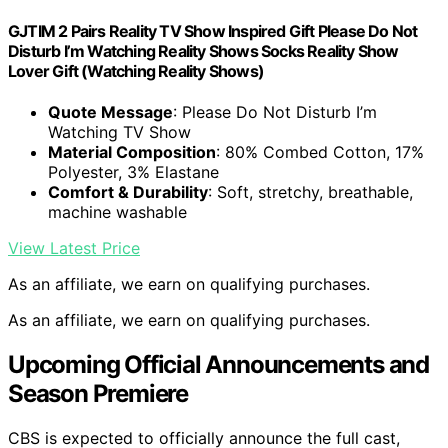
GJTIM 2 Pairs Reality TV Show Inspired Gift Please Do Not
Disturb I’m Watching Reality Shows Socks Reality Show
Lover Gift (Watching Reality Shows)
Quote Message
: Please Do Not Disturb I’m
Watching TV Show
Material Composition
: 80% Combed Cotton, 17%
Polyester, 3% Elastane
Comfort & Durability
: Soft, stretchy, breathable,
machine washable
View Latest Price
As an affiliate, we earn on qualifying purchases.
As an affiliate, we earn on qualifying purchases.
Upcoming Official Announcements and
Season Premiere
CBS is expected to officially announce the full cast,