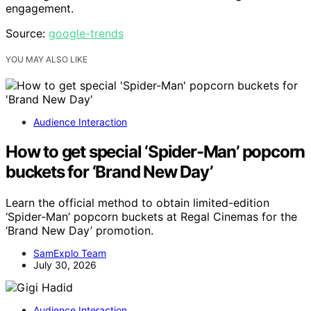
engagement.
Source:
google-trends
YOU MAY ALSO LIKE
Audience Interaction
How to get special ‘Spider-Man’ popcorn
buckets for ‘Brand New Day’
Learn the official method to obtain limited-edition
‘Spider-Man’ popcorn buckets at Regal Cinemas for the
‘Brand New Day’ promotion.
SamExplo Team
July 30, 2026
Audience Interaction