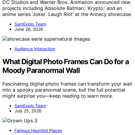
DC Studios and Warner Bros. Animation announced new
projects including ‘Absolute Batman,’ ‘Krypto,’ and an
anime series ‘Joker: Laugh Riot’ at the Annecy showcase.
SamExplo Team
June 26, 2026
Audience Interaction
What Digital Photo Frames Can Do for a
Moody Paranormal Wall
Fascinating digital photo frames can transform your wall
into a spooky paranormal scene, but the full potential
might surprise you—keep reading to learn more.
SamExplo Team
July 25, 2026
Famous Haunted Places