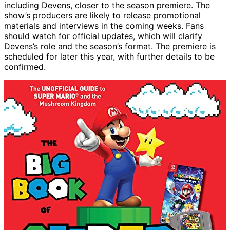
including Devens, closer to the season premiere. The
show’s producers are likely to release promotional
materials and interviews in the coming weeks. Fans
should watch for official updates, which will clarify
Devens’s role and the season’s format. The premiere is
scheduled for later this year, with further details to be
confirmed.