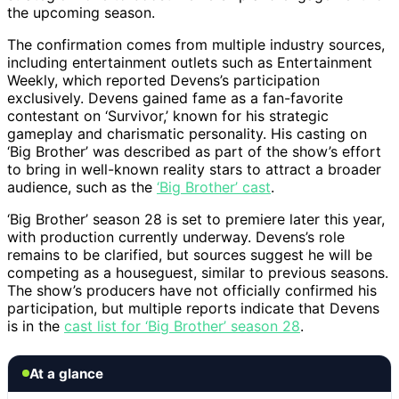
the upcoming season.
The confirmation comes from multiple industry sources,
including entertainment outlets such as Entertainment
Weekly, which reported Devens’s participation
exclusively. Devens gained fame as a fan-favorite
contestant on ‘Survivor,’ known for his strategic
gameplay and charismatic personality. His casting on
‘Big Brother’ was described as part of the show’s effort
to bring in well-known reality stars to attract a broader
audience, such as the
‘Big Brother’ cast
.
‘Big Brother’ season 28 is set to premiere later this year,
with production currently underway. Devens’s role
remains to be clarified, but sources suggest he will be
competing as a houseguest, similar to previous seasons.
The show’s producers have not officially confirmed his
participation, but multiple reports indicate that Devens
is in the
cast list for ‘Big Brother’ season 28
.
At a glance