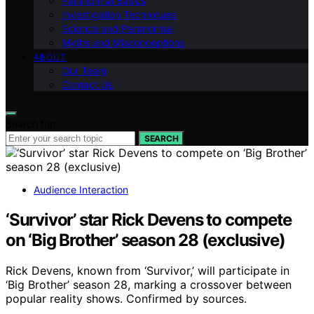
Paranormal Basics
Investigation Techniques
Science and Paranormal
Myths and Misconceptions
ABOUT
Our Team
Contact Us
Search for:
SEARCH
Audience Interaction
‘Survivor’ star Rick Devens to compete
on ‘Big Brother’ season 28 (exclusive)
Rick Devens, known from ‘Survivor,’ will participate in
‘Big Brother’ season 28, marking a crossover between
popular reality shows. Confirmed by sources.