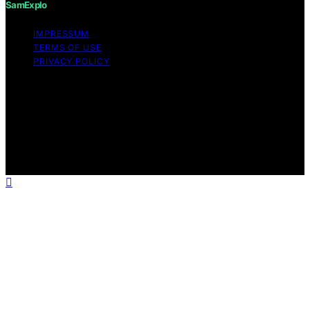
SamExplo
IMPRESSUM
TERMS OF USE
PRIVACY POLICY
Copyright © 2026 SamExplo Content on SamExplo is
created and published using artificial intelligence (AI) for
general informational and educational purposes. Affiliate
disclaimer As an affiliate, we may earn a commission
from qualifying purchases. We get commissions for
purchases made through links on this website from
Amazon and other third parties.