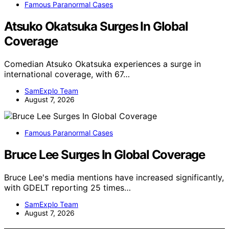
Famous Paranormal Cases
Atsuko Okatsuka Surges In Global
Coverage
Comedian Atsuko Okatsuka experiences a surge in
international coverage, with 67…
SamExplo Team
August 7, 2026
Famous Paranormal Cases
Bruce Lee Surges In Global Coverage
Bruce Lee's media mentions have increased significantly,
with GDELT reporting 25 times…
SamExplo Team
August 7, 2026