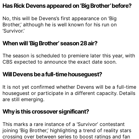
Has Rick Devens appeared on ‘Big Brother’ before?
No, this will be Devens’s first appearance on ‘Big
Brother,’ although he is well known for his run on
‘Survivor.’
When will ‘Big Brother’ season 28 air?
The season is scheduled to premiere later this year, with
CBS expected to announce the exact date soon.
Will Devens be a full-time houseguest?
It is not yet confirmed whether Devens will be a full-time
houseguest or participate in a different capacity. Details
are still emerging.
Why is this crossover significant?
This marks a rare instance of a ‘Survivor’ contestant
joining ‘Big Brother,’ highlighting a trend of reality stars
crossing over between series to boost ratings and fan