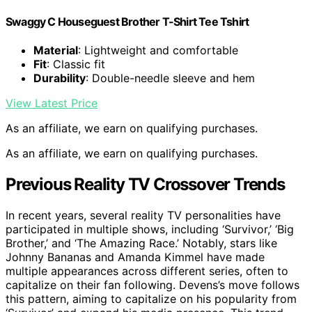
Swaggy C Houseguest Brother T-Shirt Tee Tshirt
Material
: Lightweight and comfortable
Fit
: Classic fit
Durability
: Double-needle sleeve and hem
View Latest Price
As an affiliate, we earn on qualifying purchases.
As an affiliate, we earn on qualifying purchases.
Previous Reality TV Crossover Trends
In recent years, several reality TV personalities have
participated in multiple shows, including ‘Survivor,’ ‘Big
Brother,’ and ‘The Amazing Race.’ Notably, stars like
Johnny Bananas and Amanda Kimmel have made
multiple appearances across different series, often to
capitalize on their fan following. Devens’s move follows
this pattern, aiming to capitalize on his popularity from