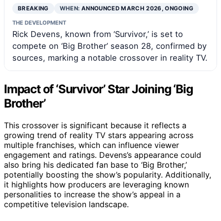
BREAKING
WHEN:
ANNOUNCED MARCH 2026, ONGOING
THE DEVELOPMENT
Rick Devens, known from ‘Survivor,’ is set to
compete on ‘Big Brother’ season 28, confirmed by
sources, marking a notable crossover in reality TV.
Impact of ‘Survivor’ Star Joining ‘Big
Brother’
This crossover is significant because it reflects a
growing trend of reality TV stars appearing across
multiple franchises, which can influence viewer
engagement and ratings. Devens’s appearance could
also bring his dedicated fan base to ‘Big Brother,’
potentially boosting the show’s popularity. Additionally,
it highlights how producers are leveraging known
personalities to increase the show’s appeal in a
competitive television landscape.