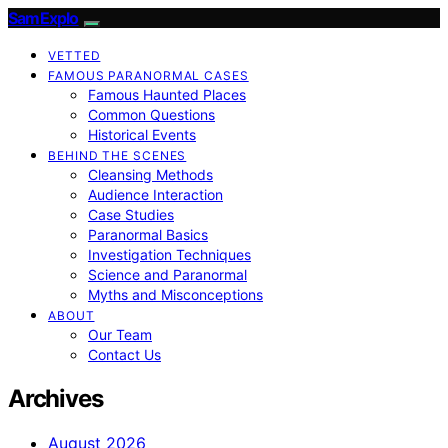
SamExplo
VETTED
FAMOUS PARANORMAL CASES
Famous Haunted Places
Common Questions
Historical Events
BEHIND THE SCENES
Cleansing Methods
Audience Interaction
Case Studies
Paranormal Basics
Investigation Techniques
Science and Paranormal
Myths and Misconceptions
ABOUT
Our Team
Contact Us
Archives
August 2026