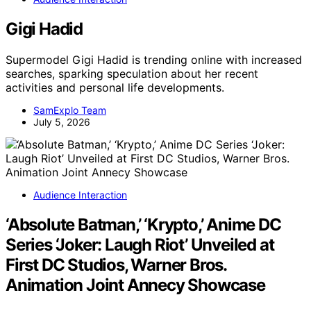
Gigi Hadid
Supermodel Gigi Hadid is trending online with increased
searches, sparking speculation about her recent
activities and personal life developments.
SamExplo Team
July 5, 2026
Audience Interaction
‘Absolute Batman,’ ‘Krypto,’ Anime DC
Series ‘Joker: Laugh Riot’ Unveiled at
First DC Studios, Warner Bros.
Animation Joint Annecy Showcase