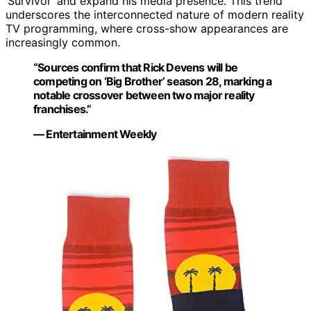
‘Survivor’ and expand his media presence. This trend
underscores the interconnected nature of modern reality
TV programming, where cross-show appearances are
increasingly common.
“Sources confirm that Rick Devens will be
competing on ‘Big Brother’ season 28, marking a
notable crossover between two major reality
franchises.”
— Entertainment Weekly