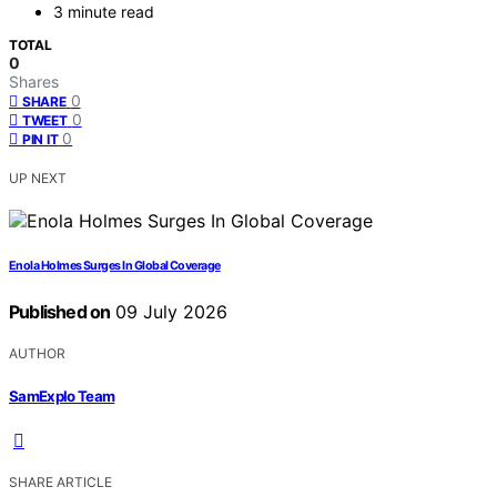
3 minute read
TOTAL
0
Shares
0
SHARE
0
TWEET
0
PIN IT
UP NEXT
Enola Holmes Surges In Global Coverage
Published on
09 July 2026
AUTHOR
SamExplo Team
SHARE ARTICLE