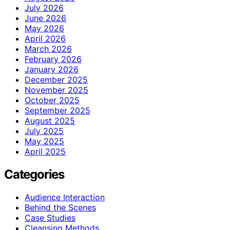
July 2026
June 2026
May 2026
April 2026
March 2026
February 2026
January 2026
December 2025
November 2025
October 2025
September 2025
August 2025
July 2025
May 2025
April 2025
Categories
Audience Interaction
Behind the Scenes
Case Studies
Cleansing Methods