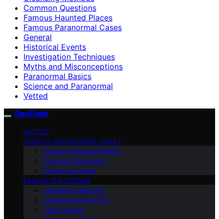
Common Questions
Famous Haunted Places
Famous Paranormal Cases
General
Historical Events
Investigation Techniques
Myths and Misconceptions
Paranormal Basics
Science and Paranormal
Vetted
SamExplo
VETTED
FAMOUS PARANORMAL CASES
Famous Haunted Places
Common Questions
Historical Events
BEHIND THE SCENES
Cleansing Methods
Audience Interaction
Case Studies