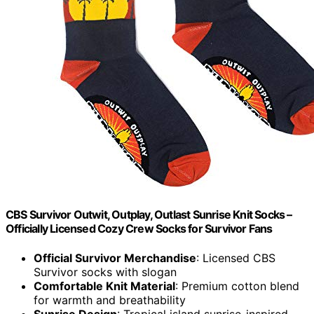
CBS Survivor Outwit, Outplay, Outlast Sunrise Knit Socks –
Officially Licensed Cozy Crew Socks for Survivor Fans
Official Survivor Merchandise
: Licensed CBS
Survivor socks with slogan
Comfortable Knit Material
: Premium cotton blend
for warmth and breathability
Sunrise Design
: Tropical island sunrise-inspired