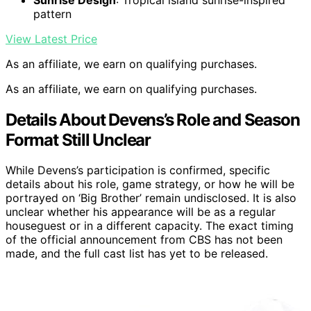
pattern
View Latest Price
As an affiliate, we earn on qualifying purchases.
As an affiliate, we earn on qualifying purchases.
Details About Devens’s Role and Season
Format Still Unclear
While Devens’s participation is confirmed, specific
details about his role, game strategy, or how he will be
portrayed on ‘Big Brother’ remain undisclosed. It is also
unclear whether his appearance will be as a regular
houseguest or in a different capacity. The exact timing
of the official announcement from CBS has not been
made, and the full cast list has yet to be released.