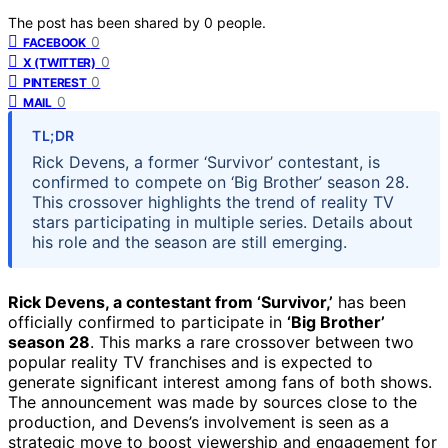
The post has been shared by
0
people.
0
FACEBOOK
0
X (TWITTER)
0
PINTEREST
0
MAIL
TL;DR
Rick Devens, a former ‘Survivor’ contestant, is
confirmed to compete on ‘Big Brother’ season 28.
This crossover highlights the trend of reality TV
stars participating in multiple series. Details about
his role and the season are still emerging.
Rick Devens, a contestant from ‘Survivor,’
has been
officially confirmed to participate in
‘Big Brother’
season 28
. This marks a rare crossover between two
popular reality TV franchises and is expected to
generate significant interest among fans of both shows.
The announcement was made by sources close to the
production, and Devens’s involvement is seen as a
strategic move to boost viewership and engagement for