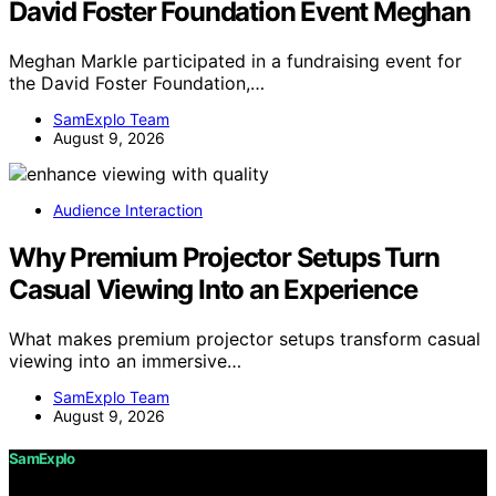
David Foster Foundation Event Meghan
Meghan Markle participated in a fundraising event for
the David Foster Foundation,…
SamExplo Team
August 9, 2026
Audience Interaction
Why Premium Projector Setups Turn
Casual Viewing Into an Experience
What makes premium projector setups transform casual
viewing into an immersive…
SamExplo Team
August 9, 2026
SamExplo