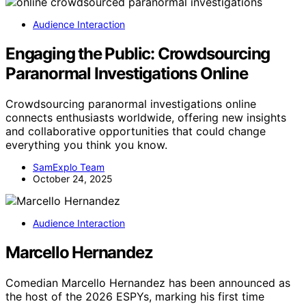
Audience Interaction
Engaging the Public: Crowdsourcing
Paranormal Investigations Online
Crowdsourcing paranormal investigations online
connects enthusiasts worldwide, offering new insights
and collaborative opportunities that could change
everything you think you know.
SamExplo Team
October 24, 2025
Audience Interaction
Marcello Hernandez
Comedian Marcello Hernandez has been announced as
the host of the 2026 ESPYs, marking his first time