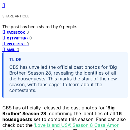
SHARE ARTICLE
The post has been shared by
0
people.
0
FACEBOOK
0
X (TWITTER)
0
PINTEREST
0
MAIL
TL;DR
CBS has unveiled the official cast photos for ‘Big
Brother’ Season 28, revealing the identities of all
the houseguests. This marks the start of the new
season, with fans eager to learn about the
contestants.
CBS has officially released the cast photos for
‘Big
Brother’ Season 28
, confirming the identities of all
16
houseguests
set to compete this season. Fans can also
check out the
‘Love Island USA’ Season 8 Casa Amor