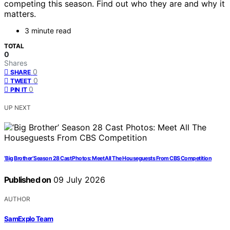
competing this season. Find out who they are and why it
matters.
3 minute read
TOTAL
0
Shares
0
SHARE
0
TWEET
0
PIN IT
UP NEXT
‘Big Brother’ Season 28 Cast Photos: Meet All The Houseguests From CBS Competition
Published on
09 July 2026
AUTHOR
SamExplo Team