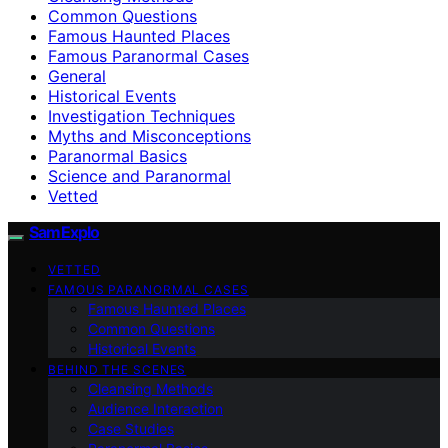
Common Questions
Famous Haunted Places
Famous Paranormal Cases
General
Historical Events
Investigation Techniques
Myths and Misconceptions
Paranormal Basics
Science and Paranormal
Vetted
SamExplo
VETTED
FAMOUS PARANORMAL CASES
Famous Haunted Places
Common Questions
Historical Events
BEHIND THE SCENES
Cleansing Methods
Audience Interaction
Case Studies