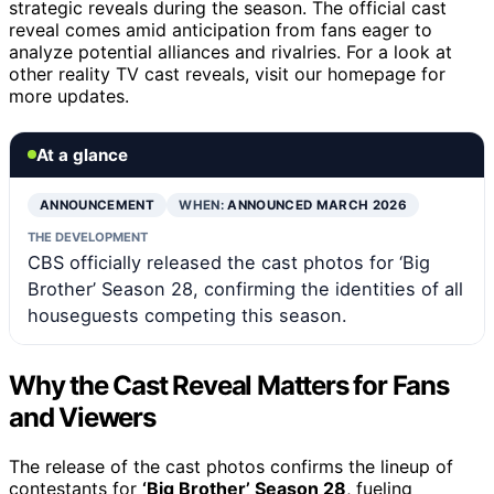
strategic reveals during the season. The official cast
reveal comes amid anticipation from fans eager to
analyze potential alliances and rivalries. For a look at
other reality TV cast reveals, visit our homepage for
more updates.
At a glance
ANNOUNCEMENT
WHEN:
ANNOUNCED MARCH 2026
THE DEVELOPMENT
CBS officially released the cast photos for ‘Big
Brother’ Season 28, confirming the identities of all
houseguests competing this season.
Why the Cast Reveal Matters for Fans
and Viewers
The release of the cast photos confirms the lineup of
contestants for
‘Big Brother’ Season 28
, fueling