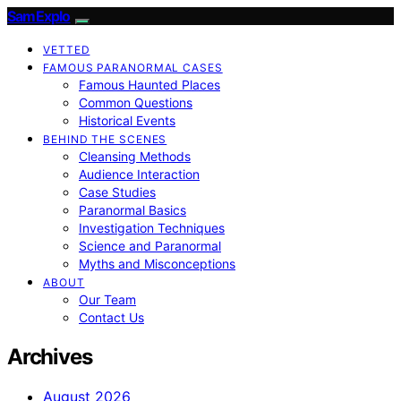
SamExplo
VETTED
FAMOUS PARANORMAL CASES
Famous Haunted Places
Common Questions
Historical Events
BEHIND THE SCENES
Cleansing Methods
Audience Interaction
Case Studies
Paranormal Basics
Investigation Techniques
Science and Paranormal
Myths and Misconceptions
ABOUT
Our Team
Contact Us
Archives
August 2026