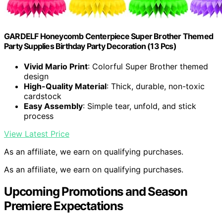
GARDELF Honeycomb Centerpiece Super Brother Themed
Party Supplies Birthday Party Decoration (13 Pcs)
Vivid Mario Print
: Colorful Super Brother themed
design
High-Quality Material
: Thick, durable, non-toxic
cardstock
Easy Assembly
: Simple tear, unfold, and stick
process
View Latest Price
As an affiliate, we earn on qualifying purchases.
As an affiliate, we earn on qualifying purchases.
Upcoming Promotions and Season
Premiere Expectations