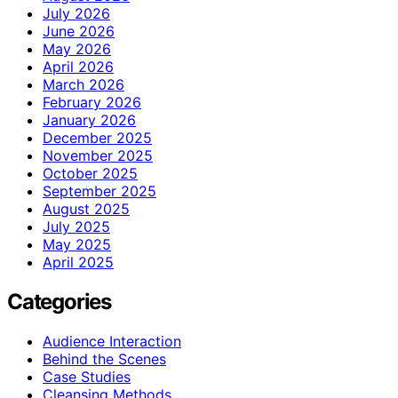
July 2026
June 2026
May 2026
April 2026
March 2026
February 2026
January 2026
December 2025
November 2025
October 2025
September 2025
August 2025
July 2025
May 2025
April 2025
Categories
Audience Interaction
Behind the Scenes
Case Studies
Cleansing Methods