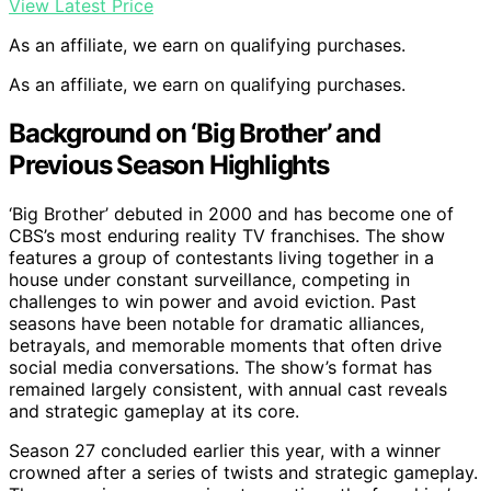
View Latest Price
As an affiliate, we earn on qualifying purchases.
As an affiliate, we earn on qualifying purchases.
Background on ‘Big Brother’ and
Previous Season Highlights
‘Big Brother’ debuted in 2000 and has become one of
CBS’s most enduring reality TV franchises. The show
features a group of contestants living together in a
house under constant surveillance, competing in
challenges to win power and avoid eviction. Past
seasons have been notable for dramatic alliances,
betrayals, and memorable moments that often drive
social media conversations. The show’s format has
remained largely consistent, with annual cast reveals
and strategic gameplay at its core.
Season 27 concluded earlier this year, with a winner
crowned after a series of twists and strategic gameplay.