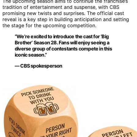
The upcoming season aims to continue the franchise’s
tradition of entertainment and suspense, with CBS
promising new twists and surprises. The official cast
reveal is a key step in building anticipation and setting
the stage for the upcoming competition.
“We’re excited to introduce the cast for ‘Big
Brother’ Season 28. Fans will enjoy seeing a
diverse group of contestants compete in this
iconic season.”
— CBS spokesperson