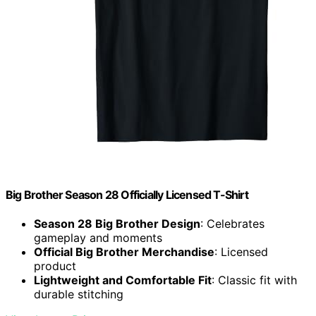
Big Brother Season 28 Officially Licensed T-Shirt
Season 28 Big Brother Design
: Celebrates
gameplay and moments
Official Big Brother Merchandise
: Licensed
product
Lightweight and Comfortable Fit
: Classic fit with
durable stitching