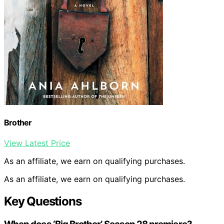
Brother
View Latest Price
As an affiliate, we earn on qualifying purchases.
As an affiliate, we earn on qualifying purchases.
Key Questions