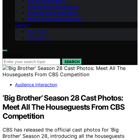
Paranormal Basics
Investigation Techniques
Science and Paranormal
Myths and Misconceptions
ABOUT
Our Team
Contact Us
Search for:
SEARCH
Audience Interaction
‘Big Brother’ Season 28 Cast Photos:
Meet All The Houseguests From CBS
Competition
CBS has released the official cast photos for ‘Big
Brother’ Season 28, introducing all the houseguests