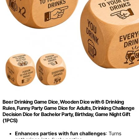
Beer Drinking Game Dice, Wooden Dice with 6 Drinking
Rules, Funny Party Game Dice for Adults, Drinking Challenge
Decision Dice for Bachelor Party, Birthday, Game Night Gift
(1PCS)
Enhances parties with fun challenges
: Turns