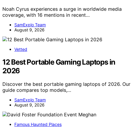
Noah Cyrus experiences a surge in worldwide media
coverage, with 16 mentions in recent…
SamExplo Team
August 9, 2026
Vetted
12 Best Portable Gaming Laptops in
2026
Discover the best portable gaming laptops of 2026. Our
guide compares top models,…
SamExplo Team
August 9, 2026
Famous Haunted Places