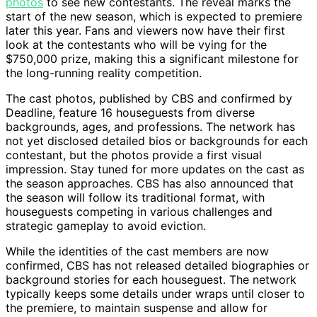
photos
to see new contestants. The reveal marks the
start of the new season, which is expected to premiere
later this year. Fans and viewers now have their first
look at the contestants who will be vying for the
$750,000 prize, making this a significant milestone for
the long-running reality competition.
The cast photos, published by CBS and confirmed by
Deadline, feature 16 houseguests from diverse
backgrounds, ages, and professions. The network has
not yet disclosed detailed bios or backgrounds for each
contestant, but the photos provide a first visual
impression. Stay tuned for more updates on the cast as
the season approaches. CBS has also announced that
the season will follow its traditional format, with
houseguests competing in various challenges and
strategic gameplay to avoid eviction.
While the identities of the cast members are now
confirmed, CBS has not released detailed biographies or
background stories for each houseguest. The network
typically keeps some details under wraps until closer to
the premiere, to maintain suspense and allow for