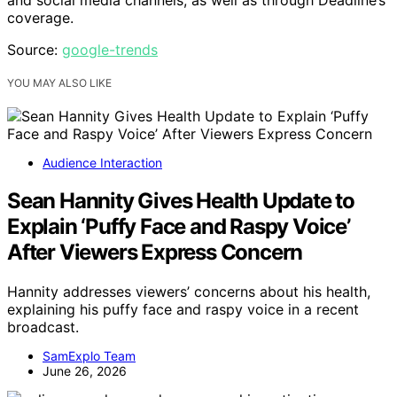
and social media channels, as well as through Deadline’s
coverage.
Source:
google-trends
YOU MAY ALSO LIKE
Audience Interaction
Sean Hannity Gives Health Update to
Explain ‘Puffy Face and Raspy Voice’
After Viewers Express Concern
Hannity addresses viewers’ concerns about his health,
explaining his puffy face and raspy voice in a recent
broadcast.
SamExplo Team
June 26, 2026