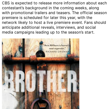
CBS is expected to release more information about each
contestant’s background in the coming weeks, along
with promotional trailers and teasers. The official season
premiere is scheduled for later this year, with the
network likely to host a live premiere event. Fans should
anticipate additional reveals, interviews, and social
media campaigns leading up to the season’s start.