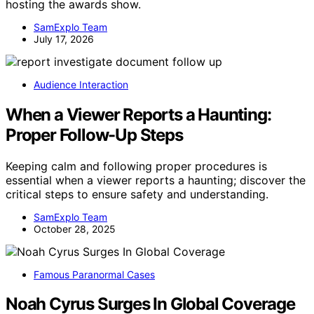
hosting the awards show.
SamExplo Team
July 17, 2026
Audience Interaction
When a Viewer Reports a Haunting:
Proper Follow-Up Steps
Keeping calm and following proper procedures is
essential when a viewer reports a haunting; discover the
critical steps to ensure safety and understanding.
SamExplo Team
October 28, 2025
Famous Paranormal Cases
Noah Cyrus Surges In Global Coverage