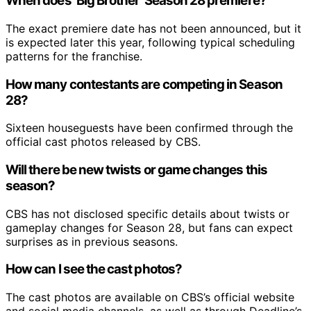
When does ‘Big Brother’ Season 28 premiere?
The exact premiere date has not been announced, but it
is expected later this year, following typical scheduling
patterns for the franchise.
How many contestants are competing in Season
28?
Sixteen houseguests have been confirmed through the
official cast photos released by CBS.
Will there be new twists or game changes this
season?
CBS has not disclosed specific details about twists or
gameplay changes for Season 28, but fans can expect
surprises as in previous seasons.
How can I see the cast photos?
The cast photos are available on CBS’s official website