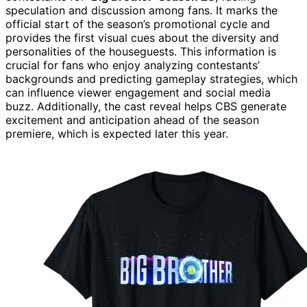
speculation and discussion among fans. It marks the
official start of the season’s promotional cycle and
provides the first visual cues about the diversity and
personalities of the houseguests. This information is
crucial for fans who enjoy analyzing contestants’
backgrounds and predicting gameplay strategies, which
can influence viewer engagement and social media
buzz. Additionally, the cast reveal helps CBS generate
excitement and anticipation ahead of the season
premiere, which is expected later this year.