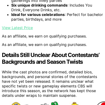
gatherings into lively parties
Six unique drinking commands
: Includes You
Drink, Everyone Drinks, etc.
Ideal for various celebrations
: Perfect for bachelor
parties, birthdays, and more
View Latest Price
As an affiliate, we earn on qualifying purchases.
As an affiliate, we earn on qualifying purchases.
Details Still Unclear About Contestants’
Backgrounds and Season Twists
While the cast photos are confirmed, detailed bios,
backgrounds, and personal stories of the contestants
have not yet been released. It remains unclear what
specific twists or new gameplay elements CBS will
introduce this season, as the network has kept those
details under wraps to maintain suspense.