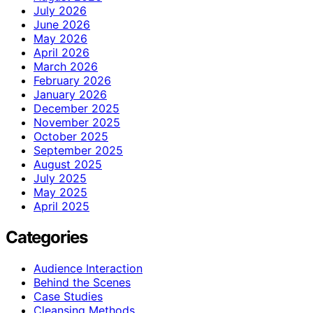
July 2026
June 2026
May 2026
April 2026
March 2026
February 2026
January 2026
December 2025
November 2025
October 2025
September 2025
August 2025
July 2025
May 2025
April 2025
Categories
Audience Interaction
Behind the Scenes
Case Studies
Cleansing Methods