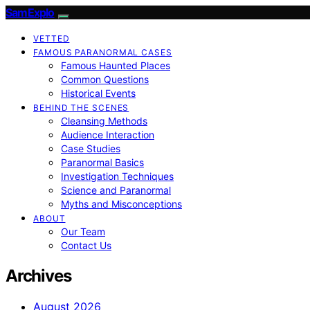
SamExplo
VETTED
FAMOUS PARANORMAL CASES
Famous Haunted Places
Common Questions
Historical Events
BEHIND THE SCENES
Cleansing Methods
Audience Interaction
Case Studies
Paranormal Basics
Investigation Techniques
Science and Paranormal
Myths and Misconceptions
ABOUT
Our Team
Contact Us
Archives
August 2026