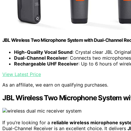
JBL Wireless Two Microphone System with Dual-Channel Rece
High-Quality Vocal Sound
: Crystal clear JBL Origin
Dual-Channel Receiver
: Connects two microphones
Rechargeable UHF Receiver
: Up to 6 hours of wire
View Latest Price
As an affiliate, we earn on qualifying purchases.
JBL Wireless Two Microphone System wit
If you’re looking for a
reliable wireless microphone sys
Dual-Channel Receiver is an excellent choice. It delivers
J