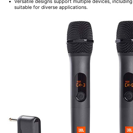
Versatile designs support multiple devices, includi
suitable for diverse applications.