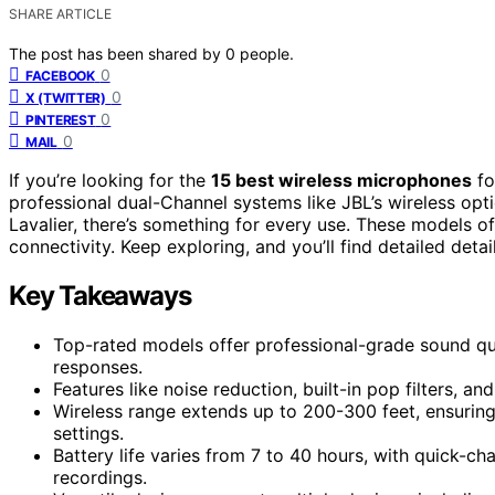
SHARE ARTICLE
The post has been shared by
0
people.
0
FACEBOOK
0
X (TWITTER)
0
PINTEREST
0
MAIL
If you’re looking for the
15 best wireless microphones
f
professional dual-Channel systems like JBL’s wireless opt
Lavalier, there’s something for every use. These models o
connectivity. Keep exploring, and you’ll find detailed deta
Key Takeaways
Top-rated models offer professional-grade sound qua
responses.
Features like noise reduction, built-in pop filters, a
Wireless range extends up to 200-300 feet, ensuring
settings.
Battery life varies from 7 to 40 hours, with quick-ch
recordings.