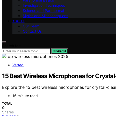
Paranormal Basics
Investigation Techniques
Science and Paranormal
Myths and Misconceptions
ABOUT
Our Team
Contact Us
Search for:
SEARCH
Vetted
15 Best Wireless Microphones for Crysta
Explore the 15 best wireless microphones for crystal-clea
16 minute read
TOTAL
0
Shares