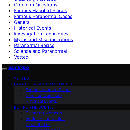
Common Questions
Famous Haunted Places
Famous Paranormal Cases
General
Historical Events
Investigation Techniques
Myths and Misconceptions
Paranormal Basics
Science and Paranormal
Vetted
SamExplo
VETTED
FAMOUS PARANORMAL CASES
Famous Haunted Places
Common Questions
Historical Events
BEHIND THE SCENES
Cleansing Methods
Audience Interaction
Case Studies