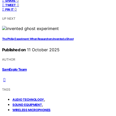
0
SHARE
0
TWEET
0
PIN IT
UP NEXT
The Philip Experiment: When Researchers Invented a Ghost
Published on
11 October 2025
AUTHOR
SamExplo Team
TAGS
,
AUDIO TECHNOLOGY
,
SOUND EQUIPMENT
WIRELESS MICROPHONES