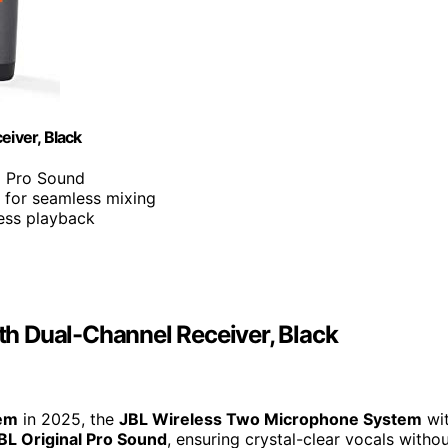
iver, Black
al Pro Sound
 for seamless mixing
less playback
h Dual-Channel Receiver, Black
tem
in 2025, the
JBL Wireless Two Microphone System
wi
BL Original Pro Sound
, ensuring crystal-clear vocals witho