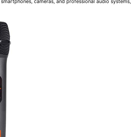
ng smartphones, cameras, and professional audio systems,