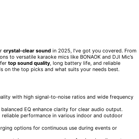
or
crystal-clear sound
in 2025, I’ve got you covered. From
ions to versatile karaoke mics like BONAOK and DJI Mic’s
ffer
top sound quality
, long battery life, and reliable
ils on the top picks and what suits your needs best.
lity with high signal-to-noise ratios and wide frequency
nd balanced EQ enhance clarity for clear audio output.
 reliable performance in various indoor and outdoor
arging options for continuous use during events or