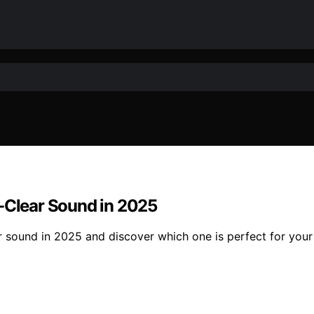
l-Clear Sound in 2025
r sound in 2025 and discover which one is perfect for your