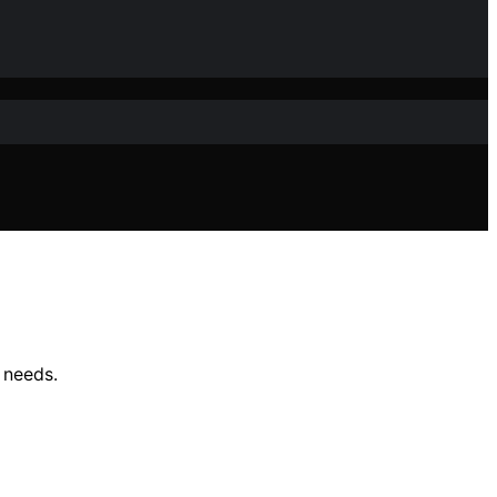
 needs.