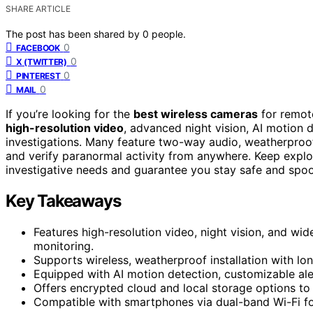
SHARE ARTICLE
The post has been shared by
0
people.
0
FACEBOOK
0
X (TWITTER)
0
PINTEREST
0
MAIL
If you’re looking for the
best wireless cameras
for remot
high-resolution video
, advanced night vision, AI motion 
investigations. Many feature two-way audio, weatherproo
and verify paranormal activity from anywhere. Keep explor
investigative needs and guarantee you stay safe and spo
Key Takeaways
Features high-resolution video, night vision, and w
monitoring.
Supports wireless, weatherproof installation with lo
Equipped with AI motion detection, customizable aler
Offers encrypted cloud and local storage options t
Compatible with smartphones via dual-band Wi-Fi fo