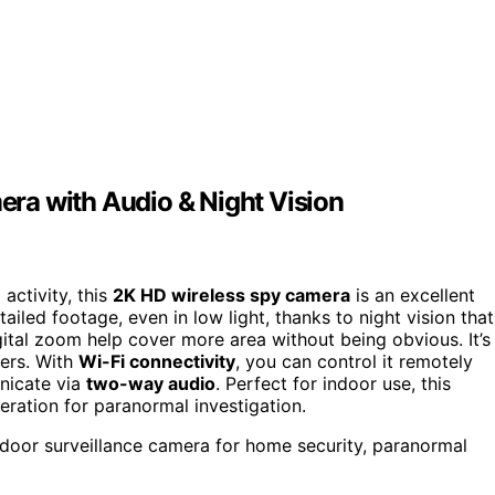
ra with Audio & Night Vision
activity, this
2K HD wireless spy camera
is an excellent
ailed footage, even in low light, thanks to night vision that
tal zoom help cover more area without being obvious. It’s
ners. With
Wi-Fi connectivity
, you can control it remotely
nicate via
two-way audio
. Perfect for indoor use, this
ration for paranormal investigation.
indoor surveillance camera for home security, paranormal