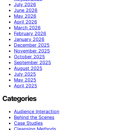
July 2026
June 2026
May 2026
April 2026
March 2026
February 2026
January 2026
December 2025
November 2025
October 2025
September 2025
August 2025
July 2025
May 2025
April 2025
Categories
Audience Interaction
Behind the Scenes
Case Studies
Cleansing Methods