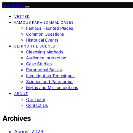
SamExplo
VETTED
FAMOUS PARANORMAL CASES
Famous Haunted Places
Common Questions
Historical Events
BEHIND THE SCENES
Cleansing Methods
Audience Interaction
Case Studies
Paranormal Basics
Investigation Techniques
Science and Paranormal
Myths and Misconceptions
ABOUT
Our Team
Contact Us
Archives
August 2026