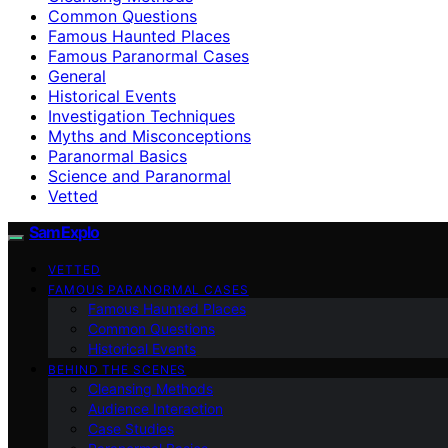
Common Questions
Famous Haunted Places
Famous Paranormal Cases
General
Historical Events
Investigation Techniques
Myths and Misconceptions
Paranormal Basics
Science and Paranormal
Vetted
SamExplo
VETTED
FAMOUS PARANORMAL CASES
Famous Haunted Places
Common Questions
Historical Events
BEHIND THE SCENES
Cleansing Methods
Audience Interaction
Case Studies