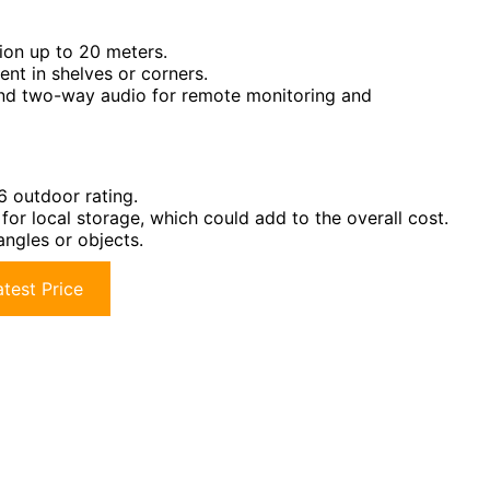
ion up to 20 meters.
nt in shelves or corners.
and two-way audio for remote monitoring and
6 outdoor rating.
or local storage, which could add to the overall cost.
angles or objects.
test Price