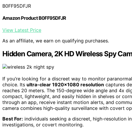
B0FF95DFJR
Amazon Product B0FF95DFJR
View Latest Price
As an affiliate, we earn on qualifying purchases.
Hidden Camera, 2K HD Wireless Spy Came
If you’re looking for a discreet way to monitor paranormal 
choice. Its
ultra-clear 1920×1080 resolution
captures det
reaches 20 meters. The 150-degree wide angle and 4x digi
compact, lightweight, and easily hidden in shelves or cor
through an app, receive instant motion alerts, and commu
camera combines high-quality surveillance with covert ope
Best For:
individuals seeking a discreet, high-resolution 
investigations, or covert monitoring.