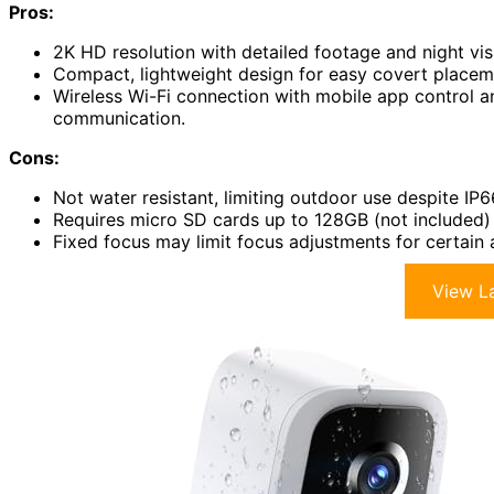
Pros:
2K HD resolution with detailed footage and night vis
Compact, lightweight design for easy covert placeme
Wireless Wi-Fi connection with mobile app control 
communication.
Cons:
Not water resistant, limiting outdoor use despite IP6
Requires micro SD cards up to 128GB (not included) f
Fixed focus may limit focus adjustments for certain 
View La