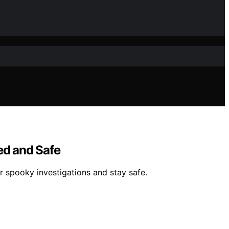
ed and Safe
r spooky investigations and stay safe.