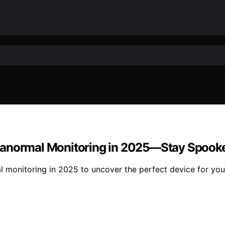
ranormal Monitoring in 2025—Stay Spook
l monitoring in 2025 to uncover the perfect device for you