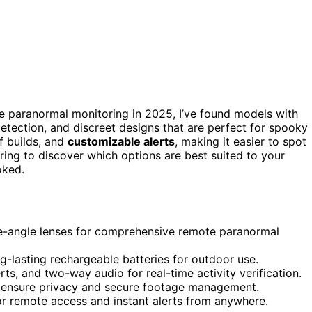
e paranormal monitoring in 2025, I’ve found models with
detection, and discreet designs that are perfect for spooky
f builds, and
customizable alerts
, making it easier to spot
ing to discover which options are best suited to your
oked.
ide-angle lenses for comprehensive remote paranormal
ng-lasting rechargeable batteries for outdoor use.
ts, and two-way audio for real-time activity verification.
o ensure privacy and secure footage management.
r remote access and instant alerts from anywhere.