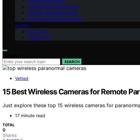
Paranormal Basics
Investigation Techniques
Science and Paranormal
Myths and Misconceptions
ABOUT
Our Team
Contact Us
Search for:
SEARCH
Vetted
15 Best Wireless Cameras for Remote Pa
Just explore these top 15 wireless cameras for paranorma
17 minute read
TOTAL
0
Shares