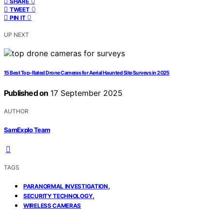
0
SHARE
0
TWEET
0
PIN IT
UP NEXT
15 Best Top-Rated Drone Cameras for Aerial Haunted Site Surveys in 2025
Published on
17 September 2025
AUTHOR
SamExplo Team
TAGS
,
PARANORMAL INVESTIGATION
,
SECURITY TECHNOLOGY
WIRELESS CAMERAS