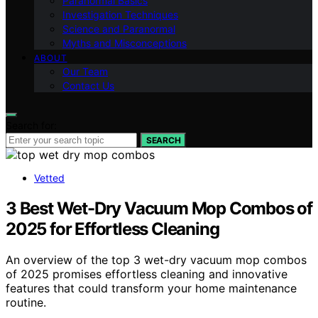
Paranormal Basics
Investigation Techniques
Science and Paranormal
Myths and Misconceptions
ABOUT
Our Team
Contact Us
Search for:
SEARCH
Vetted
3 Best Wet-Dry Vacuum Mop Combos of
2025 for Effortless Cleaning
An overview of the top 3 wet-dry vacuum mop combos
of 2025 promises effortless cleaning and innovative
features that could transform your home maintenance
routine.