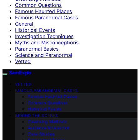
Common Questions
Famous Haunted Places
Famous Paranormal Cases
General
Historical Events
Investigation Techniques
Myths and Misconceptions
Paranormal Basics
Science and Paranormal
Vetted
SamExplo
VETTED
FAMOUS PARANORMAL CASES
Famous Haunted Places
Common Questions
Historical Events
BEHIND THE SCENES
Cleansing Methods
Audience Interaction
Case Studies