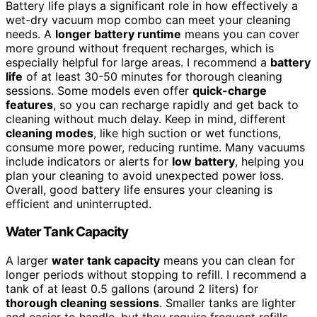
Battery life plays a significant role in how effectively a
wet-dry vacuum mop combo can meet your cleaning
needs. A
longer battery runtime
means you can cover
more ground without frequent recharges, which is
especially helpful for large areas. I recommend a
battery
life
of at least 30-50 minutes for thorough cleaning
sessions. Some models even offer
quick-charge
features
, so you can recharge rapidly and get back to
cleaning without much delay. Keep in mind, different
cleaning modes
, like high suction or wet functions,
consume more power, reducing runtime. Many vacuums
include indicators or alerts for
low battery
, helping you
plan your cleaning to avoid unexpected power loss.
Overall, good battery life ensures your cleaning is
efficient and uninterrupted.
Water Tank Capacity
A larger
water tank capacity
means you can clean for
longer periods without stopping to refill. I recommend a
tank of at least 0.5 gallons (around 2 liters) for
thorough cleaning sessions
. Smaller tanks are lighter