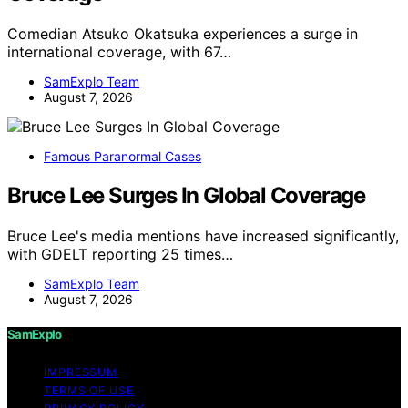
Comedian Atsuko Okatsuka experiences a surge in
international coverage, with 67…
SamExplo Team
August 7, 2026
Famous Paranormal Cases
Bruce Lee Surges In Global Coverage
Bruce Lee's media mentions have increased significantly,
with GDELT reporting 25 times…
SamExplo Team
August 7, 2026
SamExplo
IMPRESSUM
TERMS OF USE