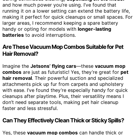
and how much power you’re using. I’ve found that
running it on a lower setting can extend the battery life,
making it perfect for quick cleanups or small spaces. For
larger areas, I recommend keeping a spare battery
handy or opting for models with
longer-lasting
batteries
to avoid interruptions.
Are These Vacuum Mop Combos Suitable for Pet
Hair Removal?
Imagine the
Jetsons’ flying cars
—these
vacuum mop
combos
are just as futuristic! Yes, they’re great for
pet
hair removal
. Their powerful suction and specialized
attachments pick up fur from carpets and upholstery
with ease. I’ve found they’re especially handy for quick
cleanups after playtime. Plus, their versatility means I
don’t need separate tools, making pet hair cleanup
faster and less stressful.
Can They Effectively Clean Thick or Sticky Spills?
Yes, these
vacuum mop combos
can handle thick or