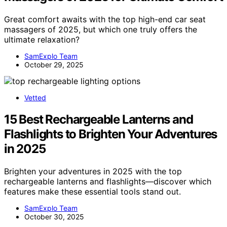
Great comfort awaits with the top high-end car seat
massagers of 2025, but which one truly offers the
ultimate relaxation?
SamExplo Team
October 29, 2025
Vetted
15 Best Rechargeable Lanterns and
Flashlights to Brighten Your Adventures
in 2025
Brighten your adventures in 2025 with the top
rechargeable lanterns and flashlights—discover which
features make these essential tools stand out.
SamExplo Team
October 30, 2025