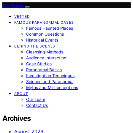
SamExplo
VETTED
FAMOUS PARANORMAL CASES
Famous Haunted Places
Common Questions
Historical Events
BEHIND THE SCENES
Cleansing Methods
Audience Interaction
Case Studies
Paranormal Basics
Investigation Techniques
Science and Paranormal
Myths and Misconceptions
ABOUT
Our Team
Contact Us
Archives
August 2026