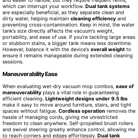
and easier to handle, but they require frequent refills,
which can interrupt your workflow.
Dual tank systems
are especially beneficial, as they separate clean and
dirty water, helping maintain
cleaning efficiency
and
preventing cross-contamination. Keep in mind, the water
tank’s size directly affects the vacuum’s weight,
portability, and ease of use. If you’re tackling large areas
or stubborn stains, a bigger tank means less downtime.
However, balance it with the device’s
overall weight
to
ensure it remains manageable during extended cleaning
sessions.
Maneuverability Ease
When evaluating wet-dry vacuum mop combos,
ease of
maneuverability
plays a vital role in guaranteeing
efficient cleaning.
Lightweight designs under 9.5 lbs
make it easy to move around furniture, stairs, and tight
spaces without fatigue.
Cordless operation
removes the
hassle of managing cords, giving me unrestricted
freedom to clean anywhere. Self-propelled brush rollers
and swivel steering greatly enhance control, allowing me
to reach corners and edges effortlessly.
Dual tank