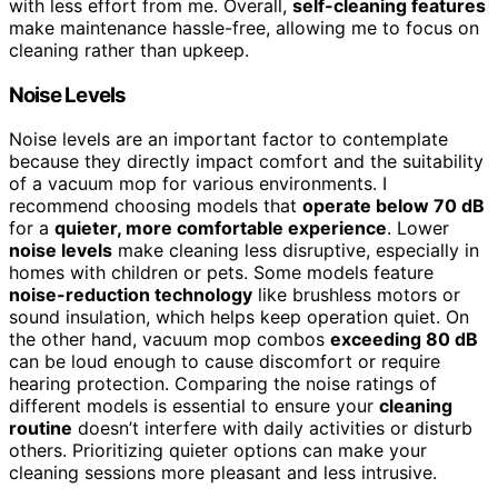
with less effort from me. Overall,
self-cleaning features
make maintenance hassle-free, allowing me to focus on
cleaning rather than upkeep.
Noise Levels
Noise levels are an important factor to contemplate
because they directly impact comfort and the suitability
of a vacuum mop for various environments. I
recommend choosing models that
operate below 70 dB
for a
quieter, more comfortable experience
. Lower
noise levels
make cleaning less disruptive, especially in
homes with children or pets. Some models feature
noise-reduction technology
like brushless motors or
sound insulation, which helps keep operation quiet. On
the other hand, vacuum mop combos
exceeding 80 dB
can be loud enough to cause discomfort or require
hearing protection. Comparing the noise ratings of
different models is essential to ensure your
cleaning
routine
doesn’t interfere with daily activities or disturb
others. Prioritizing quieter options can make your
cleaning sessions more pleasant and less intrusive.