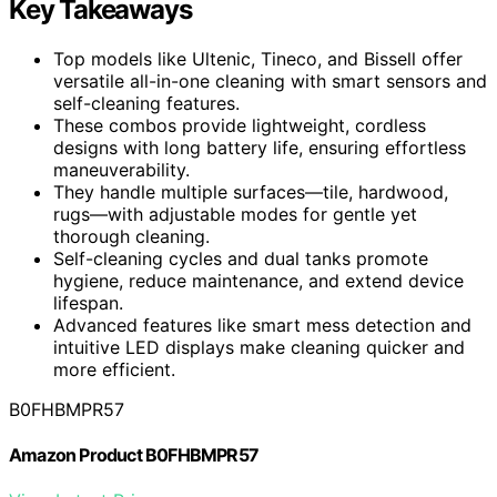
Key Takeaways
Top models like Ultenic, Tineco, and Bissell offer
versatile all-in-one cleaning with smart sensors and
self-cleaning features.
These combos provide lightweight, cordless
designs with long battery life, ensuring effortless
maneuverability.
They handle multiple surfaces—tile, hardwood,
rugs—with adjustable modes for gentle yet
thorough cleaning.
Self-cleaning cycles and dual tanks promote
hygiene, reduce maintenance, and extend device
lifespan.
Advanced features like smart mess detection and
intuitive LED displays make cleaning quicker and
more efficient.
B0FHBMPR57
Amazon Product B0FHBMPR57