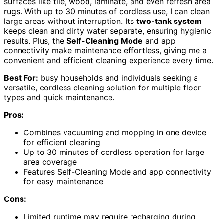
surfaces like tile, wood, laminate, and even refresh area
rugs. With up to 30 minutes of cordless use, I can clean
large areas without interruption. Its
two-tank system
keeps clean and dirty water separate, ensuring hygienic
results. Plus, the
Self-Cleaning Mode
and app
connectivity make maintenance effortless, giving me a
convenient and efficient cleaning experience every time.
Best For:
busy households and individuals seeking a
versatile, cordless cleaning solution for multiple floor
types and quick maintenance.
Pros:
Combines vacuuming and mopping in one device
for efficient cleaning
Up to 30 minutes of cordless operation for large
area coverage
Features Self-Cleaning Mode and app connectivity
for easy maintenance
Cons:
Limited runtime may require recharging during