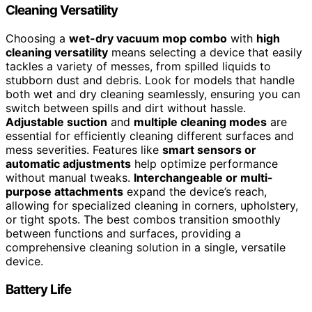
Cleaning Versatility
Choosing a
wet-dry vacuum mop combo
with
high
cleaning versatility
means selecting a device that easily
tackles a variety of messes, from spilled liquids to
stubborn dust and debris. Look for models that handle
both wet and dry cleaning seamlessly, ensuring you can
switch between spills and dirt without hassle.
Adjustable suction
and
multiple cleaning modes
are
essential for efficiently cleaning different surfaces and
mess severities. Features like
smart sensors or
automatic adjustments
help optimize performance
without manual tweaks.
Interchangeable or multi-
purpose attachments
expand the device’s reach,
allowing for specialized cleaning in corners, upholstery,
or tight spots. The best combos transition smoothly
between functions and surfaces, providing a
comprehensive cleaning solution in a single, versatile
device.
Battery Life