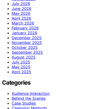
July 2026
June 2026
May 2026
April 2026
March 2026
February 2026
January 2026
December 2025
November 2025
October 2025
September 2025
August 2025
July 2025
May 2025
April 2025
Categories
Audience Interaction
Behind the Scenes
Case Studies
Cleansing Methods