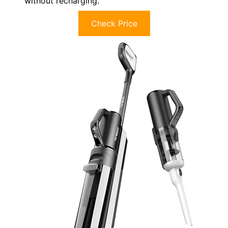
without recharging.
Check Price