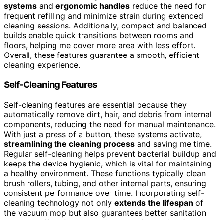
systems
and
ergonomic handles
reduce the need for
frequent refilling and minimize strain during extended
cleaning sessions. Additionally, compact and balanced
builds enable quick transitions between rooms and
floors, helping me cover more area with less effort.
Overall, these features guarantee a smooth, efficient
cleaning experience.
Self-Cleaning Features
Self-cleaning features are essential because they
automatically remove dirt, hair, and debris from internal
components, reducing the need for manual maintenance.
With just a press of a button, these systems activate,
streamlining the cleaning process
and saving me time.
Regular self-cleaning helps prevent bacterial buildup and
keeps the device hygienic, which is vital for maintaining
a healthy environment. These functions typically clean
brush rollers, tubing, and other internal parts, ensuring
consistent performance over time. Incorporating self-
cleaning technology not only
extends the lifespan
of
the vacuum mop but also guarantees better sanitation