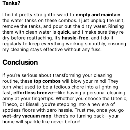
Tanks?
I find it pretty straightforward to
empty and maintain
the water tanks on these combos. I just unplug the unit,
remove the tanks, and pour out the dirty water. Rinsing
them with clean water is
quick
, and I make sure they’re
dry before reattaching. It’s
hassle-free
, and I do it
regularly to keep everything working smoothly, ensuring
my cleaning stays effective without any fuss.
Conclusion
If you’re serious about transforming your cleaning
routine, these
top combos
will blow your mind! They
turn what used to be a tedious chore into a lightning-
fast,
effortless breeze
—like having a personal cleaning
army at your fingertips. Whether you choose the Ultenic,
Tineco, or Bissell, you’re stepping into a new era of
spotless floors with zero hassle. Trust me, once you go
wet-dry vacuum mop
, there’s no turning back—your
home will sparkle like never before!