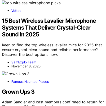
Vetted
15 Best Wireless Lavalier Microphone
Systems That Deliver Crystal-Clear
Sound in 2025
Keen to find the top wireless lavalier mics for 2025 that
ensure crystal-clear sound and reliable performance?
Discover the best options now.
SamExplo Team
November 3, 2025
Famous Haunted Places
Grown Ups 3
Adam Sandler and cast members confirmed to return for