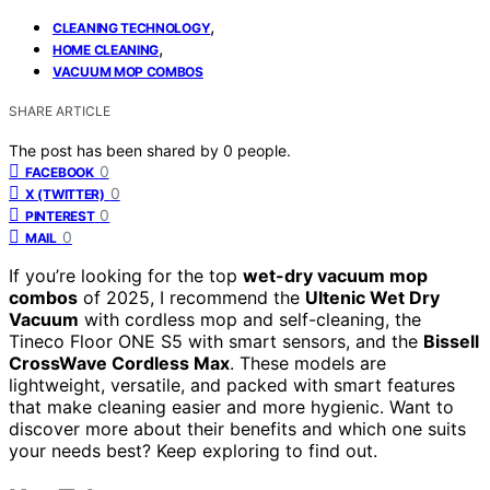
,
CLEANING TECHNOLOGY
,
HOME CLEANING
VACUUM MOP COMBOS
SHARE ARTICLE
The post has been shared by
0
people.
0
FACEBOOK
0
X (TWITTER)
0
PINTEREST
0
MAIL
If you’re looking for the top
wet-dry vacuum mop
combos
of 2025, I recommend the
Ultenic Wet Dry
Vacuum
with cordless mop and self-cleaning, the
Tineco Floor ONE S5 with smart sensors, and the
Bissell
CrossWave Cordless Max
. These models are
lightweight, versatile, and packed with smart features
that make cleaning easier and more hygienic. Want to
discover more about their benefits and which one suits
your needs best? Keep exploring to find out.