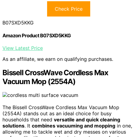
Check Price
B07SXD5KKG
Amazon Product B07SXD5KKG
View Latest Price
As an affiliate, we earn on qualifying purchases.
Bissell CrossWave Cordless Max
Vacuum Mop (2554A)
The Bissell CrossWave Cordless Max Vacuum Mop
(2554A) stands out as an ideal choice for busy
households that need
versatile and quick cleaning
solutions
. It
combines vacuuming and mopping
in one,
allowing me to tackle wet and dry messes on various