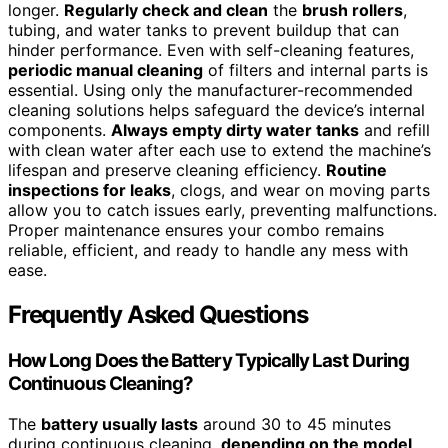
longer.
Regularly check and clean
the
brush rollers
,
tubing, and water tanks to prevent buildup that can
hinder performance. Even with self-cleaning features,
periodic manual cleaning
of filters and internal parts is
essential. Using only the manufacturer-recommended
cleaning solutions helps safeguard the device’s internal
components.
Always empty dirty water tanks
and refill
with clean water after each use to extend the machine’s
lifespan and preserve cleaning efficiency.
Routine
inspections for leaks
, clogs, and wear on moving parts
allow you to catch issues early, preventing malfunctions.
Proper maintenance ensures your combo remains
reliable, efficient, and ready to handle any mess with
ease.
Frequently Asked Questions
How Long Does the Battery Typically Last During
Continuous Cleaning?
The
battery usually lasts
around 30 to 45 minutes
during continuous cleaning,
depending on the model