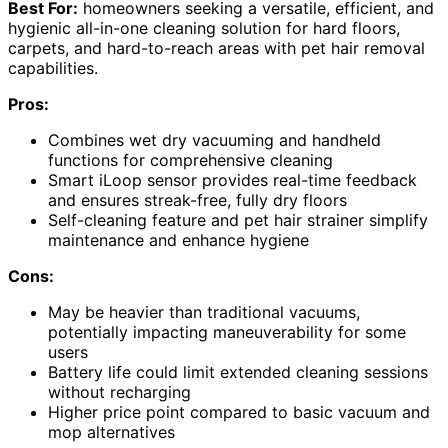
Best For:
homeowners seeking a versatile, efficient, and
hygienic all-in-one cleaning solution for hard floors,
carpets, and hard-to-reach areas with pet hair removal
capabilities.
Pros:
Combines wet dry vacuuming and handheld
functions for comprehensive cleaning
Smart iLoop sensor provides real-time feedback
and ensures streak-free, fully dry floors
Self-cleaning feature and pet hair strainer simplify
maintenance and enhance hygiene
Cons:
May be heavier than traditional vacuums,
potentially impacting maneuverability for some
users
Battery life could limit extended cleaning sessions
without recharging
Higher price point compared to basic vacuum and
mop alternatives