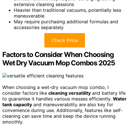
extensive cleaning sessions
Heavier than traditional vacuums, potentially less
maneuverable
May require purchasing additional formulas and
accessories separately
Check Price
Factors to Consider When Choosing
Wet Dry Vacuum Mop Combos 2025
When choosing a wet-dry vacuum mop combo, I
consider factors like
cleaning versatility
and battery life
to guarantee it handles various messes efficiently.
Water
tank capacity
and maneuverability are also key for
convenience during use. Additionally, features like self-
cleaning can save time and keep the device running
smoothly.