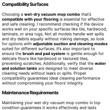
Compatibility Surfaces
Choosing a
wet-dry vacuum mop combo
that’s
compatible with your flooring
is essential for effective
and safe cleaning. I recommend checking if the device
works well on your specific surfaces like tile, hardwood,
laminate, or area rugs. Not all models handle wet spills
and dry debris equally without risking damage, so look
for options with
adjustable suction and cleaning modes
suited for different surfaces. It’s also important to
ensure the
brush and pad system
is gentle enough for
delicate floors like hardwood or textured tiles,
preventing scratches. Additionally, verify that the
water
and solution tanks
are designed to meet diverse
cleaning needs without leaks or spills. Proper
compatibility guarantees ideal cleaning performance
without compromising your floors’ integrity.
Maintenance Requirements
Maintaining your wet-dry vacuum mop combo in top
condition guarantees it works effectively and lasts