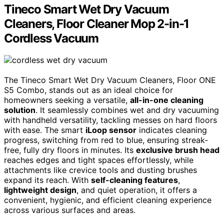
Tineco Smart Wet Dry Vacuum
Cleaners, Floor Cleaner Mop 2-in-1
Cordless Vacuum
The Tineco Smart Wet Dry Vacuum Cleaners, Floor ONE
S5 Combo, stands out as an ideal choice for
homeowners seeking a versatile,
all-in-one cleaning
solution
. It seamlessly combines wet and dry vacuuming
with handheld versatility, tackling messes on hard floors
with ease. The smart
iLoop sensor
indicates cleaning
progress, switching from red to blue, ensuring streak-
free, fully dry floors in minutes. Its
exclusive brush head
reaches edges and tight spaces effortlessly, while
attachments like crevice tools and dusting brushes
expand its reach. With
self-cleaning features
,
lightweight design
, and quiet operation, it offers a
convenient, hygienic, and efficient cleaning experience
across various surfaces and areas.