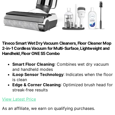
Tineco Smart Wet Dry Vacuum Cleaners, Floor Cleaner Mop
2-in-1 Cordless Vacuum for Multi-Surface, Lightweight and
Handheld, Floor ONE S5 Combo
Smart Floor Cleaning
: Combines wet dry vacuum
and handheld modes
iLoop Sensor Technology
: Indicates when the floor
is clean
Edge & Corner Cleaning
: Optimized brush head for
streak-free results
View Latest Price
As an affiliate, we earn on qualifying purchases.