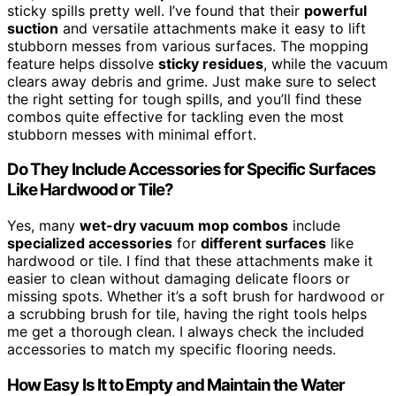
sticky spills pretty well. I’ve found that their
powerful
suction
and versatile attachments make it easy to lift
stubborn messes from various surfaces. The mopping
feature helps dissolve
sticky residues
, while the vacuum
clears away debris and grime. Just make sure to select
the right setting for tough spills, and you’ll find these
combos quite effective for tackling even the most
stubborn messes with minimal effort.
Do They Include Accessories for Specific Surfaces
Like Hardwood or Tile?
Yes, many
wet-dry vacuum mop combos
include
specialized accessories
for
different surfaces
like
hardwood or tile. I find that these attachments make it
easier to clean without damaging delicate floors or
missing spots. Whether it’s a soft brush for hardwood or
a scrubbing brush for tile, having the right tools helps
me get a thorough clean. I always check the included
accessories to match my specific flooring needs.
How Easy Is It to Empty and Maintain the Water