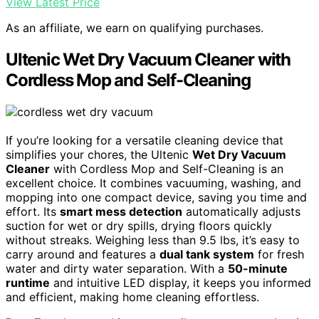
View Latest Price
As an affiliate, we earn on qualifying purchases.
Ultenic Wet Dry Vacuum Cleaner with
Cordless Mop and Self-Cleaning
If you’re looking for a versatile cleaning device that
simplifies your chores, the Ultenic
Wet Dry Vacuum
Cleaner
with Cordless Mop and Self-Cleaning is an
excellent choice. It combines vacuuming, washing, and
mopping into one compact device, saving you time and
effort. Its
smart mess detection
automatically adjusts
suction for wet or dry spills, drying floors quickly
without streaks. Weighing less than 9.5 lbs, it’s easy to
carry around and features a
dual tank system
for fresh
water and dirty water separation. With a
50-minute
runtime
and intuitive LED display, it keeps you informed
and efficient, making home cleaning effortless.