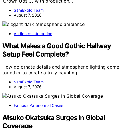
‘Grown Ups 3,’ with production…
SamExplo Team
August 7, 2026
Audience Interaction
What Makes a Good Gothic Hallway
Setup Feel Complete?
How do ornate details and atmospheric lighting come
together to create a truly haunting…
SamExplo Team
August 7, 2026
Famous Paranormal Cases
Atsuko Okatsuka Surges In Global
Coverage