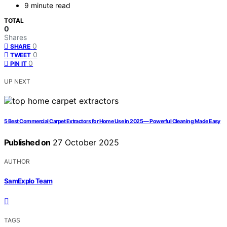
9 minute read
TOTAL
0
Shares
0
SHARE
0
TWEET
0
PIN IT
UP NEXT
5 Best Commercial Carpet Extractors for Home Use in 2025 — Powerful Cleaning Made Easy
Published on
27 October 2025
AUTHOR
SamExplo Team
TAGS