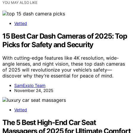
YOU MAY ALSO LIKE
Vetted
15 Best Car Dash Cameras of 2025: Top
Picks for Safety and Security
With cutting-edge features like 4K resolution, wide-
angle lenses, and night vision, these top dash cameras
of 2025 will revolutionize your vehicle’s safety—
discover why they’re essential for peace of mind.
SamExplo Team
November 24, 2025
Vetted
The 5 Best High-End Car Seat
Massagers of 2025 for Ultimate Comfort