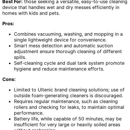
Best For:
those seeking a versatile, easy-to-use cleaning
device that handles wet and dry messes efficiently in
homes with kids and pets.
Pros:
Combines vacuuming, washing, and mopping in a
single lightweight device for convenience.
Smart mess detection and automatic suction
adjustment ensure thorough cleaning of different
spills.
Self-cleaning cycle and dual tank system promote
hygiene and reduce maintenance efforts.
Cons:
Limited to Ultenic brand cleaning solutions; use of
outside foam-generating cleaners is discouraged.
Requires regular maintenance, such as cleaning
rollers and checking for leaks, to maintain optimal
performance.
Battery life, while capable of 50 minutes, may be
insufficient for very large or heavily soiled areas