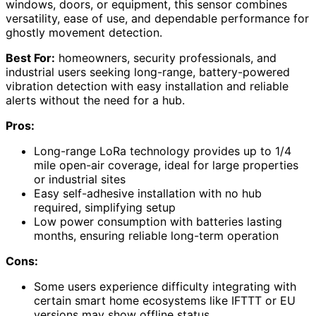
windows, doors, or equipment, this sensor combines
versatility, ease of use, and dependable performance for
ghostly movement detection.
Best For:
homeowners, security professionals, and
industrial users seeking long-range, battery-powered
vibration detection with easy installation and reliable
alerts without the need for a hub.
Pros:
Long-range LoRa technology provides up to 1/4
mile open-air coverage, ideal for large properties
or industrial sites
Easy self-adhesive installation with no hub
required, simplifying setup
Low power consumption with batteries lasting
months, ensuring reliable long-term operation
Cons:
Some users experience difficulty integrating with
certain smart home ecosystems like IFTTT or EU
versions may show offline status