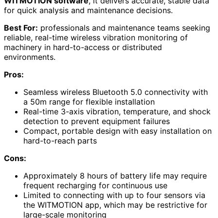
WITMOTION software
, it delivers accurate, stable data
for quick analysis and maintenance decisions.
Best For:
professionals and maintenance teams seeking
reliable, real-time wireless vibration monitoring of
machinery in hard-to-access or distributed
environments.
Pros:
Seamless wireless Bluetooth 5.0 connectivity with
a 50m range for flexible installation
Real-time 3-axis vibration, temperature, and shock
detection to prevent equipment failures
Compact, portable design with easy installation on
hard-to-reach parts
Cons:
Approximately 8 hours of battery life may require
frequent recharging for continuous use
Limited to connecting with up to four sensors via
the WITMOTION app, which may be restrictive for
large-scale monitoring