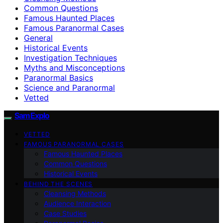
Common Questions
Famous Haunted Places
Famous Paranormal Cases
General
Historical Events
Investigation Techniques
Myths and Misconceptions
Paranormal Basics
Science and Paranormal
Vetted
SamExplo
VETTED
FAMOUS PARANORMAL CASES
Famous Haunted Places
Common Questions
Historical Events
BEHIND THE SCENES
Cleansing Methods
Audience Interaction
Case Studies