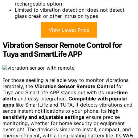
rechargeable option
Limited to vibration detection; does not detect
glass break or other intrusion types
View Latest Price
Vibration Sensor Remote Control for
Tuya and SmartLife APP
For those seeking a reliable way to monitor vibrations
remotely, the
Vibration Sensor Remote Control
for
Tuya and SmartLife APP stands out with its
real-time
alerts
and easy integration.
Compatible with popular
apps
like SmartLife and TUTA, it detects vibrations and
sends instant notifications to your phone. Its
high
sensitivity and adjustable settings
ensure precise
monitoring, whether for home security or equipment
oversight. The device is simple to install, compact, and
energy-efficient, with a long-lasting battery life. Its
WiFi