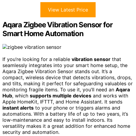
View Latest Price
Aqara Zigbee Vibration Sensor for
Smart Home Automation
If you’re looking for a reliable
vibration sensor
that
seamlessly integrates into your smart home setup, the
Aqara Zigbee Vibration Sensor stands out. It’s a
compact, wireless device that detects vibrations, drops,
and tilts, making it perfect for safeguarding valuables or
monitoring fragile items. To use it, you’ll need an
Aqara
Hub
, which
supports multiple devices
and works with
Apple HomeKit, IFTTT, and Home Assistant. It sends
instant alerts
to your phone or triggers alarms and
automations. With a battery life of up to two years, it’s
low-maintenance and easy to install indoors. Its
versatility makes it a great addition for enhanced home
security and automation.