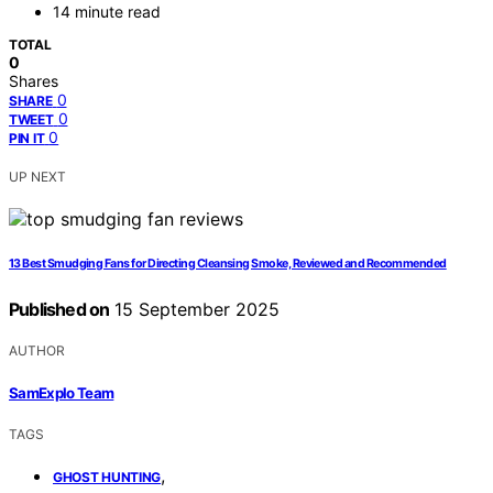
14 minute read
TOTAL
0
Shares
0
SHARE
0
TWEET
0
PIN IT
UP NEXT
13 Best Smudging Fans for Directing Cleansing Smoke, Reviewed and Recommended
Published on
15 September 2025
AUTHOR
SamExplo Team
TAGS
,
GHOST HUNTING