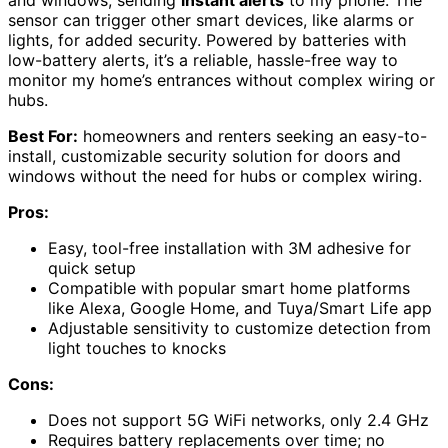
sensor can trigger other smart devices, like alarms or
lights, for added security. Powered by batteries with
low-battery alerts, it’s a reliable, hassle-free way to
monitor my home’s entrances without complex wiring or
hubs.
Best For:
homeowners and renters seeking an easy-to-
install, customizable security solution for doors and
windows without the need for hubs or complex wiring.
Pros:
Easy, tool-free installation with 3M adhesive for
quick setup
Compatible with popular smart home platforms
like Alexa, Google Home, and Tuya/Smart Life app
Adjustable sensitivity to customize detection from
light touches to knocks
Cons:
Does not support 5G WiFi networks, only 2.4 GHz
Requires battery replacements over time; no