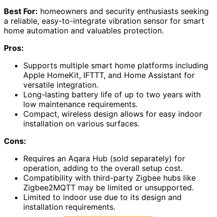
Best For:
homeowners and security enthusiasts seeking
a reliable, easy-to-integrate vibration sensor for smart
home automation and valuables protection.
Pros:
Supports multiple smart home platforms including
Apple HomeKit, IFTTT, and Home Assistant for
versatile integration.
Long-lasting battery life of up to two years with
low maintenance requirements.
Compact, wireless design allows for easy indoor
installation on various surfaces.
Cons:
Requires an Aqara Hub (sold separately) for
operation, adding to the overall setup cost.
Compatibility with third-party Zigbee hubs like
Zigbee2MQTT may be limited or unsupported.
Limited to indoor use due to its design and
installation requirements.