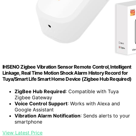
IHSENO Zigbee Vibration Sensor Remote Control, Intelligent
Linkage, Real Time Motion Shock Alarm History Record for
Tuya/Smart Life Smart Home Device (Zigbee Hub Required)
ZigBee Hub Required
: Compatible with Tuya
Zigbee Gateway
Voice Control Support
: Works with Alexa and
Google Assistant
Vibration Alarm Notification
: Sends alerts to your
smartphone
View Latest Price