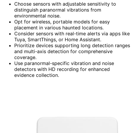
Choose sensors with adjustable sensitivity to
distinguish paranormal vibrations from
environmental noise.
Opt for wireless, portable models for easy
placement in various haunted locations.
Consider sensors with real-time alerts via apps like
Tuya, SmartThings, or Home Assistant.
Prioritize devices supporting long detection ranges
and multi-axis detection for comprehensive
coverage.
Use paranormal-specific vibration and noise
detectors with HD recording for enhanced
evidence collection.