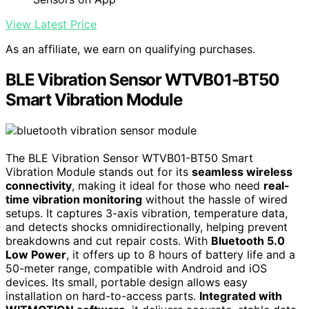
View Latest Price
As an affiliate, we earn on qualifying purchases.
BLE Vibration Sensor WTVB01-BT50
Smart Vibration Module
The BLE Vibration Sensor WTVB01-BT50 Smart
Vibration Module stands out for its
seamless wireless
connectivity
, making it ideal for those who need
real-
time vibration monitoring
without the hassle of wired
setups. It captures 3-axis vibration, temperature data,
and detects shocks omnidirectionally, helping prevent
breakdowns and cut repair costs. With
Bluetooth 5.0
Low Power
, it offers up to 8 hours of battery life and a
50-meter range, compatible with Android and iOS
devices. Its small, portable design allows easy
installation on hard-to-access parts.
Integrated with