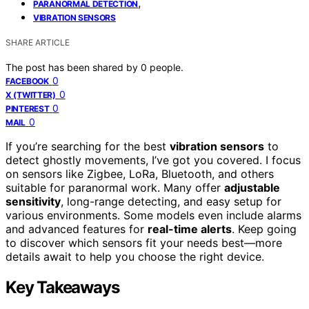
,
PARANORMAL DETECTION
VIBRATION SENSORS
SHARE ARTICLE
The post has been shared by
0
people.
0
FACEBOOK
0
X (TWITTER)
0
PINTEREST
0
MAIL
If you’re searching for the best
vibration sensors
to
detect ghostly movements, I’ve got you covered. I focus
on sensors like Zigbee, LoRa, Bluetooth, and others
suitable for paranormal work. Many offer
adjustable
sensitivity
, long-range detecting, and easy setup for
various environments. Some models even include alarms
and advanced features for
real-time alerts
. Keep going
to discover which sensors fit your needs best—more
details await to help you choose the right device.
Key Takeaways