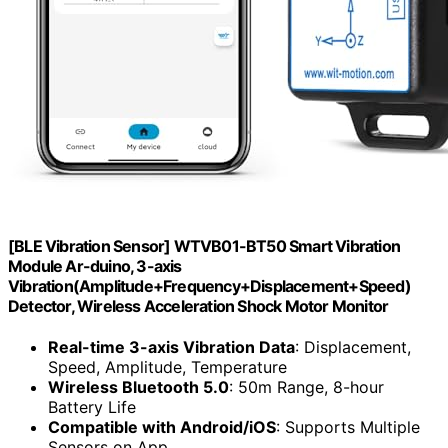
[BLE Vibration Sensor] WTVB01-BT50 Smart Vibration
Module Ar-duino, 3-axis
Vibration(Amplitude+Frequency+Displacement+Speed)
Detector, Wireless Acceleration Shock Motor Monitor
Real-time 3-axis Vibration Data
: Displacement,
Speed, Amplitude, Temperature
Wireless Bluetooth 5.0
: 50m Range, 8-hour
Battery Life
Compatible with Android/iOS
: Supports Multiple
Sensors on App