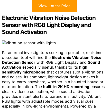
View Latest Price
Electronic Vibration Noise Detection
Sensor with RGB Light Display and
Sound Activation
Paranormal investigators seeking a portable, real-time
detection tool will find the
Electronic Vibration Noise
Detection Sensor
with RGB Light Display and
Sound
Activation
especially useful, thanks to its
high
sensitivity microphone
that captures subtle vibrations
and noises. Its compact, lightweight design makes it
easy to carry anywhere, whether in a haunted house or
outdoor location. The
built-in 2K HD recording
ensures
clear evidence collection, while sound activation
provides instant alerts to paranormal activity. Vibrant
RGB lights with adjustable modes add visual cues,
especially in low-light environments. Powered by a