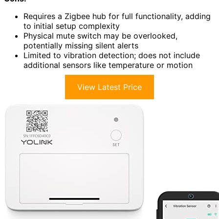
Requires a Zigbee hub for full functionality, adding
to initial setup complexity
Physical mute switch may be overlooked,
potentially missing silent alerts
Limited to vibration detection; does not include
additional sensors like temperature or motion
View Latest Price