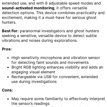
extended use, and with 8 adjustable speed modes and
sound-activated monitoring
, it offers versatile
detection options. This device combines practicality and
excitement, making it a must-have for serious ghost
hunters.
Best For:
paranormal investigators and ghost hunters
seeking a sensitive, versatile device to detect subtle
vibrations and noises during explorations.
Pros:
High sensitivity microphone and vibration sensor
for detecting faint sounds and movements
Bright RGB lighting enhances visibility and adds an
engaging visual element
Rechargeable via USB for convenient, extended
use during investigations
Cons:
May require some familiarity to effectively interpret
the sensor’s readings