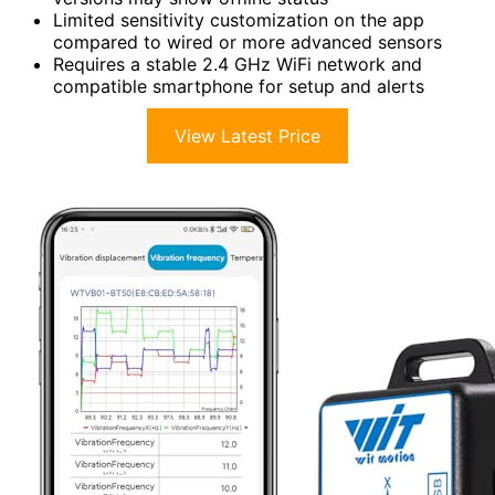
Limited sensitivity customization on the app
compared to wired or more advanced sensors
Requires a stable 2.4 GHz WiFi network and
compatible smartphone for setup and alerts
View Latest Price