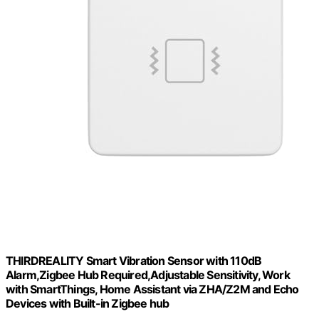
THIRDREALITY Smart Vibration Sensor with 110dB
Alarm,Zigbee Hub Required,Adjustable Sensitivity, Work
with SmartThings, Home Assistant via ZHA/Z2M and Echo
Devices with Built-in Zigbee hub