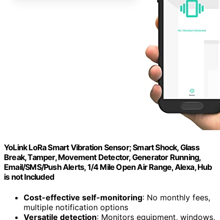
YoLink LoRa Smart Vibration Sensor; Smart Shock, Glass
Break, Tamper, Movement Detector, Generator Running,
Email/SMS/Push Alerts, 1/4 Mile Open Air Range, Alexa, Hub
is not Included
Cost-effective self-monitoring
: No monthly fees,
multiple notification options
Versatile detection
: Monitors equipment, windows,