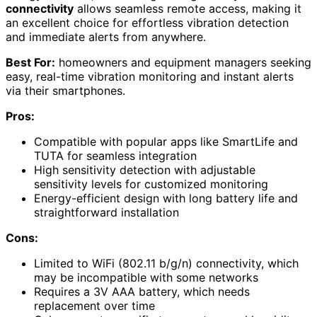
connectivity
allows seamless remote access, making it
an excellent choice for effortless vibration detection
and immediate alerts from anywhere.
Best For:
homeowners and equipment managers seeking
easy, real-time vibration monitoring and instant alerts
via their smartphones.
Pros:
Compatible with popular apps like SmartLife and
TUTA for seamless integration
High sensitivity detection with adjustable
sensitivity levels for customized monitoring
Energy-efficient design with long battery life and
straightforward installation
Cons:
Limited to WiFi (802.11 b/g/n) connectivity, which
may be incompatible with some networks
Requires a 3V AAA battery, which needs
replacement over time