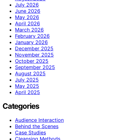
July 2026
June 2026
May 2026
April 2026
March 2026
February 2026
January 2026
December 2025
November 2025
October 2025
September 2025
August 2025
July 2025
May 2025
April 2025
Categories
Audience Interaction
Behind the Scenes
Case Studies
Cleansing Methods