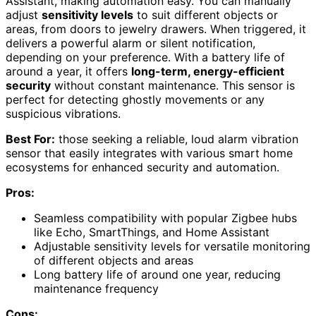
Assistant, making automation easy. You can manually
adjust
sensitivity levels
to suit different objects or
areas, from doors to jewelry drawers. When triggered, it
delivers a powerful alarm or silent notification,
depending on your preference. With a battery life of
around a year, it offers
long-term, energy-efficient
security
without constant maintenance. This sensor is
perfect for detecting ghostly movements or any
suspicious vibrations.
Best For:
those seeking a reliable, loud alarm vibration
sensor that easily integrates with various smart home
ecosystems for enhanced security and automation.
Pros:
Seamless compatibility with popular Zigbee hubs
like Echo, SmartThings, and Home Assistant
Adjustable sensitivity levels for versatile monitoring
of different objects and areas
Long battery life of around one year, reducing
maintenance frequency
Cons: