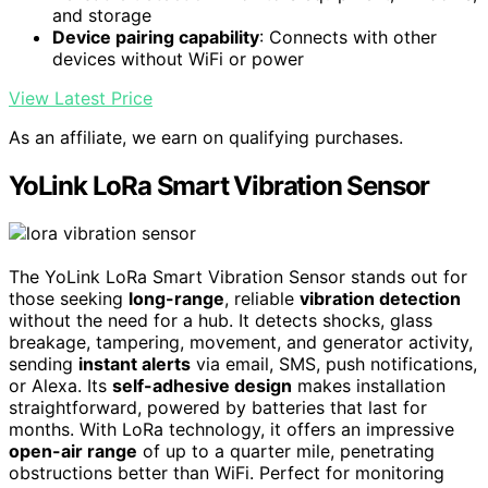
and storage
Device pairing capability
: Connects with other
devices without WiFi or power
View Latest Price
As an affiliate, we earn on qualifying purchases.
YoLink LoRa Smart Vibration Sensor
The YoLink LoRa Smart Vibration Sensor stands out for
those seeking
long-range
, reliable
vibration detection
without the need for a hub. It detects shocks, glass
breakage, tampering, movement, and generator activity,
sending
instant alerts
via email, SMS, push notifications,
or Alexa. Its
self-adhesive design
makes installation
straightforward, powered by batteries that last for
months. With LoRa technology, it offers an impressive
open-air range
of up to a quarter mile, penetrating
obstructions better than WiFi. Perfect for monitoring