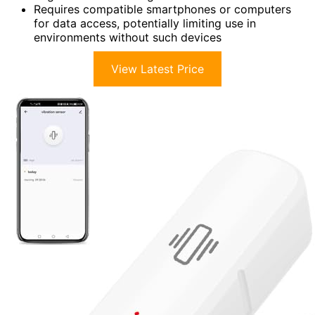
Requires compatible smartphones or computers
for data access, potentially limiting use in
environments without such devices
View Latest Price