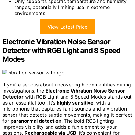
Only supports specific temperature and humidity
ranges, potentially limiting use in extreme
environments
View Latest Price
Electronic Vibration Noise Sensor
Detector with RGB Light and 8 Speed
Modes
If you’re serious about uncovering hidden entities during
investigations, the
Electronic Vibration Noise Sensor
Detector
with RGB Light and 8 Speed Modes stands out
as an essential tool. It’s
highly sensitive
, with a
microphone that captures faint sounds and a vibration
sensor that detects subtle movements, making it perfect
for
paranormal detection
. The bold RGB lighting
improves visibility and adds a fun element to your
sessions.
Rechargeable via USB
, it’s convenient for