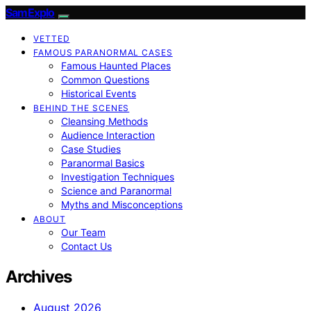
SamExplo
VETTED
FAMOUS PARANORMAL CASES
Famous Haunted Places
Common Questions
Historical Events
BEHIND THE SCENES
Cleansing Methods
Audience Interaction
Case Studies
Paranormal Basics
Investigation Techniques
Science and Paranormal
Myths and Misconceptions
ABOUT
Our Team
Contact Us
Archives
August 2026