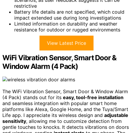
restrictive
Battery life details are not specified, which could
impact extended use during long investigations
Limited information on durability and weather
resistance for outdoor or rugged environments
View Latest Price
WiFi Vibration Sensor, Smart Door &
Window Alarm (4 Pack)
The WiFi Vibration Sensor, Smart Door & Window Alarm
(4 Pack) stands out for its
easy, tool-free installation
and seamless integration with popular smart home
platforms like Alexa, Google Home, and the Tuya/Smart
Life app. I appreciate its wireless design and
adjustable
sensitivity
, allowing me to customize detection from
gentle touches to knocks. It detects vibrations on doors
and windows, sending
instant alerts
to my phone. The