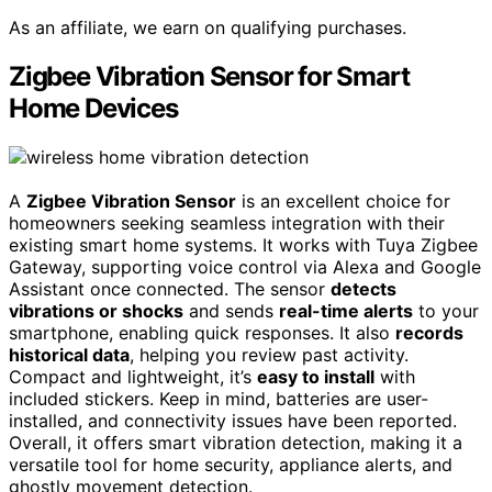
As an affiliate, we earn on qualifying purchases.
Zigbee Vibration Sensor for Smart
Home Devices
A
Zigbee Vibration Sensor
is an excellent choice for
homeowners seeking seamless integration with their
existing smart home systems. It works with Tuya Zigbee
Gateway, supporting voice control via Alexa and Google
Assistant once connected. The sensor
detects
vibrations or shocks
and sends
real-time alerts
to your
smartphone, enabling quick responses. It also
records
historical data
, helping you review past activity.
Compact and lightweight, it’s
easy to install
with
included stickers. Keep in mind, batteries are user-
installed, and connectivity issues have been reported.
Overall, it offers smart vibration detection, making it a
versatile tool for home security, appliance alerts, and
ghostly movement detection.