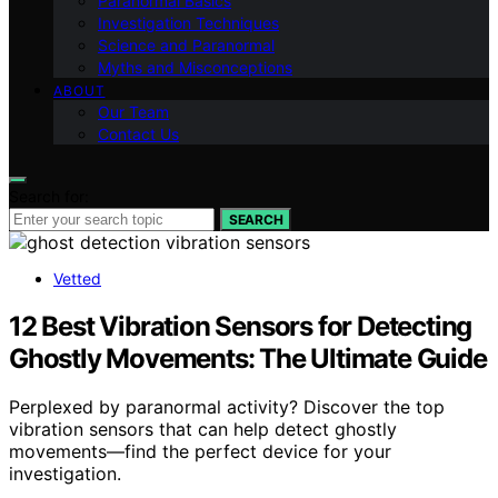
Paranormal Basics
Investigation Techniques
Science and Paranormal
Myths and Misconceptions
ABOUT
Our Team
Contact Us
Search for:
SEARCH
Vetted
12 Best Vibration Sensors for Detecting
Ghostly Movements: The Ultimate Guide
Perplexed by paranormal activity? Discover the top
vibration sensors that can help detect ghostly
movements—find the perfect device for your
investigation.