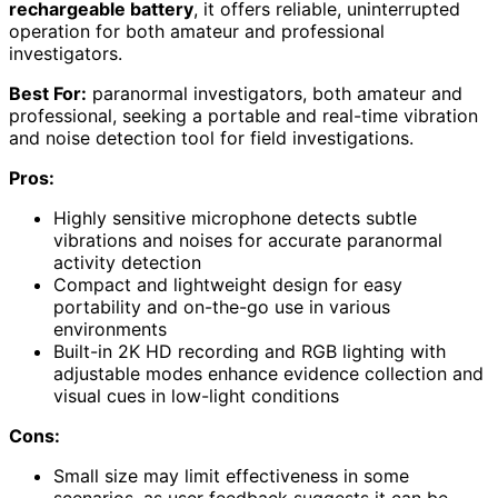
rechargeable battery
, it offers reliable, uninterrupted
operation for both amateur and professional
investigators.
Best For:
paranormal investigators, both amateur and
professional, seeking a portable and real-time vibration
and noise detection tool for field investigations.
Pros:
Highly sensitive microphone detects subtle
vibrations and noises for accurate paranormal
activity detection
Compact and lightweight design for easy
portability and on-the-go use in various
environments
Built-in 2K HD recording and RGB lighting with
adjustable modes enhance evidence collection and
visual cues in low-light conditions
Cons:
Small size may limit effectiveness in some
scenarios, as user feedback suggests it can be