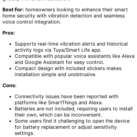
Best For:
homeowners looking to enhance their smart
home security with vibration detection and seamless
voice control integration.
Pros:
Supports real-time vibration alerts and historical
activity logs via Tuya/Smart Life app.
Compatible with popular voice assistants like Alexa
and Google Assistant for easy control.
Compact design with included stickers makes
installation simple and unobtrusive.
Cons:
Connectivity issues have been reported with
platforms like SmartThings and Alexa.
Batteries are not included, requiring users to install
their own, which can be inconvenient.
Some users find it challenging to open the device
for battery replacement or adjust sensitivity
settings.