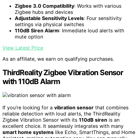
Zigbee 3.0 Compatibility
: Works with various
Zigbee hubs and devices
Adjustable Sensitivity Levels
: Four sensitivity
settings via physical switches
110dB Siren Alarm
: Immediate loud alerts with
mute option
View Latest Price
As an affiliate, we earn on qualifying purchases.
ThirdReality Zigbee Vibration Sensor
with 110dB Alarm
If you’re looking for a
vibration sensor
that combines
reliable detection with loud alerts, the ThirdReality
Zigbee Vibration Sensor with its
110dB siren
is an
excellent choice. It seamlessly integrates with many
smart home systems
like Echo, SmartThings, and Home