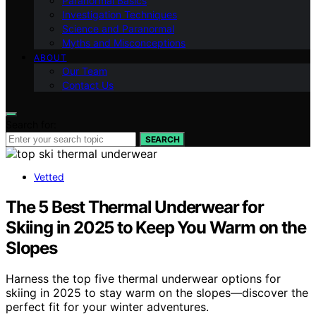
Paranormal Basics
Investigation Techniques
Science and Paranormal
Myths and Misconceptions
ABOUT
Our Team
Contact Us
Search for:
SEARCH
Vetted
The 5 Best Thermal Underwear for
Skiing in 2025 to Keep You Warm on the
Slopes
Harness the top five thermal underwear options for
skiing in 2025 to stay warm on the slopes—discover the
perfect fit for your winter adventures.