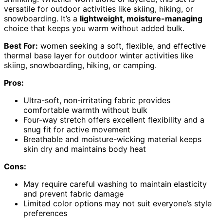
versatile for outdoor activities like skiing, hiking, or
snowboarding. It’s a
lightweight, moisture-managing
choice that keeps you warm without added bulk.
Best For:
women seeking a soft, flexible, and effective
thermal base layer for outdoor winter activities like
skiing, snowboarding, hiking, or camping.
Pros:
Ultra-soft, non-irritating fabric provides
comfortable warmth without bulk
Four-way stretch offers excellent flexibility and a
snug fit for active movement
Breathable and moisture-wicking material keeps
skin dry and maintains body heat
Cons:
May require careful washing to maintain elasticity
and prevent fabric damage
Limited color options may not suit everyone’s style
preferences