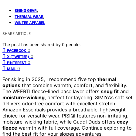
,
SKIING GEAR
,
THERMAL WEAR
WINTER APPAREL
SHARE ARTICLE
The post has been shared by
0
people.
0
FACEBOOK
0
X (TWITTER)
0
PINTEREST
0
MAIL
For skiing in 2025, I recommend five top
thermal
options
that combine warmth, comfort, and flexibility.
The WEERTI fleece-lined base layer offers
snug fit
and
moisture-wicking
, perfect for layering. SIMIYA’s soft set
delivers odor-free comfort with excellent stretch.
Amazon Essentials provides a breathable, lightweight
choice for versatile wear. PISIQI features non-irritating,
moisture-wicking fabric, while Cuddl Duds offers
cozy
fleece
warmth with full coverage. Continue exploring to
find the best fit for your slopes adventures.