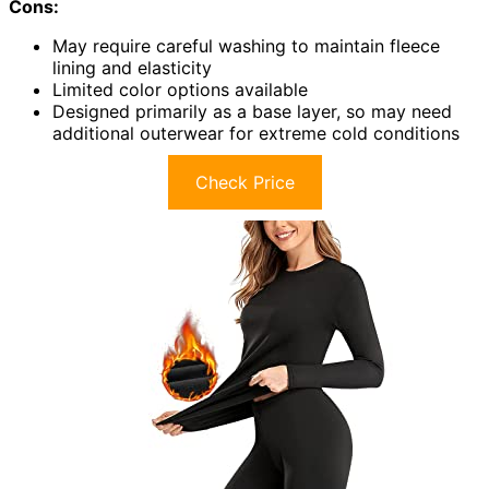
Cons:
May require careful washing to maintain fleece
lining and elasticity
Limited color options available
Designed primarily as a base layer, so may need
additional outerwear for extreme cold conditions
Check Price