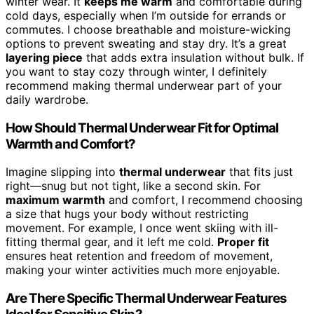
winter wear. It
keeps me warm
and comfortable during
cold days, especially when I’m outside for errands or
commutes. I choose breathable and moisture-wicking
options to prevent sweating and stay dry. It’s a great
layering piece
that adds extra insulation without bulk. If
you want to stay cozy through winter, I definitely
recommend making thermal underwear part of your
daily wardrobe.
How Should Thermal Underwear Fit for Optimal
Warmth and Comfort?
Imagine slipping into
thermal underwear
that fits just
right—snug but not tight, like a second skin. For
maximum warmth
and comfort, I recommend choosing
a size that hugs your body without restricting
movement. For example, I once went skiing with ill-
fitting thermal gear, and it left me cold.
Proper fit
ensures heat retention and freedom of movement,
making your winter activities much more enjoyable.
Are There Specific Thermal Underwear Features