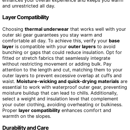
and unrestricted all day.
Layer Compatibility
Choosing
thermal underwear
that works well with your
outer ski gear guarantees you stay warm and
comfortable all day. To achieve this, verify your
base
layer
is compatible with your
outer layers
to avoid
bunching or gaps that could reduce insulation. Opt for
fitted or stretch fabrics that seamlessly integrate
without restricting movement or adding bulk. Pay
attention to the length and cut, matching them to your
outer layers to prevent excessive overlap at cuffs and
waist.
Moisture-wicking and quick-drying materials
are
essential to work with waterproof outer gear, preventing
moisture buildup that can lead to chills. Additionally,
select a weight and insulation level that complement
your outer clothing, avoiding overheating or bulkiness.
Proper
layer compatibility
enhances comfort and
warmth on the slopes.
Durability and Care