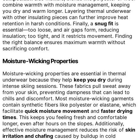
combine warmth with moisture management, keeping
you dry and warm longer. Layering thermal underwear
with other insulating pieces can further improve heat
retention in harsh conditions. Finally, a
snug fit
is
essential—too loose, and air gaps form, reducing
insulation; too tight, and it restricts movement. Finding
the right balance ensures maximum warmth without
sacrificing comfort.
Moisture-Wicking Properties
Moisture-wicking properties are essential in thermal
underwear because they help
keep you dry
during
intense skiing sessions. These fabrics pull sweat away
from your skin, preventing dampness that can lead to
chills and discomfort. Most moisture-wicking garments
contain synthetic fibers like polyester or elastane, which
facilitate
quick moisture movement
and
faster drying
times
. This keeps you feeling fresh and comfortable
longer, even after hours on the slopes. Additionally,
effective moisture management reduces the risk of
skin
irritation and chafing
caused by buildup in cold