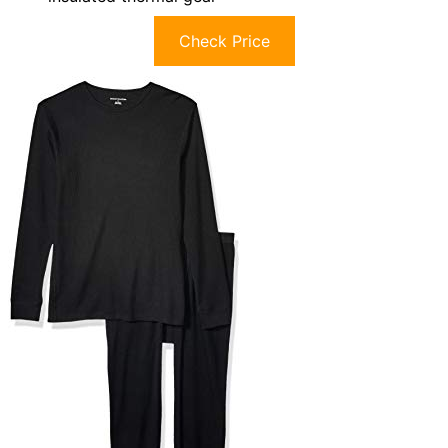
Check Price