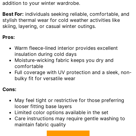
addition to your winter wardrobe.
Best For:
individuals seeking reliable, comfortable, and
stylish thermal wear for cold weather activities like
skiing, layering, or casual winter outings.
Pros:
Warm fleece-lined interior provides excellent
insulation during cold days
Moisture-wicking fabric keeps you dry and
comfortable
Full coverage with UV protection and a sleek, non-
bulky fit for versatile wear
Cons:
May feel tight or restrictive for those preferring
looser fitting base layers
Limited color options available in the set
Care instructions may require gentle washing to
maintain fabric quality