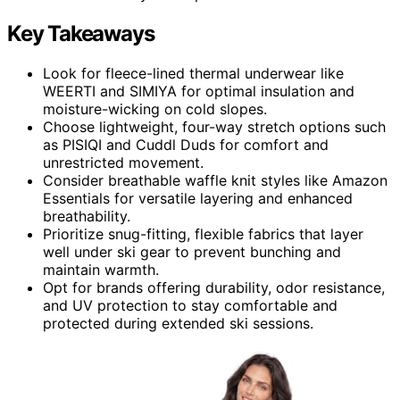
Key Takeaways
Look for fleece-lined thermal underwear like
WEERTI and SIMIYA for optimal insulation and
moisture-wicking on cold slopes.
Choose lightweight, four-way stretch options such
as PISIQI and Cuddl Duds for comfort and
unrestricted movement.
Consider breathable waffle knit styles like Amazon
Essentials for versatile layering and enhanced
breathability.
Prioritize snug-fitting, flexible fabrics that layer
well under ski gear to prevent bunching and
maintain warmth.
Opt for brands offering durability, odor resistance,
and UV protection to stay comfortable and
protected during extended ski sessions.