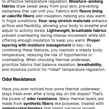
to effective temperature regulation.
Moisture-wicking
fabrics
draw sweat away from your skin, preventing
dampness that can chill you. Fabrics with
fleece lining
or calorific fibers
add insulation, helping you stay warm
in frigid conditions.
Four-way stretch materials
enhance
airflow and flexibility, allowing your body to breathe and
adjust to activity levels.
Lightweight, breathable fabrics
prevent overheating during intense movement while still
offering enough insulation to keep you warm.
Proper
layering with moisture management
is key—by
combining these features, you maintain a steady body
temperature, reducing the risk of hypothermia or
overheating. When choosing thermal underwear,
prioritize fabrics that balance insulation,
breathability
,
and moisture control for *ideal* temperature regulation.
Odor Resistance
Have you ever noticed how some thermal underwear
stays fresh even after a long day on the slopes? That’s
the power of
odor resistance
. Many thermal layers are
made from
synthetic fibers
like polyester, treated with
antimicrobial finishes
that inhibit bacterial growth,