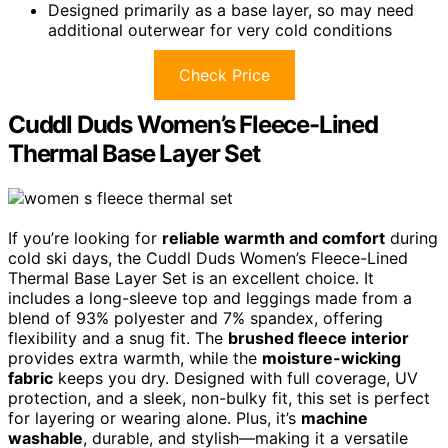
Designed primarily as a base layer, so may need
additional outerwear for very cold conditions
Check Price
Cuddl Duds Women’s Fleece-Lined
Thermal Base Layer Set
If you’re looking for
reliable warmth and comfort
during
cold ski days, the Cuddl Duds Women’s Fleece-Lined
Thermal Base Layer Set is an excellent choice. It
includes a long-sleeve top and leggings made from a
blend of 93% polyester and 7% spandex, offering
flexibility and a snug fit. The
brushed fleece interior
provides extra warmth, while the
moisture-wicking
fabric
keeps you dry. Designed with full coverage, UV
protection, and a sleek, non-bulky fit, this set is perfect
for layering or wearing alone. Plus, it’s
machine
washable
, durable, and stylish—making it a versatile