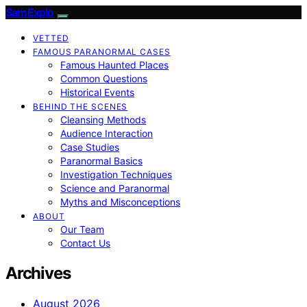
SamExplo
VETTED
FAMOUS PARANORMAL CASES
Famous Haunted Places
Common Questions
Historical Events
BEHIND THE SCENES
Cleansing Methods
Audience Interaction
Case Studies
Paranormal Basics
Investigation Techniques
Science and Paranormal
Myths and Misconceptions
ABOUT
Our Team
Contact Us
Archives
August 2026