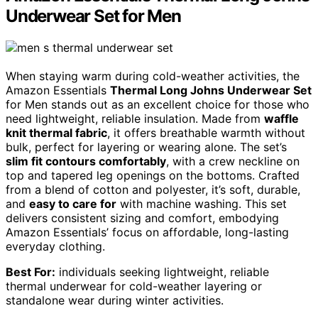
Underwear Set for Men
When staying warm during cold-weather activities, the
Amazon Essentials
Thermal Long Johns Underwear Set
for Men stands out as an excellent choice for those who
need lightweight, reliable insulation. Made from
waffle
knit thermal fabric
, it offers breathable warmth without
bulk, perfect for layering or wearing alone. The set’s
slim fit contours comfortably
, with a crew neckline on
top and tapered leg openings on the bottoms. Crafted
from a blend of cotton and polyester, it’s soft, durable,
and
easy to care for
with machine washing. This set
delivers consistent sizing and comfort, embodying
Amazon Essentials’ focus on affordable, long-lasting
everyday clothing.
Best For:
individuals seeking lightweight, reliable
thermal underwear for cold-weather layering or
standalone wear during winter activities.