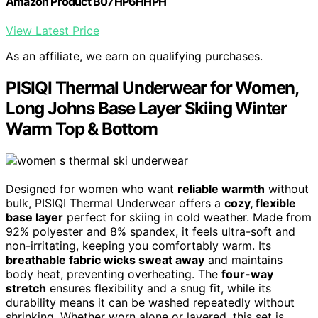
Amazon Product B07HP6HHPH
View Latest Price
As an affiliate, we earn on qualifying purchases.
PISIQI Thermal Underwear for Women,
Long Johns Base Layer Skiing Winter
Warm Top & Bottom
Designed for women who want
reliable warmth
without
bulk, PISIQI Thermal Underwear offers a
cozy, flexible
base layer
perfect for skiing in cold weather. Made from
92% polyester and 8% spandex, it feels ultra-soft and
non-irritating, keeping you comfortably warm. Its
breathable fabric wicks sweat away
and maintains
body heat, preventing overheating. The
four-way
stretch
ensures flexibility and a snug fit, while its
durability means it can be washed repeatedly without
shrinking. Whether worn alone or layered, this set is