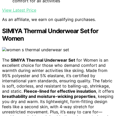
comfort for all activities
View Latest Price
As an affiliate, we earn on qualifying purchases.
SIMIYA Thermal Underwear Set for
Women
The
SIMIYA Thermal Underwear Set
for Women is an
excellent choice for those who demand comfort and
warmth during winter activities like skiing. Made from
95% polyester and 5% elastane, it’s certified by
international yarn standards, ensuring quality. The fabric
is soft, odorless, and resistant to balling-up, shrinkage,
and static.
Fleece-lined for effective insulation
, it offers
breathability and moisture-wicking properties
, keeping
you dry and warm. Its lightweight, form-fitting design
feels like a second skin, with 4-way stretch for
unrestricted movement. Plus, it’s easy to care for—