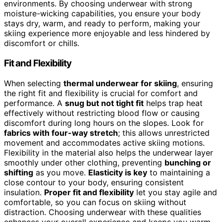
environments. By choosing underwear with strong
moisture-wicking capabilities, you ensure your body
stays dry, warm, and ready to perform, making your
skiing experience more enjoyable and less hindered by
discomfort or chills.
Fit and Flexibility
When selecting
thermal underwear for skiing
, ensuring
the right fit and flexibility is crucial for comfort and
performance. A
snug but not tight fit
helps trap heat
effectively without restricting blood flow or causing
discomfort during long hours on the slopes. Look for
fabrics with four-way stretch
; this allows unrestricted
movement and accommodates active skiing motions.
Flexibility in the material also helps the underwear layer
smoothly under other clothing, preventing
bunching or
shifting
as you move.
Elasticity is key
to maintaining a
close contour to your body, ensuring consistent
insulation.
Proper fit and flexibility
let you stay agile and
comfortable, so you can focus on skiing without
distraction. Choosing underwear with these qualities
enhances your overall experience and keeps you warm