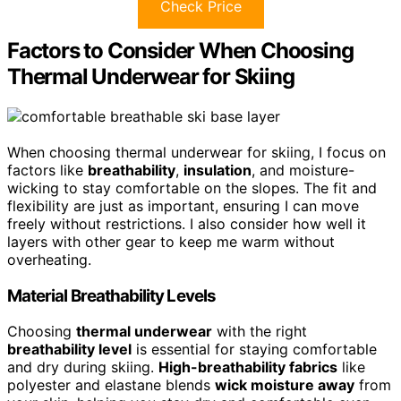
Check Price
Factors to Consider When Choosing
Thermal Underwear for Skiing
When choosing thermal underwear for skiing, I focus on
factors like
breathability
,
insulation
, and moisture-
wicking to stay comfortable on the slopes. The fit and
flexibility are just as important, ensuring I can move
freely without restrictions. I also consider how well it
layers with other gear to keep me warm without
overheating.
Material Breathability Levels
Choosing
thermal underwear
with the right
breathability level
is essential for staying comfortable
and dry during skiing.
High-breathability fabrics
like
polyester and elastane blends
wick moisture away
from