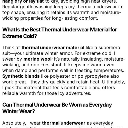
hang dry or lay flat
to dry, avoiding high heat dryers.
Regular gentle washing keeps my thermal underwear in
top shape, ensuring it retains its warmth and moisture-
wicking properties for long-lasting comfort.
What Is the Best Thermal Underwear Material for
Extreme Cold?
Think of
thermal underwear material
like a superhero
suit—your ultimate winter armor. For extreme cold, I
swear by
merino wool
; it’s naturally insulating, moisture-
wicking, and odor-resistant. It keeps me warm even
when damp and performs well in freezing temperatures.
Synthetic blends
like polyester or polypropylene also
work great—they dry quickly and retain heat. Ultimately,
I pick the material that feels comfortable and offers
reliable warmth for those icy adventures.
Can Thermal Underwear Be Worn as Everyday
Winter Wear?
Absolutely, I wear
thermal underwear
as everyday