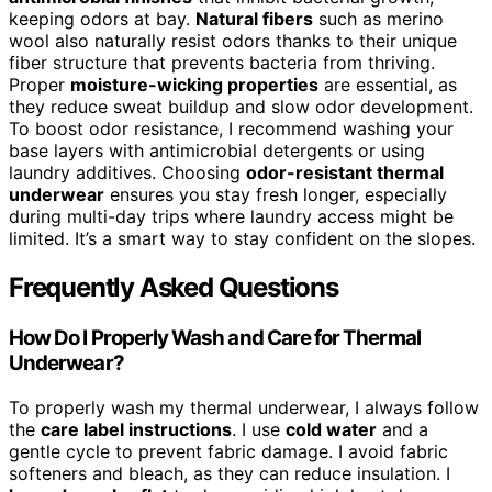
keeping odors at bay.
Natural fibers
such as merino
wool also naturally resist odors thanks to their unique
fiber structure that prevents bacteria from thriving.
Proper
moisture-wicking properties
are essential, as
they reduce sweat buildup and slow odor development.
To boost odor resistance, I recommend washing your
base layers with antimicrobial detergents or using
laundry additives. Choosing
odor-resistant thermal
underwear
ensures you stay fresh longer, especially
during multi-day trips where laundry access might be
limited. It’s a smart way to stay confident on the slopes.
Frequently Asked Questions
How Do I Properly Wash and Care for Thermal
Underwear?
To properly wash my thermal underwear, I always follow
the
care label instructions
. I use
cold water
and a
gentle cycle to prevent fabric damage. I avoid fabric
softeners and bleach, as they can reduce insulation. I