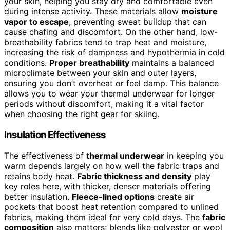
your skin, helping you stay dry and comfortable even
during intense activity. These materials allow
moisture
vapor to escape
, preventing sweat buildup that can
cause chafing and discomfort. On the other hand, low-
breathability fabrics tend to trap heat and moisture,
increasing the risk of dampness and hypothermia in cold
conditions.
Proper breathability
maintains a balanced
microclimate between your skin and outer layers,
ensuring you don’t overheat or feel damp. This balance
allows you to wear your thermal underwear for longer
periods without discomfort, making it a vital factor
when choosing the right gear for skiing.
Insulation Effectiveness
The effectiveness of
thermal underwear
in keeping you
warm depends largely on how well the fabric traps and
retains body heat.
Fabric thickness and density
play
key roles here, with thicker, denser materials offering
better insulation.
Fleece-lined options
create air
pockets that boost heat retention compared to unlined
fabrics, making them ideal for very cold days. The
fabric
composition
also matters; blends like polyester or wool