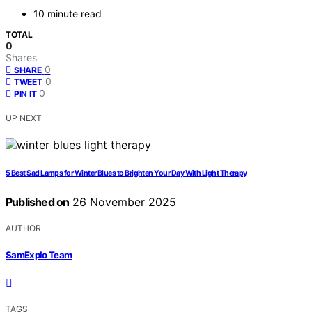
10 minute read
TOTAL
0
Shares
0
SHARE
0
TWEET
0
PIN IT
UP NEXT
5 Best Sad Lamps for Winter Blues to Brighten Your Day With Light Therapy
Published on
26 November 2025
AUTHOR
SamExplo Team
TAGS