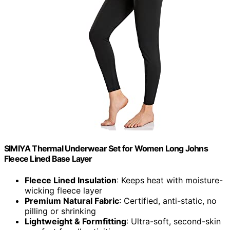
SIMIYA Thermal Underwear Set for Women Long Johns
Fleece Lined Base Layer
Fleece Lined Insulation
: Keeps heat with moisture-
wicking fleece layer
Premium Natural Fabric
: Certified, anti-static, no
pilling or shrinking
Lightweight & Formfitting
: Ultra-soft, second-skin