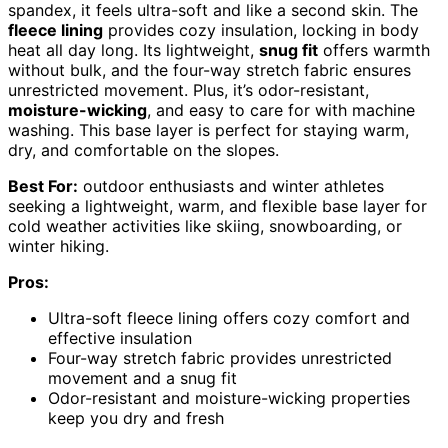
spandex, it feels ultra-soft and like a second skin. The
fleece lining
provides cozy insulation, locking in body
heat all day long. Its lightweight,
snug fit
offers warmth
without bulk, and the four-way stretch fabric ensures
unrestricted movement. Plus, it’s odor-resistant,
moisture-wicking
, and easy to care for with machine
washing. This base layer is perfect for staying warm,
dry, and comfortable on the slopes.
Best For:
outdoor enthusiasts and winter athletes
seeking a lightweight, warm, and flexible base layer for
cold weather activities like skiing, snowboarding, or
winter hiking.
Pros:
Ultra-soft fleece lining offers cozy comfort and
effective insulation
Four-way stretch fabric provides unrestricted
movement and a snug fit
Odor-resistant and moisture-wicking properties
keep you dry and fresh