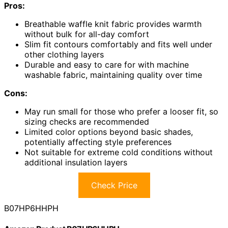
Pros:
Breathable waffle knit fabric provides warmth
without bulk for all-day comfort
Slim fit contours comfortably and fits well under
other clothing layers
Durable and easy to care for with machine
washable fabric, maintaining quality over time
Cons:
May run small for those who prefer a looser fit, so
sizing checks are recommended
Limited color options beyond basic shades,
potentially affecting style preferences
Not suitable for extreme cold conditions without
additional insulation layers
Check Price
B07HP6HHPH