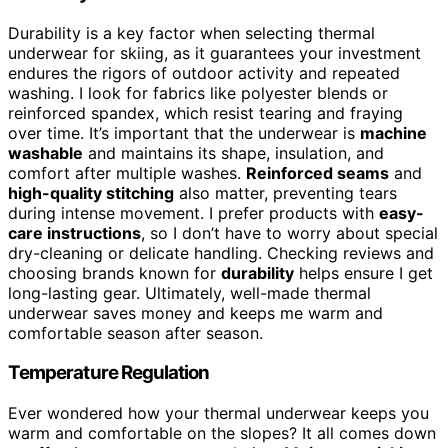
Durability is a key factor when selecting thermal
underwear for skiing, as it guarantees your investment
endures the rigors of outdoor activity and repeated
washing. I look for fabrics like polyester blends or
reinforced spandex, which resist tearing and fraying
over time. It’s important that the underwear is
machine
washable
and maintains its shape, insulation, and
comfort after multiple washes.
Reinforced seams
and
high-quality stitching
also matter, preventing tears
during intense movement. I prefer products with
easy-
care instructions
, so I don’t have to worry about special
dry-cleaning or delicate handling. Checking reviews and
choosing brands known for
durability
helps ensure I get
long-lasting gear. Ultimately, well-made thermal
underwear saves money and keeps me warm and
comfortable season after season.
Temperature Regulation
Ever wondered how your thermal underwear keeps you
warm and comfortable on the slopes? It all comes down