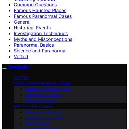
Common Questions
Famous Haunted Places
Famous Paranormal Cases
General
Historical Events
Investigation Techniques
Myths and Misconceptions
Paranormal Basics
Science and Paranormal
Vetted
SamExplo
VETTED
FAMOUS PARANORMAL CASES
Famous Haunted Places
Common Questions
Historical Events
BEHIND THE SCENES
Cleansing Methods
Audience Interaction
Case Studies