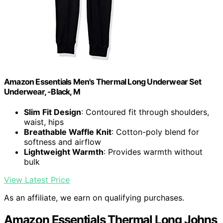
Amazon Essentials Men's Thermal Long Underwear Set
Underwear, -Black, M
Slim Fit Design
: Contoured fit through shoulders,
waist, hips
Breathable Waffle Knit
: Cotton-poly blend for
softness and airflow
Lightweight Warmth
: Provides warmth without
bulk
View Latest Price
As an affiliate, we earn on qualifying purchases.
Amazon Essentials Thermal Long Johns