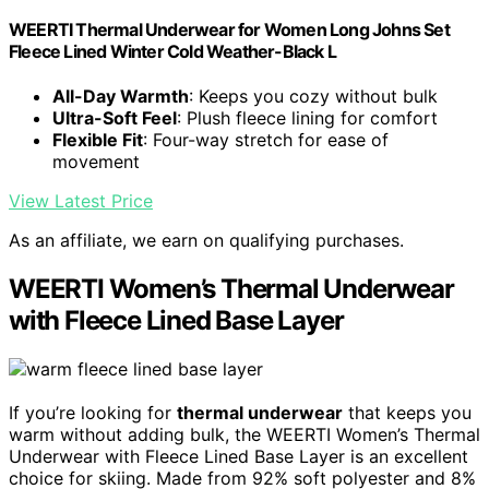
WEERTI Thermal Underwear for Women Long Johns Set
Fleece Lined Winter Cold Weather-Black L
All-Day Warmth
: Keeps you cozy without bulk
Ultra-Soft Feel
: Plush fleece lining for comfort
Flexible Fit
: Four-way stretch for ease of
movement
View Latest Price
As an affiliate, we earn on qualifying purchases.
WEERTI Women’s Thermal Underwear
with Fleece Lined Base Layer
If you’re looking for
thermal underwear
that keeps you
warm without adding bulk, the WEERTI Women’s Thermal
Underwear with Fleece Lined Base Layer is an excellent
choice for skiing. Made from 92% soft polyester and 8%