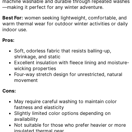
machine washable and durable through repeated washes
—making it perfect for any winter adventure.
Best For:
women seeking lightweight, comfortable, and
warm thermal wear for outdoor winter activities or daily
indoor use.
Pros:
Soft, odorless fabric that resists balling-up,
shrinkage, and static
Excellent insulation with fleece lining and moisture-
wicking properties
Four-way stretch design for unrestricted, natural
movement
Cons:
May require careful washing to maintain color
fastness and elasticity
Slightly limited color options depending on
availability
Not suitable for those who prefer heavier or more
insulated thermal gear