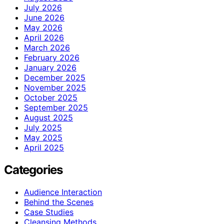
July 2026
June 2026
May 2026
April 2026
March 2026
February 2026
January 2026
December 2025
November 2025
October 2025
September 2025
August 2025
July 2025
May 2025
April 2025
Categories
Audience Interaction
Behind the Scenes
Case Studies
Cleansing Methods