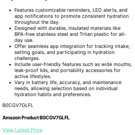
Features customizable reminders, LED alerts, and
app notifications to promote consistent hydration
throughout the day.
Designed with durable, insulated materials like
BPA-free stainless steel and Tritan plastic for all-
day use.
Offer seamless app integration for tracking intake,
setting goals, and participating in hydration
challenges.
Include user-friendly features such as wide mouths,
leak-proof lids, and portability accessories for
active lifestyles.
Vary in battery life, accuracy, and maintenance
needs, allowing selection based on individual
hydration habits and preferences.
B0CGV7GLFL
Amazon Product B0CGV7GLFL
View Latest Price