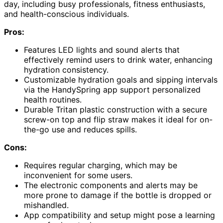
day, including busy professionals, fitness enthusiasts,
and health-conscious individuals.
Pros:
Features LED lights and sound alerts that
effectively remind users to drink water, enhancing
hydration consistency.
Customizable hydration goals and sipping intervals
via the HandySpring app support personalized
health routines.
Durable Tritan plastic construction with a secure
screw-on top and flip straw makes it ideal for on-
the-go use and reduces spills.
Cons:
Requires regular charging, which may be
inconvenient for some users.
The electronic components and alerts may be
more prone to damage if the bottle is dropped or
mishandled.
App compatibility and setup might pose a learning