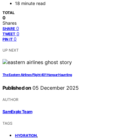
18 minute read
TOTAL
0
Shares
0
SHARE
0
TWEET
0
PIN IT
UP NEXT
The Eastern Airlines Flight 401 Hangar Haunting
Published on
05 December 2025
AUTHOR
SamExplo Team
TAGS
,
HYDRATION