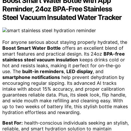
Boost Smart Water Bottle with App
Reminder, 24oz BPA-Free Stainless
Steel Vacuum Insulated Water Tracker
For anyone serious about staying properly hydrated, the
Boost Smart Water Bottle
offers an excellent blend of
smart features and practical design. Its 24oz
BPA-free
stainless steel vacuum insulation
keeps drinks cold or
hot and resists leaks, making it perfect for on-the-go
use. The
built-in reminders
,
LED display
, and
smartphone notifications
help prevent dehydration by
encouraging regular sipping. Its advanced AI tracks
intake with about 15% accuracy, and proper calibration
guarantees reliable data. Plus, its sleek look, flip handle,
and wide mouth make refilling and cleaning easy. With
up to two weeks of battery life, this stylish bottle makes
hydration effortless and rewarding.
Best For:
health-conscious individuals seeking an stylish,
reliable, and smart hydration solution to maintain