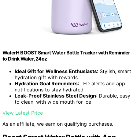
WaterH BOOST Smart Water Bottle Tracker with Reminder
to Drink Water, 24oz
Ideal Gift for Wellness Enthusiasts
: Stylish, smart
hydration gift with rewards
Hydration Goal Reminders
: LED alerts and app
notifications to stay hydrated
Leak-Proof Stainless Steel Design
: Durable, easy
to clean, with wide mouth for ice
View Latest Price
As an affiliate, we earn on qualifying purchases.