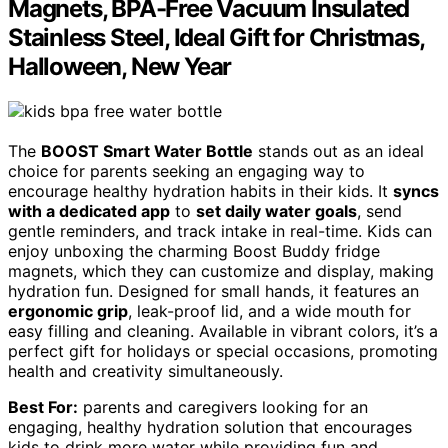
Magnets, BPA-Free Vacuum Insulated
Stainless Steel, Ideal Gift for Christmas,
Halloween, New Year
The
BOOST Smart Water Bottle
stands out as an ideal
choice for parents seeking an engaging way to
encourage healthy hydration habits in their kids. It
syncs
with a dedicated app
to
set daily water goals
, send
gentle reminders, and track intake in real-time. Kids can
enjoy unboxing the charming Boost Buddy fridge
magnets, which they can customize and display, making
hydration fun. Designed for small hands, it features an
ergonomic grip
, leak-proof lid, and a wide mouth for
easy filling and cleaning. Available in vibrant colors, it’s a
perfect gift for holidays or special occasions, promoting
health and creativity simultaneously.
Best For:
parents and caregivers looking for an
engaging, healthy hydration solution that encourages
kids to drink more water while providing fun and