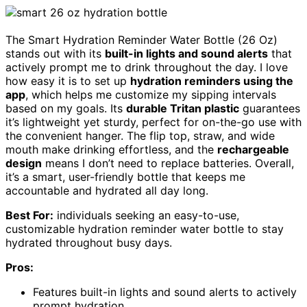
The Smart Hydration Reminder Water Bottle (26 Oz)
stands out with its
built-in lights and sound alerts
that
actively prompt me to drink throughout the day. I love
how easy it is to set up
hydration reminders using the
app
, which helps me customize my sipping intervals
based on my goals. Its
durable Tritan plastic
guarantees
it’s lightweight yet sturdy, perfect for on-the-go use with
the convenient hanger. The flip top, straw, and wide
mouth make drinking effortless, and the
rechargeable
design
means I don’t need to replace batteries. Overall,
it’s a smart, user-friendly bottle that keeps me
accountable and hydrated all day long.
Best For:
individuals seeking an easy-to-use,
customizable hydration reminder water bottle to stay
hydrated throughout busy days.
Pros:
Features built-in lights and sound alerts to actively
prompt hydration