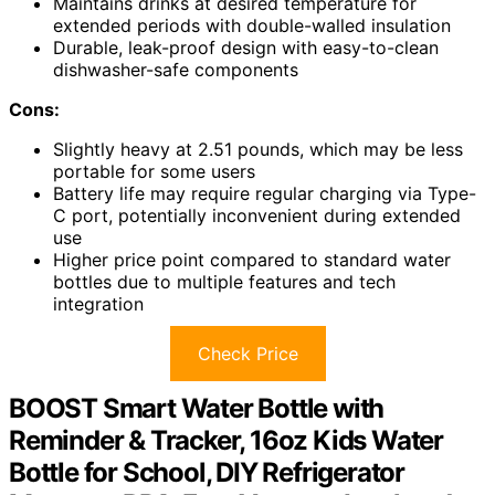
Maintains drinks at desired temperature for
extended periods with double-walled insulation
Durable, leak-proof design with easy-to-clean
dishwasher-safe components
Cons:
Slightly heavy at 2.51 pounds, which may be less
portable for some users
Battery life may require regular charging via Type-
C port, potentially inconvenient during extended
use
Higher price point compared to standard water
bottles due to multiple features and tech
integration
Check Price
BOOST Smart Water Bottle with
Reminder & Tracker, 16oz Kids Water
Bottle for School, DIY Refrigerator