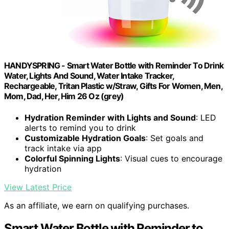
HANDYSPRING - Smart Water Bottle with Reminder To Drink
Water, Lights And Sound, Water Intake Tracker,
Rechargeable, Tritan Plastic w/Straw, Gifts For Women, Men,
Mom, Dad, Her, Him 26 Oz (grey)
Hydration Reminder with Lights and Sound
: LED
alerts to remind you to drink
Customizable Hydration Goals
: Set goals and
track intake via app
Colorful Spinning Lights
: Visual cues to encourage
hydration
View Latest Price
As an affiliate, we earn on qualifying purchases.
Smart Water Bottle with Reminder to