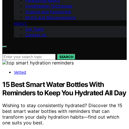
Paranormal Basics
Investigation Techniques
Science and Paranormal
Myths and Misconceptions
ABOUT
Our Team
Contact Us
Search for:
SEARCH
Vetted
15 Best Smart Water Bottles With
Reminders to Keep You Hydrated All Day
Wishing to stay consistently hydrated? Discover the 15
best smart water bottles with reminders that can
transform your daily hydration habits—find out which
one suits you best.