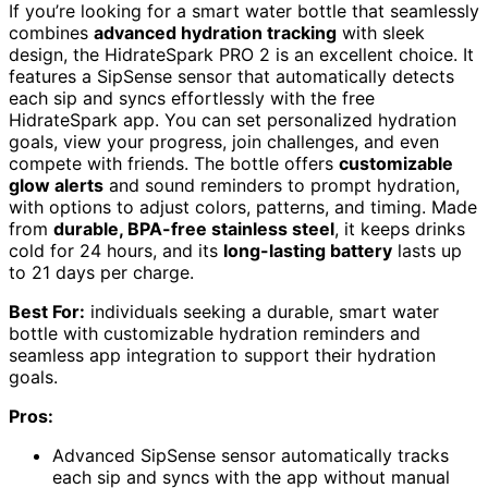
If you’re looking for a smart water bottle that seamlessly
combines
advanced hydration tracking
with sleek
design, the HidrateSpark PRO 2 is an excellent choice. It
features a SipSense sensor that automatically detects
each sip and syncs effortlessly with the free
HidrateSpark app. You can set personalized hydration
goals, view your progress, join challenges, and even
compete with friends. The bottle offers
customizable
glow alerts
and sound reminders to prompt hydration,
with options to adjust colors, patterns, and timing. Made
from
durable, BPA-free stainless steel
, it keeps drinks
cold for 24 hours, and its
long-lasting battery
lasts up
to 21 days per charge.
Best For:
individuals seeking a durable, smart water
bottle with customizable hydration reminders and
seamless app integration to support their hydration
goals.
Pros:
Advanced SipSense sensor automatically tracks
each sip and syncs with the app without manual