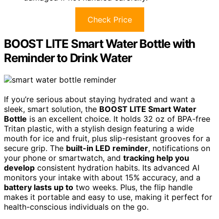
Check Price
BOOST LITE Smart Water Bottle with
Reminder to Drink Water
If you’re serious about staying hydrated and want a
sleek, smart solution, the
BOOST LITE Smart Water
Bottle
is an excellent choice. It holds 32 oz of BPA-free
Tritan plastic, with a stylish design featuring a wide
mouth for ice and fruit, plus slip-resistant grooves for a
secure grip. The
built-in LED reminder
, notifications on
your phone or smartwatch, and
tracking help you
develop
consistent hydration habits. Its advanced AI
monitors your intake with about 15% accuracy, and a
battery lasts up to
two weeks. Plus, the flip handle
makes it portable and easy to use, making it perfect for
health-conscious individuals on the go.