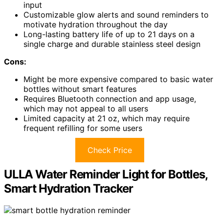
input
Customizable glow alerts and sound reminders to
motivate hydration throughout the day
Long-lasting battery life of up to 21 days on a
single charge and durable stainless steel design
Cons:
Might be more expensive compared to basic water
bottles without smart features
Requires Bluetooth connection and app usage,
which may not appeal to all users
Limited capacity at 21 oz, which may require
frequent refilling for some users
Check Price
ULLA Water Reminder Light for Bottles,
Smart Hydration Tracker