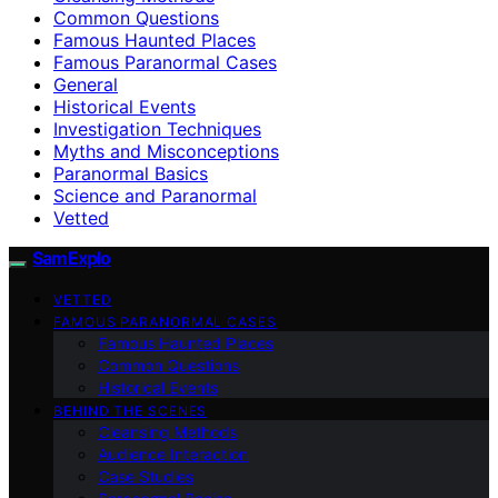
Common Questions
Famous Haunted Places
Famous Paranormal Cases
General
Historical Events
Investigation Techniques
Myths and Misconceptions
Paranormal Basics
Science and Paranormal
Vetted
SamExplo
VETTED
FAMOUS PARANORMAL CASES
Famous Haunted Places
Common Questions
Historical Events
BEHIND THE SCENES
Cleansing Methods
Audience Interaction
Case Studies