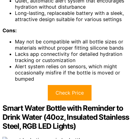
Quiet, automatic alert system that encourages
hydration without disturbance
Long-lasting, replaceable battery with a sleek,
attractive design suitable for various settings
Cons:
May not be compatible with all bottle sizes or
materials without proper fitting silicone bands
Lacks app connectivity for detailed hydration
tracking or customization
Alert system relies on sensors, which might
occasionally misfire if the bottle is moved or
bumped
Check Price
Smart Water Bottle with Reminder to
Drink Water (40oz, Insulated Stainless
Steel, RGB LED Lights)