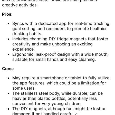
creative activities.
Pros:
Syncs with a dedicated app for real-time tracking,
goal setting, and reminders to promote healthier
drinking habits.
Includes charming DIY fridge magnets that foster
creativity and make unboxing an exciting
experience.
Ergonomic, leak-proof design with a wide mouth,
suitable for small hands and easy cleaning.
Cons:
May require a smartphone or tablet to fully utilize
the app features, which could be a limitation for
some users.
The stainless steel body, while durable, can be
heavier than plastic bottles, potentially less
convenient for very young children.
The DIY magnets, although fun, might be lost or
damaged if not handled carefully.