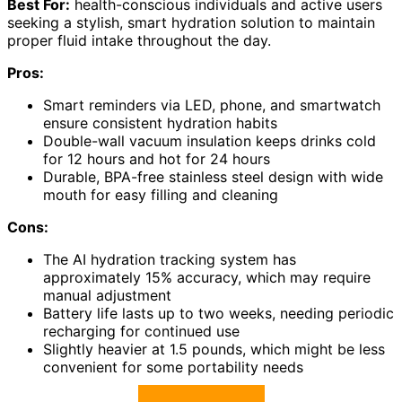
Best For:
health-conscious individuals and active users
seeking a stylish, smart hydration solution to maintain
proper fluid intake throughout the day.
Pros:
Smart reminders via LED, phone, and smartwatch
ensure consistent hydration habits
Double-wall vacuum insulation keeps drinks cold
for 12 hours and hot for 24 hours
Durable, BPA-free stainless steel design with wide
mouth for easy filling and cleaning
Cons:
The AI hydration tracking system has
approximately 15% accuracy, which may require
manual adjustment
Battery life lasts up to two weeks, needing periodic
recharging for continued use
Slightly heavier at 1.5 pounds, which might be less
convenient for some portability needs