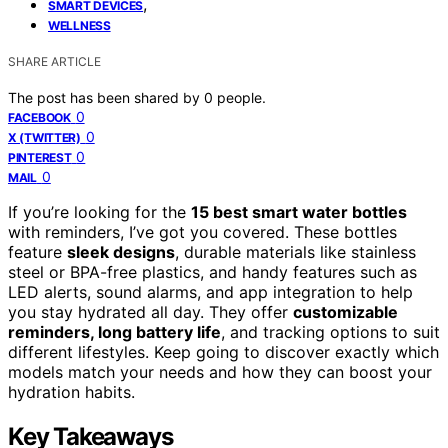
,
SMART DEVICES
WELLNESS
SHARE ARTICLE
The post has been shared by
0
people.
0
FACEBOOK
0
X (TWITTER)
0
PINTEREST
0
MAIL
If you’re looking for the
15 best smart water bottles
with reminders, I’ve got you covered. These bottles
feature
sleek designs
, durable materials like stainless
steel or BPA-free plastics, and handy features such as
LED alerts, sound alarms, and app integration to help
you stay hydrated all day. They offer
customizable
reminders, long battery life
, and tracking options to suit
different lifestyles. Keep going to discover exactly which
models match your needs and how they can boost your
hydration habits.
Key Takeaways