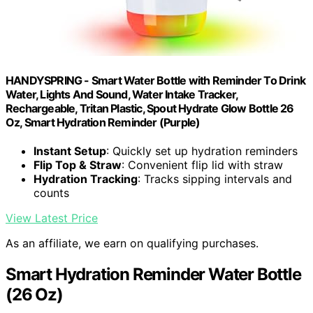
HANDYSPRING - Smart Water Bottle with Reminder To Drink
Water, Lights And Sound, Water Intake Tracker,
Rechargeable, Tritan Plastic, Spout Hydrate Glow Bottle 26
Oz, Smart Hydration Reminder (Purple)
Instant Setup
: Quickly set up hydration reminders
Flip Top & Straw
: Convenient flip lid with straw
Hydration Tracking
: Tracks sipping intervals and
counts
View Latest Price
As an affiliate, we earn on qualifying purchases.
Smart Hydration Reminder Water Bottle
(26 Oz)