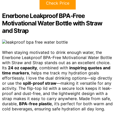
Check Price
Enerbone Leakproof BPA-Free
Motivational Water Bottle with Straw
and Strap
When staying motivated to drink enough water, the
Enerbone Leakproof BPA-Free Motivational Water Bottle
with Straw and Strap stands out as an excellent choice.
Its
24 oz capacity
, combined with
inspiring quotes and
time markers
, helps me track my hydration goals
effortlessly. I love the dual drinking options—sip directly
or use the
spill-proof straw
—making it versatile for any
activity. The flip-top lid with a secure lock keeps it leak-
proof and dust-free, and the lightweight design with a
strap makes it easy to carry anywhere. Made from safe,
durable,
BPA-free plastic
, it’s perfect for both warm and
cold beverages, ensuring safe hydration all day long.