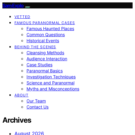
SamExplo
VETTED
FAMOUS PARANORMAL CASES
Famous Haunted Places
Common Questions
Historical Events
BEHIND THE SCENES
Cleansing Methods
Audience Interaction
Case Studies
Paranormal Basics
Investigation Techniques
Science and Paranormal
Myths and Misconceptions
ABOUT
Our Team
Contact Us
Archives
August 2026