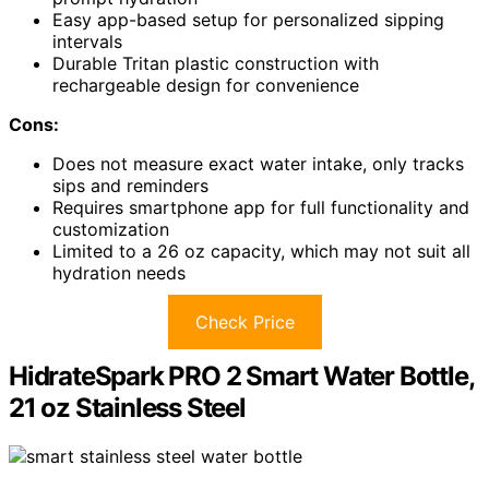
Easy app-based setup for personalized sipping
intervals
Durable Tritan plastic construction with
rechargeable design for convenience
Cons:
Does not measure exact water intake, only tracks
sips and reminders
Requires smartphone app for full functionality and
customization
Limited to a 26 oz capacity, which may not suit all
hydration needs
Check Price
HidrateSpark PRO 2 Smart Water Bottle,
21 oz Stainless Steel