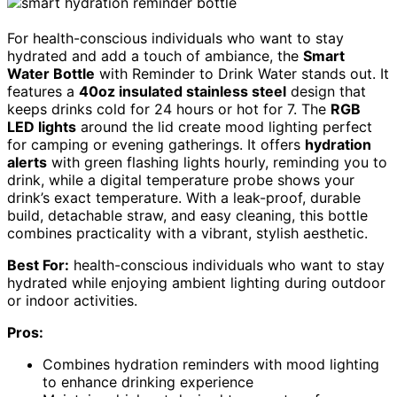
For health-conscious individuals who want to stay
hydrated and add a touch of ambiance, the
Smart
Water Bottle
with Reminder to Drink Water stands out. It
features a
40oz insulated stainless steel
design that
keeps drinks cold for 24 hours or hot for 7. The
RGB
LED lights
around the lid create mood lighting perfect
for camping or evening gatherings. It offers
hydration
alerts
with green flashing lights hourly, reminding you to
drink, while a digital temperature probe shows your
drink’s exact temperature. With a leak-proof, durable
build, detachable straw, and easy cleaning, this bottle
combines practicality with a vibrant, stylish aesthetic.
Best For:
health-conscious individuals who want to stay
hydrated while enjoying ambient lighting during outdoor
or indoor activities.
Pros:
Combines hydration reminders with mood lighting
to enhance drinking experience