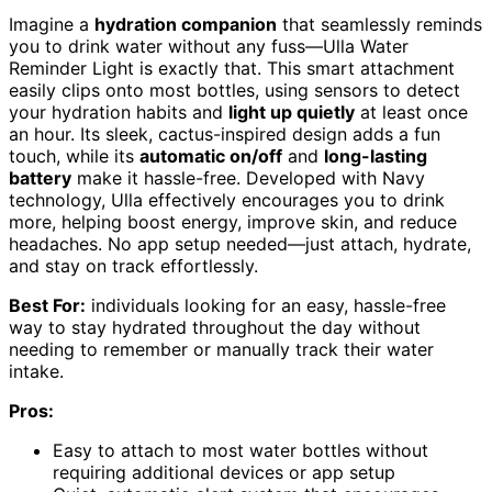
Imagine a
hydration companion
that seamlessly reminds
you to drink water without any fuss—Ulla Water
Reminder Light is exactly that. This smart attachment
easily clips onto most bottles, using sensors to detect
your hydration habits and
light up quietly
at least once
an hour. Its sleek, cactus-inspired design adds a fun
touch, while its
automatic on/off
and
long-lasting
battery
make it hassle-free. Developed with Navy
technology, Ulla effectively encourages you to drink
more, helping boost energy, improve skin, and reduce
headaches. No app setup needed—just attach, hydrate,
and stay on track effortlessly.
Best For:
individuals looking for an easy, hassle-free
way to stay hydrated throughout the day without
needing to remember or manually track their water
intake.
Pros:
Easy to attach to most water bottles without
requiring additional devices or app setup