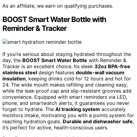
As an affiliate, we earn on qualifying purchases.
BOOST Smart Water Bottle with
Reminder & Tracker
If you’re serious about staying hydrated throughout the
day, the
BOOST Smart Water Bottle
with Reminder &
Tracker is an excellent choice. Its sleek
32oz BPA-free
stainless steel
design features
double-wall vacuum
insulation
, keeping drinks cold for 12 hours and hot for
24. The wide mouth makes refilling and cleaning easy,
while the leak-proof cap and slip-resistant grooves add
convenience. Equipped with smart reminders via LED,
phone, and smartwatch alerts, it guarantees you never
forget to hydrate. The
AI tracking system
accurately
monitors intake, motivating you with a points system for
reaching hydration goals.
Durable and dishwasher safe
,
it’s perfect for active, health-conscious users.