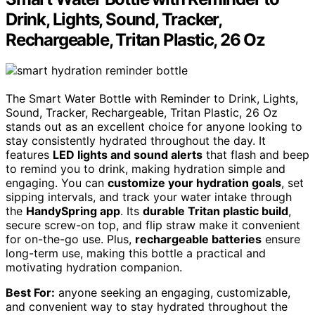
Drink, Lights, Sound, Tracker,
Rechargeable, Tritan Plastic, 26 Oz
The Smart Water Bottle with Reminder to Drink, Lights,
Sound, Tracker, Rechargeable, Tritan Plastic, 26 Oz
stands out as an excellent choice for anyone looking to
stay consistently hydrated throughout the day. It
features
LED lights and sound alerts
that flash and beep
to remind you to drink, making hydration simple and
engaging. You can
customize your hydration goals
, set
sipping intervals, and track your water intake through
the
HandySpring app
. Its
durable Tritan plastic build
,
secure screw-on top, and flip straw make it convenient
for on-the-go use. Plus,
rechargeable batteries
ensure
long-term use, making this bottle a practical and
motivating hydration companion.
Best For:
anyone seeking an engaging, customizable,
and convenient way to stay hydrated throughout the