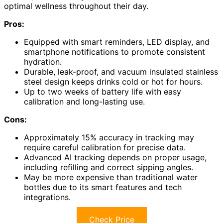
optimal wellness throughout their day.
Pros:
Equipped with smart reminders, LED display, and
smartphone notifications to promote consistent
hydration.
Durable, leak-proof, and vacuum insulated stainless
steel design keeps drinks cold or hot for hours.
Up to two weeks of battery life with easy
calibration and long-lasting use.
Cons:
Approximately 15% accuracy in tracking may
require careful calibration for precise data.
Advanced AI tracking depends on proper usage,
including refilling and correct sipping angles.
May be more expensive than traditional water
bottles due to its smart features and tech
integrations.
Check Price