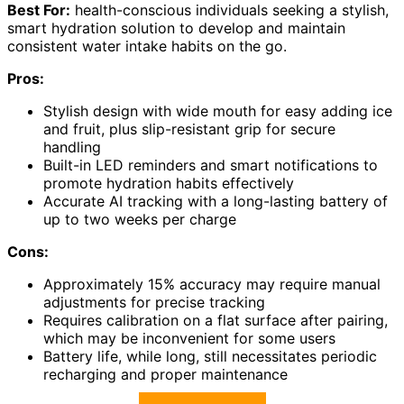
Best For:
health-conscious individuals seeking a stylish,
smart hydration solution to develop and maintain
consistent water intake habits on the go.
Pros:
Stylish design with wide mouth for easy adding ice
and fruit, plus slip-resistant grip for secure
handling
Built-in LED reminders and smart notifications to
promote hydration habits effectively
Accurate AI tracking with a long-lasting battery of
up to two weeks per charge
Cons:
Approximately 15% accuracy may require manual
adjustments for precise tracking
Requires calibration on a flat surface after pairing,
which may be inconvenient for some users
Battery life, while long, still necessitates periodic
recharging and proper maintenance