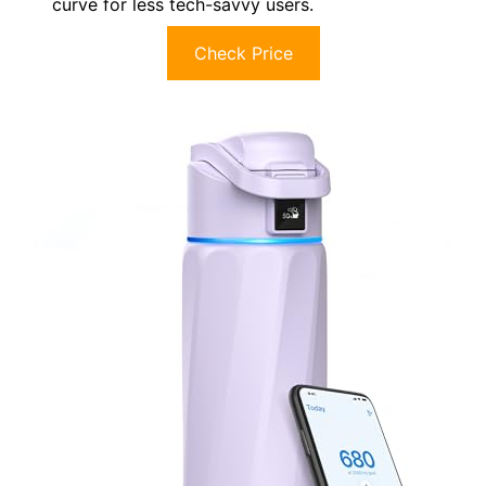
curve for less tech-savvy users.
Check Price