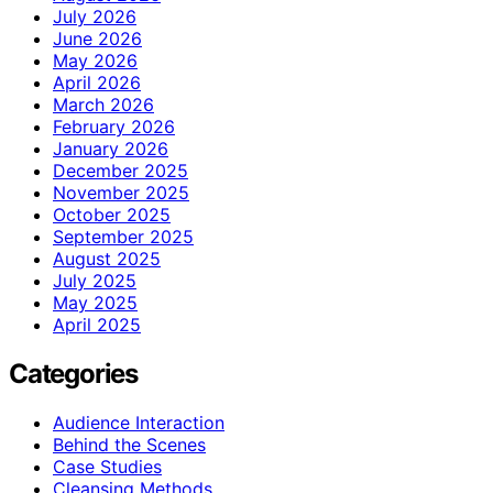
July 2026
June 2026
May 2026
April 2026
March 2026
February 2026
January 2026
December 2025
November 2025
October 2025
September 2025
August 2025
July 2025
May 2025
April 2025
Categories
Audience Interaction
Behind the Scenes
Case Studies
Cleansing Methods