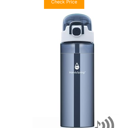
Check Price