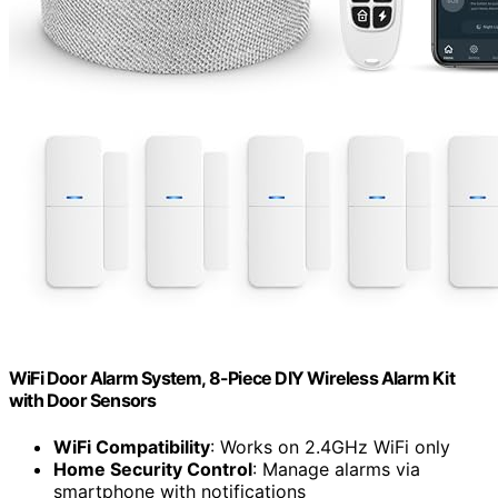
WiFi Door Alarm System, 8-Piece DIY Wireless Alarm Kit
with Door Sensors
WiFi Compatibility
: Works on 2.4GHz WiFi only
Home Security Control
: Manage alarms via
smartphone with notifications