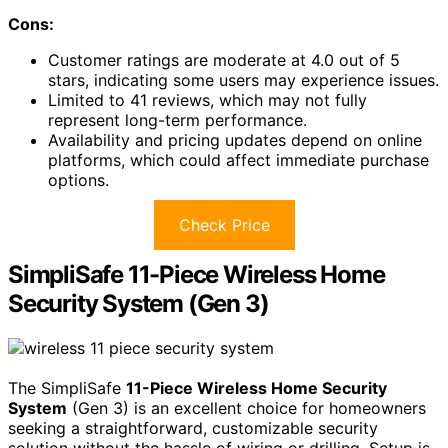
Cons:
Customer ratings are moderate at 4.0 out of 5
stars, indicating some users may experience issues.
Limited to 41 reviews, which may not fully
represent long-term performance.
Availability and pricing updates depend on online
platforms, which could affect immediate purchase
options.
Check Price
SimpliSafe 11-Piece Wireless Home
Security System (Gen 3)
The SimpliSafe
11-Piece Wireless Home Security
System
(Gen 3) is an excellent choice for homeowners
seeking a straightforward, customizable security
solution without the hassle of wiring or drilling. Setup is