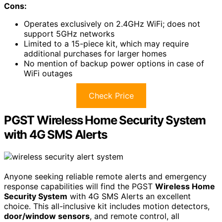
Cons:
Operates exclusively on 2.4GHz WiFi; does not
support 5GHz networks
Limited to a 15-piece kit, which may require
additional purchases for larger homes
No mention of backup power options in case of
WiFi outages
Check Price
PGST Wireless Home Security System
with 4G SMS Alerts
Anyone seeking reliable remote alerts and emergency
response capabilities will find the PGST
Wireless Home
Security System
with 4G SMS Alerts an excellent
choice. This all-inclusive kit includes motion detectors,
door/window sensors
, and remote control, all