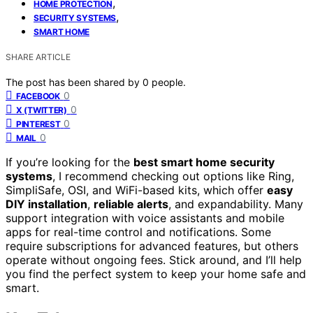
,
HOME PROTECTION
,
SECURITY SYSTEMS
SMART HOME
SHARE ARTICLE
The post has been shared by
0
people.
0
FACEBOOK
0
X (TWITTER)
0
PINTEREST
0
MAIL
If you’re looking for the
best smart home security
systems
, I recommend checking out options like Ring,
SimpliSafe, OSI, and WiFi-based kits, which offer
easy
DIY installation
,
reliable alerts
, and expandability. Many
support integration with voice assistants and mobile
apps for real-time control and notifications. Some
require subscriptions for advanced features, but others
operate without ongoing fees. Stick around, and I’ll help
you find the perfect system to keep your home safe and
smart.