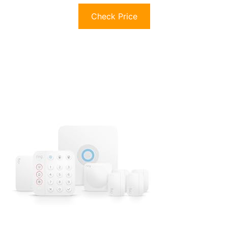
Check Price