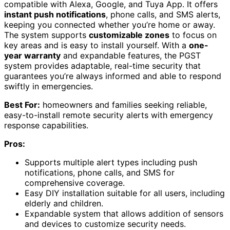
compatible with Alexa, Google, and Tuya App. It offers
instant push notifications
, phone calls, and SMS alerts,
keeping you connected whether you’re home or away.
The system supports
customizable zones
to focus on
key areas and is easy to install yourself. With a
one-
year warranty
and expandable features, the PGST
system provides adaptable, real-time security that
guarantees you’re always informed and able to respond
swiftly in emergencies.
Best For:
homeowners and families seeking reliable,
easy-to-install remote security alerts with emergency
response capabilities.
Pros:
Supports multiple alert types including push
notifications, phone calls, and SMS for
comprehensive coverage.
Easy DIY installation suitable for all users, including
elderly and children.
Expandable system that allows addition of sensors
and devices to customize security needs.