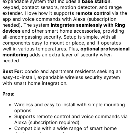
expandable system that includes a
base station
,
keypad, contact sensors, motion detector, and range
extender. I love how it supports
remote control
via the
app and voice commands with Alexa (subscription
needed). The system
integrates seamlessly with Ring
devices
and other smart home accessories, providing
all-encompassing security. Setup is simple, with all
components easy to mount or place, and it operates
well in various temperatures. Plus,
optional professional
monitoring
adds an extra layer of security when
needed.
Best For:
condo and apartment residents seeking an
easy-to-install, expandable wireless security system
with smart home integration.
Pros:
Wireless and easy to install with simple mounting
options
Supports remote control and voice commands via
Alexa (subscription required)
Compatible with a wide range of smart home