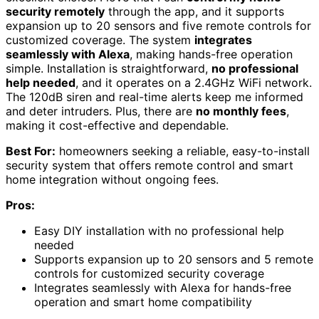
security remotely
through the app, and it supports
expansion up to 20 sensors and five remote controls for
customized coverage. The system
integrates
seamlessly with Alexa
, making hands-free operation
simple. Installation is straightforward,
no professional
help needed
, and it operates on a 2.4GHz WiFi network.
The 120dB siren and real-time alerts keep me informed
and deter intruders. Plus, there are
no monthly fees
,
making it cost-effective and dependable.
Best For:
homeowners seeking a reliable, easy-to-install
security system that offers remote control and smart
home integration without ongoing fees.
Pros:
Easy DIY installation with no professional help
needed
Supports expansion up to 20 sensors and 5 remote
controls for customized security coverage
Integrates seamlessly with Alexa for hands-free
operation and smart home compatibility