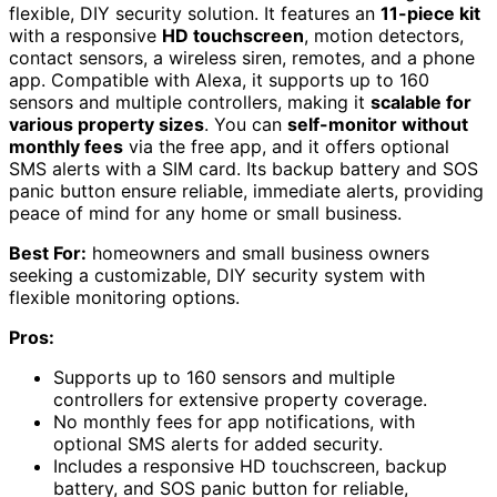
flexible, DIY security solution. It features an
11-piece kit
with a responsive
HD touchscreen
, motion detectors,
contact sensors, a wireless siren, remotes, and a phone
app. Compatible with Alexa, it supports up to 160
sensors and multiple controllers, making it
scalable for
various property sizes
. You can
self-monitor without
monthly fees
via the free app, and it offers optional
SMS alerts with a SIM card. Its backup battery and SOS
panic button ensure reliable, immediate alerts, providing
peace of mind for any home or small business.
Best For:
homeowners and small business owners
seeking a customizable, DIY security system with
flexible monitoring options.
Pros:
Supports up to 160 sensors and multiple
controllers for extensive property coverage.
No monthly fees for app notifications, with
optional SMS alerts for added security.
Includes a responsive HD touchscreen, backup
battery, and SOS panic button for reliable,