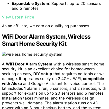
Expandable System
: Supports up to 20 sensors
and 5 remotes
View Latest Price
As an affiliate, we earn on qualifying purchases.
WiFi Door Alarm System, Wireless
Smart Home Security Kit
A
WiFi Door Alarm System
with a wireless smart home
security kit is an excellent choice for homeowners
seeking an easy,
DIY setup
that requires no tools or wall
damage. It operates solely on 2.4GHz WiFi,
compatible
with Alexa
and Google Assistant for voice control. The
kit includes 1 alarm siren, 5 sensors, and 2 remotes, with
support for expansion up to 20 sensors and 5 remotes.
Installation takes minutes, and the wireless design
prevents wall damage. The alarm station runs on AC
power with an 8-hour backup battery, and the system