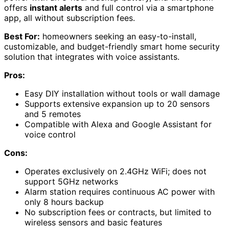
offers
instant alerts
and full control via a smartphone
app, all without subscription fees.
Best For:
homeowners seeking an easy-to-install,
customizable, and budget-friendly smart home security
solution that integrates with voice assistants.
Pros:
Easy DIY installation without tools or wall damage
Supports extensive expansion up to 20 sensors
and 5 remotes
Compatible with Alexa and Google Assistant for
voice control
Cons:
Operates exclusively on 2.4GHz WiFi; does not
support 5GHz networks
Alarm station requires continuous AC power with
only 8 hours backup
No subscription fees or contracts, but limited to
wireless sensors and basic features