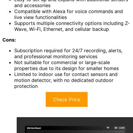
and accessories
Compatible with Alexa for voice commands and
live view functionalities
Supports multiple connectivity options including Z-
Wave, Wi-Fi, Ethernet, and cellular backup
Cons:
Subscription required for 24/7 recording, alerts,
and professional monitoring services
Not suitable for commercial or large-scale
properties due to its design for smaller homes
Limited to indoor use for contact sensors and
motion detector, with no dedicated outdoor
protection
Check Price