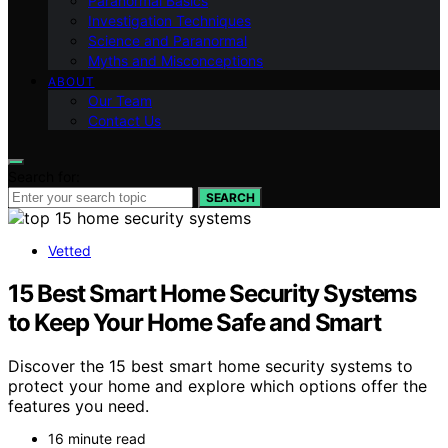
Paranormal Basics
Investigation Techniques
Science and Paranormal
Myths and Misconceptions
ABOUT
Our Team
Contact Us
Search for:
SEARCH
Vetted
15 Best Smart Home Security Systems
to Keep Your Home Safe and Smart
Discover the 15 best smart home security systems to
protect your home and explore which options offer the
features you need.
16 minute read