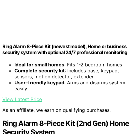
Ring Alarm 8-Piece Kit (newest model), Home or business
security system with optional 24/7 professional monitoring
Ideal for small homes
: Fits 1-2 bedroom homes
Complete security kit
: Includes base, keypad,
sensors, motion detector, extender
User-friendly keypad
: Arms and disarms system
easily
View Latest Price
As an affiliate, we earn on qualifying purchases.
Ring Alarm 8-Piece Kit (2nd Gen) Home
Security System