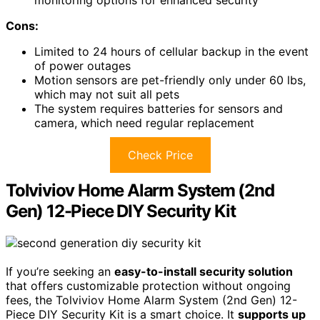
Cons:
Limited to 24 hours of cellular backup in the event
of power outages
Motion sensors are pet-friendly only under 60 lbs,
which may not suit all pets
The system requires batteries for sensors and
camera, which need regular replacement
Check Price
Tolviviov Home Alarm System (2nd
Gen) 12-Piece DIY Security Kit
If you’re seeking an
easy-to-install security solution
that offers customizable protection without ongoing
fees, the Tolviviov Home Alarm System (2nd Gen) 12-
Piece DIY Security Kit is a smart choice. It
supports up