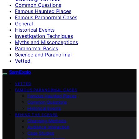
Common Questions
Famous Haunted Places
Famous Paranormal Cases
General
Historical Events
Investigation Techniques
Myths and Misconceptions
Paranormal Basics
Science and Paranormal
Vetted
SamExplo
VETTED
FAMOUS PARANORMAL CASES
Famous Haunted Places
Common Questions
Historical Events
BEHIND THE SCENES
Cleansing Methods
Audience Interaction
Case Studies