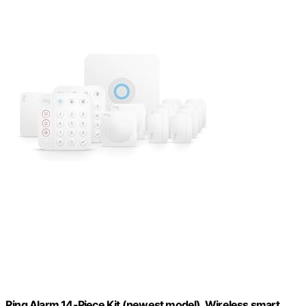
Ring Alarm 14-Piece Kit (newest model), Wireless smart