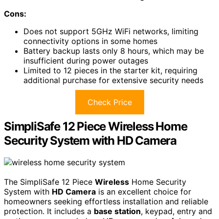
Cons:
Does not support 5GHz WiFi networks, limiting
connectivity options in some homes
Battery backup lasts only 8 hours, which may be
insufficient during power outages
Limited to 12 pieces in the starter kit, requiring
additional purchase for extensive security needs
Check Price
SimpliSafe 12 Piece Wireless Home
Security System with HD Camera
The SimpliSafe 12 Piece
Wireless
Home Security
System with
HD Camera
is an excellent choice for
homeowners seeking effortless installation and reliable
protection. It includes a
base station
, keypad, entry and