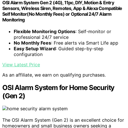
OSI Alarm System Gen 2 (4G), 11pc, DIY, Motion & Entry
Sensors, Wireless Siren, Remotes, App & Alexa Compatible
Self Monitor(No Monthly Fees) or Optional 24/7 Alarm
Monitoring
Flexible Monitoring Options
: Self-monitor or
professional 24/7 service
No Monthly Fees
: Free alerts via Smart Life app
Easy Setup Wizard
: Guided step-by-step
configuration
View Latest Price
As an affiliate, we earn on qualifying purchases.
OSI Alarm System for Home Security
(Gen 2)
The OSI Alarm System (Gen 2) is an excellent choice for
homeowners and small business owners seeking a