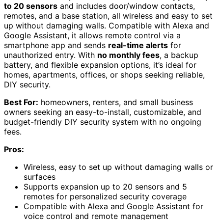
to 20 sensors
and includes door/window contacts,
remotes, and a base station, all wireless and easy to set
up without damaging walls. Compatible with Alexa and
Google Assistant, it allows remote control via a
smartphone app and sends
real-time alerts
for
unauthorized entry. With
no monthly fees
, a backup
battery, and flexible expansion options, it’s ideal for
homes, apartments, offices, or shops seeking reliable,
DIY security.
Best For:
homeowners, renters, and small business
owners seeking an easy-to-install, customizable, and
budget-friendly DIY security system with no ongoing
fees.
Pros:
Wireless, easy to set up without damaging walls or
surfaces
Supports expansion up to 20 sensors and 5
remotes for personalized security coverage
Compatible with Alexa and Google Assistant for
voice control and remote management