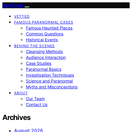
SamExplo
VETTED
FAMOUS PARANORMAL CASES
Famous Haunted Places
Common Questions
Historical Events
BEHIND THE SCENES
Cleansing Methods
Audience Interaction
Case Studies
Paranormal Basics
Investigation Techniques
Science and Paranormal
Myths and Misconceptions
ABOUT
Our Team
Contact Us
Archives
August 2026