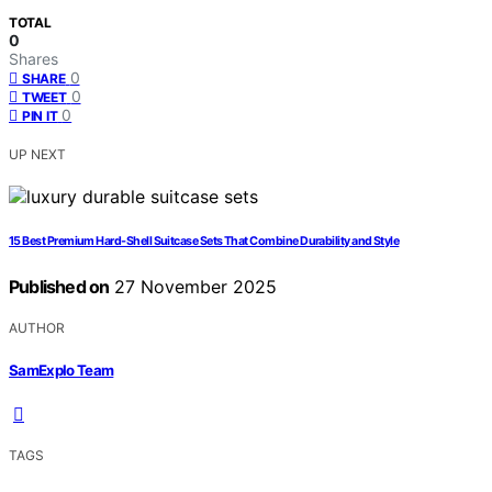
TOTAL
0
Shares
0
SHARE
0
TWEET
0
PIN IT
UP NEXT
15 Best Premium Hard‑Shell Suitcase Sets That Combine Durability and Style
Published on
27 November 2025
AUTHOR
SamExplo Team
TAGS