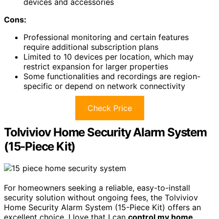
devices and accessories
Cons:
Professional monitoring and certain features
require additional subscription plans
Limited to 10 devices per location, which may
restrict expansion for larger properties
Some functionalities and recordings are region-
specific or depend on network connectivity
Check Price
Tolviviov Home Security Alarm System
(15-Piece Kit)
For homeowners seeking a reliable, easy-to-install
security solution without ongoing fees, the Tolviviov
Home Security Alarm System (15-Piece Kit) offers an
excellent choice. I love that I can
control my home