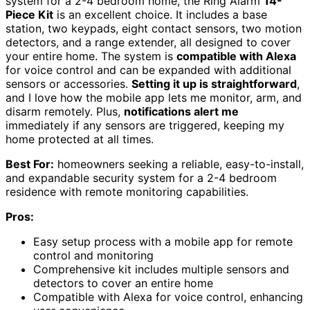
system for a 2-4 bedroom home, the Ring Alarm
14-
Piece Kit
is an excellent choice. It includes a base
station, two keypads, eight contact sensors, two motion
detectors, and a range extender, all designed to cover
your entire home. The system is
compatible with Alexa
for voice control and can be expanded with additional
sensors or accessories.
Setting it up is straightforward
,
and I love how the mobile app lets me monitor, arm, and
disarm remotely. Plus,
notifications alert me
immediately if any sensors are triggered, keeping my
home protected at all times.
Best For:
homeowners seeking a reliable, easy-to-install,
and expandable security system for a 2-4 bedroom
residence with remote monitoring capabilities.
Pros:
Easy setup process with a mobile app for remote
control and monitoring
Comprehensive kit includes multiple sensors and
detectors to cover an entire home
Compatible with Alexa for voice control, enhancing