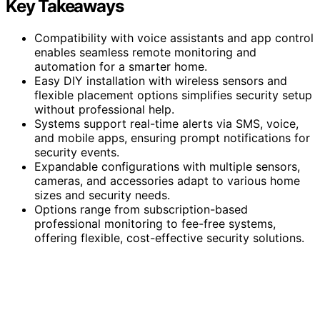
Key Takeaways
Compatibility with voice assistants and app control
enables seamless remote monitoring and
automation for a smarter home.
Easy DIY installation with wireless sensors and
flexible placement options simplifies security setup
without professional help.
Systems support real-time alerts via SMS, voice,
and mobile apps, ensuring prompt notifications for
security events.
Expandable configurations with multiple sensors,
cameras, and accessories adapt to various home
sizes and security needs.
Options range from subscription-based
professional monitoring to fee-free systems,
offering flexible, cost-effective security solutions.