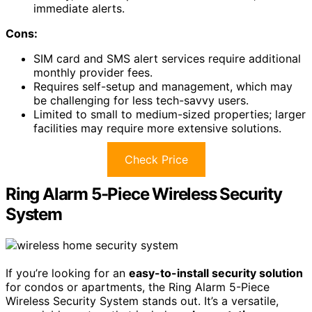
immediate alerts.
Cons:
SIM card and SMS alert services require additional
monthly provider fees.
Requires self-setup and management, which may
be challenging for less tech-savvy users.
Limited to small to medium-sized properties; larger
facilities may require more extensive solutions.
Check Price
Ring Alarm 5-Piece Wireless Security
System
If you’re looking for an
easy-to-install security solution
for condos or apartments, the Ring Alarm 5-Piece
Wireless Security System stands out. It’s a versatile,