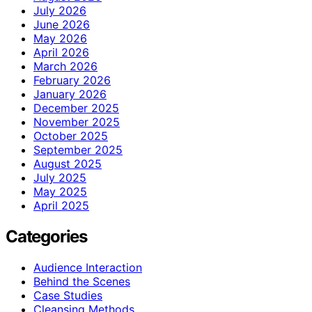
July 2026
June 2026
May 2026
April 2026
March 2026
February 2026
January 2026
December 2025
November 2025
October 2025
September 2025
August 2025
July 2025
May 2025
April 2025
Categories
Audience Interaction
Behind the Scenes
Case Studies
Cleansing Methods