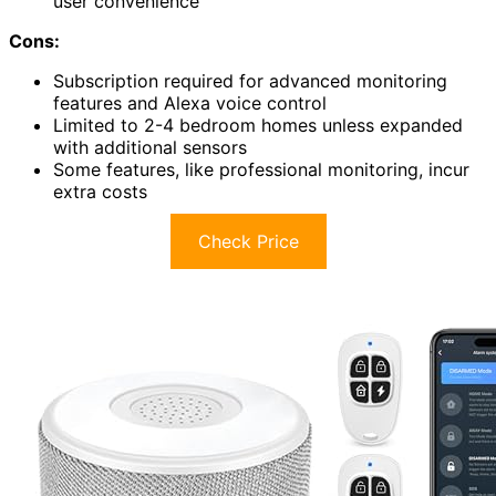
user convenience
Cons:
Subscription required for advanced monitoring
features and Alexa voice control
Limited to 2-4 bedroom homes unless expanded
with additional sensors
Some features, like professional monitoring, incur
extra costs
Check Price