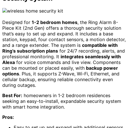
Designed for
1-2 bedroom homes
, the Ring Alarm 8-
Piece Kit (2nd Gen) offers a thorough security solution
that’s easy to set up and expand. It includes a base
station, keypad, four contact sensors, a motion detector,
and a range extender. The system is
compatible with
Ring’s subscription plans
for 24/7 recording, alerts, and
professional monitoring. It
integrates seamlessly with
Alexa
for voice commands and live view. Components
can be mounted or placed easily, with
backup power
options
. Plus, it supports Z-Wave, Wi-Fi, Ethernet, and
cellular backup, ensuring reliable connectivity even
during outages.
Best For:
homeowners in 1-2 bedroom residences
seeking an easy-to-install, expandable security system
with smart home integration.
Pros:
Easy to set up and expand with additional sensors