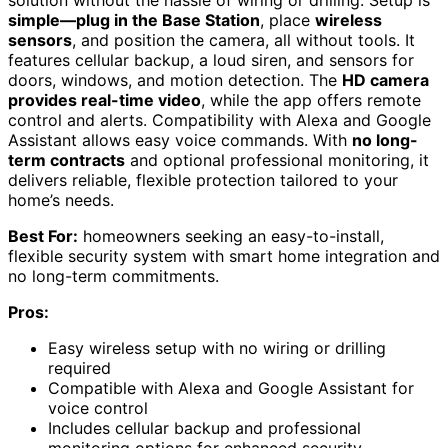
simple—plug in the Base Station
, place
wireless
sensors
, and position the camera, all without tools. It
features cellular backup, a loud siren, and sensors for
doors, windows, and motion detection. The
HD camera
provides real-time video
, while the app offers remote
control and alerts. Compatibility with Alexa and Google
Assistant allows easy voice commands. With
no long-
term contracts
and optional professional monitoring, it
delivers reliable, flexible protection tailored to your
home’s needs.
Best For:
homeowners seeking an easy-to-install,
flexible security system with smart home integration and
no long-term commitments.
Pros:
Easy wireless setup with no wiring or drilling
required
Compatible with Alexa and Google Assistant for
voice control
Includes cellular backup and professional
monitoring options for enhanced security