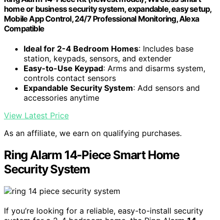
home or business security system, expandable, easy setup,
Mobile App Control, 24/7 Professional Monitoring, Alexa
Compatible
Ideal for 2-4 Bedroom Homes
: Includes base
station, keypads, sensors, and extender
Easy-to-Use Keypad
: Arms and disarms system,
controls contact sensors
Expandable Security System
: Add sensors and
accessories anytime
View Latest Price
As an affiliate, we earn on qualifying purchases.
Ring Alarm 14-Piece Smart Home
Security System
If you’re looking for a reliable, easy-to-install security