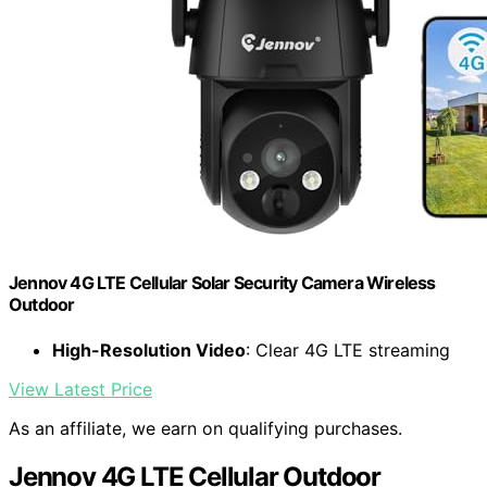
Jennov 4G LTE Cellular Solar Security Camera Wireless
Outdoor
High-Resolution Video
: Clear 4G LTE streaming
View Latest Price
As an affiliate, we earn on qualifying purchases.
Jennov 4G LTE Cellular Outdoor