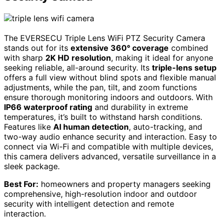
The EVERSECU Triple Lens WiFi PTZ Security Camera
stands out for its
extensive 360° coverage
combined
with sharp
2K HD resolution
, making it ideal for anyone
seeking reliable, all-around security. Its
triple-lens setup
offers a full view without blind spots and flexible manual
adjustments, while the pan, tilt, and zoom functions
ensure thorough monitoring indoors and outdoors. With
IP66 waterproof rating
and durability in extreme
temperatures, it’s built to withstand harsh conditions.
Features like
AI human detection
, auto-tracking, and
two-way audio enhance security and interaction. Easy to
connect via Wi-Fi and compatible with multiple devices,
this camera delivers advanced, versatile surveillance in a
sleek package.
Best For:
homeowners and property managers seeking
comprehensive, high-resolution indoor and outdoor
security with intelligent detection and remote
interaction.