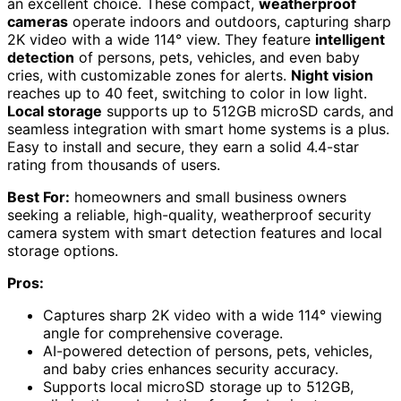
an excellent choice. These compact,
weatherproof
cameras
operate indoors and outdoors, capturing sharp
2K video with a wide 114° view. They feature
intelligent
detection
of persons, pets, vehicles, and even baby
cries, with customizable zones for alerts.
Night vision
reaches up to 40 feet, switching to color in low light.
Local storage
supports up to 512GB microSD cards, and
seamless integration with smart home systems is a plus.
Easy to install and secure, they earn a solid 4.4-star
rating from thousands of users.
Best For:
homeowners and small business owners
seeking a reliable, high-quality, weatherproof security
camera system with smart detection features and local
storage options.
Pros:
Captures sharp 2K video with a wide 114° viewing
angle for comprehensive coverage.
AI-powered detection of persons, pets, vehicles,
and baby cries enhances security accuracy.
Supports local microSD storage up to 512GB,