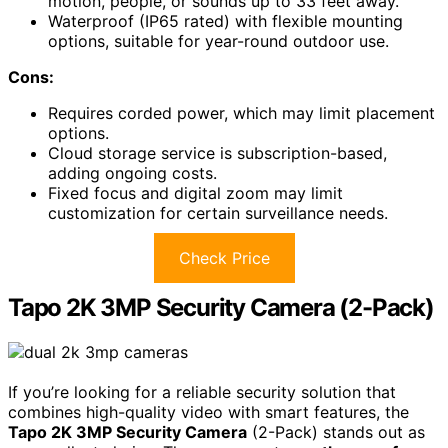
motion, people, or sounds up to 33 feet away.
Waterproof (IP65 rated) with flexible mounting
options, suitable for year-round outdoor use.
Cons:
Requires corded power, which may limit placement
options.
Cloud storage service is subscription-based,
adding ongoing costs.
Fixed focus and digital zoom may limit
customization for certain surveillance needs.
Check Price
Tapo 2K 3MP Security Camera (2-Pack)
If you’re looking for a reliable security solution that
combines high-quality video with smart features, the
Tapo 2K 3MP Security Camera
(2-Pack) stands out as