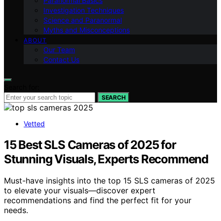
Paranormal Basics
Investigation Techniques
Science and Paranormal
Myths and Misconceptions
ABOUT
Our Team
Contact Us
Search for:
SEARCH
Vetted
15 Best SLS Cameras of 2025 for
Stunning Visuals, Experts Recommend
Must-have insights into the top 15 SLS cameras of 2025
to elevate your visuals—discover expert
recommendations and find the perfect fit for your
needs.