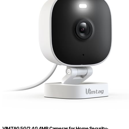
VIMTAG 5G/2.4G 4MP Cameras for Home Security-