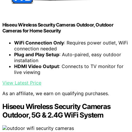
Hiseeu Wireless Security Cameras Outdoor, Outdoor
Cameras for Home Security
WiFi Connection Only
: Requires power outlet, WiFi
connection needed
Plug and Play Setup
: Auto-paired, easy outdoor
installation
HDMI Video Output
: Connects to TV monitor for
live viewing
View Latest Price
As an affiliate, we earn on qualifying purchases.
Hiseeu Wireless Security Cameras
Outdoor, 5G & 2.4G WiFi System