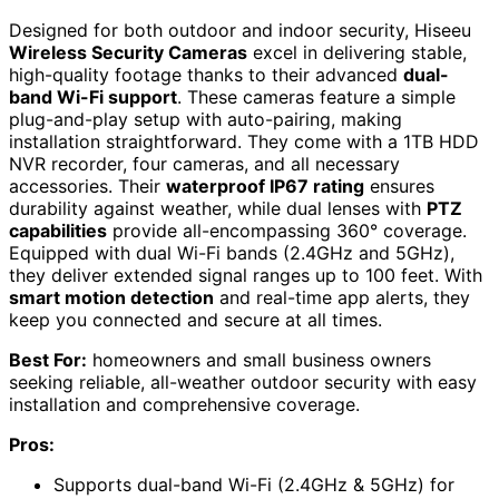
Designed for both outdoor and indoor security, Hiseeu
Wireless Security Cameras
excel in delivering stable,
high-quality footage thanks to their advanced
dual-
band Wi-Fi support
. These cameras feature a simple
plug-and-play setup with auto-pairing, making
installation straightforward. They come with a 1TB HDD
NVR recorder, four cameras, and all necessary
accessories. Their
waterproof IP67 rating
ensures
durability against weather, while dual lenses with
PTZ
capabilities
provide all-encompassing 360° coverage.
Equipped with dual Wi-Fi bands (2.4GHz and 5GHz),
they deliver extended signal ranges up to 100 feet. With
smart motion detection
and real-time app alerts, they
keep you connected and secure at all times.
Best For:
homeowners and small business owners
seeking reliable, all-weather outdoor security with easy
installation and comprehensive coverage.
Pros:
Supports dual-band Wi-Fi (2.4GHz & 5GHz) for