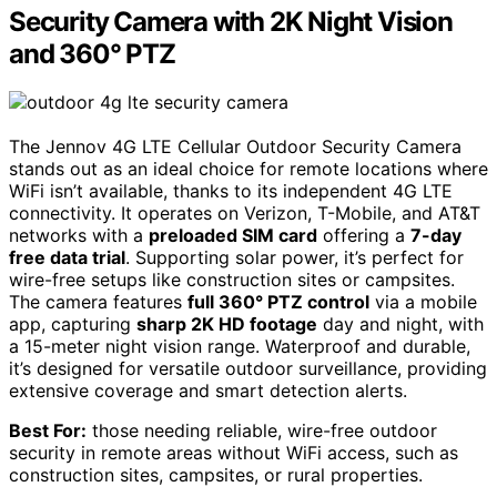
Security Camera with 2K Night Vision
and 360° PTZ
The Jennov 4G LTE Cellular Outdoor Security Camera
stands out as an ideal choice for remote locations where
WiFi isn’t available, thanks to its independent 4G LTE
connectivity. It operates on Verizon, T-Mobile, and AT&T
networks with a
preloaded SIM card
offering a
7-day
free data trial
. Supporting solar power, it’s perfect for
wire-free setups like construction sites or campsites.
The camera features
full 360° PTZ control
via a mobile
app, capturing
sharp 2K HD footage
day and night, with
a 15-meter night vision range. Waterproof and durable,
it’s designed for versatile outdoor surveillance, providing
extensive coverage and smart detection alerts.
Best For:
those needing reliable, wire-free outdoor
security in remote areas without WiFi access, such as
construction sites, campsites, or rural properties.