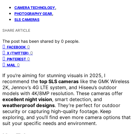
,
CAMERA TECHNOLOGY
,
PHOTOGRAPHY GEAR
SLS CAMERAS
SHARE ARTICLE
The post has been shared by
0
people.
0
FACEBOOK
0
X (TWITTER)
0
PINTEREST
0
MAIL
If you’re aiming for stunning visuals in 2025, I
recommend the
top SLS cameras
like the GMK Wireless
2K, Jennov’s 4G LTE system, and Hiseeu’s outdoor
models with 4K/8MP resolution. These cameras offer
excellent night vision
, smart detection, and
weatherproof designs
. They’re perfect for outdoor
security or capturing high-quality footage. Keep
exploring, and you’ll find even more camera options that
suit your specific needs and environment.