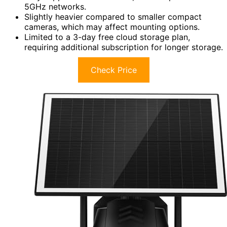
5GHz networks.
Slightly heavier compared to smaller compact
cameras, which may affect mounting options.
Limited to a 3-day free cloud storage plan,
requiring additional subscription for longer storage.
Check Price