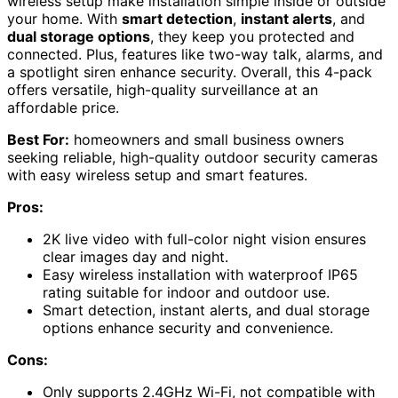
wireless setup make installation simple inside or outside
your home. With
smart detection
,
instant alerts
, and
dual storage options
, they keep you protected and
connected. Plus, features like two-way talk, alarms, and
a spotlight siren enhance security. Overall, this 4-pack
offers versatile, high-quality surveillance at an
affordable price.
Best For:
homeowners and small business owners
seeking reliable, high-quality outdoor security cameras
with easy wireless setup and smart features.
Pros:
2K live video with full-color night vision ensures
clear images day and night.
Easy wireless installation with waterproof IP65
rating suitable for indoor and outdoor use.
Smart detection, instant alerts, and dual storage
options enhance security and convenience.
Cons:
Only supports 2.4GHz Wi-Fi, not compatible with