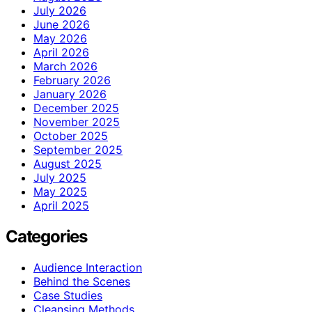
July 2026
June 2026
May 2026
April 2026
March 2026
February 2026
January 2026
December 2025
November 2025
October 2025
September 2025
August 2025
July 2025
May 2025
April 2025
Categories
Audience Interaction
Behind the Scenes
Case Studies
Cleansing Methods