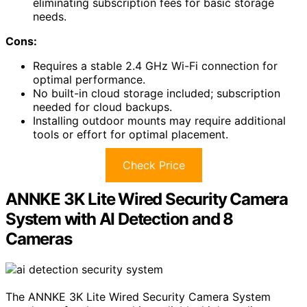
eliminating subscription fees for basic storage
needs.
Cons:
Requires a stable 2.4 GHz Wi-Fi connection for
optimal performance.
No built-in cloud storage included; subscription
needed for cloud backups.
Installing outdoor mounts may require additional
tools or effort for optimal placement.
Check Price
ANNKE 3K Lite Wired Security Camera
System with AI Detection and 8
Cameras
The ANNKE 3K Lite Wired Security Camera System