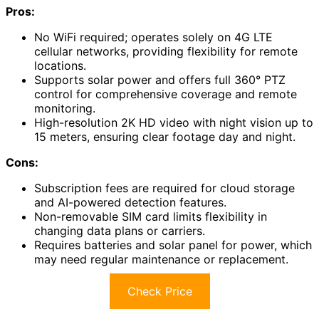
Pros:
No WiFi required; operates solely on 4G LTE
cellular networks, providing flexibility for remote
locations.
Supports solar power and offers full 360° PTZ
control for comprehensive coverage and remote
monitoring.
High-resolution 2K HD video with night vision up to
15 meters, ensuring clear footage day and night.
Cons:
Subscription fees are required for cloud storage
and AI-powered detection features.
Non-removable SIM card limits flexibility in
changing data plans or carriers.
Requires batteries and solar panel for power, which
may need regular maintenance or replacement.
Check Price