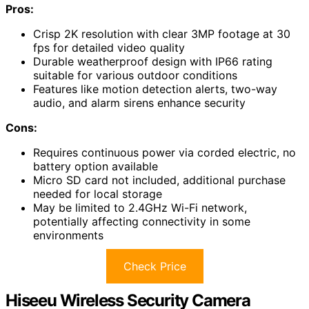
Pros:
Crisp 2K resolution with clear 3MP footage at 30
fps for detailed video quality
Durable weatherproof design with IP66 rating
suitable for various outdoor conditions
Features like motion detection alerts, two-way
audio, and alarm sirens enhance security
Cons:
Requires continuous power via corded electric, no
battery option available
Micro SD card not included, additional purchase
needed for local storage
May be limited to 2.4GHz Wi-Fi network,
potentially affecting connectivity in some
environments
Check Price
Hiseeu Wireless Security Camera