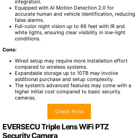
integration.
Equipped with AI Motion Detection 2.0 for
accurate human and vehicle identification, reducing
false alarms.
Full-color night vision up to 66 feet with IR and
white lights, ensuring clear visibility in low-light
conditions.
Cons:
Wired setup may require more installation effort
compared to wireless systems.
Expandable storage up to 10TB may involve
additional purchase and setup complexity.
The system’s advanced features may come with a
higher initial cost compared to basic security
cameras.
Check Price
EVERSECU Triple Lens WiFi PTZ
Security Camera