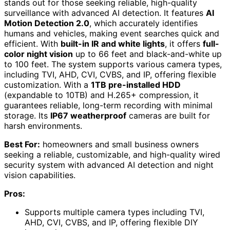
stands out for those seeking reliable, high-quality
surveillance with advanced AI detection. It features
AI
Motion Detection 2.0
, which accurately identifies
humans and vehicles, making event searches quick and
efficient. With
built-in IR and white lights
, it offers
full-
color night vision
up to 66 feet and black-and-white up
to 100 feet. The system supports various camera types,
including TVI, AHD, CVI, CVBS, and IP, offering flexible
customization. With a
1TB pre-installed HDD
(expandable to 10TB) and H.265+ compression, it
guarantees reliable, long-term recording with minimal
storage. Its
IP67 weatherproof
cameras are built for
harsh environments.
Best For:
homeowners and small business owners
seeking a reliable, customizable, and high-quality wired
security system with advanced AI detection and night
vision capabilities.
Pros:
Supports multiple camera types including TVI,
AHD, CVI, CVBS, and IP, offering flexible DIY