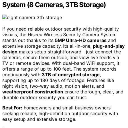
System (8 Cameras, 3TB Storage)
If you need reliable outdoor security with high-quality
visuals, the Hiseeu Wireless Security Camera System
stands out thanks to its
5MP Ultra-HD cameras
and
extensive storage capacity. Its all-in-one,
plug-and-play
design
makes setup straightforward—just connect the
cameras, secure them outside, and view live feeds via
TV or remote devices. With dual-band WiFi support, it
offers a range of up to 100 feet. The system records
continuously with
3TB of encrypted storage
,
supporting up to 180 days of footage. Features like
night vision, two-way audio, motion alerts, and
weatherproof construction
ensure thorough, clear, and
durable outdoor security you can trust.
Best For:
homeowners and small business owners
seeking reliable, high-definition outdoor security with
easy setup and extensive storage.