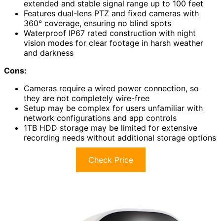
extended and stable signal range up to 100 feet
Features dual-lens PTZ and fixed cameras with
360° coverage, ensuring no blind spots
Waterproof IP67 rated construction with night
vision modes for clear footage in harsh weather
and darkness
Cons:
Cameras require a wired power connection, so
they are not completely wire-free
Setup may be complex for users unfamiliar with
network configurations and app controls
1TB HDD storage may be limited for extensive
recording needs without additional storage options
Check Price