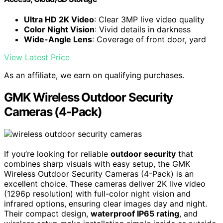
Ultra HD 2K Video
: Clear 3MP live video quality
Color Night Vision
: Vivid details in darkness
Wide-Angle Lens
: Coverage of front door, yard
View Latest Price
As an affiliate, we earn on qualifying purchases.
GMK Wireless Outdoor Security
Cameras (4-Pack)
If you’re looking for reliable
outdoor security
that
combines sharp visuals with easy setup, the GMK
Wireless Outdoor Security Cameras (4-Pack) is an
excellent choice. These cameras deliver 2K live video
(1296p resolution) with full-color night vision and
infrared options, ensuring clear images day and night.
Their compact design,
waterproof IP65 rating
, and