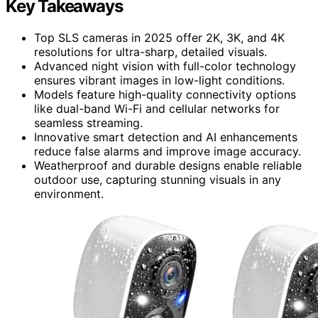
Key Takeaways
Top SLS cameras in 2025 offer 2K, 3K, and 4K
resolutions for ultra-sharp, detailed visuals.
Advanced night vision with full-color technology
ensures vibrant images in low-light conditions.
Models feature high-quality connectivity options
like dual-band Wi-Fi and cellular networks for
seamless streaming.
Innovative smart detection and AI enhancements
reduce false alarms and improve image accuracy.
Weatherproof and durable designs enable reliable
outdoor use, capturing stunning visuals in any
environment.