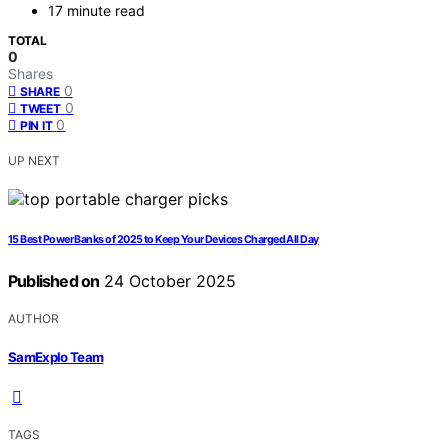
17 minute read
TOTAL
0
Shares
0
SHARE
0
TWEET
0
PIN IT
UP NEXT
15 Best Power Banks of 2025 to Keep Your Devices Charged All Day
Published on
24 October 2025
AUTHOR
SamExplo Team
TAGS