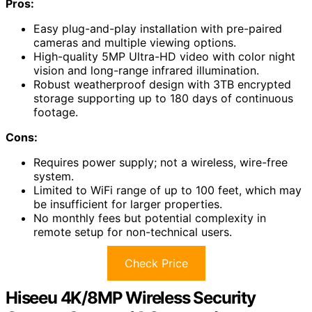
Pros:
Easy plug-and-play installation with pre-paired
cameras and multiple viewing options.
High-quality 5MP Ultra-HD video with color night
vision and long-range infrared illumination.
Robust weatherproof design with 3TB encrypted
storage supporting up to 180 days of continuous
footage.
Cons:
Requires power supply; not a wireless, wire-free
system.
Limited to WiFi range of up to 100 feet, which may
be insufficient for larger properties.
No monthly fees but potential complexity in
remote setup for non-technical users.
Check Price
Hiseeu 4K/8MP Wireless Security