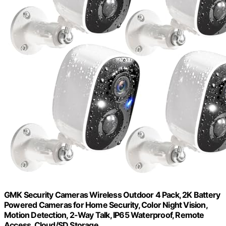
GMK Security Cameras Wireless Outdoor 4 Pack, 2K Battery
Powered Cameras for Home Security, Color Night Vision,
Motion Detection, 2-Way Talk, IP65 Waterproof, Remote
Access, Cloud/SD Storage