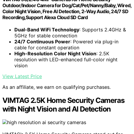
Outdoor/Indoor Camera for Dog/Cat/Pet/Nanny/Baby, Wired,
Color Night Vision, Free AI Detection, 2-Way Audio, 24/7 SD
Recording,Support Alexa Cloud SD Card
Dual-Band WiFi Technology
: Supports 2.4GHz &
5GHz for stable connection
24/7 Continuous Power
: Powered via plug-in
cable for constant operation
High-Resolution Color Night Vision
: 2.5K
resolution with LED-enhanced full-color night
vision
View Latest Price
As an affiliate, we earn on qualifying purchases.
VIMTAG 2.5K Home Security Cameras
with Night Vision and AI Detection