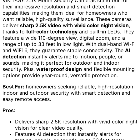
VIMTAG’s 2.5K Home Security Cameras stand out for
their impressive resolution and smart detection
capabilities, making them ideal for homeowners who
want reliable, high-quality surveillance. These cameras
deliver
sharp 2.5K video
with
vivid color night vision
,
thanks to
full-color technology
and built-in LEDs. They
feature a wide 110-degree view, digital zoom, and a
range of up to 33 feet in low light. With dual-band Wi-Fi
and WiFi 6, they guarantee stable connectivity. The
AI
detection
instantly alerts me to motion, people, or
sounds, making it perfect for outdoor and indoor
security. Plus,
waterproof design
and flexible mounting
options provide year-round, versatile protection.
Best For:
homeowners seeking reliable, high-resolution
indoor and outdoor security with smart detection and
easy remote access.
Pros:
Delivers sharp 2.5K resolution with vivid color night
vision for clear video quality.
Features AI detection that instantly alerts for