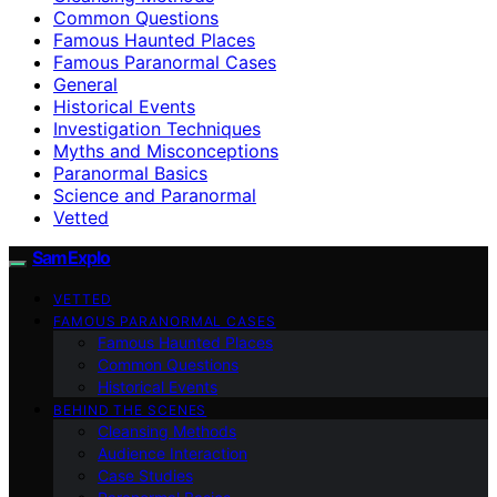
Common Questions
Famous Haunted Places
Famous Paranormal Cases
General
Historical Events
Investigation Techniques
Myths and Misconceptions
Paranormal Basics
Science and Paranormal
Vetted
SamExplo
VETTED
FAMOUS PARANORMAL CASES
Famous Haunted Places
Common Questions
Historical Events
BEHIND THE SCENES
Cleansing Methods
Audience Interaction
Case Studies