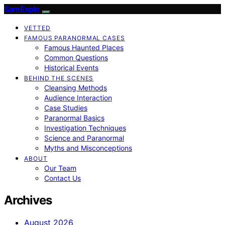
SamExplo
VETTED
FAMOUS PARANORMAL CASES
Famous Haunted Places
Common Questions
Historical Events
BEHIND THE SCENES
Cleansing Methods
Audience Interaction
Case Studies
Paranormal Basics
Investigation Techniques
Science and Paranormal
Myths and Misconceptions
ABOUT
Our Team
Contact Us
Archives
August 2026