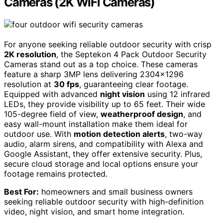
Cameras (2K WiFi Cameras)
For anyone seeking reliable outdoor security with crisp
2K resolution
, the Septekon 4 Pack Outdoor Security
Cameras stand out as a top choice. These cameras
feature a sharp 3MP lens delivering 2304×1296
resolution at
30 fps
, guaranteeing clear footage.
Equipped with advanced
night vision
using 12 infrared
LEDs, they provide visibility up to 65 feet. Their wide
105-degree field of view,
weatherproof design
, and
easy wall-mount installation make them ideal for
outdoor use. With
motion detection alerts
, two-way
audio, alarm sirens, and compatibility with Alexa and
Google Assistant, they offer extensive security. Plus,
secure cloud storage and local options ensure your
footage remains protected.
Best For:
homeowners and small business owners
seeking reliable outdoor security with high-definition
video, night vision, and smart home integration.