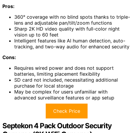
Pros:
360° coverage with no blind spots thanks to triple-
lens and adjustable pan/tilt/zoom functions
Sharp 2K HD video quality with full-color night
vision up to 60 feet
Intelligent features like AI human detection, auto-
tracking, and two-way audio for enhanced security
Cons:
Requires wired power and does not support
batteries, limiting placement flexibility
SD card not included, necessitating additional
purchase for local storage
May be complex for users unfamiliar with
advanced surveillance features or app setup
Check Price
Septekon 4 Pack Outdoor Security