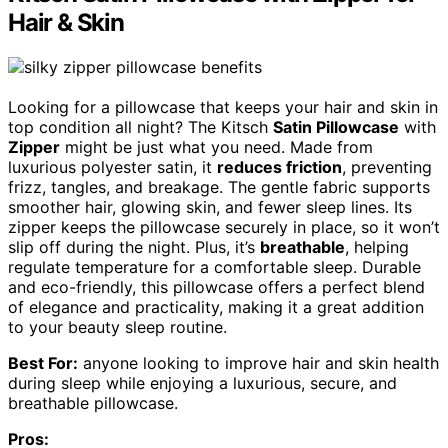
Hair & Skin
Looking for a pillowcase that keeps your hair and skin in
top condition all night? The Kitsch
Satin Pillowcase
with
Zipper
might be just what you need. Made from
luxurious polyester satin, it
reduces friction
, preventing
frizz, tangles, and breakage. The gentle fabric supports
smoother hair, glowing skin, and fewer sleep lines. Its
zipper keeps the pillowcase securely in place, so it won’t
slip off during the night. Plus, it’s
breathable
, helping
regulate temperature for a comfortable sleep. Durable
and eco-friendly, this pillowcase offers a perfect blend
of elegance and practicality, making it a great addition
to your beauty sleep routine.
Best For:
anyone looking to improve hair and skin health
during sleep while enjoying a luxurious, secure, and
breathable pillowcase.
Pros: