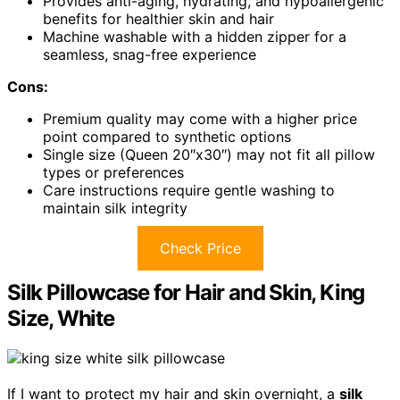
Provides anti-aging, hydrating, and hypoallergenic
benefits for healthier skin and hair
Machine washable with a hidden zipper for a
seamless, snag-free experience
Cons:
Premium quality may come with a higher price
point compared to synthetic options
Single size (Queen 20″x30″) may not fit all pillow
types or preferences
Care instructions require gentle washing to
maintain silk integrity
Check Price
Silk Pillowcase for Hair and Skin, King
Size, White
If I want to protect my hair and skin overnight, a
silk