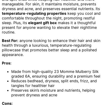
manageable. For skin, it maintains moisture, prevents
dryness and acne, and preserves essential nutrients. Its
temperature-regulating properties
keep you cool and
comfortable throughout the night, promoting restful
sleep. Plus, its
elegant gift box
makes it a thoughtful
present for anyone wanting to elevate their nighttime
routine.
Best For:
anyone looking to enhance their hair and skin
health through a luxurious, temperature-regulating
pillowcase that promotes better sleep and a polished
appearance.
Pros:
Made from high-quality 23 Momme Mulberry Silk
graded 6A, ensuring durability and a premium feel
Reduces bedhead, dryness, split ends, frizz, and
tangles for healthier hair
Preserves skin’s moisture and nutrients, helping
prevent dryness and acne
Cons: