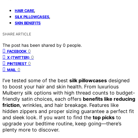
,
HAIR CARE
,
SILK PILLOWCASES
SKIN BENEFITS
SHARE ARTICLE
The post has been shared by
0
people.
0
FACEBOOK
0
X (TWITTER)
0
PINTEREST
0
MAIL
I’ve tested some of the best
silk pillowcases
designed
to boost your hair and skin health. From luxurious
Mulberry silk options with high thread counts to budget-
friendly satin choices, each offers
benefits like reducing
friction
, wrinkles, and hair breakage. Features like
hidden zippers and proper sizing guarantee a perfect fit
and sleek look. If you want to find the
top picks
to
upgrade your bedtime routine, keep going—there’s
plenty more to discover.