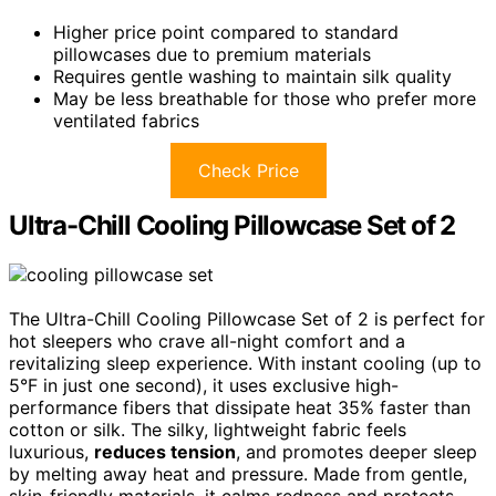
Higher price point compared to standard
pillowcases due to premium materials
Requires gentle washing to maintain silk quality
May be less breathable for those who prefer more
ventilated fabrics
Check Price
Ultra-Chill Cooling Pillowcase Set of 2
The Ultra-Chill Cooling Pillowcase Set of 2 is perfect for
hot sleepers who crave all-night comfort and a
revitalizing sleep experience. With instant cooling (up to
5°F in just one second), it uses exclusive high-
performance fibers that dissipate heat 35% faster than
cotton or silk. The silky, lightweight fabric feels
luxurious,
reduces tension
, and promotes deeper sleep
by melting away heat and pressure. Made from gentle,
skin-friendly materials, it calms redness and protects