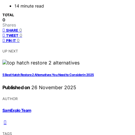
14 minute read
TOTAL
0
Shares
0
SHARE
0
TWEET
0
PIN IT
UP NEXT
5 Best Hatch Restore 2 Alternatives You Need to Consider in 2025
Published on
26 November 2025
AUTHOR
SamExplo Team
TAGS