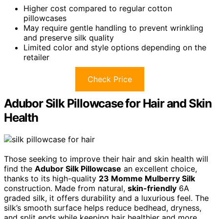
Higher cost compared to regular cotton
pillowcases
May require gentle handling to prevent wrinkling
and preserve silk quality
Limited color and style options depending on the
retailer
Check Price
Adubor Silk Pillowcase for Hair and Skin
Health
Those seeking to improve their hair and skin health will
find the
Adubor Silk Pillowcase
an excellent choice,
thanks to its high-quality
23 Momme Mulberry Silk
construction. Made from natural,
skin-friendly
6A
graded silk, it offers durability and a luxurious feel. The
silk’s smooth surface helps reduce bedhead, dryness,
and split ends while keeping hair healthier and more