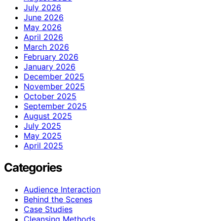
July 2026
June 2026
May 2026
April 2026
March 2026
February 2026
January 2026
December 2025
November 2025
October 2025
September 2025
August 2025
July 2025
May 2025
April 2025
Categories
Audience Interaction
Behind the Scenes
Case Studies
Cleansing Methods