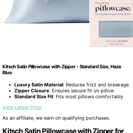
Kitsch Satin Pillowcase with Zipper - Standard Size, Haze
Blue
Luxury Satin Material
: Reduces frizz and breakage
Zipper Closure
: Ensures secure fit on pillow
Standard Size Fit
: Fits most pillows comfortably
View Latest Price
As an affiliate, we earn on qualifying purchases.
Kitsch Satin Pillowcase with Zipper for