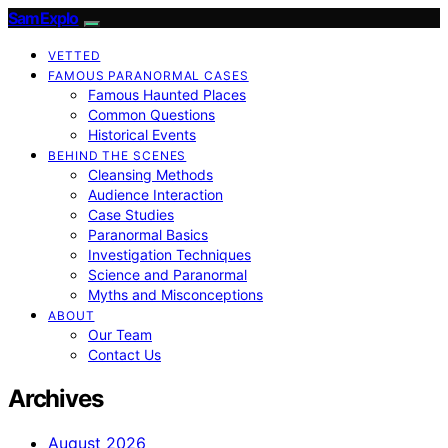
SamExplo
VETTED
FAMOUS PARANORMAL CASES
Famous Haunted Places
Common Questions
Historical Events
BEHIND THE SCENES
Cleansing Methods
Audience Interaction
Case Studies
Paranormal Basics
Investigation Techniques
Science and Paranormal
Myths and Misconceptions
ABOUT
Our Team
Contact Us
Archives
August 2026