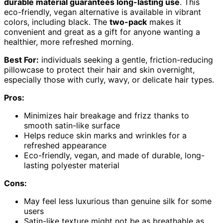
durable material guarantees long-lasting use
. This
eco-friendly, vegan alternative is available in vibrant
colors, including black. The
two-pack
makes it
convenient and great as a gift for anyone wanting a
healthier, more refreshed morning.
Best For:
individuals seeking a gentle, friction-reducing
pillowcase to protect their hair and skin overnight,
especially those with curly, wavy, or delicate hair types.
Pros:
Minimizes hair breakage and frizz thanks to
smooth satin-like surface
Helps reduce skin marks and wrinkles for a
refreshed appearance
Eco-friendly, vegan, and made of durable, long-
lasting polyester material
Cons:
May feel less luxurious than genuine silk for some
users
Satin-like texture might not be as breathable as