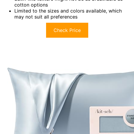
cotton options
Limited to the sizes and colors available, which
may not suit all preferences
Check Price