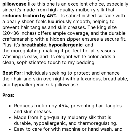
pillowcase
like this one is an excellent choice, especially
since it’s made from high-quality mulberry silk that
reduces friction by 45
%. Its satin-finished surface with
a pearly sheen feels luxuriously smooth, helping to
prevent hair tangles and skin creases. The king size
(20×36 inches) offers ample coverage, and the durable
craftsmanship with a hidden zipper ensures a secure fit.
Plus, it’s
breathable, hypoallergenic
, and
thermoregulating, making it perfect for all seasons.
Washing is easy, and its elegant white color adds a
clean, sophisticated touch to my bedding.
Best For:
individuals seeking to protect and enhance
their hair and skin overnight with a luxurious, breathable,
and hypoallergenic silk pillowcase.
Pros:
Reduces friction by 45%, preventing hair tangles
and skin creases.
Made from high-quality mulberry silk that is
durable, hypoallergenic, and thermoregulating.
Easy to care for with machine or hand wash, and