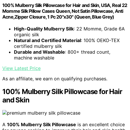
100% Mulberry Silk Pillowcase for Hair and Skin, USA, Real 22
Momme Silk Pillow Cases Queen, Not Satin Pillowcase, Anti
Acne,Zipper Closure, 1 Pc 20"x30" (Queen, Blue Grey)
High-Quality Mulberry Silk
: 22 Momme, Grade 6A
organic silk
Natural and Certified Material
: 100% OEKO-TEX
certified mulberry silk
Durable and Washable
: 800+ thread count,
machine washable
View Latest Price
As an affiliate, we earn on qualifying purchases.
100% Mulberry Silk Pillowcase for Hair
and Skin
A
100% Mulberry Silk Pillowcase
is an excellent choice