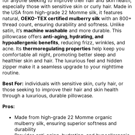
for anyone seeking to improve their hair and skin health,
especially those with sensitive skin or curly hair. Made in
the USA from high-grade 22 Momme silk, it features
natural,
OEKO-TEX certified mulberry silk
with an 800+
thread count, ensuring durability and softness. Unlike
satin, it’s
machine washable
and more durable. This
pillowcase offers
anti-aging, hydrating, and
hypoallergenic benefits
, reducing frizz, wrinkles, and
acne. Its
thermoregulating properties
help keep you
comfortable all night, promoting better sleep and
healthier skin and hair. The luxurious feel and hidden
zipper make it a seamless upgrade to your nighttime
routine.
Best For:
individuals with sensitive skin, curly hair, or
those seeking to improve their hair and skin health
through a luxurious, durable pillowcase.
Pros:
Made from high-grade 22 Momme organic
mulberry silk, ensuring superior softness and
durability