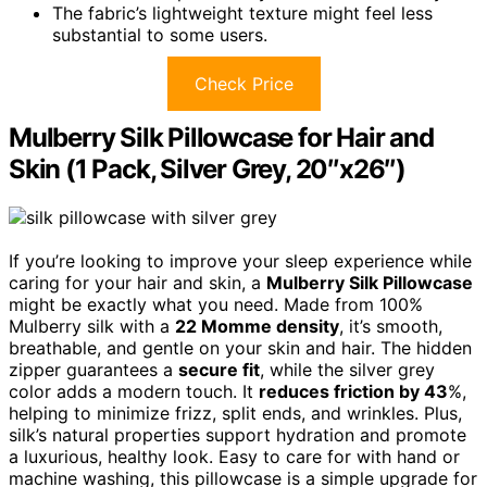
The fabric’s lightweight texture might feel less
substantial to some users.
Check Price
Mulberry Silk Pillowcase for Hair and
Skin (1 Pack, Silver Grey, 20″x26″)
If you’re looking to improve your sleep experience while
caring for your hair and skin, a
Mulberry Silk Pillowcase
might be exactly what you need. Made from 100%
Mulberry silk with a
22 Momme density
, it’s smooth,
breathable, and gentle on your skin and hair. The hidden
zipper guarantees a
secure fit
, while the silver grey
color adds a modern touch. It
reduces friction by 43
%,
helping to minimize frizz, split ends, and wrinkles. Plus,
silk’s natural properties support hydration and promote
a luxurious, healthy look. Easy to care for with hand or
machine washing, this pillowcase is a simple upgrade for