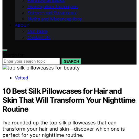
Paranormal Basics
Investigation Techniques
Science and Paranormal
Myths and Misconceptions
ABOUT
Our Team
Contact Us
Search for:
SEARCH
Vetted
10 Best Silk Pillowcases for Hair and
Skin That Will Transform Your Nighttime
Routine
I’ve rounded up the top silk pillowcases that can
transform your hair and skin—discover which one is
perfect for your nighttime routine.