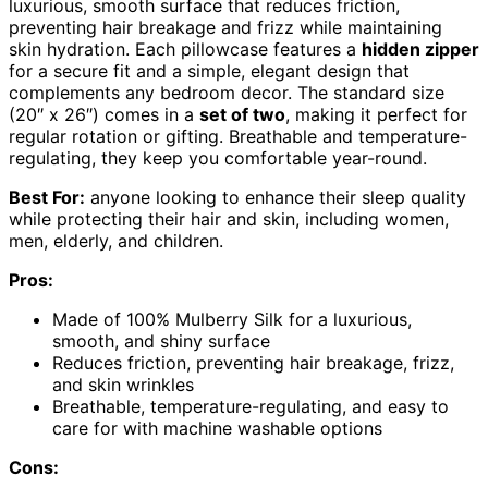
luxurious, smooth surface that reduces friction,
preventing hair breakage and frizz while maintaining
skin hydration. Each pillowcase features a
hidden zipper
for a secure fit and a simple, elegant design that
complements any bedroom decor. The standard size
(20″ x 26″) comes in a
set of two
, making it perfect for
regular rotation or gifting. Breathable and temperature-
regulating, they keep you comfortable year-round.
Best For:
anyone looking to enhance their sleep quality
while protecting their hair and skin, including women,
men, elderly, and children.
Pros:
Made of 100% Mulberry Silk for a luxurious,
smooth, and shiny surface
Reduces friction, preventing hair breakage, frizz,
and skin wrinkles
Breathable, temperature-regulating, and easy to
care for with machine washable options
Cons: