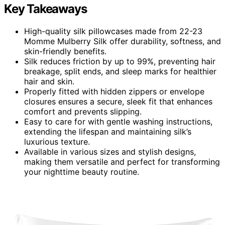
Key Takeaways
High-quality silk pillowcases made from 22-23
Momme Mulberry Silk offer durability, softness, and
skin-friendly benefits.
Silk reduces friction by up to 99%, preventing hair
breakage, split ends, and sleep marks for healthier
hair and skin.
Properly fitted with hidden zippers or envelope
closures ensures a secure, sleek fit that enhances
comfort and prevents slipping.
Easy to care for with gentle washing instructions,
extending the lifespan and maintaining silk’s
luxurious texture.
Available in various sizes and stylish designs,
making them versatile and perfect for transforming
your nighttime beauty routine.