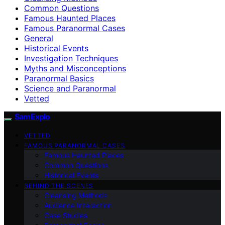
Common Questions
Famous Haunted Places
Famous Paranormal Cases
General
Historical Events
Investigation Techniques
Myths and Misconceptions
Paranormal Basics
Science and Paranormal
Vetted
SamExplo
VETTED
FAMOUS PARANORMAL CASES
Famous Haunted Places
Common Questions
Historical Events
BEHIND THE SCENES
Cleansing Methods
Audience Interaction
Case Studies