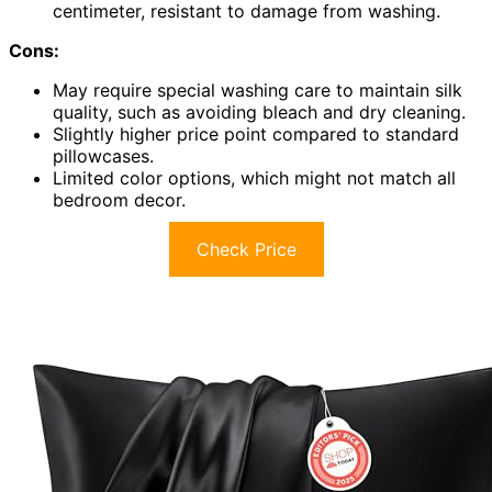
centimeter, resistant to damage from washing.
Cons:
May require special washing care to maintain silk
quality, such as avoiding bleach and dry cleaning.
Slightly higher price point compared to standard
pillowcases.
Limited color options, which might not match all
bedroom decor.
Check Price