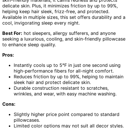
delicate skin. Plus, it minimizes friction by up to 99%,
helping keep hair sleek, frizz-free, and protected.
Available in multiple sizes, this set offers durability and a
cool, invigorating sleep every night.
Best For:
hot sleepers, allergy sufferers, and anyone
seeking a luxurious, cooling, and skin-friendly pillowcase
to enhance sleep quality.
Pros:
Instantly cools up to 5°F in just one second using
high-performance fibers for all-night comfort.
Reduces friction by up to 99%, helping to maintain
sleek hair and protect delicate skin.
Durable construction resistant to scratches,
wrinkles, and wear, with easy machine washing.
Cons:
Slightly higher price point compared to standard
pillowcases.
Limited color options may not suit all decor styles.