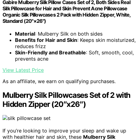
Gabire Mulberry Silk Pillow Cases Set of 2, Both Sides Real
Silk Pillowcase for Hair and Skin Prevent Acne Pillowcase
Organic Silk Pillowcases 2 Pack with Hidden Zipper, White,
Standard (20"×26")
Material
: Mulberry Silk on both sides
Benefits for Hair and Skin
: Keeps skin moisturized,
reduces frizz
Skin-Friendly and Breathable
: Soft, smooth, cool,
prevents acne
View Latest Price
As an affiliate, we earn on qualifying purchases.
Mulberry Silk Pillowcases Set of 2 with
Hidden Zipper (20″x26″)
If you’re looking to improve your sleep and wake up
with healthier hair and skin, these
Mulberry Silk