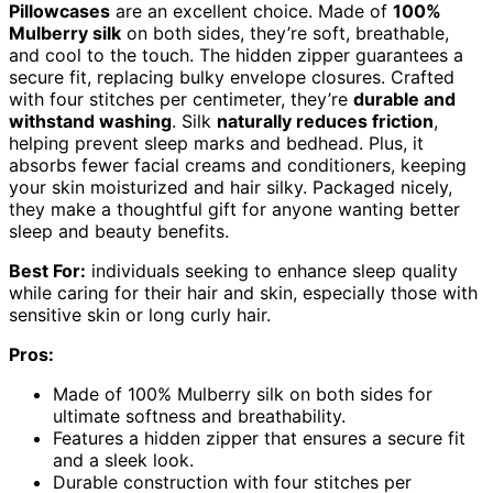
Pillowcases
are an excellent choice. Made of
100%
Mulberry silk
on both sides, they’re soft, breathable,
and cool to the touch. The hidden zipper guarantees a
secure fit, replacing bulky envelope closures. Crafted
with four stitches per centimeter, they’re
durable and
withstand washing
. Silk
naturally reduces friction
,
helping prevent sleep marks and bedhead. Plus, it
absorbs fewer facial creams and conditioners, keeping
your skin moisturized and hair silky. Packaged nicely,
they make a thoughtful gift for anyone wanting better
sleep and beauty benefits.
Best For:
individuals seeking to enhance sleep quality
while caring for their hair and skin, especially those with
sensitive skin or long curly hair.
Pros:
Made of 100% Mulberry silk on both sides for
ultimate softness and breathability.
Features a hidden zipper that ensures a secure fit
and a sleek look.
Durable construction with four stitches per