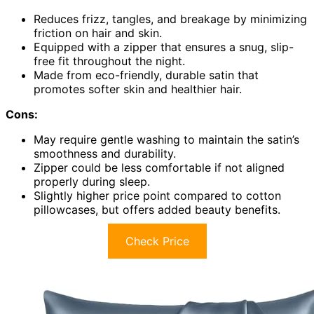
Reduces frizz, tangles, and breakage by minimizing
friction on hair and skin.
Equipped with a zipper that ensures a snug, slip-
free fit throughout the night.
Made from eco-friendly, durable satin that
promotes softer skin and healthier hair.
Cons:
May require gentle washing to maintain the satin’s
smoothness and durability.
Zipper could be less comfortable if not aligned
properly during sleep.
Slightly higher price point compared to cotton
pillowcases, but offers added beauty benefits.
Check Price