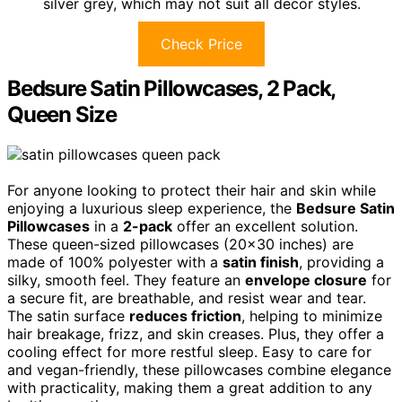
silver grey, which may not suit all decor styles.
Check Price
Bedsure Satin Pillowcases, 2 Pack,
Queen Size
For anyone looking to protect their hair and skin while
enjoying a luxurious sleep experience, the
Bedsure Satin
Pillowcases
in a
2-pack
offer an excellent solution.
These queen-sized pillowcases (20×30 inches) are
made of 100% polyester with a
satin finish
, providing a
silky, smooth feel. They feature an
envelope closure
for
a secure fit, are breathable, and resist wear and tear.
The satin surface
reduces friction
, helping to minimize
hair breakage, frizz, and skin creases. Plus, they offer a
cooling effect for more restful sleep. Easy to care for
and vegan-friendly, these pillowcases combine elegance
with practicality, making them a great addition to any