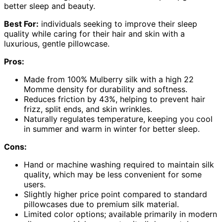
better sleep and beauty.
Best For:
individuals seeking to improve their sleep
quality while caring for their hair and skin with a
luxurious, gentle pillowcase.
Pros:
Made from 100% Mulberry silk with a high 22
Momme density for durability and softness.
Reduces friction by 43%, helping to prevent hair
frizz, split ends, and skin wrinkles.
Naturally regulates temperature, keeping you cool
in summer and warm in winter for better sleep.
Cons:
Hand or machine washing required to maintain silk
quality, which may be less convenient for some
users.
Slightly higher price point compared to standard
pillowcases due to premium silk material.
Limited color options; available primarily in modern