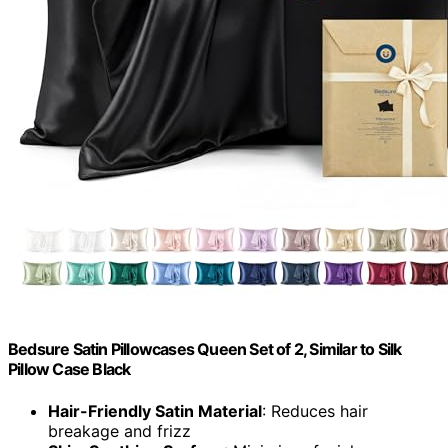
Bedsure Satin Pillowcases Queen Set of 2, Similar to Silk
Pillow Case Black
Hair-Friendly Satin Material
: Reduces hair
breakage and frizz