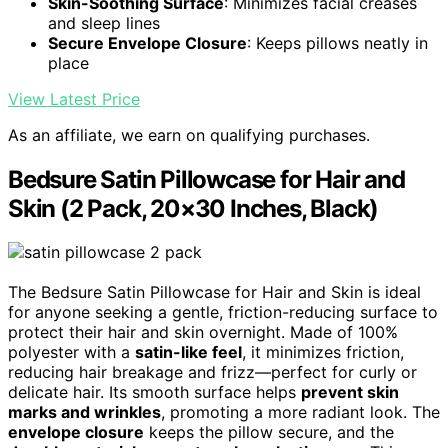
Skin-Soothing Surface
: Minimizes facial creases
and sleep lines
Secure Envelope Closure
: Keeps pillows neatly in
place
View Latest Price
As an affiliate, we earn on qualifying purchases.
Bedsure Satin Pillowcase for Hair and
Skin (2 Pack, 20×30 Inches, Black)
The Bedsure Satin Pillowcase for Hair and Skin is ideal
for anyone seeking a gentle, friction-reducing surface to
protect their hair and skin overnight. Made of 100%
polyester with a
satin-like feel
, it minimizes friction,
reducing hair breakage and frizz—perfect for curly or
delicate hair. Its smooth surface helps
prevent skin
marks and wrinkles
, promoting a more radiant look. The
envelope closure
keeps the pillow secure, and the