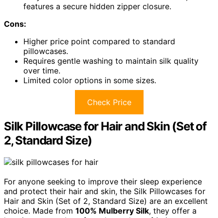
features a secure hidden zipper closure.
Cons:
Higher price point compared to standard
pillowcases.
Requires gentle washing to maintain silk quality
over time.
Limited color options in some sizes.
Check Price
Silk Pillowcase for Hair and Skin (Set of
2, Standard Size)
For anyone seeking to improve their sleep experience
and protect their hair and skin, the Silk Pillowcases for
Hair and Skin (Set of 2, Standard Size) are an excellent
choice. Made from
100% Mulberry Silk
, they offer a