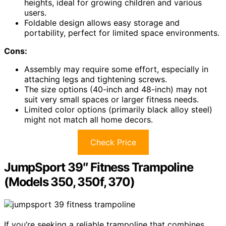
heights, ideal for growing children and various
users.
Foldable design allows easy storage and
portability, perfect for limited space environments.
Cons:
Assembly may require some effort, especially in
attaching legs and tightening screws.
The size options (40-inch and 48-inch) may not
suit very small spaces or larger fitness needs.
Limited color options (primarily black alloy steel)
might not match all home decors.
Check Price
JumpSport 39″ Fitness Trampoline
(Models 350, 350f, 370)
If you’re seeking a reliable trampoline that combines