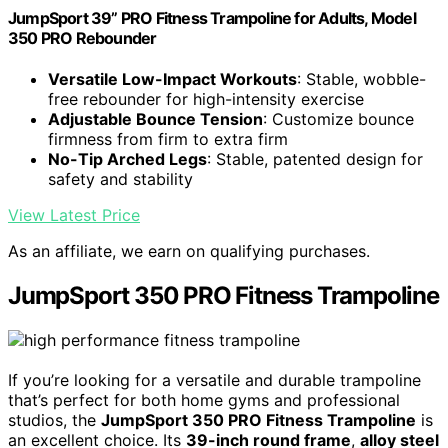
JumpSport 39” PRO Fitness Trampoline for Adults, Model
350 PRO Rebounder
Versatile Low-Impact Workouts
: Stable, wobble-
free rebounder for high-intensity exercise
Adjustable Bounce Tension
: Customize bounce
firmness from firm to extra firm
No-Tip Arched Legs
: Stable, patented design for
safety and stability
View Latest Price
As an affiliate, we earn on qualifying purchases.
JumpSport 350 PRO Fitness Trampoline
If you’re looking for a versatile and durable trampoline
that’s perfect for both home gyms and professional
studios, the
JumpSport 350 PRO Fitness Trampoline
is
an excellent choice. Its
39-inch round frame
,
alloy steel