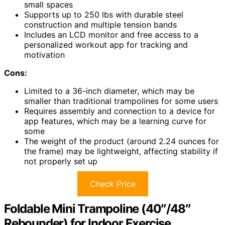
small spaces
Supports up to 250 lbs with durable steel
construction and multiple tension bands
Includes an LCD monitor and free access to a
personalized workout app for tracking and
motivation
Cons:
Limited to a 36-inch diameter, which may be
smaller than traditional trampolines for some users
Requires assembly and connection to a device for
app features, which may be a learning curve for
some
The weight of the product (around 2.24 ounces for
the frame) may be lightweight, affecting stability if
not properly set up
Check Price
Foldable Mini Trampoline (40″/48″
Rebounder) for Indoor Exercise