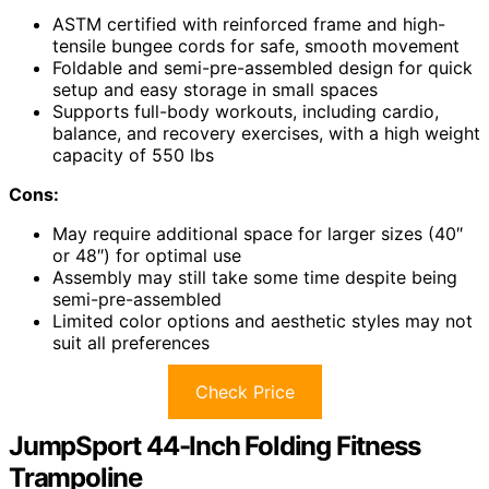
ASTM certified with reinforced frame and high-
tensile bungee cords for safe, smooth movement
Foldable and semi-pre-assembled design for quick
setup and easy storage in small spaces
Supports full-body workouts, including cardio,
balance, and recovery exercises, with a high weight
capacity of 550 lbs
Cons:
May require additional space for larger sizes (40″
or 48″) for optimal use
Assembly may still take some time despite being
semi-pre-assembled
Limited color options and aesthetic styles may not
suit all preferences
Check Price
JumpSport 44-Inch Folding Fitness
Trampoline