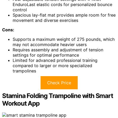
EnduroLast elastic cords for personalized bounce
control
Spacious lay-flat mat provides ample room for free
movement and diverse exercises
Cons:
Supports a maximum weight of 275 pounds, which
may not accommodate heavier users
Requires assembly and adjustment of tension
settings for optimal performance
Limited for advanced professional training
compared to larger or more specialized
trampolines
Check Price
Stamina Folding Trampoline with Smart
Workout App