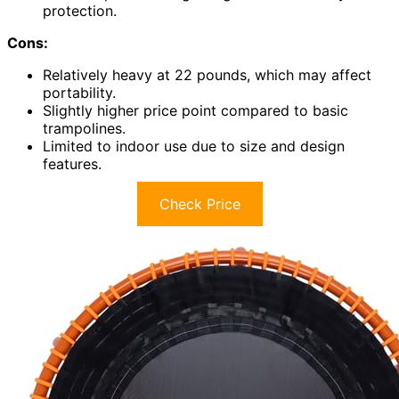
protection.
Cons:
Relatively heavy at 22 pounds, which may affect
portability.
Slightly higher price point compared to basic
trampolines.
Limited to indoor use due to size and design
features.
Check Price