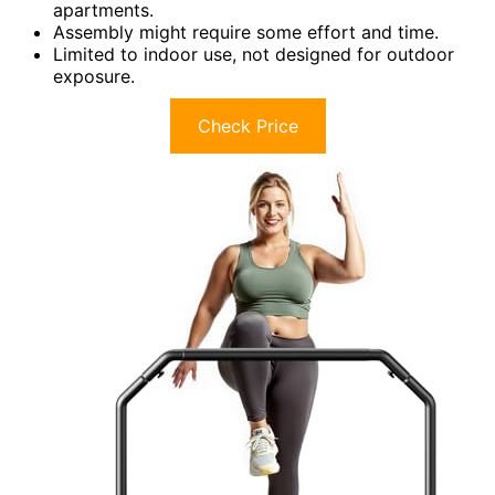
apartments.
Assembly might require some effort and time.
Limited to indoor use, not designed for outdoor
exposure.
Check Price