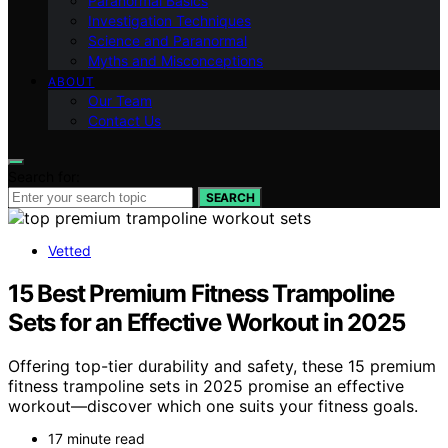
Paranormal Basics
Investigation Techniques
Science and Paranormal
Myths and Misconceptions
ABOUT
Our Team
Contact Us
Search for:
SEARCH
Vetted
15 Best Premium Fitness Trampoline
Sets for an Effective Workout in 2025
Offering top-tier durability and safety, these 15 premium
fitness trampoline sets in 2025 promise an effective
workout—discover which one suits your fitness goals.
17 minute read