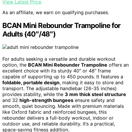
View Latest Price
As an affiliate, we earn on qualifying purchases.
BCAN Mini Rebounder Trampoline for
Adults (40″/48″)
For adults seeking a versatile and durable workout
option, the
BCAN Mini Rebounder Trampoline
offers an
excellent choice with its sturdy 40″ or 48″ frame
capable of supporting up to 450 pounds. It features a
foldable, portable design
, making it easy to store and
transport. The adjustable handlebar (26-35 inches)
provides stability, while the
3 mm thick steel structure
and 32
high-strength bungees
ensure safety and
smooth, quiet bouncing. Made with premium materials
like Oxford fabric and reinforced bungees, this
rebounder delivers a full-body workout, indoor or
outdoor use, and reliable durability. It’s a practical,
space-saving fitness addition.