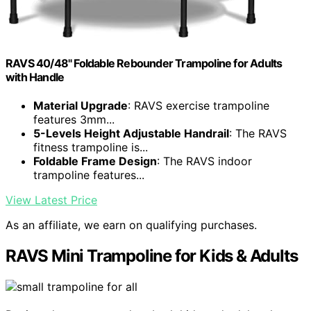
RAVS 40/48" Foldable Rebounder Trampoline for Adults
with Handle
Material Upgrade
: RAVS exercise trampoline
features 3mm...
5-Levels Height Adjustable Handrail
: The RAVS
fitness trampoline is...
Foldable Frame Design
: The RAVS indoor
trampoline features...
View Latest Price
As an affiliate, we earn on qualifying purchases.
RAVS Mini Trampoline for Kids & Adults