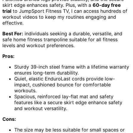
skirt edge enhances safety. Plus, with a
60-day free
trial
to JumpSport Fitness TV, I can access hundreds of
workout videos to keep my routines engaging and
effective.
Best For:
individuals seeking a durable, versatile, and
safe home fitness trampoline suitable for all fitness
levels and workout preferences.
Pros:
Sturdy 39-inch steel frame with a lifetime warranty
ensures long-term durability.
Quiet, elastic EnduroLast cords provide low-
impact, cushioned bounce for comfortable
workouts.
Spacious, reinforced lay-flat mat and safety
features like a secure skirt edge enhance safety
and workout versatility.
Cons:
The size may be less suitable for small spaces or