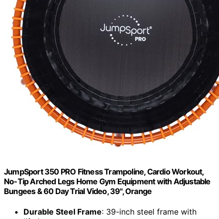
JumpSport 350 PRO Fitness Trampoline, Cardio Workout,
No-Tip Arched Legs Home Gym Equipment with Adjustable
Bungees & 60 Day Trial Video, 39", Orange
Durable Steel Frame
: 39-inch steel frame with