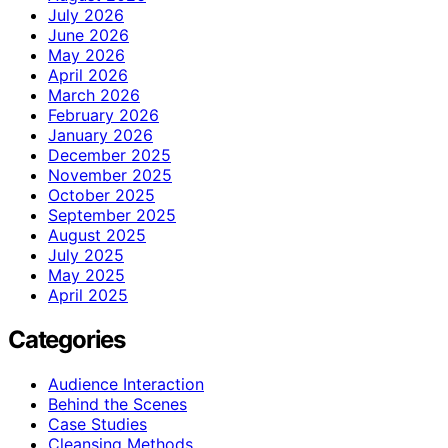
July 2026
June 2026
May 2026
April 2026
March 2026
February 2026
January 2026
December 2025
November 2025
October 2025
September 2025
August 2025
July 2025
May 2025
April 2025
Categories
Audience Interaction
Behind the Scenes
Case Studies
Cleansing Methods