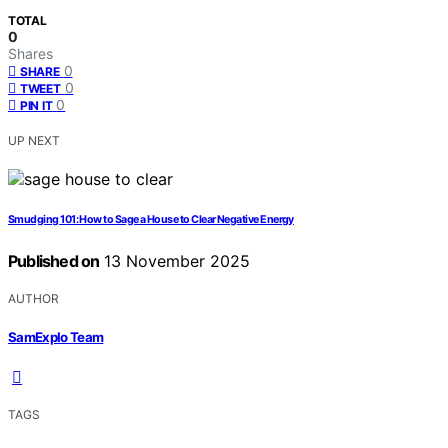
TOTAL
0
Shares
0
SHARE
0
TWEET
0
PIN IT
UP NEXT
Smudging 101: How to Sage a House to Clear Negative Energy
Published on
13 November 2025
AUTHOR
SamExplo Team
TAGS