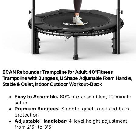
BCAN Rebounder Trampoline for Adult, 40" Fitness
Trampoline with Bungees, U Shape Adjustable Foam Handle,
Stable & Quiet, Indoor Outdoor Workout-Black
Easy to Assemble
: 60% pre-assembled, 10-minute
setup
Premium Bungees
: Smooth, quiet, knee and back
protection
Adjustable Handlebar
: 4-level height adjustment
from 2'6" to 3'5"