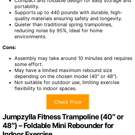
Compact and foldable design for easy storage and
portability.
Supports up to 440 pounds with durable, high-
quality materials ensuring safety and longevity.
Quieter than traditional spring trampolines,
reducing noise by 95%, ideal for home
environments.
Cons:
Assembly may take around 10 minutes and requires
some effort.
May have a limited maximum rebound size
depending on the chosen model (40″ or 48″).
Not suitable for outdoor use, limiting exercise
flexibility to indoor spaces.
Check Price
Jumpzylla Fitness Trampoline (40″ or
48″) – Foldable Mini Rebounder for
Indoor Exercise