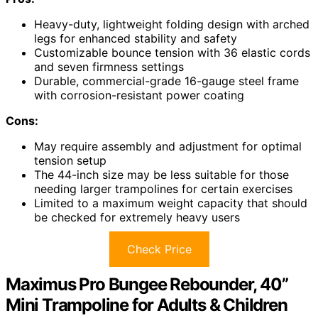
Heavy-duty, lightweight folding design with arched
legs for enhanced stability and safety
Customizable bounce tension with 36 elastic cords
and seven firmness settings
Durable, commercial-grade 16-gauge steel frame
with corrosion-resistant power coating
Cons:
May require assembly and adjustment for optimal
tension setup
The 44-inch size may be less suitable for those
needing larger trampolines for certain exercises
Limited to a maximum weight capacity that should
be checked for extremely heavy users
Check Price
Maximus Pro Bungee Rebounder, 40”
Mini Trampoline for Adults & Children