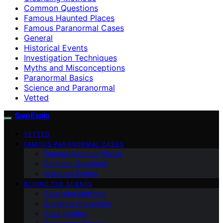
Common Questions
Famous Haunted Places
Famous Paranormal Cases
General
Historical Events
Investigation Techniques
Myths and Misconceptions
Paranormal Basics
Science and Paranormal
Vetted
SamExplo
VETTED
FAMOUS PARANORMAL CASES
Famous Haunted Places
Common Questions
Historical Events
BEHIND THE SCENES
Cleansing Methods
Audience Interaction
Case Studies