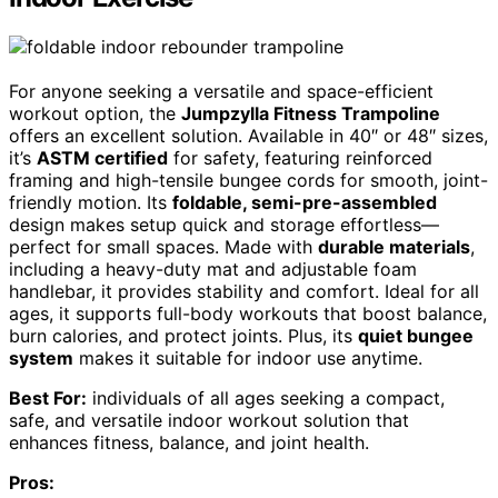
For anyone seeking a versatile and space-efficient
workout option, the
Jumpzylla Fitness Trampoline
offers an excellent solution. Available in 40″ or 48″ sizes,
it’s
ASTM certified
for safety, featuring reinforced
framing and high-tensile bungee cords for smooth, joint-
friendly motion. Its
foldable, semi-pre-assembled
design makes setup quick and storage effortless—
perfect for small spaces. Made with
durable materials
,
including a heavy-duty mat and adjustable foam
handlebar, it provides stability and comfort. Ideal for all
ages, it supports full-body workouts that boost balance,
burn calories, and protect joints. Plus, its
quiet bungee
system
makes it suitable for indoor use anytime.
Best For:
individuals of all ages seeking a compact,
safe, and versatile indoor workout solution that
enhances fitness, balance, and joint health.
Pros: