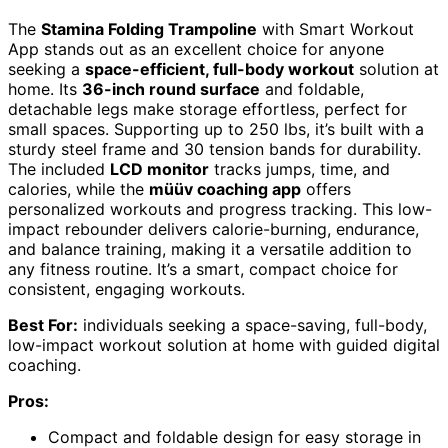
The
Stamina Folding Trampoline
with Smart Workout
App stands out as an excellent choice for anyone
seeking a
space-efficient, full-body workout
solution at
home. Its
36-inch round surface
and foldable,
detachable legs make storage effortless, perfect for
small spaces. Supporting up to 250 lbs, it’s built with a
sturdy steel frame and 30 tension bands for durability.
The included
LCD monitor
tracks jumps, time, and
calories, while the
müüv coaching app
offers
personalized workouts and progress tracking. This low-
impact rebounder delivers calorie-burning, endurance,
and balance training, making it a versatile addition to
any fitness routine. It’s a smart, compact choice for
consistent, engaging workouts.
Best For:
individuals seeking a space-saving, full-body,
low-impact workout solution at home with guided digital
coaching.
Pros:
Compact and foldable design for easy storage in