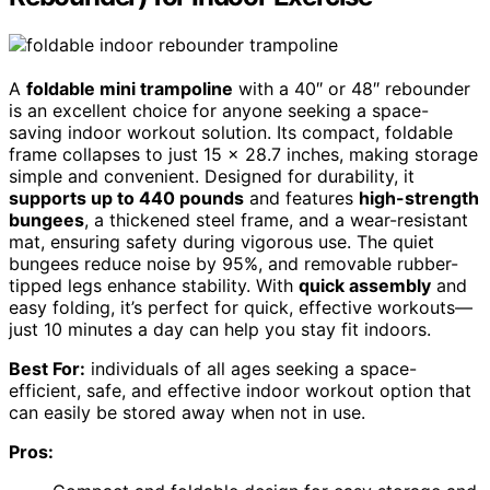
A
foldable mini trampoline
with a 40″ or 48″ rebounder
is an excellent choice for anyone seeking a space-
saving indoor workout solution. Its compact, foldable
frame collapses to just 15 x 28.7 inches, making storage
simple and convenient. Designed for durability, it
supports up to 440 pounds
and features
high-strength
bungees
, a thickened steel frame, and a wear-resistant
mat, ensuring safety during vigorous use. The quiet
bungees reduce noise by 95%, and removable rubber-
tipped legs enhance stability. With
quick assembly
and
easy folding, it’s perfect for quick, effective workouts—
just 10 minutes a day can help you stay fit indoors.
Best For:
individuals of all ages seeking a space-
efficient, safe, and effective indoor workout option that
can easily be stored away when not in use.
Pros: