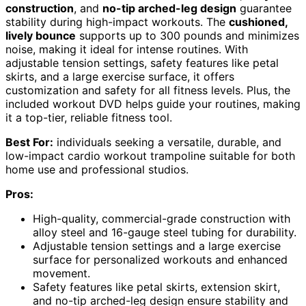
construction
, and
no-tip arched-leg design
guarantee
stability during high-impact workouts. The
cushioned,
lively bounce
supports up to 300 pounds and minimizes
noise, making it ideal for intense routines. With
adjustable tension settings, safety features like petal
skirts, and a large exercise surface, it offers
customization and safety for all fitness levels. Plus, the
included workout DVD helps guide your routines, making
it a top-tier, reliable fitness tool.
Best For:
individuals seeking a versatile, durable, and
low-impact cardio workout trampoline suitable for both
home use and professional studios.
Pros:
High-quality, commercial-grade construction with
alloy steel and 16-gauge steel tubing for durability.
Adjustable tension settings and a large exercise
surface for personalized workouts and enhanced
movement.
Safety features like petal skirts, extension skirt,
and no-tip arched-leg design ensure stability and