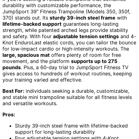
durability with customizable performance, the
JumpSport 39″ Fitness Trampoline (Models 350, 350f,
370) stands out. Its
sturdy 39-inch steel frame
with
lifetime-backed support
guarantees long-lasting
strength, while patented arched legs provide stability
and safety. With four
adjustable tension settings
and 4-
Knot EnduroLast elastic cords, you can tailor the bounce
for low-impact cardio or high-intensity workouts. The
large, spacious mat
offers plenty of room for free
movement, and the platform
supports up to 275
pounds
. Plus, a 60-day trial to JumpSport Fitness TV
gives access to hundreds of workout routines, keeping
your training varied and effective.
Best For:
individuals seeking a durable, customizable,
and stable mini trampoline suitable for all fitness levels
and versatile workouts.
Pros:
Sturdy 39-inch steel frame with lifetime-backed
support for long-lasting durability
Four adjustable tension settings with 4-Knot