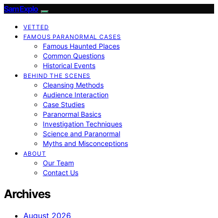
SamExplo
VETTED
FAMOUS PARANORMAL CASES
Famous Haunted Places
Common Questions
Historical Events
BEHIND THE SCENES
Cleansing Methods
Audience Interaction
Case Studies
Paranormal Basics
Investigation Techniques
Science and Paranormal
Myths and Misconceptions
ABOUT
Our Team
Contact Us
Archives
August 2026