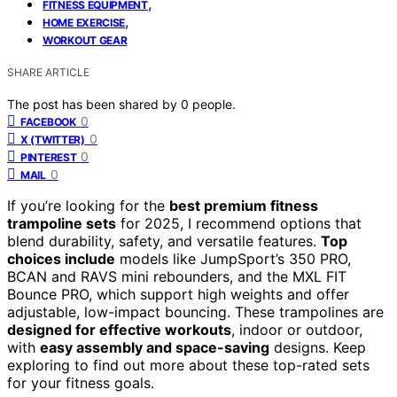
,
FITNESS EQUIPMENT
,
HOME EXERCISE
WORKOUT GEAR
SHARE ARTICLE
The post has been shared by
0
people.
0
FACEBOOK
0
X (TWITTER)
0
PINTEREST
0
MAIL
If you’re looking for the
best premium fitness
trampoline sets
for 2025, I recommend options that
blend durability, safety, and versatile features.
Top
choices include
models like JumpSport’s 350 PRO,
BCAN and RAVS mini rebounders, and the MXL FIT
Bounce PRO, which support high weights and offer
adjustable, low-impact bouncing. These trampolines are
designed for effective workouts
, indoor or outdoor,
with
easy assembly and space-saving
designs. Keep
exploring to find out more about these top-rated sets
for your fitness goals.