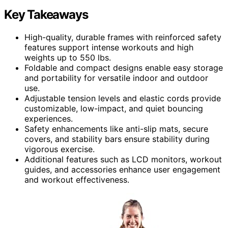
Key Takeaways
High-quality, durable frames with reinforced safety
features support intense workouts and high
weights up to 550 lbs.
Foldable and compact designs enable easy storage
and portability for versatile indoor and outdoor
use.
Adjustable tension levels and elastic cords provide
customizable, low-impact, and quiet bouncing
experiences.
Safety enhancements like anti-slip mats, secure
covers, and stability bars ensure stability during
vigorous exercise.
Additional features such as LCD monitors, workout
guides, and accessories enhance user engagement
and workout effectiveness.