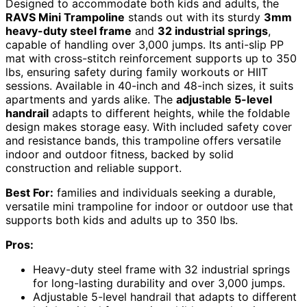
Designed to accommodate both kids and adults, the
RAVS Mini Trampoline
stands out with its sturdy
3mm
heavy-duty steel frame
and
32 industrial springs
,
capable of handling over 3,000 jumps. Its anti-slip PP
mat with cross-stitch reinforcement supports up to 350
lbs, ensuring safety during family workouts or HIIT
sessions. Available in 40-inch and 48-inch sizes, it suits
apartments and yards alike. The
adjustable 5-level
handrail
adapts to different heights, while the foldable
design makes storage easy. With included safety cover
and resistance bands, this trampoline offers versatile
indoor and outdoor fitness, backed by solid
construction and reliable support.
Best For:
families and individuals seeking a durable,
versatile mini trampoline for indoor or outdoor use that
supports both kids and adults up to 350 lbs.
Pros:
Heavy-duty steel frame with 32 industrial springs
for long-lasting durability and over 3,000 jumps.
Adjustable 5-level handrail that adapts to different