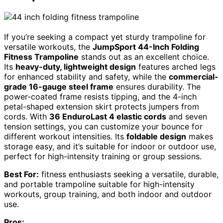
If you’re seeking a compact yet sturdy trampoline for
versatile workouts, the
JumpSport 44-Inch Folding
Fitness Trampoline
stands out as an excellent choice.
Its
heavy-duty, lightweight design
features arched legs
for enhanced stability and safety, while the
commercial-
grade 16-gauge steel frame
ensures durability. The
power-coated frame resists tipping, and the 4-inch
petal-shaped extension skirt protects jumpers from
cords. With
36 EnduroLast 4 elastic cords
and seven
tension settings, you can customize your bounce for
different workout intensities. Its
foldable design
makes
storage easy, and it’s suitable for indoor or outdoor use,
perfect for high-intensity training or group sessions.
Best For:
fitness enthusiasts seeking a versatile, durable,
and portable trampoline suitable for high-intensity
workouts, group training, and both indoor and outdoor
use.
Pros: