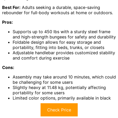
Best For:
Adults seeking a durable, space-saving
rebounder for full-body workouts at home or outdoors.
Pros:
Supports up to 450 lbs with a sturdy steel frame
and high-strength bungees for safety and durability
Foldable design allows for easy storage and
portability, fitting into beds, trunks, or closets
Adjustable handlebar provides customized stability
and comfort during exercise
Cons:
Assembly may take around 10 minutes, which could
be challenging for some users
Slightly heavy at 11.48 kg, potentially affecting
portability for some users
Limited color options, primarily available in black
Check Price