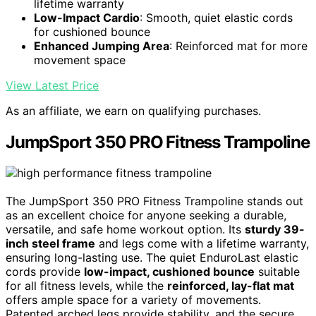
lifetime warranty
Low-Impact Cardio
: Smooth, quiet elastic cords
for cushioned bounce
Enhanced Jumping Area
: Reinforced mat for more
movement space
View Latest Price
As an affiliate, we earn on qualifying purchases.
JumpSport 350 PRO Fitness Trampoline
The JumpSport 350 PRO Fitness Trampoline stands out
as an excellent choice for anyone seeking a durable,
versatile, and safe home workout option. Its
sturdy 39-
inch steel frame
and legs come with a lifetime warranty,
ensuring long-lasting use. The quiet EnduroLast elastic
cords provide
low-impact, cushioned bounce
suitable
for all fitness levels, while the
reinforced, lay-flat mat
offers ample space for a variety of movements.
Patented arched legs provide stability, and the secure